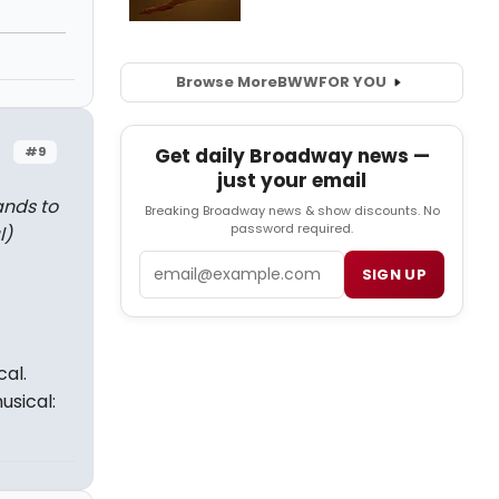
Browse More
BWW
FOR YOU
#9
Get daily Broadway news —
just your email
ands to
Breaking Broadway news & show discounts. No
password required.
l)
Email
SIGN UP
al.
sical: