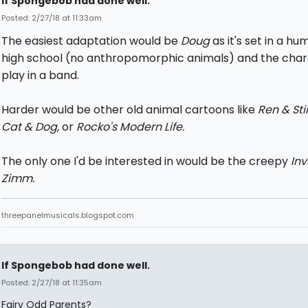
If Spongebob had done well.
Posted: 2/27/18 at 11:33am
The easiest adaptation would be
Doug
as it's set in a h
high school (no anthropomorphic animals) and the char
play in a band.
Harder would be other old animal cartoons like
Ren & St
Cat & Dog,
or
Rocko's Modern Life.
The only one I'd be interested in would be the creepy
In
Zimm.
threepanelmusicals.blogspot.com
If Spongebob had done well.
Posted: 2/27/18 at 11:35am
Fairy Odd Parents?