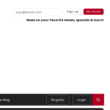
Sign-up
My Shows
News on your favorite shows, specials & more!
e Mag
Register
Login