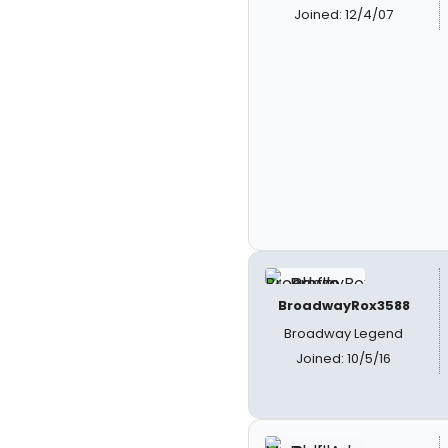
Joined: 12/4/07
BroadwayRox3588
Broadway Legend
Joined: 10/5/16