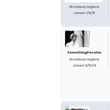
Broadway Legend
Joined: 1/9/15
SomethingPeculiar
Broadway Legend
Joined: 6/15/14