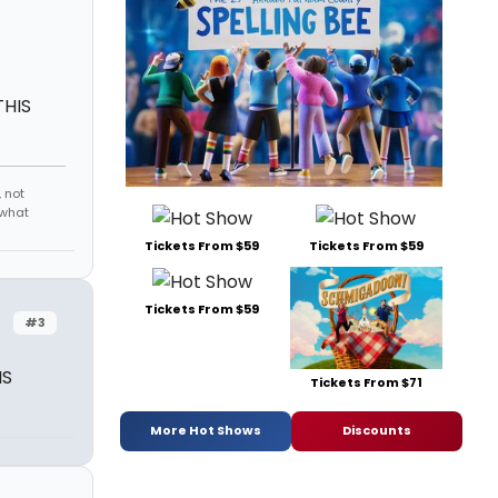
THIS
 not
 what
Tickets From $59
Tickets From $59
Tickets From $59
#3
IS
Tickets From $71
More Hot Shows
Discounts