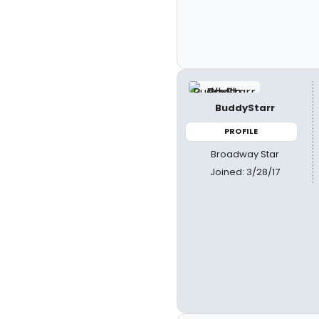
BuddyStarr
PROFILE
Broadway Star
Joined: 3/28/17