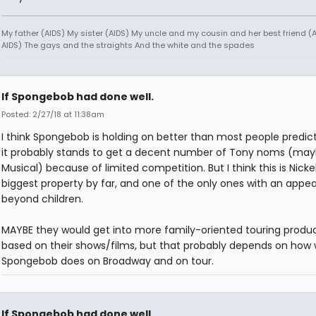
My father (AIDS) My sister (AIDS) My uncle and my cousin and her best friend (AI
AIDS) The gays and the straights And the white and the spades
If Spongebob had done well.
Posted: 2/27/18 at 11:38am
I think Spongebob is holding on better than most people predic
it probably stands to get a decent number of Tony noms (may
Musical) because of limited competition. But I think this is Nick
biggest property by far, and one of the only ones with an appea
beyond children.
MAYBE they would get into more family-oriented touring produ
based on their shows/films, but that probably depends on how 
Spongebob does on Broadway and on tour.
If Spongebob had done well.