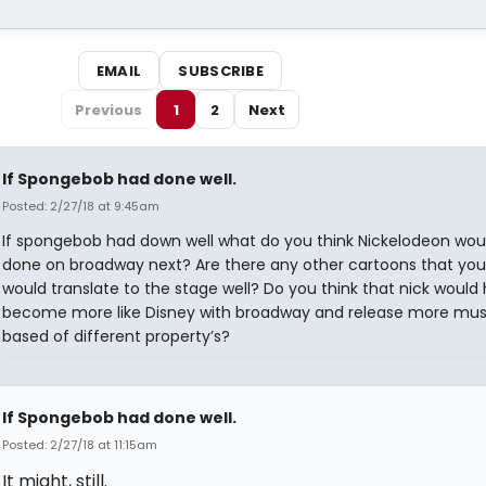
EMAIL
SUBSCRIBE
Previous
1
2
Next
If Spongebob had done well.
Posted: 2/27/18 at 9:45am
If spongebob had down well what do you think Nickelodeon wou
done on broadway next? Are there any other cartoons that you
would translate to the stage well? Do you think that nick would
become more like Disney with broadway and release more mus
based of different property’s?
If Spongebob had done well.
Posted: 2/27/18 at 11:15am
It might, still.