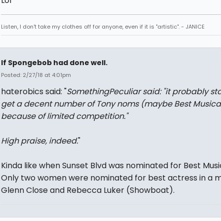
Lol
Listen, I don't take my clothes off for anyone, even if it is "artistic". - JANICE
If Spongebob had done well.
Posted: 2/27/18 at 4:01pm
haterobics said: "
SomethingPeculiar said: "
it probably st
get a decent number of Tony noms (maybe Best Musica
because of limited competition.
"
High praise, indeed.
"
Kinda like when Sunset Blvd was nominated for Best Music
Only two women were nominated for best actress in a mu
Glenn Close and Rebecca Luker (Showboat).