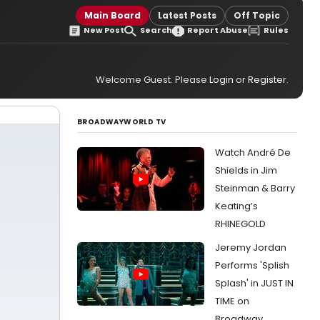
Main Board
Latest Posts
Off Topic
New Post
Search
Report Abuse
Rules
Welcome Guest. Please
Login
or
Register
.
BROADWAYWORLD TV
Watch André De
Shields in Jim
Steinman & Barry
Keating’s
RHINEGOLD
Jeremy Jordan
Performs 'Splish
Splash' in JUST IN
TIME on
Broadway