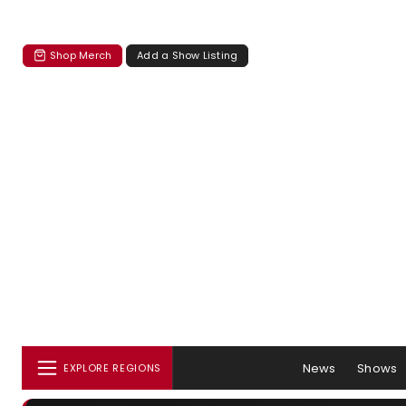
Shop Merch
Add a Show Listing
News
Shows
EXPLORE REGIONS