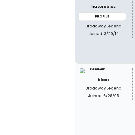
haterobics
PROFILE
Broadway Legend
Joined: 3/29/14
blaxx
Broadway Legend
Joined: 6/28/05