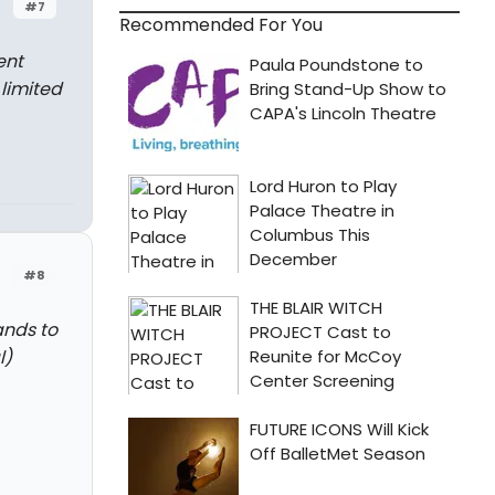
#7
Recommended For You
ent
limited
#8
ands to
l)