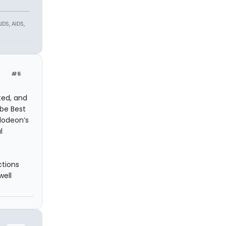
DS, AIDS,
#6
ted, and
be Best
elodeon’s
l
ctions
well