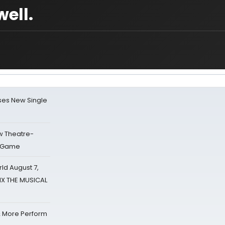
ell.
ses New Single
w Theatre-
o Game
d August 7,
SIX THE MUSICAL
& More Perform