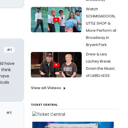
Watch
SCHMIGADOON,
LITTLE SHOP &
More Perform at
Broadway in
Bryant Park
#1
Drew & Lea
Lachey Break
ld have
Down the Music
 think
of LABEL•LESS
 have
icals
View all Videos
TICKET CENTRAL
#2