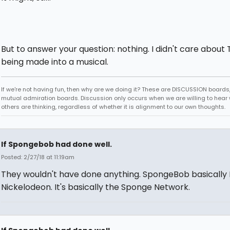
But to answer your question: nothing. I didn't care about 
being made into a musical.
If we're not having fun, then why are we doing it? These are DISCUSSION boards,
mutual admiration boards. Discussion only occurs when we are willing to hear
others are thinking, regardless of whether it is alignment to our own thoughts.
If Spongebob had done well.
Posted: 2/27/18 at 11:19am
They wouldn't have done anything. SpongeBob basically 
Nickelodeon. It's basically the Sponge Network.