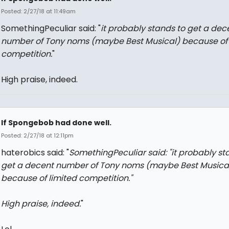
Posted: 2/27/18 at 11:49am
SomethingPeculiar said: "
it probably stands to get a dec
number of Tony noms (maybe Best Musical) because of 
competition.
"
High praise, indeed.
If Spongebob had done well.
Posted: 2/27/18 at 12:11pm
haterobics said: "
SomethingPeculiar said: "
it probably st
get a decent number of Tony noms (maybe Best Musica
because of limited competition.
"
High praise, indeed.
"