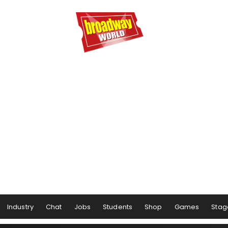
Industry
Chat
Jobs
Students
Shop
Games
Stag