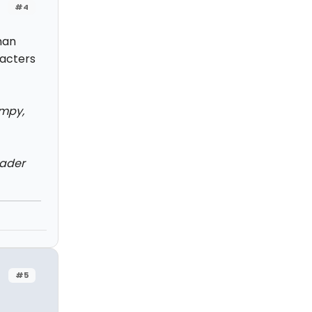
#4
uman
acters
impy,
vader
#5