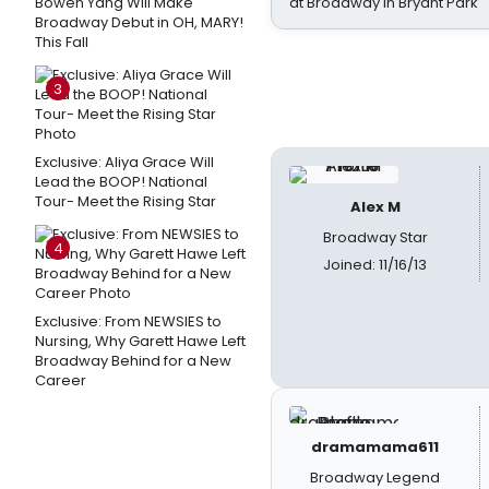
Bowen Yang Will Make
at Broadway in Bryant Park
Broadway Debut in OH, MARY!
This Fall
3
Exclusive: Aliya Grace Will
Lead the BOOP! National
Tour- Meet the Rising Star
Alex M
Broadway Star
4
Joined: 11/16/13
Exclusive: From NEWSIES to
Nursing, Why Garett Hawe Left
Broadway Behind for a New
Career
dramamama611
Broadway Legend