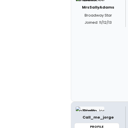
MrsSallyAdams
Broadway Star
Joined: 11/12/13
Call_me_jorge
PROFILE