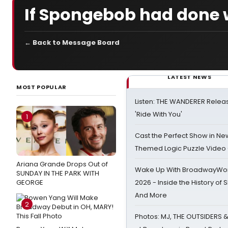
If Spongebob had done w
← Back to Message Board
LATEST NEWS
MOST POPULAR
Listen: THE WANDERER Relea
'Ride With You'
1
Cast the Perfect Show in Ne
Themed Logic Puzzle Vide
Ariana Grande Drops Out of
Wake Up With BroadwayWorl
SUNDAY IN THE PARK WITH
GEORGE
2026 - Inside the History of 
And More
2
Photos: MJ, THE OUTSIDERS 