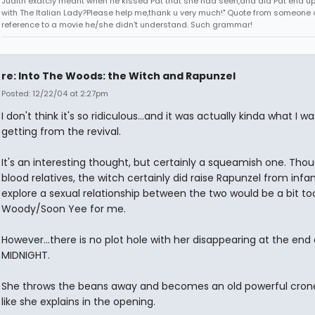
Judith exatcly meant when he kissed Pat that she had seen,and did Pat end up
with The Italian Lady?Please help me,thank u very much!" Quote from someone 
reference to a movie he/she didn't understand. Such grammar!
re: Into The Woods: the Witch and Rapunzel
Posted: 12/22/04 at 2:27pm
I don't think it's so ridiculous...and it was actually kinda what I wa
getting from the revival.
It's an interesting thought, but certainly a squeamish one. Tho
blood relatives, the witch certainly did raise Rapunzel from infa
explore a sexual relationship between the two would be a bit to
Woody/Soon Yee for me.
However...there is no plot hole with her disappearing at the end
MIDNIGHT.
She throws the beans away and becomes an old powerful crone
like she explains in the opening.