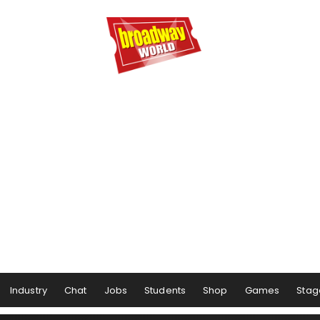
Industry
Chat
Jobs
Students
Shop
Games
Stag