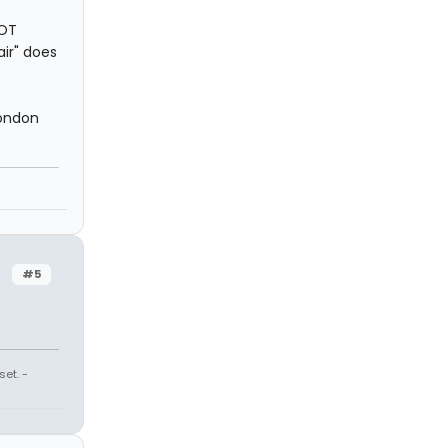
NOT
air" does
London
#5
et. -