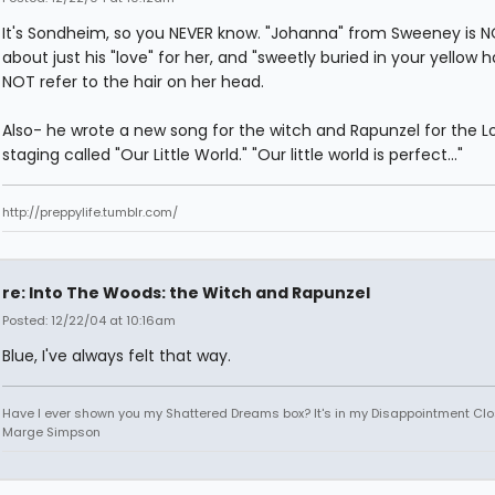
It's Sondheim, so you NEVER know. "Johanna" from Sweeney is 
about just his "love" for her, and "sweetly buried in your yellow h
NOT refer to the hair on her head.
Also- he wrote a new song for the witch and Rapunzel for the 
staging called "Our Little World." "Our little world is perfect..."
http://preppylife.tumblr.com/
re: Into The Woods: the Witch and Rapunzel
Posted: 12/22/04 at 10:16am
Blue, I've always felt that way.
Have I ever shown you my Shattered Dreams box? It's in my Disappointment Clos
Marge Simpson