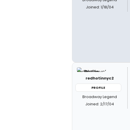
Joined: 1/18/04
redhotinnyc2
PROFILE
Broadway Legend
Joined: 2/17/04