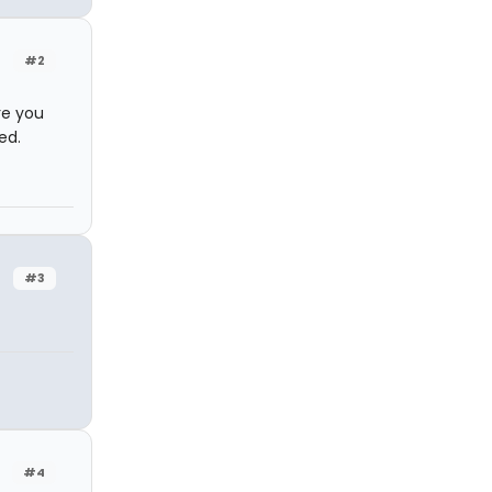
#2
re you
ed.
#3
#4