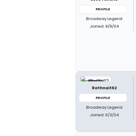
PROFILE
Broadway Legend
Joined: 9/8/04
Rathnait62
PROFILE
Broadway Legend
Joined: 6/3/04