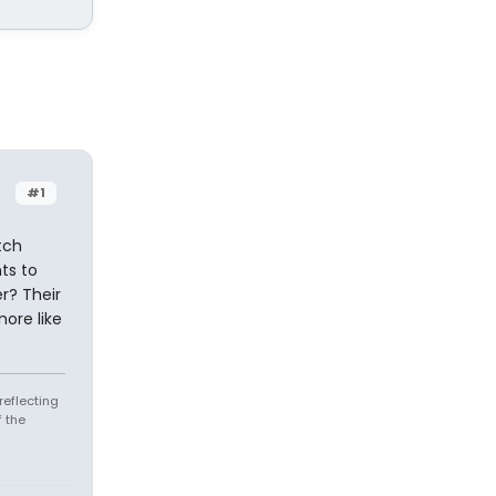
#1
tch
ts to
r? Their
more like
reflecting
 the