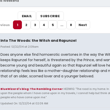
his Weekend
EMAIL
SUBSCRIBE
evious
1
2
3
4
5
...
8
Next
Into The Woods: the Witch and Rapunzel
Posted: 12/22/04 at 2:09am
Does anyone else find homoerotic overtones in the way the Wi
keeps Rapunzel for herself, is threatened by the Prince, and wan
become young and beautiful again so that Rapunzel will love he
relationship feels less like a mother-daughter relationship and 
that of an older, scorned lover and a younger beloved.
BlueWizard's blog: The Rambling Corner
HEDWIG: "The road is my home. In 
upon the people whom I have come upon in my travels, I cannot help but think of
people who have come upon me."
Updated On: 12/22/04 at 02:09 AM