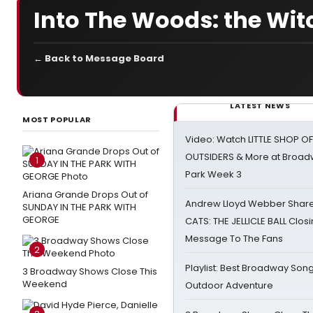
Into The Woods: the Wi
← Back to Message Board
LATEST NEWS
MOST POPULAR
Video: Watch LITTLE SHOP O
OUTSIDERS & More at Broadw
1
Park Week 3
Ariana Grande Drops Out of
Andrew Lloyd Webber Share
SUNDAY IN THE PARK WITH
GEORGE
CATS: THE JELLICLE BALL Clos
Message To The Fans
2
Playlist: Best Broadway Song
3 Broadway Shows Close This
Weekend
Outdoor Adventure