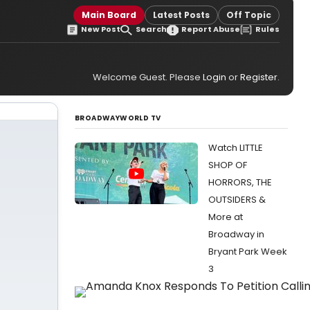
Main Board
Latest Posts
Off Topic
New Post
Search
Report Abuse
Rules
Welcome Guest. Please
Login
or
Register
.
BROADWAYWORLD TV
Watch LITTLE
SHOP OF
HORRORS, THE
OUTSIDERS &
More at
Broadway in
Bryant Park Week
3