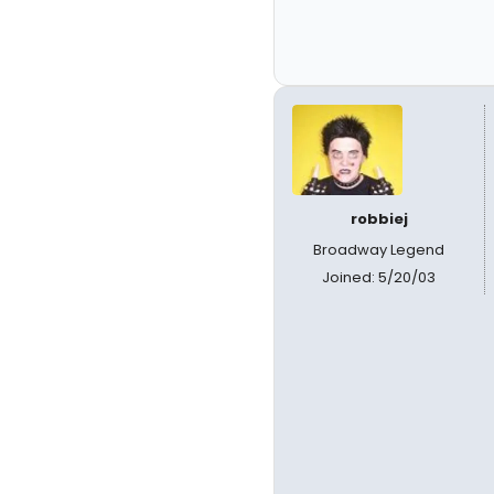
robbiej
Broadway Legend
Joined: 5/20/03