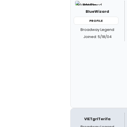
BlueWizard
PROFILE
Broadway Legend
Joined: 5/18/04
VIETgrlTerifa
Broadway Legend