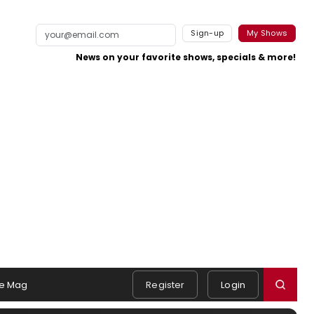
Sign-up
My Shows
News on your favorite shows, specials & more!
e Mag
Register
Login