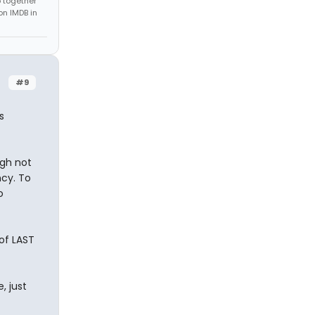
 together
on IMDB in
#9
s
ugh not
ncy. To
o
 of LAST
, just