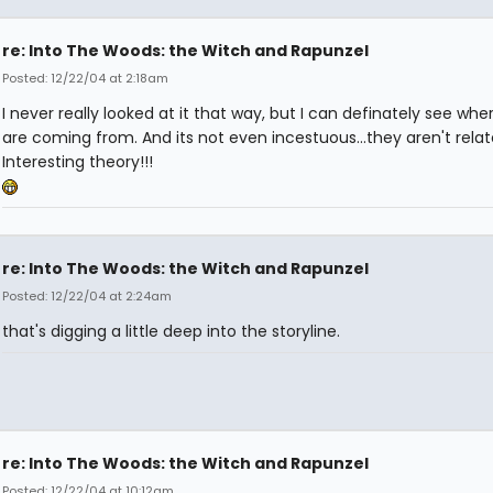
re: Into The Woods: the Witch and Rapunzel
Posted: 12/22/04 at 2:18am
I never really looked at it that way, but I can definately see whe
are coming from. And its not even incestuous...they aren't relat
Interesting theory!!!
re: Into The Woods: the Witch and Rapunzel
Posted: 12/22/04 at 2:24am
that's digging a little deep into the storyline.
re: Into The Woods: the Witch and Rapunzel
Posted: 12/22/04 at 10:12am