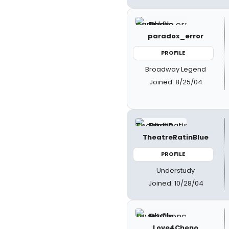
paradox_error
PROFILE
Broadway Legend
Joined: 8/25/04
TheatreRatinBlue
PROFILE
Understudy
Joined: 10/28/04
Love4Cheno