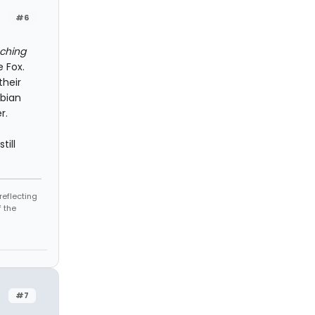
#6
ching
 Fox.
their
sbian
r.
till
reflecting
 the
#7