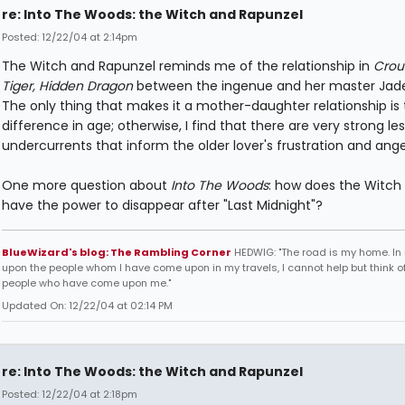
re: Into The Woods: the Witch and Rapunzel
Posted: 12/22/04 at 2:14pm
The Witch and Rapunzel reminds me of the relationship in
Crou
Tiger, Hidden Dragon
between the ingenue and her master Jade
The only thing that makes it a mother-daughter relationship is 
difference in age; otherwise, I find that there are very strong le
undercurrents that inform the older lover's frustration and ange
One more question about
Into The Woods
: how does the Witch s
have the power to disappear after "Last Midnight"?
BlueWizard's blog: The Rambling Corner
HEDWIG: "The road is my home. In 
upon the people whom I have come upon in my travels, I cannot help but think of
people who have come upon me."
Updated On: 12/22/04 at 02:14 PM
re: Into The Woods: the Witch and Rapunzel
Posted: 12/22/04 at 2:18pm