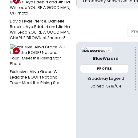
3
3 Broadway Shows Close T
David Hyde Pierce, Danielle
Brooks, Ayo Edebiri and Jin Ha
Pr
Will Lead YOU'RE A GOOD MAN,
CHARLIE BROWN at Encores!
4
BlueWizard
PROFILE
Exclusive: Aliya Grace Will
Lead the BOOP! National
Broadway Legend
Tour- Meet the Rising Star
Joined: 5/18/04