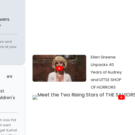
wers.
?
tors and
re at your
Ellen Greene
Unpacks 40
Years of Audrey
#8
and LITTLE SHOP
OF HORRORS
st
ildren's
th saw Pat
at went
get it,what