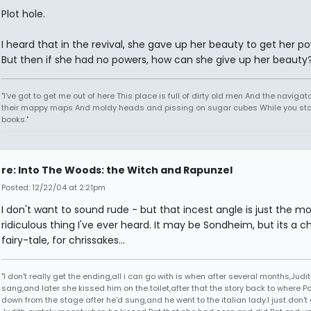
Plot hole.
I heard that in the revival, she gave up her beauty to get her po
But then if she had no powers, how can she give up her beauty
"I've got to get me out of here This place is full of dirty old men And the naviga
their mappy maps And moldy heads and pissing on sugar cubes While you sta
books."
re: Into The Woods: the Witch and Rapunzel
Posted: 12/22/04 at 2:21pm
I don't want to sound rude - but that incest angle is just the mo
ridiculous thing I've ever heard. It may be Sondheim, but its a ch
fairy-tale, for chrissakes...
"I don't really get the ending,all i can go with is when after several months,Judi
sang,and later she kissed him on the toilet,after that the story back to where P
down from the stage after he'd sung,and he went to the italian lady.I just don't 