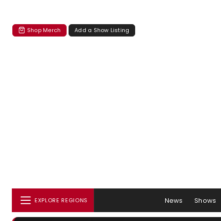
Shop Merch
Add a Show Listing
News
Shows
EXPLORE REGIONS