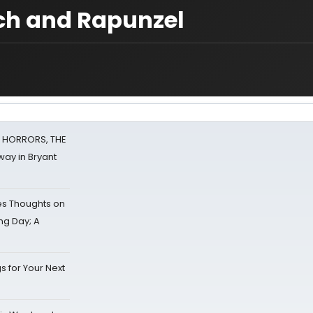
tch and Rapunzel
F HORRORS, THE
ay in Bryant
s Thoughts on
ing Day; A
s for Your Next