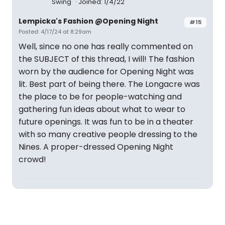
Swing
Joined: 1/4/22
Lempicka's Fashion @Opening Night
#15
Posted: 4/17/24 at 8:29am
Well, since no one has really commented on
the SUBJECT of this thread, I will! The fashion
worn by the audience for Opening Night was
lit. Best part of being there. The Longacre was
the place to be for people-watching and
gathering fun ideas about what to wear to
future openings. It was fun to be in a theater
with so many creative people dressing to the
Nines. A proper-dressed Opening Night
crowd!