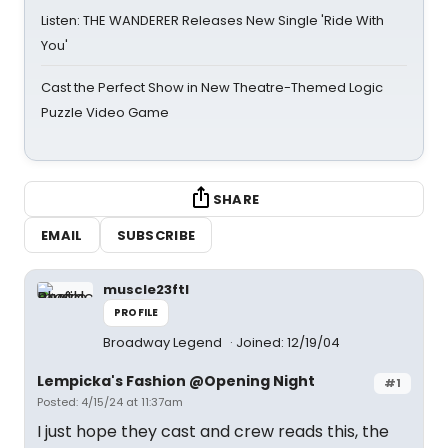
Listen: THE WANDERER Releases New Single 'Ride With
You'
Cast the Perfect Show in New Theatre-Themed Logic
Puzzle Video Game
SHARE
EMAIL
SUBSCRIBE
muscle23ftl
PROFILE
Broadway Legend
Joined: 12/19/04
Lempicka's Fashion @Opening Night
#1
Posted: 4/15/24 at 11:37am
I just hope they cast and crew reads this, the