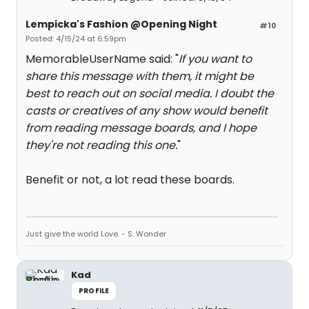
Lempicka's Fashion @Opening Night
#10
Posted: 4/15/24 at 6:59pm
MemorableUserName said: "
If you want to
share this message with them, it might be
best to reach out on social media. I doubt the
casts or creatives of any show would benefit
from reading message boards, and I hope
they're not reading this one.
"
Benefit or not, a lot read these boards.
Just give the world Love. - S. Wonder
Kad
PROFILE