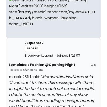
Night" width="200" height="168"
src="https://media1.tenor.com/m/wxsVAJ_H
h_UAAAAd/black-woman-laughing-
ddac_i.gif" />
JSquared2
PROFILE
Broadway Legend
Joined: 3/23/17
Lempicka's Fashion @Opening Night
#8
Posted: 4/15/24 at 4:31pm
muscle23ftl said: "
MemorableUserName said:
"
If you want to share this message with them,
it might be best to reach out on social media.
I doubt the casts or creatives of any show
would benefit from reading message boards,
and I hope they're not reading this one.
"