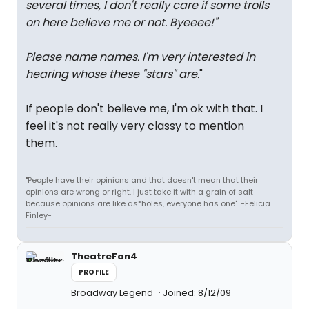
several times, I don't really care if some trolls
on here believe me or not. Byeeee!
"
Please name names. I'm very interested in
hearing whose these "stars" are.
"
If people don't believe me, I'm ok with that. I
feel it's not really very classy to mention
them.
"People have their opinions and that doesn't mean that their
opinions are wrong or right. I just take it with a grain of salt
because opinions are like as*holes, everyone has one". -Felicia
Finley-
TheatreFan4
PROFILE
Broadway Legend
Joined: 8/12/09