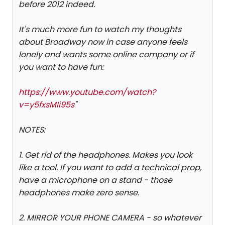
before 2012 indeed.
It's much more fun to watch my thoughts
about Broadway now in case anyone feels
lonely and wants some online company or if
you want to have fun:
https://www.youtube.com/watch?
v=y5fxsMIi95s
"
NOTES:
1. Get rid of the headphones. Makes you look
like a tool. If you want to add a technical prop,
have a microphone on a stand - those
headphones make zero sense.
2. MIRROR YOUR PHONE CAMERA - so whatever