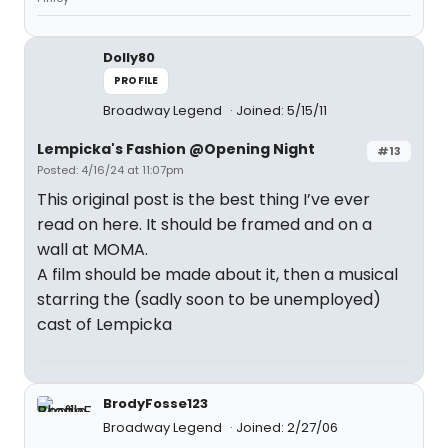
Dolly80
PROFILE
Broadway Legend
Joined: 5/15/11
Lempicka's Fashion @Opening Night
#13
Posted: 4/16/24 at 11:07pm
This original post is the best thing I’ve ever
read on here. It should be framed and on a
wall at MOMA.
A film should be made about it, then a musical
starring the (sadly soon to be unemployed)
cast of Lempicka
BrodyFosse123
Broadway Legend
Joined: 2/27/06