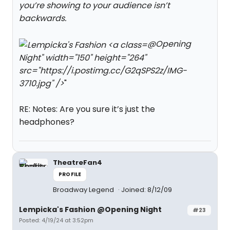
you’re showing to your audience isn’t
backwards.
@Opening
Night" width="150" height="264"
src="https://i.postimg.cc/G2qSPS2z/IMG-
3710.jpg" />
"
RE: Notes: Are you sure it’s just the
headphones?
TheatreFan4
PROFILE
Broadway Legend
Joined: 8/12/09
Lempicka's Fashion @Opening Night
#23
Posted: 4/19/24 at 3:52pm