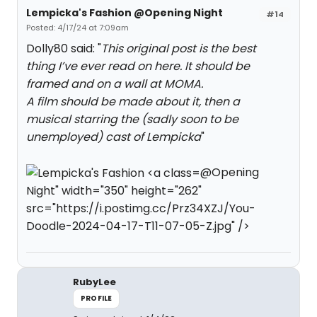
Lempicka's Fashion @Opening Night
#14
Posted: 4/17/24 at 7:09am
Dolly80 said: "
This original post is the best
thing I’ve ever read on here. It should be
framed and on a wall at MOMA.
A film should be made about it, then a
musical starring the (sadly soon to be
unemployed) cast of Lempicka
"
@Opening
Night" width="350" height="262"
src="https://i.postimg.cc/Prz34XZJ/You-
Doodle-2024-04-17-T11-07-05-Z.jpg" />
RubyLee
PROFILE