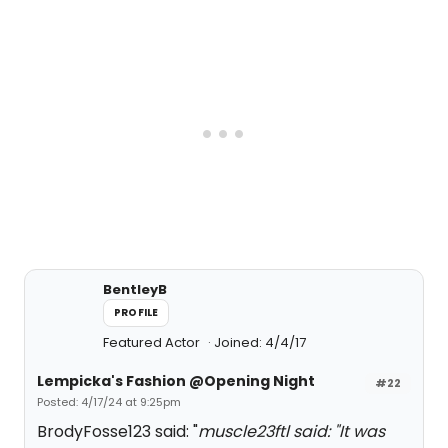
BentleyB
PROFILE
Featured Actor
Joined: 4/4/17
Lempicka's Fashion @Opening Night
#22
Posted: 4/17/24 at 9:25pm
BrodyFosse123 said: "
muscle23ftl said: "
It was