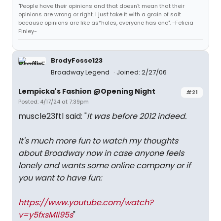
"People have their opinions and that doesn't mean that their
opinions are wrong or right. I just take it with a grain of salt
because opinions are like as*holes, everyone has one". -Felicia
Finley-
BrodyFosse123
Broadway Legend
Joined: 2/27/06
Lempicka's Fashion @Opening Night
#21
Posted: 4/17/24 at 7:39pm
muscle23ftl said: "
It was before 2012 indeed.
It's much more fun to watch my thoughts
about Broadway now in case anyone feels
lonely and wants some online company or if
you want to have fun:
https://www.youtube.com/watch?
v=y5fxsMIi95s
"