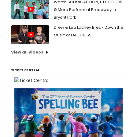
Watch SCHMIGADOON, LITTLE SHOP
& More Perform at Broadway in
Bryant Park
Drew & Lea Lachey Break Down the
Music of LABEL•LESS
View all Videos
TICKET CENTRAL