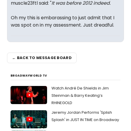
muscle23ftl said: "
It was before 2012 indeed.
Oh my this is embarassing to just admit that I
was spot on in my assessment. Just dreadful.
← BACK TO MESSAGE BOARD
BROADWAYWORLD TV
Watch André De Shields in Jim
Steinman & Barry Keating’s
RHINEGOLD
Jeremy Jordan Performs 'Splish
Splash' in JUST IN TIME on Broadway