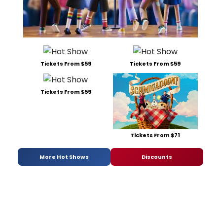
Tickets From $59
Tickets From $59
Tickets From $59
Tickets From $71
More Hot Shows
Discounts