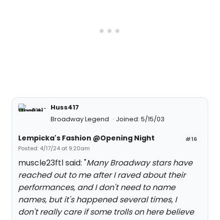
Huss417
Broadway Legend
Joined: 5/15/03
Lempicka's Fashion @Opening Night
#16
Posted: 4/17/24 at 9:20am
muscle23ftl said: "
Many Broadway stars have
reached out to me after I raved about their
performances, and I don't need to name
names, but it's happened several times, I
don't really care if some trolls on here believe