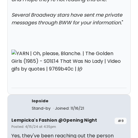
Several Broadway stars have sent me private
messages through BWW for your information.
"
lopside
Stand-by
Joined: 11/16/21
Lempicka's Fashion @Opening Night
#9
Posted: 4/15/24 at 4:35pm
Yes, they've been reaching out the person