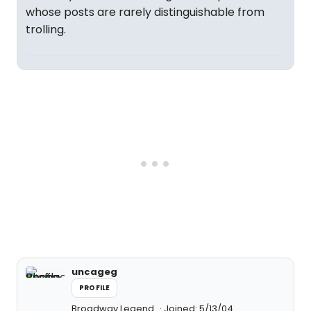
whose posts are rarely distinguishable from
trolling.
uncageg
PROFILE
Broadway Legend
Joined: 5/13/04