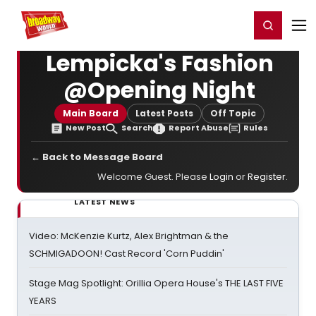
Home
For You
Chat
My Shows
Register/Login
Ga
Register
Login
Lempicka's Fashion
@Opening Night
Main Board
Latest Posts
Off Topic
New Post
Search
Report Abuse
Rules
← Back to Message Board
Welcome Guest. Please
Login
or
Register
.
LATEST NEWS
Video: McKenzie Kurtz, Alex Brightman & the
SCHMIGADOON! Cast Record 'Corn Puddin'
Stage Mag Spotlight: Orillia Opera House's THE LAST FIVE
YEARS