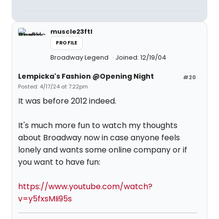
muscle23ftl
PROFILE
Broadway Legend
Joined: 12/19/04
Lempicka's Fashion @Opening Night
#20
Posted: 4/17/24 at 7:22pm
It was before 2012 indeed.
It's much more fun to watch my thoughts
about Broadway now in case anyone feels
lonely and wants some online company or if
you want to have fun:
https://www.youtube.com/watch?
v=y5fxsMIi95s