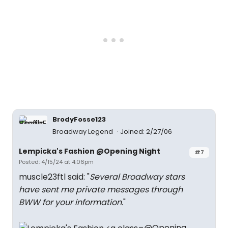
BrodyFosse123
Broadway Legend
Joined: 2/27/06
Lempicka's Fashion @Opening Night
#7
Posted: 4/15/24 at 4:06pm
muscle23ftl said: "
Several Broadway stars
have sent me private messages through
BWW for your information.
"
@Opening