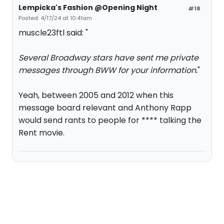
Lempicka's Fashion @Opening Night
#18
Posted: 4/17/24 at 10:41am
muscle23ftl said: "
Several Broadway stars have sent me private
messages through BWW for your information.
"
Yeah, between 2005 and 2012 when this
message board relevant and Anthony Rapp
would send rants to people for **** talking the
Rent movie.