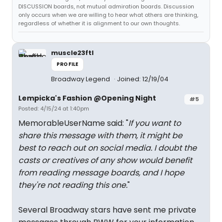
DISCUSSION boards, not mutual admiration boards. Discussion
only occurs when we are willing to hear what others are thinking,
regardless of whether it is alignment to our own thoughts.
muscle23ftl
PROFILE
Broadway Legend
Joined: 12/19/04
Lempicka's Fashion @Opening Night
#5
Posted: 4/15/24 at 1:40pm
MemorableUserName said: "
If you want to
share this message with them, it might be
best to reach out on social media. I doubt the
casts or creatives of any show would benefit
from reading message boards, and I hope
they're not reading this one.
"
Several Broadway stars have sent me private