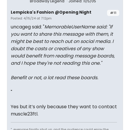
Broadway Legend
Joined: 11/5/05
Lempicka's Fashion @Opening Night
#11
Posted: 4/15/24 at 7:12pm
uncageg said: "
MemorableUserName said: "
If
you want to share this message with them, it
might be best to reach out on social media. I
doubt the casts or creatives of any show
would benefit from reading message boards,
and I hope they're not reading this one.
"
Benefit or not, a lot read these boards.
"
Yes but it’s only because they want to contact
muscle23ftl.
"...everyone finally shut up, and the audience could enjoy the