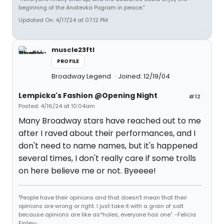
beginning of the Anatevka Pogram in peace."
Updated On: 4/17/24 at 07:12 PM
muscle23ftl
PROFILE
Broadway Legend
Joined: 12/19/04
Lempicka's Fashion @Opening Night
#12
Posted: 4/16/24 at 10:04am
Many Broadway stars have reached out to me
after I raved about their performances, and I
don't need to name names, but it's happened
several times, I don't really care if some trolls
on here believe me or not. Byeeee!
"People have their opinions and that doesn't mean that their
opinions are wrong or right. I just take it with a grain of salt
because opinions are like as*holes, everyone has one". -Felicia
Finley-