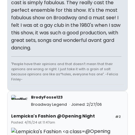
cast is simply fabulous. They really cast the
perfect ensemble for this show. It's the most
fabulous show on Broadway and a must see! I
felt I was at a gay club in the 1980's when I saw
this show, it was such a good production, with
great sets, songs and wonderful avant gard
dancing.
"People have their opinions and that doesn't mean that their
opinions are wrong or right. I just take it with a grain of salt
because opinions are like as*holes, everyone has one". -Felicia
Finley-
BrodyFosse123
Broadway Legend
Joined: 2/27/06
Lempicka's Fashion @Opening Night
#2
Posted: 4/15/24 at 11:47am
@Opening