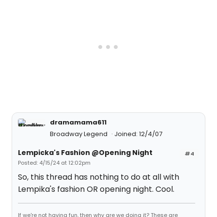
dramamama611
Broadway Legend
Joined: 12/4/07
Lempicka's Fashion @Opening Night
#4
Posted: 4/15/24 at 12:02pm
So, this thread has nothing to do at all with
Lempika's fashion OR opening night. Cool.
If we're not having fun, then why are we doing it? These are