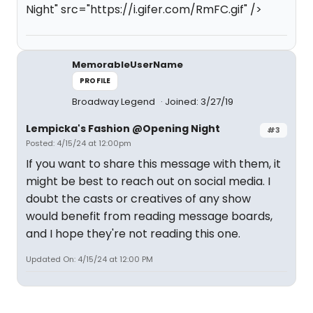
Night" src="https://i.gifer.com/RmFC.gif" />
MemorableUserName
PROFILE
Broadway Legend
Joined: 3/27/19
Lempicka's Fashion @Opening Night
#3
Posted: 4/15/24 at 12:00pm
If you want to share this message with them, it
might be best to reach out on social media. I
doubt the casts or creatives of any show
would benefit from reading message boards,
and I hope they're not reading this one.
Updated On: 4/15/24 at 12:00 PM