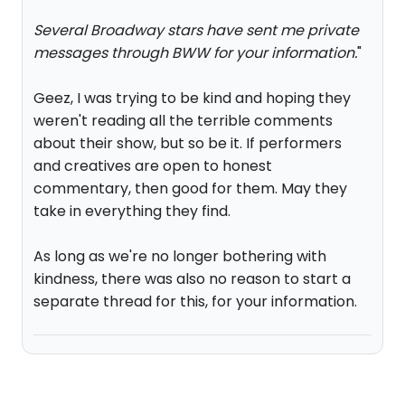
Several Broadway stars have sent me private
messages through BWW for your information.
"
Geez, I was trying to be kind and hoping they
weren't reading all the terrible comments
about their show, but so be it. If performers
and creatives are open to honest
commentary, then good for them. May they
take in everything they find.
As long as we're no longer bothering with
kindness, there was also no reason to start a
separate thread for this, for your information.