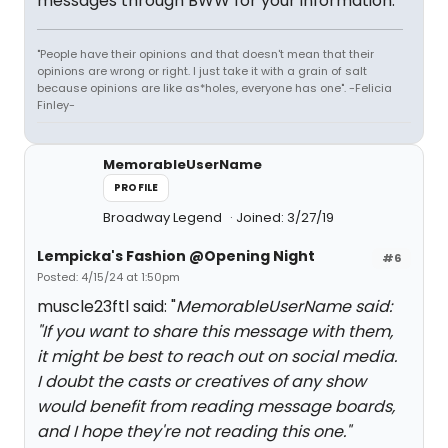
messages through BWW for your information.
"People have their opinions and that doesn't mean that their
opinions are wrong or right. I just take it with a grain of salt
because opinions are like as*holes, everyone has one". -Felicia
Finley-
MemorableUserName
PROFILE
Broadway Legend
Joined: 3/27/19
Lempicka's Fashion @Opening Night
#6
Posted: 4/15/24 at 1:50pm
muscle23ftl said: "
MemorableUserName said:
"
If you want to share this message with them,
it might be best to reach out on social media.
I doubt the casts or creatives of any show
would benefit from reading message boards,
and I hope they're not reading this one.
"