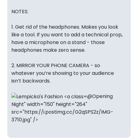
NOTES:
1. Get rid of the headphones. Makes you look
like a tool. If you want to add a technical prop,
have a microphone on a stand - those
headphones make zero sense.
2. MIRROR YOUR PHONE CAMERA - so
whatever you’re showing to your audience
isn’t backwards.
@Opening
Night" width="150" height="264"
src="https://i.postimg.cc/G2qSPS2z/IMG-
3710.jpg" />