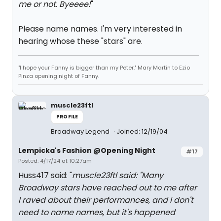
me or not. Byeeee!
"
Please name names. I'm very interested in
hearing whose these "stars" are.
"I hope your Fanny is bigger than my Peter." Mary Martin to Ezio
Pinza opening night of Fanny.
muscle23ftl
PROFILE
Broadway Legend
Joined: 12/19/04
Lempicka's Fashion @Opening Night
#17
Posted: 4/17/24 at 10:27am
Huss417 said: "
muscle23ftl said: "
Many
Broadway stars have reached out to me after
I raved about their performances, and I don't
need to name names, but it's happened