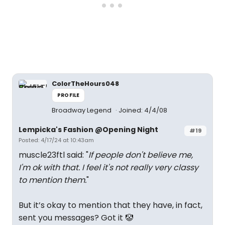
ColorTheHours048
PROFILE
Broadway Legend
Joined: 4/4/08
Lempicka's Fashion @Opening Night
#19
Posted: 4/17/24 at 10:43am
muscle23ftl said: "
If people don't believe me,
I'm ok with that. I feel it's not really very classy
to mention them.
"
But it’s okay to mention that they have, in fact,
sent you messages? Got it 🤡