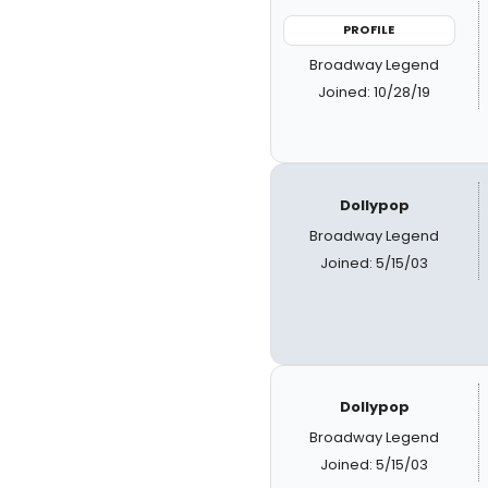
PROFILE
Broadway Legend
Joined: 10/28/19
Dollypop
Broadway Legend
Joined: 5/15/03
Dollypop
Broadway Legend
Joined: 5/15/03