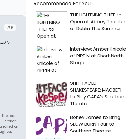
Recommended For You
#9
rld is
 The tour
n October
launched on
oughout