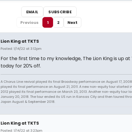
EMAIL
SUBSCRIBE
Previous
1
2
Next
Lion King at TKTS
Posted: 1/14/22 at 3:12pm
For the first time to my knowledge, The Lion King is up at
today for 20% off.
A Chorus Line revival played its final Broadway performance on August 17, 2008.
played its final performance on August 21, 2011. A new non-equity tour started i
2012 played its final performance on March 23, 2013. Another non-equity tour 
January 20, 2018. The tour ended its US run in Kansas City and then toured thr
Japan August & September 2018.
Lion King at TKTS
Posted: 1/14/22 at 3:23pm