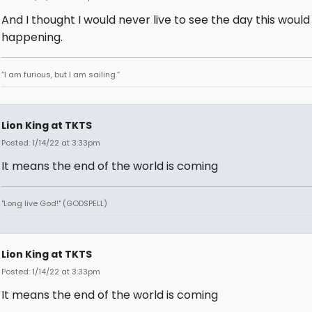
And I thought I would never live to see the day this woul
happening.
“I am furious, but I am sailing.”
Lion King at TKTS
Posted: 1/14/22 at 3:33pm
It means the end of the world is coming
"Long live God!" (GODSPELL)
Lion King at TKTS
Posted: 1/14/22 at 3:33pm
It means the end of the world is coming