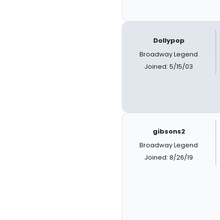
Dollypop
Broadway Legend
Joined: 5/15/03
gibsons2
Broadway Legend
Joined: 8/26/19