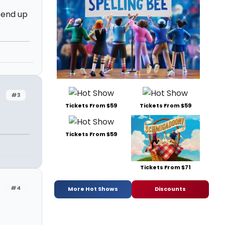
d end up
#3
Tickets From $59
Tickets From $59
Tickets From $59
Tickets From $71
#4
More Hot Shows
Discounts