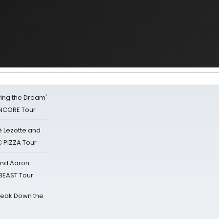
iving the Dream'
NCORE Tour
ë Lezotte and
IC PIZZA Tour
 and Aaron
 BEAST Tour
reak Down the