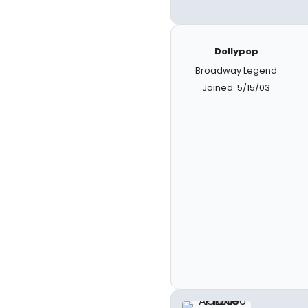
Dollypop
Broadway Legend
Joined: 5/15/03