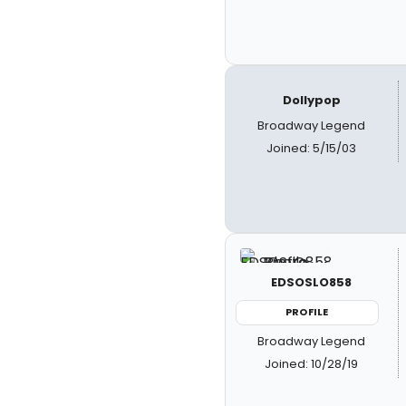
Dollypop
Broadway Legend
Joined: 5/15/03
EDSOSLO858
PROFILE
Broadway Legend
Joined: 10/28/19