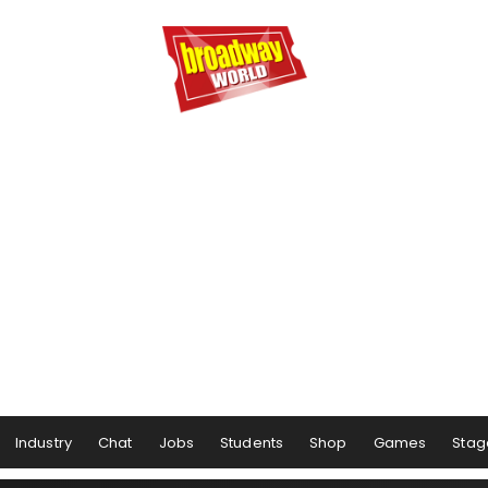
Industry
Chat
Jobs
Students
Shop
Games
Stag