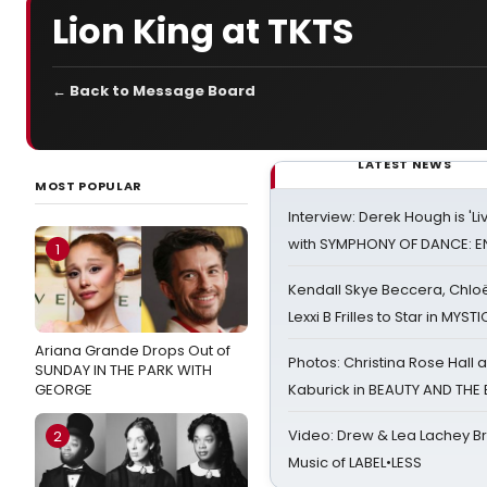
Lion King at TKTS
← Back to Message Board
LATEST NEWS
MOST POPULAR
Interview: Derek Hough is 'L
with SYMPHONY OF DANCE: E
1
Kendall Skye Beccera, Chlo
Lexxi B Frilles to Star in MYST
Ariana Grande Drops Out of
Photos: Christina Rose Hall
SUNDAY IN THE PARK WITH
GEORGE
Kaburick in BEAUTY AND THE
Video: Drew & Lea Lachey B
2
Music of LABEL•LESS