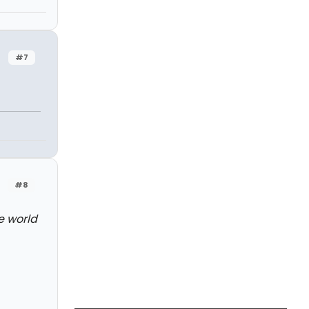
#7
#8
e world