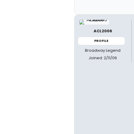
ACL2006
PROFILE
Broadway Legend
Joined: 2/11/06