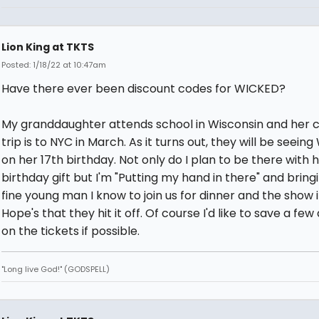
Lion King at TKTS
Posted: 1/18/22 at 10:47am
Have there ever been discount codes for WICKED?
My granddaughter attends school in Wisconsin and her c
trip is to NYC in March. As it turns out, they will be seein
on her 17th birthday. Not only do I plan to be there with 
birthday gift but I'm "Putting my hand in there" and bring
fine young man I know to join us for dinner and the show 
Hope's that they hit it off. Of course I'd like to save a few 
on the tickets if possible.
"Long live God!" (GODSPELL)