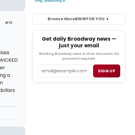
Browse More
BWW
FOR YOU
#10
Get daily Broadway news —
just your email
lass
Breaking Broadway news & show discounts. No
password required.
g WICKED
her
Email
SIGN UP
ing a
in
dollars