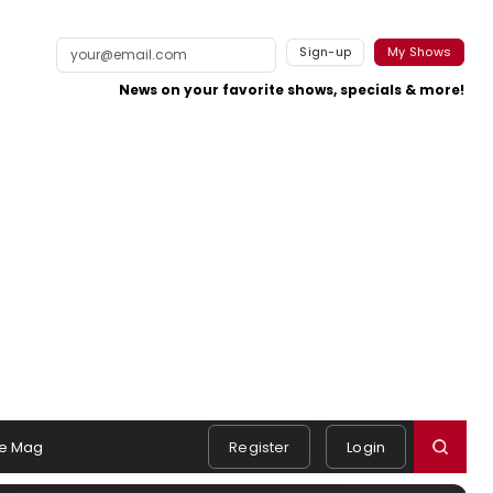
Sign-up
My Shows
News on your favorite shows, specials & more!
e Mag
Register
Login