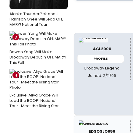
Alaska Thunderf*ck and J.
Harrison Ghee Will Lead OH,
MARY! National Tour
3
ACL2006
Bowen Yang Will Make
Broadway Debut in OH, MARY!
PROFILE
This Fall
Broadway Legend
4
Joined: 2/11/06
Exclusive: Aliya Grace Will
Lead the BOOP! National
Tour- Meet the Rising Star
EDSOSLO858