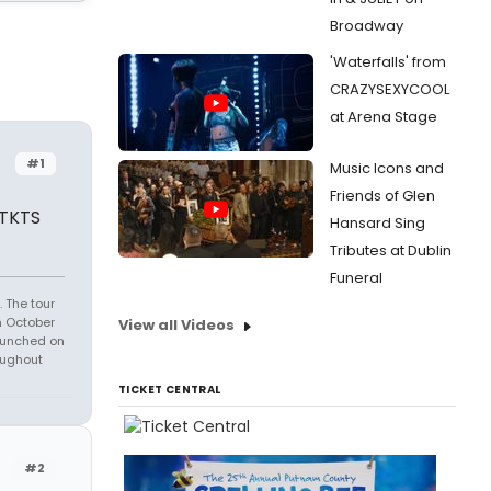
Broadway
'Waterfalls' from
CRAZYSEXYCOOL
at Arena Stage
#1
Music Icons and
Friends of Glen
 TKTS
Hansard Sing
Tributes at Dublin
Funeral
 The tour
n October
View all Videos
launched on
oughout
TICKET CENTRAL
#2