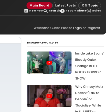
Main Board
Latest Posts
Off Topic
New Post
Search
Report Abuse
Rules
Welcome Guest. Please
Login
or
Register
.
BROADWAYWORLD TV
Inside Luke Evans'
Bloody Quick
Change in THE
ROCKY HORROR
SHOW
Why Chrissy Metz
Doesn't 'Talk to
People' or
'Socialize' While
In & JULIET on