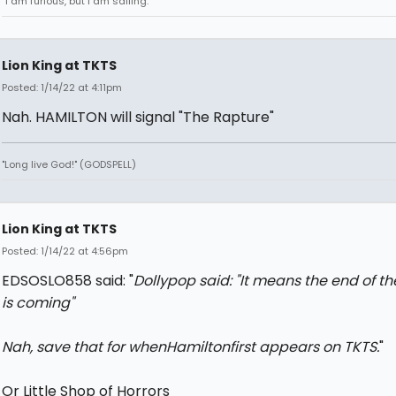
“I am furious, but I am sailing.”
Lion King at TKTS
Posted: 1/14/22 at 4:11pm
Nah. HAMILTON will signal "The Rapture"
"Long live God!" (GODSPELL)
Lion King at TKTS
Posted: 1/14/22 at 4:56pm
EDSOSLO858 said: "
Dollypop said: "
It means the end of th
is coming
"
Nah, save that for when
Hamilton
first appears on TKTS.
"
Or Little Shop of Horrors