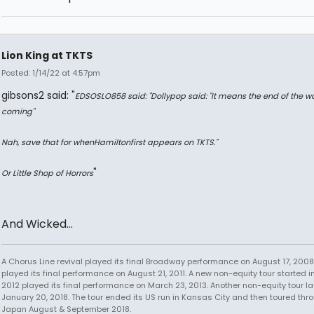
Lion King at TKTS
Posted: 1/14/22 at 4:57pm
gibsons2 said: "
EDSOSLO858 said: "
Dollypop said: "
It means the end of the wo
coming
"
Nah, save that for when
Hamilton
first appears on TKTS.
"
"
Or Little Shop of Horrors
And Wicked...
A Chorus Line revival played its final Broadway performance on August 17, 2008.
played its final performance on August 21, 2011. A new non-equity tour started i
2012 played its final performance on March 23, 2013. Another non-equity tour 
January 20, 2018. The tour ended its US run in Kansas City and then toured thr
Japan August & September 2018.