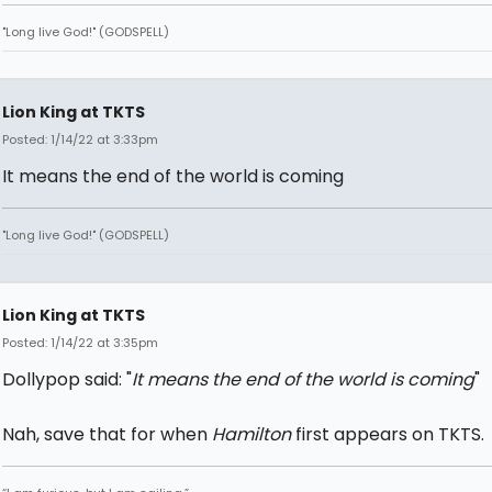
"Long live God!" (GODSPELL)
Lion King at TKTS
Posted: 1/14/22 at 3:33pm
It means the end of the world is coming
"Long live God!" (GODSPELL)
Lion King at TKTS
Posted: 1/14/22 at 3:35pm
Dollypop said: "
It means the end of the world is coming
"
Nah, save that for when
Hamilton
first appears on TKTS.