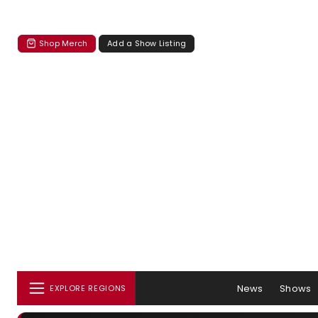
Shop Merch
Add a Show Listing
News
Shows
EXPLORE REGIONS