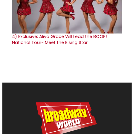
4)
Exclusive: Aliya Grace Will Lead the BOOP!
National Tour- Meet the Rising Star