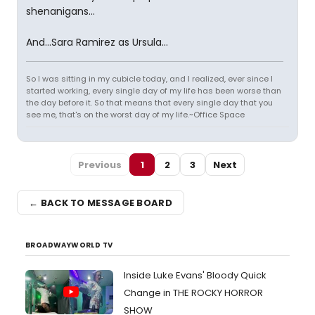
shenanigans...
And...Sara Ramirez as Ursula...
So I was sitting in my cubicle today, and I realized, ever since I
started working, every single day of my life has been worse than
the day before it. So that means that every single day that you
see me, that's on the worst day of my life.~Office Space
Previous
1
2
3
Next
← BACK TO MESSAGE BOARD
BROADWAYWORLD TV
Inside Luke Evans' Bloody Quick
Change in THE ROCKY HORROR
SHOW