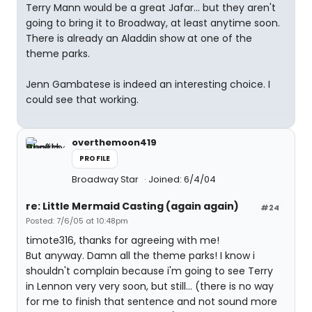
Terry Mann would be a great Jafar... but they aren't
going to bring it to Broadway, at least anytime soon.
There is already an Aladdin show at one of the
theme parks.
Jenn Gambatese is indeed an interesting choice. I
could see that working.
overthemoon419
PROFILE
Broadway Star
Joined: 6/4/04
re: Little Mermaid Casting (again again)
#24
Posted: 7/6/05 at 10:48pm
timote316, thanks for agreeing with me!
But anyway. Damn all the theme parks! I know i
shouldn't complain because i'm going to see Terry
in Lennon very very soon, but still... (there is no way
for me to finish that sentence and not sound more