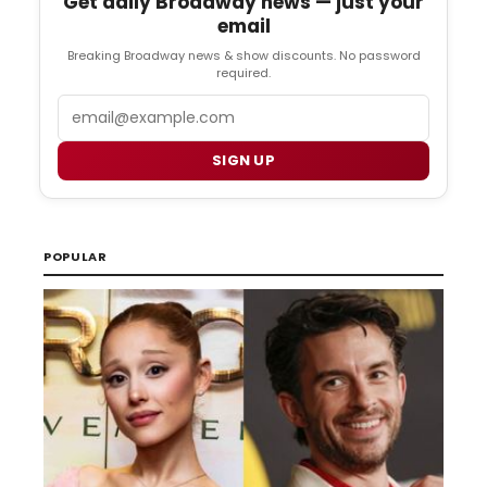
Get daily Broadway news — just your
email
Breaking Broadway news & show discounts. No password
required.
Email
SIGN UP
POPULAR