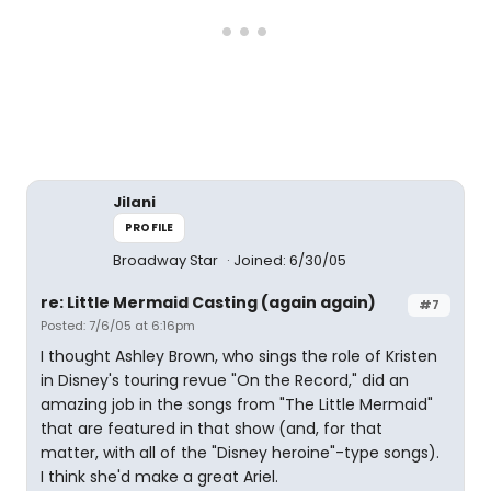
Jilani
PROFILE
Broadway Star
Joined: 6/30/05
re: Little Mermaid Casting (again again)
#7
Posted: 7/6/05 at 6:16pm
I thought Ashley Brown, who sings the role of Kristen
in Disney's touring revue "On the Record," did an
amazing job in the songs from "The Little Mermaid"
that are featured in that show (and, for that
matter, with all of the "Disney heroine"-type songs).
I think she'd make a great Ariel.