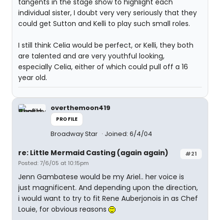
tangents in the stage show to highlight each
individual sister, I doubt very very seriously that they
could get Sutton and Kelli to play such small roles.
I still think Celia would be perfect, or Kelli, they both
are talented and are very youthful looking,
especially Celia, either of which could pull off a 16
year old.
overthemoon419
PROFILE
Broadway Star
Joined: 6/4/04
re: Little Mermaid Casting (again again)
#21
Posted: 7/6/05 at 10:15pm
Jenn Gambatese would be my Ariel.. her voice is
just magnificent. And depending upon the direction,
i would want to try to fit Rene Auberjonois in as Chef
Louie, for obvious reasons