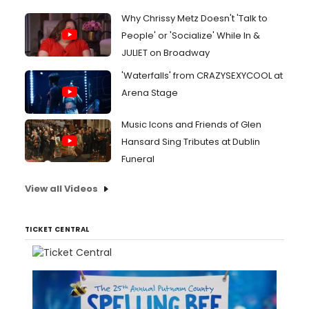
Why Chrissy Metz Doesn't 'Talk to
People' or 'Socialize' While In &
JULIET on Broadway
'Waterfalls' from CRAZYSEXYCOOL at
Arena Stage
Music Icons and Friends of Glen
Hansard Sing Tributes at Dublin
Funeral
View all Videos
TICKET CENTRAL