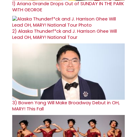
1)
Ariana Grande Drops Out of SUNDAY IN THE PARK
WITH GEORGE
2)
Alaska Thunderf*ck and J. Harrison Ghee Will
Lead OH, MARY! National Tour
3)
Bowen Yang Will Make Broadway Debut in OH,
MARY! This Fall