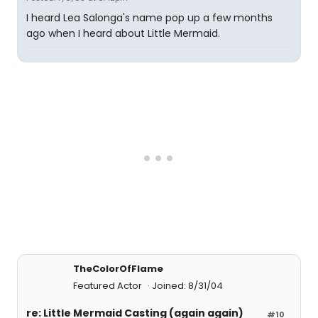
I heard Lea Salonga's name pop up a few months
ago when I heard about Little Mermaid.
TheColorOfFlame
Featured Actor
Joined: 8/31/04
re: Little Mermaid Casting (again again)
#10