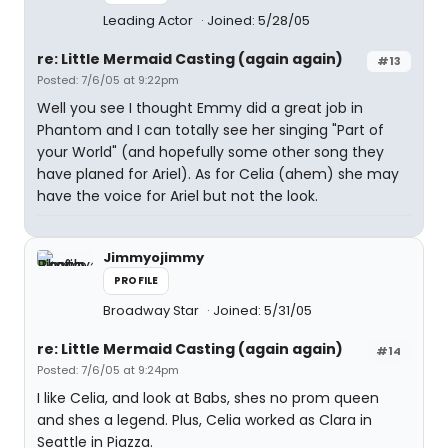
Leading Actor
Joined: 5/28/05
re: Little Mermaid Casting (again again)
#13
Posted: 7/6/05 at 9:22pm
Well you see I thought Emmy did a great job in
Phantom and I can totally see her singing "Part of
your World" (and hopefully some other song they
have planed for Ariel). As for Celia (ahem) she may
have the voice for Ariel but not the look.
Jimmyojimmy
PROFILE
Broadway Star
Joined: 5/31/05
re: Little Mermaid Casting (again again)
#14
Posted: 7/6/05 at 9:24pm
I like Celia, and look at Babs, shes no prom queen
and shes a legend. Plus, Celia worked as Clara in
Seattle in Piazza.