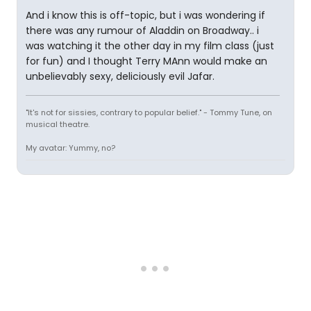
And i know this is off-topic, but i was wondering if
there was any rumour of Aladdin on Broadway.. i
was watching it the other day in my film class (just
for fun) and I thought Terry MAnn would make an
unbelievably sexy, deliciously evil Jafar.
"It's not for sissies, contrary to popular belief." - Tommy Tune, on
musical theatre.
My avatar: Yummy, no?