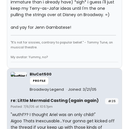
immature than i already have) *sigh* i guess i'll just
keep my Terry-as-Jafar ideas until I'm the one
pulling the strings over at Disney on Broadway. =)
and yay for Jenn Gambatese!
"It's not for sissies, contrary to popular belief." - Tommy Tune, on
musical theatre.
My avatar: Yummy, no?
BluCat500
PROFILE
Broadway Legend
Joined: 3/21/05
re: Little Mermaid Casting (again again)
#25
Posted: 7/6/05 at 10:57pm
"wuthf?? I thought Ariel was an only child!"
Aigoo Thats Inexcusable...Your gonna get kicked off
the thread if your keep up with those kinds of