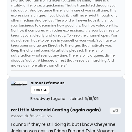
(Martha Graham from a letter to Agnes de Mille) "There is a
vitality, a life force, a quickening That is translated through you
into action, And because there is only one of you in all time, This
expression is unique. If you block it, It will never exist through any
other medium And be lost. The world will never have it. It is not
your business to determine how good it is, Nor how valuable it is,
Nor how it compares with other expressions. It is your business to
keep it yours, clearly and directly, To keep the channel open. You
do not even have to believe in yourself or your work. You have to
keep open and aware Directly to the urges that motivate you.
Keep the channel open. No artist is pleased. There is no
satisfaction whatever at any time. There is only a queer, divine
dissatisfaction, A blessed unrest that keeps us marching And
makes us more alive than others."
almostxfamous
PROFILE
Broadway Legend
Joined: 5/18/05
re: Little Mermaid Casting (again again)
#3
Posted: 7/6/05 at 5:31pm
I dunno if they're still doing it, but I know Cheyenne
Jackson was cast as Prince Eric and Tyler Maynard