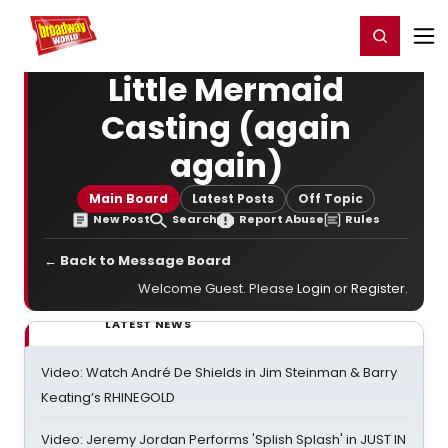
Home
For You
Chat
My Shows
Register/Login
Ga
Register
Login
Little Mermaid
Casting (again
again)
Main Board
Latest Posts
Off Topic
New Post
Search
Report Abuse
Rules
← Back to Message Board
Welcome Guest. Please
Login
or
Register
.
LATEST NEWS
Video: Watch André De Shields in Jim Steinman & Barry
Keating’s RHINEGOLD
Video: Jeremy Jordan Performs 'Splish Splash' in JUST IN