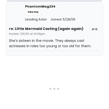
PhantomMag234
PROFILE
Leading Actor
Joined: 5/28/05
re: Little Mermaid Casting (again again)
#18
Posted: 7/6/05 at 10:08pm
She's sixteen in the movie. They always cast
actresses in roles too young or too old for them.