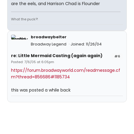
are the eels, and Harrison Chad is Flounder
What the puck?!
broadwaybelter
Broadway Legend
Joined: 11/26/04
re: Little Mermaid Casting (again again)
#6
Posted: 7/6/05 at 6:05pm
https://forum.broadwayworld.com/readmessage.cf
m?thread=856686#1185734
this was posted a while back