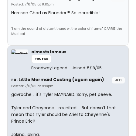
Posted: 7/6/05 at 8:10pm
Harrison Chad as Flounder!!! So incredible!
"I am the sound of distant thunder, the color of flame." CARRIE the
Musical
almostxfamous
PROFILE
Broadway Legend
Joined: 5/18/05
re: Little Mermaid Casting (again again)
#11
Posted: 7/6/05 at 9:18pm
gavroche .. it's Tyler MAYNARD. Sorry, pet peeve.
Tyler and Cheyenne .. reunited ... But doesn't that
mean that Tyler should be Ariel to Cheyenne's
Prince Eric?
Joking, joking.