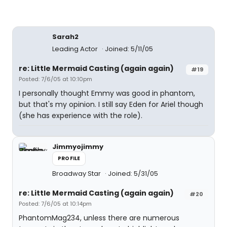
Sarah2
Leading Actor
Joined: 5/11/05
re: Little Mermaid Casting (again again)
#19
Posted: 7/6/05 at 10:10pm
I personally thought Emmy was good in phantom,
but that's my opinion. I still say Eden for Ariel though
(she has experience with the role).
Jimmyojimmy
PROFILE
Broadway Star
Joined: 5/31/05
re: Little Mermaid Casting (again again)
#20
Posted: 7/6/05 at 10:14pm
PhantomMag234, unless there are numerous