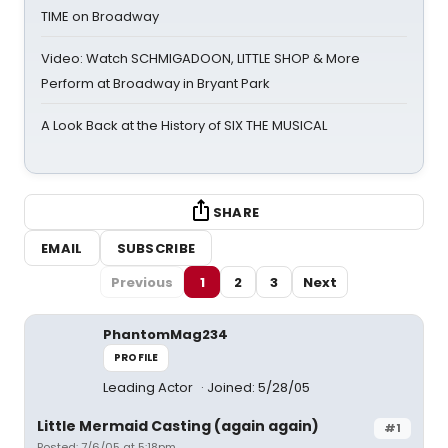
TIME on Broadway
Video: Watch SCHMIGADOON, LITTLE SHOP & More
Perform at Broadway in Bryant Park
A Look Back at the History of SIX THE MUSICAL
SHARE
EMAIL
SUBSCRIBE
Previous
1
2
3
Next
PhantomMag234
PROFILE
Leading Actor
Joined: 5/28/05
Little Mermaid Casting (again again)
#1
Posted: 7/6/05 at 5:18pm