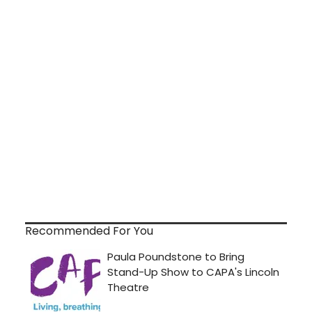
Recommended For You