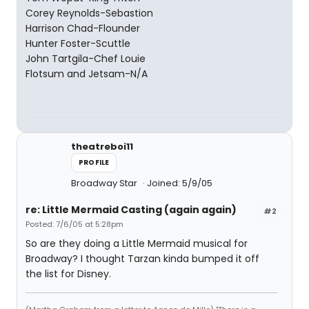
Corey Reynolds-Sebastion
Harrison Chad-Flounder
Hunter Foster-Scuttle
John Tartgila-Chef Louie
Flotsum and Jetsam-N/A
theatreboi11
PROFILE
Broadway Star
Joined: 5/9/05
re: Little Mermaid Casting (again again)
#2
Posted: 7/6/05 at 5:28pm
So are they doing a Little Mermaid musical for
Broadway? I thought Tarzan kinda bumped it off
the list for Disney.