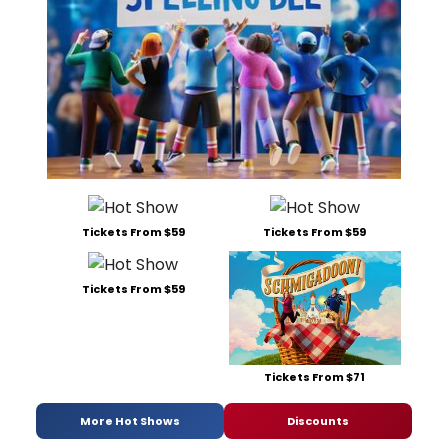
Tickets From $59
Tickets From $59
Tickets From $59
Tickets From $71
More Hot Shows
Discounts