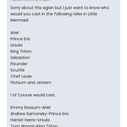
Sorry about this agian but I just want to know who
would you cast in the following roles in Little
Mermaid:
Ariel
Prince Eric
Ursula
King Triton
Sebastion
Flounder
Scuttle
Chef Louie
Flotsum and Jetsam
I of Course would cast...
Emmy Rossum-Ariel
Andrew Samonsky-Prince Eric
Harriet Harris-Ursula
Tom Wopat-King Triton