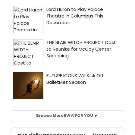
Browse More
BWW
FOR YOU