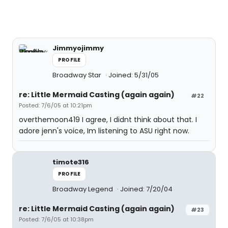
Jimmyojimmy
PROFILE
Broadway Star
Joined: 5/31/05
re: Little Mermaid Casting (again again)
#22
Posted: 7/6/05 at 10:21pm
overthemoon419 I agree, I didnt think about that. I
adore jenn's voice, Im listening to ASU right now.
timote316
PROFILE
Broadway Legend
Joined: 7/20/04
re: Little Mermaid Casting (again again)
#23
Posted: 7/6/05 at 10:38pm