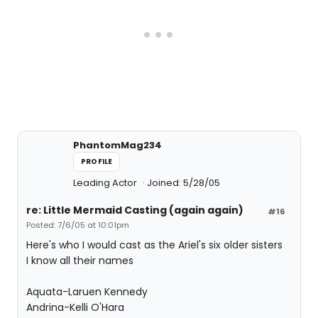
PhantomMag234
PROFILE
Leading Actor
Joined: 5/28/05
re: Little Mermaid Casting (again again)
#16
Posted: 7/6/05 at 10:01pm
Here's who I would cast as the Ariel's six older sisters
I know all their names
Aquata-Laruen Kennedy
Andrina-Kelli O'Hara