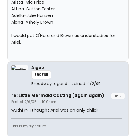
Arista-Mia Price
Attina-Sutton Foster
Adella-Julie Hansen
Alana-Ashely Brown
I would put O'Hara and Brown as understudies for
Ariel.
Aigoo
PROFILE
Broadway Legend
Joined: 4/2/05
re: Little Mermaid Casting (again again)
#17
Posted: 7/6/05 at 10:04pm
wuthf?? I thought Ariel was an only child!
This is my signature.