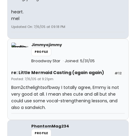
heart.
mel
Updated On: 7/6/05 at 09:18 PM
Jimmyojimmy
PROFILE
Broadway Star
Joined: 5/31/05
re: Little Mermaid Casting (again again)
#12
Posted: 7/6/05 at 9:21pm
Born2cthelightsofbway I totally agree, Emmy is not
very good at all. I mean shes cute and all but she
could use some vocal-strengthening lessons, and
also a sandwich.
PhantomMag234
PROFILE