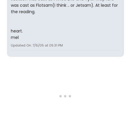
was cast as Flotsam(I think .. or Jetsam). At least for
the reading.
heart.
mel
Updated On: 7/6/05 at 05:31 PM