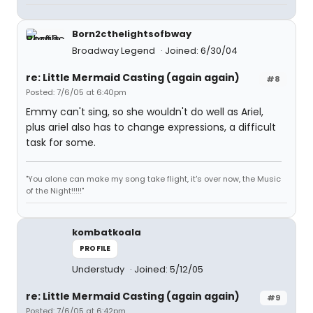
Born2cthelightsofbway
Broadway Legend
Joined: 6/30/04
re: Little Mermaid Casting (again again)
#8
Posted: 7/6/05 at 6:40pm
Emmy can't sing, so she wouldn't do well as Ariel,
plus ariel also has to change expressions, a difficult
task for some.
"You alone can make my song take flight, it's over now, the Music
of the Night!!!!!"
kombatkoala
PROFILE
Understudy
Joined: 5/12/05
re: Little Mermaid Casting (again again)
#9
Posted: 7/6/05 at 6:42pm