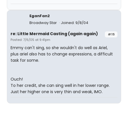
EganFan2
Broadway Star
Joined: 9/8/04
re: Little Mermaid Casting (again again)
#15
Posted: 7/6/05 at 9:41pm
Emmy can't sing, so she wouldn't do well as Ariel,
plus ariel also has to change expressions, a difficult
task for some.
Ouch!
To her credit, she can sing well in her lower range.
Just her higher one is very thin and weak, IMO.