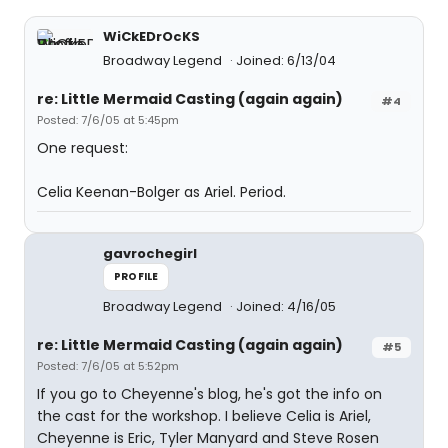
WiCkEDrOcKS
Broadway Legend
Joined: 6/13/04
re: Little Mermaid Casting (again again)
#4
Posted: 7/6/05 at 5:45pm
One request:
Celia Keenan-Bolger as Ariel. Period.
gavrochegirl
PROFILE
Broadway Legend
Joined: 4/16/05
re: Little Mermaid Casting (again again)
#5
Posted: 7/6/05 at 5:52pm
If you go to Cheyenne's blog, he's got the info on
the cast for the workshop. I believe Celia is Ariel,
Cheyenne is Eric, Tyler Manyard and Steve Rosen