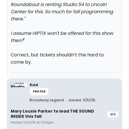
Roundabout is renting Studio 54 to Lincoln
Center for this. So much for fall programming
there.
"
I assume HIPTIX won't be offered for this show
then?
"
Correct, but tickets shouldn’t the hard to
come by.
Kad
PROFILE
Broadway Legend
Joined: 11/5/05
Mary Lousie Parker to lead THE SOUND
#5
INSIDE this fall
Posted: 5/23/19 at 12:52pm