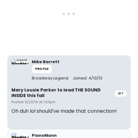
Mike Barrett
PROFILE
Broadway Legend
Joined: 4/13/13
Mary Lousie Parker to lead THE SOUND
#7
INSIDE this fall
Posted: 5/23/19 at 1:03pm
Oh duh lol should've made that connection!
PianoMann