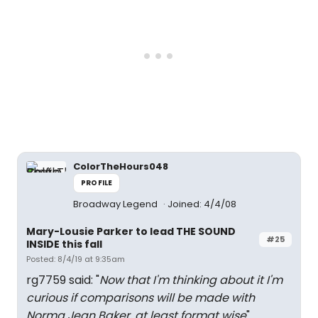
ColorTheHours048
PROFILE
Broadway Legend
Joined: 4/4/08
Mary-Lousie Parker to lead THE SOUND
#25
INSIDE this fall
Posted: 8/4/19 at 9:35am
rg7759 said: "
Now that I'm thinking about it I'm
curious if comparisons will be made with
Norma Jean Baker, at least format wise
"