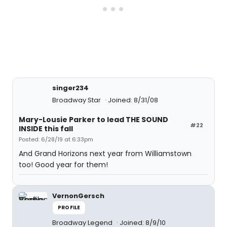
singer234
Broadway Star
Joined: 8/31/08
Mary-Lousie Parker to lead THE SOUND
#22
INSIDE this fall
Posted: 6/28/19 at 6:33pm
And Grand Horizons next year from Williamstown
too! Good year for them!
VernonGersch
PROFILE
Broadway Legend
Joined: 8/9/10