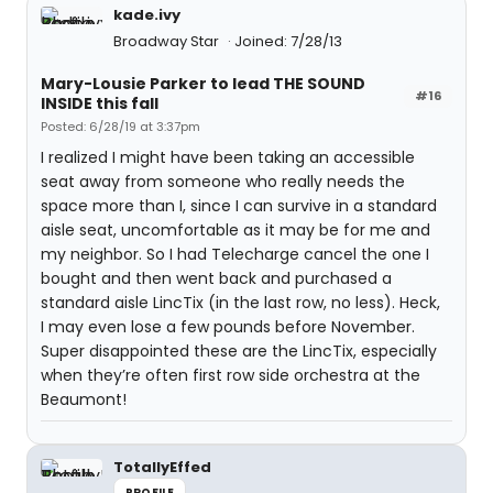
kade.ivy
Broadway Star
Joined: 7/28/13
Mary-Lousie Parker to lead THE SOUND
#16
INSIDE this fall
Posted: 6/28/19 at 3:37pm
I realized I might have been taking an accessible
seat away from someone who really needs the
space more than I, since I can survive in a standard
aisle seat, uncomfortable as it may be for me and
my neighbor. So I had Telecharge cancel the one I
bought and then went back and purchased a
standard aisle LincTix (in the last row, no less). Heck,
I may even lose a few pounds before November.
Super disappointed these are the LincTix, especially
when they’re often first row side orchestra at the
Beaumont!
TotallyEffed
PROFILE