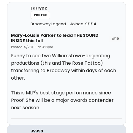
LarryD2
PROFILE
Broadway Legend
Joined: 9/1/14
Mary-Lousie Parker to lead THE SOUND
#10
INSIDE this fall
Posted: 5/23/19 at 3:18pm
Funny to see two Williamstown-originating
productions (this and The Rose Tattoo)
transferring to Broadway within days of each
other.
This is MLP's best stage performance since
Proof. She will be a major awards contender
next season.
JVJ93