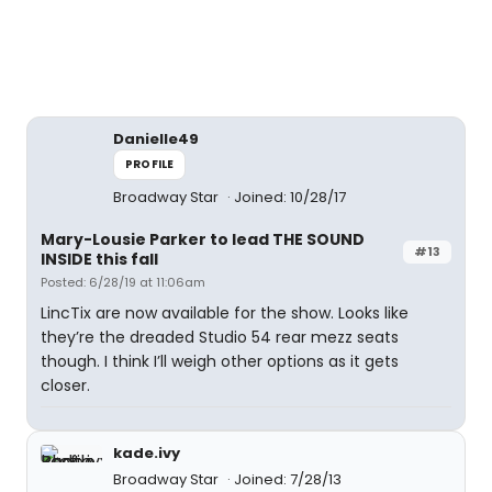
Danielle49
PROFILE
Broadway Star
Joined: 10/28/17
Mary-Lousie Parker to lead THE SOUND
#13
INSIDE this fall
Posted: 6/28/19 at 11:06am
LincTix are now available for the show. Looks like
they’re the dreaded Studio 54 rear mezz seats
though. I think I’ll weigh other options as it gets
closer.
kade.ivy
Broadway Star
Joined: 7/28/13