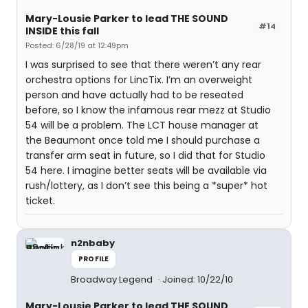
Mary-Lousie Parker to lead THE SOUND
#14
INSIDE this fall
Posted: 6/28/19 at 12:49pm
I was surprised to see that there weren’t any rear
orchestra options for LincTix. I’m an overweight
person and have actually had to be reseated
before, so I know the infamous rear mezz at Studio
54 will be a problem. The LCT house manager at
the Beaumont once told me I should purchase a
transfer arm seat in future, so I did that for Studio
54 here. I imagine better seats will be available via
rush/lottery, as I don’t see this being a *super* hot
ticket.
n2nbaby
PROFILE
Broadway Legend
Joined: 10/22/10
Mary-Lousie Parker to lead THE SOUND