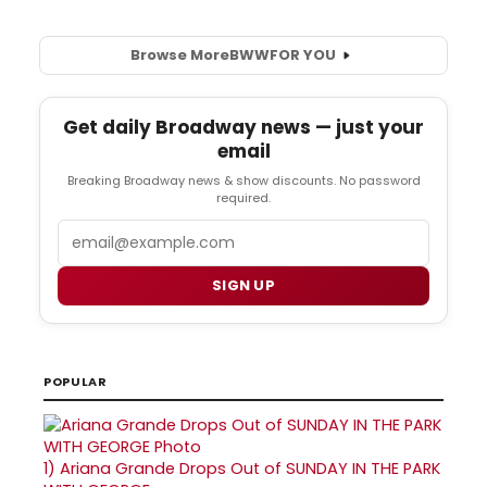
Browse More
BWW
FOR YOU
Get daily Broadway news — just your
email
Breaking Broadway news & show discounts. No password
required.
Email
SIGN UP
POPULAR
1)
Ariana Grande Drops Out of SUNDAY IN THE PARK