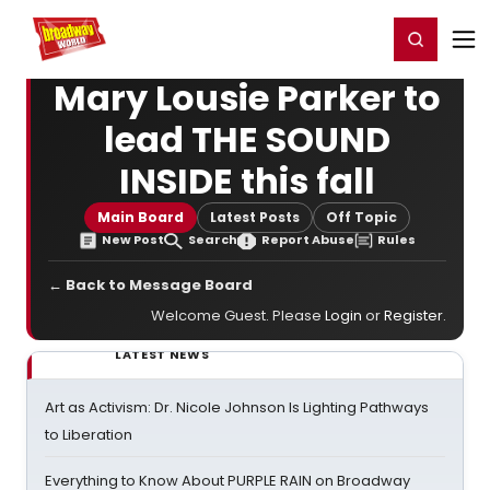
Home
For You
Chat
My Shows
Register/Login
Ga
Register
Login
Mary Lousie Parker to
lead THE SOUND
INSIDE this fall
Main Board
Latest Posts
Off Topic
New Post
Search
Report Abuse
Rules
← Back to Message Board
Welcome Guest. Please
Login
or
Register
.
LATEST NEWS
Art as Activism: Dr. Nicole Johnson Is Lighting Pathways
to Liberation
Everything to Know About PURPLE RAIN on Broadway