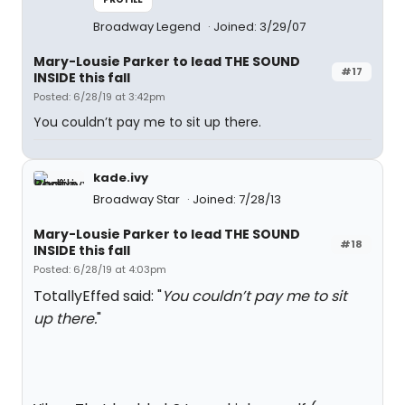
Broadway Legend
Joined: 3/29/07
Mary-Lousie Parker to lead THE SOUND
#17
INSIDE this fall
Posted: 6/28/19 at 3:42pm
You couldn’t pay me to sit up there.
kade.ivy
Broadway Star
Joined: 7/28/13
Mary-Lousie Parker to lead THE SOUND
#18
INSIDE this fall
Posted: 6/28/19 at 4:03pm
TotallyEffed said: "
You couldn’t pay me to sit
up there.
"