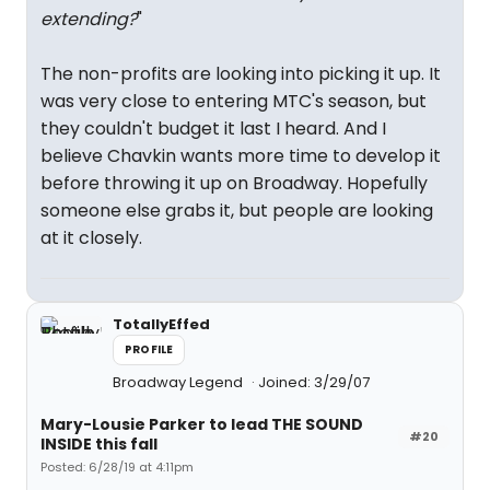
extending?
"
The non-profits are looking into picking it up. It
was very close to entering MTC's season, but
they couldn't budget it last I heard. And I
believe Chavkin wants more time to develop it
before throwing it up on Broadway. Hopefully
someone else grabs it, but people are looking
at it closely.
TotallyEffed
PROFILE
Broadway Legend
Joined: 3/29/07
Mary-Lousie Parker to lead THE SOUND
#20
INSIDE this fall
Posted: 6/28/19 at 4:11pm