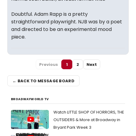
Doubtful. Adam Rapp is a pretty
straightforward playwright. NJB was by a poet
and directed to be an experimental mood
piece.
Previous
1
2
Next
← BACK TO MESSAGE BOARD
BROADWAYWORLD TV
Watch LITTLE SHOP OF HORRORS, THE
OUTSIDERS & More at Broadway in
Bryant Park Week 3