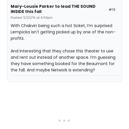
Mary-Lousie Parker to lead THE SOUND
#12
INSIDE this fall
Posted: 5/23/19 at 6:59pm
With Chakvin being such a hot ticket, I’m surprised
Lempicka isn’t getting picked up by one of the non-
profits.
And interesting that they chose this theater to use
and rent out instead of another space. I’m guessing
they have something booked for the Beaumont for
the fall. And maybe Network is extending?