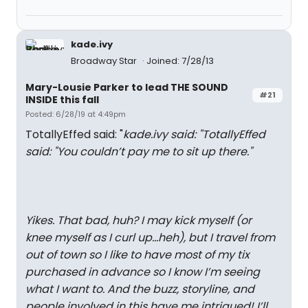
kade.ivy
Broadway Star
Joined: 7/28/13
Mary-Lousie Parker to lead THE SOUND
#21
INSIDE this fall
Posted: 6/28/19 at 4:49pm
TotallyEffed said: "
kade.ivy said: "
TotallyEffed
said: "
You couldn’t pay me to sit up there.
"
Yikes. That bad, huh? I may kick myself (or
knee myself as I curl up...heh), but I travel from
out of town so I like to have most of my tix
purchased in advance so I know I’m seeing
what I want to. And the buzz, storyline, and
people involved in this have me intrigued! I’ll