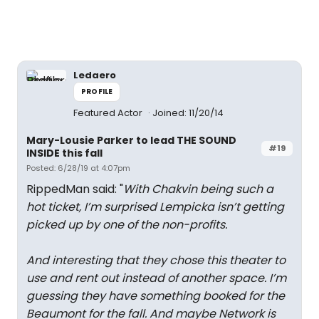
Ledaero
PROFILE
Featured Actor
Joined: 11/20/14
Mary-Lousie Parker to lead THE SOUND
#19
INSIDE this fall
Posted: 6/28/19 at 4:07pm
RippedMan said: "
With Chakvin being such a
hot ticket, I’m surprised Lempicka isn’t getting
picked up by one of the non-profits.
And interesting that they chose this theater to
use and rent out instead of another space. I’m
guessing they have something booked for the
Beaumont for the fall. And maybe Network is