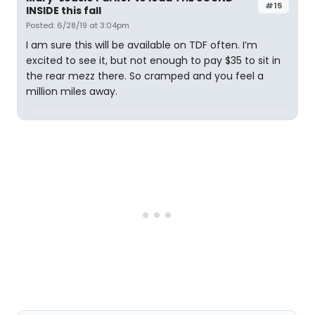
#15
INSIDE this fall
Posted: 6/28/19 at 3:04pm
I am sure this will be available on TDF often. I’m
excited to see it, but not enough to pay $35 to sit in
the rear mezz there. So cramped and you feel a
million miles away.