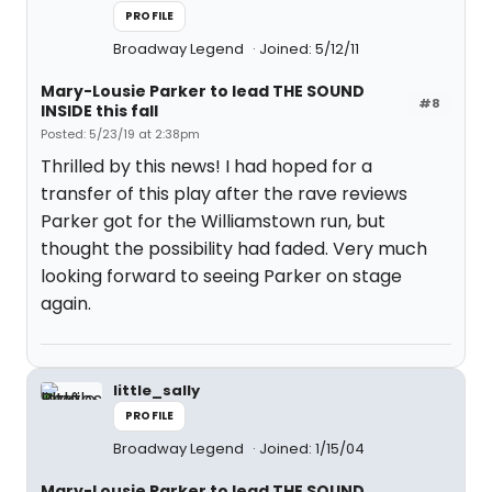
PROFILE
Broadway Legend
Joined: 5/12/11
Mary-Lousie Parker to lead THE SOUND
#8
INSIDE this fall
Posted: 5/23/19 at 2:38pm
Thrilled by this news! I had hoped for a
transfer of this play after the rave reviews
Parker got for the Williamstown run, but
thought the possibility had faded. Very much
looking forward to seeing Parker on stage
again.
little_sally
PROFILE
Broadway Legend
Joined: 1/15/04
Mary-Lousie Parker to lead THE SOUND