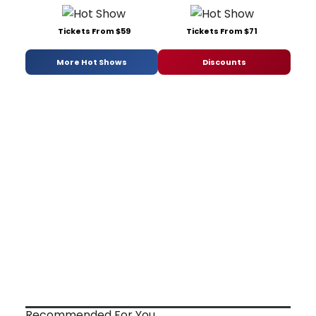
Tickets From $59
Tickets From $71
More Hot Shows
Discounts
Recommended For You