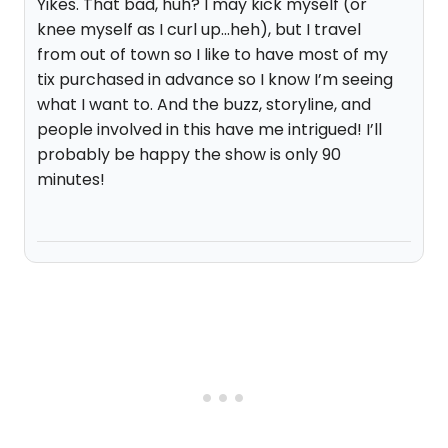
Yikes. That bad, huh? I may kick myself (or
knee myself as I curl up...heh), but I travel
from out of town so I like to have most of my
tix purchased in advance so I know I’m seeing
what I want to. And the buzz, storyline, and
people involved in this have me intrigued! I’ll
probably be happy the show is only 90
minutes!