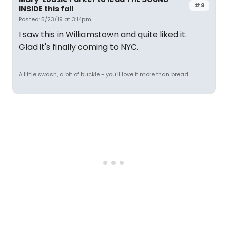
#9
INSIDE this fall
Posted: 5/23/19 at 3:14pm
I saw this in Williamstown and quite liked it.
Glad it's finally coming to NYC.
A little swash, a bit of buckle - you'll love it more than bread.