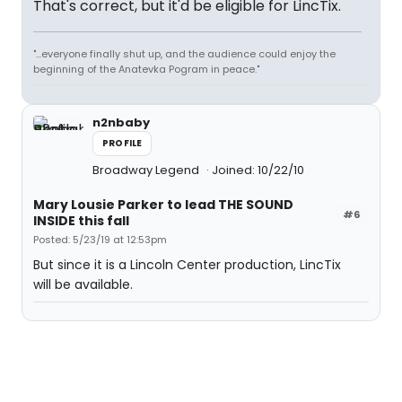
That's correct, but it'd be eligible for LincTix.
"...everyone finally shut up, and the audience could enjoy the
beginning of the Anatevka Pogram in peace."
n2nbaby
PROFILE
Broadway Legend
Joined: 10/22/10
Mary Lousie Parker to lead THE SOUND
#6
INSIDE this fall
Posted: 5/23/19 at 12:53pm
But since it is a Lincoln Center production, LincTix
will be available.