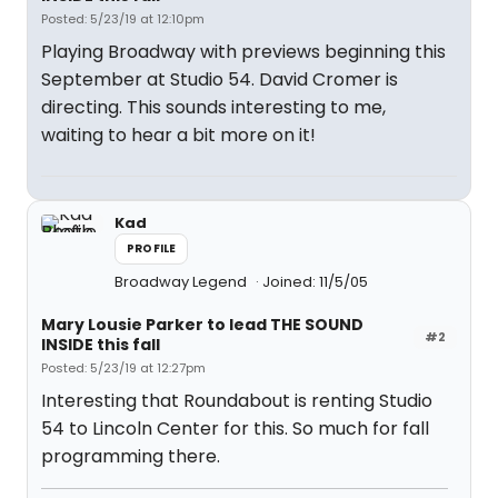
Posted: 5/23/19 at 12:10pm
Playing Broadway with previews beginning this
September at Studio 54. David Cromer is
directing. This sounds interesting to me,
waiting to hear a bit more on it!
Kad
PROFILE
Broadway Legend
Joined: 11/5/05
Mary Lousie Parker to lead THE SOUND
#2
INSIDE this fall
Posted: 5/23/19 at 12:27pm
Interesting that Roundabout is renting Studio
54 to Lincoln Center for this. So much for fall
programming there.