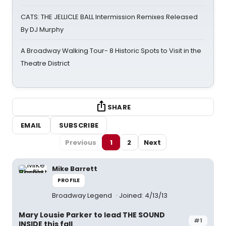
CATS: THE JELLICLE BALL Intermission Remixes Released
By DJ Murphy
A Broadway Walking Tour- 8 Historic Spots to Visit in the
Theatre District
SHARE
EMAIL
SUBSCRIBE
Previous
1
2
Next
Mike Barrett
PROFILE
Broadway Legend
Joined: 4/13/13
Mary Lousie Parker to lead THE SOUND
#1
INSIDE this fall