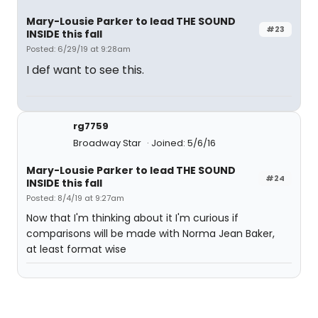
Mary-Lousie Parker to lead THE SOUND
#23
INSIDE this fall
Posted: 6/29/19 at 9:28am
I def want to see this.
rg7759
Broadway Star
Joined: 5/6/16
Mary-Lousie Parker to lead THE SOUND
#24
INSIDE this fall
Posted: 8/4/19 at 9:27am
Now that I'm thinking about it I'm curious if
comparisons will be made with Norma Jean Baker,
at least format wise