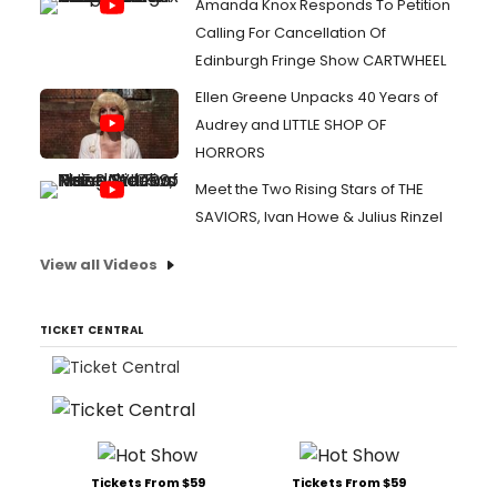
Amanda Knox Responds To Petition
Calling For Cancellation Of
Edinburgh Fringe Show CARTWHEEL
Ellen Greene Unpacks 40 Years of
Audrey and LITTLE SHOP OF
HORRORS
Meet the Two Rising Stars of THE
SAVIORS, Ivan Howe & Julius Rinzel
View all Videos
TICKET CENTRAL
Tickets From $59
Tickets From $59