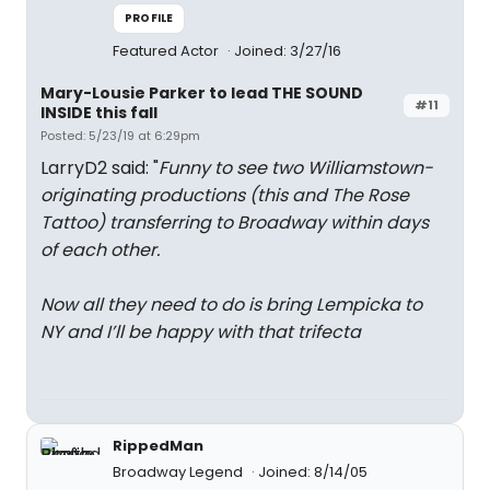
PROFILE
Featured Actor
Joined: 3/27/16
Mary-Lousie Parker to lead THE SOUND
#11
INSIDE this fall
Posted: 5/23/19 at 6:29pm
LarryD2 said: "
Funny to see two Williamstown-
originating productions (this and The Rose
Tattoo) transferring to Broadway within days
of each other.
Now all they need to do is bring Lempicka to
NY and I’ll be happy with that trifecta
RippedMan
Broadway Legend
Joined: 8/14/05