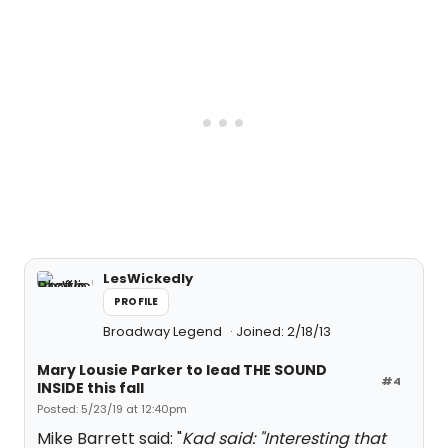
LesWickedly
PROFILE
Broadway Legend
Joined: 2/18/13
Mary Lousie Parker to lead THE SOUND
#4
INSIDE this fall
Posted: 5/23/19 at 12:40pm
Mike Barrett said: "
Kad said: "
Interesting that