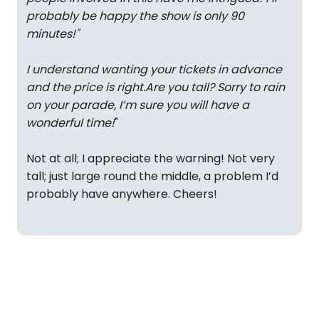
probably be happy the show is only 90
minutes!
"
I understand wanting your tickets in advance
and the price is right.Are you tall? Sorry to rain
on your parade, I’m sure you will have a
wonderful time!
"
Not at all; I appreciate the warning! Not very
tall; just large round the middle, a problem I’d
probably have anywhere. Cheers!