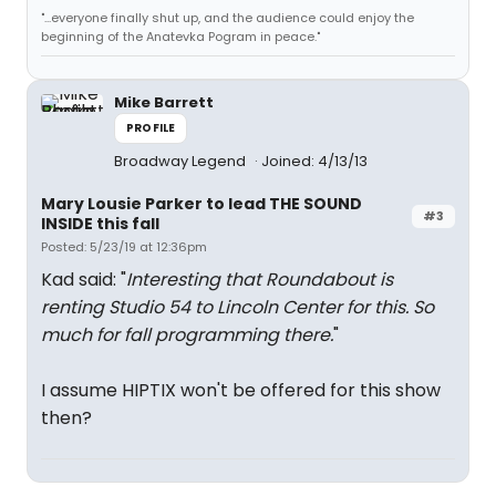
"...everyone finally shut up, and the audience could enjoy the
beginning of the Anatevka Pogram in peace."
Mike Barrett
PROFILE
Broadway Legend
Joined: 4/13/13
Mary Lousie Parker to lead THE SOUND
#3
INSIDE this fall
Posted: 5/23/19 at 12:36pm
Kad said: "
Interesting that Roundabout is
renting Studio 54 to Lincoln Center for this. So
much for fall programming there.
"
I assume HIPTIX won't be offered for this show
then?