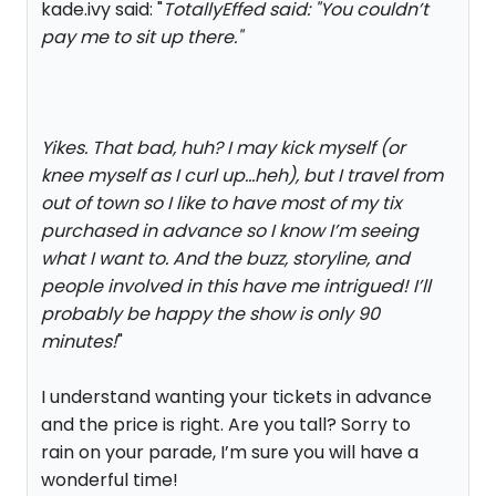
kade.ivy said: "
TotallyEffed said: "
You couldn’t
pay me to sit up there.
"
Yikes. That bad, huh? I may kick myself (or
knee myself as I curl up...heh), but I travel from
out of town so I like to have most of my tix
purchased in advance so I know I’m seeing
what I want to. And the buzz, storyline, and
people involved in this have me intrigued! I’ll
probably be happy the show is only 90
minutes!
"
I understand wanting your tickets in advance
and the price is right. Are you tall? Sorry to
rain on your parade, I’m sure you will have a
wonderful time!