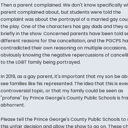
Then a parent complained. We don't know specifically w
parent complained about, but students were told the
complaint was about the portrayal of a married gay coup
the play. One of the characters has gay dads and they 
briefly in the show. Concerned parents have been told s
different reasons for the cancellation, and the PGCPS h
contradicted their own reasoning on multiple occasions,
obviously knowing the negative repercussions of cancell
to the LGBT family being portrayed.
In 2019, as a gay parent, it's important that my son be ab
see families like his represented. The idea that this is eve
controversial topic, or that my family could be seen as
"profane" by Prince George's County Public Schools is fr
abhorrent.
Please tell the Prince George's County Public Schools to
this unfair decision and allow the show to go on. These ch