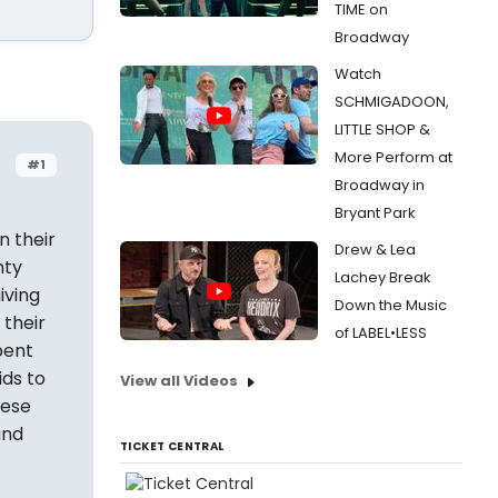
TIME on
Broadway
Watch
SCHMIGADOON,
LITTLE SHOP &
More Perform at
#1
Broadway in
Bryant Park
n their
Drew & Lea
nty
Lachey Break
iving
Down the Music
 their
of LABEL•LESS
pent
ids to
View all Videos
hese
and
TICKET CENTRAL