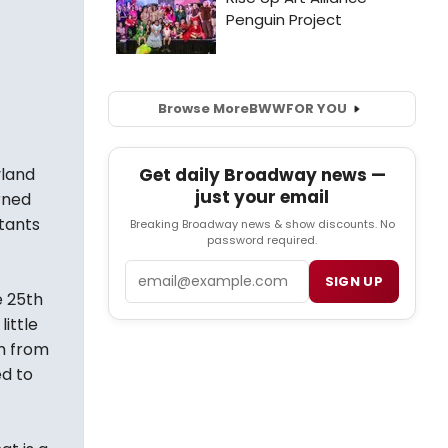
Browse More
BWW
FOR YOU
yland
Get daily Broadway news —
just your email
arned
tants
Breaking Broadway news & show discounts. No
password required.
Email
SIGN UP
e 25th
ittle
sm from
d to