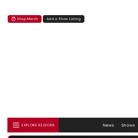
Shop Merch
Add a Show Listing
News
Shows
EXPLORE REGIONS