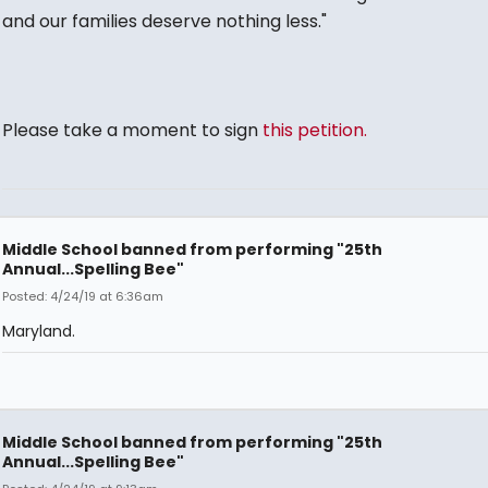
and our families deserve nothing less."
Please take a moment to sign
this petition.
Middle School banned from performing "25th
Annual...Spelling Bee"
Posted: 4/24/19 at 6:36am
Maryland.
Middle School banned from performing "25th
Annual...Spelling Bee"