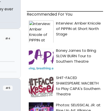
T
ey ever
Recommended For You
#4
#5