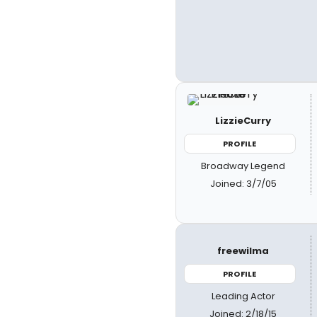
LizzieCurry
PROFILE
Broadway Legend
Joined: 3/7/05
freewilma
PROFILE
Leading Actor
Joined: 2/18/15