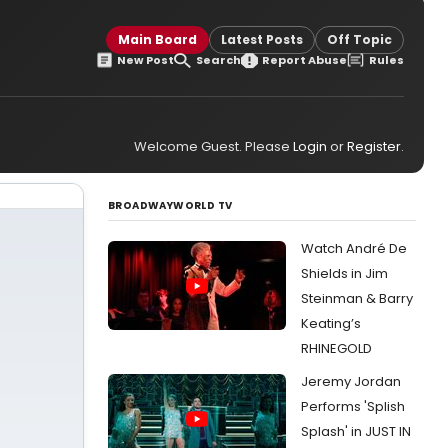
Main Board
Latest Posts
Off Topic
New Post
Search
Report Abuse
Rules
Welcome Guest. Please
Login
or
Register
.
BROADWAYWORLD TV
Watch André De
Shields in Jim
Steinman & Barry
Keating’s
RHINEGOLD
Jeremy Jordan
Performs 'Splish
Splash' in JUST IN