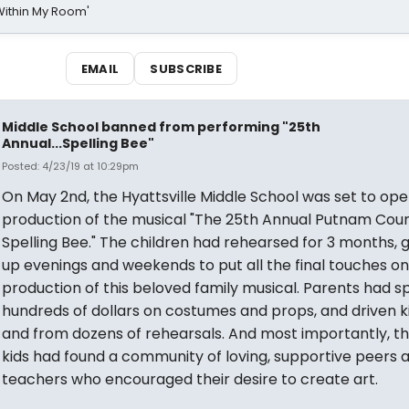
Within My Room'
EMAIL
SUBSCRIBE
Middle School banned from performing "25th
Annual...Spelling Bee"
Posted: 4/23/19 at 10:29pm
On May 2nd, the Hyattsville Middle School was set to ope
production of the musical "The 25th Annual Putnam Cou
Spelling Bee." The children had rehearsed for 3 months, g
up evenings and weekends to put all the final touches on
production of this beloved family musical. Parents had s
hundreds of dollars on costumes and props, and driven k
and from dozens of rehearsals. And most importantly, t
kids had found a community of loving, supportive peers 
teachers who encouraged their desire to create art.