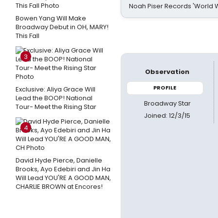
Noah Piser Records 'World 
Bowen Yang Will Make
Broadway Debut in OH, MARY!
This Fall
3
Observation
PROFILE
Exclusive: Aliya Grace Will
Lead the BOOP! National
Broadway Star
Tour- Meet the Rising Star
Joined: 12/3/15
4
David Hyde Pierce, Danielle
Brooks, Ayo Edebiri and Jin Ha
Will Lead YOU'RE A GOOD MAN,
CHARLIE BROWN at Encores!