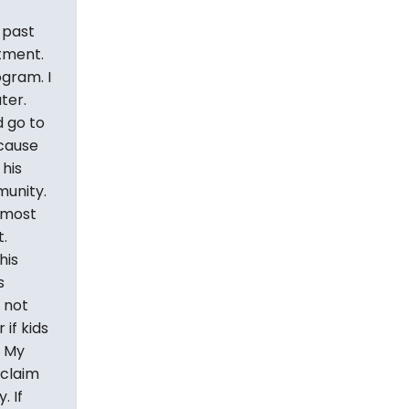
 past
rtment.
ogram. I
ter.
 go to
ecause
 his
munity.
 most
.
his
s
s not
if kids
. My
 claim
. If