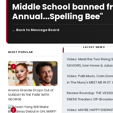
Middle School banned f
Annual...Spelling Bee"
← Back to Message Board
LATEST NEWS
MOST POPULAR
Video: Meet the Two Rising S
SAVIORS, Ivan Howe & Julius
1
Video: Patti Murin, Colin Don
in The Muny's MEET ME IN ST.
Ariana Grande Drops Out of
Review Roundup: THE VESSE
SUNDAY IN THE PARK WITH
GEORGE
59E59 Theaters Off-Broadw
Video: MAYBE HAPPY ENDING
2