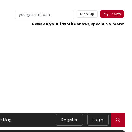
Sign-up
My Shows
News on your favorite shows, specials & more!
e Mag
Register
Login