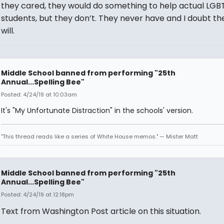
they cared, they would do something to help actual LGB
students, but they don’t. They never have and I doubt th
will.
Middle School banned from performing "25th
Annual...Spelling Bee"
Posted: 4/24/19 at 10:03am
It's "My Unfortunate Distraction" in the schools' version.
"This thread reads like a series of White House memos." — Mister Matt
Middle School banned from performing "25th
Annual...Spelling Bee"
Posted: 4/24/19 at 12:18pm
Text from Washington Post article on this situation.