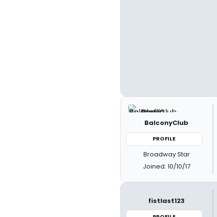
BalconyClub
PROFILE
Broadway Star
Joined: 10/10/17
fistlast123
PROFILE