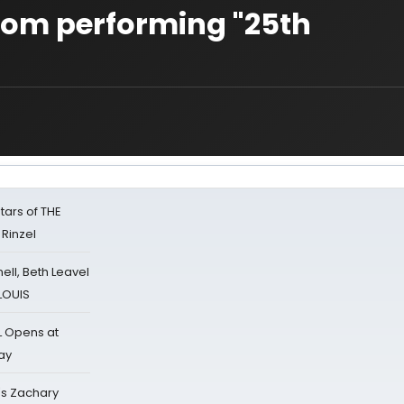
rom performing "25th
tars of THE
 Rinzel
nell, Beth Leavel
 LOUIS
L Opens at
ay
's Zachary