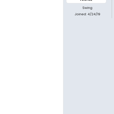
Swing
Joined: 4/24/19