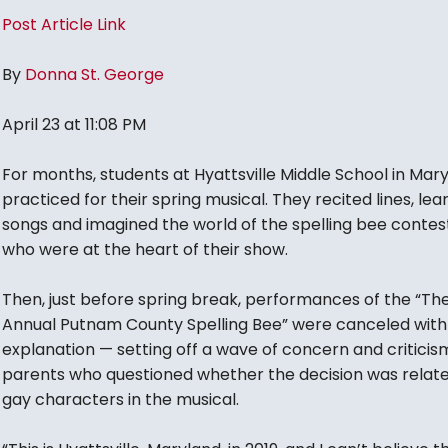
Post Article Link
By
Donna St. George
April 23 at 11:08 PM
For months, students at Hyattsville Middle School in Mar
practiced for their spring musical. They recited lines, le
songs and imagined the world of the spelling bee contes
who were at the heart of their show.
Then, just before spring break, performances of the “Th
Annual Putnam County Spelling Bee” were canceled with l
explanation — setting off a wave of concern and critici
parents who questioned whether the decision was relate
gay characters in the musical.