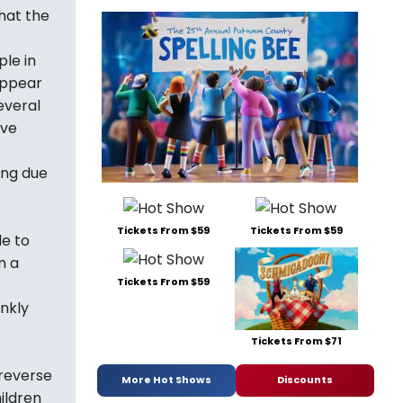
hat the
le in
appear
everal
ave
ing due
Tickets From $59
Tickets From $59
le to
n a
Tickets From $59
ankly
Tickets From $71
 reverse
More Hot Shows
Discounts
ildren