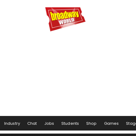
Industry
Chat
Jobs
Students
Shop
Games
Stag