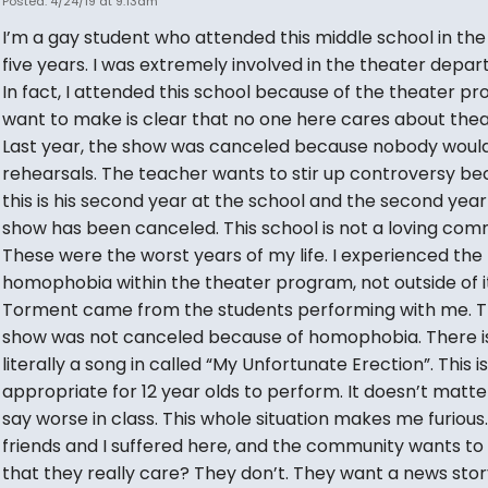
Posted: 4/24/19 at 9:13am
I’m a gay student who attended this middle school in the
five years. I was extremely involved in the theater depa
In fact, I attended this school because of the theater pr
want to make is clear that no one here cares about thea
Last year, the show was canceled because nobody would
rehearsals. The teacher wants to stir up controversy b
this is his second year at the school and the second year
show has been canceled. This school is not a loving com
These were the worst years of my life. I experienced the
homophobia within the theater program, not outside of it
Torment came from the students performing with me. T
show was not canceled because of homophobia. There i
literally a song in called “My Unfortunate Erection”. This i
appropriate for 12 year olds to perform. It doesn’t matter 
say worse in class. This whole situation makes me furious
friends and I suffered here, and the community wants to
that they really care? They don’t. They want a news story