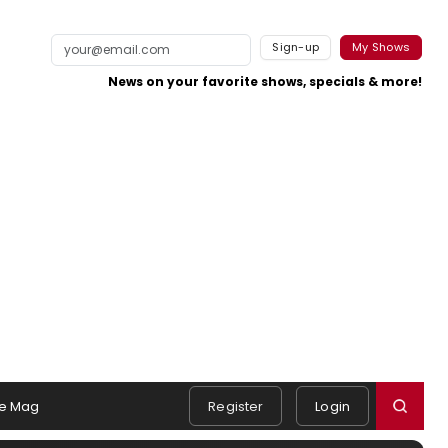
Sign-up
My Shows
News on your favorite shows, specials & more!
e Mag
Register
Login