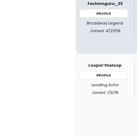
fashionguru_23
PROFILE
Broadway Legend
Joined: 4/21/08
Loopin’theloop
PROFILE
Leading Actor
Joined: 1/9/18