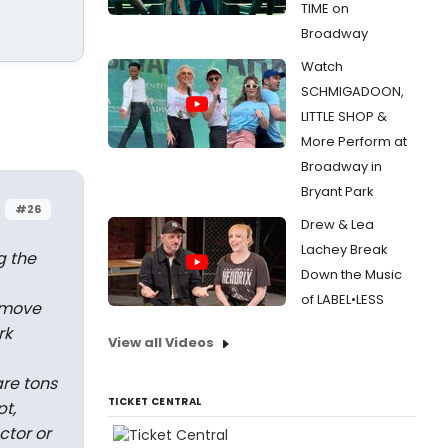
TIME on
Broadway
Watch
SCHMIGADOON,
LITTLE SHOP &
More Perform at
Broadway in
Bryant Park
#26
Drew & Lea
Lachey Break
g the
Down the Music
of LABEL•LESS
emove
rk
View all Videos
re tons
TICKET CENTRAL
pt,
ctor or