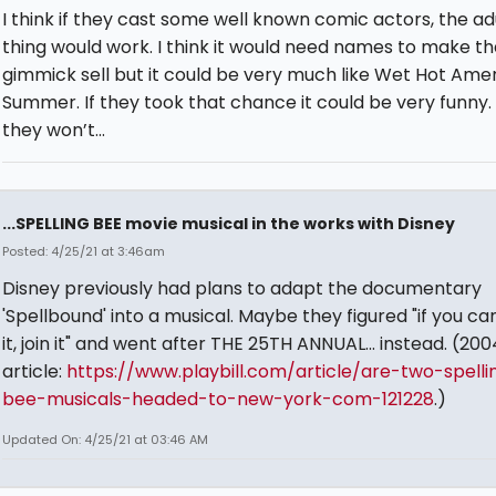
I think if they cast some well known comic actors, the ad
thing would work. I think it would need names to make th
gimmick sell but it could be very much like Wet Hot Ame
Summer. If they took that chance it could be very funny.
they won’t...
...SPELLING BEE movie musical in the works with Disney
Posted: 4/25/21 at 3:46am
Disney previously had plans to adapt the documentary
'Spellbound' into a musical. Maybe they figured "if you ca
it, join it" and went after THE 25TH ANNUAL... instead. (200
article:
https://www.playbill.com/article/are-two-spelli
bee-musicals-headed-to-new-york-com-121228
.)
Updated On: 4/25/21 at 03:46 AM