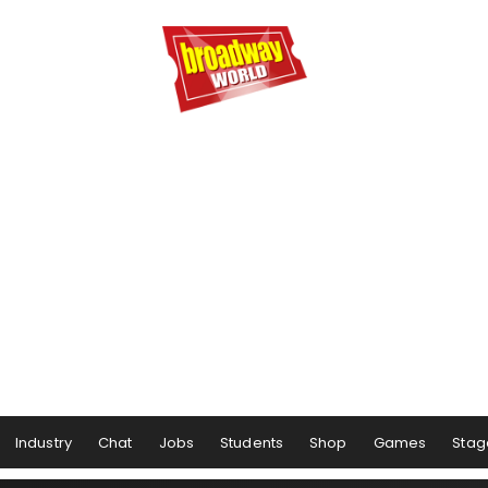
Industry
Chat
Jobs
Students
Shop
Games
Stag