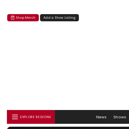
Shop Merch
Add a Show Listing
News
Shows
EXPLORE REGIONS