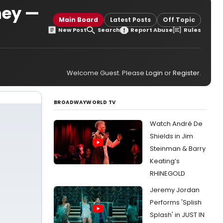
ney —
Main Board
Latest Posts
Off Topic
New Post
Search
Report Abuse
Rules
Welcome Guest. Please
Login
or
Register
.
BROADWAYWORLD TV
Watch André De
Shields in Jim
Steinman & Barry
Keating’s
RHINEGOLD
Jeremy Jordan
Performs 'Splish
Splash' in JUST IN