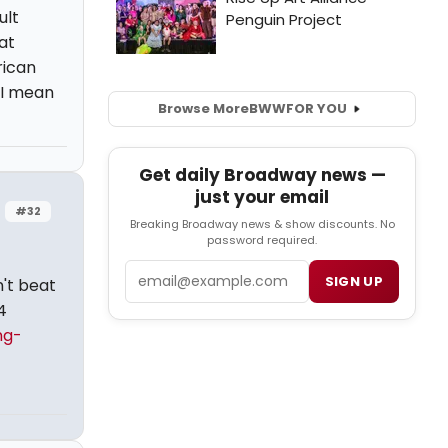
ult
at
rican
 I mean
Browse More
BWW
FOR YOU
Get daily Broadway news —
just your email
#32
Breaking Broadway news & show discounts. No
password required.
Email
SIGN UP
n't beat
4
ng-