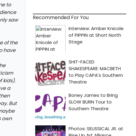
me to
udience
Recommended For You
only saw
e of the
to have
the
ticism
 kids).
ve a
 then
ay. But
- maybe
ts own