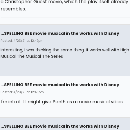
a Christopher Guest movie, which the play itself already
resembles.
...SPELLING BEE movie musical in the works with Disney
Posted: 4/23/21 at 12:47pm
Interesting, I was thinking the same thing. It works well with Hig
Musical The Musical The Series
...SPELLING BEE movie musical in the works with Disney
Posted: 4/23/21 at 12:48pm
I'm into it. It might give Pen15 as a movie musical vibes.
...SPELLING BEE movie musical in the works with Disney