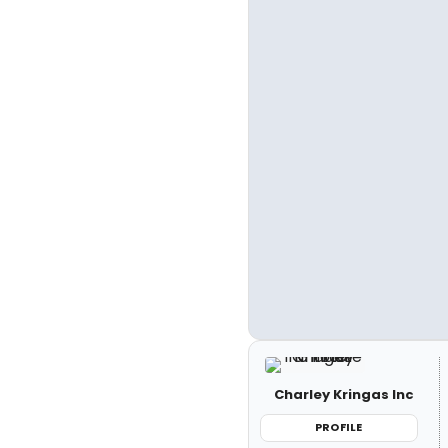
Charley Kringas Inc
PROFILE