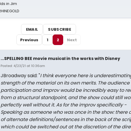
ds in Jim
 RHINEGOLD
EMAIL
SUBSCRIBE
Previous
1
2
Next
...SPELLING BEE movie musical in the works with Disney
Posted: 4/23/21 at 10:36am
JBroadway said: "
I think everyone here is underestimatin
strength of the material on its own merits. The audience
participation and improv would be incredibly easy to r
from a structural standpoint, and the show could still wo
perfectly well without it. As for the improv specifically -
Speaking as someone who was once in the show: there a
of alternate definitions/sentences in the back of the scri
which could be switched out at the discretion of the dire