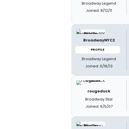
Broadway Legend
Joined: 8/12/11
BroadwayNYC2
PROFILE
Broadway Legend
Joined: 6/16/13
rougeduck
Broadway Star
Joined: 6/5/07