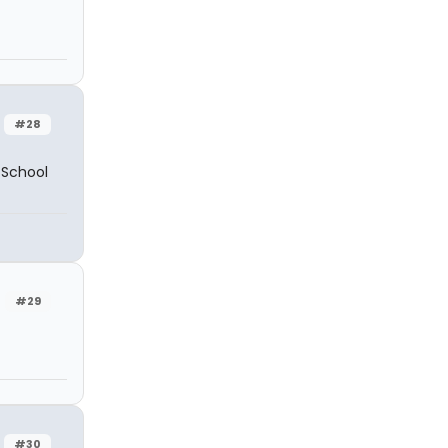
#28
h School
#29
#30