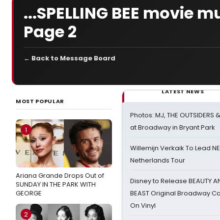
...SPELLING BEE movie mu
Page 2
← Back to Message Board
LATEST NEWS
MOST POPULAR
Photos: MJ, THE OUTSIDERS 
at Broadway in Bryant Park
1
Willemijn Verkaik To Lead 
Netherlands Tour
Ariana Grande Drops Out of
Disney to Release BEAUTY A
SUNDAY IN THE PARK WITH
GEORGE
BEAST Original Broadway Ca
On Vinyl
2