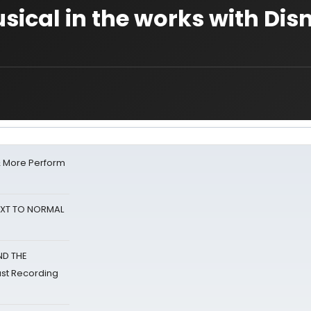
sical in the works with Dis
& More Perform
NEXT TO NORMAL
ND THE
st Recording