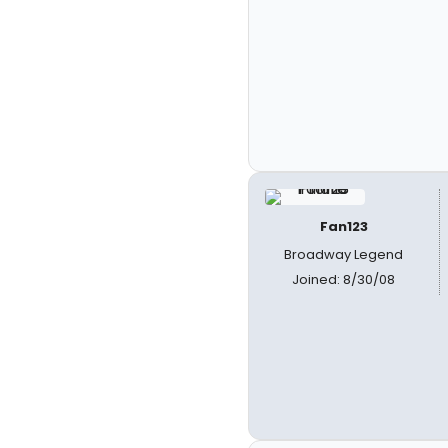
Fan123
Broadway Legend
Joined: 8/30/08