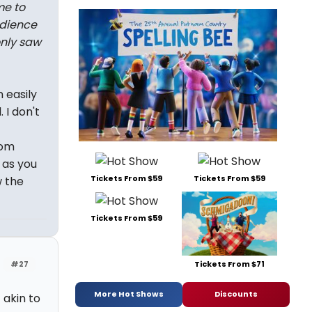
me to
udience
only saw
n easily
 I don't
dom
 as you
Tickets From $59
Tickets From $59
w the
Tickets From $59
Tickets From $71
#27
More Hot Shows
Discounts
 akin to