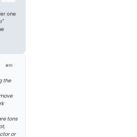
der one
r"
he
#31
g the
emove
rk
re tons
pt,
ctor or