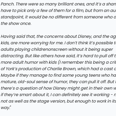
Panch. There were so many brilliant ones, and it’s a sha
have to pick only a few of them for a film, but from an a
standpoint, it would be no different from someone who 
the show once.
Having said that, the concerns about Disney, and the ag
kids, are more worrying for me. I don’t think it’s possible 
adults playing childrenonscreen without it being super
distracting. But like others have said, it’s hard to pull off 
more adult humor with kids (I remember this being a cri
of York’s production of Charlie Brown, which had a cast of
Maybe if they manage to find some young teens who ha
mature, old-soul sense of humor, they can pull it off. But
there’s a question of how Disney might get in their own w
if they’re smart about it, I can definitely see it working 
not as well as the stage version, but enough to work in i
way.
"