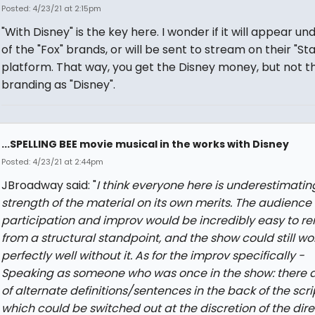
Posted: 4/23/21 at 2:15pm
"With Disney" is the key here. I wonder if it will appear un
of the "Fox" brands, or will be sent to stream on their "Sta
platform. That way, you get the Disney money, but not t
branding as "Disney".
...SPELLING BEE movie musical in the works with Disney
Posted: 4/23/21 at 2:44pm
JBroadway said: "
I think everyone here is underestimatin
strength of the material on its own merits. The audience
participation and improv would be incredibly easy to r
from a structural standpoint, and the show could still wo
perfectly well without it. As for the improv specifically -
Speaking as someone who was once in the show: there a
of alternate definitions/sentences in the back of the scri
which could be switched out at the discretion of the dire