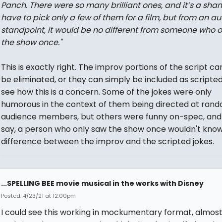
Panch. There were so many brilliant ones, and it’s a sha
have to pick only a few of them for a film, but from an a
standpoint, it would be no different from someone who 
the show once."
This is exactly right. The improv portions of the script ca
be eliminated, or they can simply be included as scripted.
see how this is a concern. Some of the jokes were only
humorous in the context of them being directed at ran
audience members, but others were funny on-spec, and
say, a person who only saw the show once wouldn't kno
difference between the improv and the scripted jokes.
...SPELLING BEE movie musical in the works with Disney
Posted: 4/23/21 at 12:00pm
I could see this working in mockumentary format, almost