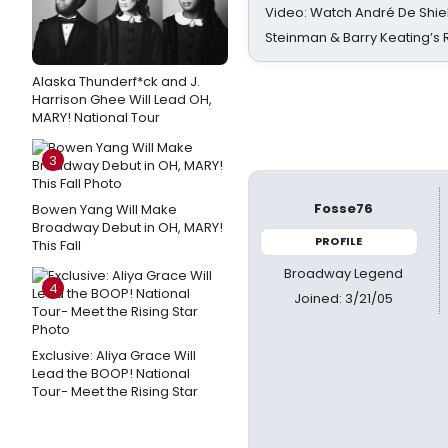
Video: Watch André De Shiel
Steinman & Barry Keating’s
Alaska Thunderf*ck and J.
Harrison Ghee Will Lead OH,
MARY! National Tour
3
Fosse76
Bowen Yang Will Make
Broadway Debut in OH, MARY!
PROFILE
This Fall
Broadway Legend
4
Joined: 3/21/05
Exclusive: Aliya Grace Will
Lead the BOOP! National
Tour- Meet the Rising Star