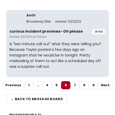
AntV
Broadway Star
Joined: 12/23/12
curious incident previews- Oh please
#150
Posted: 9/23/14 at 1:06am
Is "last minute call out" what they were telling you?
Because Taylor posted a few days ago on
Instagram that he would be in tonight. Pretty
misleading of them to act like a scheduled day off
was a surprise call out.
Previous
1
...
4
5
6
7
8
9
Next
← BACK TO MESSAGE BOARD
BROADWAYWORLD TV