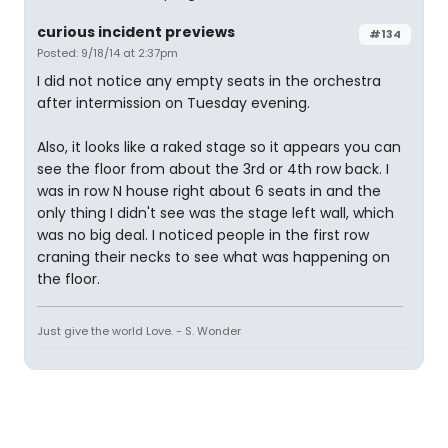
curious incident previews
#134
Posted: 9/18/14 at 2:37pm
I did not notice any empty seats in the orchestra
after intermission on Tuesday evening.
Also, it looks like a raked stage so it appears you can
see the floor from about the 3rd or 4th row back. I
was in row N house right about 6 seats in and the
only thing I didn't see was the stage left wall, which
was no big deal. I noticed people in the first row
craning their necks to see what was happening on
the floor.
Just give the world Love. - S. Wonder