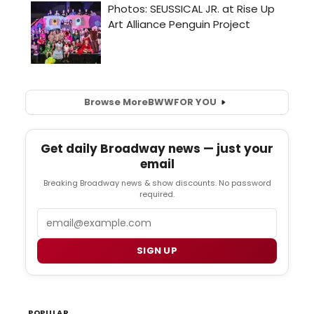
Browse More
BWW
FOR YOU
Get daily Broadway news — just your
email
Breaking Broadway news & show discounts. No password
required.
Email
SIGN UP
POPULAR