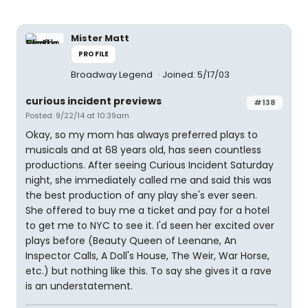
Mister Matt
PROFILE
Broadway Legend
Joined: 5/17/03
curious incident previews
#138
Posted: 9/22/14 at 10:39am
Okay, so my mom has always preferred plays to
musicals and at 68 years old, has seen countless
productions. After seeing Curious Incident Saturday
night, she immediately called me and said this was
the best production of any play she's ever seen.
She offered to buy me a ticket and pay for a hotel
to get me to NYC to see it. I'd seen her excited over
plays before (Beauty Queen of Leenane, An
Inspector Calls, A Doll's House, The Weir, War Horse,
etc.) but nothing like this. To say she gives it a rave
is an understatement.