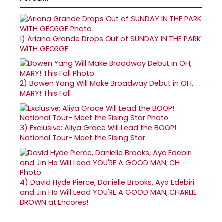
1)
Ariana Grande Drops Out of SUNDAY IN THE PARK
WITH GEORGE
2)
Bowen Yang Will Make Broadway Debut in OH,
MARY! This Fall
3)
Exclusive: Aliya Grace Will Lead the BOOP!
National Tour- Meet the Rising Star
4)
David Hyde Pierce, Danielle Brooks, Ayo Edebiri
and Jin Ha Will Lead YOU'RE A GOOD MAN, CHARLIE
BROWN at Encores!