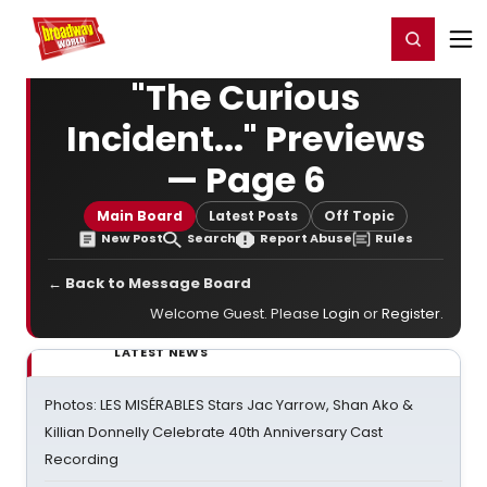
Home
For You
Chat
My Shows
Register/Login
Ga
Register
Login
"The Curious
Incident..." Previews
— Page 6
Main Board
Latest Posts
Off Topic
New Post
Search
Report Abuse
Rules
← Back to Message Board
Welcome Guest. Please
Login
or
Register
.
LATEST NEWS
Photos: LES MISÉRABLES Stars Jac Yarrow, Shan Ako &
Killian Donnelly Celebrate 40th Anniversary Cast
Recording