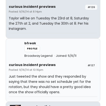
curious incident previews
#126
Posted: 9/16/14 at 8:14pm
Taylor will be on Tuesday the 23rd at 8, Saturday
the 27th at 2, and Tuesday the 30th at 8. Per his
Instagram.
bfreak
PROFILE
Broadway Legend
Joined: 5/6/11
curious incident previews
#127
Posted: 9/16/14 at 10:16pm
Just tweeted the show and they responded by
saying that there was no set schedule yet for the
rotation, but they should have a pretty good idea
once the show officially opens.