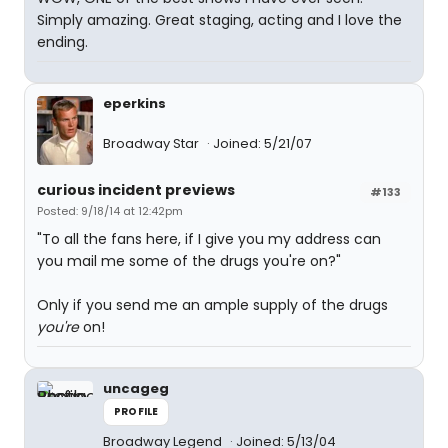
Simply amazing. Great staging, acting and I love the
ending.
eperkins
Broadway Star
Joined: 5/21/07
curious incident previews
#133
Posted: 9/18/14 at 12:42pm
"To all the fans here, if I give you my address can
you mail me some of the drugs you're on?"
Only if you send me an ample supply of the drugs
you're
on!
uncageg
PROFILE
Broadway Legend
Joined: 5/13/04