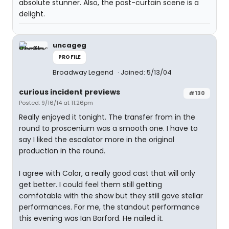
absolute stunner. Also, the post-curtain scene is a
delight.
uncageg
PROFILE
Broadway Legend
Joined: 5/13/04
curious incident previews
#130
Posted: 9/16/14 at 11:26pm
Really enjoyed it tonight. The transfer from in the
round to proscenium was a smooth one. I have to
say I liked the escalator more in the original
production in the round.
I agree with Color, a really good cast that will only
get better. I could feel them still getting
comfotable with the show but they still gave stellar
performances. For me, the standout performance
this evening was Ian Barford. He nailed it.