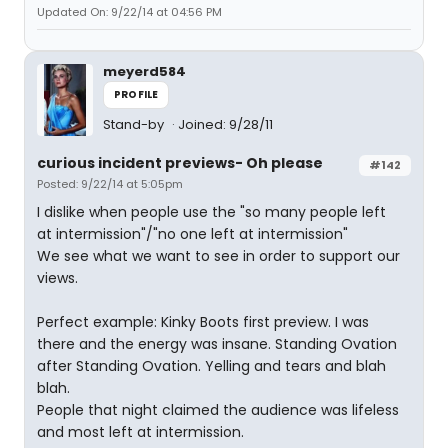
Updated On: 9/22/14 at 04:56 PM
meyerd584
PROFILE
Stand-by
Joined: 9/28/11
curious incident previews- Oh please
#142
Posted: 9/22/14 at 5:05pm
I dislike when people use the "so many people left
at intermission"/"no one left at intermission"
We see what we want to see in order to support our
views.
Perfect example: Kinky Boots first preview. I was
there and the energy was insane. Standing Ovation
after Standing Ovation. Yelling and tears and blah
blah.
People that night claimed the audience was lifeless
and most left at intermission.