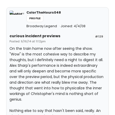
ColorTheHours048
PROFILE
Broadway Legend
Joined: 4/4/08
curious incident previews
#129
Posted: 9/16/14 at 11:12pm
On the train home now after seeing the show.
"Wow" is the most cohesive way to describe my
thoughts, but I definitely need a night to digest it all.
Alex Sharp's performance is indeed extraordinary
and will only deepen and become more specific
over the preview period, but the physical production
and direction are what really blew me away. The
thought that went into how to physicalize the inner
workings of Christopher's mind is nothing short of
genius.
Nothing else to say that hasn't been said, really. An