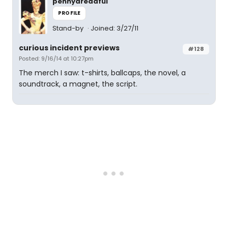
pennydreadful
PROFILE
Stand-by
Joined: 3/27/11
curious incident previews
#128
Posted: 9/16/14 at 10:27pm
The merch I saw: t-shirts, ballcaps, the novel, a
soundtrack, a magnet, the script.