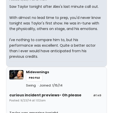
Saw Taylor tonight after Alex's last minute call out.
With almost no lead time to prep, you'd never know
tonight was Taylor's first show. He was in-tune with
the physicality, others on stage, and his emotions.
I've nothing to compare him to, but his
performance was excellent. Quite a better actor
than I ever would have anticipated from his
previous credits.
Midevenings
PROFILE
Swing
Joined: 1/15/14
curious incident previews- Oh please
#149
Posted: 9/23/14 at 1:02am
Taylor was amazing tonight.