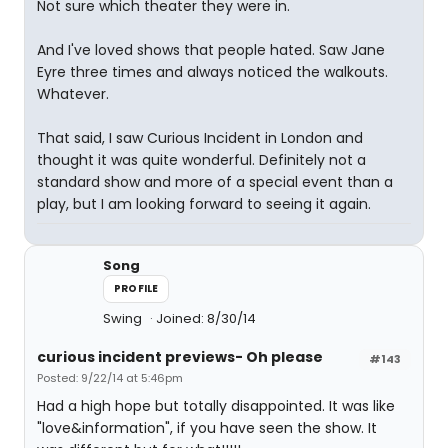
Not sure which theater they were in.
And I've loved shows that people hated. Saw Jane
Eyre three times and always noticed the walkouts.
Whatever.
That said, I saw Curious Incident in London and
thought it was quite wonderful. Definitely not a
standard show and more of a special event than a
play, but I am looking forward to seeing it again.
Song
PROFILE
Swing
Joined: 8/30/14
curious incident previews- Oh please
#143
Posted: 9/22/14 at 5:46pm
Had a high hope but totally disappointed. It was like
"love&information", if you have seen the show. It