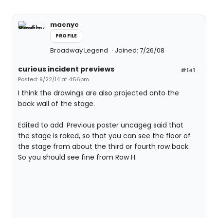
macnyc
PROFILE
Broadway Legend
Joined: 7/26/08
curious incident previews
#141
Posted: 9/22/14 at 4:56pm
I think the drawings are also projected onto the
back wall of the stage.
Edited to add: Previous poster uncageg said that
the stage is raked, so that you can see the floor of
the stage from about the third or fourth row back.
So you should see fine from Row H.