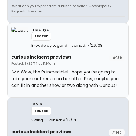
"What can you expect from a bunch of seitan worshippers?" -
Reginald Tresilian
macnyc
PROFILE
Broadway Legend
Joined: 7/26/08
curious incident previews
#139
Posted: 9/22/14 at 11:14am
^^^ Wow, that's incredible! I hope you're going to
take your mother up on her offer. Plus, maybe you
can fit in another show or two along with Curious!
lbs16
PROFILE
Swing
Joined: 9/17/14
curious incident previews
#140