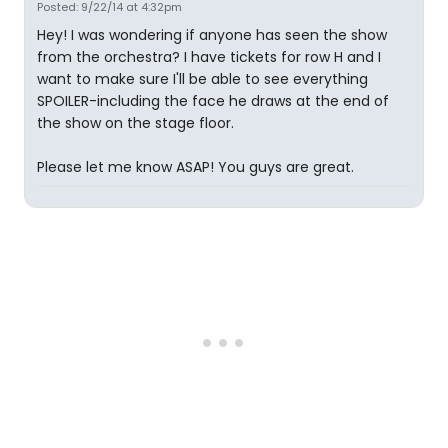
Posted: 9/22/14 at 4:32pm
Hey! I was wondering if anyone has seen the show
from the orchestra? I have tickets for row H and I
want to make sure I'll be able to see everything
SPOILER-including the face he draws at the end of
the show on the stage floor.
Please let me know ASAP! You guys are great.