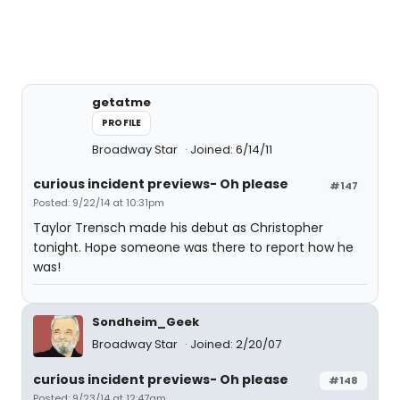
getatme
PROFILE
Broadway Star
Joined: 6/14/11
curious incident previews- Oh please
#147
Posted: 9/22/14 at 10:31pm
Taylor Trensch made his debut as Christopher
tonight. Hope someone was there to report how he
was!
Sondheim_Geek
Broadway Star
Joined: 2/20/07
curious incident previews- Oh please
#148
Posted: 9/23/14 at 12:47am