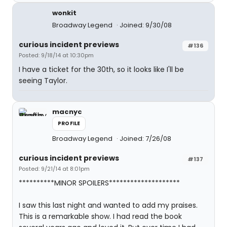
wonkit
Broadway Legend
Joined: 9/30/08
curious incident previews
#136
Posted: 9/18/14 at 10:30pm
I have a ticket for the 30th, so it looks like I'll be
seeing Taylor.
macnyc
PROFILE
Broadway Legend
Joined: 7/26/08
curious incident previews
#137
Posted: 9/21/14 at 8:01pm
**********MINOR SPOILERS********************
I saw this last night and wanted to add my praises.
This is a remarkable show. I had read the book