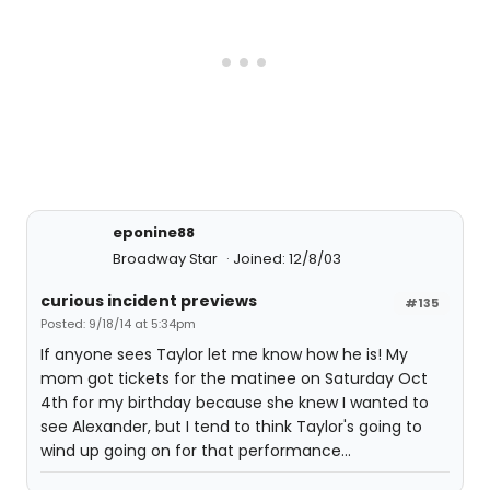
eponine88
Broadway Star
Joined: 12/8/03
curious incident previews
#135
Posted: 9/18/14 at 5:34pm
If anyone sees Taylor let me know how he is! My
mom got tickets for the matinee on Saturday Oct
4th for my birthday because she knew I wanted to
see Alexander, but I tend to think Taylor's going to
wind up going on for that performance...