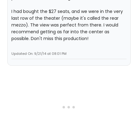
I had bought the $27 seats, and we were in the very
last row of the theater (maybe it's called the rear
mezzo). The view was perfect from there. I would
recommend getting as far into the center as
possible. Don't miss this production!
Updated On: 9/21/14 at 08:01 PM