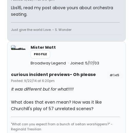
Lbs16, read my post above yours about orchestra
seating.
Just give the world Love. - S. Wonder
Mister Matt
PROFILE
Broadway Legend
Joined: 5/17/03
curious incident previews- Oh please
#145
Posted: 9/22/14 at 6:20pm
It was different but for what!!!!!
What does that even mean? How was it like
Churchill's play of 57 unrelated scenes?
"What can you expect from a bunch of seitan worshippers?" -
Reginald Tresilian