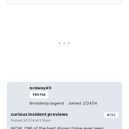
brdway411
PROFILE
Broadway Legend
Joined: 2/24/14
curious incident previews
#132
Posted: 9/17/14 at 11:16pm
WOW, ONE of the best shows I have ever seen.