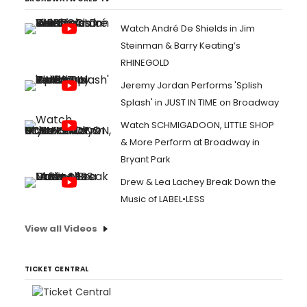
Watch André De Shields in Jim
Steinman & Barry Keating’s
RHINEGOLD
Jeremy Jordan Performs 'Splish
Splash' in JUST IN TIME on Broadway
Watch SCHMIGADOON, LITTLE SHOP
& More Perform at Broadway in
Bryant Park
Drew & Lea Lachey Break Down the
Music of LABEL•LESS
View all Videos
TICKET CENTRAL