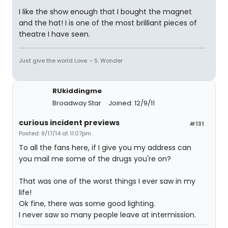
I like the show enough that I bought the magnet
and the hat! I is one of the most brilliant pieces of
theatre I have seen.
Just give the world Love. - S. Wonder
RUkiddingme
Broadway Star
Joined: 12/9/11
curious incident previews
#131
Posted: 9/17/14 at 11:07pm
To all the fans here, if I give you my address can
you mail me some of the drugs you're on?
That was one of the worst things I ever saw in my
life!
Ok fine, there was some good lighting.
I never saw so many people leave at intermission.