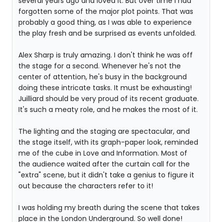
several years ago and loved it. But over time I had
forgotten some of the major plot points. That was
probably a good thing, as I was able to experience
the play fresh and be surprised as events unfolded.
Alex Sharp is truly amazing. I don't think he was off
the stage for a second. Whenever he's not the
center of attention, he's busy in the background
doing these intricate tasks. It must be exhausting!
Juilliard should be very proud of its recent graduate.
It's such a meaty role, and he makes the most of it.
The lighting and the staging are spectacular, and
the stage itself, with its graph-paper look, reminded
me of the cube in Love and Information. Most of
the audience waited after the curtain call for the
"extra" scene, but it didn't take a genius to figure it
out because the characters refer to it!
I was holding my breath during the scene that takes
place in the London Underground. So well done!