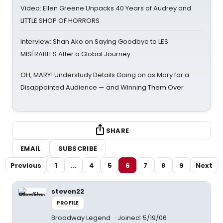
Video: Ellen Greene Unpacks 40 Years of Audrey and
LITTLE SHOP OF HORRORS
Interview: Shan Ako on Saying Goodbye to LES
MISÉRABLES After a Global Journey
OH, MARY! Understudy Details Going on as Mary for a
Disappointed Audience — and Winning Them Over
SHARE
EMAIL
SUBSCRIBE
Previous
1
...
4
5
6
7
8
9
Next
steven22
PROFILE
Broadway Legend
Joined: 5/19/06