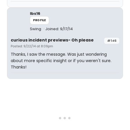
lbs16
PROFILE
Swing
Joined: 9/17/14
curious incident previews- Oh please
#146
Posted: 9/22/14 at 8:09pm
Thanks, I saw the message. Was just wondering
about more specific insight or if you weren't sure.
Thanks!