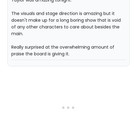
The visuals and stage direction is amazing but it
doesn't make up for a long boring show that is void
of any other characters to care about besides the
main.
Really surprised at the overwhelming amount of
praise the board is giving it.