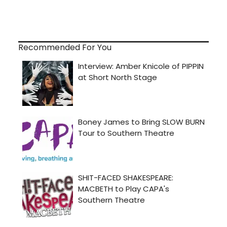
Recommended For You