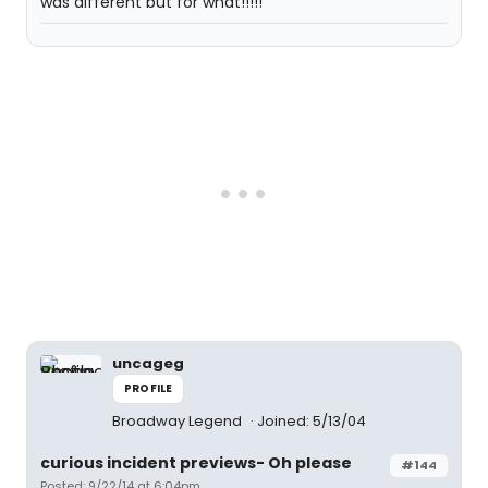
was different but for what!!!!!
uncageg
PROFILE
Broadway Legend
Joined: 5/13/04
curious incident previews- Oh please
#144
Posted: 9/22/14 at 6:04pm