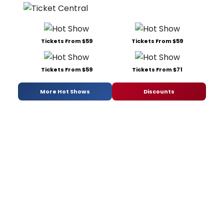
Tickets From $59
Tickets From $59
Tickets From $59
Tickets From $71
More Hot Shows
Discounts