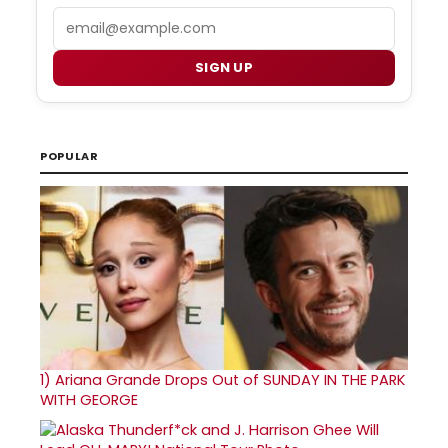
Email
SIGN UP
POPULAR
1)
Ariana Grande Drops Out of SUNDAY IN THE PARK
WITH GEORGE