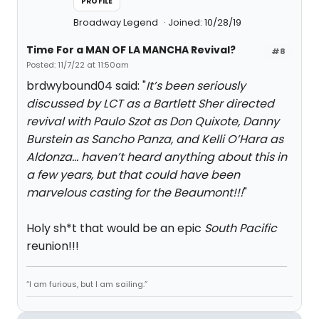
PROFILE
Broadway Legend
Joined: 10/28/19
Time For a MAN OF LA MANCHA Revival?
#8
Posted: 11/7/22 at 11:50am
brdwybound04 said: "
It’s been seriously
discussed by LCT as a Bartlett Sher directed
revival with Paulo Szot as Don Quixote, Danny
Burstein as Sancho Panza, and Kelli O’Hara as
Aldonza… haven’t heard anything about this in
a few years, but that could have been
marvelous casting for the Beaumont!!!
"
Holy sh*t that would be an epic
S
outh Pacific
reunion!!!
“I am furious, but I am sailing.”