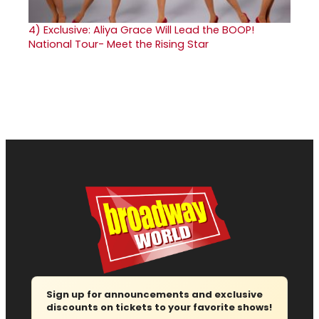
4)
Exclusive: Aliya Grace Will Lead the BOOP!
National Tour- Meet the Rising Star
Sign up for announcements and exclusive
discounts on tickets to your favorite shows!