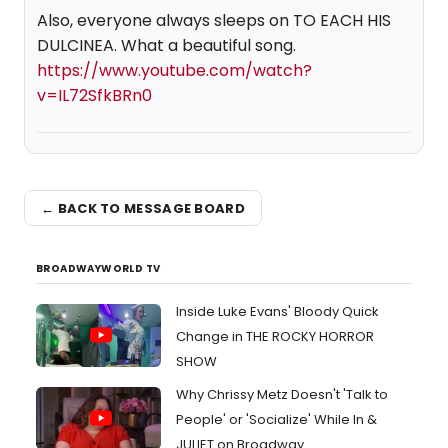
Also, everyone always sleeps on TO EACH HIS
DULCINEA. What a beautiful song.
https://www.youtube.com/watch?
v=IL72SfkBRn0
← BACK TO MESSAGE BOARD
BROADWAYWORLD TV
Inside Luke Evans' Bloody Quick
Change in THE ROCKY HORROR
SHOW
Why Chrissy Metz Doesn't 'Talk to
People' or 'Socialize' While In &
JULIET on Broadway