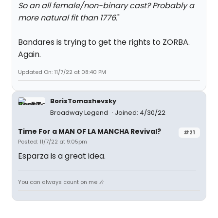
So an all female/non-binary cast? Probably a
more natural fit than 1776.
"
Bandares is trying to get the rights to ZORBA.
Again.
Updated On: 11/7/22 at 08:40 PM
BorisTomashevsky
Broadway Legend
Joined: 4/30/22
Time For a MAN OF LA MANCHA Revival?
#21
Posted: 11/7/22 at 9:05pm
Esparza is a great idea.
You can always count on me 🎶