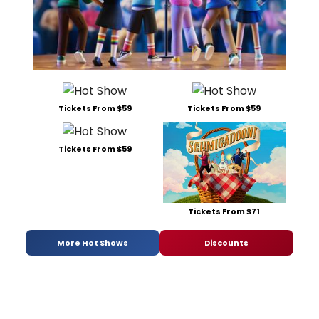
Tickets From $59
Tickets From $59
Tickets From $59
Tickets From $71
More Hot Shows
Discounts