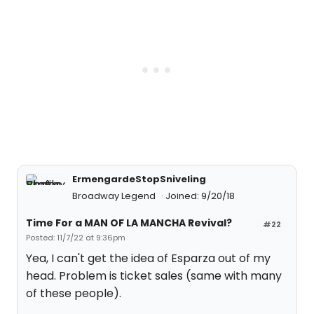
ErmengardeStopSniveling
Broadway Legend
Joined: 9/20/18
Time For a MAN OF LA MANCHA Revival?
#22
Posted: 11/7/22 at 9:36pm
Yea, I can't get the idea of Esparza out of my
head. Problem is ticket sales (same with many
of these people).