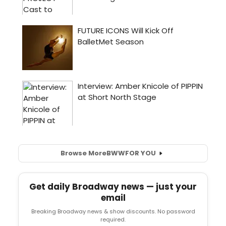
Browse More
BWW
FOR YOU
Get daily Broadway news — just your
email
Breaking Broadway news & show discounts. No password
required.