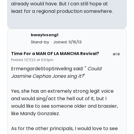
already would have. But I can still hope at
least for a regional production somewhere.
bwaylvsong1
Stand-by
Joined: 11/15/13
Time For a MAN OF LA MANCHA Revival?
#18
Posted: 11/7/22 at 6:53pm
ErmengardeStopSniveling said: "
Could
Jasmine Cephas Jones sing it?
"
Yes, she has an extremely strong legit voice
and would sing/act the hell out of it, but I
would like to see someone older and brassier,
like Mandy Gonzalez.
As for the other principals, I would love to see