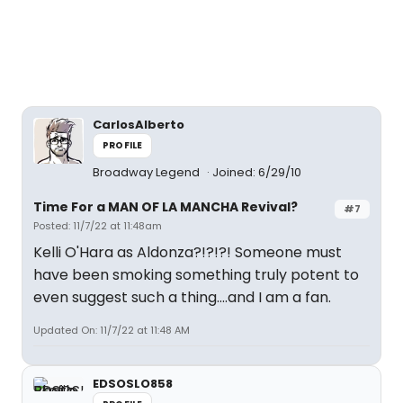
CarlosAlberto
PROFILE
Broadway Legend
Joined: 6/29/10
Time For a MAN OF LA MANCHA Revival?
#7
Posted: 11/7/22 at 11:48am
Kelli O'Hara as Aldonza?!?!?! Someone must
have been smoking something truly potent to
even suggest such a thing....and I am a fan.
Updated On: 11/7/22 at 11:48 AM
EDSOSLO858