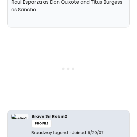
Raul Esparza as Don Quixote and Titus Burgess
as Sancho.
Brave Sir Robin2
PROFILE
Broadway Legend
Joined: 5/20/07