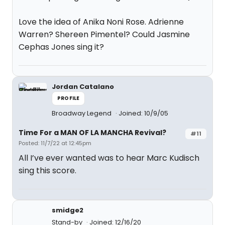
Love the idea of Anika Noni Rose. Adrienne
Warren? Shereen Pimentel? Could Jasmine
Cephas Jones sing it?
Jordan Catalano
PROFILE
Broadway Legend
Joined: 10/9/05
Time For a MAN OF LA MANCHA Revival?
#11
Posted: 11/7/22 at 12:45pm
All I’ve ever wanted was to hear Marc Kudisch
sing this score.
smidge2
Stand-by
Joined: 12/16/20