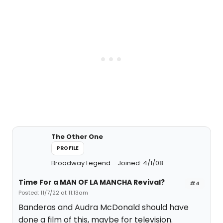
The Other One
PROFILE
Broadway Legend
Joined: 4/1/08
Time For a MAN OF LA MANCHA Revival?
#4
Posted: 11/7/22 at 11:13am
Banderas and Audra McDonald should have
done a film of this, maybe for television.