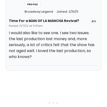
PROFILE
Broadway Legend
Joined: 2/10/11
Time For a MAN OF LA MANCHA Revival?
#6
Posted: 11/7/22 at 11:47am
I would also like to see one. I see two issues:
the last production lost money and, more
seriously, a lot of critics felt that the show has
not aged well. I loved the last production, so
who knows?