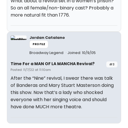
What about a revival set in a women’s prison?
So an all female/non-binary cast? Probably a
more natural fit than 1776.
Jordan Catalano
PROFILE
Broadway Legend
Joined: 10/9/05
Time For a MAN OF LA MANCHA Revival?
#3
Posted: 11/7/22 at 11:10am
After the “Nine” revival, I swear there was talk
of Banderas and Mary Stuart Masterson doing
this show. Now that’s a lady who shocked
everyone with her singing voice and should
have done MUCH more theatre.