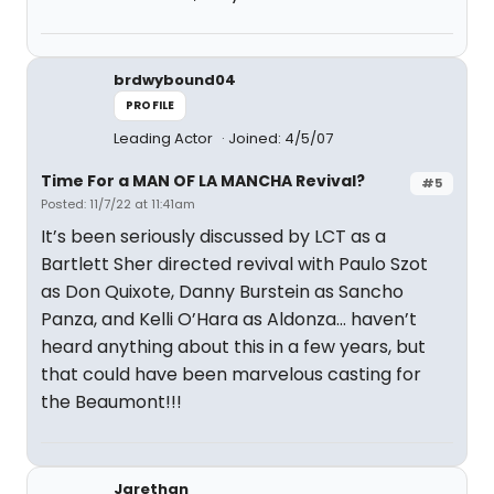
brdwybound04
PROFILE
Leading Actor
Joined: 4/5/07
Time For a MAN OF LA MANCHA Revival?
#5
Posted: 11/7/22 at 11:41am
It’s been seriously discussed by LCT as a
Bartlett Sher directed revival with Paulo Szot
as Don Quixote, Danny Burstein as Sancho
Panza, and Kelli O’Hara as Aldonza… haven’t
heard anything about this in a few years, but
that could have been marvelous casting for
the Beaumont!!!
Jarethan