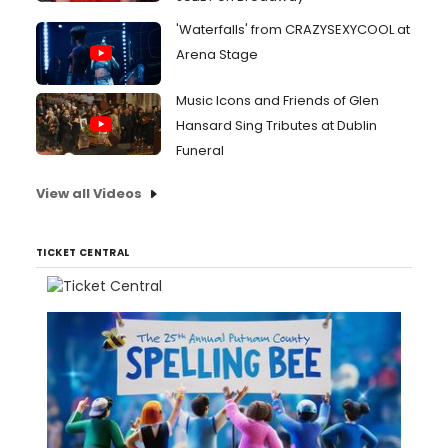
'Waterfalls' from CRAZYSEXYCOOL at
Arena Stage
Music Icons and Friends of Glen
Hansard Sing Tributes at Dublin
Funeral
View all Videos
TICKET CENTRAL