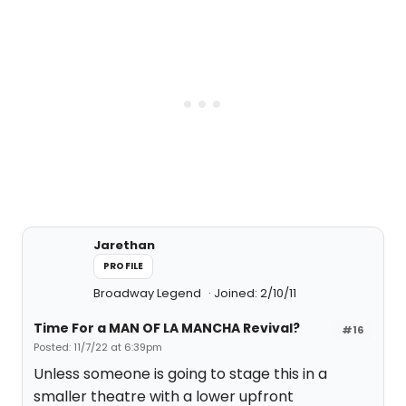
Jarethan
PROFILE
Broadway Legend
Joined: 2/10/11
Time For a MAN OF LA MANCHA Revival?
#16
Posted: 11/7/22 at 6:39pm
Unless someone is going to stage this in a
smaller theatre with a lower upfront