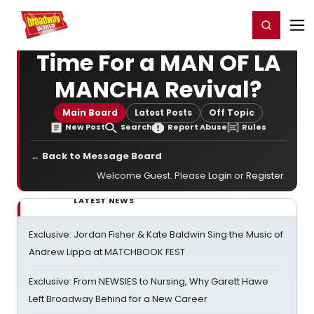
Home
For You
Chat
My Shows
Register/Login
Ga
Register
Login
Time For a MAN OF LA
MANCHA Revival?
Main Board
Latest Posts
Off Topic
New Post
Search
Report Abuse
Rules
← Back to Message Board
Welcome Guest. Please
Login
or
Register
.
LATEST NEWS
Exclusive: Jordan Fisher & Kate Baldwin Sing the Music of
Andrew Lippa at MATCHBOOK FEST
Exclusive: From NEWSIES to Nursing, Why Garett Hawe
Left Broadway Behind for a New Career