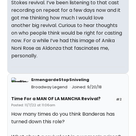
Stokes revival. I’ve been listening to that cast
recording on repeat for a few days now and it
got me thinking how much I would love
another big revival. Curious to hear thoughts
on who people think would be right for casting
now. For a while I’ve had this image of Anika
Noni Rose as Aldonza that fascinates me,
personally.
ErmengardeStopSniveling
Broadway Legend
Joined: 9/20/18
Time For a MAN OF LA MANCHA Revival?
#2
Posted: 11/7/22 at 11:06am
How many times do you think Banderas has
turned down this role?