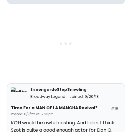
ErmengardeStopSniveling
Broadway Legend
Joined: 9/20/18
Time For a MAN OF LA MANCHA Revival?
#10
Posted: 11/7/22 at 12:28pm
KOH would be awful casting. And I don’t think
Szot is quite a good enough actor for Don Q.