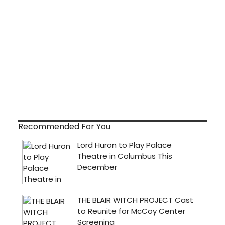
Recommended For You