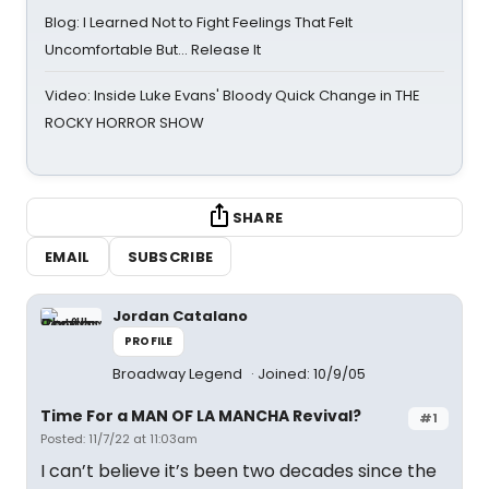
Blog: I Learned Not to Fight Feelings That Felt
Uncomfortable But… Release It
Video: Inside Luke Evans' Bloody Quick Change in THE
ROCKY HORROR SHOW
SHARE
EMAIL
SUBSCRIBE
Jordan Catalano
PROFILE
Broadway Legend
Joined: 10/9/05
Time For a MAN OF LA MANCHA Revival?
#1
Posted: 11/7/22 at 11:03am
I can’t believe it’s been two decades since the