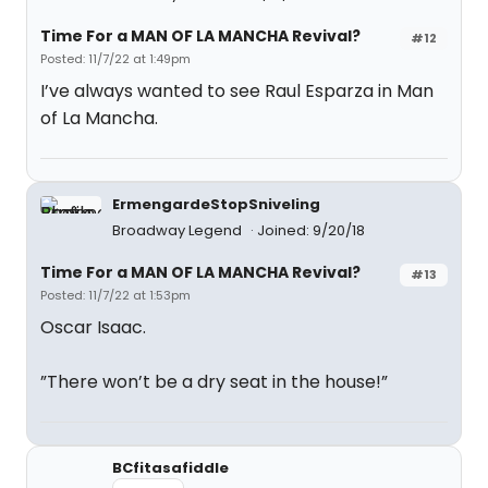
Time For a MAN OF LA MANCHA Revival?
#12
Posted: 11/7/22 at 1:49pm
I’ve always wanted to see Raul Esparza in Man
of La Mancha.
ErmengardeStopSniveling
Broadway Legend
Joined: 9/20/18
Time For a MAN OF LA MANCHA Revival?
#13
Posted: 11/7/22 at 1:53pm
Oscar Isaac.
”There won’t be a dry seat in the house!”
BCfitasafiddle