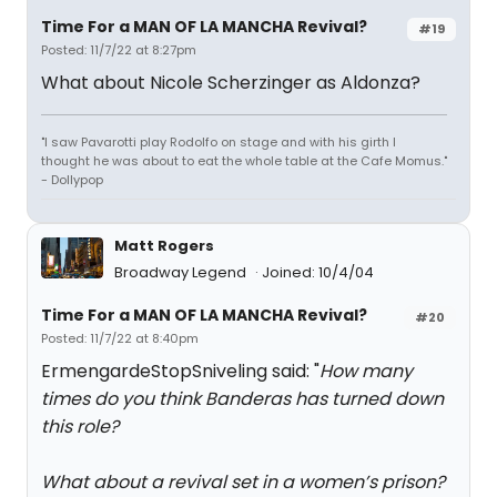
Time For a MAN OF LA MANCHA Revival?
#19
Posted: 11/7/22 at 8:27pm
What about Nicole Scherzinger as Aldonza?
"I saw Pavarotti play Rodolfo on stage and with his girth I
thought he was about to eat the whole table at the Cafe Momus."
- Dollypop
Matt Rogers
Broadway Legend
Joined: 10/4/04
Time For a MAN OF LA MANCHA Revival?
#20
Posted: 11/7/22 at 8:40pm
ErmengardeStopSniveling said: "
How many
times do you think Banderas has turned down
this role?
What about a revival set in a women’s prison?