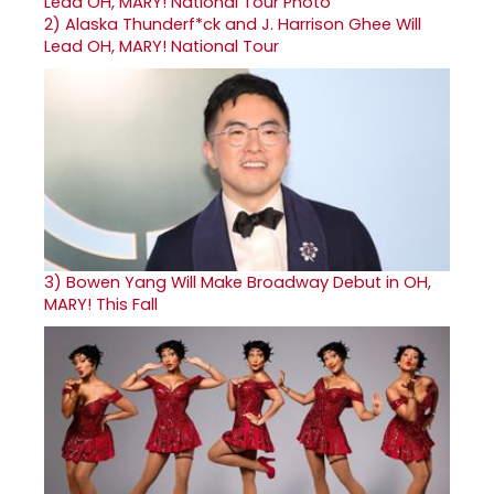
2)
Alaska Thunderf*ck and J. Harrison Ghee Will
Lead OH, MARY! National Tour
3)
Bowen Yang Will Make Broadway Debut in OH,
MARY! This Fall