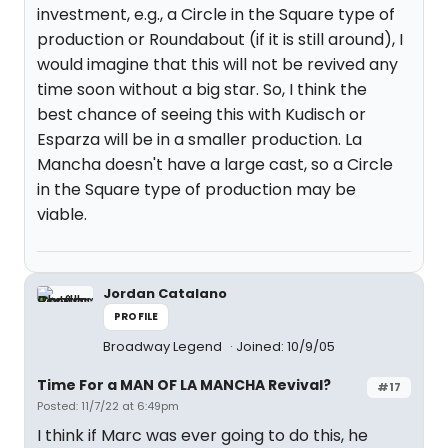
investment, e.g., a Circle in the Square type of
production or Roundabout (if it is still around), I
would imagine that this will not be revived any
time soon without a big star. So, I think the
best chance of seeing this with Kudisch or
Esparza will be in a smaller production. La
Mancha doesn't have a large cast, so a Circle
in the Square type of production may be
viable.
Jordan Catalano
PROFILE
Broadway Legend
Joined: 10/9/05
Time For a MAN OF LA MANCHA Revival?
#17
Posted: 11/7/22 at 6:49pm
I think if Marc was ever going to do this, he