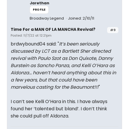
Jarethan
PROFILE
Broadway Legend
Joined: 2/10/11
Time For a MAN OF LA MANCHA Revival?
#9
Posted: 11/7/22 at 12:21pm
brdwybound04 said: "
It’s been seriously
discussed by LCT as a Bartlett Sher directed
revival with Paulo Szot as Don Quixote, Danny
Burstein as Sancho Panza, and Kelli O’Hara as
Aldonza… haven’t heard anything about this in
a few years, but that could have been
marvelous casting for the Beaumont!!!
"
I can’t see Kelli O’Hara in this. I have always
found her ‘talented but bland’. I don’t think
she could pull off Aldonza.