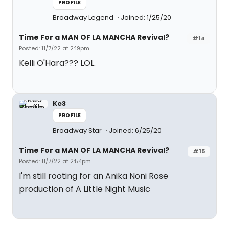
PROFILE
Broadway Legend
Joined: 1/25/20
Time For a MAN OF LA MANCHA Revival?
#14
Posted: 11/7/22 at 2:19pm
Kelli O'Hara??? LOL.
Ke3
PROFILE
Broadway Star
Joined: 6/25/20
Time For a MAN OF LA MANCHA Revival?
#15
Posted: 11/7/22 at 2:54pm
I'm still rooting for an Anika Noni Rose
production of A Little Night Music