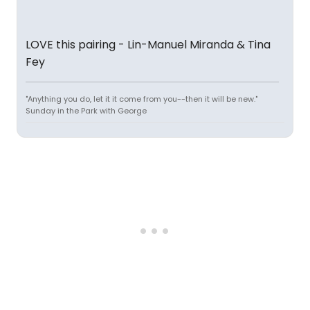
LOVE this pairing - Lin-Manuel Miranda & Tina
Fey
"Anything you do, let it it come from you--then it will be new."
Sunday in the Park with George