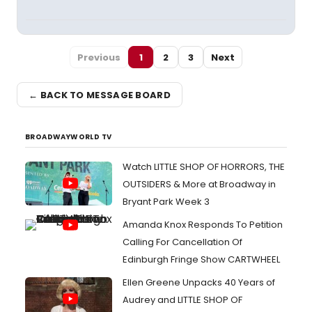
Previous
1
2
3
Next
← BACK TO MESSAGE BOARD
BROADWAYWORLD TV
Watch LITTLE SHOP OF HORRORS, THE
OUTSIDERS & More at Broadway in
Bryant Park Week 3
Amanda Knox Responds To Petition
Calling For Cancellation Of
Edinburgh Fringe Show CARTWHEEL
Ellen Greene Unpacks 40 Years of
Audrey and LITTLE SHOP OF