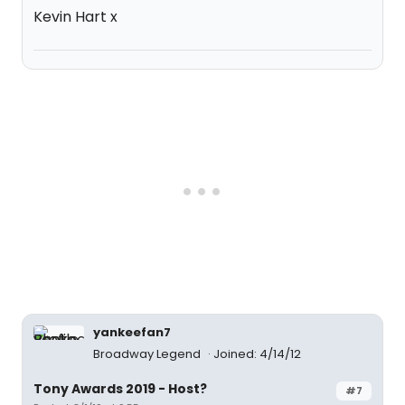
Kevin Hart x
yankeefan7
Broadway Legend
Joined: 4/14/12
Tony Awards 2019 - Host?
#7