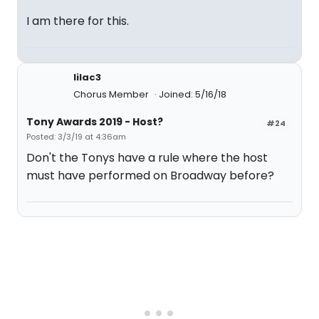
I am there for this.
lilac3
Chorus Member
Joined: 5/16/18
Tony Awards 2019 - Host?
#24
Posted: 3/3/19 at 4:36am
Don't the Tonys have a rule where the host
must have performed on Broadway before?