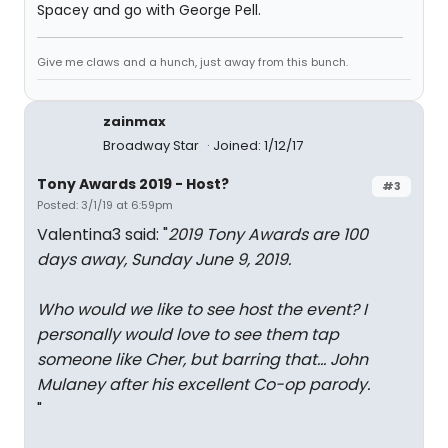
Spacey and go with George Pell.
Give me claws and a hunch, just away from this bunch.
zainmax
Broadway Star
Joined: 1/12/17
Tony Awards 2019 - Host?
#3
Posted: 3/1/19 at 6:59pm
Valentina3 said: "
2019 Tony Awards are 100
days away, Sunday June 9, 2019.
Who would we like to see host the event? I
personally would love to see them tap
someone like Cher, but barring that... John
Mulaney after his excellent
Co-op
parody.
"