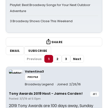
Playlist: Best Broadway Songs for Your Next Outdoor
Adventure
3 Broadway Shows Close This Weekend
SHARE
EMAIL
SUBSCRIBE
Previous
1
2
3
Next
Valentina3
PROFILE
Broadway Legend
Joined: 2/26/16
Tony Awards 2019 Host - James Corden!
#1
Posted: 3/1/19 at 5:13pm
2019 Tony Awards are 100 days away, Sunday