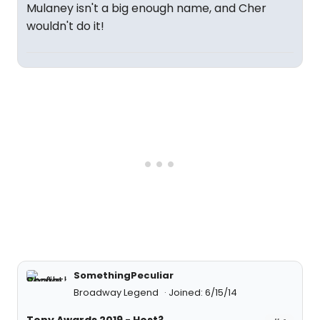
Mulaney isn't a big enough name, and Cher
wouldn't do it!
SomethingPeculiar
Broadway Legend
Joined: 6/15/14