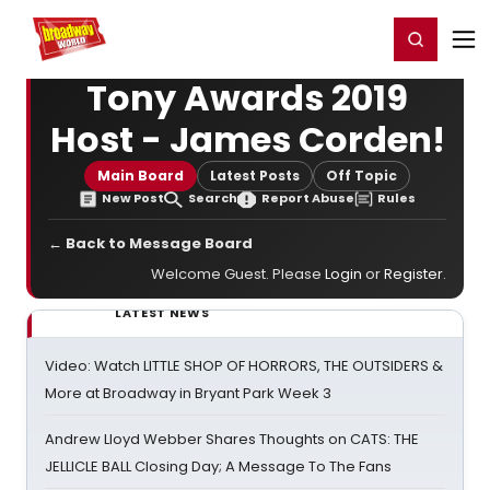
Home
For You
Chat
My Shows
Register/Login
Ga
Register
Login
Tony Awards 2019
Host - James Corden!
Main Board
Latest Posts
Off Topic
New Post
Search
Report Abuse
Rules
← Back to Message Board
Welcome Guest. Please
Login
or
Register
.
LATEST NEWS
Video: Watch LITTLE SHOP OF HORRORS, THE OUTSIDERS &
More at Broadway in Bryant Park Week 3
Andrew Lloyd Webber Shares Thoughts on CATS: THE
JELLICLE BALL Closing Day; A Message To The Fans