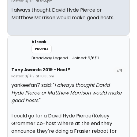
Posted: 3/1/19 at 9:55pm
I always thought David Hyde Pierce or
Matthew Morrison would make good hosts.
bfreak
PROFILE
Broadway Legend
Joined: 5/6/11
Tony Awards 2019 - Host?
#8
Posted: 3/1/19 at 10:33pm
yankeefan7 said: "
I always thought David
Hyde Pierce or Matthew Morrison would make
good hosts.
"
I could go for a David Hyde Pierce/Kelsey
Grammer co-host wihere at the end they
announce they’re doing a Frasier reboot for