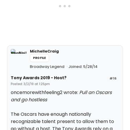
MichelleCraig
PROFILE
Broadway Legend
Joined: 5/28/14
Tony Awards 2019 - Host?
#16
Posted: 3/2/19 at 1:25pm
oncemorewithfeeling2 wrote:
Pull an Oscars
and go hostless
The Oscars have enough nationally
recognizable talent present to allow them to
go without a host. The Tony Awards rely on a