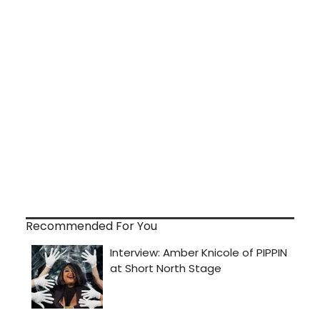
Recommended For You