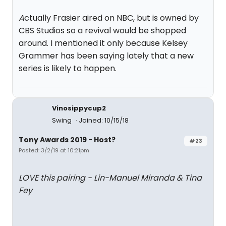
A
ctually Frasier aired on NBC, but is owned by
CBS Studios so a revival would be shopped
around. I mentioned it only because Kelsey
Grammer has been saying lately that a new
series is likely to happen.
Vinosippycup2
Swing
Joined: 10/15/18
Tony Awards 2019 - Host?
#23
Posted: 3/2/19 at 10:21pm
LOVE this pairing - Lin-Manuel Miranda & Tina
Fey