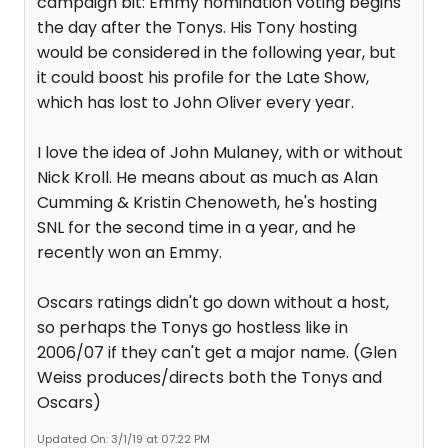
campaign bit: Emmy nomination voting begins
the day after the Tonys. His Tony hosting
would be considered in the following year, but
it could boost his profile for the Late Show,
which has lost to John Oliver every year.
I love the idea of John Mulaney, with or without
Nick Kroll. He means about as much as Alan
Cumming & Kristin Chenoweth, he's hosting
SNL for the second time in a year, and he
recently won an Emmy.
Oscars ratings didn't go down without a host,
so perhaps the Tonys go hostless like in
2006/07 if they can't get a major name. (Glen
Weiss produces/directs both the Tonys and
Oscars)
Updated On: 3/1/19 at 07:22 PM