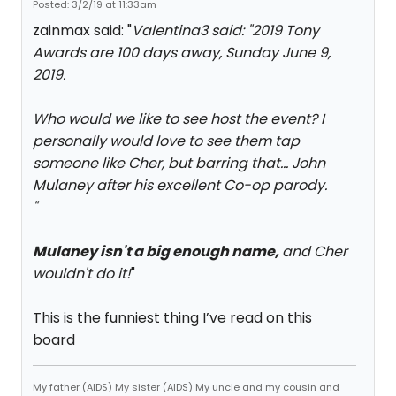
Posted: 3/2/19 at 11:33am
zainmax said: "
Valentina3 said: "
2019 Tony
Awards are 100 days away, Sunday June 9,
2019.
Who would we like to see host the event? I
personally would love to see them tap
someone like Cher, but barring that... John
Mulaney after his excellent
Co-op
parody.
"
Mulaney isn't a big enough name,
and Cher
wouldn't do it!
"
This is the funniest thing I’ve read on this
board
My father (AIDS) My sister (AIDS) My uncle and my cousin and