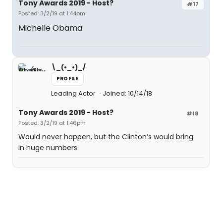
Tony Awards 2019 - Host?
#17
Posted: 3/2/19 at 1:44pm
Michelle Obama
\_(•_•)_/
PROFILE
Leading Actor
Joined: 10/14/18
Tony Awards 2019 - Host?
#18
Posted: 3/2/19 at 1:46pm
Would never happen, but the Clinton’s would bring
in huge numbers.