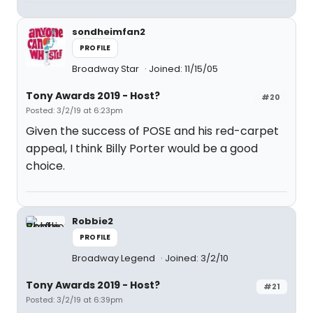
sondheimfan2
PROFILE
Broadway Star
Joined: 11/15/05
Tony Awards 2019 - Host?
#20
Posted: 3/2/19 at 6:23pm
Given the success of POSE and his red-carpet
appeal, I think Billy Porter would be a good
choice.
Robbie2
PROFILE
Broadway Legend
Joined: 3/2/10
Tony Awards 2019 - Host?
#21
Posted: 3/2/19 at 6:39pm