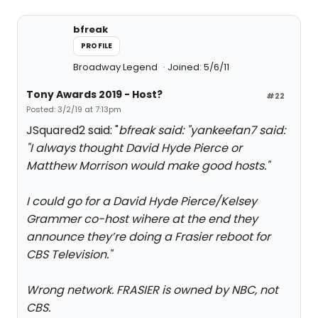
bfreak
PROFILE
Broadway Legend
Joined: 5/6/11
Tony Awards 2019 - Host?
#22
Posted: 3/2/19 at 7:13pm
JSquared2 said: "
bfreak said: "
yankeefan7 said:
"
I always thought David Hyde Pierce or
Matthew Morrison would make good hosts.
"
I could go for a David Hyde Pierce/Kelsey
Grammer co-host wihere at the end they
announce they’re doing a Frasier reboot for
CBS Television.
"
Wrong network. FRASIER is owned by NBC, not
CBS.