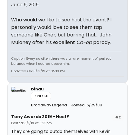
June 9, 2019.
Who would we like to see host the event? I
personally would love to see them tap
someone like Cher, but barring that... John
Mulaney after his excellent
Co-op
parody.
Caption: Every so often there was a rare moment of perfect
balance when I soared above him.
Updated On: 3/19/19 at 05:13 PM
binau
PROFILE
Broadway Legend
Joined: 6/29/08
Tony Awards 2019 - Host?
#2
Posted: 3/1/19 at 5:25pm
They are going to outdo themselves with Kevin