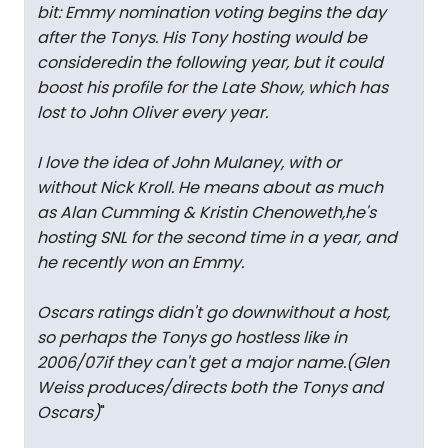
bit: Emmy nomination voting begins the day
after the Tonys. His Tony hosting would be
consideredin the following year, but it could
boost his profile for the Late Show, which has
lost to John Oliver every year.
I love the idea of John Mulaney, with or
without Nick Kroll. He means about as much
as Alan Cumming & Kristin Chenoweth,he's
hosting SNL for the second time in a year, and
he recently won an Emmy.
Oscars ratings didn't go downwithout a host,
so perhaps the Tonys go hostless like in
2006/07if they can't get a major name.(Glen
Weiss produces/directs both the Tonys and
Oscars)
"