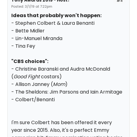
Tony Awards 2019 - Host?
#4
Posted: 3/1/19 at 7:22pm
Ideas that probably won't happen:
- Stephen Colbert & Laura Benanti
- Bette Midler
- Lin-Manuel Miranda
- Tina Fey
"CBS choices":
- Christine Baranski and Audra McDonald
(
Good Fight
costars)
- Allison Janney (
Mom
)
- The Sheldons: Jim Parsons and Iain Armitage
- Colbert/Benanti
I'm sure Colbert has been offered it every
year since 2015. Also, it's a perfect Emmy