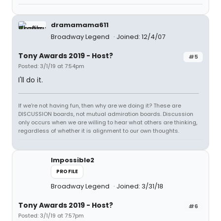
dramamama611
Broadway Legend
Joined: 12/4/07
Tony Awards 2019 - Host?
#5
Posted: 3/1/19 at 7:54pm
I'll do it.
If we're not having fun, then why are we doing it? These are
DISCUSSION boards, not mutual admiration boards. Discussion
only occurs when we are willing to hear what others are thinking,
regardless of whether it is alignment to our own thoughts.
Impossible2
PROFILE
Broadway Legend
Joined: 3/31/18
Tony Awards 2019 - Host?
#6
Posted: 3/1/19 at 7:57pm