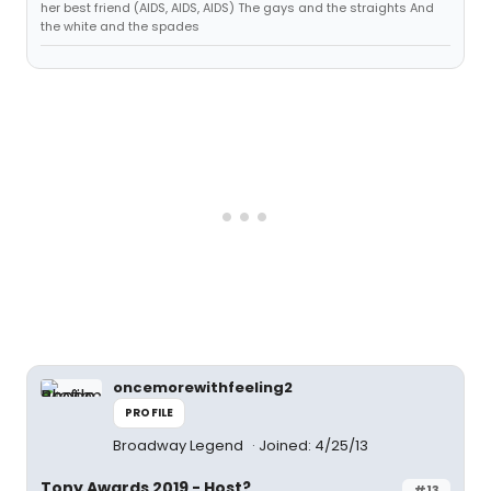
her best friend (AIDS, AIDS, AIDS) The gays and the straights And
the white and the spades
oncemorewithfeeling2
PROFILE
Broadway Legend
Joined: 4/25/13
Tony Awards 2019 - Host?
#13