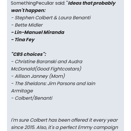
SomethingPeculiar said: "
Ideas that probably
won't happen:
- Stephen Colbert & Laura Benanti
- Bette Midler
- Lin-Manuel Miranda
- Tina Fey
"CBS choices":
- Christine Baranski and Audra
McDonald(
Good Fight
costars)
- Allison Janney (
Mom
)
- The Sheldons: Jim Parsons and Iain
Armitage
- Colbert/Benanti
I'm sure Colbert has been offered it every year
since 2015. Also, it's a perfect Emmy campaign