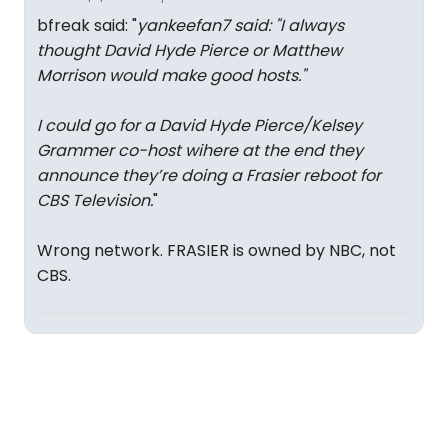
bfreak said: "
yankeefan7 said: "
I always
thought David Hyde Pierce or Matthew
Morrison would make good hosts.
"
I could go for a David Hyde Pierce/Kelsey
Grammer co-host wihere at the end they
announce they’re doing a Frasier reboot for
CBS Television.
"
Wrong network. FRASIER is owned by NBC, not
CBS.