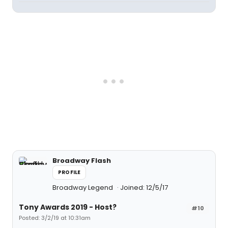
Broadway Flash
PROFILE
Broadway Legend
Joined: 12/5/17
Tony Awards 2019 - Host?
#10
Posted: 3/2/19 at 10:31am