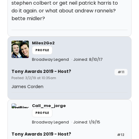
stephen colbert or get neil patrick harris to
do it again. or what about andrew rannels?
bette midler?
Miles2Go2
PROFILE
Broadway Legend
Joined: 8/10/17
Tony Awards 2019 - Host?
#11
Posted: 3/2/19 at 10:35am
James Corden
Call_me_jorge
PROFILE
Broadway Legend
Joined: 1/9/15
Tony Awards 2019 - Host?
#12