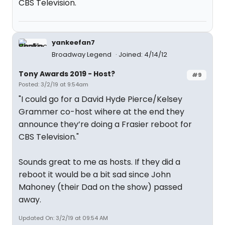
CBS Television.
yankeefan7
Broadway Legend
Joined: 4/14/12
Tony Awards 2019 - Host?
#9
Posted: 3/2/19 at 9:54am
"I could go for a David Hyde Pierce/Kelsey
Grammer co-host wihere at the end they
announce they’re doing a Frasier reboot for
CBS Television."
Sounds great to me as hosts. If they did a
reboot it would be a bit sad since John
Mahoney (their Dad on the show) passed
away.
Updated On: 3/2/19 at 09:54 AM