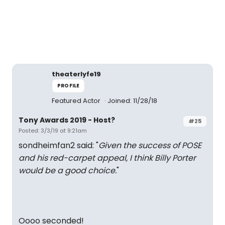
theaterlyfe19
PROFILE
Featured Actor
Joined: 11/28/18
Tony Awards 2019 - Host?
#25
Posted: 3/3/19 at 9:21am
sondheimfan2 said: "
Given the success of POSE
and his red-carpet appeal, I think Billy Porter
would be a good choice.
"
Oooo seconded!