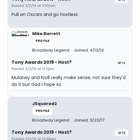
Posted: 3/2/19 at 11:56am
Pull an Oscars and go hostless
Mike Barrett
PROFILE
Broadway Legend
Joined: 4/13/13
Tony Awards 2019 - Host?
#14
Posted: 3/2/19 at 12:11pm
Mulaney and Kroll really make sense, not sure they'd
do it but God I hope so
JSquared2
PROFILE
Broadway Legend
Joined: 3/23/17
Tony Awards 2019 - Host?
#15
Posted: 3/2/19 at 12:49pm