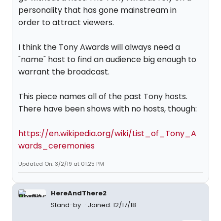
personality that has gone mainstream in
order to attract viewers.
I think the Tony Awards will always need a
"name" host to find an audience big enough to
warrant the broadcast.
This piece names all of the past Tony hosts.
There have been shows with no hosts, though:
https://en.wikipedia.org/wiki/List_of_Tony_A
wards_ceremonies
Updated On: 3/2/19 at 01:25 PM
HereAndThere2
Stand-by
Joined: 12/17/18