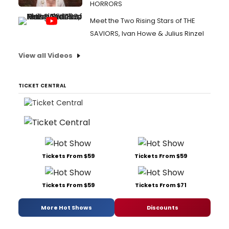
HORRORS
Meet the Two Rising Stars of THE
SAVIORS, Ivan Howe & Julius Rinzel
View all Videos
TICKET CENTRAL
Tickets From $59
Tickets From $59
Tickets From $59
Tickets From $71
More Hot Shows
Discounts