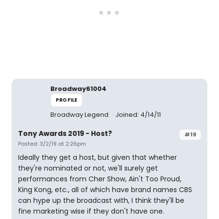
Broadway61004
PROFILE
Broadway Legend
Joined: 4/14/11
Tony Awards 2019 - Host?
#19
Posted: 3/2/19 at 2:26pm
Ideally they get a host, but given that whether
they're nominated or not, we'll surely get
performances from Cher Show, Ain't Too Proud,
King Kong, etc., all of which have brand names CBS
can hype up the broadcast with, I think they'll be
fine marketing wise if they don't have one.