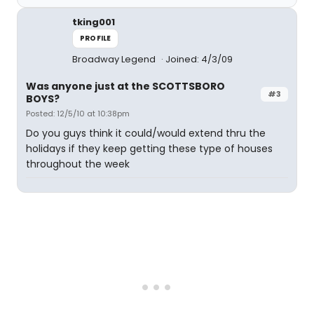
tking001
PROFILE
Broadway Legend
Joined: 4/3/09
Was anyone just at the SCOTTSBORO
#3
BOYS?
Posted: 12/5/10 at 10:38pm
Do you guys think it could/would extend thru the
holidays if they keep getting these type of houses
throughout the week