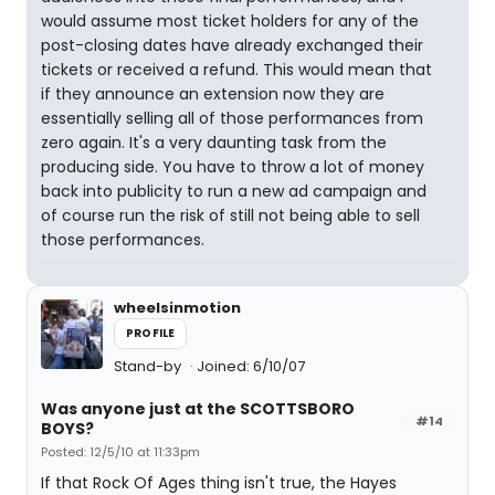
would assume most ticket holders for any of the
post-closing dates have already exchanged their
tickets or received a refund. This would mean that
if they announce an extension now they are
essentially selling all of those performances from
zero again. It's a very daunting task from the
producing side. You have to throw a lot of money
back into publicity to run a new ad campaign and
of course run the risk of still not being able to sell
those performances.
wheelsinmotion
PROFILE
Stand-by
Joined: 6/10/07
Was anyone just at the SCOTTSBORO
#14
BOYS?
Posted: 12/5/10 at 11:33pm
If that Rock Of Ages thing isn't true, the Hayes