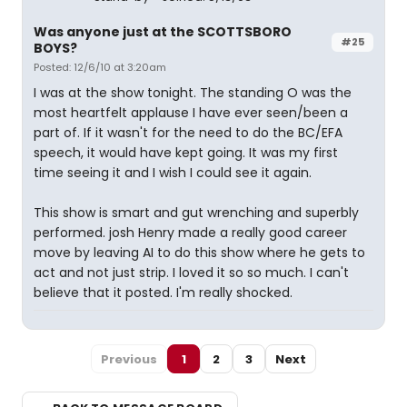
Was anyone just at the SCOTTSBORO
#25
BOYS?
Posted: 12/6/10 at 3:20am
I was at the show tonight. The standing O was the
most heartfelt applause I have ever seen/been a
part of. If it wasn't for the need to do the BC/EFA
speech, it would have kept going. It was my first
time seeing it and I wish I could see it again.
This show is smart and gut wrenching and superbly
performed. josh Henry made a really good career
move by leaving AI to do this show where he gets to
act and not just strip. I loved it so so much. I can't
believe that it posted. I'm really shocked.
Previous
1
2
3
Next