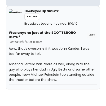
CockeyedOptimist2
PROFILE
Broadway Legend
Joined: 1/10/10
Was anyone just at the SCOTTSBORO
#12
BOYS?
Posted: 12/5/10 at 11:18pm
Aww, that's awesome if it was John Kander. I was
too far away to tell.
America Ferrera was there as well, along with the
guy who plays her dad in Ugly Betty and some other
people. I saw Michael Feinstein too standing outside
the theater before the show.