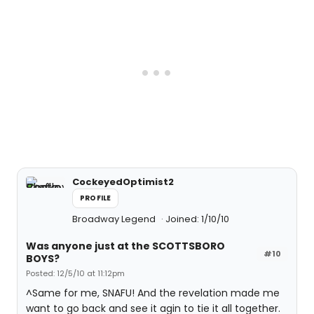
CockeyedOptimist2
PROFILE
Broadway Legend
Joined: 1/10/10
Was anyone just at the SCOTTSBORO
#10
BOYS?
Posted: 12/5/10 at 11:12pm
^Same for me, SNAFU! And the revelation made me
want to go back and see it agin to tie it all together.