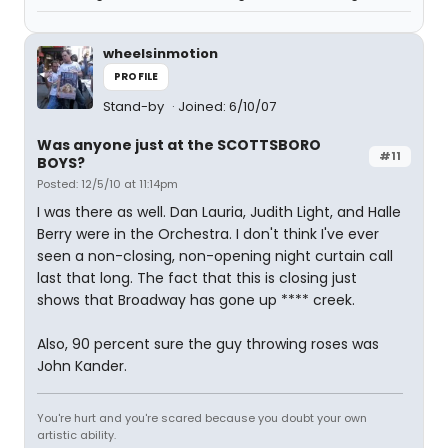
wheelsinmotion
PROFILE
Stand-by
Joined: 6/10/07
Was anyone just at the SCOTTSBORO
#11
BOYS?
Posted: 12/5/10 at 11:14pm
I was there as well. Dan Lauria, Judith Light, and Halle
Berry were in the Orchestra. I don't think I've ever
seen a non-closing, non-opening night curtain call
last that long. The fact that this is closing just
shows that Broadway has gone up **** creek.
Also, 90 percent sure the guy throwing roses was
John Kander.
You're hurt and you're scared because you doubt your own
artistic ability.