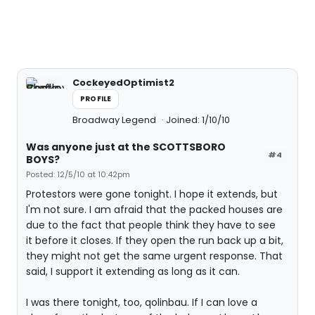
CockeyedOptimist2
PROFILE
Broadway Legend
Joined: 1/10/10
Was anyone just at the SCOTTSBORO
#4
BOYS?
Posted: 12/5/10 at 10:42pm
Protestors were gone tonight. I hope it extends, but
I'm not sure. I am afraid that the packed houses are
due to the fact that people think they have to see
it before it closes. If they open the run back up a bit,
they might not get the same urgent response. That
said, I support it extending as long as it can.
I was there tonight, too, qolinbau. If I can love a