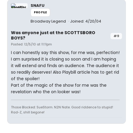
SNAFU
PROFILE
Broadway Legend
Joined: 4/20/04
Was anyone just at the SCOTTSBORO
#9
BOYS?
Posted: 12/5/10 at 11:11pm
I can honestly say this show, for me was, perfection!
I am surprised it is closing so soon and I am hoping
it will extend and finds an audience. The audience it
so readily deserves! Also Playbill article has to get rid
of the spoiler!
Part of the magic of the show for me was the
revelation who the on looker was!
Those Blocked: SueStorm. N2N Nate. Good riddence to stupid!
Rad-Z, shill begone!