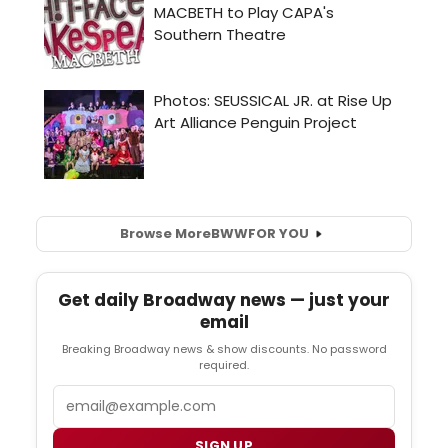
Browse More
BWW
FOR YOU
Get daily Broadway news — just your
email
Breaking Broadway news & show discounts. No password
required.
Email
SIGN UP