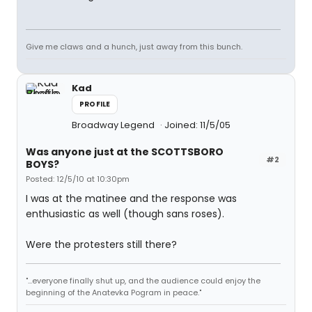
Give me claws and a hunch, just away from this bunch.
Kad
PROFILE
Broadway Legend
Joined: 11/5/05
Was anyone just at the SCOTTSBORO
#2
BOYS?
Posted: 12/5/10 at 10:30pm
I was at the matinee and the response was
enthusiastic as well (though sans roses).
Were the protesters still there?
"...everyone finally shut up, and the audience could enjoy the
beginning of the Anatevka Pogram in peace."