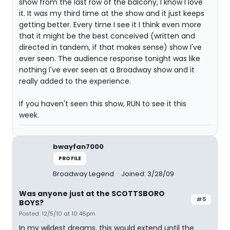
show from the last row of the balcony, I know I love
it. It was my third time at the show and it just keeps
getting better. Every time I see it I think even more
that it might be the best conceived (written and
directed in tandem, if that makes sense) show I've
ever seen. The audience response tonight was like
nothing I've ever seen at a Broadway show and it
really added to the experience.
If you haven't seen this show, RUN to see it this
week.
bwayfan7000
PROFILE
Broadway Legend
Joined: 3/28/09
Was anyone just at the SCOTTSBORO
#5
BOYS?
Posted: 12/5/10 at 10:46pm
In my wildest dreams, this would extend until the