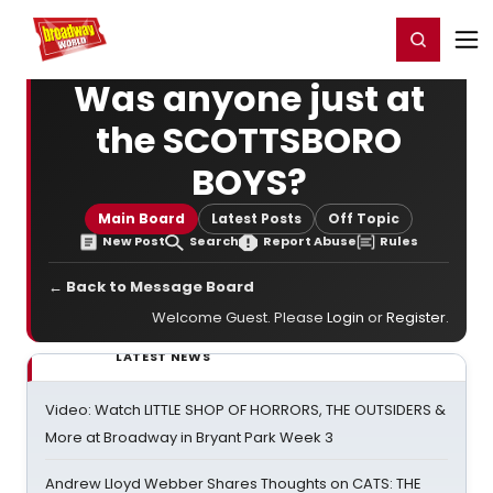
Home
For You
Chat
My Shows
Register/Login
Ga
Register
Login
Was anyone just at
the SCOTTSBORO
BOYS?
Main Board
Latest Posts
Off Topic
New Post
Search
Report Abuse
Rules
← Back to Message Board
Welcome Guest. Please
Login
or
Register
.
LATEST NEWS
Video: Watch LITTLE SHOP OF HORRORS, THE OUTSIDERS &
More at Broadway in Bryant Park Week 3
Andrew Lloyd Webber Shares Thoughts on CATS: THE