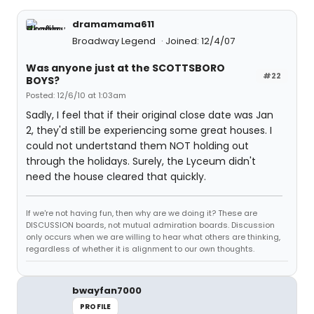
dramamama611
Broadway Legend
Joined: 12/4/07
Was anyone just at the SCOTTSBORO
#22
BOYS?
Posted: 12/6/10 at 1:03am
Sadly, I feel that if their original close date was Jan
2, they'd still be experiencing some great houses. I
could not undertstand them NOT holding out
through the holidays. Surely, the Lyceum didn't
need the house cleared that quickly.
If we're not having fun, then why are we doing it? These are
DISCUSSION boards, not mutual admiration boards. Discussion
only occurs when we are willing to hear what others are thinking,
regardless of whether it is alignment to our own thoughts.
bwayfan7000
PROFILE