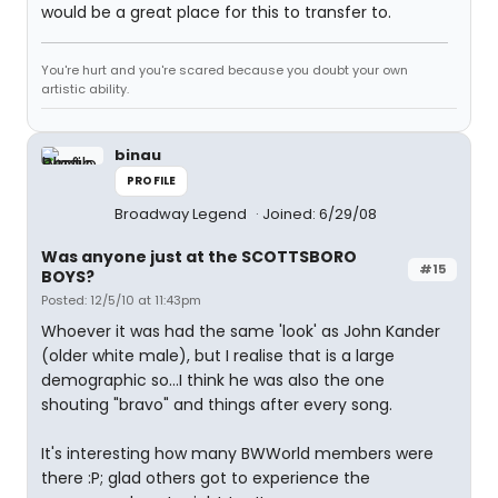
would be a great place for this to transfer to.
You're hurt and you're scared because you doubt your own
artistic ability.
binau
PROFILE
Broadway Legend
Joined: 6/29/08
Was anyone just at the SCOTTSBORO
#15
BOYS?
Posted: 12/5/10 at 11:43pm
Whoever it was had the same 'look' as John Kander
(older white male), but I realise that is a large
demographic so...I think he was also the one
shouting "bravo" and things after every song.
It's interesting how many BWWorld members were
there :P; glad others got to experience the