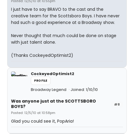
Posted: 12/5/10 at 10:55pm
I just have to say BRAVO to the cast and the
creative team for the Scottsboro Boys. I have never
had such a good experience at a Broadway show.
Never thought that much could be done on stage
with just talent alone.
(Thanks CockeyedOptimist2)
CockeyedOptimist2
PROFILE
Broadway Legend
Joined: 1/10/10
Was anyone just at the SCOTTSBORO
#8
BOYS?
Posted: 12/5/10 at 10:58pm
Glad you could see it, PopAria!