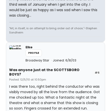
third week of January when I get into the city. I
would be just as happy as I was sad when I saw this
was closing...
"Art, in itself, is an attempt to bring order out of chaos."-Stephen
Sondheim
Elke
PROFILE
Broadway Star
Joined: 6/8/03
Was anyone just at the SCOTTSBORO
#6
BOYS?
Posted: 12/5/10 at 10:50pm
I was there too, right behind the conductor who was
visibly moved by all the love from the audience. Got
me chocked up too. What a fantastic night at the
theatre and what a shame that this show is closing
so soon. Fingers crossed for an extended run.