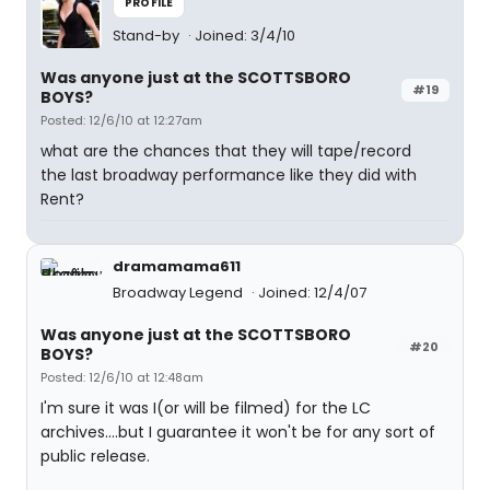
PROFILE
Stand-by
Joined: 3/4/10
Was anyone just at the SCOTTSBORO
#19
BOYS?
Posted: 12/6/10 at 12:27am
what are the chances that they will tape/record
the last broadway performance like they did with
Rent?
dramamama611
Broadway Legend
Joined: 12/4/07
Was anyone just at the SCOTTSBORO
#20
BOYS?
Posted: 12/6/10 at 12:48am
I'm sure it was I(or will be filmed) for the LC
archives....but I guarantee it won't be for any sort of
public release.