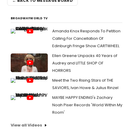
← BACK TO MESSAGE BOARD
BROADWAYWORLD TV
Amanda Knox Responds To Petition
Calling For Cancellation Of
Edinburgh Fringe Show CARTWHEEL
Ellen Greene Unpacks 40 Years of
Audrey and LITTLE SHOP OF
HORRORS
Meet the Two Rising Stars of THE
SAVIORS, Ivan Howe & Julius Rinzel
MAYBE HAPPY ENDING's Zachary
Noah Piser Records 'World Within My
Room'
View all Videos