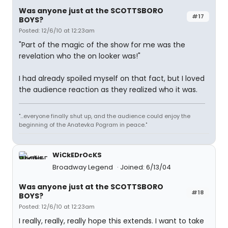
Was anyone just at the SCOTTSBORO
#17
BOYS?
Posted: 12/6/10 at 12:23am
"Part of the magic of the show for me was the
revelation who the on looker was!"
I had already spoiled myself on that fact, but I loved
the audience reaction as they realized who it was.
"...everyone finally shut up, and the audience could enjoy the
beginning of the Anatevka Pogram in peace."
WiCkEDrOcKS
Broadway Legend
Joined: 6/13/04
Was anyone just at the SCOTTSBORO
#18
BOYS?
Posted: 12/6/10 at 12:23am
I really, really, really hope this extends. I want to take