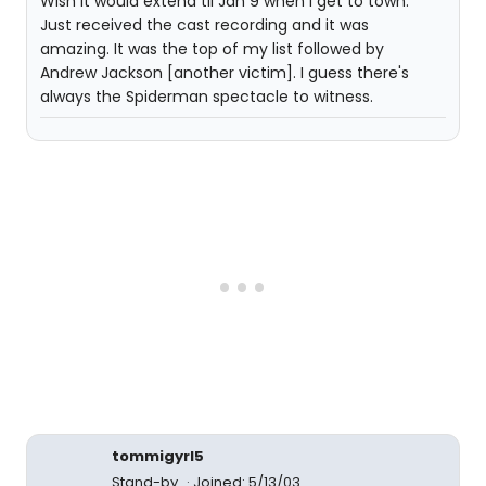
Wish it would extend til Jan 9 when I get to town.
Just received the cast recording and it was
amazing. It was the top of my list followed by
Andrew Jackson [another victim]. I guess there's
always the Spiderman spectacle to witness.
tommigyrl5
Stand-by
Joined: 5/13/03