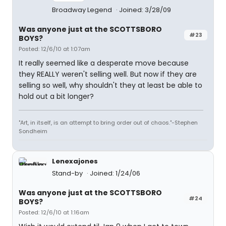
Broadway Legend
Joined: 3/28/09
Was anyone just at the SCOTTSBORO
#23
BOYS?
Posted: 12/6/10 at 1:07am
It really seemed like a desperate move because
they REALLY weren't selling well. But now if they are
selling so well, why shouldn't they at least be able to
hold out a bit longer?
"Art, in itself, is an attempt to bring order out of chaos."-Stephen
Sondheim
Lenexajones
Stand-by
Joined: 1/24/06
Was anyone just at the SCOTTSBORO
#24
BOYS?
Posted: 12/6/10 at 1:16am