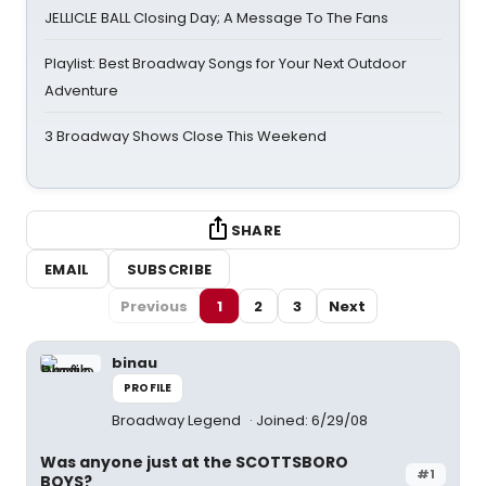
JELLICLE BALL Closing Day; A Message To The Fans
Playlist: Best Broadway Songs for Your Next Outdoor
Adventure
3 Broadway Shows Close This Weekend
SHARE
EMAIL
SUBSCRIBE
Previous
1
2
3
Next
binau
PROFILE
Broadway Legend
Joined: 6/29/08
Was anyone just at the SCOTTSBORO
#1
BOYS?