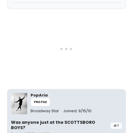
PopAria
PROFILE
Broadway Star
Joined: 9/15/10
Was anyone just at the SCOTTSBORO
#7
BOYS?