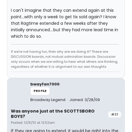
I can't imagine that they can extend again at this
point...with only a week to get tix sold again? I know
that Ragtime extended a few weeks after they
initially announced....but they had more lead time in
which to do so.
If we're not having fun, then why are we doing it? These are
DISCUSSION boards, not mutual admiration boards. Discussion
only occurs when we are willing to hear what others are thinking,
regardless of whether it is alignment to our own thoughts.
bwayfan7000
PROFILE
Broadway Legend
Joined: 3/28/09
Was anyone just at the SCOTTSBORO
#21
BOYS?
Posted: 12/6/10 at 12:52am
If they are going to extend, it would be right into the