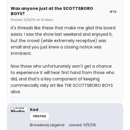
Was anyone just at the SCOTTSBORO
#16
BOYS?
Posted: 12/6/10 at 12:14am
It's threads like these that make me glad this board
exists. I saw the show last weekend and enjoyed it,
but the crowd (while extremely receptive) was
small and you just knew a closing notice was
imminent.
Now those who unfortunately won't get a chance
to experience it will hear first hand from those who
did, and that's a key component of keeping
commercially risky art like THE SCOTTSBORO BOYS
alive.
Kad
PROFILE
Broadway Legend
Joined: 11/5/05