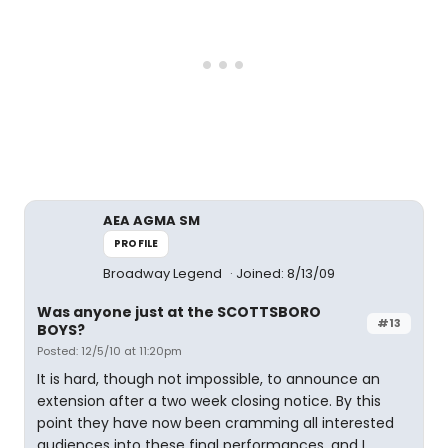
AEA AGMA SM
PROFILE
Broadway Legend
Joined: 8/13/09
Was anyone just at the SCOTTSBORO
#13
BOYS?
Posted: 12/5/10 at 11:20pm
It is hard, though not impossible, to announce an
extension after a two week closing notice. By this
point they have now been cramming all interested
audiences into these final performances, and I