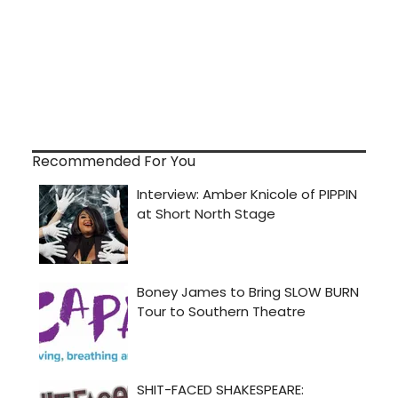
Recommended For You