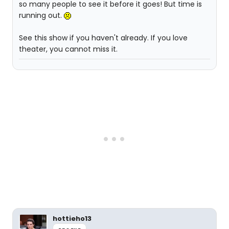
so many people to see it before it goes! But time is
running out.
See this show if you haven't already. If you love
theater, you cannot miss it.
hottieho13