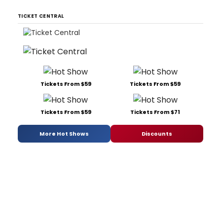
TICKET CENTRAL
Tickets From $59
Tickets From $59
Tickets From $59
Tickets From $71
More Hot Shows
Discounts