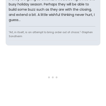
busy holiday season. Perhaps they will be able to
build some buzz such as they are with the closing,
and extend a bit. A little wishful thinking never hurt, I
guess...
"Art, in itself, is an attempt to bring order out of chaos."-Stephen
Sondheim