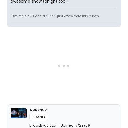
awesome show tonight too!!
Give me claws and a hunch, just away from this bunch.
ABB2357
PROFILE
Broadway Star
Joined: 7/29/09