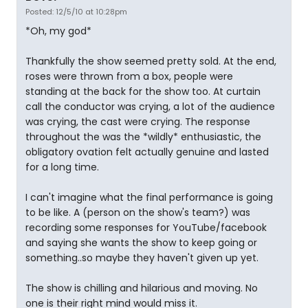
Posted: 12/5/10 at 10:28pm
*Oh, my god*
Thankfully the show seemed pretty sold. At the end,
roses were thrown from a box, people were
standing at the back for the show too. At curtain
call the conductor was crying, a lot of the audience
was crying, the cast were crying. The response
throughout the was the *wildly* enthusiastic, the
obligatory ovation felt actually genuine and lasted
for a long time.
I can't imagine what the final performance is going
to be like. A (person on the show's team?) was
recording some responses for YouTube/facebook
and saying she wants the show to keep going or
something..so maybe they haven't given up yet.
The show is chilling and hilarious and moving. No
one is their right mind would miss it.