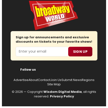
Sign up for announcements and exclusive
discounts on tickets to your favorite shows!
Email
SIGN UP
Follow us
Advertise
About
Contact
Join Us
Submit News
Regions
Site Map
© 2026 — Copyright
Wisdom Digital Media
, all rights
reserved.
Privacy Policy