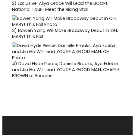
2)
Exclusive: Aliya Grace Will Lead the BOOP!
National Tour- Meet the Rising Star
3)
Bowen Yang Will Make Broadway Debut in OH,
MARY! This Fall
4)
David Hyde Pierce, Danielle Brooks, Ayo Edebiri
and Jin Ha Will Lead YOU'RE A GOOD MAN, CHARLIE
BROWN at Encores!