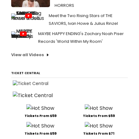
HORRORS
Meet the Two Rising Stars of THE
SAVIORS, Ivan Howe & Julius Rinzel
MAYBE HAPPY ENDING's Zachary Noah Piser
Records 'World Within My Room'
View all Videos
TICKET CENTRAL
Tickets From $59
Tickets From $59
Tickets From $59
Tickets From $71