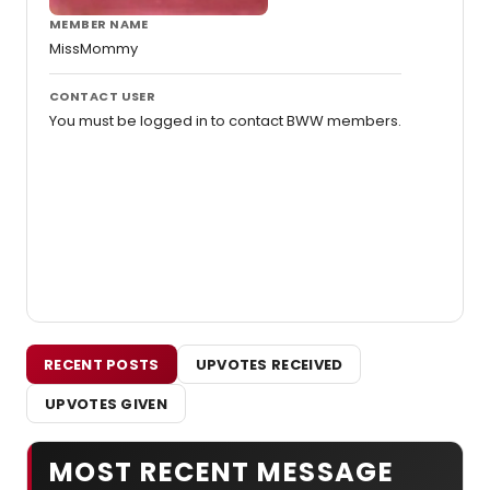
MEMBER NAME
MissMommy
CONTACT USER
You must be logged in to contact BWW members.
RECENT POSTS
UPVOTES RECEIVED
UPVOTES GIVEN
MOST RECENT MESSAGE