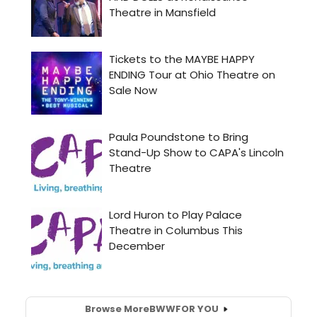
Browse More
BWW
FOR YOU