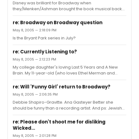
Disney was brilliant for Broadway when
they/Menken/Ashman brought the book musical back
to the masses with Little Mermaid, Beauty, Aladdin, etc.
Success begets success - thank you, Mickey.
re: Broadway on Broadway question
May 8, 2005 — 2:18:09 PM
Is the Bryant Park series in July?
re: Currently Listening to?
May 8, 2005 — 2:12:23 PM
My college daughter's loving Last 5 Years and A New
Brain. My 11-year-old (who loves Ethel Merman and
Howard Keel) got freaked out by Sweeney Todd, and
has retreated to the glory of Disney in the 80s and 90s.
re: Will 'Funny Girl' return to Broadway?
My son will occasionally join her in an Aladdin or Lion
May 8, 2005 — 2:06:35 PM
King riff. My husband's having a Little Shop revival. I've
Debbie Shapiro-Gravitte. Ana Gasteyer Better she
fallen in love with Music Man all over again. I love my
should be funny than a recording artist. And ps: Jewish-
family so much!!
funny. Not just loud like a certain Yente...
re: Please don't shoot me for disliking
Wicked...
May 8, 2005 — 2:01:28 PM