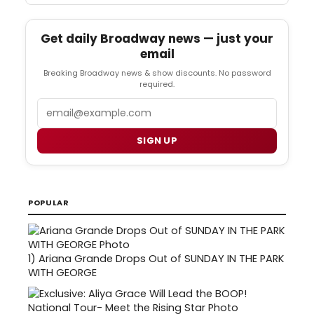
Get daily Broadway news — just your
email
Breaking Broadway news & show discounts. No password
required.
Email
SIGN UP
POPULAR
1)
Ariana Grande Drops Out of SUNDAY IN THE PARK
WITH GEORGE