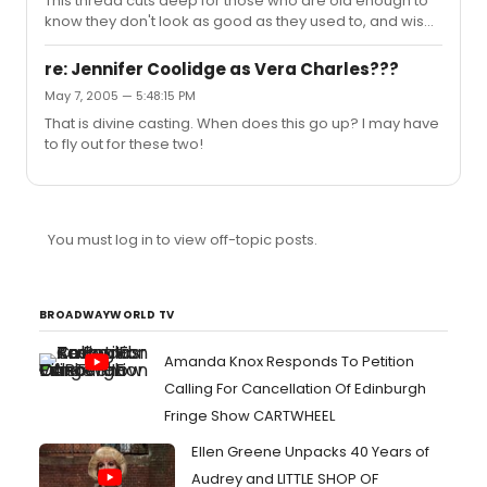
This thread cuts deep for those who are old enough to
know they don't look as good as they used to, and wise
enough to know it'll eventually happen to all the people
who feel compelled to point it out!
re: Jennifer Coolidge as Vera Charles???
May 7, 2005 — 5:48:15 PM
That is divine casting. When does this go up? I may have
to fly out for these two!
You must log in to view off-topic posts.
BROADWAYWORLD TV
Amanda Knox Responds To Petition
Calling For Cancellation Of Edinburgh
Fringe Show CARTWHEEL
Ellen Greene Unpacks 40 Years of
Audrey and LITTLE SHOP OF