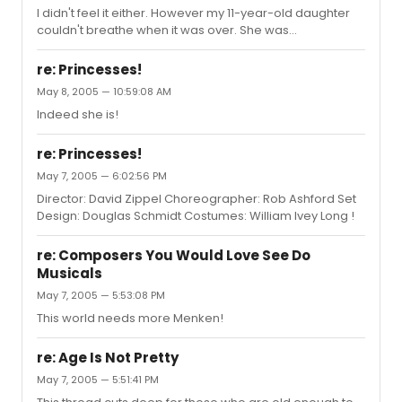
I didn't feel it either. However my 11-year-old daughter
couldn't breathe when it was over. She was
hyperventilatingly overwhelmed the way I remember
getting when I saw Peter Pan fly. So even though I found
re: Princesses!
flaws aplenty, I forgive Wicked for rocking my kid.
May 8, 2005 — 10:59:08 AM
Indeed she is!
re: Princesses!
May 7, 2005 — 6:02:56 PM
Director: David Zippel Choreographer: Rob Ashford Set
Design: Douglas Schmidt Costumes: William Ivey Long !
re: Composers You Would Love See Do
Musicals
May 7, 2005 — 5:53:08 PM
This world needs more Menken!
re: Age Is Not Pretty
May 7, 2005 — 5:51:41 PM