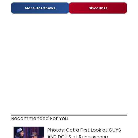
More Hot Shows
Discounts
Recommended For You