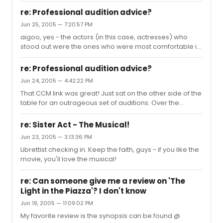
theater. My next choices would be Altar Boyz which does
re: Professional audition advice?
what it does perfectly, and Fiddler if it's still playing
Jun 25, 2005 — 7:20:57 PM
(Harvey is unique, loving, wonderful - and the
aigoo, yes - the actors (in this case, actresses) who
production is gorgeous. I've done it a million times from
stood out were the ones who were most comfortable in
H.S. to CLO, but this performance moved me as if I'd
their own skin. It wasn't about being the prettiest, or the
never seen it before. In spite of Nancy Opel who as
funniest, or having the biggest belt or best turn-out - we
perfect as...
re: Professional audition advice?
went for a variety of real people, and the ones who just
Jun 24, 2005 — 4:42:22 PM
walked in as themselves - no matter what that was -
That CCM link was great! Just sat on the other side of the
were the ones we responded too. Now mind you, this
table for an outrageous set of auditions. Over the
might not work at an audition for DRS or 42nd St, where
course of the week, my jaw dropped as of amazing
the ensemble is all about being uniform. But I just thi...
young double-to-triple threats came through the door.
re: Sister Act - The Musical!
One person after another sang and danced like crazy.
Jun 23, 2005 — 3:13:36 PM
What it came down to, finally, was sense of SELF. The
Librettist checking in. Keep the faith, guys - if you like the
actors who brought themselves to the audition
movie, you'll love the musical!
distinguished themselves in the most compelling way. I
think the single most important thing you can do (more
than lemon water, mor...
re: Can someone give me a review on 'The
Light in the Piazza'? I don't know
Jun 19, 2005 — 11:09:02 PM
My favorite review is the synopsis can be found @