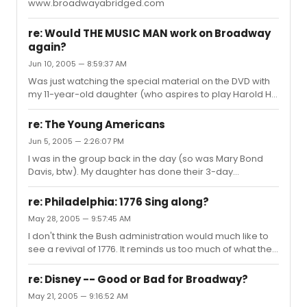
www.broadwayabridged.com
re: Would THE MUSIC MAN work on Broadway
again?
Jun 10, 2005 — 8:59:37 AM
Was just watching the special material on the DVD with
my 11-year-old daughter (who aspires to play Harold Hill
in her summer camp production, God love her!), and
they said the studio wanted Sinatra (at the height of his
re: The Young Americans
movie stardom) for Harold Hill, but Meredith W. said "No
Jun 5, 2005 — 2:26:07 PM
Preston, no movie". Wish they'd been able to do the
I was in the group back in the day (so was Mary Bond
same for Harvey and Hairspray. Anyhoo I think what it
Davis, btw). My daughter has done their 3-day
would take to sell a new Music Man is a new Robert
workshops a few times - it's amazing stuff. What did you
Preston. Not someone channeling the genius. Not
want to know?
someone taking...
re: Philadelphia: 1776 Sing along?
May 28, 2005 — 9:57:45 AM
I don't think the Bush administration would much like to
see a revival of 1776. It reminds us too much of what the
government is supposed to be. Adams and Jefferson
would freak at what's going on in the name of the
re: Disney -- Good or Bad for Broadway?
Constitution. For that matter, I bet JC would too.
May 21, 2005 — 9:16:52 AM