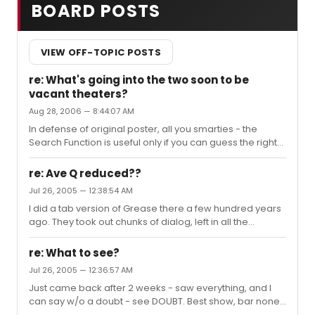
BOARD POSTS
VIEW OFF-TOPIC POSTS
re: What's going into the two soon to be
vacant theaters?
Aug 28, 2006 — 8:44:07 AM
In defense of original poster, all you smarties - the
Search Function is useful only if you can guess the right
key words. Try searching "Vacant Theaters" and you'll
come up with this thread only. "New Shows" yields one
re: Ave Q reduced??
other relevant thread. We all phrase things differently -
Jul 26, 2005 — 12:38:54 AM
English is a big language. "Search" is not the universal
I did a tab version of Grease there a few hundred years
answer, so give people a break, and add that verse to
ago. They took out chunks of dialog, left in all the
your song.
dancing, so we could play it twice a night back-to-back.
They don't want to keep you out of the casino for too
re: What to see?
long
Jul 26, 2005 — 12:36:57 AM
Just came back after 2 weeks - saw everything, and I
can say w/o a doubt - see DOUBT. Best show, bar none
- flawless cast, fascinating script - a great evening of