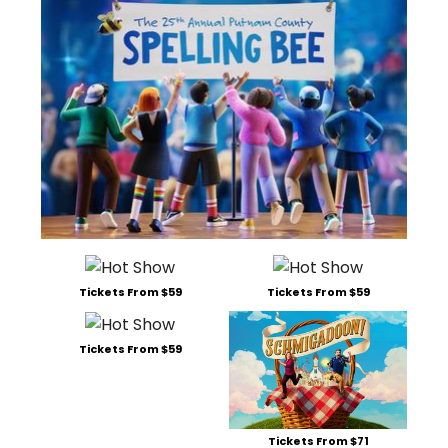
Tickets From $59
Tickets From $59
Tickets From $59
Tickets From $71