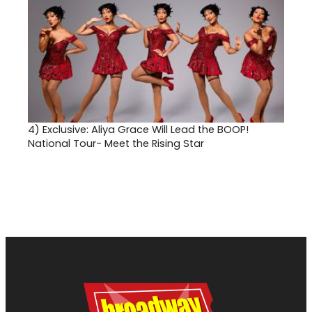
4)
Exclusive: Aliya Grace Will Lead the BOOP!
National Tour- Meet the Rising Star