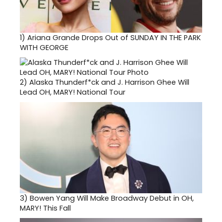
1)
Ariana Grande Drops Out of SUNDAY IN THE PARK
WITH GEORGE
2)
Alaska Thunderf*ck and J. Harrison Ghee Will
Lead OH, MARY! National Tour
3)
Bowen Yang Will Make Broadway Debut in OH,
MARY! This Fall