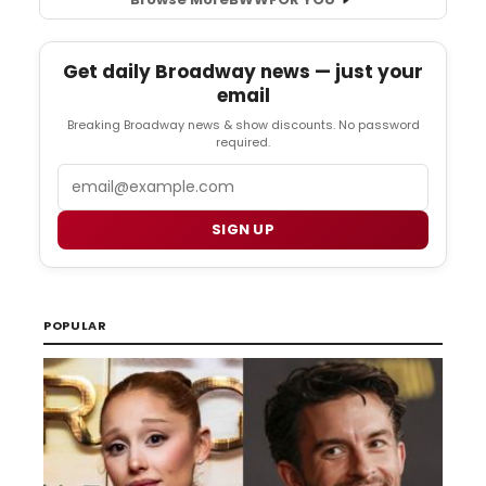
Get daily Broadway news — just your
email
Breaking Broadway news & show discounts. No password
required.
Email
SIGN UP
POPULAR