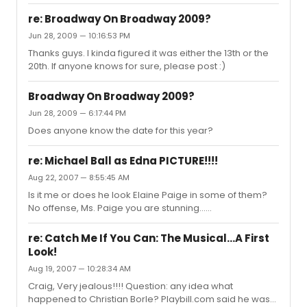
re: Broadway On Broadway 2009?
Jun 28, 2009 — 10:16:53 PM
Thanks guys. I kinda figured it was either the 13th or the
20th. If anyone knows for sure, please post :)
Broadway On Broadway 2009?
Jun 28, 2009 — 6:17:44 PM
Does anyone know the date for this year?
re: Michael Ball as Edna PICTURE!!!!
Aug 22, 2007 — 8:55:45 AM
Is it me or does he look Elaine Paige in some of them?
No offense, Ms. Paige you are stunning......
re: Catch Me If You Can: The Musical...A First
Look!
Aug 19, 2007 — 10:28:34 AM
Craig, Very jealous!!!! Question: any idea what
happened to Christian Borle? Playbill.com said he was