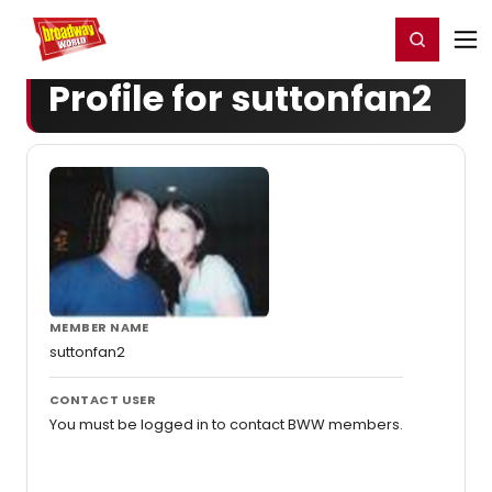
Home
For You
Chat
My Shows
Register/Login
Ga
Register
Login
Profile for suttonfan2
MEMBER NAME
suttonfan2
CONTACT USER
You must be logged in to contact BWW members.