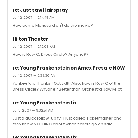
playing Frank Jr......
re: Just saw Hairspray
Jul 12, 2007 — 9:14:45 AM
How come Marissa didn't do the movie?
Hilton Theater
Jul 12, 2007 — 9:12:05 AM
How is Row C, Dress Circle? Anyone??
re: Young Frankenstein on Amex Presale NOW
Jul 12, 2007 — 8:39:36 AM
Yankeefan, Thanks!! Got tix!!!! Also, how is Row C of the
Dress Circle? Anyone? Better than Orchestra Row M, at
the side?
re: Young Frankenstein tix
Jul 8, 2007 — 9:32:51 AM
Just a quick follow-up fyi. I just called Ticketmaster and
they knew NOTHING about when tickets go on sale -
literally nothing! Very frustrating!!
re: Young Frankenstein tix