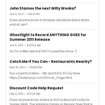
John Stamos the next Willy Wonka?
Oct 3, 2017 — 1:59:31 PM
Does anyone know if Christian will still be there at the
end of Jan?
Ghostlight to Record ANYTHING GOES for
Summer 2011 Release
Jun 5, 2011 — 8:37:54 AM
So I'm a little late but YAY!!! Loved the show :)
Catch Me If You Can - Restaurants Nearby?
Mar 16, 2011 — 7:44:59 PM
You could try Eatery - 9th and 53rd. It's my fave.
https://eaterynyc.com/Home_Page.html
Discount Code Help Request
Feb 2, 2011 — 8:21:23 AM
Does anyone know where to find a discount code for
Spider-Man, The Addams Family or Bengal Tiger that is