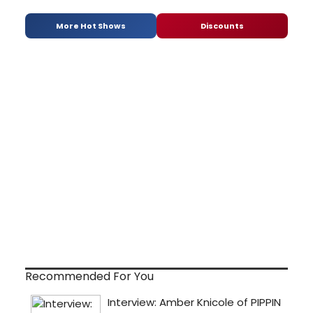
More Hot Shows
Discounts
Recommended For You