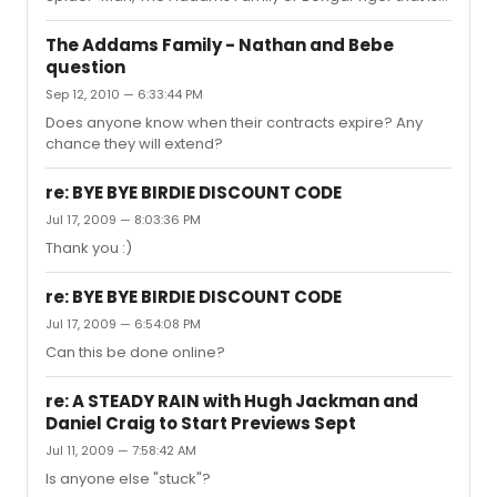
good for April?
The Addams Family - Nathan and Bebe
question
Sep 12, 2010 — 6:33:44 PM
Does anyone know when their contracts expire? Any
chance they will extend?
re: BYE BYE BIRDIE DISCOUNT CODE
Jul 17, 2009 — 8:03:36 PM
Thank you :)
re: BYE BYE BIRDIE DISCOUNT CODE
Jul 17, 2009 — 6:54:08 PM
Can this be done online?
re: A STEADY RAIN with Hugh Jackman and
Daniel Craig to Start Previews Sept
Jul 11, 2009 — 7:58:42 AM
Is anyone else "stuck"?