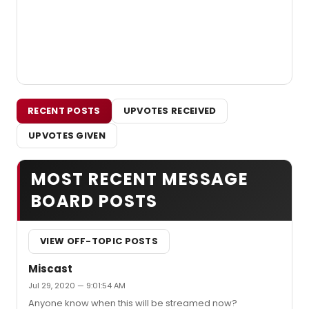
RECENT POSTS
UPVOTES RECEIVED
UPVOTES GIVEN
MOST RECENT MESSAGE
BOARD POSTS
VIEW OFF-TOPIC POSTS
Miscast
Jul 29, 2020 — 9:01:54 AM
Anyone know when this will be streamed now?