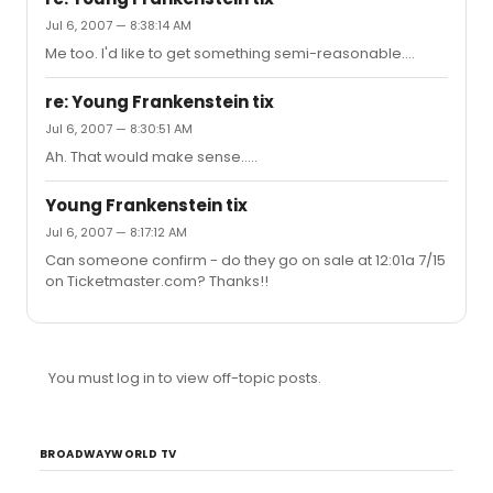
Jul 6, 2007 — 8:38:14 AM
Me too. I'd like to get something semi-reasonable....
re: Young Frankenstein tix
Jul 6, 2007 — 8:30:51 AM
Ah. That would make sense.....
Young Frankenstein tix
Jul 6, 2007 — 8:17:12 AM
Can someone confirm - do they go on sale at 12:01a 7/15
on Ticketmaster.com? Thanks!!
You must log in to view off-topic posts.
BROADWAYWORLD TV