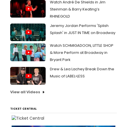
Watch André De Shields in Jim
Steinman & Barry Keating’s
RHINEGOLD
Jeremy Jordan Performs 'Splish
Splash' in JUST IN TIME on Broadway
Watch SCHMIGADOON, LITTLE SHOP
& More Perform at Broadway in
Bryant Park
Drew & Lea Lachey Break Down the
Music of LABEL•LESS
View all Videos
TICKET CENTRAL