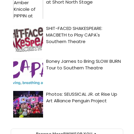
Browse More
BWW
FOR YOU