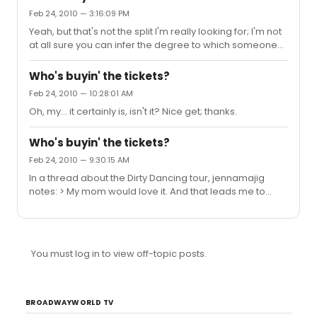
them already. And if the FBI's looking for you, what the
Feb 24, 2010 — 3:16:09 PM
hell are you doing going on stage at HAiR?
Yeah, but that's not the split I'm really looking for; I'm not
at all sure you can infer the degree to which someone
considers themselves a Broadway Enthusiast just from
where they live. Now, how many *shows* they go to?
Who's buyin' the tickets?
Maybe, but the locals have a built in advantage, there.
Feb 24, 2010 — 10:28:01 AM
Oh, my... it certainly is, isn't it? Nice get; thanks.
Who's buyin' the tickets?
Feb 24, 2010 — 9:30:15 AM
In a thread about the Dirty Dancing tour, jennamajig
notes: > My mom would love it. And that leads me to
wonder: what's the latest reading on who's buying the
tickets, on-Broadway? Is it theatre lovers like the people
who hang out on here? Or is it Jenna's mom? (Clearly, I
know, it's a mix; my perception is to assume it's about
You must log in to view off-topic posts.
70/30 "mom's", but I'm curious whether anyone's got
better numbers...)
BROADWAYWORLD TV