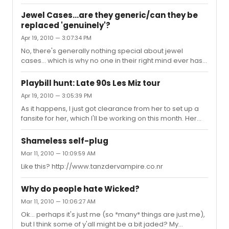
traditional spring venue: Demens Landing, the open air
park in downtown St Pete. I understand they're going to
Jewel Cases...are they generic/can they be
try to do the act 1 finale; I gather there was a 10 minute
replaced 'genuinely'?
shouting match with an assistant mayor. This should be
Apr 19, 2010 — 3:07:34 PM
fun. Has anyone else ever seen a HAiR performance in
the open, anywhere *besides* NYC?
No, there's generally nothing special about jewel
cases... which is why no one in their right mind ever has
anyone autograph them -- you pull out the libretto for
that. I will note that they come in 3 or 4 levels of quality; if
Playbill hunt: Late 90s Les Miz tour
you're going to replace them, spend the money. I *think*
Apr 19, 2010 — 3:05:39 PM
sleevetown.com has the boxes; they certainly have
As it happens, I just got clearance from her to set up a
every other damn thing...
fansite for her, which I'll be working on this month. Her
fans pop up in the oddest places... Anyone else ever
come up with a program they can spare?
Shameless self-plug
Mar 11, 2010 — 10:09:59 AM
Like this? http://www.tanzdervampire.co.nr
Why do people hate Wicked?
Mar 11, 2010 — 10:06:27 AM
Ok... perhaps it's just me (so *many* things are just me),
but I think some of y'all might be a bit jaded? My