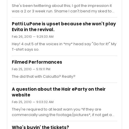
She's been twittering about this; I got the impression it
was a 2 or 3 week run. Shame I can't bend my sked to
make it up there...
Patti LuPone is upset because she won't play
Evita in the revival.
Feb 26, 2010 — 9:29:33 AM
Hey! 4 out 5 of the voices in *my* head say "Go for it!" My
T-shirt says so.
Filmed Performances
Feb 25, 2010 — 5:19:11 PM
The did that with Calcutta? Really?
A question about the Hair eParty on their
website
Feb 25, 2010 — 9:03:32 AM
They're required to at least warn you *if they are
commercially using the footage/pictures*, if not get a
release... and clearly they are. The legalities would be
interesting, but I'm sure the producers have covered
Who's buyin' the tickets?