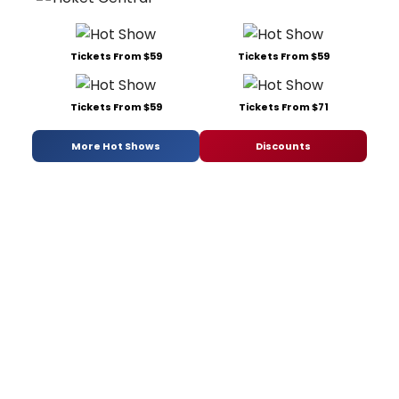
Tickets From $59
Tickets From $59
Tickets From $59
Tickets From $71
More Hot Shows
Discounts