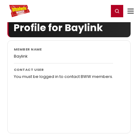
Home
For You
Chat
My Shows
Register/Login
Ga
Register
Login
Profile for Baylink
MEMBER NAME
Baylink
CONTACT USER
You must be logged in to contact BWW members.