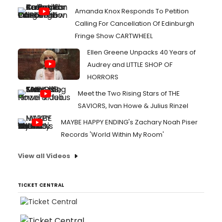
Amanda Knox Responds To Petition
Calling For Cancellation Of Edinburgh
Fringe Show CARTWHEEL
Ellen Greene Unpacks 40 Years of
Audrey and LITTLE SHOP OF
HORRORS
Meet the Two Rising Stars of THE
SAVIORS, Ivan Howe & Julius Rinzel
MAYBE HAPPY ENDING's Zachary Noah Piser
Records 'World Within My Room'
View all Videos
TICKET CENTRAL