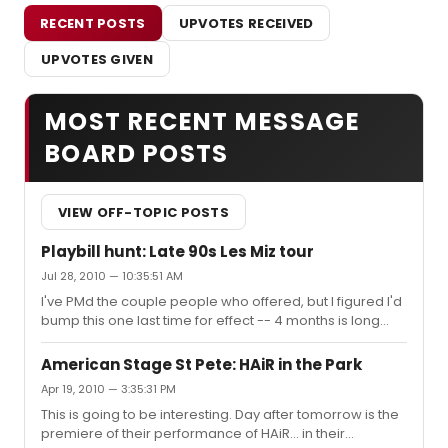
RECENT POSTS
UPVOTES RECEIVED
UPVOTES GIVEN
MOST RECENT MESSAGE
BOARD POSTS
VIEW OFF-TOPIC POSTS
Playbill hunt: Late 90s Les Miz tour
Jul 28, 2010 — 10:35:51 AM
I've PMd the couple people who offered, but I figured I'd
bump this one last time for effect -- 4 months is long
enough, right? Lining up my shows for '11; Tampa's
getting Wicked, West Side, HAiR, and Forbidden
American Stage St Pete: HAiR in the Park
Broadway. And happily, they're all next year, since I got
Apr 19, 2010 — 3:35:31 PM
laid off last month. :-}
This is going to be interesting. Day after tomorrow is the
premiere of their performance of HAiR... in their