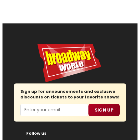
Sign up for announcements and exclusive
discounts on tickets to your favorite shows!
Email
SIGN UP
Follow us