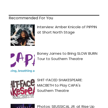
Recommended For You