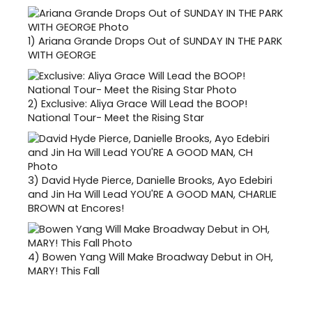
1)
Ariana Grande Drops Out of SUNDAY IN THE PARK
WITH GEORGE
2)
Exclusive: Aliya Grace Will Lead the BOOP!
National Tour- Meet the Rising Star
3)
David Hyde Pierce, Danielle Brooks, Ayo Edebiri
and Jin Ha Will Lead YOU'RE A GOOD MAN, CHARLIE
BROWN at Encores!
4)
Bowen Yang Will Make Broadway Debut in OH,
MARY! This Fall