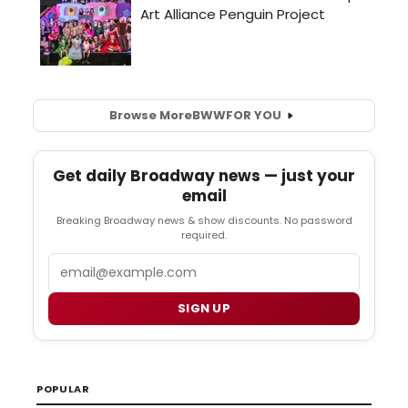
Browse More
BWW
FOR YOU
Get daily Broadway news — just your
email
Breaking Broadway news & show discounts. No password
required.
Email
SIGN UP
POPULAR