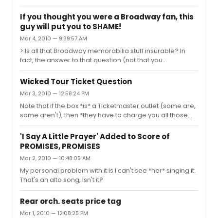
personal affection for Wicked comes from the *moral*.
Yes, there's a moral in there, hidden under all the sugar. I
If you thought you were a Broadway fan, this
know we're not supposed to point that out -- if you tell
guy will put you to SHAME!
the kids it's good for them, they won't want to eat it no
Mar 4, 2010 — 9:39:57 AM
matter *how* good it tastes -- but I think the audience
for this may skew a bit younger than some musicals,
> Is all that Broadway memorabilia stuff insurable? In
and I think that moral is something they oughtta ...
fact, the answer to that question (not that you
necessarily really wanted to know, but I'm a geek: I can't
help myself is yes: you can insure *anything* if you're
Wicked Tour Ticket Question
willing to pay a high enough premium for it, and let the
Mar 3, 2010 — 12:58:24 PM
insurance company inspect the place where's it's
Note that if the box *is* a Ticketmaster outlet (some are,
stored/displayed. This is the sort of insurance cover (as
some aren't), then *they have to charge you all those
our British friends would put it) where Halon, strong
extra fees anyway* unless you show up in person, even
doors and windows, and security guards factor into the
on their own shows. The venue I used to be production
premiu...
'I Say A Little Prayer' Added to Score of
coordinator for was *not* a Ticketmaster outlet for
PROMISES, PROMISES
precisely this reason.
Mar 2, 2010 — 10:48:05 AM
My personal problem with it is I can't see *her* singing it.
That's an alto song, isn't it?
Rear orch. seats price tag
Mar 1, 2010 — 12:08:25 PM