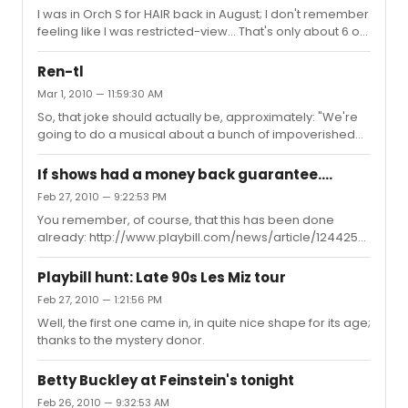
I was in Orch S for HAIR back in August; I don't remember
feeling like I was restricted-view... That's only about 6 or
7 rows from the back, as I recall.
Ren-tl
Mar 1, 2010 — 11:59:30 AM
So, that joke should actually be, approximately: "We're
going to do a musical about a bunch of impoverished
young artists and musicians struggling to survive and
create in New York's Lower East Side in the thriving days
If shows had a money back guarantee....
of Bohemian Alphabet City, under the shadow of AIDS,
Feb 27, 2010 — 9:22:53 PM
and we've gotten Barbra Striesand to star in it!" "What's it
You remember, of course, that this has been done
gonna be called?" "Rentl". How close did they get?
already: http://www.playbill.com/news/article/124425-
Dust-Offers-Money-Back-Guarantee-Whats-That-
Smell-Has-5-Tix Did anyone ever drop the other shoe
Playbill hunt: Late 90s Les Miz tour
on that?
Feb 27, 2010 — 1:21:56 PM
Well, the first one came in, in quite nice shape for its age;
thanks to the mystery donor.
Betty Buckley at Feinstein's tonight
Feb 26, 2010 — 9:32:53 AM