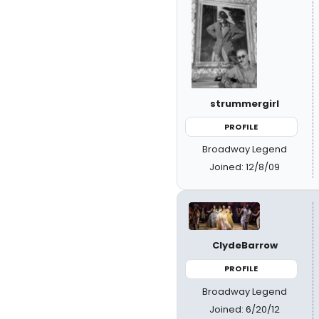
strummergirl
PROFILE
Broadway Legend
Joined: 12/8/09
ClydeBarrow
PROFILE
Broadway Legend
Joined: 6/20/12