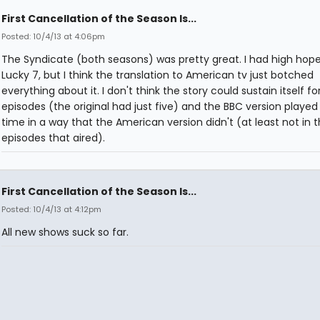
First Cancellation of the Season Is...
Posted: 10/4/13 at 4:06pm
The Syndicate (both seasons) was pretty great. I had high hope
Lucky 7, but I think the translation to American tv just botched
everything about it. I don't think the story could sustain itself fo
episodes (the original had just five) and the BBC version played
time in a way that the American version didn't (at least not in 
episodes that aired).
First Cancellation of the Season Is...
Posted: 10/4/13 at 4:12pm
All new shows suck so far.