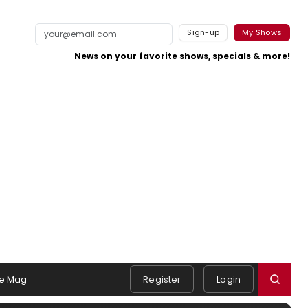
Sign-up
My Shows
News on your favorite shows, specials & more!
e Mag
Register
Login