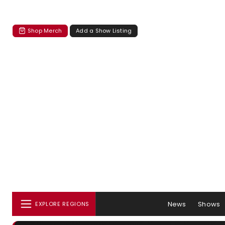
Shop Merch
Add a Show Listing
News
Shows
EXPLORE REGIONS