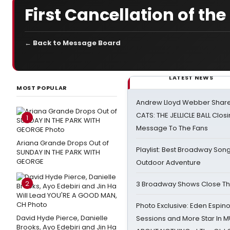
First Cancellation of the 
← Back to Message Board
LATEST NEWS
MOST POPULAR
Andrew Lloyd Webber Share
CATS: THE JELLICLE BALL Clos
1
Message To The Fans
Ariana Grande Drops Out of
Playlist: Best Broadway Song
SUNDAY IN THE PARK WITH
GEORGE
Outdoor Adventure
2
3 Broadway Shows Close T
Photo Exclusive: Eden Espino
David Hyde Pierce, Danielle
Sessions and More Star In
Brooks, Ayo Edebiri and Jin Ha