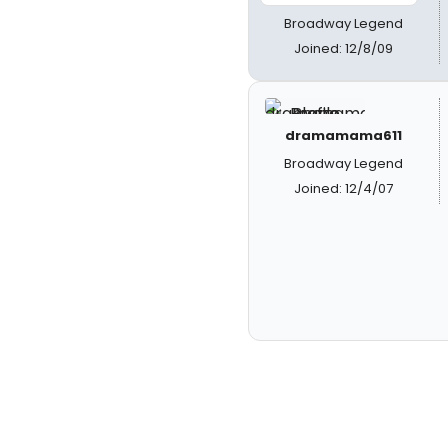
Broadway Legend
Joined: 12/8/09
dramamama611
Broadway Legend
Joined: 12/4/07