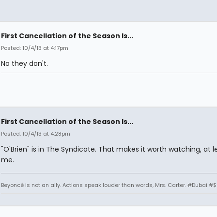
First Cancellation of the Season Is...
Posted: 10/4/13 at 4:17pm
No they don't.
First Cancellation of the Season Is...
Posted: 10/4/13 at 4:28pm
"O'Brien" is in The Syndicate. That makes it worth watching, at l
me.
Beyoncé is not an ally. Actions speak louder than words, Mrs. Carter. #Dubai #