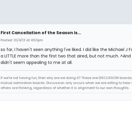
First Cancellation of the Season Is...
Posted: 10/4/13 at 4:50pm
so far, I haven't seen anything I've liked. I did like the Michael J 
a LITTLE more than the first two that aired, but not much. ^And
didn't seem appealing to me at all.
If we're not having fun, then why are we doing it? These are DISCUSSION boards,
mutual admiration boards. Discussion only occurs when we are willing to hear
others are thinking, regardless of whether it is alignment to our own thoughts.