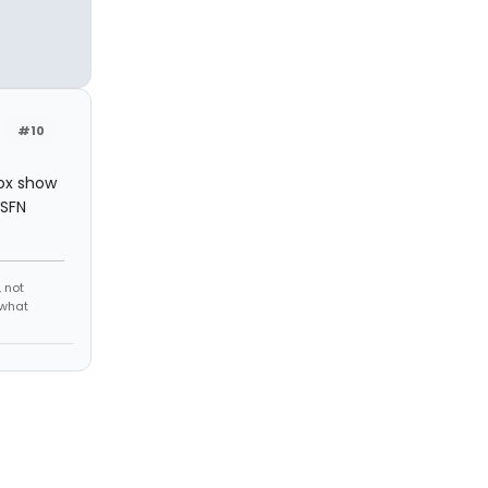
#10
Fox show
 SFN
 not
 what