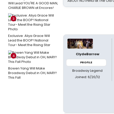
ABOUT NOTHING at The Old 
Will Lead YOU'RE A GOOD MAN,
CHARLIE BROWN at Encores!
3
Exclusive: Aliya Grace Will
Lead the BOOP! National
Tour- Meet the Rising Star
ClydeBarrow
4
PROFILE
Bowen Yang Will Make
Broadway Legend
Broadway Debut in OH, MARY!
Joined: 6/20/12
This Fall