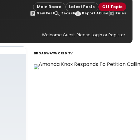
Main Board
Latest Posts
Off Topic
New Post
Search
Report Abuse
Rules
Welcome Guest. Please
Login
or
Register
.
BROADWAYWORLD TV