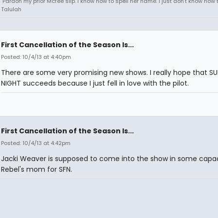
"Pardon my prior Mcfee slip. I know how to spell her name. I just don't know how to
Talulah
First Cancellation of the Season Is...
Posted: 10/4/13 at 4:40pm
There are some very promising new shows. I really hope that S
NIGHT succeeds because I just fell in love with the pilot.
First Cancellation of the Season Is...
Posted: 10/4/13 at 4:42pm
Jacki Weaver is supposed to come into the show in some capac
Rebel's mom for SFN.