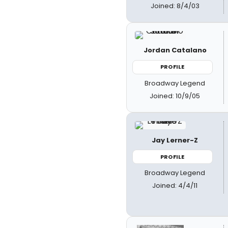
Joined: 8/4/03
Jordan Catalano
PROFILE
Broadway Legend
Joined: 10/9/05
Jay Lerner-Z
PROFILE
Broadway Legend
Joined: 4/4/11