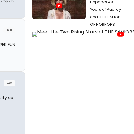
 type it." -
Unpacks 40
Years of Audrey
and LITTLE SHOP
OF HORRORS
#8
UPER FUN
#9
ity as