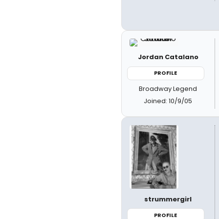
Jordan Catalano
PROFILE
Broadway Legend
Joined: 10/9/05
strummergirl
PROFILE