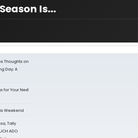
Season Is...
s Thoughts on
ing Day; A
s for Your Next
his Weekend
sa, Tally
 MUCH ADO