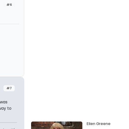
#6
#7
 was
way to
Ellen Greene