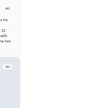
#2
s for
r 22
 with
the two
#3