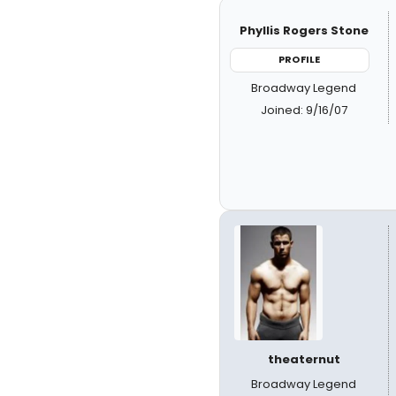
Phyllis Rogers Stone
PROFILE
Broadway Legend
Joined: 9/16/07
theaternut
Broadway Legend