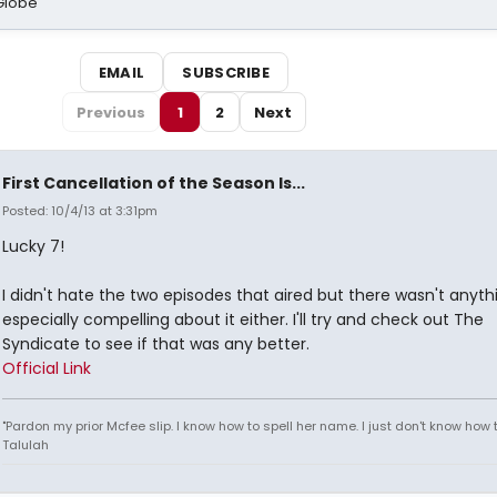
Globe
EMAIL
SUBSCRIBE
Previous
1
2
Next
First Cancellation of the Season Is...
Posted: 10/4/13 at 3:31pm
Lucky 7!
I didn't hate the two episodes that aired but there wasn't anyth
especially compelling about it either. I'll try and check out The
Syndicate to see if that was any better.
Official Link
"Pardon my prior Mcfee slip. I know how to spell her name. I just don't know how to
Talulah