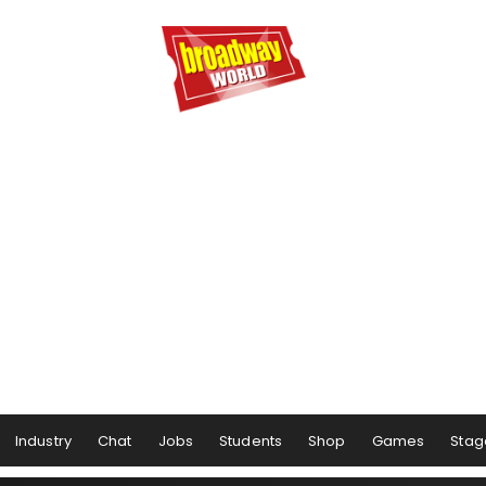
Industry
Chat
Jobs
Students
Shop
Games
Stag