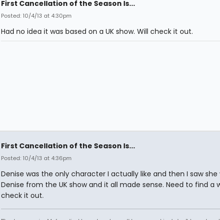
First Cancellation of the Season Is...
Posted: 10/4/13 at 4:30pm
Had no idea it was based on a UK show. Will check it out.
First Cancellation of the Season Is...
Posted: 10/4/13 at 4:36pm
Denise was the only character I actually like and then I saw she
Denise from the UK show and it all made sense. Need to find a 
check it out.