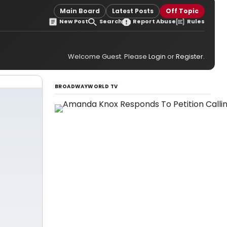
Main Board
Latest Posts
Off Topic
New Post
Search
Report Abuse
Rules
Welcome Guest. Please
Login
or
Register
.
BROADWAYWORLD TV