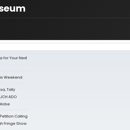
useum
s for Your Next
his Weekend
sa, Tally
 MUCH ADO
Globe
tition Calling
gh Fringe Show