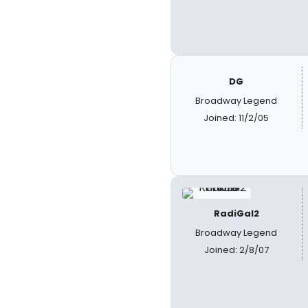
DG
Broadway Legend
Joined: 11/2/05
RadiGal2
Broadway Legend
Joined: 2/8/07