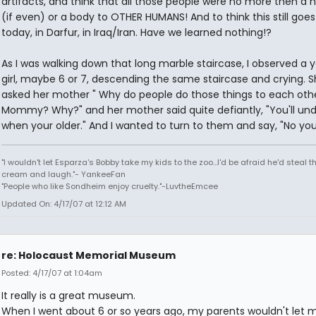
artifacts, and think that all those people were no more then a
(if even) or a body to OTHER HUMANS! And to think this still goes
today, in Darfur, in Iraq/Iran. Have we learned nothing!?
As I was walking down that long marble staircase, I observed a 
girl, maybe 6 or 7, descending the same staircase and crying. 
asked her mother " Why do people do those things to each othe
Mommy? Why?" and her mother said quite defiantly, "You'll un
when your older." And I wanted to turn to them and say, "No you
"I wouldn't let Esparza's Bobby take my kids to the zoo...I'd be afraid he'd steal th
cream and laugh."- YankeeFan
"People who like Sondheim enjoy cruelty."-LuvtheEmcee
Updated On: 4/17/07 at 12:12 AM
re: Holocaust Memorial Museum
Posted: 4/17/07 at 1:04am
It really is a great museum.
When I went about 6 or so years ago, my parents wouldn't let 