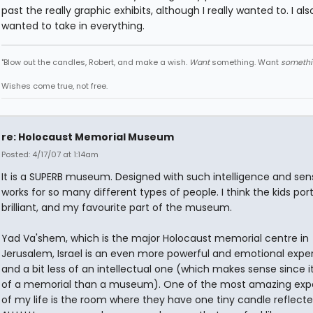
past the really graphic exhibits, although I really wanted to. I als
wanted to take in everything.
"Blow out the candles, Robert, and make a wish.
Want
something. Want
somethi
Wishes come true, not free.
re: Holocaust Memorial Museum
Posted: 4/17/07 at 1:14am
It is a SUPERB museum. Designed with such intelligence and sensit
works for so many different types of people. I think the kids port
brilliant, and my favourite part of the museum.
Yad Va'shem, which is the major Holocaust memorial centre in
Jerusalem, Israel is an even more powerful and emotional expe
and a bit less of an intellectual one (which makes sense since i
of a memorial than a museum). One of the most amazing exp
of my life is the room where they have one tiny candle reflect