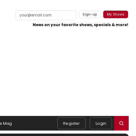
Sign-up
My Shows
News on your favorite shows, specials & more!
e Mag
Register
Login