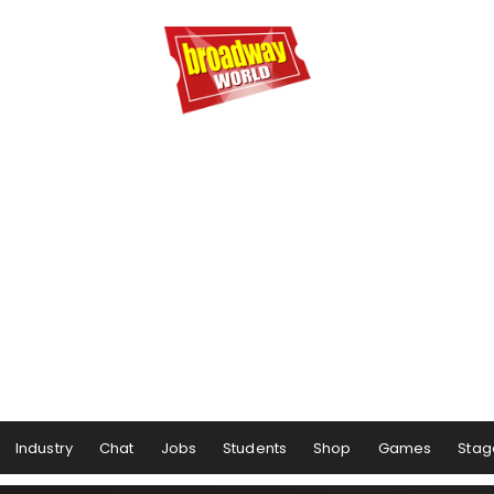
Industry
Chat
Jobs
Students
Shop
Games
Stag