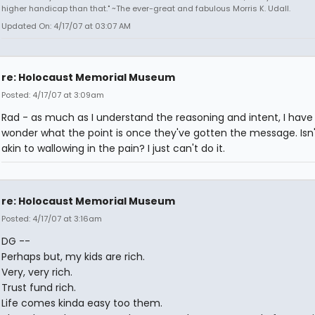
higher handicap than that." ~The ever-great and fabulous Morris K. Udall.
Updated On: 4/17/07 at 03:07 AM
re: Holocaust Memorial Museum
Posted: 4/17/07 at 3:09am
Rad - as much as I understand the reasoning and intent, I have
wonder what the point is once they've gotten the message. Isn'
akin to wallowing in the pain? I just can't do it.
re: Holocaust Memorial Museum
Posted: 4/17/07 at 3:16am
DG --
Perhaps but, my kids are rich.
Very, very rich.
Trust fund rich.
Life comes kinda easy too them.