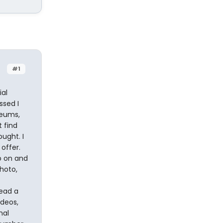
#1
ial
ssed I
seums,
t find
ught. I
 offer.
o on and
photo,
read a
deos,
nal