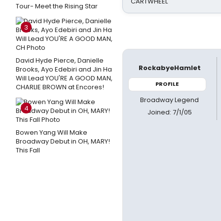
CARTWHEEL
Tour- Meet the Rising Star
3
David Hyde Pierce, Danielle
RockabyeHamlet
Brooks, Ayo Edebiri and Jin Ha
Will Lead YOU'RE A GOOD MAN,
PROFILE
CHARLIE BROWN at Encores!
Broadway Legend
4
Joined: 7/1/05
Bowen Yang Will Make
Broadway Debut in OH, MARY!
This Fall