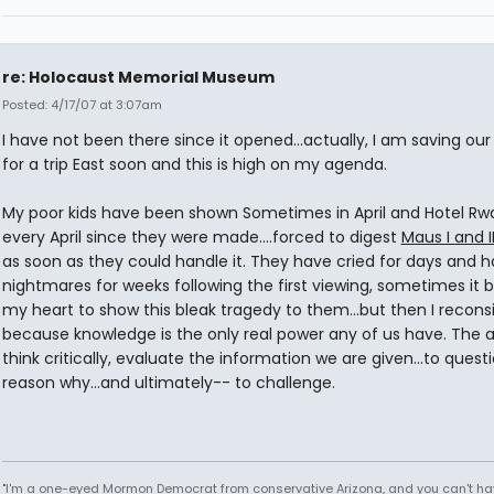
re: Holocaust Memorial Museum
Posted: 4/17/07 at 3:07am
I have not been there since it opened...actually, I am saving ou
for a trip East soon and this is high on my agenda.
My poor kids have been shown Sometimes in April and Hotel R
every April since they were made....forced to digest
Maus I and I
as soon as they could handle it. They have cried for days and 
nightmares for weeks following the first viewing, sometimes it 
my heart to show this bleak tragedy to them...but then I recons
because knowledge is the only real power any of us have. The ab
think critically, evaluate the information we are given...to quest
reason why...and ultimately-- to challenge.
"I'm a one-eyed Mormon Democrat from conservative Arizona, and you can't ha