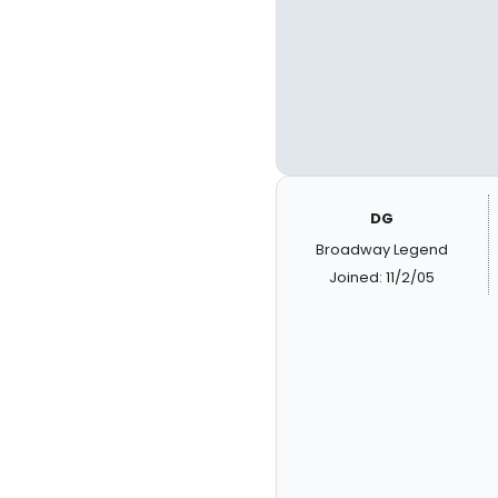
DG
Broadway Legend
Joined: 11/2/05