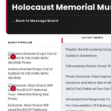
Holocaust Memorial M
← Back to Message Board
LATEST NEWS
MOST POPULAR
Playlist: Best Broadway Song
Outdoor Adventure
1
3 Broadway Shows Close T
Ariana Grande Drops Out of
SUNDAY IN THE PARK WITH
Photo Exclusive: Eden Espino
GEORGE
Sessions and More Star In
2
ABOUT NOTHING at The Old 
Amanda Knox Responds To Pe
Exclusive: Aliya Grace Will
For Cancellation Of Edinbur
Lead the BOOP! National