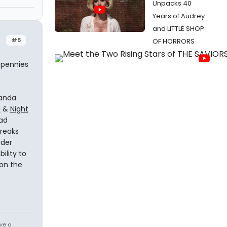
Unpacks 40
Years of Audrey
and LITTLE SHOP
#5
OF HORRORS
r pennies
wanda
I
&
Night
had
breaks
ider
ility to
ion the
ve a