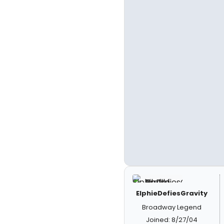
ElphieDefiesGravity
Broadway Legend
Joined: 8/27/04