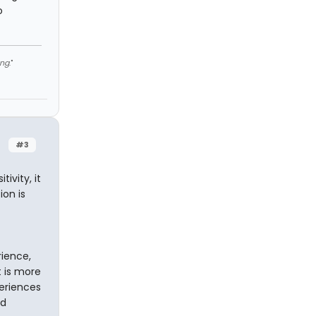
o
ng
."
#3
ivity, it
ion is
rience,
t is more
eriences
ed