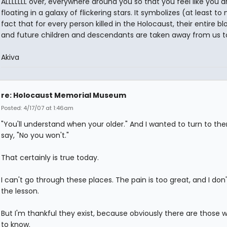
ALLLLLLL over, everywhere around you so that you feel like you a
floating in a galaxy of flickering stars. It symbolizes (at least to
fact that for every person killed in the Holocaust, their entire bl
and future children and descendants are taken away from us t
Akiva
re: Holocaust Memorial Museum
Posted: 4/17/07 at 1:46am
"You'll understand when your older." And I wanted to turn to t
say, "No you won't."
That certainly is true today.
I can't go through these places. The pain is too great, and I don
the lesson.
But I'm thankful they exist, because obviously there are those
to know.