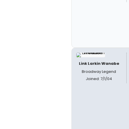
Link Larkin Wanabe
Broadway Legend
Joined: 7/1/04