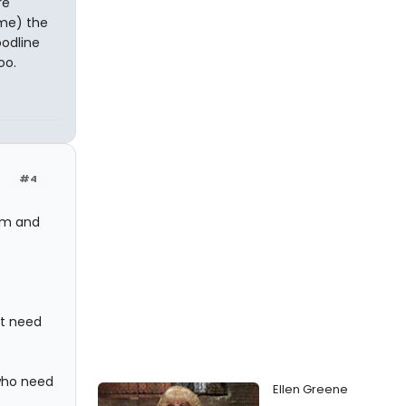
re
 me) the
oodline
oo.
#4
hem and
't need
 who need
Ellen Greene