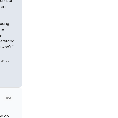
 number
 on
young
She
r,
derstand
 won't."
eir ice
#2
me go