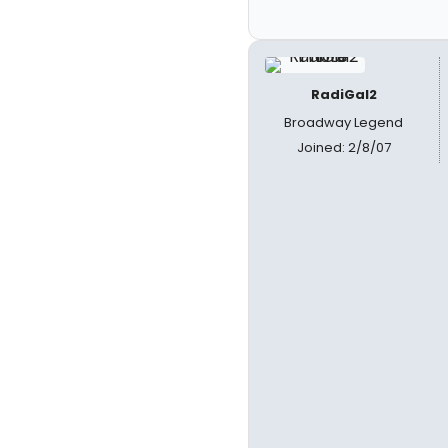
RadiGal2
Broadway Legend
Joined: 2/8/07