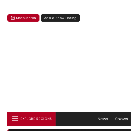
Shop Merch
Add a Show Listing
News
Shows
EXPLORE REGIONS