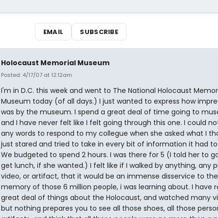
EMAIL
SUBSCRIBE
Holocaust Memorial Museum
Posted: 4/17/07 at 12:12am
I'm in D.C. this week and went to The National Holocaust Memor
Museum today (of all days.) I just wanted to express how impre
was by the museum. I spend a great deal of time going to mu
and I have never felt like I felt going through this one. I could no
any words to respond to my collegue when she asked what I tho
just stared and tried to take in every bit of information it had to
We budgeted to spend 2 hours. I was there for 5 (I told her to g
get lunch, if she wanted.) I felt like if I walked by anything, any 
video, or artifact, that it would be an immense disservice to the
memory of those 6 million people, i was learning about. I have 
great deal of things about the Holocaust, and watched many vi
but nothing prepares you to see all those shoes, all those perso