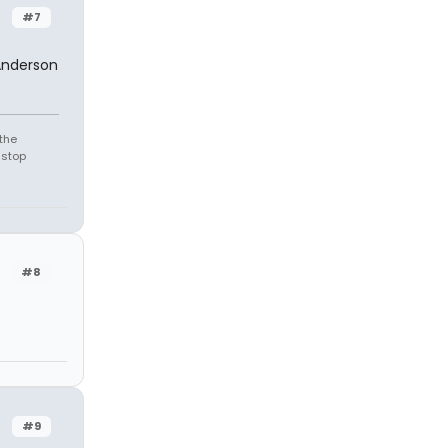
#7
Anderson
the
 stop
#8
#9