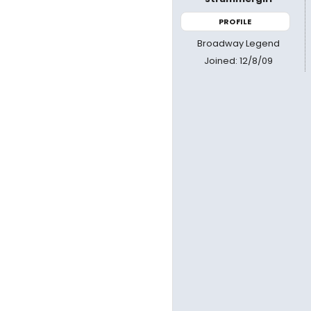
PROFILE
Broadway Legend
Joined: 12/8/09