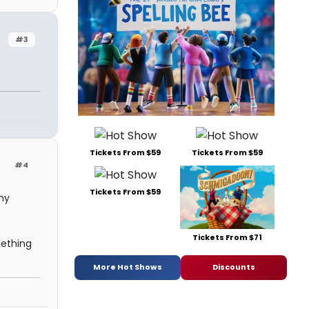
#3
n
Tickets From $59
Tickets From $59
#4
Tickets From $59
 my
Tickets From $71
mething
More Hot Shows
Discounts