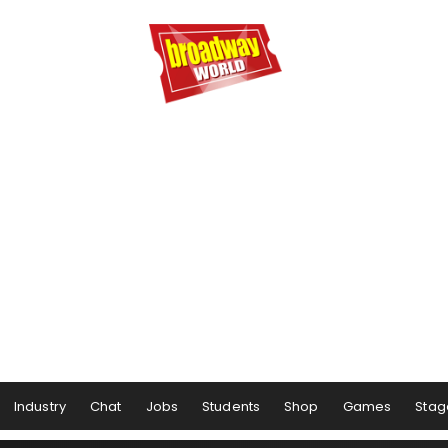
Industry
Chat
Jobs
Students
Shop
Games
Stag