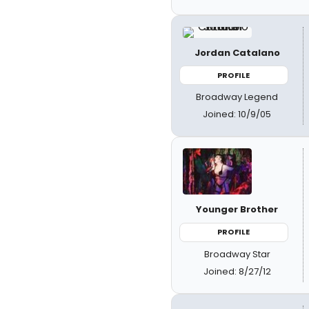
Jordan Catalano
PROFILE
Broadway Legend
Joined: 10/9/05
Younger Brother
PROFILE
Broadway Star
Joined: 8/27/12