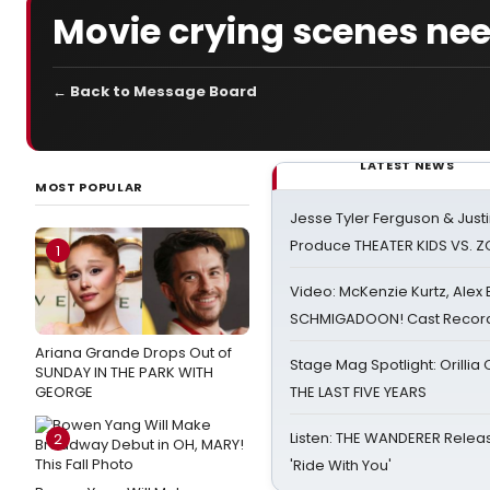
Movie crying scenes ne
← Back to Message Board
LATEST NEWS
MOST POPULAR
Jesse Tyler Ferguson & Justin
Produce THEATER KIDS VS. 
1
Video: McKenzie Kurtz, Alex
SCHMIGADOON! Cast Record 
Ariana Grande Drops Out of
Stage Mag Spotlight: Orilli
SUNDAY IN THE PARK WITH
GEORGE
THE LAST FIVE YEARS
Listen: THE WANDERER Relea
2
'Ride With You'