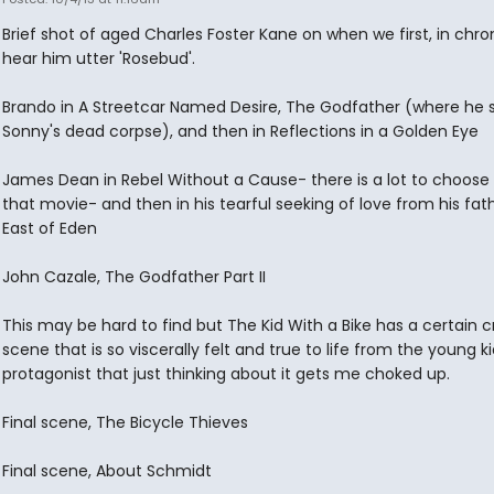
Brief shot of aged Charles Foster Kane on when we first, in chro
hear him utter 'Rosebud'.
Brando in A Streetcar Named Desire, The Godfather (where he 
Sonny's dead corpse), and then in Reflections in a Golden Eye
James Dean in Rebel Without a Cause- there is a lot to choose
that movie- and then in his tearful seeking of love from his fath
East of Eden
John Cazale, The Godfather Part II
This may be hard to find but The Kid With a Bike has a certain c
scene that is so viscerally felt and true to life from the young ki
protagonist that just thinking about it gets me choked up.
Final scene, The Bicycle Thieves
Final scene, About Schmidt