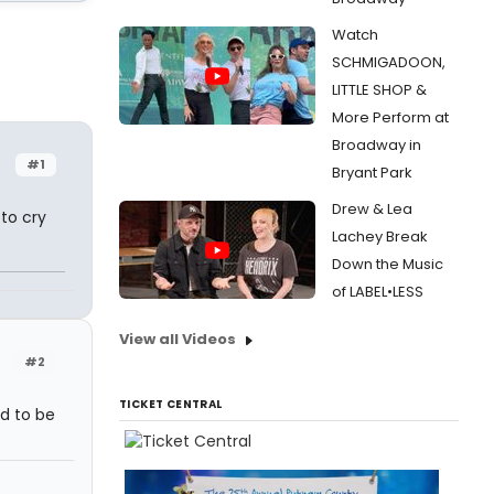
Watch
SCHMIGADOON,
LITTLE SHOP &
More Perform at
Broadway in
#1
Bryant Park
Drew & Lea
to cry
Lachey Break
Down the Music
of LABEL•LESS
View all Videos
#2
TICKET CENTRAL
d to be