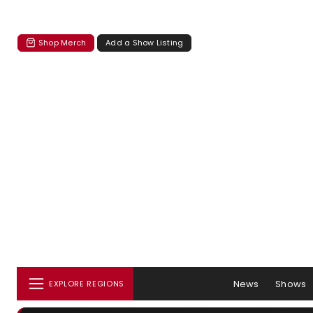
Shop Merch
Add a Show Listing
News
Shows
EXPLORE REGIONS