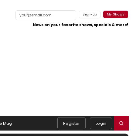
Sign-up
My Shows
News on your favorite shows, specials & more!
e Mag
Register
Login