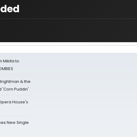
eded
 Mikita to
ZOMBIES
 Brightman & the
'Corn Puddin'
a Opera House's
ses New Single