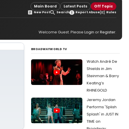
Main Board
Latest Posts
Off Topic
New Post
Search
Report Abuse
Rules
Welcome Guest. Please
Login
or
Register
.
BROADWAYWORLD TV
Watch André De
Shields in Jim
Steinman & Barry
Keating’s
RHINEGOLD
Jeremy Jordan
Performs 'Splish
Splash' in JUST IN
TIME on
Broadway