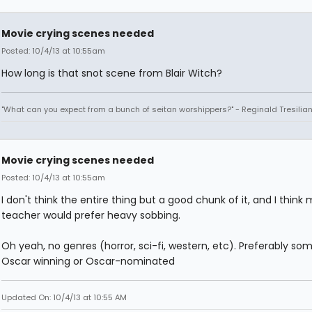
Movie crying scenes needed
Posted: 10/4/13 at 10:55am
How long is that snot scene from Blair Witch?
"What can you expect from a bunch of seitan worshippers?" - Reginald Tresilia
Movie crying scenes needed
Posted: 10/4/13 at 10:55am
I don't think the entire thing but a good chunk of it, and I think
teacher would prefer heavy sobbing.
Oh yeah, no genres (horror, sci-fi, western, etc). Preferably so
Oscar winning or Oscar-nominated
Updated On: 10/4/13 at 10:55 AM