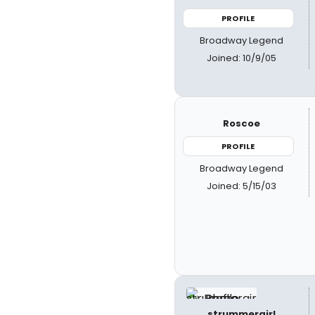
PROFILE
Broadway Legend
Joined: 10/9/05
Roscoe
PROFILE
Broadway Legend
Joined: 5/15/03
strummergirl