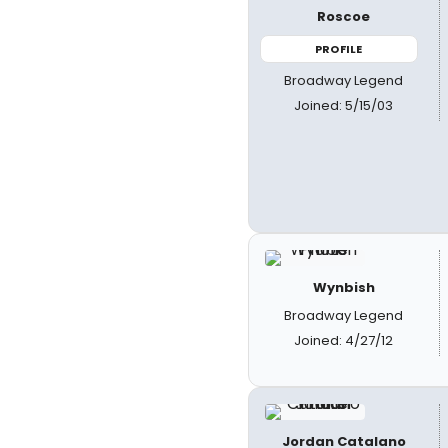
Roscoe
PROFILE
Broadway Legend
Joined: 5/15/03
Wynbish
Broadway Legend
Joined: 4/27/12
Jordan Catalano