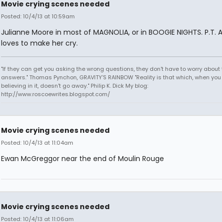
Movie crying scenes needed
Posted: 10/4/13 at 10:59am
Julianne Moore in most of MAGNOLIA, or in BOOGIE NIGHTS. P.T. 
loves to make her cry.
"If they can get you asking the wrong questions, they don't have to worry about 
answers." Thomas Pynchon, GRAVITY'S RAINBOW "Reality is that which, when you
believing in it, doesn't go away." Philip K. Dick My blog:
http://www.roscoewrites.blogspot.com/
Movie crying scenes needed
Posted: 10/4/13 at 11:04am
Ewan McGreggor near the end of Moulin Rouge
Movie crying scenes needed
Posted: 10/4/13 at 11:06am