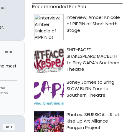
Recommended For You
hat
r.
#10
 the most
the
 stop
#11