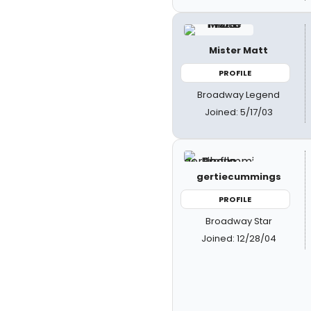
Mister Matt
PROFILE
Broadway Legend
Joined: 5/17/03
gertiecummings
PROFILE
Broadway Star
Joined: 12/28/04