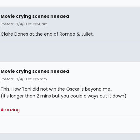
Movie crying scenes needed
Posted: 10/4/13 at 10:56am
Claire Danes at the end of Romeo & Juliet.
Movie crying scenes needed
Posted: 10/4/13 at 10:57am
This. How Toni did not win the Oscar is beyond me..
(it's longer than 2 mins but you could always cut it down)
Amazing