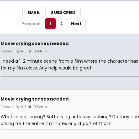
EMAIL
SUBSCRIBE
Previous
1
2
Next
Movie crying scenes needed
Posted: 10/4/13 at 10:48am
I need a 1-2 minute scene from a film where the character has 
for my film class. Any help would be great.
Movie crying scenes needed
Posted: 10/4/13 at 10:52am
What kind of crying? Soft crying or heavy sobbing? Do they nee
crying for the entire 2 minutes or just part of that?