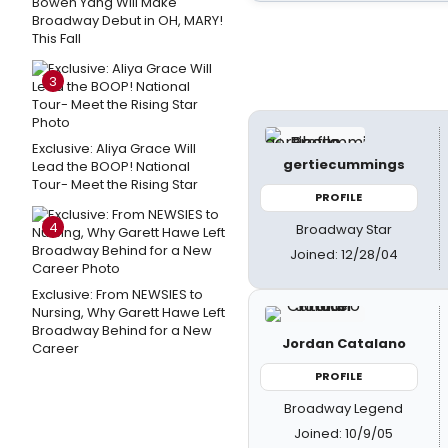
Bowen Yang Will Make
Broadway Debut in OH, MARY!
This Fall
3
Exclusive: Aliya Grace Will
gertiecummings
Lead the BOOP! National
Tour- Meet the Rising Star
PROFILE
4
Broadway Star
Joined: 12/28/04
Exclusive: From NEWSIES to
Nursing, Why Garett Hawe Left
Broadway Behind for a New
Jordan Catalano
Career
PROFILE
Broadway Legend
Joined: 10/9/05