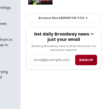
nology,
Browse More
BWW
FOR YOU
sees
Get daily Broadway news —
just your email
 from in
er in
Breaking Broadway news & show discounts. No
password required.
Email
SIGN UP
rying
d