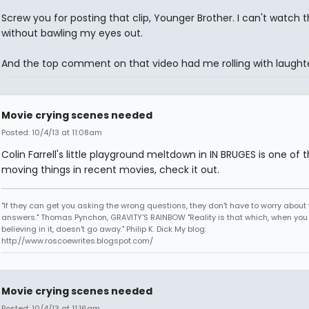
Screw you for posting that clip, Younger Brother. I can't watch t
without bawling my eyes out.
And the top comment on that video had me rolling with laughte
Movie crying scenes needed
Posted: 10/4/13 at 11:08am
Colin Farrell's little playground meltdown in IN BRUGES is one of
moving things in recent movies, check it out.
"If they can get you asking the wrong questions, they don't have to worry about 
answers." Thomas Pynchon, GRAVITY'S RAINBOW "Reality is that which, when you
believing in it, doesn't go away." Philip K. Dick My blog:
http://www.roscoewrites.blogspot.com/
Movie crying scenes needed
Posted: 10/4/13 at 11:16am