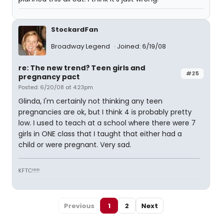
StockardFan
Broadway Legend
Joined: 6/19/08
re: The new trend? Teen girls and
#25
pregnancy pact
Posted: 6/20/08 at 4:23pm
Glinda, I'm certainly not thinking any teen
pregnancies are ok, but I think 4 is probably pretty
low. I used to teach at a school where there were 7
girls in ONE class that I taught that either had a
child or were pregnant. Very sad.
KFTC!!!!!
Previous
1
2
Next