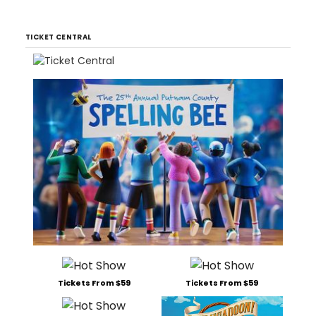
TICKET CENTRAL
Tickets From $59
Tickets From $59