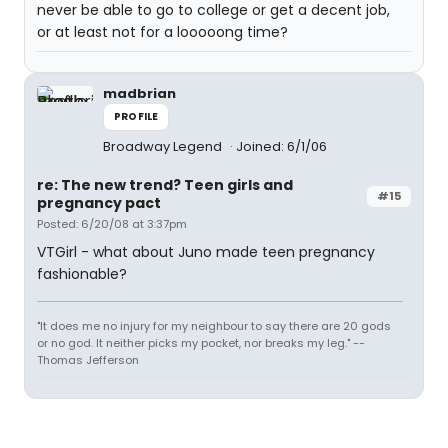
never be able to go to college or get a decent job,
or at least not for a looooong time?
madbrian
PROFILE
Broadway Legend
Joined: 6/1/06
re: The new trend? Teen girls and
#15
pregnancy pact
Posted: 6/20/08 at 3:37pm
VTGirl - what about Juno made teen pregnancy
fashionable?
"It does me no injury for my neighbour to say there are 20 gods
or no god. It neither picks my pocket, nor breaks my leg." --
Thomas Jefferson