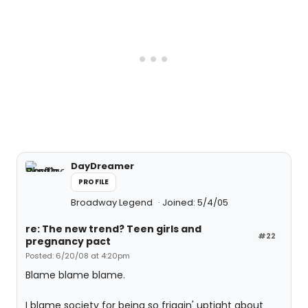
DayDreamer
PROFILE
Broadway Legend
Joined: 5/4/05
re: The new trend? Teen girls and
#22
pregnancy pact
Posted: 6/20/08 at 4:20pm
Blame blame blame.
I blame society for being so friggin' uptight about