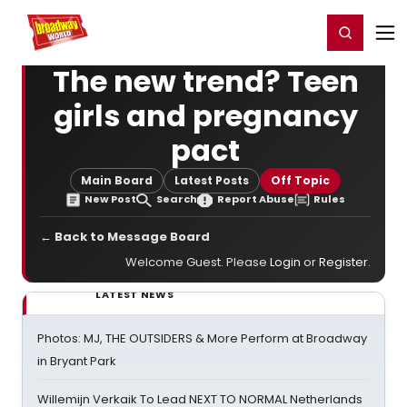
Home
For You
Chat
My Shows
Register/Login
Ga
Register
Login
The new trend? Teen
girls and pregnancy
pact
Main Board
Latest Posts
Off Topic
New Post
Search
Report Abuse
Rules
← Back to Message Board
Welcome Guest. Please
Login
or
Register
.
LATEST NEWS
Photos: MJ, THE OUTSIDERS & More Perform at Broadway
in Bryant Park
Willemijn Verkaik To Lead NEXT TO NORMAL Netherlands