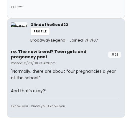
KFTC!!!!!
GlindatheGood22
PROFILE
Broadway Legend
Joined: 7/17/07
re: The new trend? Teen girls and
#21
pregnancy pact
Posted: 6/20/08 at 4:20pm
"Normally, there are about four pregnancies a year
at the school."
And that's okay?!
I know you. I know you. I know you.