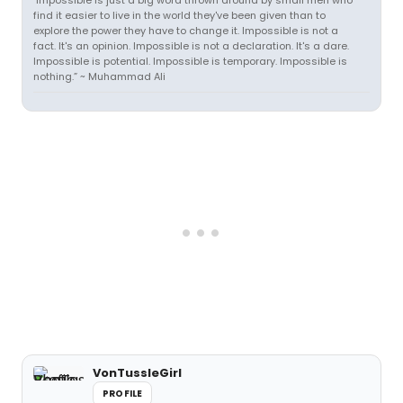
"Impossible is just a big word thrown around by small men who
find it easier to live in the world they've been given than to
explore the power they have to change it. Impossible is not a
fact. It's an opinion. Impossible is not a declaration. It's a dare.
Impossible is potential. Impossible is temporary. Impossible is
nothing.” ~ Muhammad Ali
VonTussleGirl
PROFILE