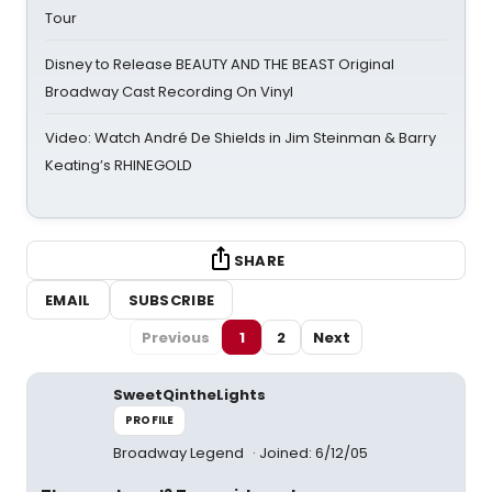
Tour
Disney to Release BEAUTY AND THE BEAST Original
Broadway Cast Recording On Vinyl
Video: Watch André De Shields in Jim Steinman & Barry
Keating’s RHINEGOLD
SHARE
EMAIL
SUBSCRIBE
Previous
1
2
Next
SweetQintheLights
PROFILE
Broadway Legend
Joined: 6/12/05