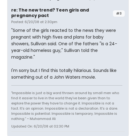
re: The new trend? Teen girls and
#3
pregnancy pact
Posted: 6/20/08 at 2:30pm
"Some of the girls reacted to the news they were
pregnant with high fives and plans for baby
showers, Sullivan said. One of the fathers "is a 24-
year-old homeless guy," Sullivan told the
magazine."
I'm sorry but I find this totally hilarious. Sounds like
something out of a John Waters movie.
"Impossible is just a big word thrown around by small men who
find it easier to live in the world they've been given than to
explore the power they have to change it. Impossible is not a
fact. It's an opinion. Impossible is not a declaration. It's a dare.
Impossible is potential. Impossible is temporary. Impossible is
nothing.” ~ Muhammad Ali
Updated On: 6/20/08 at 02:30 PM