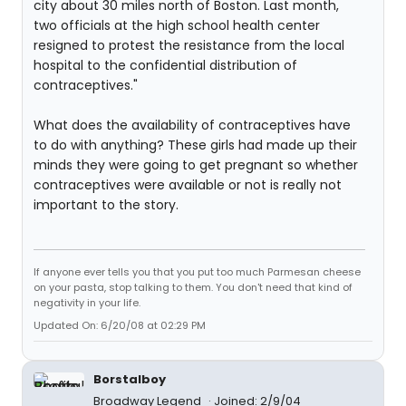
city about 30 miles north of Boston. Last month,
two officials at the high school health center
resigned to protest the resistance from the local
hospital to the confidential distribution of
contraceptives."
What does the availability of contraceptives have
to do with anything? These girls had made up their
minds they were going to get pregnant so whether
contraceptives were available or not is really not
important to the story.
If anyone ever tells you that you put too much Parmesan cheese
on your pasta, stop talking to them. You don't need that kind of
negativity in your life.
Updated On: 6/20/08 at 02:29 PM
Borstalboy
Broadway Legend
Joined: 2/9/04