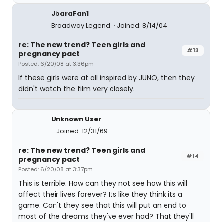
JbaraFan1
Broadway Legend
Joined: 8/14/04
re: The new trend? Teen girls and
#13
pregnancy pact
Posted: 6/20/08 at 3:36pm
If these girls were at all inspired by JUNO, then they
didn't watch the film very closely.
Unknown User
Joined: 12/31/69
re: The new trend? Teen girls and
#14
pregnancy pact
Posted: 6/20/08 at 3:37pm
This is terrible. How can they not see how this will
affect their lives forever? Its like they think its a
game. Can't they see that this will put an end to
most of the dreams they've ever had? That they'll