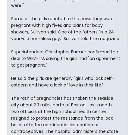
were."
Some of the girls reacted to the news they were
pregnant with high fives and plans for baby
showers, Sullivan said. One of the fathers "is a 24-
year-old homeless guy," Sullivan told the magazine.
Superintendent Christopher Farmer confirmed the
deal to WBZ-TV, saying the girls had "an agreement
to get pregnant."
He said the girls are generally "girls who lack self-
esteem and have a lack of love in their life."
The rash of pregnancies has shaken the seaside
city about 30 miles north of Boston. Last month,
two officials at the high school health center
resigned to protest the resistance from the local
hospital to the confidential distribution of
contraceptives. The hospital administers the state