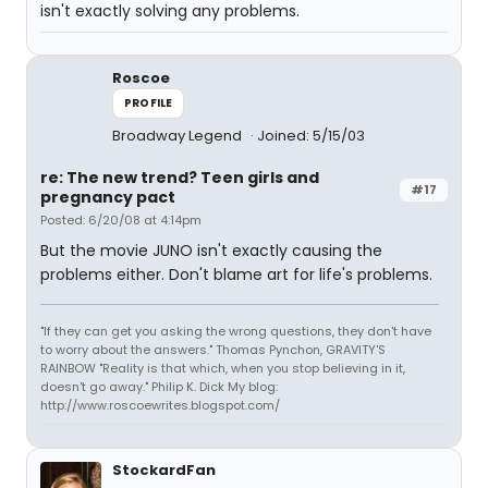
isn't exactly solving any problems.
Roscoe
PROFILE
Broadway Legend
Joined: 5/15/03
re: The new trend? Teen girls and
#17
pregnancy pact
Posted: 6/20/08 at 4:14pm
But the movie JUNO isn't exactly causing the
problems either. Don't blame art for life's problems.
"If they can get you asking the wrong questions, they don't have
to worry about the answers." Thomas Pynchon, GRAVITY'S
RAINBOW "Reality is that which, when you stop believing in it,
doesn't go away." Philip K. Dick My blog:
http://www.roscoewrites.blogspot.com/
StockardFan