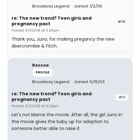
Broadway Legend
Joined: 1/2/05
re: The new trend? Teen girls and
#10
pregnancy pact
Posted: 6/20/08 at 3:26pm
Thank you, Juno, for making pregancy the new
Abercrombie & Fitch.
Roscoe
PROFILE
Broadway Legend
Joined: 5/15/03
re: The new trend? Teen girls and
#11
pregnancy pact
Posted: 6/20/08 at 3:32pm
Let's not blame the movie. After all, the girl Juno in
the movie gives the baby up for adoption to
someone better able to raise it.