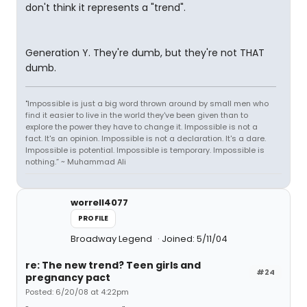
don't think it represents a "trend".
Generation Y. They're dumb, but they're not THAT
dumb.
"Impossible is just a big word thrown around by small men who
find it easier to live in the world they've been given than to
explore the power they have to change it. Impossible is not a
fact. It's an opinion. Impossible is not a declaration. It's a dare.
Impossible is potential. Impossible is temporary. Impossible is
nothing.” ~ Muhammad Ali
worrell4077
PROFILE
Broadway Legend
Joined: 5/11/04
re: The new trend? Teen girls and
#24
pregnancy pact
Posted: 6/20/08 at 4:22pm