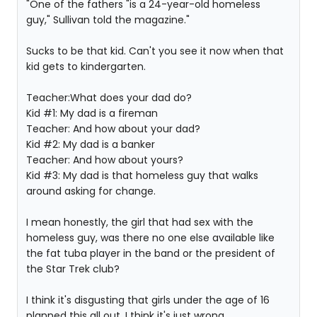
"One of the fathers "is a 24-year-old homeless
guy," Sullivan told the magazine."
Sucks to be that kid. Can't you see it now when that
kid gets to kindergarten.
Teacher:What does your dad do?
Kid #1: My dad is a fireman
Teacher: And how about your dad?
Kid #2: My dad is a banker
Teacher: And how about yours?
Kid #3: My dad is that homeless guy that walks
around asking for change.
I mean honestly, the girl that had sex with the
homeless guy, was there no one else available like
the fat tuba player in the band or the president of
the Star Trek club?
I think it's disgusting that girls under the age of 16
planned this all out. I think it's just wrong.