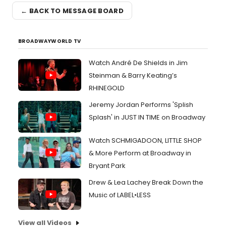
← BACK TO MESSAGE BOARD
BROADWAYWORLD TV
Watch André De Shields in Jim
Steinman & Barry Keating’s
RHINEGOLD
Jeremy Jordan Performs 'Splish
Splash' in JUST IN TIME on Broadway
Watch SCHMIGADOON, LITTLE SHOP
& More Perform at Broadway in
Bryant Park
Drew & Lea Lachey Break Down the
Music of LABEL•LESS
View all Videos