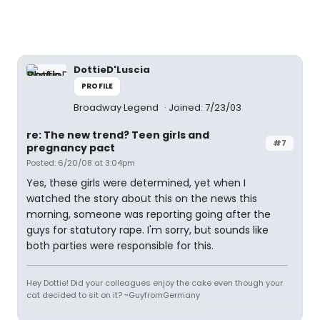
DottieD'Luscia
PROFILE
Broadway Legend
Joined: 7/23/03
re: The new trend? Teen girls and
#7
pregnancy pact
Posted: 6/20/08 at 3:04pm
Yes, these girls were determined, yet when I
watched the story about this on the news this
morning, someone was reporting going after the
guys for statutory rape. I'm sorry, but sounds like
both parties were responsible for this.
Hey Dottie! Did your colleagues enjoy the cake even though your
cat decided to sit on it? ~GuyfromGermany