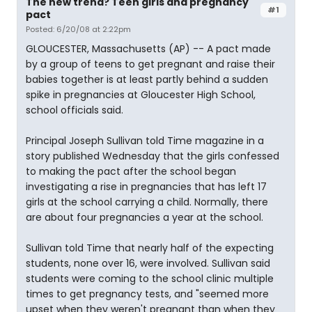
The new trend? Teen girls and pregnancy
#1
pact
Posted: 6/20/08 at 2:22pm
GLOUCESTER, Massachusetts (AP) -- A pact made
by a group of teens to get pregnant and raise their
babies together is at least partly behind a sudden
spike in pregnancies at Gloucester High School,
school officials said.
Principal Joseph Sullivan told Time magazine in a
story published Wednesday that the girls confessed
to making the pact after the school began
investigating a rise in pregnancies that has left 17
girls at the school carrying a child. Normally, there
are about four pregnancies a year at the school.
Sullivan told Time that nearly half of the expecting
students, none over 16, were involved. Sullivan said
students were coming to the school clinic multiple
times to get pregnancy tests, and "seemed more
upset when they weren't pregnant than when they