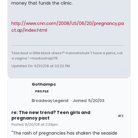
money that funds the clinic.
http://www.cnn.com/2008/US/06/20/pregnancy.pa
ct.ap/index.html
"How bout a little black dress?"~hannahshule "I have a penis, not
a vagina." ~munkustrap178
Updated On: 6/20/08 at 02:22 PM
Gothampc
PROFILE
Broadway Legend
Joined: 5/20/03
re: The new trend? Teen girls and
#2
pregnancy pact
Posted: 6/20/08 at 2:29pm
"The rash of pregnancies has shaken the seaside