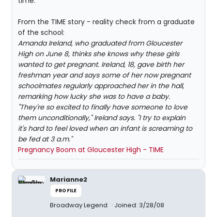
time.
From the TIME story - reality check from a graduate
of the school:
Amanda Ireland, who graduated from Gloucester
High on June 8, thinks she knows why these girls
wanted to get pregnant. Ireland, 18, gave birth her
freshman year and says some of her now pregnant
schoolmates regularly approached her in the hall,
remarking how lucky she was to have a baby.
"They're so excited to finally have someone to love
them unconditionally," Ireland says. "I try to explain
it's hard to feel loved when an infant is screaming to
be fed at 3 a.m."
Pregnancy Boom at Gloucester High - TIME
Marianne2
PROFILE
Broadway Legend
Joined: 3/28/08