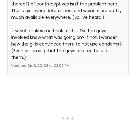
thereof) of contraceptives isn't the problem here.
These girls were determined, and weiners are pretty
much available everywhere. (So I've heard.)
... which makes me think of this: Did the guys
involved know what was going on? If not, I wonder
how the girls convinced them to not use condoms?
(Even assuming that the guys offered to use
them.)
Updated On: 6/20/08 at 03:00 PM