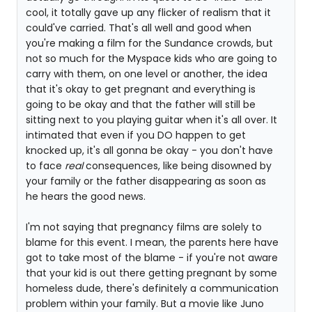
cool, it totally gave up any flicker of realism that it
could've carried. That's all well and good when
you're making a film for the Sundance crowds, but
not so much for the Myspace kids who are going to
carry with them, on one level or another, the idea
that it's okay to get pregnant and everything is
going to be okay and that the father will still be
sitting next to you playing guitar when it's all over. It
intimated that even if you DO happen to get
knocked up, it's all gonna be okay - you don't have
to face
real
consequences, like being disowned by
your family or the father disappearing as soon as
he hears the good news.
I'm not saying that pregnancy films are solely to
blame for this event. I mean, the parents here have
got to take most of the blame - if you're not aware
that your kid is out there getting pregnant by some
homeless dude, there's definitely a communication
problem within your family. But a movie like Juno