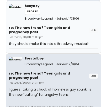
folkyboy
PROFILE
Broadway Legend
Joined: 1/31/06
re: The new trend? Teen girls and
#8
pregnancy pact
Posted: 6/20/08 at 3:11pm
they should make this into a Broadway musical!
Borstalboy
Broadway Legend
Joined: 2/9/04
re: The new trend? Teen girls and
#9
pregnancy pact
Posted: 6/20/08 at 3:14pm
I guess "taking a chuck of homeless guy spunk" is
the new "cutting" for angst-y teens.