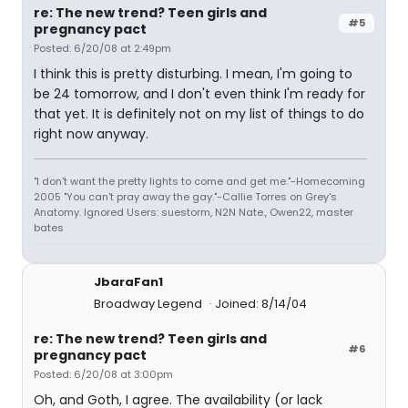
re: The new trend? Teen girls and
#5
pregnancy pact
Posted: 6/20/08 at 2:49pm
I think this is pretty disturbing. I mean, I'm going to
be 24 tomorrow, and I don't even think I'm ready for
that yet. It is definitely not on my list of things to do
right now anyway.
"I don't want the pretty lights to come and get me."-Homecoming
2005 "You can't pray away the gay."-Callie Torres on Grey's
Anatomy. Ignored Users: suestorm, N2N Nate., Owen22, master
bates
JbaraFan1
Broadway Legend
Joined: 8/14/04
re: The new trend? Teen girls and
#6
pregnancy pact
Posted: 6/20/08 at 3:00pm
Oh, and Goth, I agree. The availability (or lack