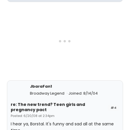
JbaraFan1
Broadway Legend
Joined: 8/14/04
re: The new trend? Teen girls and
#4
pregnancy pact
Posted: 6/20/08 at 2:34pm
I hear ya, Borstal. It's funny and sad all at the same