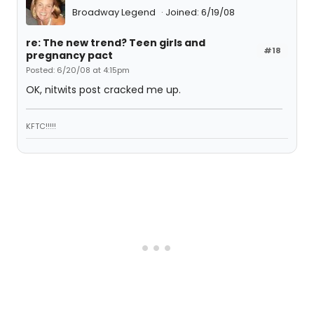
Broadway Legend
Joined: 6/19/08
re: The new trend? Teen girls and
#18
pregnancy pact
Posted: 6/20/08 at 4:15pm
OK, nitwits post cracked me up.
KFTC!!!!!