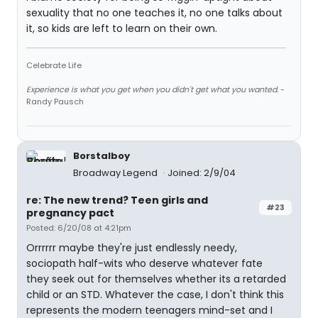
sexuality that no one teaches it, no one talks about
it, so kids are left to learn on their own.
Celebrate Life
Experience is what you get when you didn't get what you wanted.
-
Randy Pausch
Borstalboy
Broadway Legend
Joined: 2/9/04
re: The new trend? Teen girls and
#23
pregnancy pact
Posted: 6/20/08 at 4:21pm
Orrrrrr maybe they're just endlessly needy,
sociopath half-wits who deserve whatever fate
they seek out for themselves whether its a retarded
child or an STD. Whatever the case, I don't think this
represents the modern teenagers mind-set and I