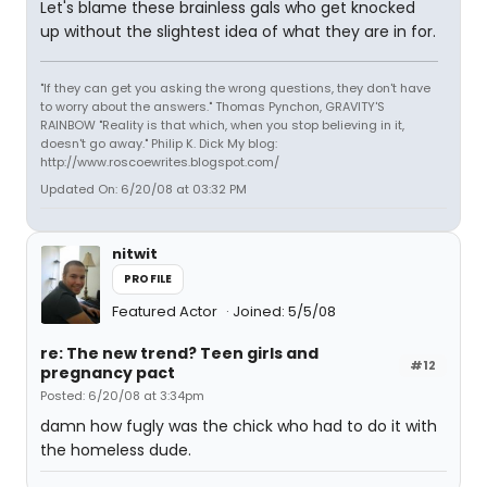
Let's blame these brainless gals who get knocked
up without the slightest idea of what they are in for.
"If they can get you asking the wrong questions, they don't have
to worry about the answers." Thomas Pynchon, GRAVITY'S
RAINBOW "Reality is that which, when you stop believing in it,
doesn't go away." Philip K. Dick My blog:
http://www.roscoewrites.blogspot.com/
Updated On: 6/20/08 at 03:32 PM
nitwit
PROFILE
Featured Actor
Joined: 5/5/08
re: The new trend? Teen girls and
#12
pregnancy pact
Posted: 6/20/08 at 3:34pm
damn how fugly was the chick who had to do it with
the homeless dude.