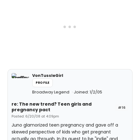
VonTussleGirl
PROFILE
Broadway Legend
Joined: 1/2/05
re: The new trend? Teen girls and
#16
pregnancy pact
Posted: 6/20/08 at 4:09pm
Juno glamorized teen pregnancy and gave off a
skewed perspective of kids who get pregnant
actually go through. In its quest to be "indie" and