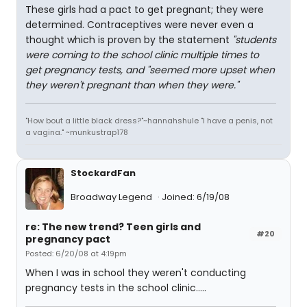
These girls had a pact to get pregnant; they were
determined. Contraceptives were never even a
thought which is proven by the statement
"students
were coming to the school clinic multiple times to
get pregnancy tests, and "seemed more upset when
they weren't pregnant than when they were."
"How bout a little black dress?"~hannahshule "I have a penis, not
a vagina." ~munkustrap178
StockardFan
Broadway Legend
Joined: 6/19/08
re: The new trend? Teen girls and
#20
pregnancy pact
Posted: 6/20/08 at 4:19pm
When I was in school they weren't conducting
pregnancy tests in the school clinic.....