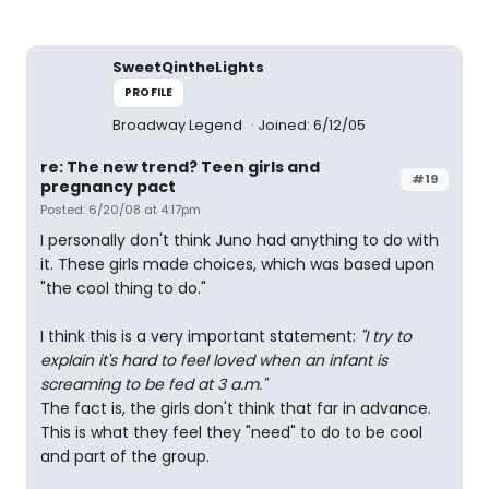
SweetQintheLights
PROFILE
Broadway Legend
Joined: 6/12/05
re: The new trend? Teen girls and
#19
pregnancy pact
Posted: 6/20/08 at 4:17pm
I personally don't think Juno had anything to do with
it. These girls made choices, which was based upon
"the cool thing to do."
I think this is a very important statement:
"I try to
explain it's hard to feel loved when an infant is
screaming to be fed at 3 a.m."
The fact is, the girls don't think that far in advance.
This is what they feel they "need" to do to be cool
and part of the group.