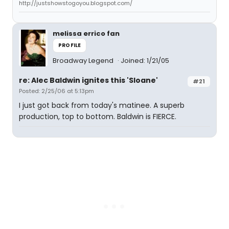
http://justshowstogoyou.blogspot.com/
melissa errico fan
PROFILE
Broadway Legend
Joined: 1/21/05
re: Alec Baldwin ignites this 'Sloane'
#21
Posted: 2/25/06 at 5:13pm
I just got back from today's matinee. A superb
production, top to bottom. Baldwin is FIERCE.