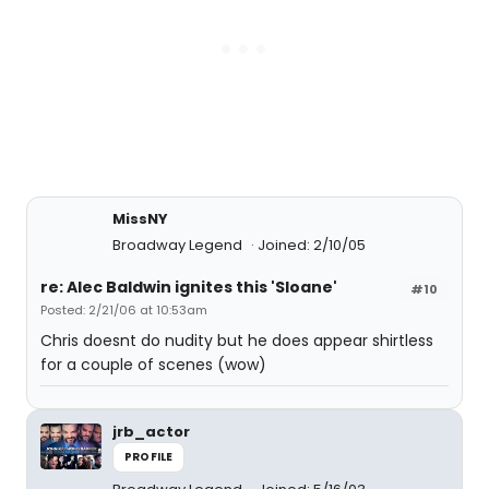
MissNY
Broadway Legend
Joined: 2/10/05
re: Alec Baldwin ignites this 'Sloane'
#10
Posted: 2/21/06 at 10:53am
Chris doesnt do nudity but he does appear shirtless
for a couple of scenes (wow)
jrb_actor
PROFILE