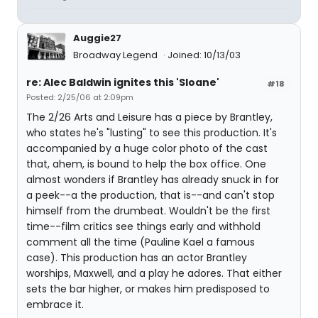
Auggie27
Broadway Legend
Joined: 10/13/03
re: Alec Baldwin ignites this 'Sloane'
#18
Posted: 2/25/06 at 2:09pm
The 2/26 Arts and Leisure has a piece by Brantley,
who states he's "lusting" to see this production. It's
accompanied by a huge color photo of the cast
that, ahem, is bound to help the box office. One
almost wonders if Brantley has already snuck in for
a peek--a the production, that is--and can't stop
himself from the drumbeat. Wouldn't be the first
time--film critics see things early and withhold
comment all the time (Pauline Kael a famous
case). This production has an actor Brantley
worships, Maxwell, and a play he adores. That either
sets the bar higher, or makes him predisposed to
embrace it.