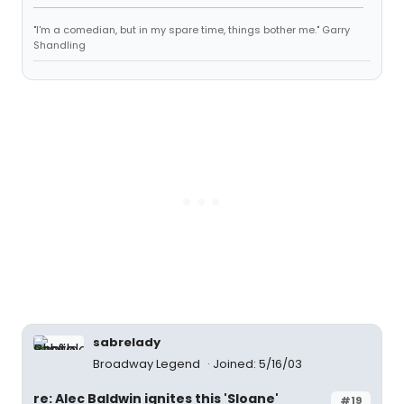
"I'm a comedian, but in my spare time, things bother me." Garry
Shandling
sabrelady
Broadway Legend
Joined: 5/16/03
re: Alec Baldwin ignites this 'Sloane'
#19