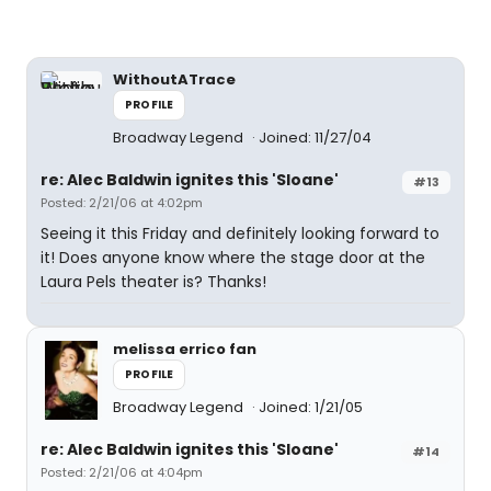
WithoutATrace
PROFILE
Broadway Legend
Joined: 11/27/04
re: Alec Baldwin ignites this 'Sloane'
#13
Posted: 2/21/06 at 4:02pm
Seeing it this Friday and definitely looking forward to
it! Does anyone know where the stage door at the
Laura Pels theater is? Thanks!
melissa errico fan
PROFILE
Broadway Legend
Joined: 1/21/05
re: Alec Baldwin ignites this 'Sloane'
#14
Posted: 2/21/06 at 4:04pm