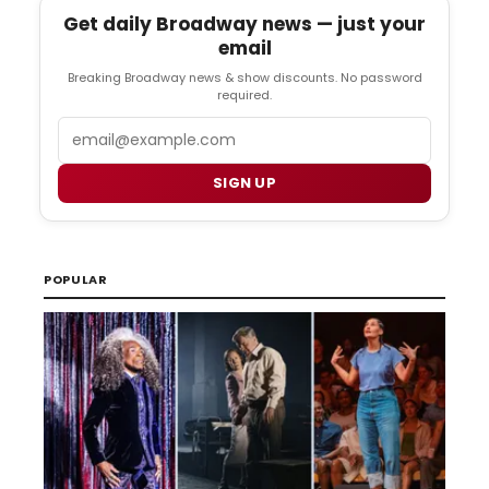
Get daily Broadway news — just your
email
Breaking Broadway news & show discounts. No password
required.
Email
SIGN UP
POPULAR