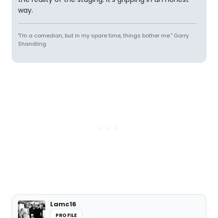
way.
"I'm a comedian, but in my spare time, things bother me." Garry
Shandling
Lamc16
PROFILE