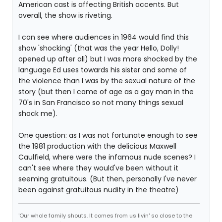
American cast is affecting British accents. But
overall, the show is riveting.
I can see where audiences in 1964 would find this
show 'shocking' (that was the year Hello, Dolly!
opened up after all) but I was more shocked by the
language Ed uses towards his sister and some of
the violence than I was by the sexual nature of the
story (but then I came of age as a gay man in the
70's in San Francisco so not many things sexual
shock me).
One question: as I was not fortunate enough to see
the 1981 production with the delicious Maxwell
Caulfield, where were the infamous nude scenes? I
can't see where they would've been without it
seeming gratuitous. (But then, personally I've never
been against gratuitous nudity in the theatre)
'Our whole family shouts. It comes from us livin' so close to the