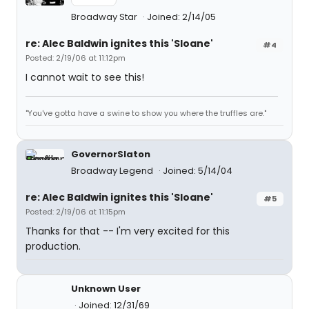
Broadway Star
Joined: 2/14/05
re: Alec Baldwin ignites this 'Sloane'
#4
Posted: 2/19/06 at 11:12pm
I cannot wait to see this!
"You've gotta have a swine to show you where the truffles are."
GovernorSlaton
Broadway Legend
Joined: 5/14/04
re: Alec Baldwin ignites this 'Sloane'
#5
Posted: 2/19/06 at 11:15pm
Thanks for that -- I'm very excited for this
production.
Unknown User
Joined: 12/31/69