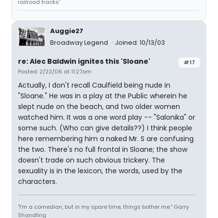
railroad tracks'
Auggie27
Broadway Legend
Joined: 10/13/03
re: Alec Baldwin ignites this 'Sloane'
#17
Posted: 2/22/06 at 11:27am
Actually, I don't recall Caulfield being nude in
"Sloane." He was in a play at the Public wherein he
slept nude on the beach, and two older women
watched him. It was a one word play -- "Salonika" or
some such. (Who can give details??) I think people
here remembering him a naked Mr. S are confusing
the two. There's no full frontal in Sloane; the show
doesn't trade on such obvious trickery. The
sexuality is in the lexicon, the words, used by the
characters.
"I'm a comedian, but in my spare time, things bother me." Garry
Shandling