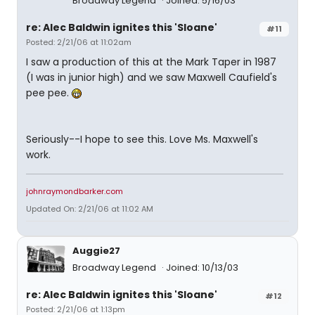
Broadway Legend
Joined: 5/16/03
re: Alec Baldwin ignites this 'Sloane'
#11
Posted: 2/21/06 at 11:02am
I saw a production of this at the Mark Taper in 1987
(I was in junior high) and we saw Maxwell Caufield's
pee pee.
Seriously--I hope to see this. Love Ms. Maxwell's
work.
johnraymondbarker.com
Updated On: 2/21/06 at 11:02 AM
Auggie27
Broadway Legend
Joined: 10/13/03
re: Alec Baldwin ignites this 'Sloane'
#12
Posted: 2/21/06 at 1:13pm