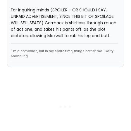
For inquiring minds (SPOILER--OR SHOULD I SAY,
UNPAID ADVERTISEMENT, SINCE THIS BIT OF SPOILAGE
WILL SELL SEATS) Carmack is shirtless through much
of act one, and takes his pants off, as the plot
dictates, allowing Maxwell to rub his leg and butt.
"I'm a comedian, but in my spare time, things bother me." Garry
Shandling