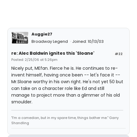
Auggie27
Broadway Legend
Joined: 10/13/03
re: Alec Baldwin ignites this 'Sloane'
#22
Posted: 2/25/06 at 5:26pm
Nicely put, MEfan. Fierce he is. He continues to re-
invent himself, having once been -- let's face it --
Mr.Sloane worthy in his own right. He's not yet 50 but
can take on a character role like Ed and still
manage to project more than a glimmer of his old
smoulder.
"I'm a comedian, but in my spare time, things bother me." Garry
Shandling