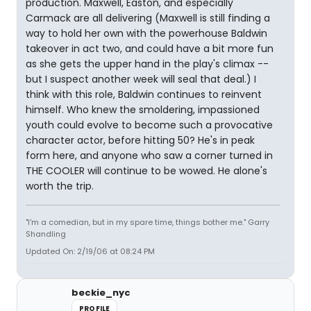
production. Maxwell, Easton, and especially
Carmack are all delivering (Maxwell is still finding a
way to hold her own with the powerhouse Baldwin
takeover in act two, and could have a bit more fun
as she gets the upper hand in the play's climax --
but I suspect another week will seal that deal.) I
think with this role, Baldwin continues to reinvent
himself. Who knew the smoldering, impassioned
youth could evolve to become such a provocative
character actor, before hitting 50? He's in peak
form here, and anyone who saw a corner turned in
THE COOLER will continue to be wowed. He alone's
worth the trip.
"I'm a comedian, but in my spare time, things bother me." Garry
Shandling
Updated On: 2/19/06 at 08:24 PM
beckie_nyc
PROFILE