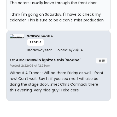
The actors usually leave through the front door.
I think I'm going on Saturday. I'll have to check my
calander. This is sure to be a can't-miss production.
SCBWannabe
PROFILE
Broadway Star
Joined: 6/29/04
re: Alec Baldwin ignites this 'Sloane'
#15
Posted: 2/22/06 at 12:23am
Without A Trace--Will be there Friday as well....front
row! Can't wait. Say hi if you see me. I will also be
doing the stage door....met Chris Carmack there
this evening. Very nice guy! Take care-