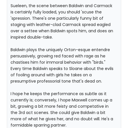
Sueleen, the scene between Baldwin and Carmack
is certainly fully loaded, you should 'scuse the
'spression. There's one particularly funny bit of
staging with leather-clad Carmack spread eagled
over a settee when Baldwin spots him, and does an
inspired double-take.
Baldwin plays the uniquely Orton-esque entendre
persuasively, growing red faced with rage as he
chastises him for immoral behavior with "birds."
Every time Baldwin speaks to Sloane about the evils
of fooling around with girls he takes on a
presumptive professorial tone that's dead on.
I hope he keeps the performance as subtle as it
currently is; conversely, I hope Maxwell comes up a
bit, growing a bit more feisty and competative in
the 3rd act scenes. She could give Baldwin a bit
more of what he gives her, and no doubt will. He's a
formidable sparring partner.