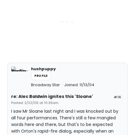
hushpuppy
PROFILE
Broadway Star
Joined: 11/13/04
re: Alec Baldwin ignites this 'Sloane'
#16
Posted: 2/22/06 at 10:36am
I saw Mr Sloane last night and I was knocked out by
all four performances. There's still a few mangled
words here and there, but that's to be expected
with Orton's rapid-fire dialog, especially when an