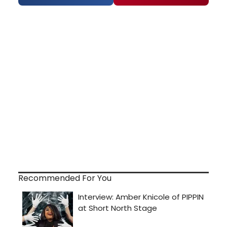
Recommended For You