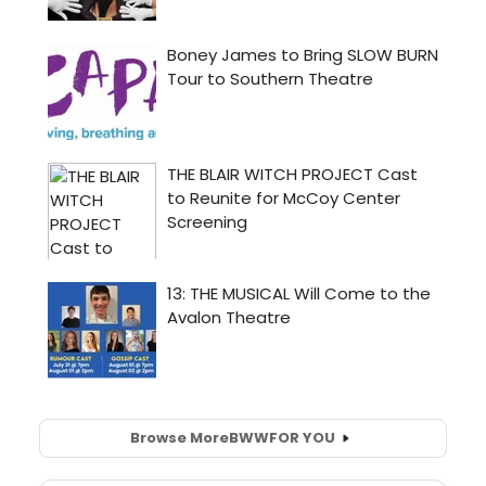
Browse More
BWW
FOR YOU