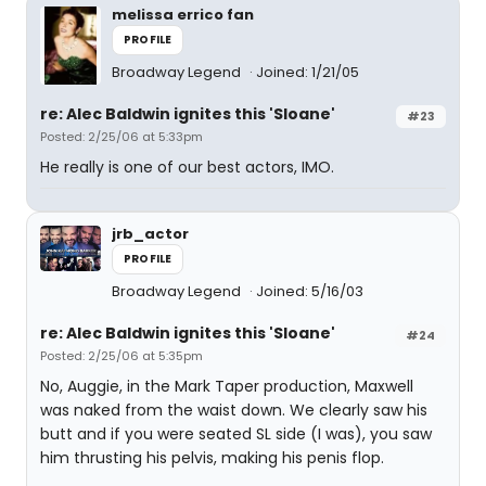
melissa errico fan
PROFILE
Broadway Legend
Joined: 1/21/05
re: Alec Baldwin ignites this 'Sloane'
#23
Posted: 2/25/06 at 5:33pm
He really is one of our best actors, IMO.
jrb_actor
PROFILE
Broadway Legend
Joined: 5/16/03
re: Alec Baldwin ignites this 'Sloane'
#24
Posted: 2/25/06 at 5:35pm
No, Auggie, in the Mark Taper production, Maxwell
was naked from the waist down. We clearly saw his
butt and if you were seated SL side (I was), you saw
him thrusting his pelvis, making his penis flop.