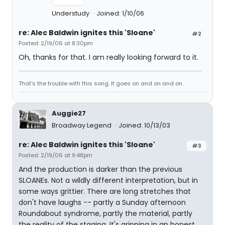
Understudy
Joined: 1/10/06
re: Alec Baldwin ignites this 'Sloane'
#2
Posted: 2/19/06 at 8:30pm
Oh, thanks for that. I am really looking forward to it.
That's the trouble with this song. It goes on and on and on.
Auggie27
Broadway Legend
Joined: 10/13/03
re: Alec Baldwin ignites this 'Sloane'
#3
Posted: 2/19/06 at 9:48pm
And the production is darker than the previous
SLOANEs. Not a wildly different interpretation, but in
some ways grittier. There are long stretches that
don't have laughs -- partly a Sunday afternoon
Roundabout syndrome, partly the material, partly
the reality of the staging. It's gripping in an honest