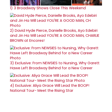
1)
3 Broadway Shows Close This Weekend
2)
David Hyde Pierce, Danielle Brooks, Ayo Edebiri
and Jin Ha Will Lead YOU'RE A GOOD MAN, CHARLIE
BROWN at Encores!
3)
Exclusive: From NEWSIES to Nursing, Why Garett
Hawe Left Broadway Behind for a New Career
4)
Exclusive: Aliya Grace Will Lead the BOOP!
National Tour- Meet the Rising Star