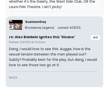
whether it's the Gaiety, the West Side Club, OR the
Laura Pels Theatre. I ain't picky!
SueleenGay
Broadway Legend
Joined: 6/9/03
re: Alec Baldwin ignites this 'Sloane'
#9
Posted: 2/21/06 at 12:12am
Dang, I would love to see this. Auggie, how is the
sexual tension between the men played out?
Subtly? Probably best for the play, but dang, I would
love to see those two go at it.
PEACE.