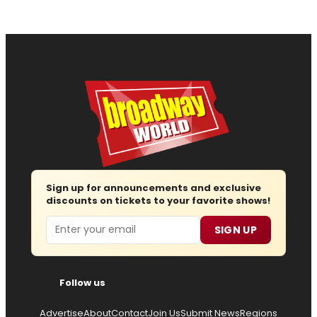
Sign up for announcements and exclusive
discounts on tickets to your favorite shows!
Email
SIGN UP
Follow us
Advertise
About
Contact
Join Us
Submit News
Regions