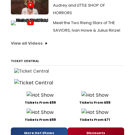
Audrey and LITTLE SHOP OF
HORRORS
Meet the Two Rising Stars of THE
SAVIORS, Ivan Howe & Julius Rinzel
View all Videos
TICKET CENTRAL
Tickets From $59
Tickets From $59
Tickets From $59
Tickets From $71
More Hot Shows
Discounts