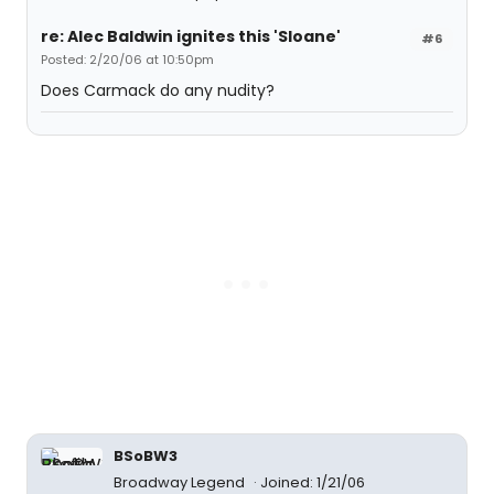
re: Alec Baldwin ignites this 'Sloane'
#6
Posted: 2/20/06 at 10:50pm
Does Carmack do any nudity?
BSoBW3
Broadway Legend
Joined: 1/21/06