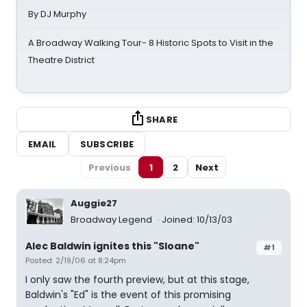
By DJ Murphy
A Broadway Walking Tour- 8 Historic Spots to Visit in the
Theatre District
SHARE
EMAIL
SUBSCRIBE
Previous
1
2
Next
Auggie27
Broadway Legend
Joined: 10/13/03
Alec Baldwin ignites this "Sloane"
#1
Posted: 2/19/06 at 8:24pm
I only saw the fourth preview, but at this stage,
Baldwin's "Ed" is the event of this promising