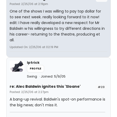
Posted: 2/25/06 at 2:19pm
One of the shows I was willing to pay top dollar for
to see next week. really looking forward to it now!
edit: I have really developed a new respect for Mr
Baldwin w his willingness to try different directions in
his career- returning to the theatre, producing et
all.
Updated On: 2/25/06 at 02:19 PM
lptrick
PROFILE
Swing
Joined: 5/9/05
re: Alec Baldwin ignites this 'Sloane'
#20
Posted: 2/25/06 at 2:27pm
A bang-up revival. Baldwin's spot-on performance is
the big news; don't miss it.