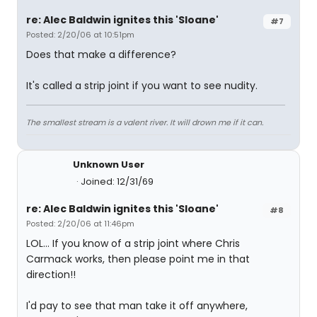
re: Alec Baldwin ignites this 'Sloane'
#7
Posted: 2/20/06 at 10:51pm
Does that make a difference?
It's called a strip joint if you want to see nudity.
The smallest stream is a valent river. It will drown me if it can.
Unknown User
Joined: 12/31/69
re: Alec Baldwin ignites this 'Sloane'
#8
Posted: 2/20/06 at 11:46pm
LOL... If you know of a strip joint where Chris
Carmack works, then please point me in that
direction!!
I'd pay to see that man take it off anywhere,