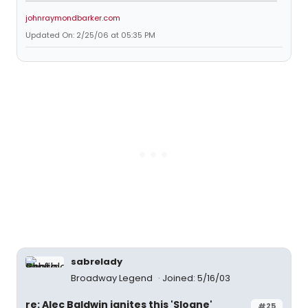
johnraymondbarker.com
Updated On: 2/25/06 at 05:35 PM
sabrelady
Broadway Legend
Joined: 5/16/03
re: Alec Baldwin ignites this 'Sloane'
#25