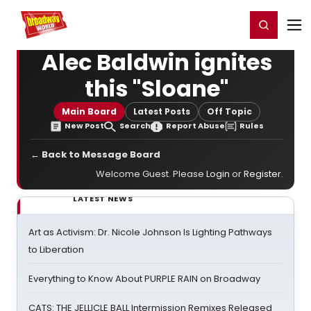
Home
For You
Chat
My Shows
Register/Login
Ga
Register
Login
Alec Baldwin ignites
this "Sloane"
Main Board
Latest Posts
Off Topic
New Post
Search
Report Abuse
Rules
← Back to Message Board
Welcome Guest. Please
Login
or
Register
.
LATEST NEWS
Art as Activism: Dr. Nicole Johnson Is Lighting Pathways
to Liberation
Everything to Know About PURPLE RAIN on Broadway
CATS: THE JELLICLE BALL Intermission Remixes Released