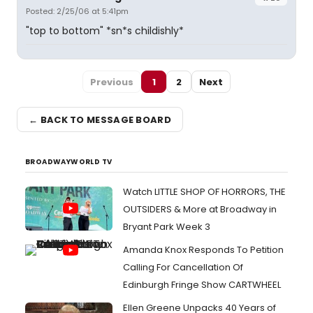
Posted: 2/25/06 at 5:41pm
"top to bottom" *sn*s childishly*
Previous
1
2
Next
← BACK TO MESSAGE BOARD
BROADWAYWORLD TV
Watch LITTLE SHOP OF HORRORS, THE
OUTSIDERS & More at Broadway in
Bryant Park Week 3
Amanda Knox Responds To Petition
Calling For Cancellation Of
Edinburgh Fringe Show CARTWHEEL
Ellen Greene Unpacks 40 Years of