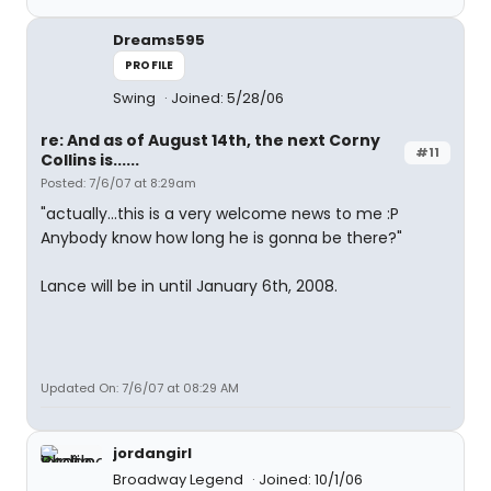
Dreams595
PROFILE
Swing
Joined: 5/28/06
re: And as of August 14th, the next Corny
#11
Collins is......
Posted: 7/6/07 at 8:29am
"actually...this is a very welcome news to me :P
Anybody know how long he is gonna be there?"
Lance will be in until January 6th, 2008.
Updated On: 7/6/07 at 08:29 AM
jordangirl
Broadway Legend
Joined: 10/1/06