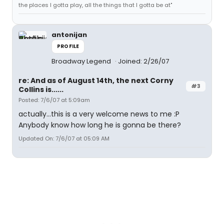
the places I gotta play, all the things that I gotta be at"
antonijan
PROFILE
Broadway Legend
Joined: 2/26/07
re: And as of August 14th, the next Corny
#3
Collins is......
Posted: 7/6/07 at 5:09am
actually...this is a very welcome news to me :P
Anybody know how long he is gonna be there?
Updated On: 7/6/07 at 05:09 AM