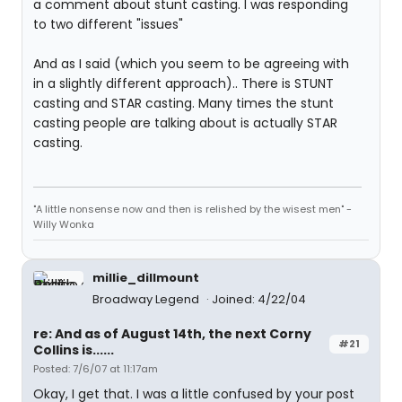
a comment about stunt casting. I was responding
to two different "issues"
And as I said (which you seem to be agreeing with
in a slightly different approach).. There is STUNT
casting and STAR casting. Many times the stunt
casting people are talking about is actually STAR
casting.
"A little nonsense now and then is relished by the wisest men" -
Willy Wonka
millie_dillmount
Broadway Legend
Joined: 4/22/04
re: And as of August 14th, the next Corny
#21
Collins is......
Posted: 7/6/07 at 11:17am
Okay, I get that. I was a little confused by your post