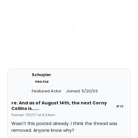
Schuyler
PROFILE
Featured Actor
Joined: 5/20/03
re: And as of August 14th, the next Corny
#10
Collins is......
Posted: 7/6/07 at 8:24am
Wasn't this posted already. I think the thread was
removed. Anyone know why?