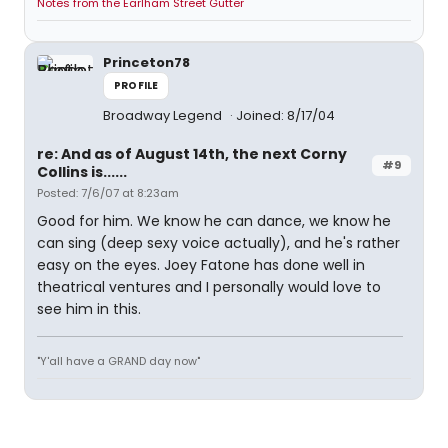
Notes from the Earlham Street Gutter
Princeton78
PROFILE
Broadway Legend
Joined: 8/17/04
re: And as of August 14th, the next Corny
#9
Collins is......
Posted: 7/6/07 at 8:23am
Good for him. We know he can dance, we know he
can sing (deep sexy voice actually), and he's rather
easy on the eyes. Joey Fatone has done well in
theatrical ventures and I personally would love to
see him in this.
"Y'all have a GRAND day now"