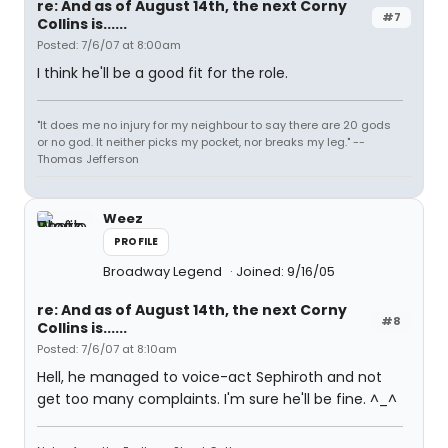
re: And as of August 14th, the next Corny
#7
Collins is......
Posted: 7/6/07 at 8:00am
I think he'll be a good fit for the role.
"It does me no injury for my neighbour to say there are 20 gods
or no god. It neither picks my pocket, nor breaks my leg." --
Thomas Jefferson
Weez
PROFILE
Broadway Legend
Joined: 9/16/05
re: And as of August 14th, the next Corny
#8
Collins is......
Posted: 7/6/07 at 8:10am
Hell, he managed to voice-act Sephiroth and not
get too many complaints. I'm sure he'll be fine. ^_^