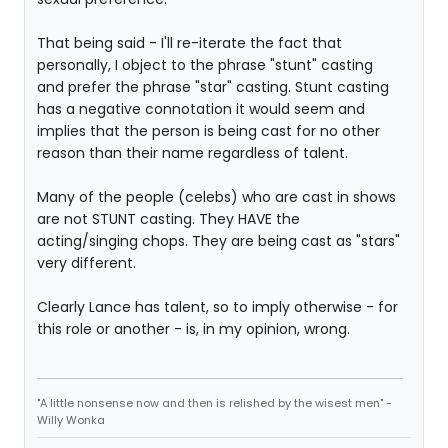
That being said - I'll re-iterate the fact that
personally, I object to the phrase "stunt" casting
and prefer the phrase "star" casting. Stunt casting
has a negative connotation it would seem and
implies that the person is being cast for no other
reason than their name regardless of talent.
Many of the people (celebs) who are cast in shows
are not STUNT casting. They HAVE the
acting/singing chops. They are being cast as "stars"
very different.
Clearly Lance has talent, so to imply otherwise - for
this role or another - is, in my opinion, wrong.
"A little nonsense now and then is relished by the wisest men" -
Willy Wonka