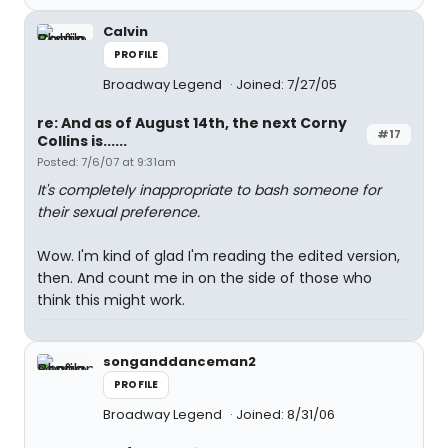
Calvin
PROFILE
Broadway Legend
Joined: 7/27/05
re: And as of August 14th, the next Corny
#17
Collins is......
Posted: 7/6/07 at 9:31am
It's completely inappropriate to bash someone for
their sexual preference.
Wow. I'm kind of glad I'm reading the edited version,
then. And count me in on the side of those who
think this might work.
songanddanceman2
PROFILE
Broadway Legend
Joined: 8/31/06