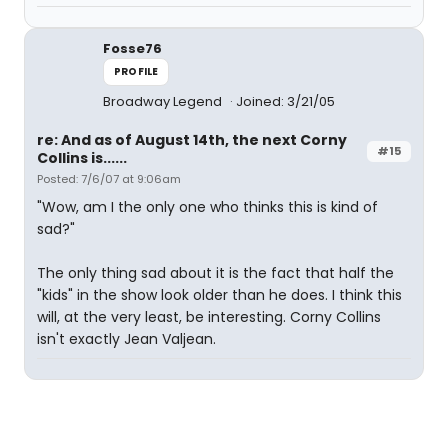
Fosse76
PROFILE
Broadway Legend
Joined: 3/21/05
re: And as of August 14th, the next Corny
#15
Collins is......
Posted: 7/6/07 at 9:06am
"Wow, am I the only one who thinks this is kind of
sad?"
The only thing sad about it is the fact that half the
"kids" in the show look older than he does. I think this
will, at the very least, be interesting. Corny Collins
isn't exactly Jean Valjean.