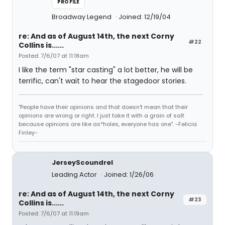
PROFILE
Broadway Legend
Joined: 12/19/04
re: And as of August 14th, the next Corny
#22
Collins is......
Posted: 7/6/07 at 11:18am
I like the term "star casting" a lot better, he will be
terrific, can't wait to hear the stagedoor stories.
"People have their opinions and that doesn't mean that their
opinions are wrong or right. I just take it with a grain of salt
because opinions are like as*holes, everyone has one". -Felicia
Finley-
JerseyScoundrel
Leading Actor
Joined: 1/26/06
re: And as of August 14th, the next Corny
#23
Collins is......
Posted: 7/6/07 at 11:19am