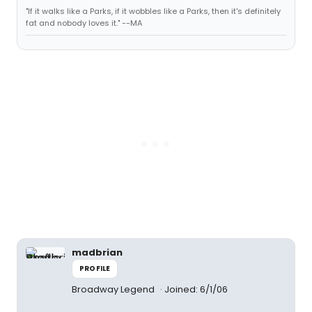
"If it walks like a Parks, if it wobbles like a Parks, then it's definitely
fat and nobody loves it." --MA
madbrian
PROFILE
Broadway Legend
Joined: 6/1/06