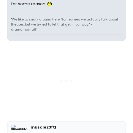
for some reason.
"We like to snark around here. Sometimes we actually talk about
theater...but we try not to let that get in our way." -
dramamama611
muscle23ftl