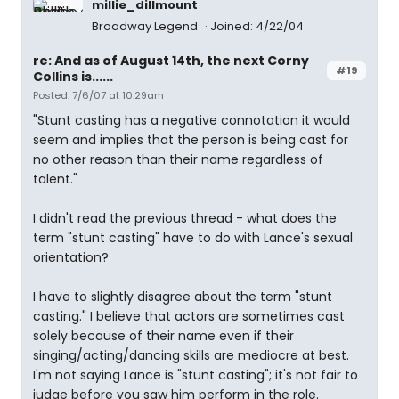
millie_dillmount
Broadway Legend
Joined: 4/22/04
re: And as of August 14th, the next Corny
#19
Collins is......
Posted: 7/6/07 at 10:29am
"Stunt casting has a negative connotation it would
seem and implies that the person is being cast for
no other reason than their name regardless of
talent."
I didn't read the previous thread - what does the
term "stunt casting" have to do with Lance's sexual
orientation?
I have to slightly disagree about the term "stunt
casting." I believe that actors are sometimes cast
solely because of their name even if their
singing/acting/dancing skills are mediocre at best.
I'm not saying Lance is "stunt casting"; it's not fair to
judge before you saw him perform in the role.