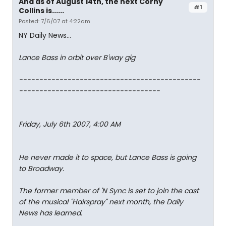
And as of August 14th, the next Corny
#1
Collins is......
Posted: 7/6/07 at 4:22am
NY Daily News...
Lance Bass in orbit over B'way gig
---------------------------------------------
-----------------------------------
Friday, July 6th 2007, 4:00 AM
He never made it to space, but Lance Bass is going
to Broadway.
The former member of 'N Sync is set to join the cast
of the musical "Hairspray" next month, the Daily
News has learned.