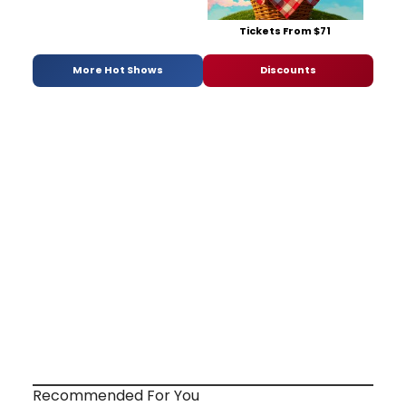
Tickets From $71
More Hot Shows
Discounts
Recommended For You