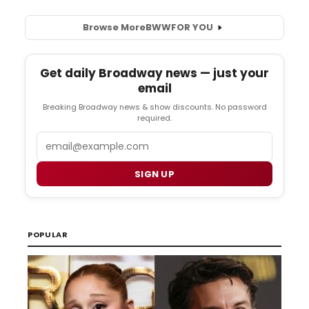
Browse More
BWW
FOR YOU
Get daily Broadway news — just your
email
Breaking Broadway news & show discounts. No password
required.
Email
SIGN UP
POPULAR