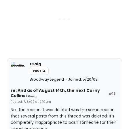
Craig
PROFILE
Broadway Legend
Joined: 5/20/03
re: And as of August 14th, the next Corny
#16
Collins is......
Posted: 7/6/07 at 9:10am
No.. the reason it was deleted was the same reason
that several posts from this thread was deleted. It's
completely inappropriate to bash someone for their
sexual preference.