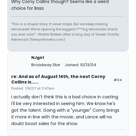
Why Corny Collins though? Seems like a weird
choice for Bass.
"This is a stupid story. It never stops. But we keep making
lemonade! We're opening the biggest f***ing lemonade stand
you ever saw!" -Walter Bobbie after a long day of Sweet Charity
Rehersals (Newyorkmetro.com)
NJgirl
Broadway Star
Joined: 10/13/04
re: And as of August 14th, the next Corny
#24
Collins is......
Posted: 7/6/07 at 11:47am
I actually don't think this is a bad choice in casting.
I'll be very interested in seeing him. We know he's
got the talent. Going with a "younger" Corny brings
it more in line with the movie...and Lance will no
doubt boost sales for the show.