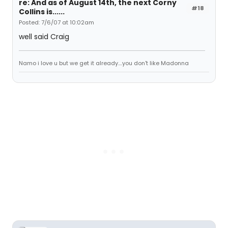
re: And as of August 14th, the next Corny
#18
Collins is......
Posted: 7/6/07 at 10:02am
well said Craig
Namo i love u but we get it already....you don't like Madonna