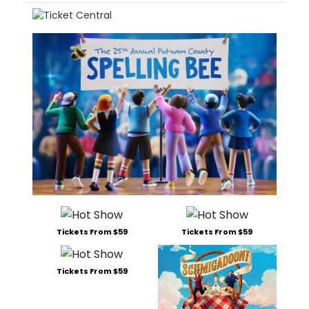
Tickets From $59
Tickets From $59
Tickets From $59