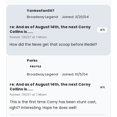
Yankeefan007
Broadway Legend
Joined: 3/20/04
re: And as of August 14th, the next Corny
#5
Collins is......
Posted: 7/6/07 at 7:46am
How did the News get that scoop before Riedel?
Parks
PROFILE
Broadway Legend
Joined: 10/5/04
re: And as of August 14th, the next Corny
#6
Collins is......
Posted: 7/6/07 at 7:48am
This is the first time Corny has been stunt cast,
right? Interesting. Hope he does well!