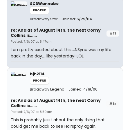
SCBWannabe
PROFILE
Broadway Star
Joined: 6/29/04
re: And as of August 14th, the next Corny
#13
Collins is......
Posted: 7/6/07 at 8:47am
I am pretty excited about this....NSync was my life
back in the day.....like yesterday! LOL
bjh2114
PROFILE
Broadway Legend
Joined: 4/19/06
re: And as of August 14th, the next Corny
#14
Collins is......
Posted: 7/6/07 at 8:50am
This is probably jusst about the only thing that
could get me back to see Hairspray again.