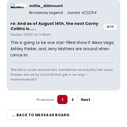
millie_dillmount
Broadway Legend
Joined: 4/22/04
re: And as of August 14th, the next Corny
#25
Collins is......
Posted: 7/6/07 at 11:49am
This is going to be one star-filled show if Alexa Vega,
Ashley Parker, and Jerry Mathers are around when
Lance is!
"We like to snark around here. Sometimes we actually talk about
theater...but we try not to let that get in our way." -
dramamama611
Previous
1
2
Next
← BACK TO MESSAGE BOARD