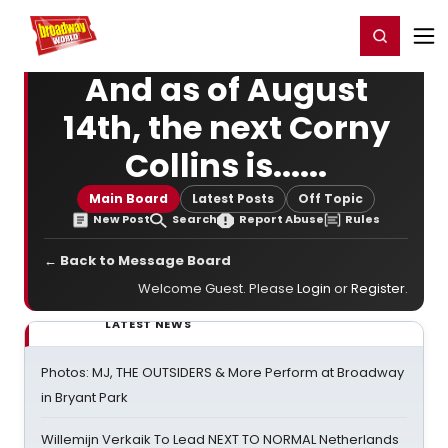
Home
For You
Chat
My Shows
Register/Login
Ga
Register
Login
And as of August
14th, the next Corny
Collins is......
Main Board
Latest Posts
Off Topic
New Post
Search
Report Abuse
Rules
← Back to Message Board
Welcome Guest. Please
Login
or
Register
.
LATEST NEWS
Photos: MJ, THE OUTSIDERS & More Perform at Broadway
in Bryant Park
Willemijn Verkaik To Lead NEXT TO NORMAL Netherlands