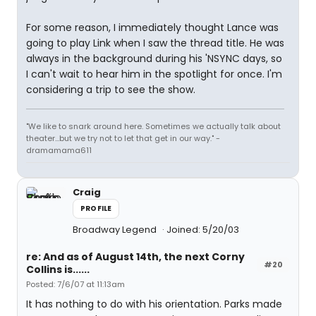
For some reason, I immediately thought Lance was
going to play Link when I saw the thread title. He was
always in the background during his 'NSYNC days, so
I can't wait to hear him in the spotlight for once. I'm
considering a trip to see the show.
"We like to snark around here. Sometimes we actually talk about
theater...but we try not to let that get in our way." -
dramamama611
Craig
PROFILE
Broadway Legend
Joined: 5/20/03
re: And as of August 14th, the next Corny
#20
Collins is......
Posted: 7/6/07 at 11:13am
It has nothing to do with his orientation. Parks made