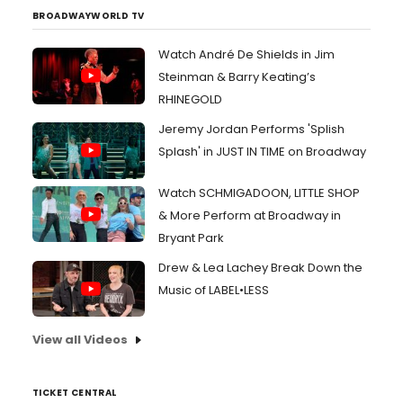
BROADWAYWORLD TV
Watch André De Shields in Jim
Steinman & Barry Keating’s
RHINEGOLD
Jeremy Jordan Performs 'Splish
Splash' in JUST IN TIME on Broadway
Watch SCHMIGADOON, LITTLE SHOP
& More Perform at Broadway in
Bryant Park
Drew & Lea Lachey Break Down the
Music of LABEL•LESS
View all Videos
TICKET CENTRAL