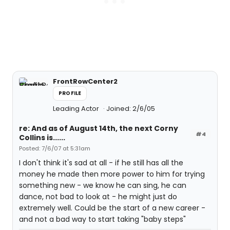
FrontRowCenter2
PROFILE
Leading Actor
Joined: 2/6/05
re: And as of August 14th, the next Corny
#4
Collins is......
Posted: 7/6/07 at 5:31am
I don't think it's sad at all - if he still has all the
money he made then more power to him for trying
something new - we know he can sing, he can
dance, not bad to look at - he might just do
extremely well. Could be the start of a new career -
and not a bad way to start taking "baby steps"