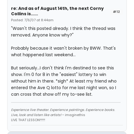
re: And as of August 14th, the next Corny
#12
Collins is......
Posted: 7/6/07 at 8:44am
"Wasn't this posted already. I think the thread was
removed. Anyone know why?"
Probably because it wasn't broken by BWW. That's
what happened last weekend...
But seriously...I don't think I'm destined to see this
show. I'm 0 for 8 in the "easiest" lottery to win
without him in there. *sigh* At least my friend who
entered the Ave Q lotto for me last night won, so I
can cross that show off my to-see list.
Experience live theater. Experience paintings. Experience books.
Live, look and listen like artists!
~ imaginethis
LIVE THAT LESSON!!!!!!