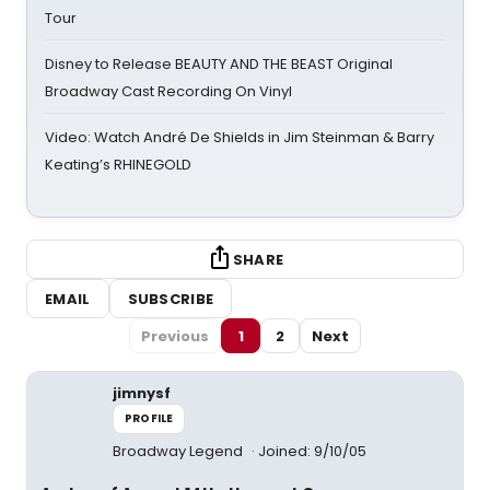
Tour
Disney to Release BEAUTY AND THE BEAST Original
Broadway Cast Recording On Vinyl
Video: Watch André De Shields in Jim Steinman & Barry
Keating’s RHINEGOLD
SHARE
EMAIL
SUBSCRIBE
Previous
1
2
Next
jimnysf
PROFILE
Broadway Legend
Joined: 9/10/05