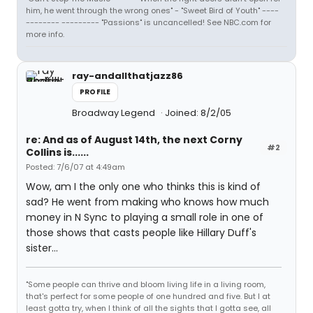
him, he went through the wrong ones" - "Sweet Bird of Youth" ----
-------- --------- "Passions" is uncancelled! See NBC.com for
more info.
ray-andallthatjazz86
PROFILE
Broadway Legend
Joined: 8/2/05
re: And as of August 14th, the next Corny
#2
Collins is......
Posted: 7/6/07 at 4:49am
Wow, am I the only one who thinks this is kind of
sad? He went from making who knows how much
money in N Sync to playing a small role in one of
those shows that casts people like Hillary Duff's
sister...
"Some people can thrive and bloom living life in a living room,
that's perfect for some people of one hundred and five. But I at
least gotta try, when I think of all the sights that I gotta see, all