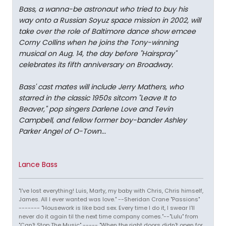
Bass, a wanna-be astronaut who tried to buy his
way onto a Russian Soyuz space mission in 2002, will
take over the role of Baltimore dance show emcee
Corny Collins when he joins the Tony-winning
musical on Aug. 14, the day before "Hairspray"
celebrates its fifth anniversary on Broadway.
Bass' cast mates will include Jerry Mathers, who
starred in the classic 1950s sitcom "Leave It to
Beaver," pop singers Darlene Love and Tevin
Campbell, and fellow former boy-bander Ashley
Parker Angel of O-Town...
Lance Bass
"I've lost everything! Luis, Marty, my baby with Chris, Chris himself,
James. All I ever wanted was love." --Sheridan Crane "Passions"
------- "Housework is like bad sex. Every time I do it, I swear I'll
never do it again til the next time company comes."--"Lulu" from
"Can't Stop The Music" ----- "When the right doors didn't open for