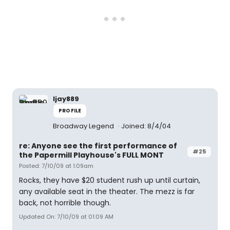
ljay889
PROFILE
Broadway Legend
Joined: 8/4/04
re: Anyone see the first performance of
#25
the Papermill Playhouse's FULL MONT
Posted: 7/10/09 at 1:09am
Rocks, they have $20 student rush up until curtain,
any available seat in the theater. The mezz is far
back, not horrible though.
Updated On: 7/10/09 at 01:09 AM