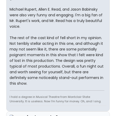
Michael Rupert, Allen E. Read, and Jason Babinsky
were also very funny and engaging. I'm a big fan of
Mr. Rupert's work, and Mr. Read has a truly beautiful
voice.
The rest of the cast kind of fell short in my opinion.
Not terribly stellar acting in this one, and although it
may not seem like it, there are some potentially
poignant moments in this show that I felt were kind
of lost in this production. The design was pretty
typical of most productions. Overall, a fun night out
and worth seeing for yourself, but there are
definitely some noticeably stand-out performers in
this show.
I hold a degree in Musical Theatre from Montclair State
University. It is useless. Now I'm funny for money. Oh, and I sing.