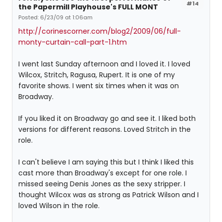
#14
the Papermill Playhouse's FULL MONT
Posted: 6/23/09 at 1:06am
http://corinescorner.com/blog2/2009/06/full-
monty-curtain-call-part-1.htm
I went last Sunday afternoon and I loved it. I loved
Wilcox, Stritch, Ragusa, Rupert. It is one of my
favorite shows. I went six times when it was on
Broadway.
If you liked it on Broadway go and see it. I liked both
versions for different reasons. Loved Stritch in the
role.
I can't believe I am saying this but I think I liked this
cast more than Broadway's except for one role. I
missed seeing Denis Jones as the sexy stripper. I
thought Wilcox was as strong as Patrick Wilson and I
loved Wilson in the role.