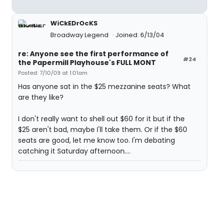
WiCkEDrOcKS
Broadway Legend
Joined: 6/13/04
re: Anyone see the first performance of
#24
the Papermill Playhouse's FULL MONT
Posted: 7/10/09 at 1:01am
Has anyone sat in the $25 mezzanine seats? What
are they like?
I don't really want to shell out $60 for it but if the
$25 aren't bad, maybe I'll take them. Or if the $60
seats are good, let me know too. I'm debating
catching it Saturday afternoon....