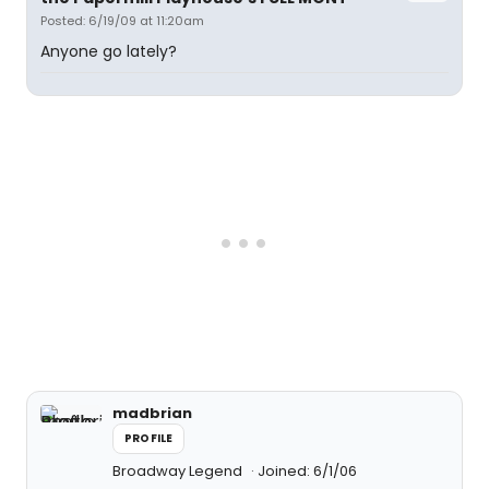
Posted: 6/19/09 at 11:20am
Anyone go lately?
madbrian
PROFILE
Broadway Legend
Joined: 6/1/06