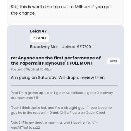
Still, this is worth the trip out to Millburn if you get
the chance.
Leia947
PROFILE
Broadway Star
Joined: 6/17/09
re: Anyone see the first performance of
#23
the Papermill Playhouse's FULL MONT
Posted: 7/9/09 at 10:48pm
Am going on Saturday. Will drop a review then.
"And I'm a grown up....I don't go on vacations....I go to Broadway." -
dramamama611
"Even I think that's hot, and I'm a straight guy. If I ever become
gay he is the reason." - Drunk Chita Rivera on Gavin Creel
"Leia947 is my theatre mamma, and I love her for it." -
AndAllThatJazz22