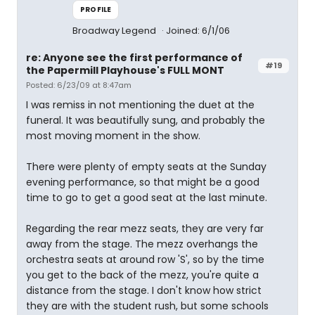
PROFILE
Broadway Legend
Joined: 6/1/06
re: Anyone see the first performance of
#19
the Papermill Playhouse's FULL MONT
Posted: 6/23/09 at 8:47am
I was remiss in not mentioning the duet at the
funeral. It was beautifully sung, and probably the
most moving moment in the show.
There were plenty of empty seats at the Sunday
evening performance, so that might be a good
time to go to get a good seat at the last minute.
Regarding the rear mezz seats, they are very far
away from the stage. The mezz overhangs the
orchestra seats at around row 'S', so by the time
you get to the back of the mezz, you're quite a
distance from the stage. I don't know how strict
they are with the student rush, but some schools