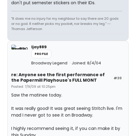
don't put semester stickers on their IDs.
"It does me no injury for my neighbour to say there are 20 gods
or no god. It neither picks my pocket, nor breaks my leg." --
Thomas Jefferson
ljay889
PROFILE
Broadway Legend
Joined: 8/4/04
re: Anyone see the first performance of
#20
the Papermill Playhouse's FULL MONT
Posted: 7/9/09 at 10:25pm
Saw the matinee today.
It was really good! It was great seeing Stritch live. I'm
mad I never got to see it on Broadway.
I highly recommend seeing it, if you can make it by
this Sunday.