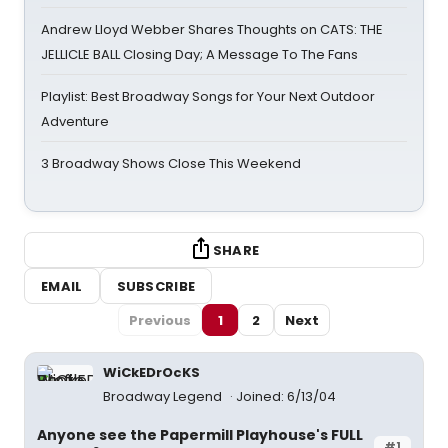
Andrew Lloyd Webber Shares Thoughts on CATS: THE
JELLICLE BALL Closing Day; A Message To The Fans
Playlist: Best Broadway Songs for Your Next Outdoor
Adventure
3 Broadway Shows Close This Weekend
SHARE
EMAIL
SUBSCRIBE
Previous
1
2
Next
WiCkEDrOcKS
Broadway Legend
Joined: 6/13/04
Anyone see the Papermill Playhouse's FULL
#1