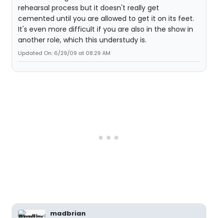
rehearsal process but it doesn't really get
cemented until you are allowed to get it on its feet.
It's even more difficult if you are also in the show in
another role, which this understudy is.
Updated On: 6/29/09 at 08:29 AM
madbrian