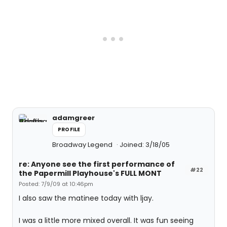
adamgreer
PROFILE
Broadway Legend
Joined: 3/18/05
re: Anyone see the first performance of
#22
the Papermill Playhouse's FULL MONT
Posted: 7/9/09 at 10:46pm
I also saw the matinee today with ljay.
I was a little more mixed overall. It was fun seeing