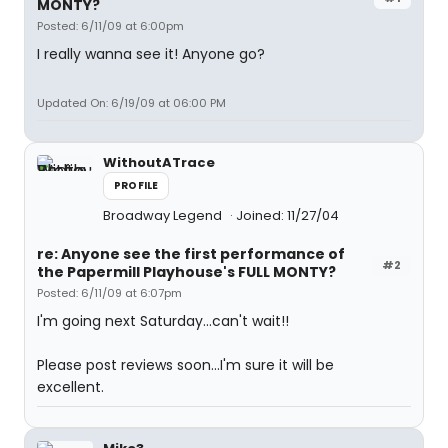
MONTY?
Posted: 6/11/09 at 6:00pm
I really wanna see it! Anyone go?
Updated On: 6/19/09 at 06:00 PM
WithoutATrace
PROFILE
Broadway Legend
Joined: 11/27/04
re: Anyone see the first performance of
#2
the Papermill Playhouse's FULL MONTY?
Posted: 6/11/09 at 6:07pm
I'm going next Saturday...can't wait!!
Please post reviews soon...I'm sure it will be
excellent.