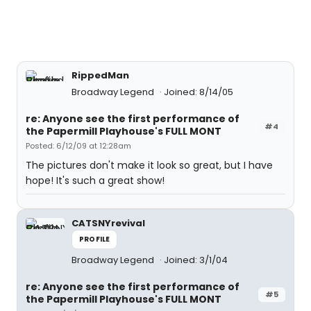
RippedMan
Broadway Legend
Joined: 8/14/05
re: Anyone see the first performance of
#4
the Papermill Playhouse's FULL MONT
Posted: 6/12/09 at 12:28am
The pictures don't make it look so great, but I have
hope! It's such a great show!
CATSNYrevival
PROFILE
Broadway Legend
Joined: 3/1/04
re: Anyone see the first performance of
#5
the Papermill Playhouse's FULL MONT