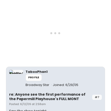
TabooPhan1
PROFILE
Broadway Star
Joined: 6/29/05
re: Anyone see the first performance of
#7
the Papermill Playhouse's FULL MONT
Posted: 6/12/09 at 2:58am