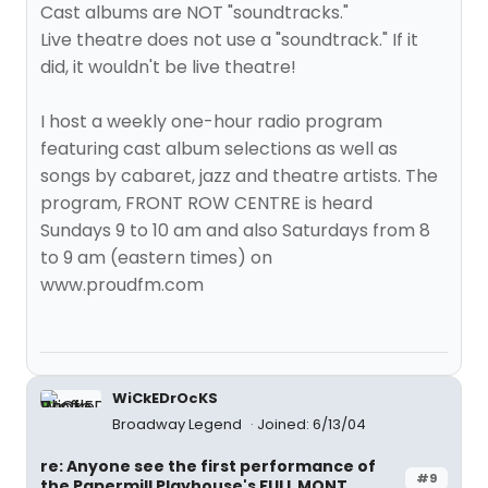
Cast albums are NOT "soundtracks."
Live theatre does not use a "soundtrack." If it
did, it wouldn't be live theatre!
I host a weekly one-hour radio program
featuring cast album selections as well as
songs by cabaret, jazz and theatre artists. The
program, FRONT ROW CENTRE is heard
Sundays 9 to 10 am and also Saturdays from 8
to 9 am (eastern times) on
www.proudfm.com
WiCkEDrOcKS
Broadway Legend
Joined: 6/13/04
re: Anyone see the first performance of
#9
the Papermill Playhouse's FULL MONT