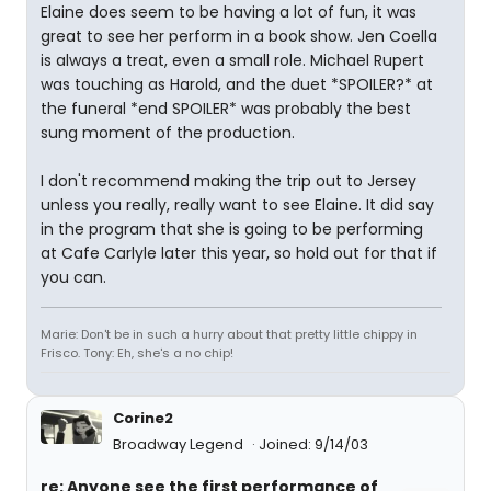
Elaine does seem to be having a lot of fun, it was
great to see her perform in a book show. Jen Coella
is always a treat, even a small role. Michael Rupert
was touching as Harold, and the duet *SPOILER?* at
the funeral *end SPOILER* was probably the best
sung moment of the production.
I don't recommend making the trip out to Jersey
unless you really, really want to see Elaine. It did say
in the program that she is going to be performing
at Cafe Carlyle later this year, so hold out for that if
you can.
Marie: Don't be in such a hurry about that pretty little chippy in
Frisco. Tony: Eh, she's a no chip!
Corine2
Broadway Legend
Joined: 9/14/03
re: Anyone see the first performance of