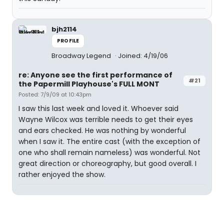
bjh2114
PROFILE
Broadway Legend
Joined: 4/19/06
re: Anyone see the first performance of
#21
the Papermill Playhouse's FULL MONT
Posted: 7/9/09 at 10:43pm
I saw this last week and loved it. Whoever said
Wayne Wilcox was terrible needs to get their eyes
and ears checked. He was nothing by wonderful
when I saw it. The entire cast (with the exception of
one who shall remain nameless) was wonderful. Not
great direction or choreography, but good overall. I
rather enjoyed the show.