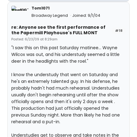
Tom1071
Broadway Legend
Joined: 9/1/04
re: Anyone see the first performance of
#18
the Papermill Playhouse's FULL MONT
Posted: 6/23/09 at 8:29am
"I saw this on this past Saturday matinee... Wayne
Wilcox was out, and his understudy seemed a little
deer in the headlights with the roel."
I know the understudy that went on Saturday and
he's an extremely talented guy. In his defense, he
probably hadn't had much rehearsal. Understudies
usually don't begin rehearsing until after the show
officially opens and then it's only 2 days a week .
This production had just officially opened the
previous Sunday night. More than likely he had one
rehearsal and a put-in.
Understudies get to observe and take notes in the