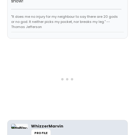
show!
"It does me no injury for my neighbour to say there are 20 gods
or no god. It neither picks my pocket, nor breaks my leg." --
Thomas Jefferson
WhizzerMarvin
PROFILE