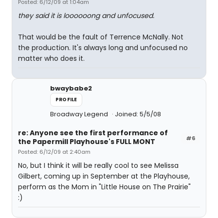
Posted: 6/12/09 at 1:04am
they said it is loooooong and unfocused.
That would be the fault of Terrence McNally. Not
the production. It's always long and unfocused no
matter who does it.
bwaybabe2
PROFILE
Broadway Legend
Joined: 5/5/08
re: Anyone see the first performance of
#6
the Papermill Playhouse's FULL MONT
Posted: 6/12/09 at 2:40am
No, but I think it will be really cool to see Melissa
Gilbert, coming up in September at the Playhouse,
perform as the Mom in "Little House on The Prairie"
:)