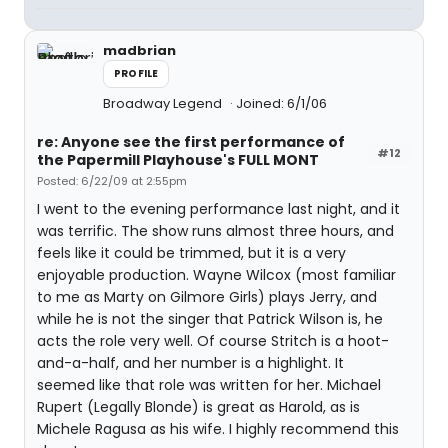
madbrian
PROFILE
Broadway Legend
Joined: 6/1/06
re: Anyone see the first performance of
#12
the Papermill Playhouse's FULL MONT
Posted: 6/22/09 at 2:55pm
I went to the evening performance last night, and it
was terrific. The show runs almost three hours, and
feels like it could be trimmed, but it is a very
enjoyable production. Wayne Wilcox (most familiar
to me as Marty on Gilmore Girls) plays Jerry, and
while he is not the singer that Patrick Wilson is, he
acts the role very well. Of course Stritch is a hoot-
and-a-half, and her number is a highlight. It
seemed like that role was written for her. Michael
Rupert (Legally Blonde) is great as Harold, as is
Michele Ragusa as his wife. I highly recommend this