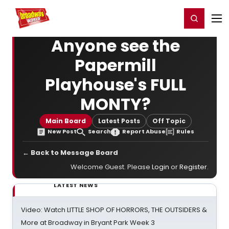
Home
For You
Chat
My Shows
Register/Login
Ga
Register
Login
Anyone see the
Papermill
Playhouse's FULL
MONTY?
Main Board
Latest Posts
Off Topic
New Post
Search
Report Abuse
Rules
← Back to Message Board
Welcome Guest. Please
Login
or
Register
.
LATEST NEWS
Video: Watch LITTLE SHOP OF HORRORS, THE OUTSIDERS &
More at Broadway in Bryant Park Week 3