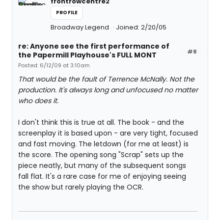
frontrowcentre2
PROFILE
Broadway Legend
Joined: 2/20/05
re: Anyone see the first performance of
#8
the Papermill Playhouse's FULL MONT
Posted: 6/12/09 at 3:10am
That would be the fault of Terrence McNally. Not the
production. It's always long and unfocused no matter
who does it.
I don't think this is true at all. The book - and the
screenplay it is based upon - are very tight, focused
and fast moving. The letdown (for me at least) is
the score. The opening song "Scrap" sets up the
piece neatly, but many of the subsequent songs
fall flat. It's a rare case for me of enjoying seeing
the show but rarely playing the OCR.