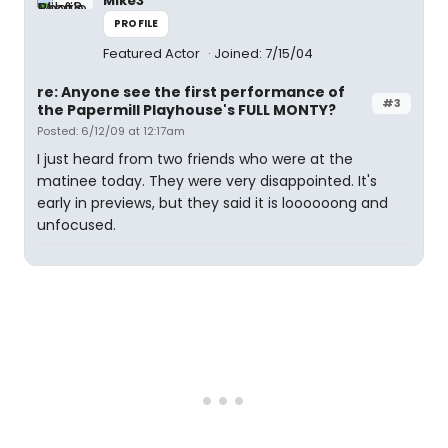
Mike3
PROFILE
Featured Actor
Joined: 7/15/04
re: Anyone see the first performance of
#3
the Papermill Playhouse's FULL MONTY?
Posted: 6/12/09 at 12:17am
I just heard from two friends who were at the
matinee today. They were very disappointed. It's
early in previews, but they said it is loooooong and
unfocused.