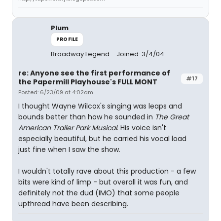
Plum
PROFILE
Broadway Legend
Joined: 3/4/04
re: Anyone see the first performance of
#17
the Papermill Playhouse's FULL MONT
Posted: 6/23/09 at 4:02am
I thought Wayne Wilcox's singing was leaps and
bounds better than how he sounded in
The Great
American Trailer Park Musical
. His voice isn't
especially beautiful, but he carried his vocal load
just fine when I saw the show.
I wouldn't totally rave about this production - a few
bits were kind of limp - but overall it was fun, and
definitely not the dud (IMO) that some people
upthread have been describing.