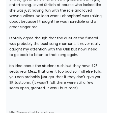
entertaining. Loved Stritch of course who looked like
she was just having fun with the role and loved
Wayne Wilcox. No idea what Taboophan1 was talking
about because I thought he was incredible and a
great singer too.
I totally agree though that the duet at the funeral
was probably the best sung moment. It never really
caught my attention with the OBR but now I need
to go back to listen to that song again.
No idea about the student rush but they have $25
seats rear Mezz that aren't too bad so if all else fails,
you can probably just get that if they don't give you
SR JustJohn. (It wasn't full, there were still a few
seats open, granted, it was Thurs mat).
http://tapeworthy.blogspot.com