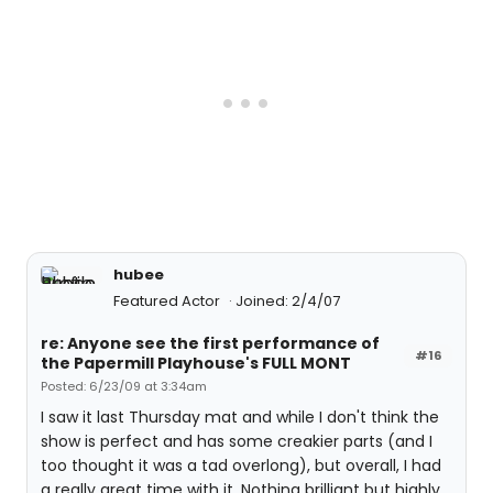
hubee
Featured Actor
Joined: 2/4/07
re: Anyone see the first performance of
#16
the Papermill Playhouse's FULL MONT
Posted: 6/23/09 at 3:34am
I saw it last Thursday mat and while I don't think the
show is perfect and has some creakier parts (and I
too thought it was a tad overlong), but overall, I had
a really great time with it. Nothing brilliant but highly