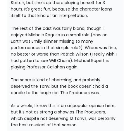
Stritch, but she's up there playing herself for 3
hours. It's great fun, because the character loans
itself to that kind of an interpretation.
The rest of the cast was fairly bland, though I
enjoyed Michele Ragusa in a small role (how on
Earth was Emily skinner missing so many
performances in that simple role?). Wilcox was fine,
no better or worse than Patrick Wilson (I really wish I
had gotten to see Will Chase). Michael Rupert is
playing Professor Callahan again.
The score is kind of charming, and probably
deserved the Tony, but the book doesn't hold a
candle to the laugh riot The Producers was.
As a whole, I know this is an unpopular opinion here,
but it's not as strong a show as The Producers,
which despite not deserving 12 Tonys, was certainly
the best musical of that season.