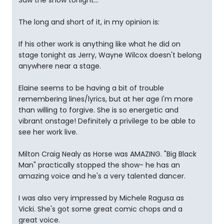
Saw the show tonight...
The long and short of it, in my opinion is:
If his other work is anything like what he did on
stage tonight as Jerry, Wayne Wilcox doesn't belong
anywhere near a stage.
Elaine seems to be having a bit of trouble
remembering lines/lyrics, but at her age I'm more
than willing to forgive. She is so energetic and
vibrant onstage! Definitely a privilege to be able to
see her work live.
Milton Craig Nealy as Horse was AMAZING. "Big Black
Man" practically stopped the show- he has an
amazing voice and he's a very talented dancer.
I was also very impressed by Michele Ragusa as
Vicki. She's got some great comic chops and a
great voice.