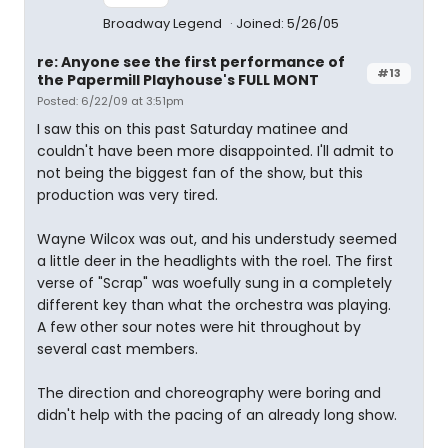
Broadway Legend
Joined: 5/26/05
re: Anyone see the first performance of
#13
the Papermill Playhouse's FULL MONT
Posted: 6/22/09 at 3:51pm
I saw this on this past Saturday matinee and
couldn't have been more disappointed. I'll admit to
not being the biggest fan of the show, but this
production was very tired.
Wayne Wilcox was out, and his understudy seemed
a little deer in the headlights with the roel. The first
verse of "Scrap" was woefully sung in a completely
different key than what the orchestra was playing.
A few other sour notes were hit throughout by
several cast members.
The direction and choreography were boring and
didn't help with the pacing of an already long show.