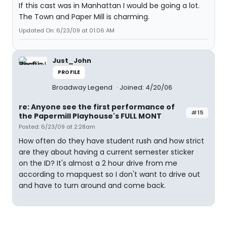
If this cast was in Manhattan I would be going a lot.
The Town and Paper Mill is charming.
Updated On: 6/23/09 at 01:06 AM
Just_John
PROFILE
Broadway Legend
Joined: 4/20/06
re: Anyone see the first performance of
#15
the Papermill Playhouse's FULL MONT
Posted: 6/23/09 at 2:28am
How often do they have student rush and how strict
are they about having a current semester sticker
on the ID? It's almost a 2 hour drive from me
according to mapquest so I don't want to drive out
and have to turn around and come back.