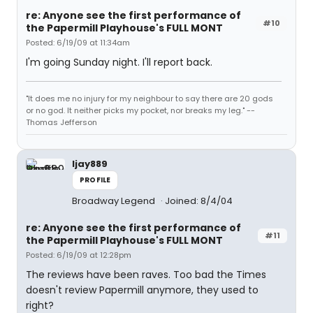
re: Anyone see the first performance of
#10
the Papermill Playhouse's FULL MONT
Posted: 6/19/09 at 11:34am
I'm going Sunday night. I'll report back.
"It does me no injury for my neighbour to say there are 20 gods
or no god. It neither picks my pocket, nor breaks my leg." --
Thomas Jefferson
ljay889
PROFILE
Broadway Legend
Joined: 8/4/04
re: Anyone see the first performance of
#11
the Papermill Playhouse's FULL MONT
Posted: 6/19/09 at 12:28pm
The reviews have been raves. Too bad the Times
doesn't review Papermill anymore, they used to
right?