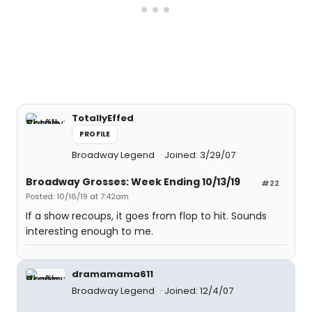
TotallyEffed
PROFILE
Broadway Legend
Joined: 3/29/07
Broadway Grosses: Week Ending 10/13/19
#22
Posted: 10/16/19 at 7:42am
If a show recoups, it goes from flop to hit. Sounds
interesting enough to me.
dramamama611
Broadway Legend
Joined: 12/4/07