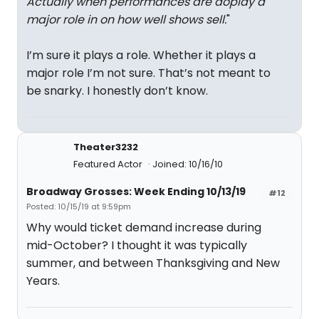
Actually when performances are doplay a
major role in on how well shows sell.
"
I’m sure it plays a role. Whether it plays a
major role I’m not sure. That’s not meant to
be snarky. I honestly don’t know.
Theater3232
Featured Actor
Joined: 10/16/10
Broadway Grosses: Week Ending 10/13/19
#12
Posted: 10/15/19 at 9:59pm
Why would ticket demand increase during
mid-October? I thought it was typically
summer, and between Thanksgiving and New
Years.