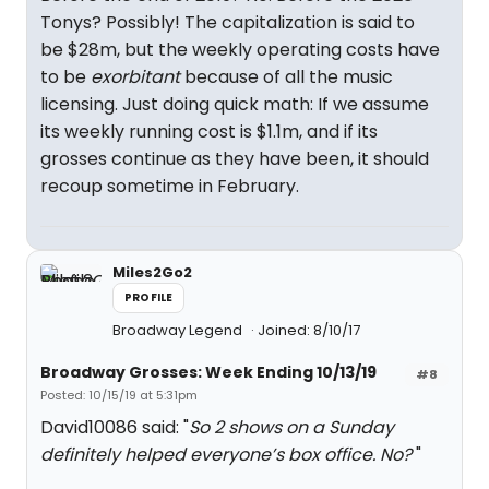
Tonys? Possibly! The capitalization is said to
be $28m, but the weekly operating costs have
to be
exorbitant
because of all the music
licensing. Just doing quick math: If we assume
its weekly running cost is $1.1m, and if its
grosses continue as they have been, it should
recoup sometime in February.
Miles2Go2
PROFILE
Broadway Legend
Joined: 8/10/17
Broadway Grosses: Week Ending 10/13/19
#8
Posted: 10/15/19 at 5:31pm
David10086 said: "
So 2 shows on a Sunday
definitely helped everyone’s box office. No?
"