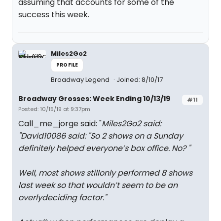
assuming that accounts for some of the
success this week.
Miles2Go2
PROFILE
Broadway Legend
Joined: 8/10/17
Broadway Grosses: Week Ending 10/13/19
#11
Posted: 10/15/19 at 9:37pm
Call_me_jorge said: "
Miles2Go2 said:
"
David10086 said: "
So 2 shows on a Sunday
definitely helped everyone’s box office. No?
"
Well, most shows stillonly performed 8 shows
last week so that wouldn’t seem to be an
overlydeciding factor.
"