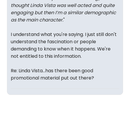
thought Linda Vista was well acted and quite
engaging but then I’m a similar demographic
as the main character.
"
I understand what you're saying. I just still don't
understand the fascination or people
demanding to know when it happens. We're
not entitled to this information.
Re: Linda Vista...has there been good
promotional material put out there?