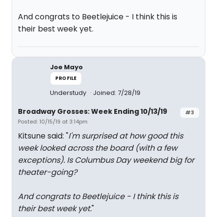
And congrats to Beetlejuice - I think this is
their best week yet.
Joe Mayo
PROFILE
Understudy
Joined: 7/28/19
Broadway Grosses: Week Ending 10/13/19
#3
Posted: 10/15/19 at 3:14pm
Kitsune said: "
I'm surprised at how good this
week looked across the board (with a few
exceptions). Is Columbus Day weekend big for
theater-going?
And congrats to Beetlejuice - I think this is
their best week yet.
"