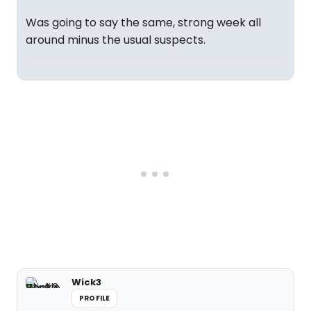
Was going to say the same, strong week all
around minus the usual suspects.
Wick3
PROFILE