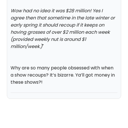
Wow had no idea it was $28 million! Yes I
agree then that sometime in the late winter or
early spring it should recoup if it keeps on
having grosses of over $2 million each week
(provided weekly nut is around $1
million/week.)
"
Why are so many people obsessed with when
a show recoups? It’s bizarre. Ya’ll got money in
these shows?!