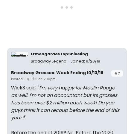
ErmengardeStopSniveling
Broadway Legend
Joined: 9/20/18
Broadway Grosses: Week Ending 10/13/19
#7
Posted: 10/15/19 at 5:00pm
Wick3 said: "
I'm very happy for Moulin Rouge
as well. I'm not an accountant but its grosses
has been over $2 million each week! Do you
guys think it can recoup before the end of this
year?
"
Before the end of 2019? No. Before the 2020