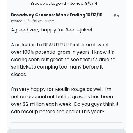
Broadway Legend
Joined: 8/5/14
Broadway Grosses: Week Ending 10/13/19
#4
Posted: 10/15/19 at 3:29pm
Agreed very happy for Beetlejuice!
Also kudos to BEAUTIFUL! First time it went
over 100% potential gross in years. I know it's
closing soon but great to see that it's able to
sell tickets comping too many before it
closes.
I'm very happy for Moulin Rouge as well. I'm
not an accountant but its grosses has been
over $2 million each week! Do you guys think it
can recoup before the end of this year?