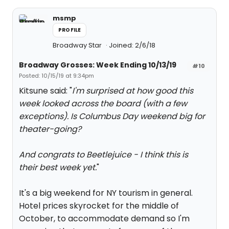
msmp
PROFILE
Broadway Star
Joined: 2/6/18
Broadway Grosses: Week Ending 10/13/19
#10
Posted: 10/15/19 at 9:34pm
Kitsune said: "
I'm surprised at how good this
week looked across the board (with a few
exceptions). Is Columbus Day weekend big for
theater-going?
And congrats to Beetlejuice - I think this is
their best week yet.
"
It's a big weekend for NY tourism in general.
Hotel prices skyrocket for the middle of
October, to accommodate demand so I'm