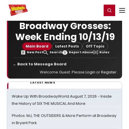
Home
For You
Chat
My Shows
Register/Login
Ga
Register
Login
Broadway Grosses:
Week Ending 10/13/19
Main Board
Latest Posts
Off Topic
New Post
Search
Report Abuse
Rules
← Back to Message Board
Welcome Guest. Please
Login
or
Register
.
LATEST NEWS
Wake Up With BroadwayWorld August 7, 2026 - Inside
the History of SIX THE MUSICAL And More
Photos: MJ, THE OUTSIDERS & More Perform at Broadway
in Bryant Park