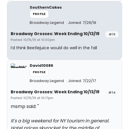
SouthernCakes
PROFILE
Broadway Legend
Joined: 7/29/19
Broadway Grosses: Week Ending 10/13/19
#13
Posted: 10/15/19 at 10:00pm
I’d think Beetlejuice would do well in the fall
David10086
PROFILE
Broadway Legend
Joined: 7/22/17
Broadway Grosses: Week Ending 10/13/19
#14
Posted: 10/15/19 at 10:17pm
msmp said: "
It's a big weekend for NY tourism in general.
Hotel prices skyrocket for the middle of