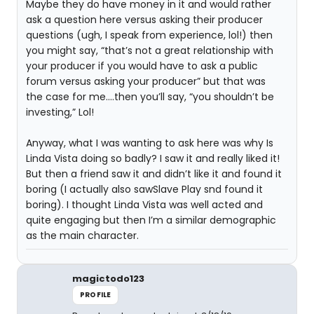
Maybe they do have money in it and would rather
ask a question here versus asking their producer
questions (ugh, I speak from experience, lol!) then
you might say, “that’s not a great relationship with
your producer if you would have to ask a public
forum versus asking your producer” but that was
the case for me....then you’ll say, “you shouldn’t be
investing,” Lol!
Anyway, what I was wanting to ask here was why Is
Linda Vista doing so badly? I saw it and really liked it!
But then a friend saw it and didn’t like it and found it
boring (I actually also sawSlave Play snd found it
boring). I thought Linda Vista was well acted and
quite engaging but then I’m a similar demographic
as the main character.
magictodo123
PROFILE