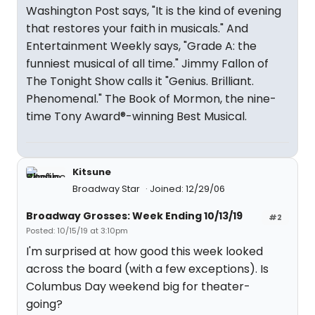
Washington Post says, "It is the kind of evening
that restores your faith in musicals." And
Entertainment Weekly says, "Grade A: the
funniest musical of all time." Jimmy Fallon of
The Tonight Show calls it "Genius. Brilliant.
Phenomenal." The Book of Mormon, the nine-
time Tony Award®-winning Best Musical.
Kitsune
Broadway Star
Joined: 12/29/06
Broadway Grosses: Week Ending 10/13/19
#2
Posted: 10/15/19 at 3:10pm
I'm surprised at how good this week looked
across the board (with a few exceptions). Is
Columbus Day weekend big for theater-
going?