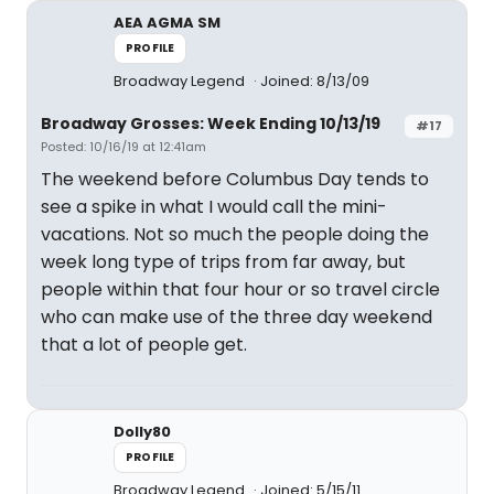
AEA AGMA SM
PROFILE
Broadway Legend
Joined: 8/13/09
Broadway Grosses: Week Ending 10/13/19
#17
Posted: 10/16/19 at 12:41am
The weekend before Columbus Day tends to
see a spike in what I would call the mini-
vacations. Not so much the people doing the
week long type of trips from far away, but
people within that four hour or so travel circle
who can make use of the three day weekend
that a lot of people get.
Dolly80
PROFILE
Broadway Legend
Joined: 5/15/11