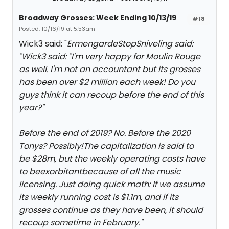
Broadway Grosses: Week Ending 10/13/19
#18
Posted: 10/16/19 at 5:53am
Wick3 said: "
ErmengardeStopSniveling said:
"
Wick3 said: "
I'm very happy for Moulin Rouge
as well. I'm not an accountant but its grosses
has been over $2 million each week! Do you
guys think it can recoup before the end of this
year?
"
Before the end of 2019? No. Before the 2020
Tonys? Possibly!The capitalization is said to
be $28m, but the weekly operating costs have
to be
exorbitant
because of all the music
licensing. Just doing quick math: If we assume
its weekly running cost is $1.1m, and if its
grosses continue as they have been, it should
recoup sometime in February.
"