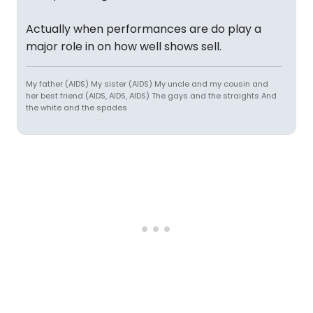
Actually when performances are do play a
major role in on how well shows sell.
My father (AIDS) My sister (AIDS) My uncle and my cousin and
her best friend (AIDS, AIDS, AIDS) The gays and the straights And
the white and the spades