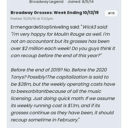
Broadway Legend
Joined: 8/5/14
Broadway Grosses: Week Ending 10/13/19
#15
Posted: 10/15/19 at 11:02pm
ErmengardeStopSniveling said: "
Wick3 said:
"
I'm very happy for Moulin Rouge as well. I'm
not an accountant but its grosses has been
over $2 million each week! Do you guys think it
can recoup before the end of this year?
"
Before the end of 2019? No. Before the 2020
Tonys? Possibly!The capitalization is said to
be $28m, but the weekly operating costs have
to be
exorbitant
because of all the music
licensing. Just doing quick math: If we assume
its weekly running cost is $1.1m, and if its
grosses continue as they have been, it should
recoup sometime in February.
"