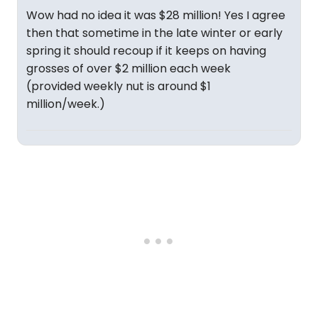
Wow had no idea it was $28 million! Yes I agree
then that sometime in the late winter or early
spring it should recoup if it keeps on having
grosses of over $2 million each week
(provided weekly nut is around $1
million/week.)