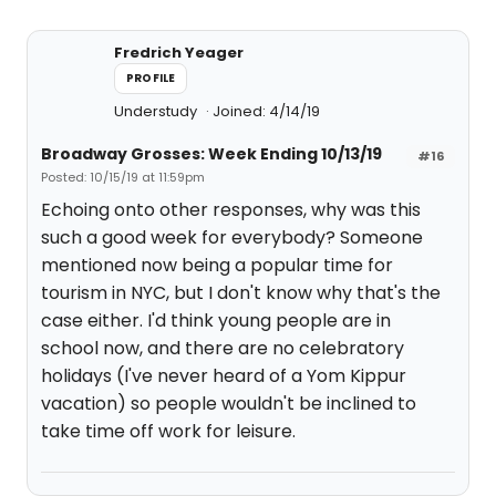
Fredrich Yeager
PROFILE
Understudy
Joined: 4/14/19
Broadway Grosses: Week Ending 10/13/19
#16
Posted: 10/15/19 at 11:59pm
Echoing onto other responses, why was this
such a good week for everybody? Someone
mentioned now being a popular time for
tourism in NYC, but I don't know why that's the
case either. I'd think young people are in
school now, and there are no celebratory
holidays (I've never heard of a Yom Kippur
vacation) so people wouldn't be inclined to
take time off work for leisure.