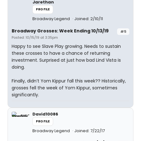
Jarethan
PROFILE
Broadway Legend
Joined: 2/10/11
Broadway Grosses: Week Ending 10/13/19
#5
Posted: 10/15/19 at 3:35pm
Happy to see Slave Play growing. Needs to sustain
these crosses to have a chance of returning
investment. Surprised at just how bad Lind Vista is
doing.
Finally, didn’t Yom Kippur fall this week?? Historically,
grosses fell the week of Yom Kippur, sometimes
significantly.
David10086
PROFILE
Broadway Legend
Joined: 7/22/17