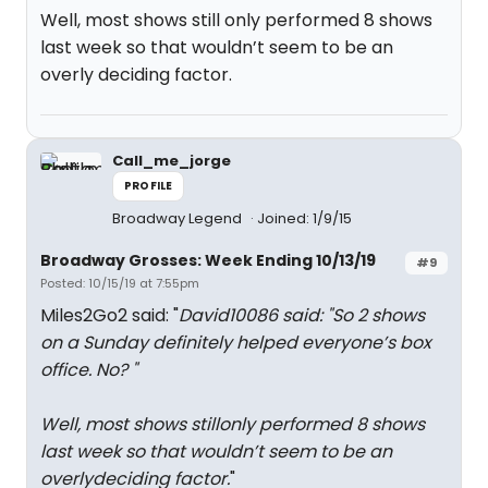
Well, most shows still only performed 8 shows
last week so that wouldn’t seem to be an
overly deciding factor.
Call_me_jorge
PROFILE
Broadway Legend
Joined: 1/9/15
Broadway Grosses: Week Ending 10/13/19
#9
Posted: 10/15/19 at 7:55pm
Miles2Go2 said: "
David10086 said: "
So 2 shows
on a Sunday definitely helped everyone’s box
office. No?
"
Well, most shows stillonly performed 8 shows
last week so that wouldn’t seem to be an
overlydeciding factor.
"