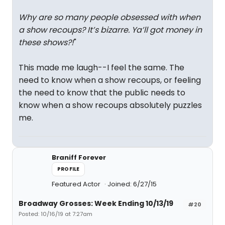
Why are so many people obsessed with when
a show recoups? It’s bizarre. Ya’ll got money in
these shows?!
"
This made me laugh--I feel the same. The
need to know when a show recoups, or feeling
the need to know that the public needs to
know when a show recoups absolutely puzzles
me.
Braniff Forever
PROFILE
Featured Actor
Joined: 6/27/15
Broadway Grosses: Week Ending 10/13/19
#20
Posted: 10/16/19 at 7:27am