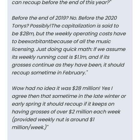
can recoup before the end of this year?
"
Before the end of 2019? No. Before the 2020
Tonys? Possibly!The capitalization is said to
be $28m, but the weekly operating costs have
to be
exorbitant
because of all the music
licensing. Just doing quick math: If we assume
its weekly running cost is $1.1m, and if its
grosses continue as they have been, it should
recoup sometime in February.
"
Wow had no idea it was $28 million! Yes I
agree then that sometime in the late winter or
early spring it should recoup if it keeps on
having grosses of over $2 million each week
(provided weekly nut is around $1
million/week.)
"