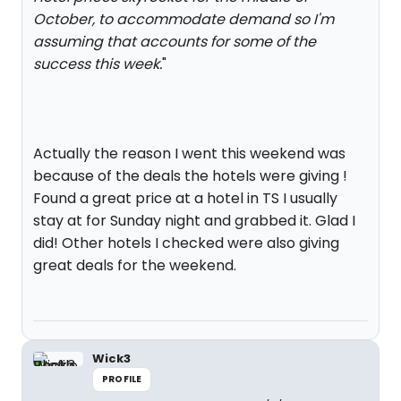
October, to accommodate demand so I'm
assuming that accounts for some of the
success this week.
"
Actually the reason I went this weekend was
because of the deals the hotels were giving !
Found a great price at a hotel in TS I usually
stay at for Sunday night and grabbed it. Glad I
did! Other hotels I checked were also giving
great deals for the weekend.
Wick3
PROFILE