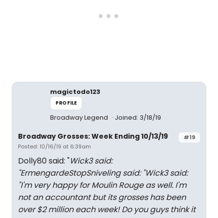
magictodo123
PROFILE
Broadway Legend
Joined: 3/18/19
Broadway Grosses: Week Ending 10/13/19
#19
Posted: 10/16/19 at 6:39am
Dolly80 said: "
Wick3 said:
"
ErmengardeStopSniveling said: "
Wick3 said:
"
I'm very happy for Moulin Rouge as well. I'm
not an accountant but its grosses has been
over $2 million each week! Do you guys think it