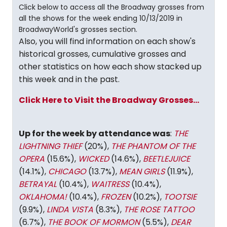
Click below to access all the Broadway grosses from
all the shows for the week ending 10/13/2019 in
BroadwayWorld's grosses section.
Also, you will find information on each show's
historical grosses, cumulative grosses and
other statistics on how each show stacked up
this week and in the past.
Click Here to Visit the Broadway Grosses...
Up for the week by attendance was
:
THE
LIGHTNING THIEF
(20%),
THE PHANTOM OF THE
OPERA
(15.6%),
WICKED
(14.6%),
BEETLEJUICE
(14.1%),
CHICAGO
(13.7%),
MEAN GIRLS
(11.9%),
BETRAYAL
(10.4%),
WAITRESS
(10.4%),
OKLAHOMA!
(10.4%),
FROZEN
(10.2%),
TOOTSIE
(9.9%),
LINDA VISTA
(8.3%),
THE ROSE TATTOO
(6.7%),
THE BOOK OF MORMON
(5.5%),
DEAR