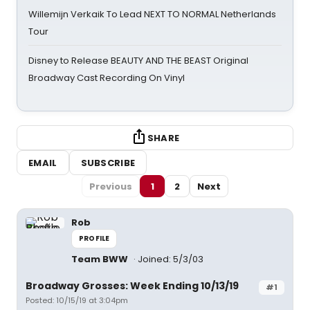
Willemijn Verkaik To Lead NEXT TO NORMAL Netherlands
Tour
Disney to Release BEAUTY AND THE BEAST Original
Broadway Cast Recording On Vinyl
SHARE
EMAIL
SUBSCRIBE
Previous
1
2
Next
Rob
PROFILE
Team BWW
Joined: 5/3/03
Broadway Grosses: Week Ending 10/13/19
#1
Posted: 10/15/19 at 3:04pm