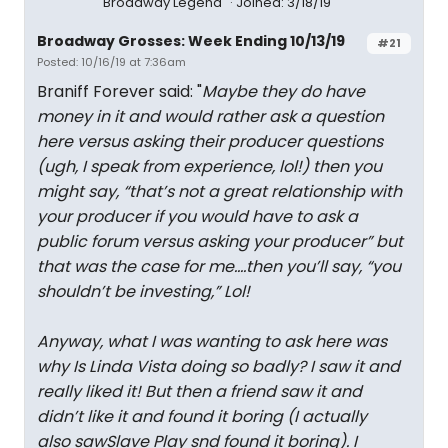
Broadway Legend
Joined: 3/18/19
Broadway Grosses: Week Ending 10/13/19
#21
Posted: 10/16/19 at 7:36am
Braniff Forever said: "
Maybe they do have
money in it and would rather ask a question
here versus asking their producer questions
(ugh, I speak from experience, lol!) then you
might say, “that’s not a great relationship with
your producer if you would have to ask a
public forum versus asking your producer” but
that was the case for me....then you’ll say, “you
shouldn’t be investing,” Lol!
Anyway, what I was wanting to ask here was
why Is Linda Vista doing so badly? I saw it and
really liked it! But then a friend saw it and
didn’t like it and found it boring (I actually
also sawSlave Play snd found it boring). I