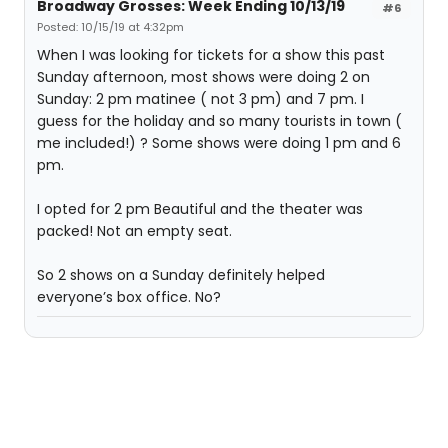
Broadway Grosses: Week Ending 10/13/19
#6
Posted: 10/15/19 at 4:32pm
When I was looking for tickets for a show this past
Sunday afternoon, most shows were doing 2 on
Sunday: 2 pm matinee ( not 3 pm) and 7 pm. I
guess for the holiday and so many tourists in town (
me included!) ? Some shows were doing 1 pm and 6
pm.
I opted for 2 pm Beautiful and the theater was
packed! Not an empty seat.
So 2 shows on a Sunday definitely helped
everyone’s box office. No?