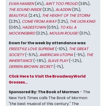
EVAN HANSEN
(4%),
AIN'T TOO PROUD
(3.9%),
THE SOUND INSIDE
(3.3%),
ALADDIN
(3%),
BEAUTIFUL
(2.4%),
THE HEIGHT OF THE STORM
(2.3%),
COME FROM AWAY
(1.2%),
THE LION KING
(0.6%),
HADESTOWN
(0.5%),
TO KILL A
MOCKINGBIRD
(0.2%),
MOULIN ROUGE!
(0.1%),
Down for the week by attendance was
:
FREESTYLE LOVE SUPREME
(-10%),
THE GREAT
SOCIETY
(-5.1%),
AMERICAN UTOPIA
(-5%),
THE
INHERITANCE
(-1.8%),
SLAVE PLAY
(-1.2%),
DERREN BROWN: SECRET
(-1%),
Click Here to Visit the BroadwayWorld
Grosses...
Sponsored By: The Book of Mormon
- The
New York Times calls The Book of Mormon
"the best musical of this century." The