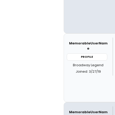
MemorableUserNam
e
PROFILE
Broadway Legend
Joined: 3/27/19
MemorableUserNam