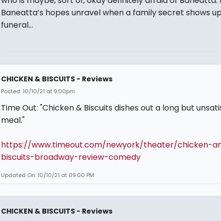
who is maybe, sort of, okay definitely afraid of Baneatta. 
Baneatta’s hopes unravel when a family secret shows up
funeral…
CHICKEN & BISCUITS - Reviews
Posted: 10/10/21 at 9:00pm
Time Out: "Chicken & Biscuits dishes out a long but unsati
meal."
https://www.timeout.com/newyork/theater/chicken-a
biscuits-broadway-review-comedy
Updated On: 10/10/21 at 09:00 PM
CHICKEN & BISCUITS - Reviews