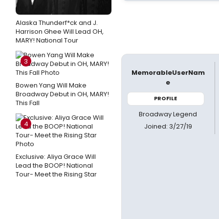
Alaska Thunderf*ck and J.
Harrison Ghee Will Lead OH,
MARY! National Tour
3
MemorableUserNam
e
Bowen Yang Will Make
Broadway Debut in OH, MARY!
PROFILE
This Fall
Broadway Legend
4
Joined: 3/27/19
Exclusive: Aliya Grace Will
Lead the BOOP! National
Tour- Meet the Rising Star