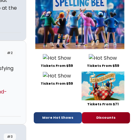
But
 at the
#2
Tickets From $59
Tickets From $59
sfying
Tickets From $59
nd-
Tickets From $71
More Hot Shows
Discounts
#3