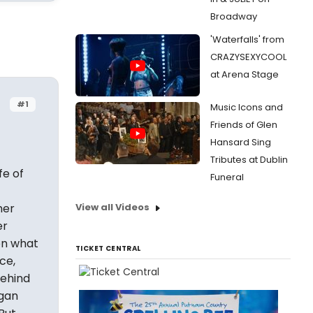
Broadway
'Waterfalls' from
CRAZYSEXYCOOL
at Arena Stage
#1
Music Icons and
Friends of Glen
Hansard Sing
Tributes at Dublin
fe of
Funeral
her
View all Videos
er
on what
TICKET CENTRAL
ce,
behind
ogan