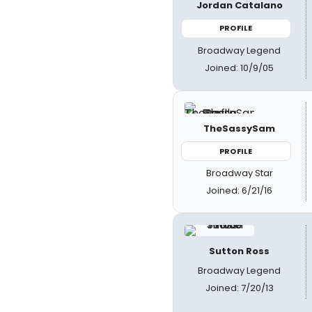
Jordan Catalano
PROFILE
Broadway Legend
Joined: 10/9/05
TheSassySam
PROFILE
Broadway Star
Joined: 6/21/16
Sutton Ross
Broadway Legend
Joined: 7/20/13