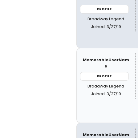
PROFILE
Broadway Legend
Joined: 3/27/19
MemorableUserNam
e
PROFILE
Broadway Legend
Joined: 3/27/19
MemorableUserNam