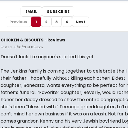
EMAIL
SUBSCRIBE
Previous
1
2
3
4
Next
CHICKEN & BISCUITS - Reviews
Posted: 10/10/21 at 8:59pm
Doesn't look like anyone's started this yet...
The Jenkins family is coming together to celebrate the li
their father—hopefully without killing each other! Eldest
daughter, Baneatta, wants everything to be perfect for 
father’s funeral. “Favorite” daughter, Beverly, would rath
honor her daddy dressed to show the entire congregati
she’s been “blessed with.” Teenage granddaughter, La’tri
can’t mind her own business if it was on a leash. Not far 
comes grandson Kenny and his very Jewish boyfriend L