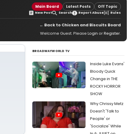
Main Board
Latest Posts
Off Topic
New Post
Search
Report Abuse
Rules
← Back to Chicken and Biscuits Board
Welcome Guest. Please
Login
or
Register
.
BROADWAYWORLD TV
Inside Luke Evans'
Bloody Quick
Change in THE
ROCKY HORROR
SHOW
Why Chrissy Metz
Doesn't 'Talk to
People' or
'Socialize' While
In & JULIET on