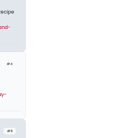
Recipe
and-
#4
ay-
#5