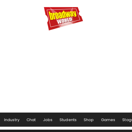
Industry
Chat
Jobs
Students
Shop
Games
Stag