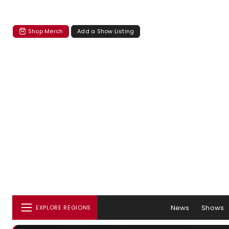
Shop Merch
Add a Show Listing
News
Shows
EXPLORE REGIONS