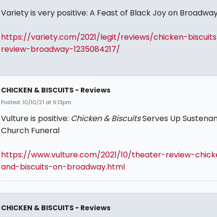
Variety is very positive: A Feast of Black Joy on Broadwa
https://variety.com/2021/legit/reviews/chicken-biscuits
review-broadway-1235084217/
CHICKEN & BISCUITS - Reviews
Posted: 10/10/21 at 9:13pm
Vulture is positive:
Chicken & Biscuits
Serves Up Sustenan
Church Funeral
https://www.vulture.com/2021/10/theater-review-chick
and-biscuits-on-broadway.html
CHICKEN & BISCUITS - Reviews