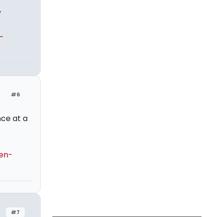
y
-
#6
ce at a
en-
#7