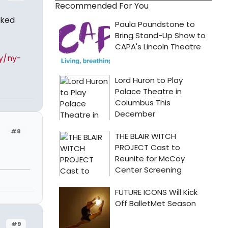
Recommended For You
aked
y/ny-
#8
#9