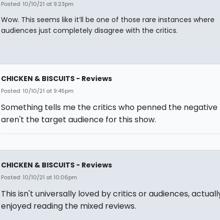
Posted: 10/10/21 at 9:23pm
Wow. This seems like it’ll be one of those rare instances where
audiences just completely disagree with the critics.
CHICKEN & BISCUITS - Reviews
Posted: 10/10/21 at 9:45pm
Something tells me the critics who penned the negative
aren't the target audience for this show.
CHICKEN & BISCUITS - Reviews
Posted: 10/10/21 at 10:06pm
This isn't universally loved by critics or audiences, actually
enjoyed reading the mixed reviews.