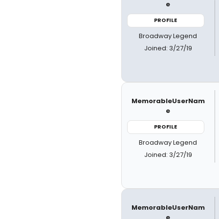
e
PROFILE
Broadway Legend
Joined: 3/27/19
MemorableUserNam
e
PROFILE
Broadway Legend
Joined: 3/27/19
MemorableUserNam
e