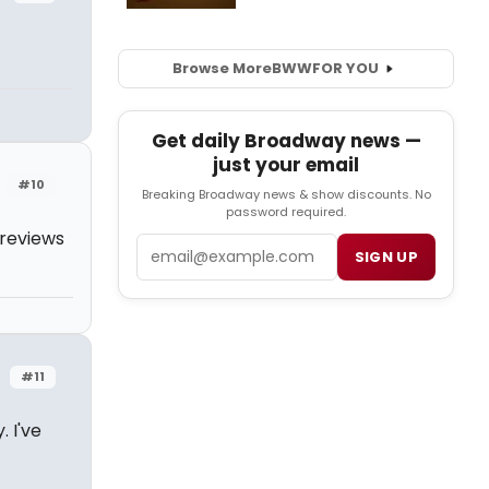
Browse More
BWW
FOR YOU
Get daily Broadway news —
just your email
#10
Breaking Broadway news & show discounts. No
password required.
 reviews
Email
SIGN UP
#11
. I've