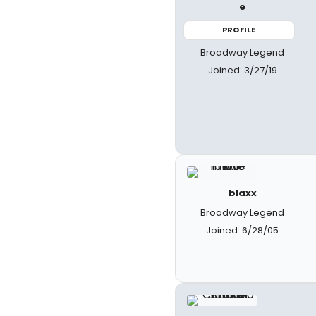
e
PROFILE
Broadway Legend
Joined: 3/27/19
blaxx
Broadway Legend
Joined: 6/28/05