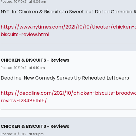
Posted: 10/10/21 at 9:06pm
NYT: In ‘Chicken & Biscuits,’ a Sweet but Dated Comedic 
https://www.nytimes.com/2021/10/10/theater/chicken-
biscuits-review.html
CHICKEN & BISCUITS - Reviews
Posted: 10/10/21 at 9:10pm
Deadline: New Comedy Serves Up Reheated Leftovers
https://deadline.com/2021/10/chicken-biscuits-broadw
review-1234851516/
CHICKEN & BISCUITS - Reviews
Posted: 10/10/21 at 9:11pm