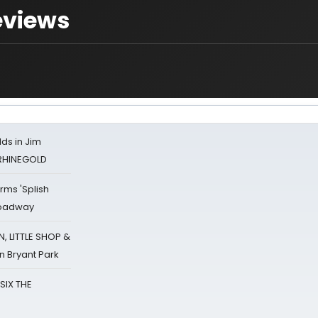
eviews
ds in Jim
 RHINEGOLD
rms 'Splish
Broadway
 LITTLE SHOP &
n Bryant Park
 SIX THE