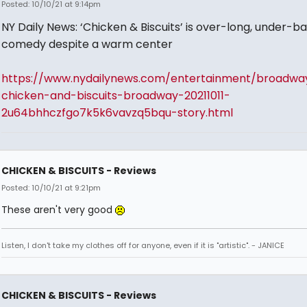
Posted: 10/10/21 at 9:14pm
NY Daily News: ‘Chicken & Biscuits’ is over-long, under-b
comedy despite a warm center
https://www.nydailynews.com/entertainment/broadwa
chicken-and-biscuits-broadway-20211011-
2u64bhhczfgo7k5k6vavzq5bqu-story.html
CHICKEN & BISCUITS - Reviews
Posted: 10/10/21 at 9:21pm
These aren't very good
Listen, I don't take my clothes off for anyone, even if it is "artistic". - JANICE
CHICKEN & BISCUITS - Reviews