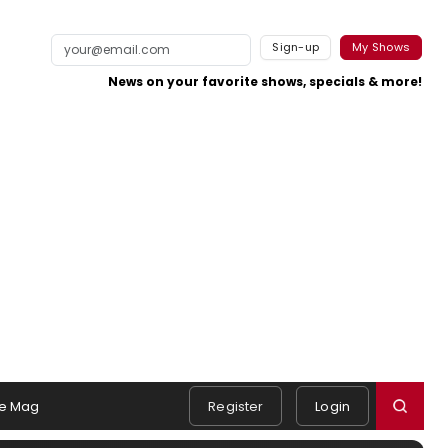
Sign-up
My Shows
News on your favorite shows, specials & more!
e Mag
Register
Login