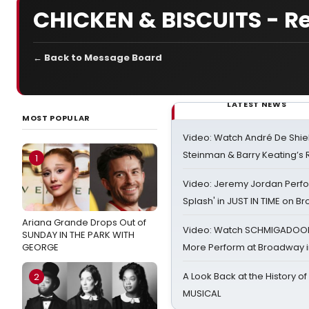
CHICKEN & BISCUITS - R
← Back to Message Board
LATEST NEWS
MOST POPULAR
Video: Watch André De Shiel
Steinman & Barry Keating’s
1
Video: Jeremy Jordan Perfo
Splash' in JUST IN TIME on 
Ariana Grande Drops Out of
Video: Watch SCHMIGADOON,
SUNDAY IN THE PARK WITH
GEORGE
More Perform at Broadway i
A Look Back at the History of
2
MUSICAL