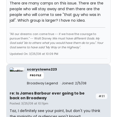
There are many camps on this issue. There are the
people who will stay away and then there are the
people who will come to see "that guy who was in
jail". Which group is larger? I have no idea.
"All our dreams can come true -- if we have the courage to
pursue them." -- Walt Disney
We must have different Gods. My
God said "do to others what you would have them do to you". Your
God seems to have said "My Way or the Highway".
Updated On: 3/25/08 at 10:09 PM
scaryclowns223
PROFILE
Broadway Legend
Joined: 2/5/08
re: Is James Barbour ever going to be
#21
back on Broadway
Posted: 3/25/08 at 10:11pm
Taz, I definitely see your point, but don't you think
the majority of audiences won't know?