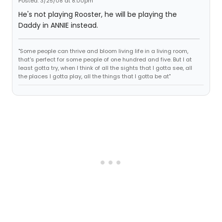
Posted: 3/25/08 at 8:00pm
He's not playing Rooster, he will be playing the
Daddy in ANNIE instead.
"Some people can thrive and bloom living life in a living room,
that's perfect for some people of one hundred and five. But I at
least gotta try, when I think of all the sights that I gotta see, all
the places I gotta play, all the things that I gotta be at"