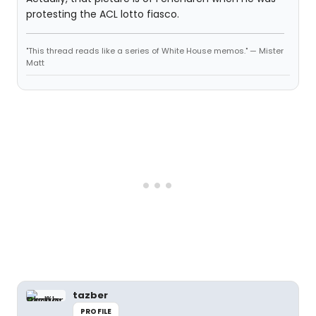
protesting the ACL lotto fiasco.
"This thread reads like a series of White House memos." — Mister
Matt
tazber
PROFILE