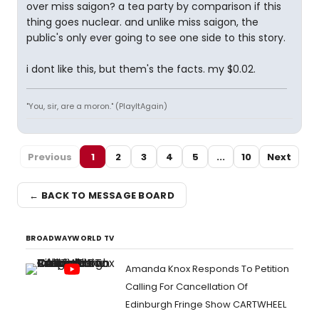
over miss saigon? a tea party by comparison if this
thing goes nuclear. and unlike miss saigon, the
public's only ever going to see one side to this story.
i dont like this, but them's the facts. my $0.02.
"You, sir, are a moron." (PlayItAgain)
Previous
1
2
3
4
5
...
10
Next
← BACK TO MESSAGE BOARD
BROADWAYWORLD TV
Amanda Knox Responds To Petition
Calling For Cancellation Of
Edinburgh Fringe Show CARTWHEEL