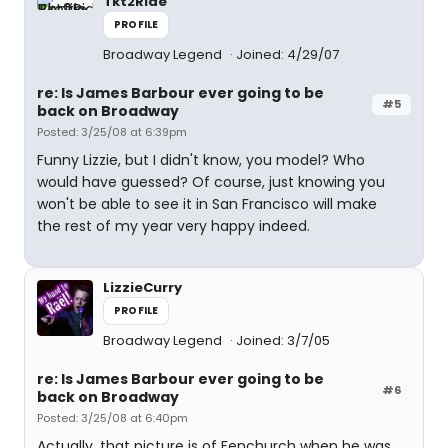
Tkt2Ride
PROFILE
Broadway Legend
Joined: 4/29/07
re: Is James Barbour ever going to be
#5
back on Broadway
Posted: 3/25/08 at 6:39pm
Funny Lizzie, but I didn't know, you model? Who
would have guessed? Of course, just knowing you
won't be able to see it in San Francisco will make
the rest of my year very happy indeed.
LizzieCurry
PROFILE
Broadway Legend
Joined: 3/7/05
re: Is James Barbour ever going to be
#6
back on Broadway
Posted: 3/25/08 at 6:40pm
Actually, that picture is of Fenchurch when he was