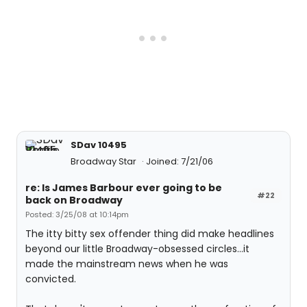
SDav 10495
Broadway Star
Joined: 7/21/06
re: Is James Barbour ever going to be
#22
back on Broadway
Posted: 3/25/08 at 10:14pm
The itty bitty sex offender thing did make headlines
beyond our little Broadway-obsessed circles...it
made the mainstream news when he was
convicted.