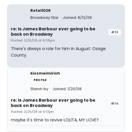
Rotel1026
Broadway Star
Joined: 8/12/06
re: Is James Barbour ever going to be
#13
back on Broadway
Posted: 3/25/08 at 8:08pm
There's always a role for him in August: Osage
County.
kissmeimirish
PROFILE
Stand-by
Joined: 1/20/08
re: Is James Barbour ever going to be
#14
back on Broadway
Posted: 3/25/08 at 9:01pm
maybe it's time to revive LOLITA, MY LOVE?