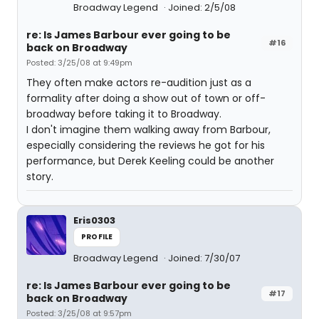
Broadway Legend
Joined: 2/5/08
re: Is James Barbour ever going to be
#16
back on Broadway
Posted: 3/25/08 at 9:49pm
They often make actors re-audition just as a
formality after doing a show out of town or off-
broadway before taking it to Broadway.
I don't imagine them walking away from Barbour,
especially considering the reviews he got for his
performance, but Derek Keeling could be another
story.
Eris0303
PROFILE
Broadway Legend
Joined: 7/30/07
re: Is James Barbour ever going to be
#17
back on Broadway
Posted: 3/25/08 at 9:57pm