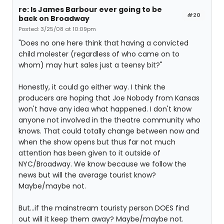
re: Is James Barbour ever going to be
#20
back on Broadway
Posted: 3/25/08 at 10:09pm
"Does no one here think that having a convicted
child molester (regardless of who came on to
whom) may hurt sales just a teensy bit?"
Honestly, it could go either way. I think the
producers are hoping that Joe Nobody from Kansas
won't have any idea what happened. I don't know
anyone not involved in the theatre community who
knows. That could totally change between now and
when the show opens but thus far not much
attention has been given to it outside of
NYC/Broadway. We know because we follow the
news but will the average tourist know?
Maybe/maybe not.
But...if the mainstream touristy person DOES find
out will it keep them away? Maybe/maybe not.