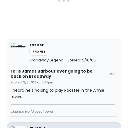
tazber
PROFILE
Broadway Legend
Joined: 5/10/05
re: Is James Barbour ever going to be
#4
back on Broadway
Posted: 3/25/08 at 6:37pm
I heard he's hoping to play Rooster in the Annie
revival.
....but the world goes 'round