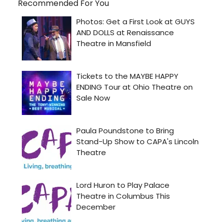
Recommended For You