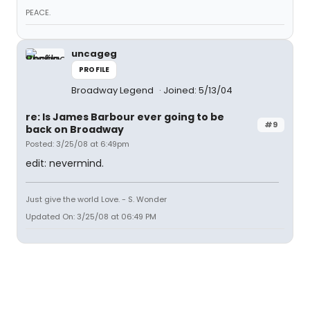
PEACE.
uncageg
PROFILE
Broadway Legend
Joined: 5/13/04
re: Is James Barbour ever going to be
#9
back on Broadway
Posted: 3/25/08 at 6:49pm
edit: nevermind.
Just give the world Love. - S. Wonder
Updated On: 3/25/08 at 06:49 PM