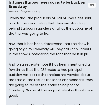
Is James Barbour ever going to be back on
#1
Broadway
Posted: 3/25/08 at 5:53pm
I know that the producers of Tail of Two Cties said
prior to the court ruling that they are standing
behind Barbour regardless of what the outcome of
the trial was going to be.
Now that it has been determend that the show is
going to go to Broadway will they still keep Barbour
in the show. Considering the fact that he is in jail.
And, on a seperate note it has been mentioned a
few times that the AEA website had principal
audition notices so that makes me wonder about
the fate of the rest of the leads and wonder if they
are going to recast the entier thing prior to
Broadway. Some of the original talent in this show is
good.