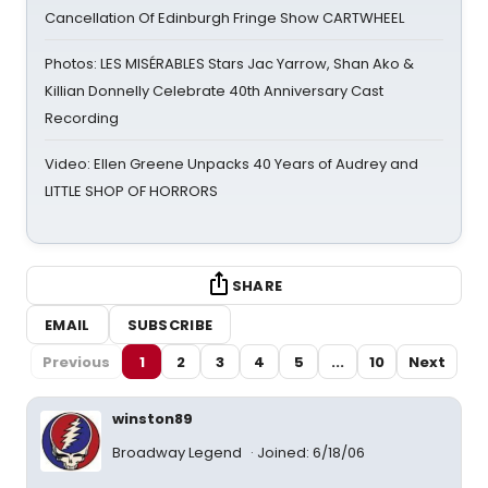
Cancellation Of Edinburgh Fringe Show CARTWHEEL
Photos: LES MISÉRABLES Stars Jac Yarrow, Shan Ako &
Killian Donnelly Celebrate 40th Anniversary Cast
Recording
Video: Ellen Greene Unpacks 40 Years of Audrey and
LITTLE SHOP OF HORRORS
SHARE
EMAIL
SUBSCRIBE
Previous
1
2
3
4
5
...
10
Next
winston89
Broadway Legend
Joined: 6/18/06