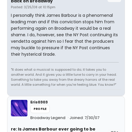
back on Broadway
Posted: 3/25/08 at 10:15pm
I personally think James Barbour is a phenomenal
leading man and if this conviction stops him from
performing again on Broadway it would be a real
shame. I do, however, see the NY Post continuing its
vendetta against him so I fear that the producers
may buckle to pressure if the NY Post continues
their hysterical tirade.
"It does what a musical is supposed to do; it takes you to
another world. And it gives you a little tune to carry in your head.
Something to take you away from the dreary horrors of the real
world. A little something for when you're feeling blue. You know?"
Eris0303
PROFILE
Broadway Legend
Joined: 7/30/07
re: Is James Barbour ever going to be