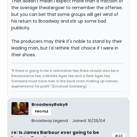
That doesn't mean I expect more than a fraction of
the average theatergoer to remember the offense,
but you can bet that some groups will get wind of
his return to Broadway and stir up some bad
publicity.
The producers may think it's noble to stand by their
leading man, but I'd rethink that choice if I were in
their shoes.
"If there is going to be a restoration fee, there should also be a
Renaissance fee, a Middle Ages fee and a Dark Ages fee.
Someone must have men in the back room making up names,
euphemisms for profit." (Emanuel Azenberg)
BroadwayBaby6
PROFILE
Broadway Legend
Joined: 10/25/04
re: Is James Barbour ever going to be
#23