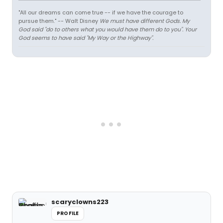
"All our dreams can come true -- if we have the courage to
pursue them." -- Walt Disney
We must have different Gods. My
God said "do to others what you would have them do to you". Your
God seems to have said "My Way or the Highway".
scaryclowns223
PROFILE