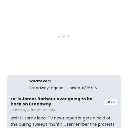
whatever2
Broadway Legend
Joined: 8/25/06
re: Is James Barbour ever going to be
#25
back on Broadway
Posted: 3/25/08 at 10:30pm
wait til some local TV news reporter gets a hold of
this during sweeps month ... remember the protests