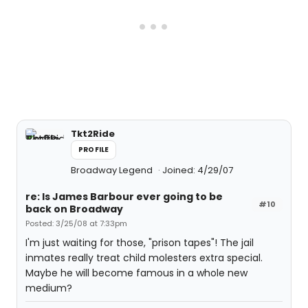
Tkt2Ride
PROFILE
Broadway Legend
Joined: 4/29/07
re: Is James Barbour ever going to be
#10
back on Broadway
Posted: 3/25/08 at 7:33pm
I'm just waiting for those, "prison tapes"! The jail
inmates really treat child molesters extra special.
Maybe he will become famous in a whole new
medium?