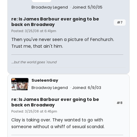
Broadway Legend
Joined: 5/10/05
re: Is James Barbour ever going to be
#7
back on Broadway
Posted: 3/25/08 at 6:41pm
Then you've never seen a picture of Fenchurch.
Trust me, that ain't him.
....but the world goes 'round
SueleenGay
Broadway Legend
Joined: 6/9/03
re: Is James Barbour ever going to be
#8
back on Broadway
Posted: 3/25/08 at 6:45pm
Clay is taking over. They wanted to go with
someone without a whiff of sexual scandal.