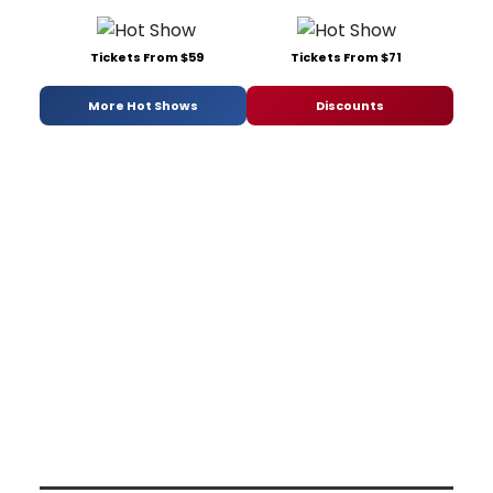
Tickets From $59
Tickets From $71
More Hot Shows
Discounts