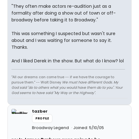
"They often make actors re-audition just as a
formality after doing a show out of town or off-
broadway before taking it to Broadway."
This was something I suspected but wasn't sure
about and I was waiting for someone to say it.
Thanks.
And I liked Derek in the show. But what do I know? lol
"All our dreams can come true -- if we have the courage to
pursue them." -- Walt Disney
We must have different Gods. My
God said "do to others what you would have them do to you". Your
God seems to have said "My Way or the Highway".
tazber
PROFILE
Broadway Legend
Joined: 5/10/05