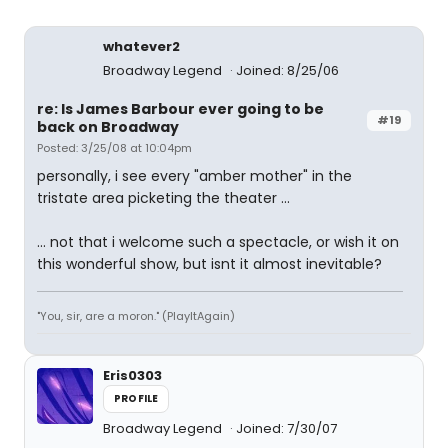
whatever2
Broadway Legend
Joined: 8/25/06
re: Is James Barbour ever going to be
#19
back on Broadway
Posted: 3/25/08 at 10:04pm
personally, i see every "amber mother" in the
tristate area picketing the theater ...
... not that i welcome such a spectacle, or wish it on
this wonderful show, but isnt it almost inevitable?
"You, sir, are a moron." (PlayItAgain)
Eris0303
PROFILE
Broadway Legend
Joined: 7/30/07