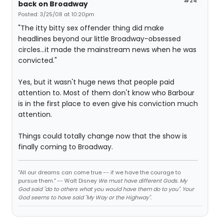
#24
back on Broadway
Posted: 3/25/08 at 10:20pm
"The itty bitty sex offender thing did make
headlines beyond our little Broadway-obsessed
circles...it made the mainstream news when he was
convicted."
Yes, but it wasn't huge news that people paid
attention to. Most of them don't know who Barbour
is in the first place to even give his conviction much
attention.
Things could totally change now that the show is
finally coming to Broadway.
"All our dreams can come true -- if we have the courage to
pursue them." -- Walt Disney
We must have different Gods. My
God said "do to others what you would have them do to you". Your
God seems to have said "My Way or the Highway".