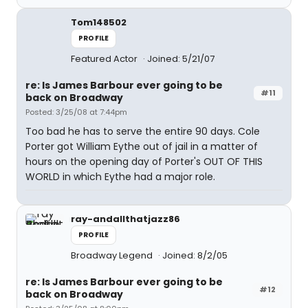
Tom148502
PROFILE
Featured Actor
Joined: 5/21/07
re: Is James Barbour ever going to be
#11
back on Broadway
Posted: 3/25/08 at 7:44pm
Too bad he has to serve the entire 90 days. Cole
Porter got William Eythe out of jail in a matter of
hours on the opening day of Porter's OUT OF THIS
WORLD in which Eythe had a major role.
ray-andallthatjazz86
PROFILE
Broadway Legend
Joined: 8/2/05
re: Is James Barbour ever going to be
#12
back on Broadway