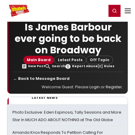
Home
For You
Chat
My Shows
Register/Login
Ga
Register
Login
Is James Barbour
ever going to be back
on Broadway
Main Board
Latest Posts
Off Topic
New Post
Search
Report Abuse
Rules
← Back to Message Board
Welcome Guest. Please
Login
or
Register
.
LATEST NEWS
Photo Exclusive: Eden Espinosa, Tally Sessions and More
Star In MUCH ADO ABOUT NOTHING at The Old Globe
Amanda Knox Responds To Petition Calling For