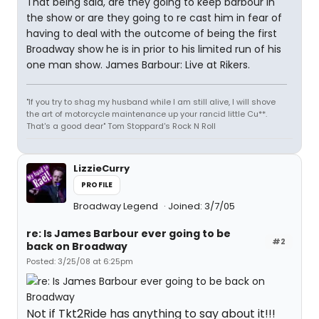
That being said, are they going to keep barbour in
the show or are they going to re cast him in fear of
having to deal with the outcome of being the first
Broadway show he is in prior to his limited run of his
one man show. James Barbour: Live at Rikers.
"If you try to shag my husband while I am still alive, I will shove
the art of motorcycle maintenance up your rancid little Cu**.
That's a good dear" Tom Stoppard's Rock N Roll
LizzieCurry
PROFILE
Broadway Legend
Joined: 3/7/05
re: Is James Barbour ever going to be
#2
back on Broadway
Posted: 3/25/08 at 6:25pm
Not if Tkt2Ride has anything to say about it!!!