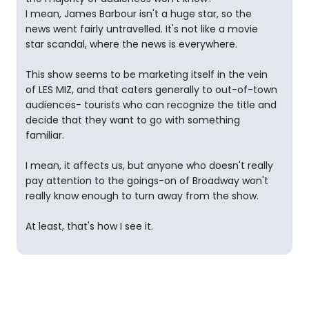
I mean, James Barbour isn't a huge star, so the
news went fairly untravelled. It's not like a movie
star scandal, where the news is everywhere.
This show seems to be marketing itself in the vein
of LES MIZ, and that caters generally to out-of-town
audiences- tourists who can recognize the title and
decide that they want to go with something
familiar.
I mean, it affects us, but anyone who doesn't really
pay attention to the goings-on of Broadway won't
really know enough to turn away from the show.
At least, that's how I see it.