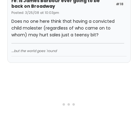
re: Is James Barbour ever going to be
#18
back on Broadway
Posted: 3/25/08 at 10:03pm
Does no one here think that having a convicted
child molester (regardless of who came on to
whom) may hurt sales just a teensy bit?
....but the world goes 'round