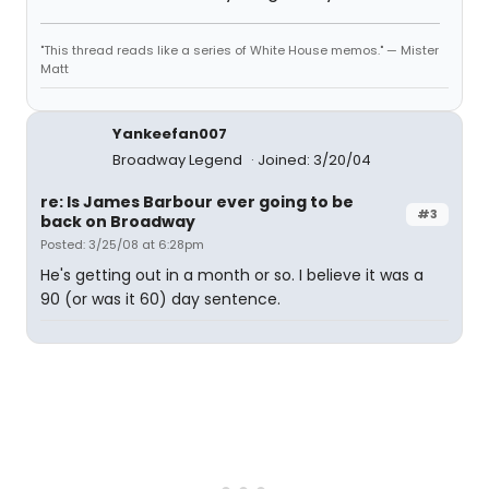
"This thread reads like a series of White House memos." — Mister
Matt
Yankeefan007
Broadway Legend
Joined: 3/20/04
re: Is James Barbour ever going to be
#3
back on Broadway
Posted: 3/25/08 at 6:28pm
He's getting out in a month or so. I believe it was a
90 (or was it 60) day sentence.