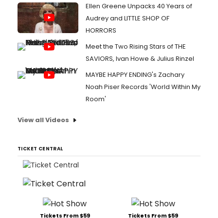
Ellen Greene Unpacks 40 Years of
Audrey and LITTLE SHOP OF
HORRORS
Meet the Two Rising Stars of THE
SAVIORS, Ivan Howe & Julius Rinzel
MAYBE HAPPY ENDING's Zachary
Noah Piser Records 'World Within My
Room'
View all Videos
TICKET CENTRAL
Tickets From $59
Tickets From $59