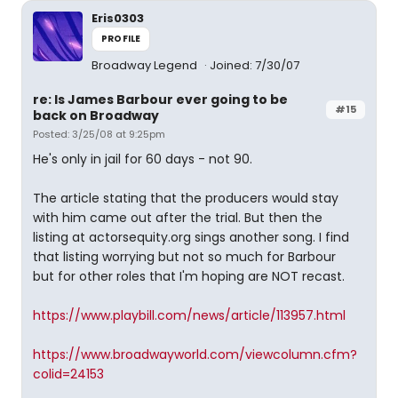
Eris0303
PROFILE
Broadway Legend
Joined: 7/30/07
re: Is James Barbour ever going to be
#15
back on Broadway
Posted: 3/25/08 at 9:25pm
He's only in jail for 60 days - not 90.
The article stating that the producers would stay
with him came out after the trial. But then the
listing at actorsequity.org sings another song. I find
that listing worrying but not so much for Barbour
but for other roles that I'm hoping are NOT recast.
https://www.playbill.com/news/article/113957.html
https://www.broadwayworld.com/viewcolumn.cfm?
colid=24153