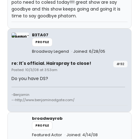
poto need to colesd today!!!! great show are say
goodbye and this show keeps going and going it is
time to say goodbye phatom.
B3TA07
PROFILE
Broadway Legend
Joined: 6/28/05
re: It's official. Hairspray to close!
#92
Posted: 10/3/08 at 3:53am
Do you have DS?
-Benjamin
--http://www.benjaminadgate.com/
broadwayrob
PROFILE
Featured Actor
Joined: 4/14/08