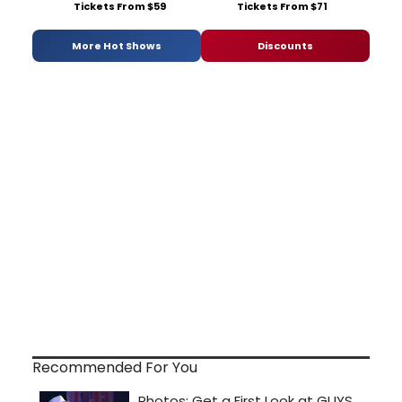
Tickets From $59
Tickets From $71
More Hot Shows
Discounts
Recommended For You