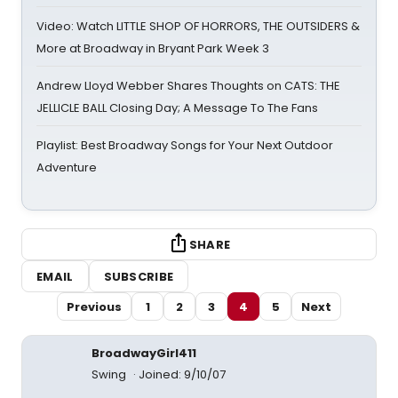
Video: Watch LITTLE SHOP OF HORRORS, THE OUTSIDERS &
More at Broadway in Bryant Park Week 3
Andrew Lloyd Webber Shares Thoughts on CATS: THE
JELLICLE BALL Closing Day; A Message To The Fans
Playlist: Best Broadway Songs for Your Next Outdoor
Adventure
SHARE
EMAIL
SUBSCRIBE
Previous
1
2
3
4
5
Next
BroadwayGirl411
Swing
Joined: 9/10/07