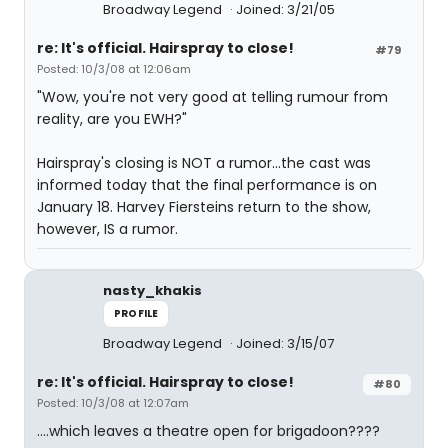
Broadway Legend
Joined: 3/21/05
re: It's official. Hairspray to close!
#79
Posted: 10/3/08 at 12:06am
"Wow, you're not very good at telling rumour from
reality, are you EWH?"
Hairspray's closing is NOT a rumor...the cast was
informed today that the final performance is on
January 18. Harvey Fiersteins return to the show,
however, IS a rumor.
nasty_khakis
PROFILE
Broadway Legend
Joined: 3/15/07
re: It's official. Hairspray to close!
#80
Posted: 10/3/08 at 12:07am
....which leaves a theatre open for brigadoon????