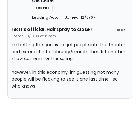
Ole Chum
PROFILE
Leading Actor
Joined: 12/6/07
re: It's official. Hairspray to close!
#87
Posted: 10/3/08 at 1:12am
im betting the goal is to get people into the theater
and extend it into february/march, then let another
show come in for the spring.
however, in this economy, im guessing not many
people will be flocking to see it one last time... so
who knows