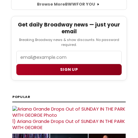
Browse More
BWW
FOR YOU
Get daily Broadway news — just your
email
Breaking Broadway news & show discounts. No password
required.
Email
SIGN UP
POPULAR
1)
Ariana Grande Drops Out of SUNDAY IN THE PARK
WITH GEORGE