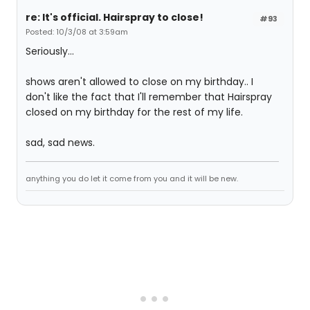
re: It's official. Hairspray to close!
#93
Posted: 10/3/08 at 3:59am
Seriously...
shows aren't allowed to close on my birthday.. I
don't like the fact that I'll remember that Hairspray
closed on my birthday for the rest of my life.
sad, sad news.
anything you do let it come from you and it will be new.