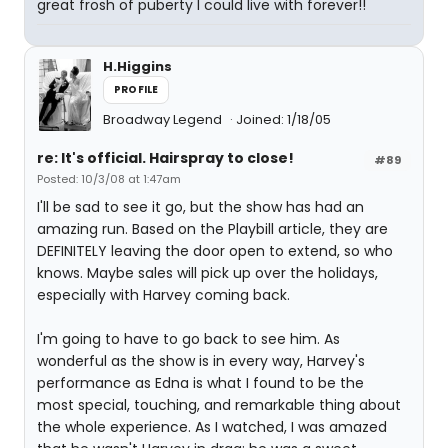
great frosh of puberty I could live with forever!!
H.Higgins
PROFILE
Broadway Legend
Joined: 1/18/05
re: It's official. Hairspray to close!
#89
Posted: 10/3/08 at 1:47am
I'll be sad to see it go, but the show has had an
amazing run. Based on the Playbill article, they are
DEFINITELY leaving the door open to extend, so who
knows. Maybe sales will pick up over the holidays,
especially with Harvey coming back.
I'm going to have to go back to see him. As
wonderful as the show is in every way, Harvey's
performance as Edna is what I found to be the
most special, touching, and remarkable thing about
the whole experience. As I watched, I was amazed