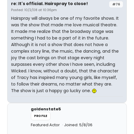
re: It's official. Hairspray to close!
#76
Posted: 10/2/08 at 10:36pm
Hairspray will always be one of my favorite shows. It
was the show that made me love musical theatre.
It made me realize that the broadway stage was
something I had to be a part of it in the future.
Although it is not a show that does not have a
complex story line, the music, the dancing, and the
joy the cast brings on that stage every night
surpasses every other show I have seen, including
Wicked. I know, without a doubt, that the character
of Tracy has inspired many young girls, like myself,
to follow their dreams, no matter what they are.
The show is just a happy go lucky one.
goldenstate5
PROFILE
Featured Actor
Joined: 5/8/06