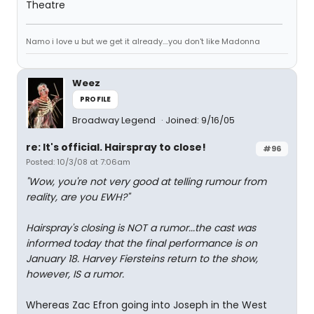
Theatre
Namo i love u but we get it already....you don't like Madonna
Weez
PROFILE
Broadway Legend
Joined: 9/16/05
re: It's official. Hairspray to close!
#96
Posted: 10/3/08 at 7:06am
"Wow, you're not very good at telling rumour from
reality, are you EWH?"
Hairspray's closing is NOT a rumor...the cast was
informed today that the final performance is on
January 18. Harvey Fiersteins return to the show,
however, IS a rumor.
Whereas Zac Efron going into Joseph in the West