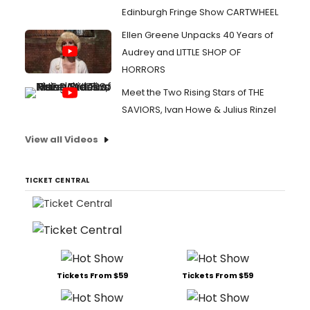
Edinburgh Fringe Show CARTWHEEL
Ellen Greene Unpacks 40 Years of
Audrey and LITTLE SHOP OF
HORRORS
Meet the Two Rising Stars of THE
SAVIORS, Ivan Howe & Julius Rinzel
View all Videos
TICKET CENTRAL
Tickets From $59
Tickets From $59