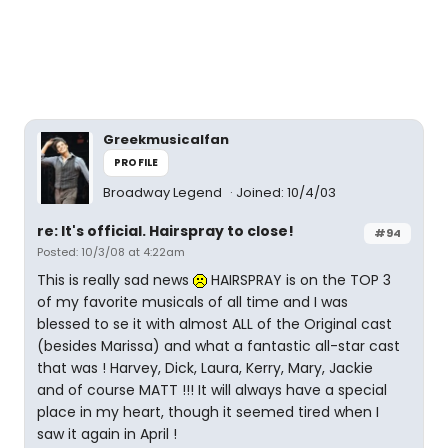
Greekmusicalfan
PROFILE
Broadway Legend
Joined: 10/4/03
re: It's official. Hairspray to close!
#94
Posted: 10/3/08 at 4:22am
This is really sad news
HAIRSPRAY is on the TOP 3
of my favorite musicals of all time and I was
blessed to se it with almost ALL of the Original cast
(besides Marissa) and what a fantastic all-star cast
that was ! Harvey, Dick, Laura, Kerry, Mary, Jackie
and of course MATT !!! It will always have a special
place in my heart, though it seemed tired when I
saw it again in April !