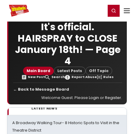
Home
For You
Chat
My Shows
Register/Login
Ga
Register
Login
It's official.
HAIRSPRAY to CLOSE
January 18th! — Page
4
Main Board
Latest Posts
Off Topic
New Post
Search
Report Abuse
Rules
← Back to Message Board
Welcome Guest. Please
Login
or
Register
.
LATEST NEWS
A Broadway Walking Tour- 8 Historic Spots to Visit in the
Theatre District