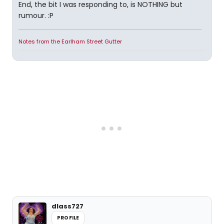
End, the bit I was responding to, is NOTHING but
rumour. :P
Notes from the Earlham Street Gutter
dlass727
PROFILE