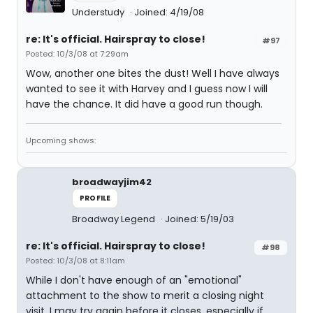
Understudy
Joined: 4/19/08
re: It's official. Hairspray to close!
#97
Posted: 10/3/08 at 7:29am
Wow, another one bites the dust! Well I have always
wanted to see it with Harvey and I guess now I will
have the chance. It did have a good run though.
Upcoming shows:
broadwayjim42
PROFILE
Broadway Legend
Joined: 5/19/03
re: It's official. Hairspray to close!
#98
Posted: 10/3/08 at 8:11am
While I don't have enough of an "emotional"
attachment to the show to merit a closing night
visit, I may try again before it closes, especially if