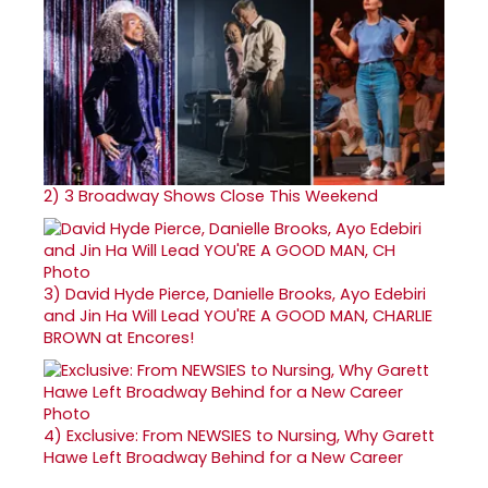
2)
3 Broadway Shows Close This Weekend
3)
David Hyde Pierce, Danielle Brooks, Ayo Edebiri
and Jin Ha Will Lead YOU'RE A GOOD MAN, CHARLIE
BROWN at Encores!
4)
Exclusive: From NEWSIES to Nursing, Why Garett
Hawe Left Broadway Behind for a New Career