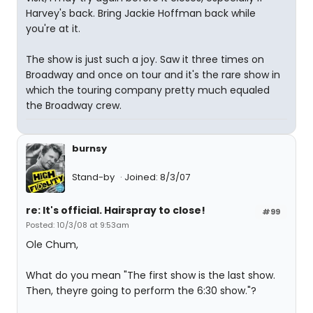
Harvey's back. Bring Jackie Hoffman back while
you're at it.
The show is just such a joy. Saw it three times on
Broadway and once on tour and it's the rare show in
which the touring company pretty much equaled
the Broadway crew.
burnsy
Stand-by
Joined: 8/3/07
re: It's official. Hairspray to close!
#99
Posted: 10/3/08 at 9:53am
Ole Chum,
What do you mean "The first show is the last show.
Then, theyre going to perform the 6:30 show."?