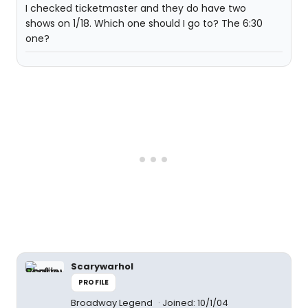
I checked ticketmaster and they do have two
shows on 1/18. Which one should I go to? The 6:30
one?
Scarywarhol
PROFILE
Broadway Legend
Joined: 10/1/04