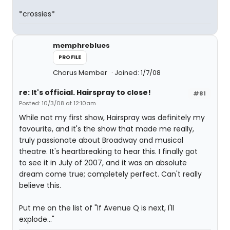
*crossies*
memphreblues
PROFILE
Chorus Member
Joined: 1/7/08
re: It's official. Hairspray to close!
#81
Posted: 10/3/08 at 12:10am
While not my first show, Hairspray was definitely my
favourite, and it's the show that made me really,
truly passionate about Broadway and musical
theatre. It's heartbreaking to hear this. I finally got
to see it in July of 2007, and it was an absolute
dream come true; completely perfect. Can't really
believe this.
Put me on the list of "If Avenue Q is next, I'll
explode..."