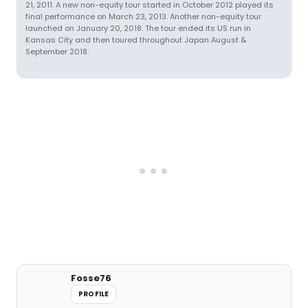
21, 2011. A new non-equity tour started in October 2012 played its
final performance on March 23, 2013. Another non-equity tour
launched on January 20, 2018. The tour ended its US run in
Kansas City and then toured throughout Japan August &
September 2018.
Fosse76
PROFILE