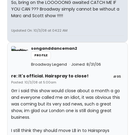
So, bring on the LOOOOONG awaited CATCH ME IF
YOU CAN ??? Broadway simply cannot be without a
Marc and Scott show !!!!!
Updated On: 10/3/08 at 04:22 AM
songanddanceman2
PROFILE
Broadway Legend
Joined: 8/31/06
re: It's official. Hairspray to close!
#95
Posted: 10/3/08 at 5:00am
Grr i said this show would close about a month a go
and everyone called me an idiot, it was obvious this
was coming but its very sad news, such a great
show, im glad our London one is still doing great
business.
I still think they should move LB in to Hairsprays