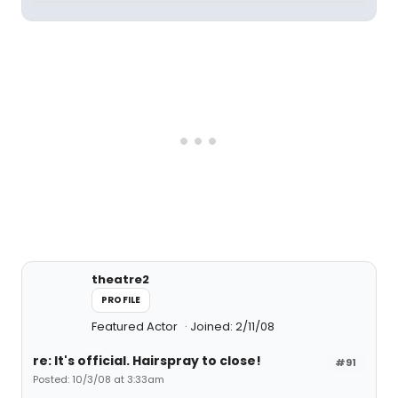
theatre2
PROFILE
Featured Actor
Joined: 2/11/08
re: It's official. Hairspray to close!
#91
Posted: 10/3/08 at 3:33am