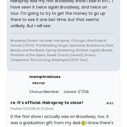
Hairspray was my first Broadway show I saw in NYC. I
have seen it twice again Broadway, and twice on
tour. I'm going to try to get the money to go up
there to see it one last time, but that seems
unlikely. But I will see.
Broadway Shows I've Seen: Hairspray, Chicago, Little Shop of
Horrors (2003), The Wedding Singer, Spamalot, Riverdance, Rent,
Beauty and the Beast, Spring Awakening, Wicked, Legally Blonde,
Phantom of the Opera, Sweet Charity (revival), Drowsy
Chaperone, The Lion King, Dreamgirls(2010 Tour).
memphreblues
PROFILE
Chorus Member
Joined: 1/7/08
re: It's official. Hairspray to close!
#83
Posted: 10/3/08 at 12:22am
It the first show I actually saw on Broadway, too. It
was a graduation gift from my dad
I know there's