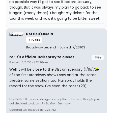
no possible way I'll get to see it before January,
though. But it was always my plan to go back to see
it again (many times). I bought my tickets for the
tour this week and now it's going to be bitter sweet.
DottieD'Luscia
PROFILE
Broadway Legend
Joined: 7/23/03
re: It's official. Hairspray to close!
#84
Posted: 10/3/08 at 12:26am
Well it will be close to the 31st anniversary (1/15/7
of the first Broadway show I saw and at the same
theatre, same section, too. Hairspray holds the
record for the show I've seen the most (20).
Hey Dottie! Did your colleagues enjoy the cake even though your
cat decided to sit on it? ~GuyfromGermany
Updated On: 10/3/08 at 12:26 AM