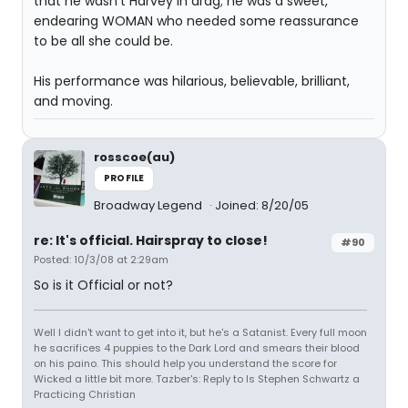
that he wasn't Harvey in drag; he was a sweet,
endearing WOMAN who needed some reassurance
to be all she could be.
His performance was hilarious, believable, brilliant,
and moving.
rosscoe(au)
PROFILE
Broadway Legend
Joined: 8/20/05
re: It's official. Hairspray to close!
#90
Posted: 10/3/08 at 2:29am
So is it Official or not?
Well I didn't want to get into it, but he's a Satanist. Every full moon
he sacrifices 4 puppies to the Dark Lord and smears their blood
on his paino. This should help you understand the score for
Wicked a little bit more. Tazber's: Reply to Is Stephen Schwartz a
Practicing Christian