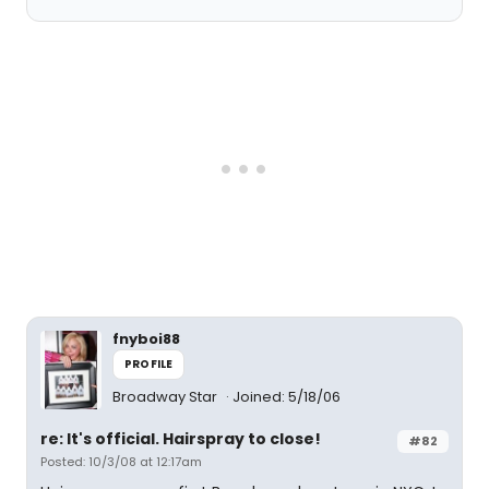
fnyboi88
PROFILE
Broadway Star
Joined: 5/18/06
re: It's official. Hairspray to close!
#82
Posted: 10/3/08 at 12:17am