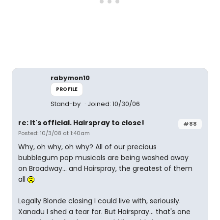
rabymon10
PROFILE
Stand-by
Joined: 10/30/06
re: It's official. Hairspray to close!
#88
Posted: 10/3/08 at 1:40am
Why, oh why, oh why? All of our precious
bubblegum pop musicals are being washed away
on Broadway... and Hairspray, the greatest of them
all
Legally Blonde closing I could live with, seriously.
Xanadu I shed a tear for. But Hairspray... that's one