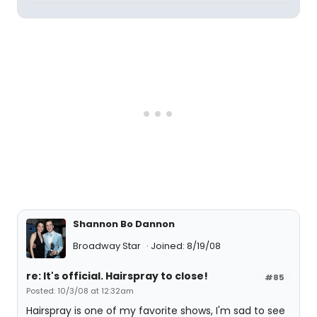
Shannon Bo Dannon
Broadway Star
Joined: 8/19/08
re: It's official. Hairspray to close!
#85
Posted: 10/3/08 at 12:32am
Hairspray is one of my favorite shows, I'm sad to see