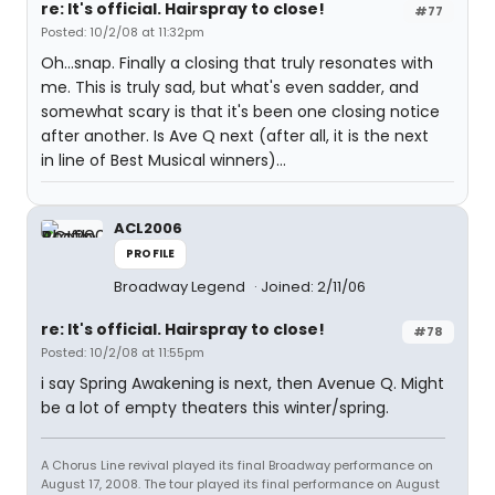
re: It's official. Hairspray to close!
#77
Posted: 10/2/08 at 11:32pm
Oh...snap. Finally a closing that truly resonates with
me. This is truly sad, but what's even sadder, and
somewhat scary is that it's been one closing notice
after another. Is Ave Q next (after all, it is the next
in line of Best Musical winners)...
ACL2006
PROFILE
Broadway Legend
Joined: 2/11/06
re: It's official. Hairspray to close!
#78
Posted: 10/2/08 at 11:55pm
i say Spring Awakening is next, then Avenue Q. Might
be a lot of empty theaters this winter/spring.
A Chorus Line revival played its final Broadway performance on
August 17, 2008. The tour played its final performance on August