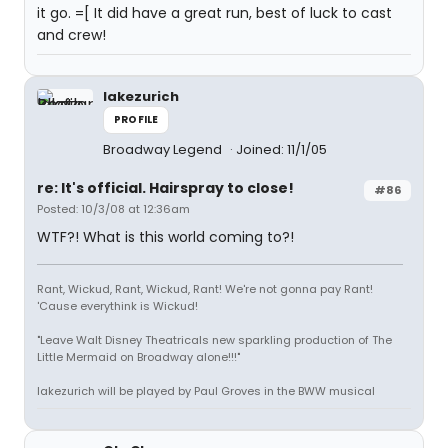
it go. =[ It did have a great run, best of luck to cast
and crew!
lakezurich
PROFILE
Broadway Legend
Joined: 11/1/05
re: It's official. Hairspray to close!
#86
Posted: 10/3/08 at 12:36am
WTF?! What is this world coming to?!
Rant, Wickud, Rant, Wickud, Rant! We're not gonna pay Rant!
'Cause everythink is Wickud!
"Leave Walt Disney Theatricals new sparkling production of The
Little Mermaid on Broadway alone!!!"
lakezurich will be played by Paul Groves in the BWW musical