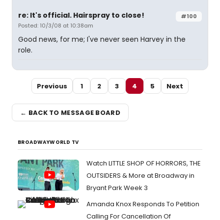
re: It's official. Hairspray to close!
#100
Posted: 10/3/08 at 10:38am
Good news, for me; I've never seen Harvey in the
role.
Previous
1
2
3
4
5
Next
← BACK TO MESSAGE BOARD
BROADWAYWORLD TV
Watch LITTLE SHOP OF HORRORS, THE
OUTSIDERS & More at Broadway in
Bryant Park Week 3
Amanda Knox Responds To Petition
Calling For Cancellation Of