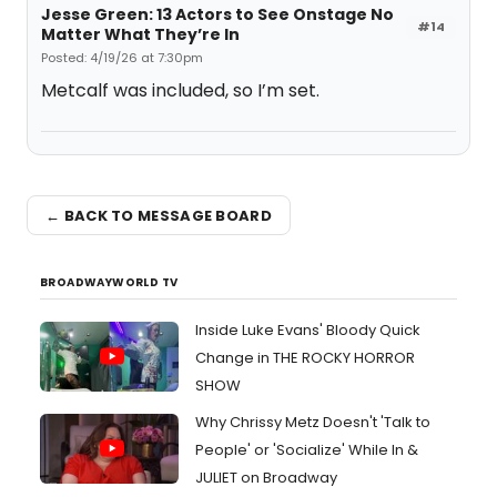
Jesse Green: 13 Actors to See Onstage No
#14
Matter What They’re In
Posted: 4/19/26 at 7:30pm
Metcalf was included, so I’m set.
← BACK TO MESSAGE BOARD
BROADWAYWORLD TV
Inside Luke Evans' Bloody Quick
Change in THE ROCKY HORROR
SHOW
Why Chrissy Metz Doesn't 'Talk to
People' or 'Socialize' While In &
JULIET on Broadway