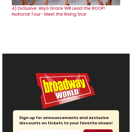
4)
Exclusive: Aliya Grace Will Lead the BOOP!
National Tour- Meet the Rising Star
Sign up for announcements and exclusive
discounts on tickets to your favorite shows!