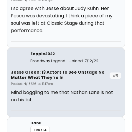
I so agree with Jesse about Judy Kuhn. Her
Fosca was devastating. I think a piece of my
soul was left at Classic Stage during that
performance.
Zeppie2022
Broadway Legend
Joined: 7/12/22
Jesse Green: 13 Actors to See Onstage No
#5
Matter What They’re In
Posted: 4/18/26 at 11:17pm
Mind boggling to me that Nathan Lane is not
on his list.
Dan6
PROFILE