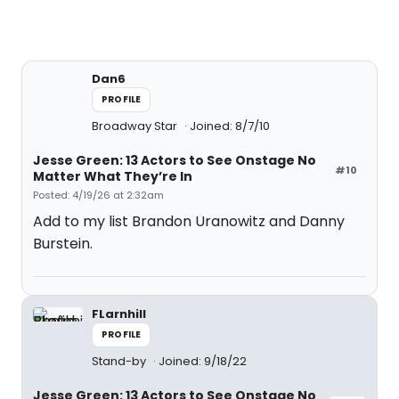
Dan6
PROFILE
Broadway Star
Joined: 8/7/10
Jesse Green: 13 Actors to See Onstage No
#10
Matter What They’re In
Posted: 4/19/26 at 2:32am
Add to my list Brandon Uranowitz and Danny
Burstein.
FLarnhill
PROFILE
Stand-by
Joined: 9/18/22
Jesse Green: 13 Actors to See Onstage No