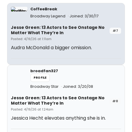
CoffeeBreak
Broadway Legend
Joined: 3/30/17
Jesse Green: 13 Actors to See Onstage No
#7
Matter What They’re In
Posted: 4/19/26 at 1:11am
Audra McDonald a bigger omission.
broadfan327
PROFILE
Broadway Star
Joined: 3/20/08
Jesse Green: 13 Actors to See Onstage No
#8
Matter What They’re In
Posted: 4/19/26 at 1:24am
Jessica Hecht elevates anything she is in.