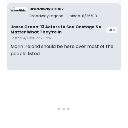
BroadwayGirl107
Broadway Legend
Joined: 8/26/03
Jesse Green: 13 Actors to See Onstage No
#9
Matter What They’re In
Posted: 4/19/26 at 2:11am
Marin Ireland should be here over most of the
people listed.