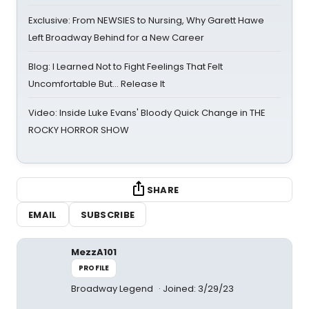
Exclusive: From NEWSIES to Nursing, Why Garett Hawe
Left Broadway Behind for a New Career
Blog: I Learned Not to Fight Feelings That Felt
Uncomfortable But… Release It
Video: Inside Luke Evans' Bloody Quick Change in THE
ROCKY HORROR SHOW
SHARE
EMAIL
SUBSCRIBE
MezzA101
PROFILE
Broadway Legend
Joined: 3/29/23