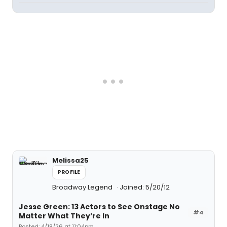
Melissa25
PROFILE
Broadway Legend
Joined: 5/20/12
Jesse Green: 13 Actors to See Onstage No
#4
Matter What They’re In
Posted: 4/18/26 at 11:04pm