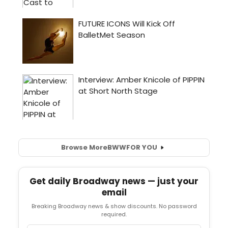
Browse More
BWW
FOR YOU
Get daily Broadway news — just your
email
Breaking Broadway news & show discounts. No password
required.