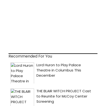
Recommended For You