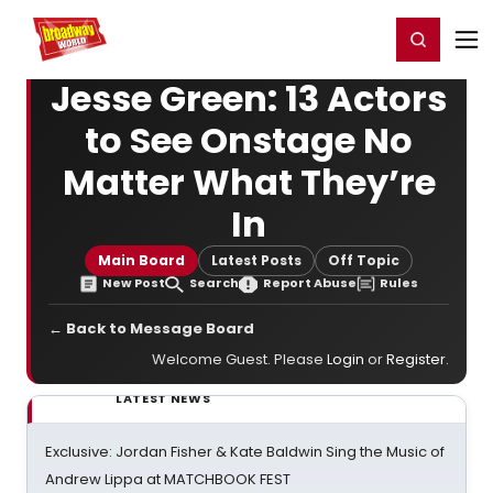
Home
For You
Chat
My Shows
Register/Login
Ga
Register
Login
Jesse Green: 13 Actors
to See Onstage No
Matter What They’re
In
Main Board
Latest Posts
Off Topic
New Post
Search
Report Abuse
Rules
← Back to Message Board
Welcome Guest. Please
Login
or
Register
.
LATEST NEWS
Exclusive: Jordan Fisher & Kate Baldwin Sing the Music of
Andrew Lippa at MATCHBOOK FEST