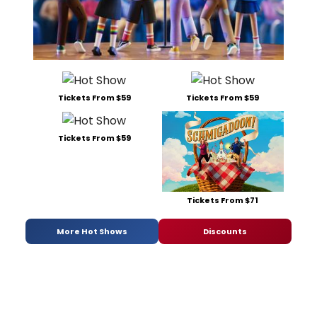
Tickets From $59
Tickets From $59
Tickets From $59
Tickets From $71
More Hot Shows
Discounts