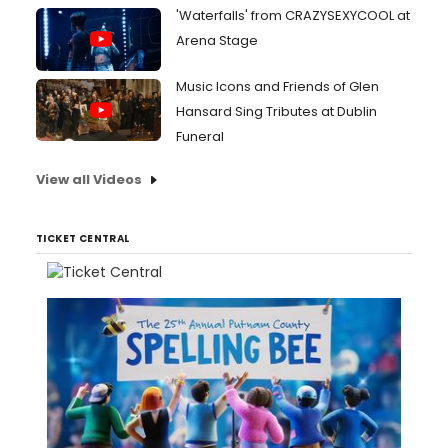
'Waterfalls' from CRAZYSEXYCOOL at
Arena Stage
Music Icons and Friends of Glen
Hansard Sing Tributes at Dublin
Funeral
View all Videos
TICKET CENTRAL