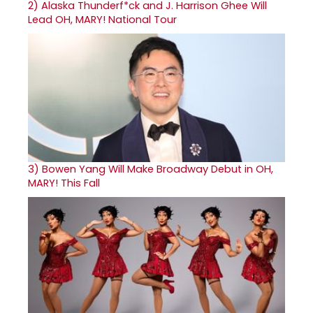
2)
Alaska Thunderf*ck and J. Harrison Ghee Will
Lead OH, MARY! National Tour
3)
Bowen Yang Will Make Broadway Debut in OH,
MARY! This Fall