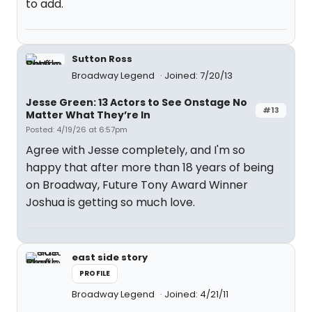
to add.
Sutton Ross
Broadway Legend
Joined: 7/20/13
Jesse Green: 13 Actors to See Onstage No
#13
Matter What They’re In
Posted: 4/19/26 at 6:57pm
Agree with Jesse completely, and I'm so
happy that after more than 18 years of being
on Broadway, Future Tony Award Winner
Joshua is getting so much love.
east side story
PROFILE
Broadway Legend
Joined: 4/21/11