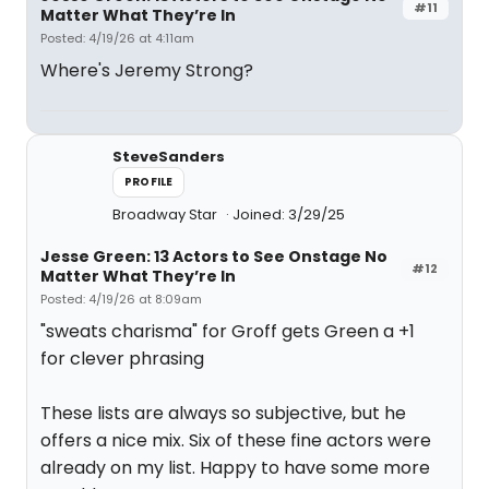
#11
Matter What They’re In
Posted: 4/19/26 at 4:11am
Where's Jeremy Strong?
SteveSanders
PROFILE
Broadway Star
Joined: 3/29/25
Jesse Green: 13 Actors to See Onstage No
#12
Matter What They’re In
Posted: 4/19/26 at 8:09am
"sweats charisma" for Groff gets Green a +1
for clever phrasing
These lists are always so subjective, but he
offers a nice mix. Six of these fine actors were
already on my list. Happy to have some more