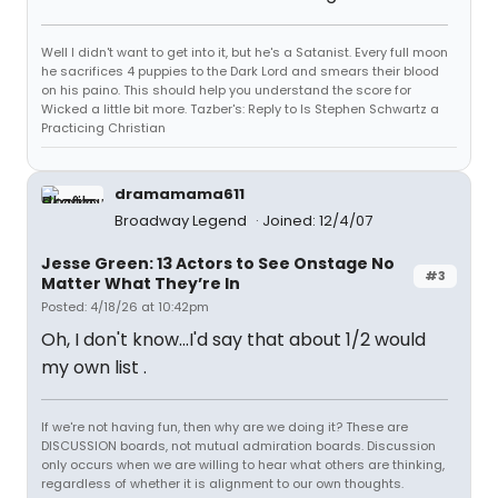
Well I didn't want to get into it, but he's a Satanist. Every full moon
he sacrifices 4 puppies to the Dark Lord and smears their blood
on his paino. This should help you understand the score for
Wicked a little bit more. Tazber's: Reply to Is Stephen Schwartz a
Practicing Christian
dramamama611
Broadway Legend
Joined: 12/4/07
Jesse Green: 13 Actors to See Onstage No
#3
Matter What They’re In
Posted: 4/18/26 at 10:42pm
Oh, I don't know...I'd say that about 1/2 would
my own list .
If we're not having fun, then why are we doing it? These are
DISCUSSION boards, not mutual admiration boards. Discussion
only occurs when we are willing to hear what others are thinking,
regardless of whether it is alignment to our own thoughts.