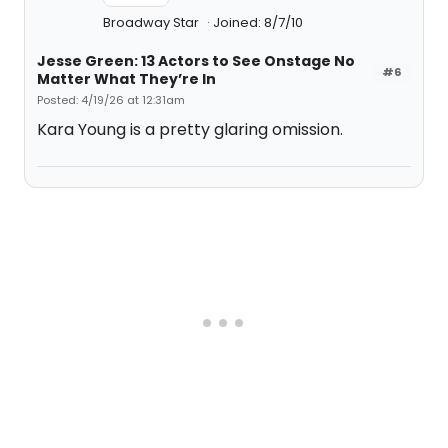
Broadway Star
Joined: 8/7/10
Jesse Green: 13 Actors to See Onstage No
#6
Matter What They’re In
Posted: 4/19/26 at 12:31am
Kara Young is a pretty glaring omission.