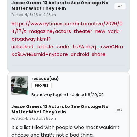
Jesse Green: 13 Actors to See Onstage No
#1
Matter What They’re In
Posted: 4/18/26 at 9:43pm
https://www.nytimes.com/interactive/2026/0
4/17/t-magazine/actors-theater-new-york-
broadway.html?
unlocked_article_code=1.cFA.mvq_.cwoCHm
Kc9DvN&smid=nytcore-android-share
rosscoe(au)
PROFILE
Broadway Legend
Joined: 8/20/05
Jesse Green: 13 Actors to See Onstage No
#2
Matter What They’re In
Posted: 4/18/26 at 9:58pm
It’s a list filled with people who most wouldn’t
choose and that’s not a bad thing.