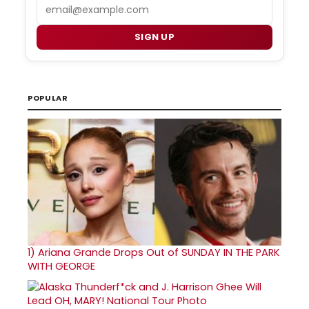
Email
SIGN UP
POPULAR
1)
Ariana Grande Drops Out of SUNDAY IN THE PARK
WITH GEORGE