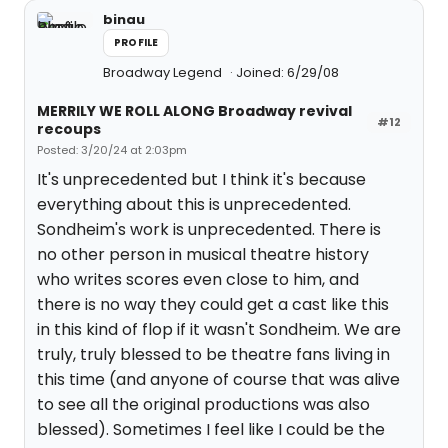
binau
PROFILE
Broadway Legend
Joined: 6/29/08
MERRILY WE ROLL ALONG Broadway revival
#12
recoups
Posted: 3/20/24 at 2:03pm
It's unprecedented but I think it's because
everything about this is unprecedented.
Sondheim's work is unprecedented. There is
no other person in musical theatre history
who writes scores even close to him, and
there is no way they could get a cast like this
in this kind of flop if it wasn't Sondheim. We are
truly, truly blessed to be theatre fans living in
this time (and anyone of course that was alive
to see all the original productions was also
blessed). Sometimes I feel like I could be the