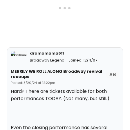
dramamama611
Broadway Legend
Joined: 12/4/07
MERRILY WE ROLL ALONG Broadway revival
#10
recoups
Posted: 3/20/24 at 12:22pm
Hard? There are tickets available for both
performances TODAY. (Not many, but still.)
Even the closing performance has several