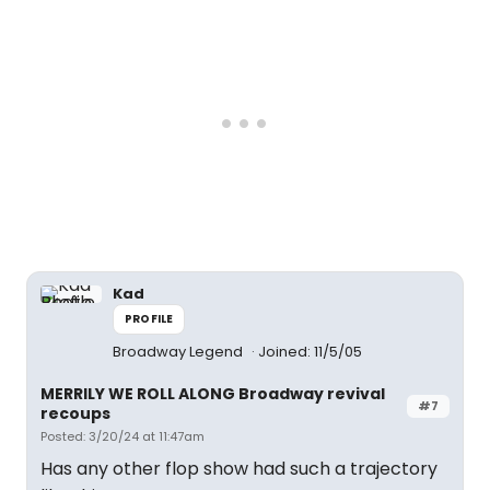
Kad
PROFILE
Broadway Legend
Joined: 11/5/05
MERRILY WE ROLL ALONG Broadway revival
#7
recoups
Posted: 3/20/24 at 11:47am
Has any other flop show had such a trajectory