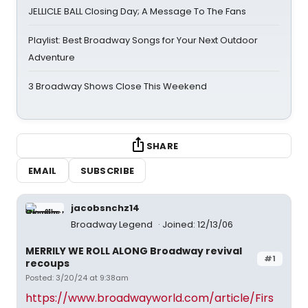
JELLICLE BALL Closing Day; A Message To The Fans
Playlist: Best Broadway Songs for Your Next Outdoor
Adventure
3 Broadway Shows Close This Weekend
SHARE
EMAIL
SUBSCRIBE
jacobsnchz14
Broadway Legend
Joined: 12/13/06
MERRILY WE ROLL ALONG Broadway revival
#1
recoups
Posted: 3/20/24 at 9:38am
https://www.broadwayworld.com/article/Firs