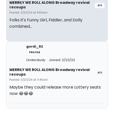
MERRILY WE ROLL ALONG Broadway revival
#5
recoups
Posted: 3/20/24 at 9:59am
Folks it's Funny Girl, Fiddler, and Dolly
combined...
gordi_92
PROFILE
Understudy
Joined: 2/23/22
MERRILY WE ROLL ALONG Broadway revival
#6
recoups
Posted: 3/20/24 at 11:45am
Maybe they could release more Lottery seats
now 😂😂😂