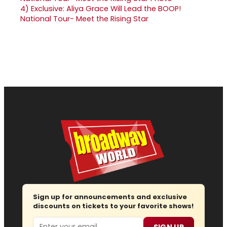
4)
Exclusive: Aliya Grace Will Lead the BOOP!
National Tour- Meet the Rising Star
Sign up for announcements and exclusive
discounts on tickets to your favorite shows!
Email
SIGN UP