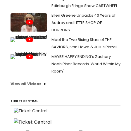
Edinburgh Fringe Show CARTWHEEL
Ellen Greene Unpacks 40 Years of
Audrey and LITTLE SHOP OF
HORRORS
Meet the Two Rising Stars of THE
SAVIORS, Ivan Howe & Julius Rinzel
MAYBE HAPPY ENDING's Zachary
Noah Piser Records 'World Within My
Room'
View all Videos
TICKET CENTRAL