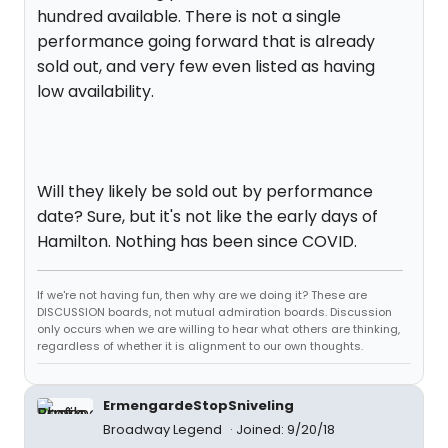
hundred available. There is not a single
performance going forward that is already
sold out, and very few even listed as having
low availability.
Will they likely be sold out by performance
date? Sure, but it's not like the early days of
Hamilton. Nothing has been since COVID.
If we're not having fun, then why are we doing it? These are
DISCUSSION boards, not mutual admiration boards. Discussion
only occurs when we are willing to hear what others are thinking,
regardless of whether it is alignment to our own thoughts.
ErmengardeStopSniveling
Broadway Legend
Joined: 9/20/18