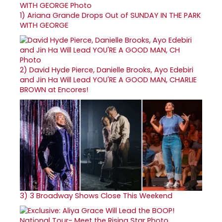
1)
Ariana Grande Drops Out of SUNDAY IN THE PARK
WITH GEORGE
2)
David Hyde Pierce, Danielle Brooks, Ayo Edebiri
and Jin Ha Will Lead YOU'RE A GOOD MAN, CHARLIE
BROWN at Encores!
3)
3 Broadway Shows Close This Weekend