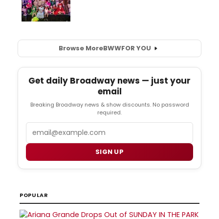
Browse More
BWW
FOR YOU
Get daily Broadway news — just your
email
Breaking Broadway news & show discounts. No password
required.
Email
SIGN UP
POPULAR