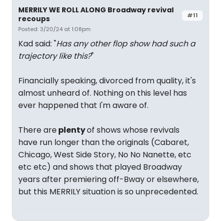
MERRILY WE ROLL ALONG Broadway revival
#11
recoups
Posted: 3/20/24 at 1:08pm
Kad said: "
Has any other flop show had such a
trajectory like this?
"
Financially speaking, divorced from quality, it's
almost unheard of. Nothing on this level has
ever happened that I'm aware of.
There are
plenty
of shows whose revivals
have run longer than the originals (Cabaret,
Chicago, West Side Story, No No Nanette, etc
etc etc) and shows that played Broadway
years after premiering off-Bway or elsewhere,
but this MERRILY situation is so unprecedented.