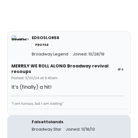
EDSOSLO858
PROFILE
Broadway Legend
Joined: 10/28/19
MERRILY WE ROLL ALONG Broadway revival
#4
recoups
Posted: 3/20/24 at 9:43am
It’s (finally) a hit!
“I am furious, but I am sailing.”
Falsettolands
Broadway Star
Joined: 11/18/13