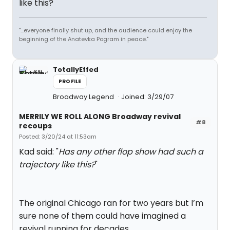
like this?
"...everyone finally shut up, and the audience could enjoy the
beginning of the Anatevka Pogram in peace."
TotallyEffed
PROFILE
Broadway Legend
Joined: 3/29/07
MERRILY WE ROLL ALONG Broadway revival
#8
recoups
Posted: 3/20/24 at 11:53am
Kad said: "
Has any other flop show had such a
trajectory like this?
"
The original Chicago ran for two years but I’m
sure none of them could have imagined a
revival running for decades.