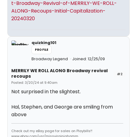
t-Broadway-Revival-of-MERRILY-WE-ROLL-
ALONG-Recoups-Initial-Capitalization-
20240320
quizking101
PROFILE
Broadway Legend
Joined: 12/25/09
MERRILY WE ROLL ALONG Broadway revival
#2
recoups
Posted: 3/20/24 at 9:40am
Not surprised in the slightest.
Hal, Stephen, and George are smiling from
above
Check out my eBay page for sales on Playbills!!
www.ebay.com/usr/missvirginiahamm