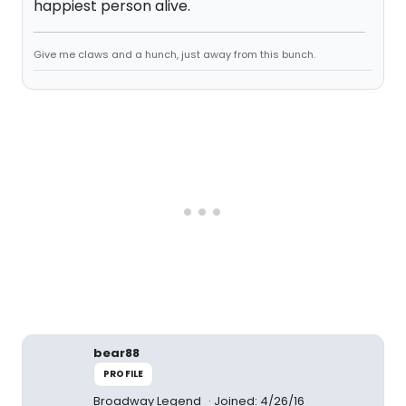
happiest person alive.
Give me claws and a hunch, just away from this bunch.
bear88
PROFILE
Broadway Legend
Joined: 4/26/16