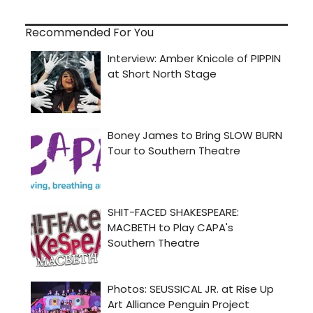
Recommended For You