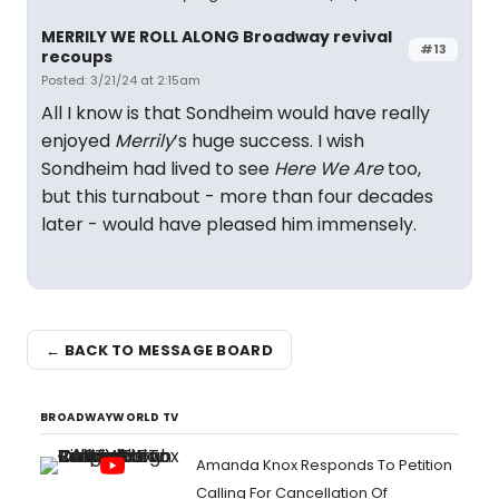
MERRILY WE ROLL ALONG Broadway revival
#13
recoups
Posted: 3/21/24 at 2:15am
All I know is that Sondheim would have really
enjoyed
Merrily
’s huge success. I wish
Sondheim had lived to see
Here We Are
too,
but this turnabout - more than four decades
later - would have pleased him immensely.
← BACK TO MESSAGE BOARD
BROADWAYWORLD TV
Amanda Knox Responds To Petition
Calling For Cancellation Of