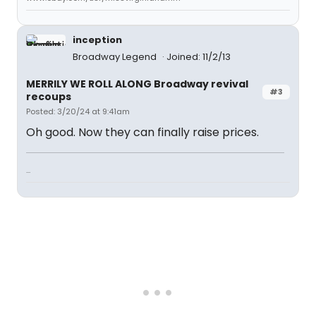
inception
Broadway Legend
Joined: 11/2/13
MERRILY WE ROLL ALONG Broadway revival
#3
recoups
Posted: 3/20/24 at 9:41am
Oh good. Now they can finally raise prices.
...