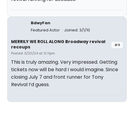
BdwyFan
Featured Actor
Joined: 3/1/10
MERRILY WE ROLL ALONG Broadway revival
#9
recoups
Posted: 3/20/24 at 12:11pm
This is truly amazing. Very impressed. Getting
tickets now will be hard I would imagine. Since
closing July 7 and front runner for Tony
Revival I’d guess.