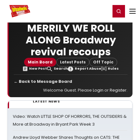
Home
For You
Chat
My Shows
Register/Login
Ga
Register
Login
MERRILY WE ROLL
ALONG Broadway
revival recoups
Main Board
Latest Posts
Off Topic
New Post
Search
Report Abuse
Rules
← Back to Message Board
Welcome Guest. Please
Login
or
Register
.
LATEST NEWS
Video: Watch LITTLE SHOP OF HORRORS, THE OUTSIDERS &
More at Broadway in Bryant Park Week 3
Andrew Lloyd Webber Shares Thoughts on CATS: THE