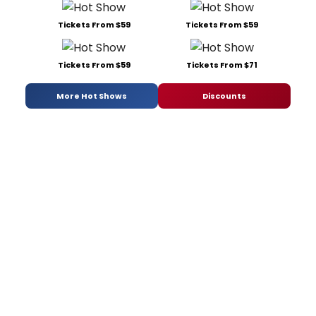
Tickets From $59
Tickets From $59
Tickets From $59
Tickets From $71
More Hot Shows
Discounts