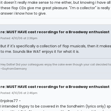
it doesn't really make sense to me either, but knowing i have all
these flop CDs give me great pleasure. "i'm a collector" is really
answer i know how to give.
re: MUST HAVE cast recordings for a Broadway enthusiast
Posted: 4/10/06 at 2:36pm
But if it's specifically a collection of flop musicals, then it make
to me. Sounds like WAT enjoys it for what it is.
Hey Dottie! Did your colleagues enjoy the cake even though your cat decided to s
~GuyfromGermany
re: MUST HAVE cast recordings for a Broadway enthusiast
Posted: 4/10/06 at 2:46pm
Enjolras77 -
I intended Gypsy to be covered in the Sondheim (lyrics only) s