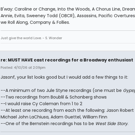
B'way: Caroline or Change, Into the Woods, A Chorus Line, Dream
Annie, Evita, Sweeney Todd (OBCR), Assassins, Pacific Overtures,
we Roll Along, Company & Follies.
Just give the world Love. - S. Wonder
re: MUST HAVE cast recordings for a Broadway enthusiast
Posted: 4/10/06 at 2:09pm
Jasonf, your list looks good but I would add a few things to it:
--A minimum of two Jule Styne recordings (one must be
Gyps
--Two recordings from Boublil & Schonberg shows
--I would raise Cy Coleman from 1 to 2
--At least one recording from each the following: Jason Robert
Michael John LaChiusa, Adam Guettel, William Finn
--One of the Bernstein recordings has to be
West Side Story
.