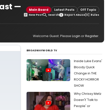
ast —
Main Board
Latest Posts
Off Topic
New Post
Search
Report Abuse
Rules
Welcome Guest. Please
Login
or
Register
.
BROADWAYWORLD TV
Inside Luke Evans'
Bloody Quick
Change in THE
ROCKY HORROR
SHOW
Why Chrissy Metz
Doesn't 'Talk to
People' or