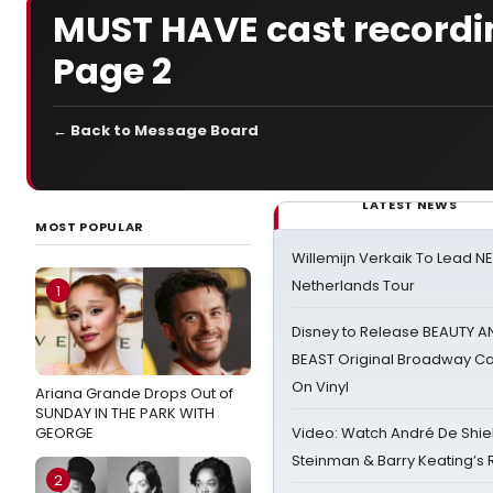
MUST HAVE cast recordi
Page 2
← Back to Message Board
LATEST NEWS
MOST POPULAR
Willemijn Verkaik To Lead 
Netherlands Tour
1
Disney to Release BEAUTY A
BEAST Original Broadway Ca
On Vinyl
Ariana Grande Drops Out of
SUNDAY IN THE PARK WITH
GEORGE
Video: Watch André De Shiel
Steinman & Barry Keating’s
2