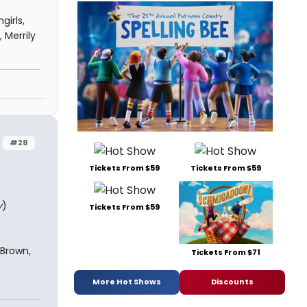
girls,
 Merrily
#28
Tickets From $59
Tickets From $59
y
)
Tickets From $59
 Brown,
Tickets From $71
More Hot Shows
Discounts