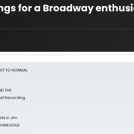
ngs for a Broadway enthusi
NEXT TO NORMAL
ND THE
st Recording
ds in Jim
 RHINEGOLD