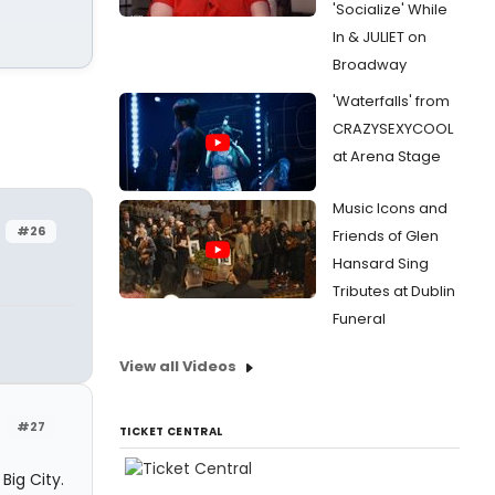
'Socialize' While
In & JULIET on
Broadway
'Waterfalls' from
CRAZYSEXYCOOL
at Arena Stage
Music Icons and
#26
Friends of Glen
Hansard Sing
Tributes at Dublin
Funeral
View all Videos
#27
TICKET CENTRAL
Big City.