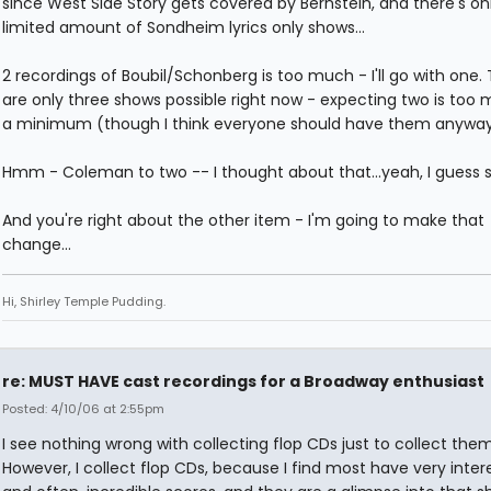
since West Side Story gets covered by Bernstein, and there's on
limited amount of Sondheim lyrics only shows...
2 recordings of Boubil/Schonberg is too much - I'll go with one.
are only three shows possible right now - expecting two is too 
a minimum (though I think everyone should have them anyway
Hmm - Coleman to two -- I thought about that...yeah, I guess so
And you're right about the other item - I'm going to make that
change...
Hi, Shirley Temple Pudding.
re: MUST HAVE cast recordings for a Broadway enthusiast
Posted: 4/10/06 at 2:55pm
I see nothing wrong with collecting flop CDs just to collect them.
However, I collect flop CDs, because I find most have very inter