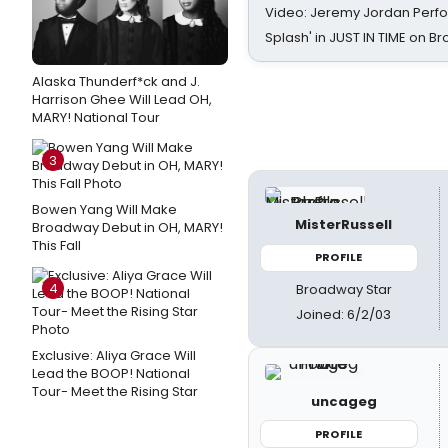
Video: Jeremy Jordan Perfo
Splash' in JUST IN TIME on 
Alaska Thunderf*ck and J.
Harrison Ghee Will Lead OH,
MARY! National Tour
3
Bowen Yang Will Make
MisterRussell
Broadway Debut in OH, MARY!
This Fall
PROFILE
4
Broadway Star
Joined: 6/2/03
Exclusive: Aliya Grace Will
Lead the BOOP! National
Tour- Meet the Rising Star
uncageg
PROFILE