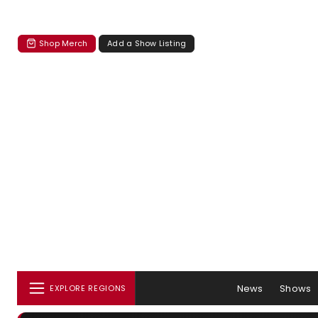
Shop Merch
Add a Show Listing
News
Shows
EXPLORE REGIONS