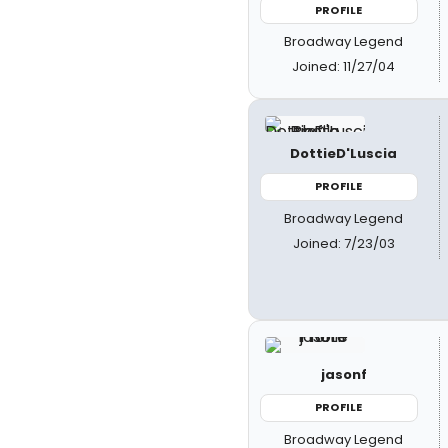
PROFILE
Broadway Legend
Joined: 11/27/04
DottieD'Luscia
PROFILE
Broadway Legend
Joined: 7/23/03
jasonf
PROFILE
Broadway Legend