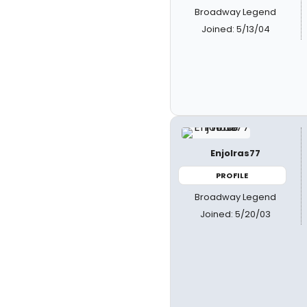
Broadway Legend
Joined: 5/13/04
Enjolras77
PROFILE
Broadway Legend
Joined: 5/20/03