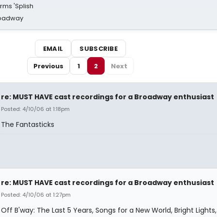
rms 'Splish
Broadway
EMAIL
SUBSCRIBE
Previous
1
2
Next
re: MUST HAVE cast recordings for a Broadway enthusiast
Posted: 4/10/06 at 1:18pm
The Fantasticks
re: MUST HAVE cast recordings for a Broadway enthusiast
Posted: 4/10/06 at 1:27pm
Off B'way: The Last 5 Years, Songs for a New World, Bright Lights, 