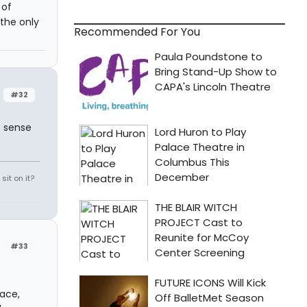
 of
 the only
Recommended For You
#32
s sense
it on it?
#33
pace,