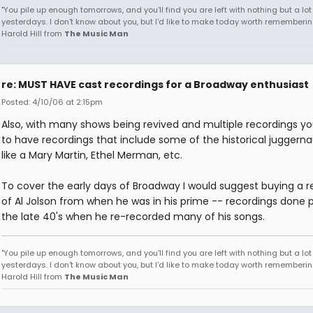
"You pile up enough tomorrows, and you'll find you are left with nothing but a lo
yesterdays. I don't know about you, but I'd like to make today worth remembering
Harold Hill from
The Music Man
re: MUST HAVE cast recordings for a Broadway enthusiast
Posted: 4/10/06 at 2:15pm
Also, with many shows being revived and multiple recordings y
to have recordings that include some of the historical juggerna
like a Mary Martin, Ethel Merman, etc.
To cover the early days of Broadway I would suggest buying a r
of Al Jolson from when he was in his prime -- recordings done p
the late 40's when he re-recorded many of his songs.
"You pile up enough tomorrows, and you'll find you are left with nothing but a lo
yesterdays. I don't know about you, but I'd like to make today worth remembering
Harold Hill from
The Music Man