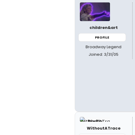
children&art
PROFILE
Broadway Legend
Joined: 3/31/05
WithoutATrace