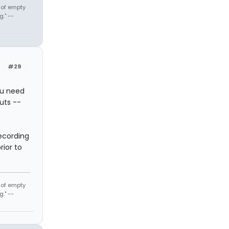
t of empty
." --
#29
ou need
uts --
ecording
rior to
t of empty
." --