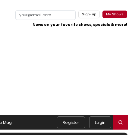
Sign-up
My Shows
News on your favorite shows, specials & more!
e Mag
Register
Login