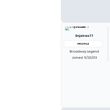
Enjolras77
PROFILE
Broadway Legend
Joined: 5/20/03