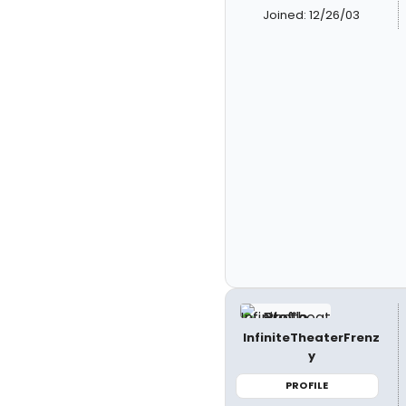
Joined: 12/26/03
InfiniteTheaterFrenz
y
PROFILE