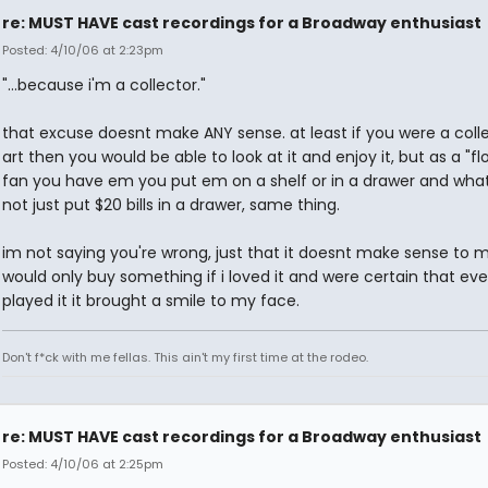
re: MUST HAVE cast recordings for a Broadway enthusiast
Posted: 4/10/06 at 2:23pm
"...because i'm a collector."
that excuse doesnt make ANY sense. at least if you were a colle
art then you would be able to look at it and enjoy it, but as a "fl
fan you have em you put em on a shelf or in a drawer and wha
not just put $20 bills in a drawer, same thing.
im not saying you're wrong, just that it doesnt make sense to me
would only buy something if i loved it and were certain that eve
played it it brought a smile to my face.
Don't f*ck with me fellas. This ain't my first time at the rodeo.
re: MUST HAVE cast recordings for a Broadway enthusiast
Posted: 4/10/06 at 2:25pm