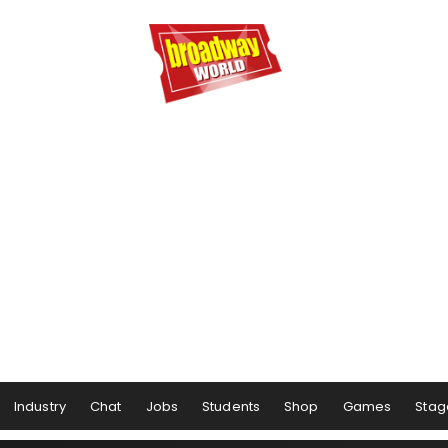
Industry
Chat
Jobs
Students
Shop
Games
Stag