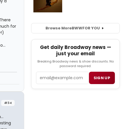
ly a
 There
much for
Browse More
BWW
FOR YOU
!)
...
Get daily Broadway news —
just your email
Breaking Broadway news & show discounts. No
password required.
Email
SIGN UP
#34
..
esting