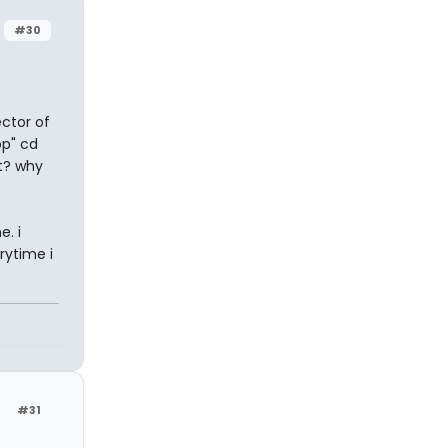
#30
ctor of
op" cd
t? why
. i
rytime i
#31