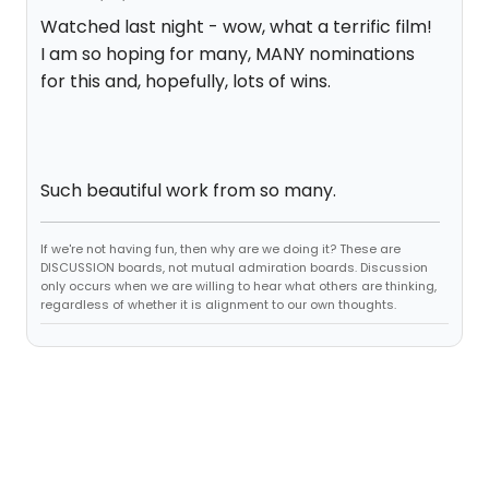
Watched last night - wow, what a terrific film!
I am so hoping for many, MANY nominations
for this and, hopefully, lots of wins.
Such beautiful work from so many.
If we're not having fun, then why are we doing it? These are
DISCUSSION boards, not mutual admiration boards. Discussion
only occurs when we are willing to hear what others are thinking,
regardless of whether it is alignment to our own thoughts.