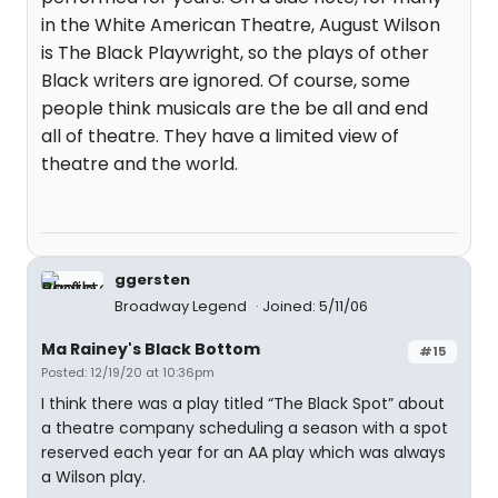
in the White American Theatre, August Wilson
is The Black Playwright, so the plays of other
Black writers are ignored. Of course, some
people think musicals are the be all and end
all of theatre. They have a limited view of
theatre and the world.
ggersten
Broadway Legend
Joined: 5/11/06
Ma Rainey's Black Bottom
#15
Posted: 12/19/20 at 10:36pm
I think there was a play titled “The Black Spot” about
a theatre company scheduling a season with a spot
reserved each year for an AA play which was always
a Wilson play.