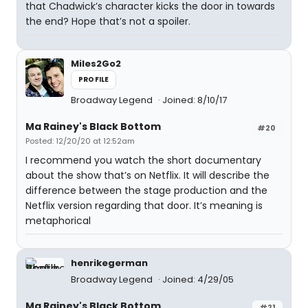
that Chadwick’s character kicks the door in towards
the end? Hope that’s not a spoiler.
Miles2Go2
PROFILE
Broadway Legend
Joined: 8/10/17
Ma Rainey's Black Bottom
#20
Posted: 12/20/20 at 12:52am
I recommend you watch the short documentary
about the show that’s on Netflix. It will describe the
difference between the stage production and the
Netflix version regarding that door. It’s meaning is
metaphorical
henrikegerman
Broadway Legend
Joined: 4/29/05
Ma Rainey's Black Bottom
#21