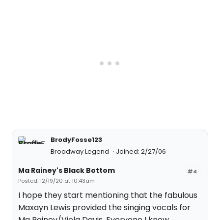
BrodyFosse123
Broadway Legend
Joined: 2/27/06
Ma Rainey's Black Bottom
#4
Posted: 12/19/20 at 10:43am
I hope they start mentioning that the fabulous
Maxayn Lewis provided the singing vocals for
Ma Rainey/Viola Davis. Everyone I know