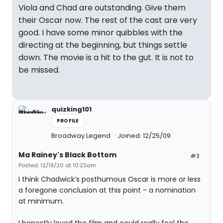
Viola and Chad are outstanding. Give them
their Oscar now. The rest of the cast are very
good. I have some minor quibbles with the
directing at the beginning, but things settle
down. The movie is a hit to the gut. It is not to
be missed.
quizking101
PROFILE
Broadway Legend
Joined: 12/25/09
Ma Rainey's Black Bottom
#2
Posted: 12/19/20 at 10:23am
I think Chadwick’s posthumous Oscar is more or less
a foregone conclusion at this point - a nomination
at minimum.