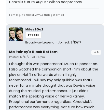
Denzel’s future August Wilson adaptations.
I am big. It’s the REVIVALS that got small.
Miles2Go2
PROFILE
Broadway Legend
Joined: 8/10/17
Ma Rainey's Black Bottom
#9
Posted: 12/19/20 at 3:17pm
I thought this was phenomenal. Much to ponder on.
I also watched the companion short-film about the
play on Netflix afterwards which I highly
recommend. I will say my only quibble was that I
never for a minute thought that was Davis’s voice
during the musical performances. It just didn’t
match the speaking voice of her Ma Rainey.
Exceptional performance regardless. Chadwick’s
performance was everything. Not sure how much