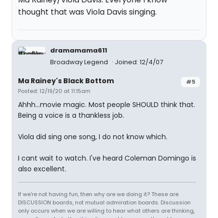
thought that was Viola Davis singing.
dramamama611
Broadway Legend
Joined: 12/4/07
Ma Rainey's Black Bottom
#5
Posted: 12/19/20 at 11:15am
Ahhh...movie magic. Most people SHOULD think that.
Being a voice is a thankless job.
Viola did sing one song, I do not know which.
I cant wait to watch. I've heard Coleman Domingo is
also excellent.
If we're not having fun, then why are we doing it? These are
DISCUSSION boards, not mutual admiration boards. Discussion
only occurs when we are willing to hear what others are thinking,