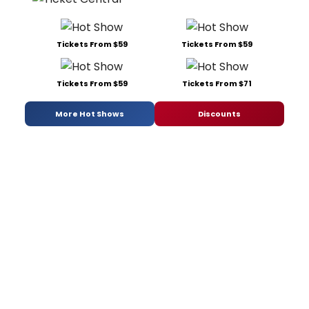
Tickets From $59
Tickets From $59
Tickets From $59
Tickets From $71
More Hot Shows
Discounts