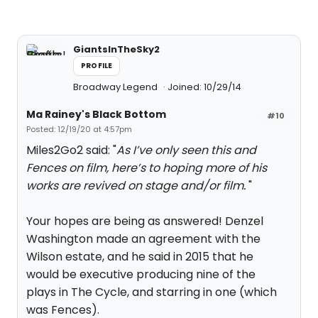
GiantsInTheSky2
PROFILE
Broadway Legend
Joined: 10/29/14
Ma Rainey's Black Bottom
#10
Posted: 12/19/20 at 4:57pm
Miles2Go2 said: "
As I’ve only seen this and
Fences on film, here’s to hoping more of his
works are revived on stage and/or film.
"
Your hopes are being as answered! Denzel
Washington made an agreement with the
Wilson estate, and he said in 2015 that he
would be executive producing nine of the
plays in The Cycle, and starring in one (which
was Fences).