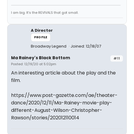
I am big. It’s the REVIVALS that got small.
A Director
PROFILE
Broadway Legend
Joined: 12/18/07
Ma Rainey's Black Bottom
#11
Posted: 12/19/20 at 5:02pm
An interesting article about the play and the
film.
https://www.post-gazette.com/ae/theater-
dance/2020/12/11/Ma-Rainey-movie-play-
different-August-Wilson-Christopher-
Rawson/stories/202012110014