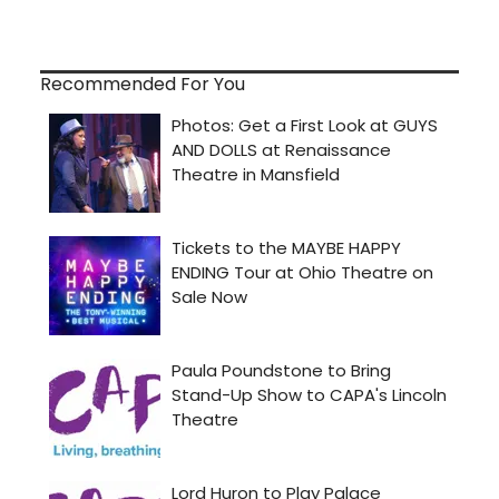
Recommended For You