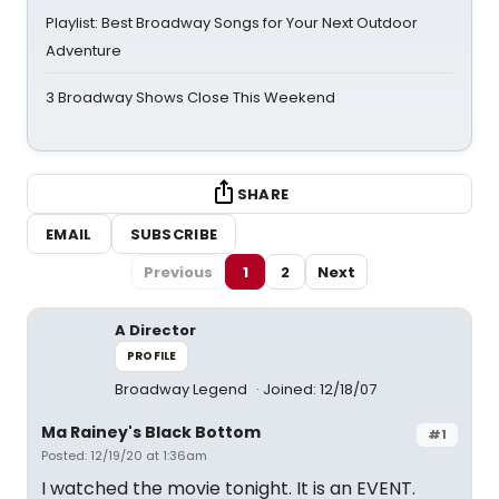
Playlist: Best Broadway Songs for Your Next Outdoor
Adventure
3 Broadway Shows Close This Weekend
SHARE
EMAIL
SUBSCRIBE
Previous
1
2
Next
A Director
PROFILE
Broadway Legend
Joined: 12/18/07
Ma Rainey's Black Bottom
#1
Posted: 12/19/20 at 1:36am
I watched the movie tonight. It is an EVENT.