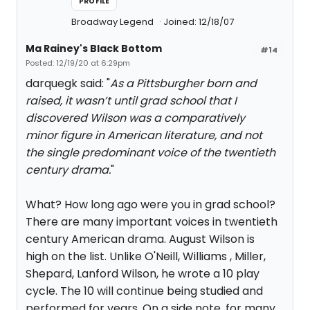
PROFILE
Broadway Legend
Joined: 12/18/07
Ma Rainey's Black Bottom
#14
Posted: 12/19/20 at 6:29pm
darquegk said: "
As a Pittsburgher born and
raised, it wasn’t until grad school that I
discovered Wilson was a comparatively
minor figure in American literature, and not
the single predominant voice of the twentieth
century drama.
"
What? How long ago were you in grad school?
There are many important voices in twentieth
century American drama. August Wilson is
high on the list. Unlike O'Neill, Williams , Miller,
Shepard, Lanford Wilson, he wrote a 10 play
cycle. The 10 will continue being studied and
performed for years. On a side note, for many