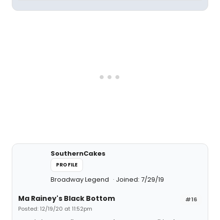
SouthernCakes
PROFILE
Broadway Legend
Joined: 7/29/19
Ma Rainey's Black Bottom
#16
Posted: 12/19/20 at 11:52pm