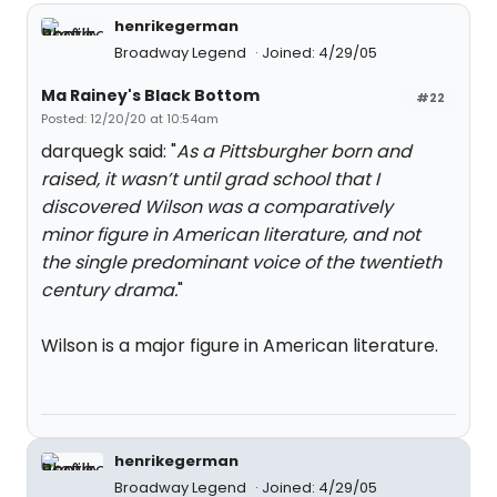
henrikegerman
Broadway Legend
Joined: 4/29/05
Ma Rainey's Black Bottom
#22
Posted: 12/20/20 at 10:54am
darquegk said: "
As a Pittsburgher born and
raised, it wasn’t until grad school that I
discovered Wilson was a comparatively
minor figure in American literature, and not
the single predominant voice of the twentieth
century drama.
"
Wilson is a major figure in American literature.
henrikegerman
Broadway Legend
Joined: 4/29/05