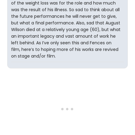
of the weight loss was for the role and how much
was the result of his illness. So sad to think about all
the future performances he will never get to give,
but what a final performance. Also, sad that August
Wilson died at a relatively young age (60), but what
an important legacy and vast amount of work he
left behind. As I’ve only seen this and Fences on
film, here’s to hoping more of his works are revived
on stage and/or film.