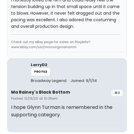
I honestly loved the film and could really feel the
tension building up in that small space until it came
to blows. However, it never felt dragged out and the
pacing was excellent. I also adored the costuming
and overall production design.
Check out my eBay page for sales on Playbills!!
www.ebay.com/usr/missvirginiahamm
LarryD2
PROFILE
Broadway Legend
Joined: 9/1/14
Ma Rainey's Black Bottom
#3
Posted: 12/19/20 at 10:38am
I hope Glynn Turman is remembered in the
supporting category.