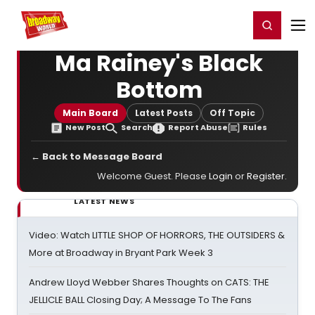
Home
For You
Chat
My Shows
Register/Login
Ga
Register
Login
Ma Rainey's Black
Bottom
Main Board
Latest Posts
Off Topic
New Post
Search
Report Abuse
Rules
← Back to Message Board
Welcome Guest. Please
Login
or
Register
.
LATEST NEWS
Video: Watch LITTLE SHOP OF HORRORS, THE OUTSIDERS &
More at Broadway in Bryant Park Week 3
Andrew Lloyd Webber Shares Thoughts on CATS: THE
JELLICLE BALL Closing Day; A Message To The Fans