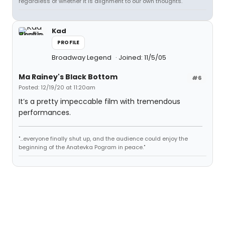
regardless of whether it is alignment to our own thoughts.
Kad
PROFILE
Broadway Legend
Joined: 11/5/05
Ma Rainey's Black Bottom
#6
Posted: 12/19/20 at 11:20am
It’s a pretty impeccable film with tremendous
performances.
"...everyone finally shut up, and the audience could enjoy the
beginning of the Anatevka Pogram in peace."