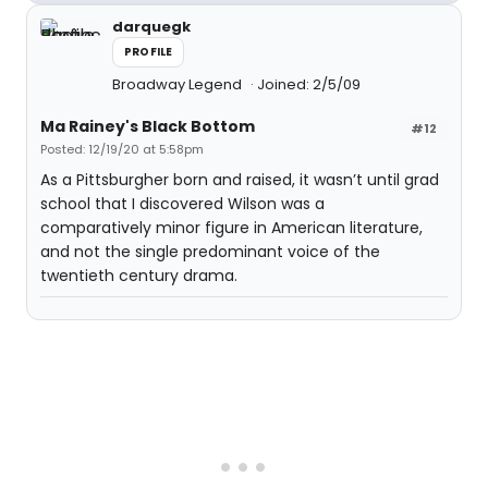
darquegk
PROFILE
Broadway Legend
Joined: 2/5/09
Ma Rainey's Black Bottom
#12
Posted: 12/19/20 at 5:58pm
As a Pittsburgher born and raised, it wasn’t until grad
school that I discovered Wilson was a
comparatively minor figure in American literature,
and not the single predominant voice of the
twentieth century drama.