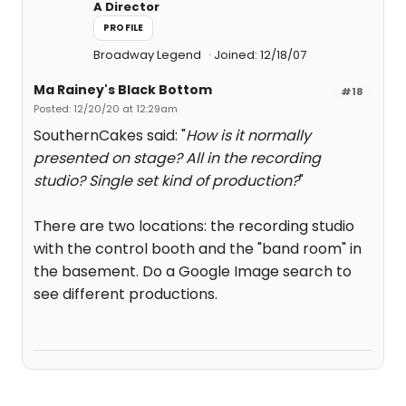
A Director
PROFILE
Broadway Legend
Joined: 12/18/07
Ma Rainey's Black Bottom
#18
Posted: 12/20/20 at 12:29am
SouthernCakes said: "
How is it normally
presented on stage? All in the recording
studio? Single set kind of production?
"
There are two locations: the recording studio
with the control booth and the "band room" in
the basement. Do a Google Image search to
see different productions.