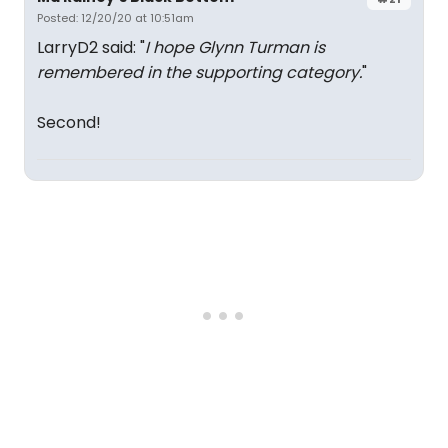
Posted: 12/20/20 at 10:51am
LarryD2 said: "
I hope Glynn Turman is
remembered in the supporting category.
"
Second!