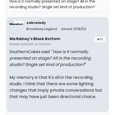
How is it normally presented on stage? All in the
recording studio? Single set kind of production?
sabrelady
Broadway Legend
Joined: 5/16/03
Ma Rainey's Black Bottom
#17
Posted: 12/20/20 at 12:00am
SouthernCakes said: "
How is it normally
presented on stage? All in the recording
studio? Single set kind of production?
"
My memory is that it's all in the recording
studio. I think that there are some lighting
changes that imply private conversations but
that may have just been directorial choice.