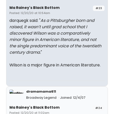
Ma Rainey's Black Bottom
#23
Posted: 12/20/20 at 10:54am
darquegk said: "
As a Pittsburgher born and
raised, it wasn’t until grad school that I
discovered Wilson was a comparatively
minor figure in American literature, and not
the single predominant voice of the twentieth
century drama.
"
Wilson is a major figure in American literature.
dramamama611
Broadway Legend
Joined: 12/4/07
Ma Rainey's Black Bottom
#24
Posted: 12/20/20 at 11:02am