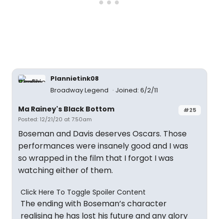
Plannietink08
Broadway Legend
Joined: 6/2/11
Ma Rainey's Black Bottom
#25
Posted: 12/21/20 at 7:50am
Boseman and Davis deserves Oscars. Those
performances were insanely good and I was
so wrapped in the film that I forgot I was
watching either of them.
Click Here To Toggle Spoiler Content
The ending with Boseman’s character
realising he has lost his future and any glory