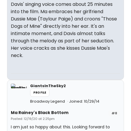
Davis' singing voice comes about 25 minutes
into the film. Ma embraces her girlfriend
Dussie Mae (Taylour Paige) and croons "Those
Dogs of Mine" directly into her ear. It's an
intimate moment, and Davis almost talks
through the melody as part of her seduction.
Her voice cracks as she kisses Dussie Mae's
neck.
GiantsInTheSky2
PROFILE
Broadway Legend
Joined: 10/29/14
Ma Rainey's Black Bottom
#8
Posted: 12/19/20 at 2:25pm
I am just so happy about this. Looking forward to