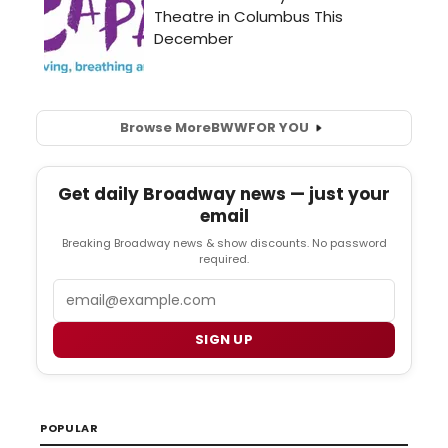
Browse More
BWW
FOR YOU
Get daily Broadway news — just your
email
Breaking Broadway news & show discounts. No password
required.
Email
SIGN UP
POPULAR