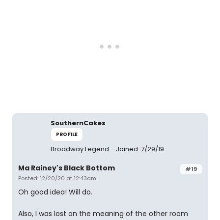
SouthernCakes
PROFILE
Broadway Legend
Joined: 7/29/19
Ma Rainey's Black Bottom
#19
Posted: 12/20/20 at 12:43am
Oh good idea! Will do.
Also, I was lost on the meaning of the other room