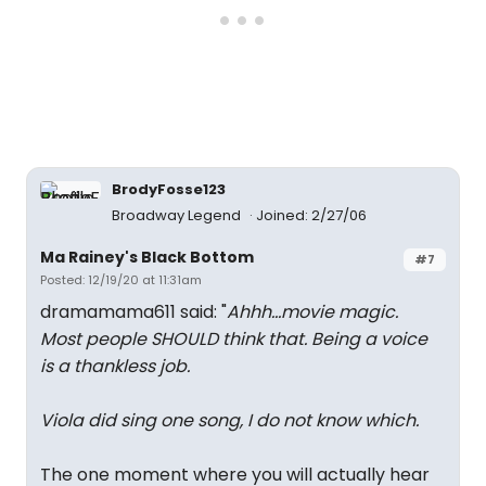
BrodyFosse123
Broadway Legend
Joined: 2/27/06
Ma Rainey's Black Bottom
#7
Posted: 12/19/20 at 11:31am
dramamama611 said: "
Ahhh...movie magic.
Most people SHOULD think that. Being a voice
is a thankless job.
Viola did sing one song, I do not know which.
The one moment where you will actually hear