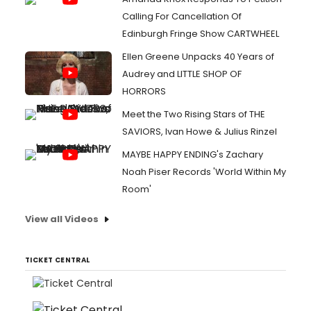
Calling For Cancellation Of
Edinburgh Fringe Show CARTWHEEL
Ellen Greene Unpacks 40 Years of
Audrey and LITTLE SHOP OF
HORRORS
Meet the Two Rising Stars of THE
SAVIORS, Ivan Howe & Julius Rinzel
MAYBE HAPPY ENDING's Zachary
Noah Piser Records 'World Within My
Room'
View all Videos
TICKET CENTRAL