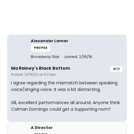
Alexander Lamar
PROFILE
Broadway Star
Joined: 2/16/16
Ma Rainey's Black Bottom
#13
Posted: 12/19/20 at 6:07pm
I agree regarding the mismatch between speaking
voice/singing voice. It was a bit distracting.
Sill, excellent performances all around. Anyone think
Colman Domingo could get a Supporting nom?
A Director