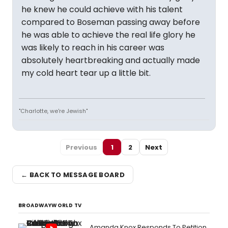
he knew he could achieve with his talent
compared to Boseman passing away before
he was able to achieve the real life glory he
was likely to reach in his career was
absolutely heartbreaking and actually made
my cold heart tear up a little bit.
"Charlotte, we're Jewish"
Previous
1
2
Next
← BACK TO MESSAGE BOARD
BROADWAYWORLD TV
Amanda Knox Responds To Petition