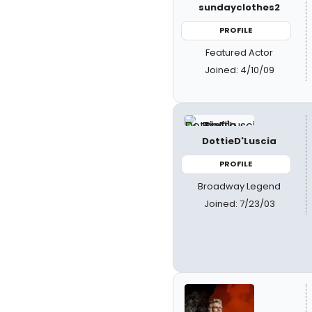
sundayclothes2
PROFILE
Featured Actor
Joined: 4/10/09
DottieD'Luscia
PROFILE
Broadway Legend
Joined: 7/23/03