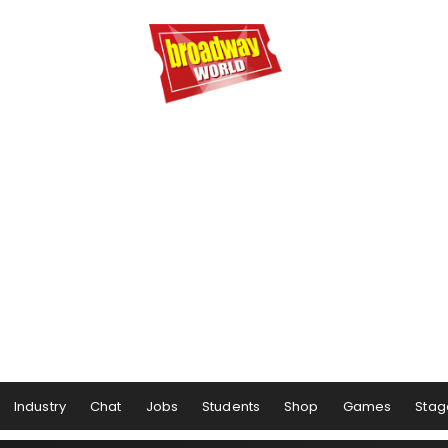
Industry
Chat
Jobs
Students
Shop
Games
Stag