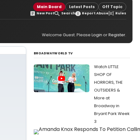
Main Board
Latest Posts
Off Topic
New Post
Search
Report Abuse
Rules
Welcome Guest. Please
Login
or
Register
.
BROADWAYWORLD TV
Watch LITTLE
SHOP OF
HORRORS, THE
OUTSIDERS &
More at
Broadway in
Bryant Park Week
3