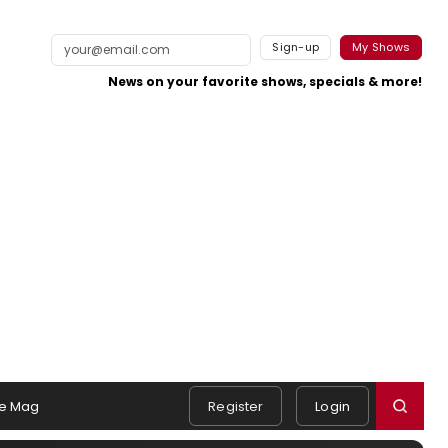
Sign-up
My Shows
News on your favorite shows, specials & more!
e Mag
Register
Login