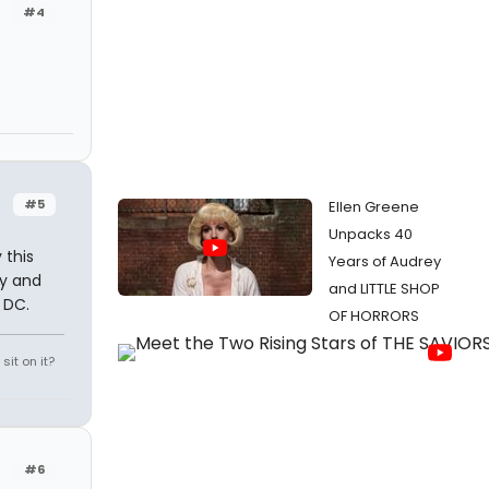
#4
#5
Ellen Greene
Unpacks 40
 this
Years of Audrey
y and
and LITTLE SHOP
 DC.
OF HORRORS
it on it?
#6