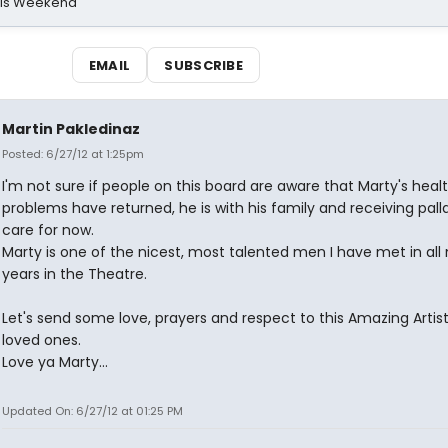
his Weekend
EMAIL
SUBSCRIBE
Martin Pakledinaz
Posted: 6/27/12 at 1:25pm
I'm not sure if people on this board are aware that Marty's heal
problems have returned, he is with his family and receiving pall
care for now.
Marty is one of the nicest, most talented men I have met in all
years in the Theatre.
Let's send some love, prayers and respect to this Amazing Artist
loved ones.
Love ya Marty...
Updated On: 6/27/12 at 01:25 PM