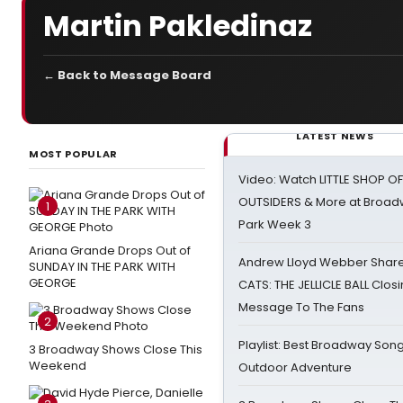
Martin Pakledinaz
← Back to Message Board
LATEST NEWS
MOST POPULAR
Video: Watch LITTLE SHOP O
OUTSIDERS & More at Broadw
1
Park Week 3
Ariana Grande Drops Out of
Andrew Lloyd Webber Share
SUNDAY IN THE PARK WITH
GEORGE
CATS: THE JELLICLE BALL Clos
Message To The Fans
2
Playlist: Best Broadway Song
3 Broadway Shows Close This
Weekend
Outdoor Adventure