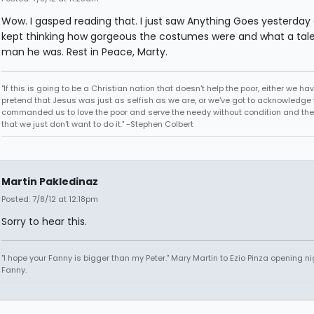
Wow. I gasped reading that. I just saw Anything Goes yesterday
kept thinking how gorgeous the costumes were and what a tal
man he was. Rest in Peace, Marty.
"If this is going to be a Christian nation that doesn't help the poor, either we hav
pretend that Jesus was just as selfish as we are, or we've got to acknowledge 
commanded us to love the poor and serve the needy without condition and th
that we just don't want to do it." -Stephen Colbert
Martin Pakledinaz
Posted: 7/8/12 at 12:18pm
Sorry to hear this.
"I hope your Fanny is bigger than my Peter." Mary Martin to Ezio Pinza opening ni
Fanny.