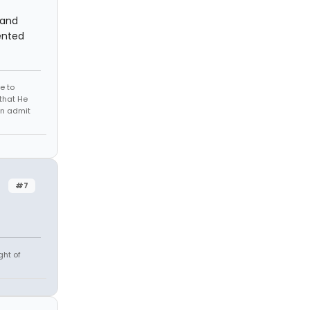
 and
ented
e to
that He
en admit
#7
ght of