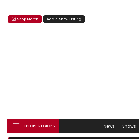
Shop Merch
Add a Show Listing
News
Shows
EXPLORE REGIONS