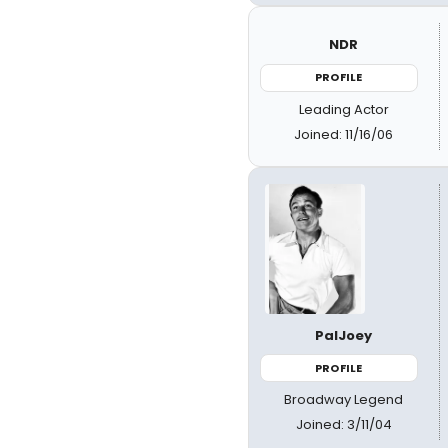
NDR
PROFILE
Leading Actor
Joined: 11/16/06
PalJoey
PROFILE
Broadway Legend
Joined: 3/11/04