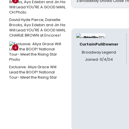
3
3 Broadway Shows Close T
David Hyde Pierce, Danielle
Brooks, Ayo Edebiri and Jin Ha
Will Lead YOU'RE A GOOD MAN,
CHARLIE BROWN at Encores!
CurtainPullDowner
4
Broadway Legend
Joined: 11/4/04
Exclusive: Aliya Grace Will
Lead the BOOP! National
Tour- Meet the Rising Star