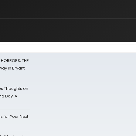
F HORRORS, THE
ay in Bryant
s Thoughts on
ing Day; A
s for Your Next