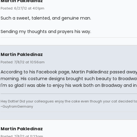
Martin Pakledinaz
Posted: 6/27/12 at 4:01pm
Such a sweet, talented, and genuine man.
Sending my thoughts and prayers his way.
Martin Pakledinaz
Posted: 7/8/12 at 10:56am
According to his Facebook page, Martin Pakledinaz passed away
morning. His costume designs brought such beauty to Broadwa
I'm so glad I was able to enjoy his work both on Broadway and in
Hey Dottie! Did your colleagues enjoy the cake even though your cat decided to s
~GuyfromGermany
Martin Pakledinaz
Posted: 7/8/12 at 11:23am