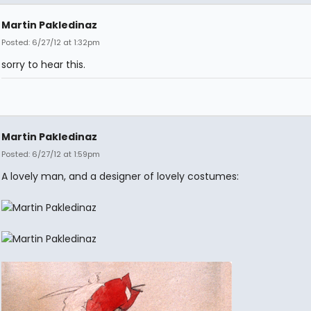
Martin Pakledinaz
Posted: 6/27/12 at 1:32pm
sorry to hear this.
Martin Pakledinaz
Posted: 6/27/12 at 1:59pm
A lovely man, and a designer of lovely costumes: