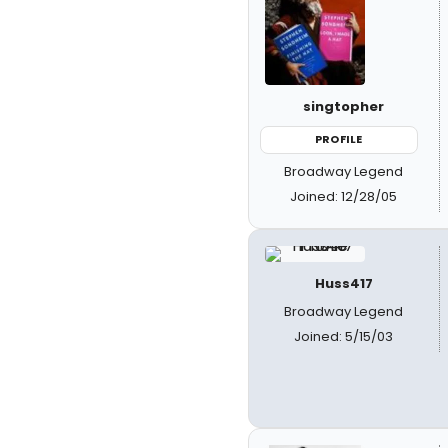
singtopher
PROFILE
Broadway Legend
Joined: 12/28/05
Huss417
Broadway Legend
Joined: 5/15/03