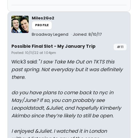
Miles2Go2
PROFILE
Broadway Legend
Joined: 8/10/17
Possible Final Slot - My January Trip
#11
Posted: 10/11/22 at 1:04pm
Wick3 said: "
I saw Take Me Out on TKTS this
past spring. Not everyday but it was definitely
there.
do you have plans to come back to nyc in
May/June? If so, you can probably see
Leopoldstadt, &Juliet, and hopefully Kimberly
Akimbo since they’re likely to still be open.
I enjoyed &Juliet. I watched it in London