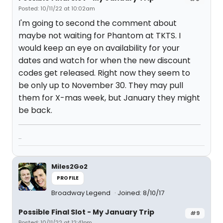
Posted: 10/11/22 at 10:02am
I'm going to second the comment about
maybe not waiting for Phantom at TKTS. I
would keep an eye on availability for your
dates and watch for when the new discount
codes get released. Right now they seem to
be only up to November 30. They may pull
them for X-mas week, but January they might
be back.
...
Miles2Go2
PROFILE
Broadway Legend
Joined: 8/10/17
Possible Final Slot - My January Trip
#9
Posted: 10/11/22 at 12:41pm