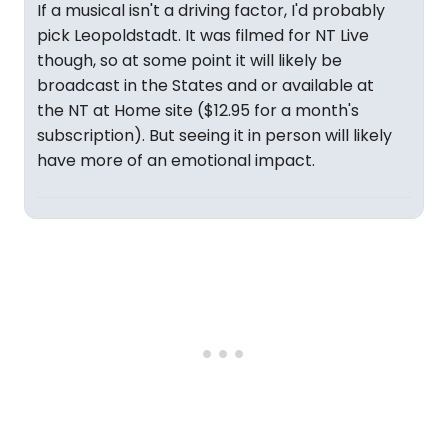
If a musical isn't a driving factor, I'd probably
pick Leopoldstadt. It was filmed for NT Live
though, so at some point it will likely be
broadcast in the States and or available at
the NT at Home site ($12.95 for a month's
subscription). But seeing it in person will likely
have more of an emotional impact.