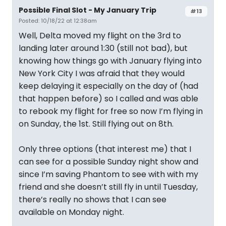
Possible Final Slot - My January Trip
#13
Posted: 10/18/22 at 12:38am
Well, Delta moved my flight on the 3rd to
landing later around 1:30 (still not bad), but
knowing how things go with January flying into
New York City I was afraid that they would
keep delaying it especially on the day of (had
that happen before) so I called and was able
to rebook my flight for free so now I’m flying in
on Sunday, the 1st. Still flying out on 8th.
Only three options (that interest me) that I
can see for a possible Sunday night show and
since I’m saving Phantom to see with with my
friend and she doesn’t still fly in until Tuesday,
there’s really no shows that I can see
available on Monday night.