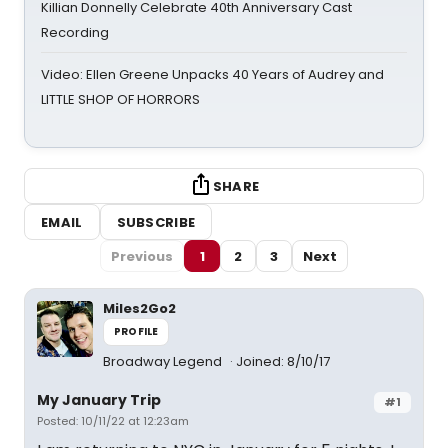
Killian Donnelly Celebrate 40th Anniversary Cast
Recording
Video: Ellen Greene Unpacks 40 Years of Audrey and
LITTLE SHOP OF HORRORS
SHARE
EMAIL
SUBSCRIBE
Previous
1
2
3
Next
Miles2Go2
PROFILE
Broadway Legend
Joined: 8/10/17
My January Trip
#1
Posted: 10/11/22 at 12:23am