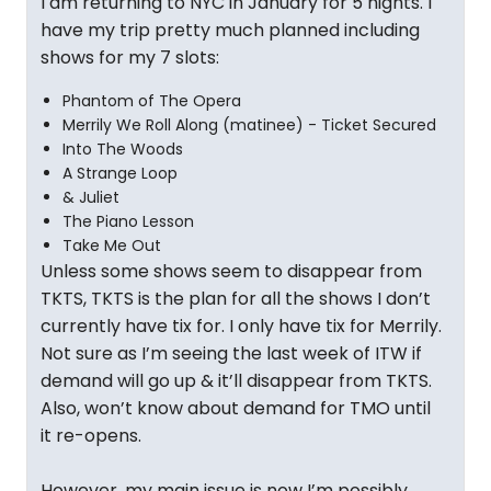
I am returning to NYC in January for 5 nights. I
have my trip pretty much planned including
shows for my 7 slots:
Phantom of The Opera
Merrily We Roll Along (matinee) - Ticket Secured
Into The Woods
A Strange Loop
& Juliet
The Piano Lesson
Take Me Out
Unless some shows seem to disappear from
TKTS, TKTS is the plan for all the shows I don’t
currently have tix for. I only have tix for Merrily.
Not sure as I’m seeing the last week of ITW if
demand will go up & it’ll disappear from TKTS.
Also, won’t know about demand for TMO until
it re-opens.
However, my main issue is now I’m possibly