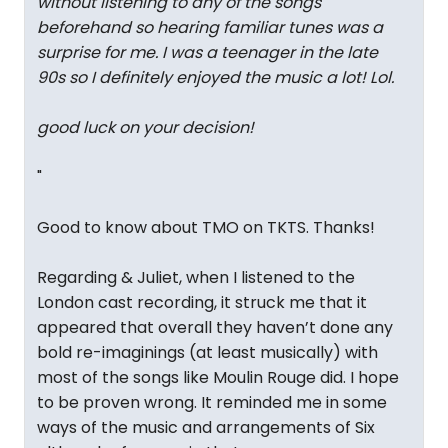
without listening to any of the songs
beforehand so hearing familiar tunes was a
surprise for me. I was a teenager in the late
90s so I definitely enjoyed the music a lot! Lol.
good luck on your decision!
"
Good to know about TMO on TKTS. Thanks!
Regarding & Juliet, when I listened to the
London cast recording, it struck me that it
appeared that overall they haven’t done any
bold re-imaginings (at least musically) with
most of the songs like Moulin Rouge did. I hope
to be proven wrong. It reminded me in some
ways of the music and arrangements of Six