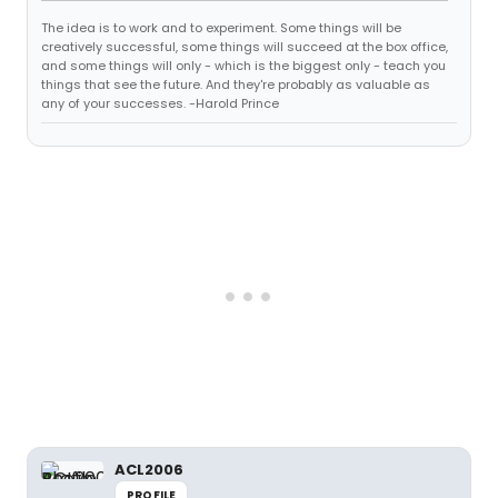
The idea is to work and to experiment. Some things will be
creatively successful, some things will succeed at the box office,
and some things will only - which is the biggest only - teach you
things that see the future. And they're probably as valuable as
any of your successes. -Harold Prince
ACL2006
PROFILE