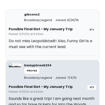
gibsons2
Broadway Legend
Joined: 8/26/19
Possible Final Slot - My January Trip
#4
Posted: 10/11/22 at 6:33am
Do not miss Leopoldstadt! Also, Funny Girl is a
must see with the current lead.
bwayphreak234
PROFILE
Broadway Legend
Joined: 7/4/10
Possible Final Slot - My January Trip
#5
Posted: 10/11/22 at 8:22am
Sounds like a great trip! I am going next month
and so far have tickets for Into the Woods,