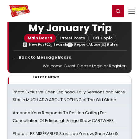
Home
For You
Chat
My Shows
Register/Login
Ga
Register
Login
My January Trip
Main Board
Latest Posts
Off Topic
New Post
Search
Report Abuse
Rules
← Back to Message Board
Welcome Guest. Please
Login
or
Register
.
LATEST NEWS
Photo Exclusive: Eden Espinosa, Tally Sessions and More
Star In MUCH ADO ABOUT NOTHING at The Old Globe
Amanda Knox Responds To Petition Calling For
Cancellation Of Edinburgh Fringe Show CARTWHEEL
Photos: LES MISÉRABLES Stars Jac Yarrow, Shan Ako &