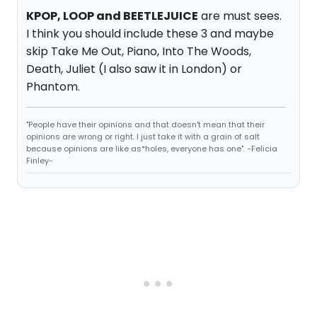
KPOP, LOOP and BEETLEJUICE
are must sees.
I think you should include these 3 and maybe
skip Take Me Out, Piano, Into The Woods,
Death, Juliet (I also saw it in London) or
Phantom.
"People have their opinions and that doesn't mean that their
opinions are wrong or right. I just take it with a grain of salt
because opinions are like as*holes, everyone has one". -Felicia
Finley-