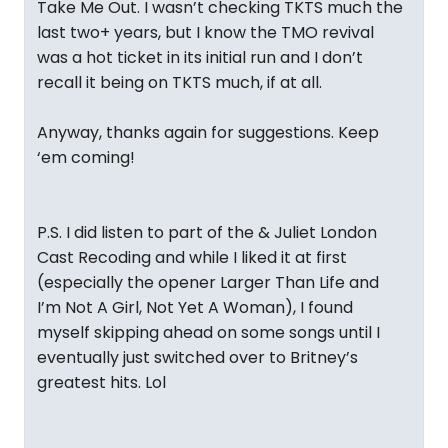
Take Me Out. I wasn’t checking TKTS much the
last two+ years, but I know the TMO revival
was a hot ticket in its initial run and I don’t
recall it being on TKTS much, if at all.
Anyway, thanks again for suggestions. Keep
‘em coming!
P.S. I did listen to part of the & Juliet London
Cast Recoding and while I liked it at first
(especially the opener Larger Than Life and
I’m Not A Girl, Not Yet A Woman), I found
myself skipping ahead on some songs until I
eventually just switched over to Britney’s
greatest hits. Lol