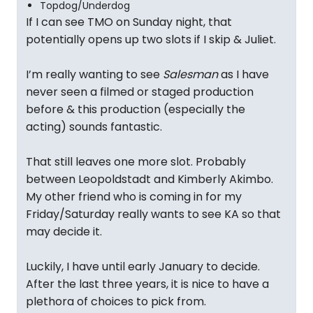
Topdog/Underdog
If I can see TMO on Sunday night, that
potentially opens up two slots if I skip & Juliet.
I’m really wanting to see
Salesman
as I have
never seen a filmed or staged production
before & this production (especially the
acting) sounds fantastic.
That still leaves one more slot. Probably
between Leopoldstadt and Kimberly Akimbo.
My other friend who is coming in for my
Friday/Saturday really wants to see KA so that
may decide it.
Luckily, I have until early January to decide.
After the last three years, it is nice to have a
plethora of choices to pick from.