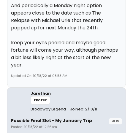
And periodically a Monday night option
appears close to the date such as The
Relapse with Michael Urie that recently
popped up for next Monday the 24th.
Keep your eyes peeled and maybe good
fortune will come your way, although perhaps
a bit less likely right at the start of the new
year.
Updated On: 10/18/22 at 08:53 AM
Jarethan
PROFILE
Broadway Legend
Joined: 2/10/11
Possible Final Slot - My January Trip
#15
Posted: 10/18/22 at 12:26pm