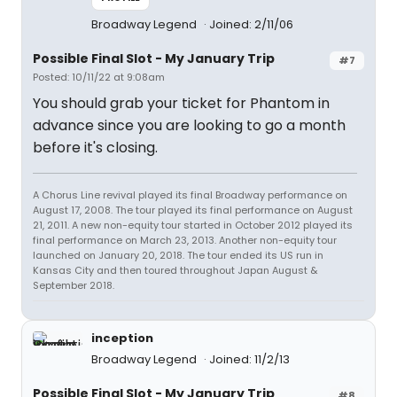
Broadway Legend
Joined: 2/11/06
Possible Final Slot - My January Trip
#7
Posted: 10/11/22 at 9:08am
You should grab your ticket for Phantom in
advance since you are looking to go a month
before it's closing.
A Chorus Line revival played its final Broadway performance on
August 17, 2008. The tour played its final performance on August
21, 2011. A new non-equity tour started in October 2012 played its
final performance on March 23, 2013. Another non-equity tour
launched on January 20, 2018. The tour ended its US run in
Kansas City and then toured throughout Japan August &
September 2018.
inception
Broadway Legend
Joined: 11/2/13
Possible Final Slot - My January Trip
#8