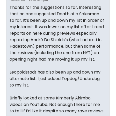
Thanks for the suggestions so far. Interesting
that no one suggested Death of a Salesman
so far. It’s been up and down my list in order of
my interest. It was lower on my list after I read
reports on here during previews especially
regarding André De Shields’s (who I adored in
Hadestown) performance, but then some of
the reviews (including the one from NYT) on
opening night had me moving it up my list.
Leopoldstadt has also been up and down my
alternate list. I just added Topdog/Underdog
to my list.
Briefly looked at some Kimberly Akimbo
videos on YouTube. Not enough there for me
to tell if I’d like it despite so many rave reviews.