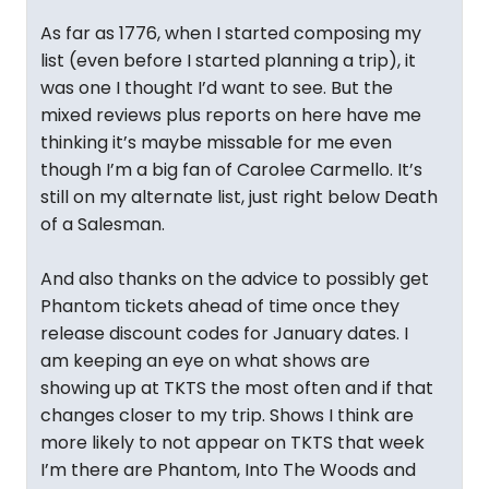
As far as 1776, when I started composing my
list (even before I started planning a trip), it
was one I thought I’d want to see. But the
mixed reviews plus reports on here have me
thinking it’s maybe missable for me even
though I’m a big fan of Carolee Carmello. It’s
still on my alternate list, just right below Death
of a Salesman.
And also thanks on the advice to possibly get
Phantom tickets ahead of time once they
release discount codes for January dates. I
am keeping an eye on what shows are
showing up at TKTS the most often and if that
changes closer to my trip. Shows I think are
more likely to not appear on TKTS that week
I’m there are Phantom, Into The Woods and