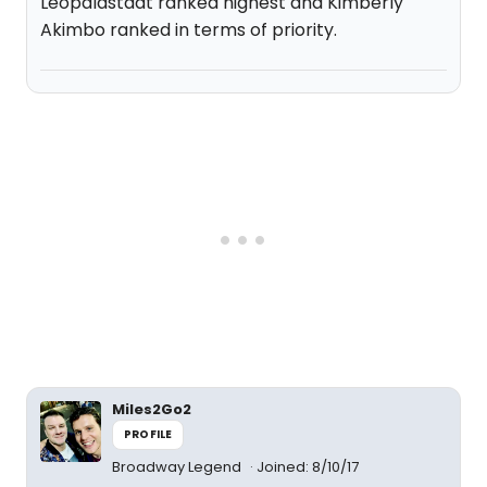
Leopaldstadt ranked highest and Kimberly
Akimbo ranked in terms of priority.
Miles2Go2
PROFILE
Broadway Legend
Joined: 8/10/17