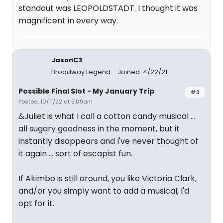
standout was LEOPOLDSTADT. I thought it was
magnificent in every way.
JasonC3
Broadway Legend
Joined: 4/22/21
Possible Final Slot - My January Trip
#3
Posted: 10/11/22 at 5:09am
&Juliet is what I call a cotton candy musical ...
all sugary goodness in the moment, but it
instantly disappears and I've never thought of
it again ... sort of escapist fun.
If Akimbo is still around, you like Victoria Clark,
and/or you simply want to add a musical, I'd
opt for it.