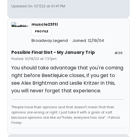
Updated On: 11/7/22 at 01:47 PM
muscle23ftl
PROFILE
Broadway Legend
Joined: 12/19/04
Possible Final Slot - My January Trip
#20
Posted: 10/18/22 at 7:37pm
You should take advantage that you're coming
right before Beetlejuice closes, if you get to
see Alex Brightman and Leslie Kritzer in this,
you will never forget that experience.
"People have their opinions and that doesn't mean that their
opinions are wrong or right. I just take it with a grain of salt
because opinions are like as*holes, everyone has one". -Felicia
Finley-