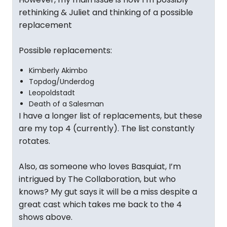
rethinking & Juliet and thinking of a possible
replacement
Possible replacements:
Kimberly Akimbo
Topdog/Underdog
Leopoldstadt
Death of a Salesman
I have a longer list of replacements, but these
are my top 4 (currently). The list constantly
rotates.
Also, as someone who loves Basquiat, I’m
intrigued by The Collaboration, but who
knows? My gut says it will be a miss despite a
great cast which takes me back to the 4
shows above.