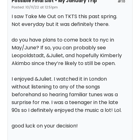
Possible Final Slot - My January Trip
#10
Posted: 10/11/22 at 12:51pm
I saw Take Me Out on TKTS this past spring.
Not everyday but it was definitely there.
do you have plans to come back to nyc in
May/June? If so, you can probably see
Leopoldstadt, &Juliet, and hopefully Kimberly
Akimbo since they’re likely to still be open.
I enjoyed &Juliet. I watched it in London
without listening to any of the songs
beforehand so hearing familiar tunes was a
surprise for me. I was a teenager in the late
90s so I definitely enjoyed the music a lot! Lol.
good luck on your decision!