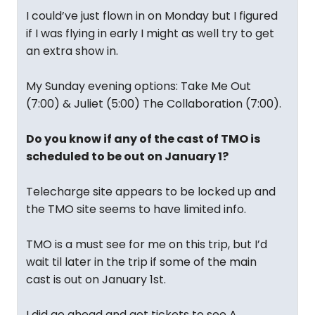
I could’ve just flown in on Monday but I figured
if I was flying in early I might as well try to get
an extra show in.
My Sunday evening options: Take Me Out
(7:00) & Juliet (5:00) The Collaboration (7:00).
Do you know if any of the cast of TMO is
scheduled to be out on January 1?
Telecharge site appears to be locked up and
the TMO site seems to have limited info.
TMO is a must see for me on this trip, but I’d
wait til later in the trip if some of the main
cast is out on January 1st.
I did go ahead and get tickets to see A