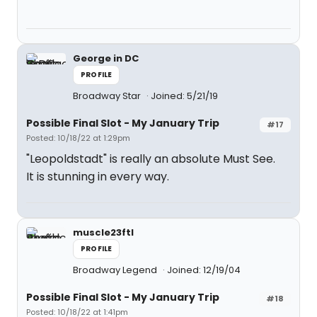
George in DC
PROFILE
Broadway Star
Joined: 5/21/19
Possible Final Slot - My January Trip
#17
Posted: 10/18/22 at 1:29pm
"Leopoldstadt" is really an absolute Must See.
It is stunning in every way.
muscle23ftl
PROFILE
Broadway Legend
Joined: 12/19/04
Possible Final Slot - My January Trip
#18
Posted: 10/18/22 at 1:41pm