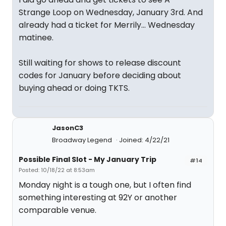
Strange Loop on Wednesday, January 3rd. And
already had a ticket for Merrily… Wednesday
matinee.
Still waiting for shows to release discount
codes for January before deciding about
buying ahead or doing TKTS.
JasonC3
Broadway Legend
Joined: 4/22/21
Possible Final Slot - My January Trip
#14
Posted: 10/18/22 at 8:53am
Monday night is a tough one, but I often find
something interesting at 92Y or another
comparable venue.