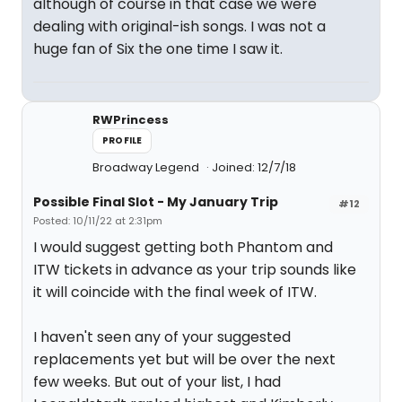
although of course in that case we were
dealing with original-ish songs. I was not a
huge fan of Six the one time I saw it.
RWPrincess
PROFILE
Broadway Legend
Joined: 12/7/18
Possible Final Slot - My January Trip
#12
Posted: 10/11/22 at 2:31pm
I would suggest getting both Phantom and
ITW tickets in advance as your trip sounds like
it will coincide with the final week of ITW.
I haven't seen any of your suggested
replacements yet but will be over the next
few weeks. But out of your list, I had