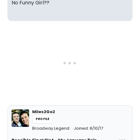
No Funny Girl??
Miles2Go2
PROFILE
Broadway Legend
Joined: 8/10/17