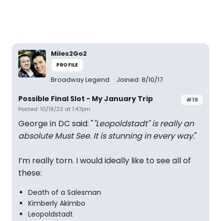
Miles2Go2
PROFILE
Broadway Legend
Joined: 8/10/17
Possible Final Slot - My January Trip
#19
Posted: 10/18/22 at 1:47pm
George in DC said: "
"Leopoldstadt" is really an
absolute Must See. It is stunning in every way.
"
I’m really torn. I would ideally like to see all of
these:
Death of a Salesman
Kimberly Akimbo
Leopoldstadt