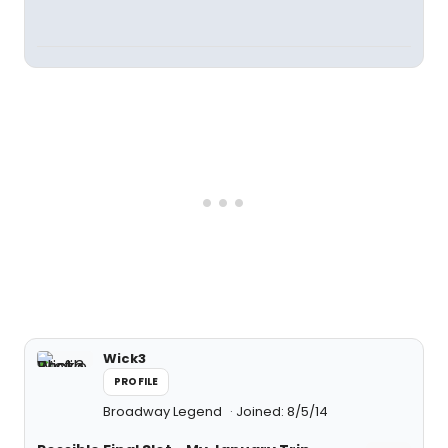
Wick3
PROFILE
Broadway Legend
Joined: 8/5/14