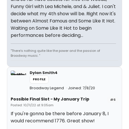
Funny Girl with Lea Michele, and & Juliet. I can't
decide what my 4th show will be. Right now it's
between Almost Famous and Some Like It Hot.
Waiting on Some Like It Hot to begin
performances before deciding...
"There’s nothing quite like the power and the passion of
Broadway music. "
Dylan Smith4
PROFILE
Broadway Legend
Joined: 7/8/20
Possible Final Slot - My January Trip
#6
Posted: 10/11/22 at 9:05am
If you're gonna be there before January 8, I
would recommend 1776. Great show!