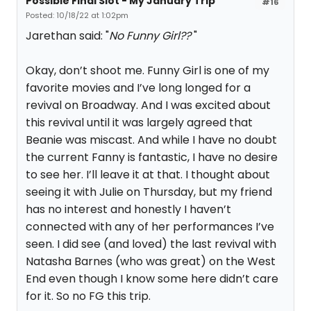
Possible Final Slot - My January Trip
#16
Posted: 10/18/22 at 1:02pm
Jarethan said: "
No Funny Girl??
"
Okay, don’t shoot me. Funny Girl is one of my
favorite movies and I’ve long longed for a
revival on Broadway. And I was excited about
this revival until it was largely agreed that
Beanie was miscast. And while I have no doubt
the current Fanny is fantastic, I have no desire
to see her. I’ll leave it at that. I thought about
seeing it with Julie on Thursday, but my friend
has no interest and honestly I haven’t
connected with any of her performances I’ve
seen. I did see (and loved) the last revival with
Natasha Barnes (who was great) on the West
End even though I know some here didn’t care
for it. So no FG this trip.