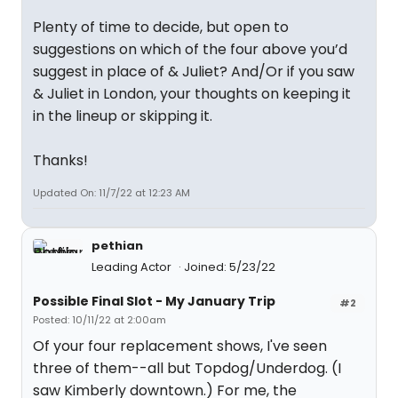
Plenty of time to decide, but open to
suggestions on which of the four above you’d
suggest in place of & Juliet? And/Or if you saw
& Juliet in London, your thoughts on keeping it
in the lineup or skipping it.
Thanks!
Updated On: 11/7/22 at 12:23 AM
pethian
Leading Actor
Joined: 5/23/22
Possible Final Slot - My January Trip
#2
Posted: 10/11/22 at 2:00am
Of your four replacement shows, I've seen
three of them--all but Topdog/Underdog. (I
saw Kimberly downtown.) For me, the