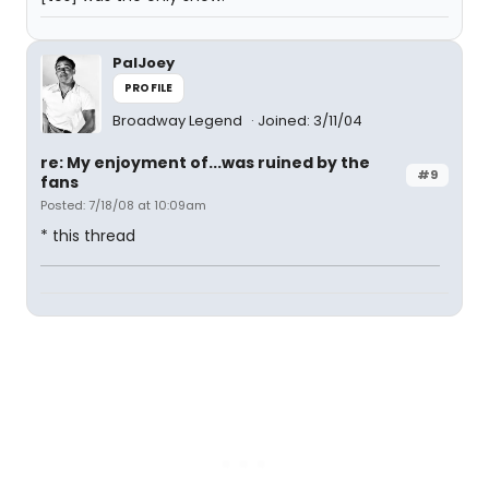
PalJoey
PROFILE
Broadway Legend
Joined: 3/11/04
re: My enjoyment of...was ruined by the
#9
fans
Posted: 7/18/08 at 10:09am
* this thread