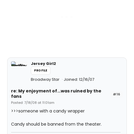
Jersey Girl2
PROFILE
Broadway Star
Joined: 12/16/07
re: My enjoyment of...was ruined by the
#16
fans
Posted: 7/18/08 at 11:01am
>>>someone with a candy wrapper
Candy should be banned from the theater.