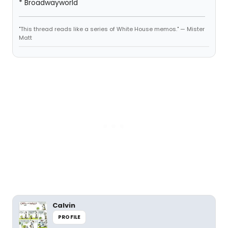
* Broadwayworld
"This thread reads like a series of White House memos." — Mister
Matt
Calvin
PROFILE