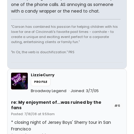
one of the phone calls. AS annoying as someone
with a candy wrapper or the need to chat.
"Carson has combined his passion for helping children with his
love for one of Cincinnati's favorite past times - cornhole - to
create a unique and exciting event perfect for a corporate
outing, entertaining clients or family fun."
"In Oz, the verb is douchifizzation." PRS
LizzieCurry
PROFILE
Broadway Legend
Joined: 3/7/05
re: My enjoyment of...was ruined by the
#6
fans
Posted: 7/18/08 at 9:59am
* closing night of Jersey Boys' Sherry tour in San
Francisco