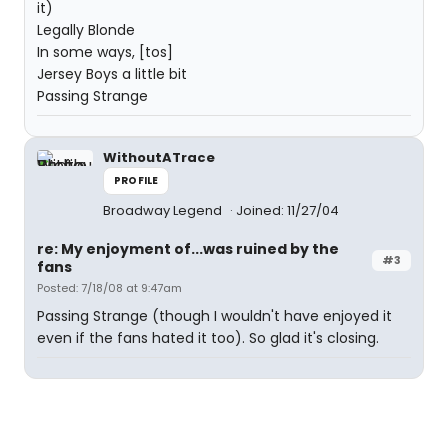
it)
Legally Blonde
In some ways, [tos]
Jersey Boys a little bit
Passing Strange
WithoutATrace
PROFILE
Broadway Legend
Joined: 11/27/04
re: My enjoyment of...was ruined by the
#3
fans
Posted: 7/18/08 at 9:47am
Passing Strange (though I wouldn't have enjoyed it
even if the fans hated it too). So glad it's closing.