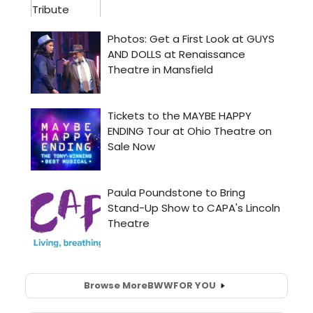
Browse More
BWW
FOR YOU