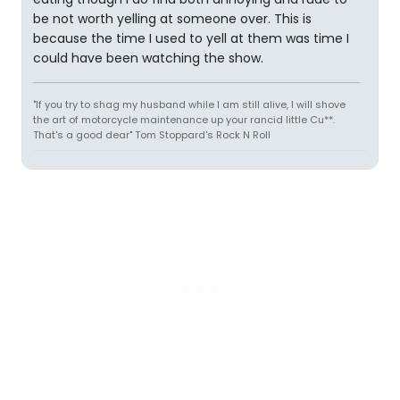
be not worth yelling at someone over. This is
because the time I used to yell at them was time I
could have been watching the show.
"If you try to shag my husband while I am still alive, I will shove
the art of motorcycle maintenance up your rancid little Cu**.
That's a good dear" Tom Stoppard's Rock N Roll