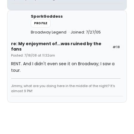
SporkGoddess
PROFILE
Broadway Legend
Joined: 7/27/05
re: My enjoyment of...was ruined by the
#18
fans
Posted: 7/18/08 at 11:32am
RENT. And I didn't even see it on Broadway; I saw a
tour.
Jimmy, what are you doing here in the middle of the night? It's
almost 9 PM!