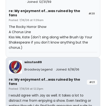
Joined: 12/31/69
re: My enjoyment of...was ruined by the
#20
fans
Posted: 7/18/08 at 11:39am
The Rocky Horror Show
A Chorus Line
Kiss Me, Kate (don't sing along withe Brush Up Your
Shakespeare if you don't know anything but the
chorus.)
winston89
Broadway Legend
Joined: 6/18/06
re: My enjoyment of...was ruined by the
#21
fans
Posted: 7/18/08 at 12:21pm
I would agree with Jay as well. It takes a lot to
distract me from enjoying a show. Even texting or
eating though I do find both annoying and rude to