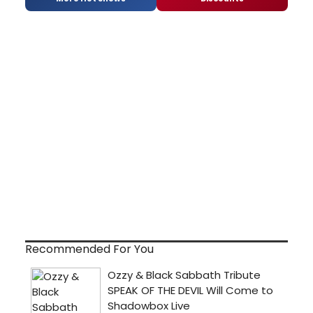
Recommended For You