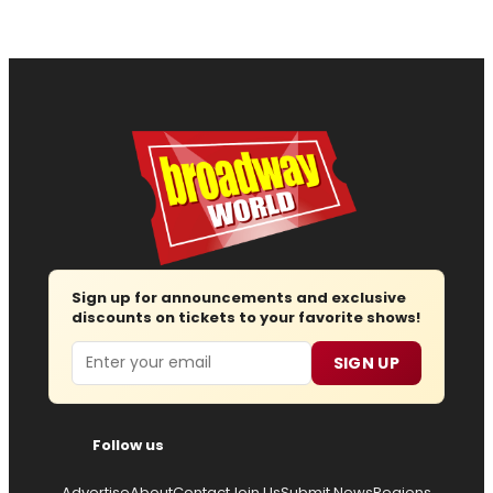
Sign up for announcements and exclusive
discounts on tickets to your favorite shows!
Email
SIGN UP
Follow us
Advertise
About
Contact
Join Us
Submit News
Regions