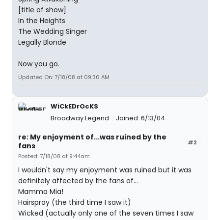
[title of show]
In the Heights
The Wedding Singer
Legally Blonde
Now you go.
Updated On: 7/18/08 at 09:36 AM
WiCkEDrOcKS
Broadway Legend
Joined: 6/13/04
re: My enjoyment of...was ruined by the
#2
fans
Posted: 7/18/08 at 9:44am
I wouldn't say my enjoyment was ruined but it was
definitely affected by the fans of...
Mamma Mia!
Hairspray (the third time I saw it)
Wicked (actually only one of the seven times I saw