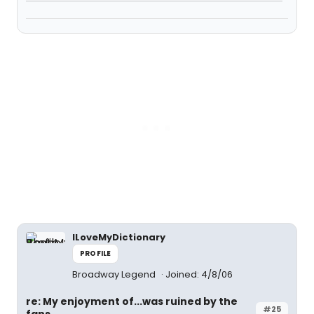
ILoveMyDictionary
PROFILE
Broadway Legend
Joined: 4/8/06
re: My enjoyment of...was ruined by the
#25