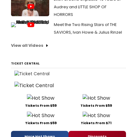
Audrey and LITTLE SHOP OF
HORRORS
Meet the Two Rising Stars of THE
SAVIORS, Ivan Howe & Julius Rinzel
View all Videos
TICKET CENTRAL
Tickets From $59
Tickets From $59
Tickets From $59
Tickets From $71
More Hot Shows
Discounts