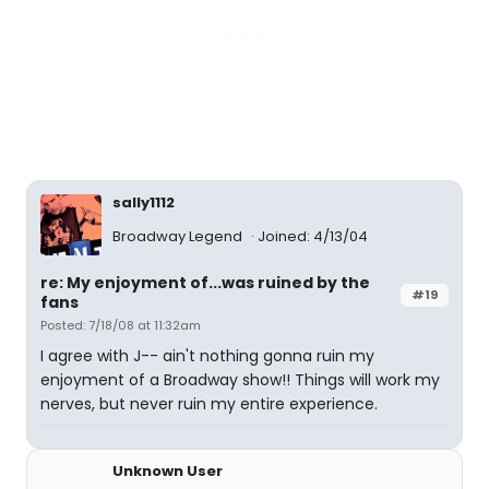
sally1112
Broadway Legend
Joined: 4/13/04
re: My enjoyment of...was ruined by the
#19
fans
Posted: 7/18/08 at 11:32am
I agree with J-- ain't nothing gonna ruin my
enjoyment of a Broadway show!! Things will work my
nerves, but never ruin my entire experience.
Unknown User