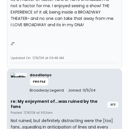
not a factor for me. I enjoyed seeing a show! THE
EXPERIENCE of it all, being inside a BROADWAY
THEATER~ and no one can take that away from me.
I LOVE BROADWAY and its in my DNA!
J*
Updated On: 7/18/08 at 09:48 AM
doodlenyc
PROFILE
Broadway Legend
Joined: 11/5/04
re: My enjoyment of...was ruined by the
#5
fans
Posted: 7/18/08 at 9:53am
Not ruined, but definitely distracting were the [tos]
fans...squealing in anticipation of lines and every