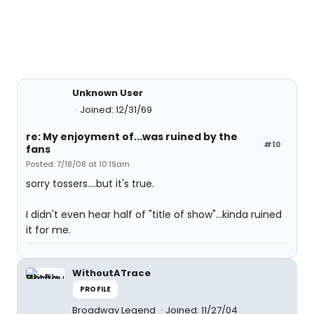
Unknown User
Joined: 12/31/69
re: My enjoyment of...was ruined by the
#10
fans
Posted: 7/18/08 at 10:19am
sorry tossers....but it's true.
I didn't even hear half of "title of show"...kinda ruined
it for me.
WithoutATrace
PROFILE
Broadway Legend
Joined: 11/27/04