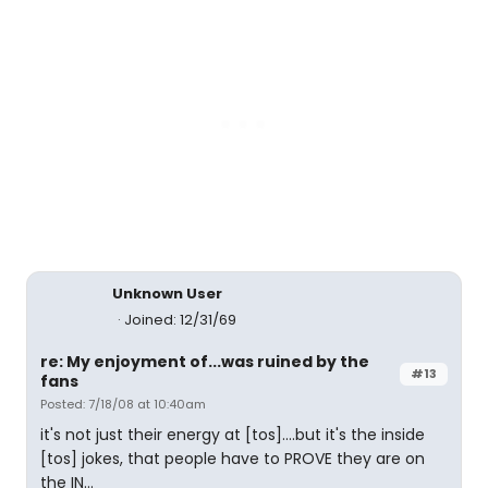
Unknown User
Joined: 12/31/69
re: My enjoyment of...was ruined by the
#13
fans
Posted: 7/18/08 at 10:40am
it's not just their energy at [tos]....but it's the inside
[tos] jokes, that people have to PROVE they are on
the IN...