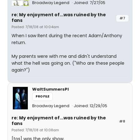
Broadway Legend
Joined: 7/27/05
re: My enjoyment of...was ruined by the
#7
fans
Posted: 7/18/08 at 10:04am
When I saw Rent during the recent Adam/Anthony
return.
My parents were with me and didn't understand
what the hell was going on. ("Who are these people
again?")
WaltSummersPI
PROFILE
Broadway Legend
Joined: 12/29/05
re: My enjoyment of...was ruined by the
#8
fans
Posted: 7/18/08 at 10:08am
[tos] was the only show.