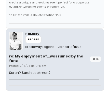
create a unique and exciting event perfect for a corporate
outing, entertaining clients or family fun."
"In Oz, the verb is douchifizzation." PRS
PalJoey
PROFILE
Broadway Legend
Joined: 3/11/04
re: My enjoyment of...was ruined by the
#15
fans
Posted: 7/18/08 at 10:45am
Sarah? Sarah Jockman?