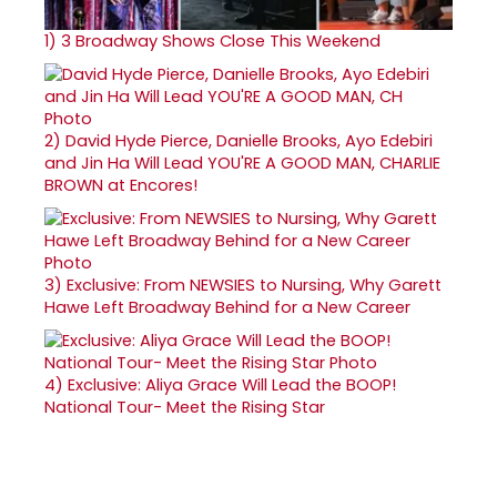
1)
3 Broadway Shows Close This Weekend
2)
David Hyde Pierce, Danielle Brooks, Ayo Edebiri
and Jin Ha Will Lead YOU'RE A GOOD MAN, CHARLIE
BROWN at Encores!
3)
Exclusive: From NEWSIES to Nursing, Why Garett
Hawe Left Broadway Behind for a New Career
4)
Exclusive: Aliya Grace Will Lead the BOOP!
National Tour- Meet the Rising Star