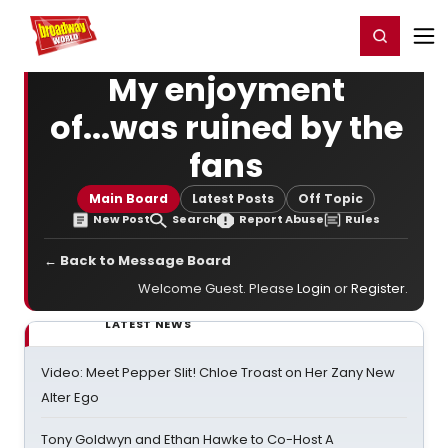
Home
For You
Chat
My Shows
Register/Login
Ga
Register
Login
My enjoyment
of...was ruined by the
fans
Main Board
Latest Posts
Off Topic
New Post
Search
Report Abuse
Rules
← Back to Message Board
Welcome Guest. Please
Login
or
Register
.
LATEST NEWS
Video: Meet Pepper Slit! Chloe Troast on Her Zany New
Alter Ego
Tony Goldwyn and Ethan Hawke to Co-Host A