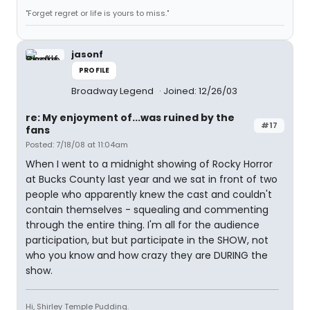
"Forget regret or life is yours to miss."
jasonf
PROFILE
Broadway Legend
Joined: 12/26/03
re: My enjoyment of...was ruined by the
#17
fans
Posted: 7/18/08 at 11:04am
When I went to a midnight showing of Rocky Horror
at Bucks County last year and we sat in front of two
people who apparently knew the cast and couldn't
contain themselves - squealing and commenting
through the entire thing. I'm all for the audience
participation, but but participate in the SHOW, not
who you know and how crazy they are DURING the
show.
Hi, Shirley Temple Pudding.