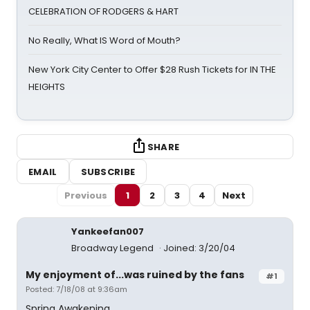
CELEBRATION OF RODGERS & HART
No Really, What IS Word of Mouth?
New York City Center to Offer $28 Rush Tickets for IN THE
HEIGHTS
SHARE
EMAIL
SUBSCRIBE
Previous
1
2
3
4
Next
Yankeefan007
Broadway Legend
Joined: 3/20/04
My enjoyment of...was ruined by the fans
#1
Posted: 7/18/08 at 9:36am
Spring Awakening