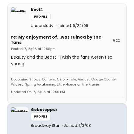
Kev14
PROFILE
Understudy
Joined: 6/22/08
re: My enjoyment of...was ruined by the
#22
fans
Posted: 7/18/08 at 12:55pm
Beauty and the Beast- I wish the fans weren't so
young!
Upcoming Shows: Quilters, A Bronx Tale, August: Osage County,
Wicked, Spring Awakening, Little House on the Prairie
Updated On: 7/18/08 at 12:55 PM
Gobstopper
PROFILE
Broadway Star
Joined: 1/3/08