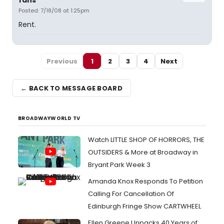
fans
Posted: 7/18/08 at 1:25pm
Rent.
Previous
1
2
3
4
Next
← BACK TO MESSAGE BOARD
BROADWAYWORLD TV
Watch LITTLE SHOP OF HORRORS, THE
OUTSIDERS & More at Broadway in
Bryant Park Week 3
Amanda Knox Responds To Petition
Calling For Cancellation Of
Edinburgh Fringe Show CARTWHEEL
Ellen Greene Unpacks 40 Years of