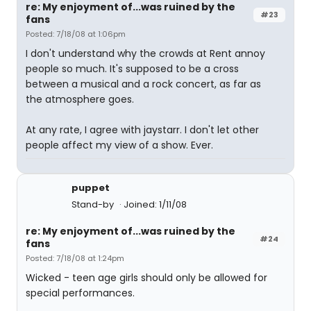
re: My enjoyment of...was ruined by the
#23
fans
Posted: 7/18/08 at 1:06pm
I don't understand why the crowds at Rent annoy
people so much. It's supposed to be a cross
between a musical and a rock concert, as far as
the atmosphere goes.
At any rate, I agree with jaystarr. I don't let other
people affect my view of a show. Ever.
puppet
Stand-by
Joined: 1/11/08
re: My enjoyment of...was ruined by the
#24
fans
Posted: 7/18/08 at 1:24pm
Wicked - teen age girls should only be allowed for
special performances.