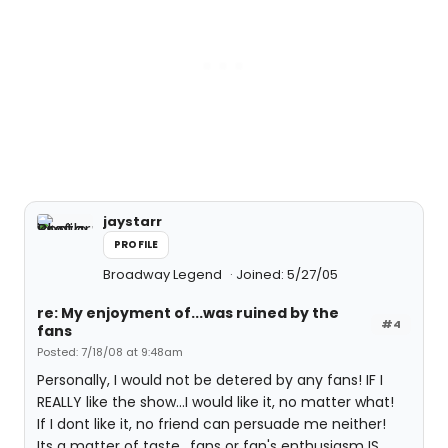
jaystarr
PROFILE
Broadway Legend
Joined: 5/27/05
re: My enjoyment of...was ruined by the
#4
fans
Posted: 7/18/08 at 9:48am
Personally, I would not be detered by any fans! IF I
REALLY like the show...I would like it, no matter what!
If I dont like it, no friend can persuade me neither!
Its a matter of taste.. fans or fan's enthusiasm IS