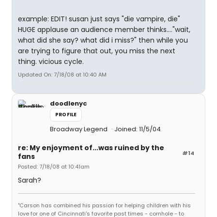
example: EDIT! susan just says "die vampire, die"
HUGE applause an audience member thinks...."wait,
what did she say? what did i miss?" then while you
are trying to figure that out, you miss the next
thing. vicious cycle.
Updated On: 7/18/08 at 10:40 AM
doodlenyc
PROFILE
Broadway Legend
Joined: 11/5/04
re: My enjoyment of...was ruined by the
#14
fans
Posted: 7/18/08 at 10:41am
Sarah?
"Carson has combined his passion for helping children with his
love for one of Cincinnati's favorite past times - cornhole - to