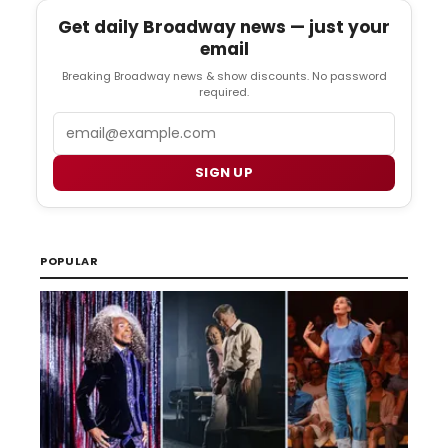
Get daily Broadway news — just your
email
Breaking Broadway news & show discounts. No password
required.
Email
SIGN UP
POPULAR