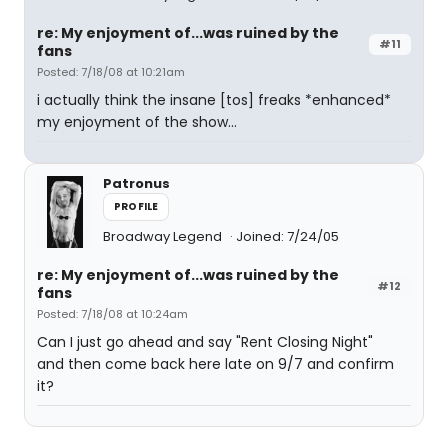
re: My enjoyment of...was ruined by the
#11
fans
Posted: 7/18/08 at 10:21am
i actually think the insane [tos] freaks *enhanced*
my enjoyment of the show...
Patronus
PROFILE
Broadway Legend
Joined: 7/24/05
re: My enjoyment of...was ruined by the
#12
fans
Posted: 7/18/08 at 10:24am
Can I just go ahead and say "Rent Closing Night"
and then come back here late on 9/7 and confirm
it?