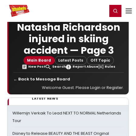
Home
For You
Chat
My Shows
Register/Login
Ga
Register
Login
Natasha Richardson
injured in skiing
accident — Page 3
Main Board
Latest Posts
Off Topic
New Post
Search
Report Abuse
Rules
← Back to Message Board
Welcome Guest. Please
Login
or
Register
.
LATEST NEWS
Willemijn Verkaik To Lead NEXT TO NORMAL Netherlands
Tour
Disney to Release BEAUTY AND THE BEAST Original