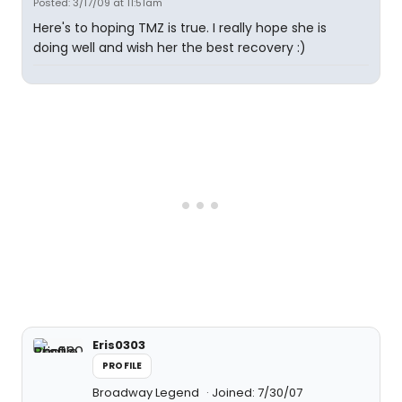
Posted: 3/17/09 at 11:51am
Here's to hoping TMZ is true. I really hope she is
doing well and wish her the best recovery :)
Eris0303
PROFILE
Broadway Legend
Joined: 7/30/07