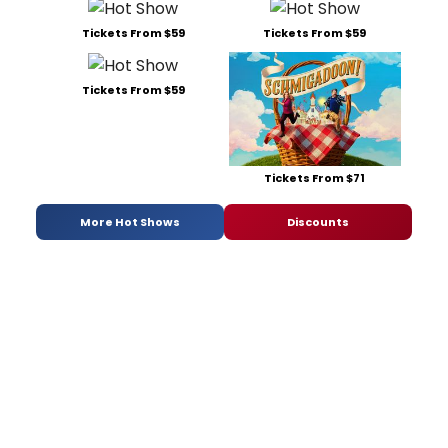
Tickets From $59
Tickets From $59
Tickets From $59
Tickets From $71
More Hot Shows
Discounts