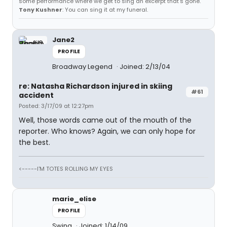
some performance where we get to sing an excerpt that's gone.
Tony Kushner
: You can sing it at my funeral.
Jane2
PROFILE
Broadway Legend
Joined: 2/13/04
re: Natasha Richardson injured in skiing
#61
accident
Posted: 3/17/09 at 12:27pm
Well, those words came out of the mouth of the
reporter. Who knows? Again, we can only hope for
the best.
<-----I'M TOTES ROLLING MY EYES
marie_elise
PROFILE
Swing
Joined: 1/14/09