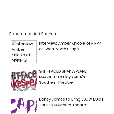
Recommended For You