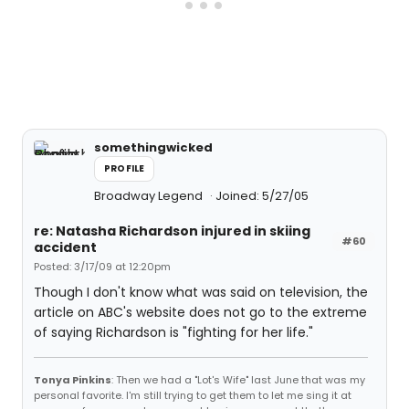
somethingwicked
PROFILE
Broadway Legend
Joined: 5/27/05
re: Natasha Richardson injured in skiing
#60
accident
Posted: 3/17/09 at 12:20pm
Though I don't know what was said on television, the
article on ABC's website does not go to the extreme
of saying Richardson is "fighting for her life."
Tonya Pinkins
: Then we had a "Lot's Wife" last June that was my
personal favorite. I'm still trying to get them to let me sing it at