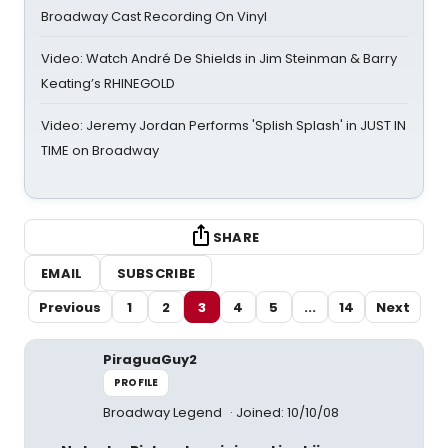
Broadway Cast Recording On Vinyl
Video: Watch André De Shields in Jim Steinman & Barry
Keating’s RHINEGOLD
Video: Jeremy Jordan Performs 'Splish Splash' in JUST IN
TIME on Broadway
SHARE
EMAIL
SUBSCRIBE
Previous
1
2
3
4
5
...
14
Next
PiraguaGuy2
PROFILE
Broadway Legend
Joined: 10/10/08