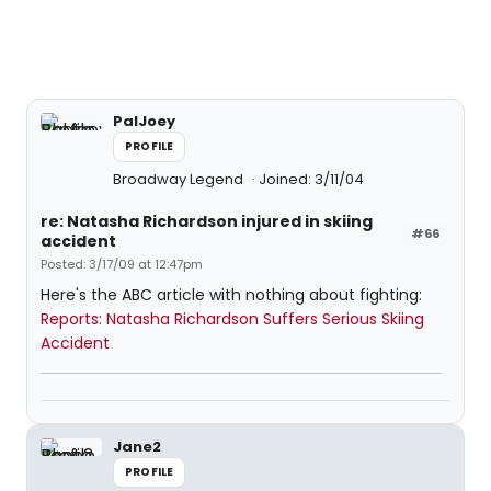
PalJoey
PROFILE
Broadway Legend
Joined: 3/11/04
re: Natasha Richardson injured in skiing
#66
accident
Posted: 3/17/09 at 12:47pm
Here's the ABC article with nothing about fighting:
Reports: Natasha Richardson Suffers Serious Skiing
Accident
Jane2
PROFILE