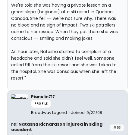
We're told she was having a private lesson on a
green slope (beginner) at a ski resort in Quebec,
Canada. She fell -- we're not sure why. There was
no blood and no sign of impact. Two ski patrollers
came to her rescue. When they got there she was
conscious -- smiling and making jokes.
An hour later, Natasha started to complain of a
headache and said she didn't feel well. Someone
called 911 from the ski resort and she was taken to
the hospital. She was conscious when she left the
resort."
Pianolin717
PROFILE
Broadway Legend
Joined: 9/22/08
re: Natasha Richardson injured in skiing
#53
accident