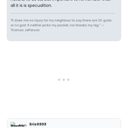
all it is is specualtion.
"It does me no injury for my neighbour to say there are 20 gods
or no god. It neither picks my pocket, nor breaks my leg." --
Thomas Jefferson
Eris0303