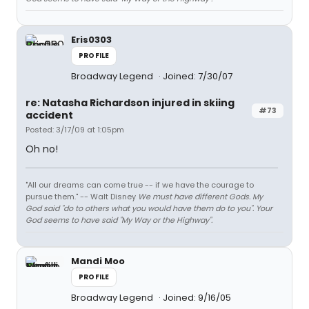
Eris0303
PROFILE
Broadway Legend
Joined: 7/30/07
re: Natasha Richardson injured in skiing
#73
accident
Posted: 3/17/09 at 1:05pm
Oh no!
"All our dreams can come true -- if we have the courage to
pursue them." -- Walt Disney
We must have different Gods. My
God said "do to others what you would have them do to you". Your
God seems to have said "My Way or the Highway".
Mandi Moo
PROFILE
Broadway Legend
Joined: 9/16/05