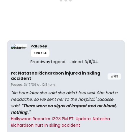
PalJoey
PROFILE
Broadway Legend
Joined: 3/11/04
re: Natasha Richardson injured in skiing
#69
accident
Posted: 3/17/09 at 12:54pm
"An hour later she said she didn't feel well. She had a
headache, so we sent her to the hospital," Lacasse
said.
"There were no signs of impact and no blood,
nothing."
Hollywood Reporter 12:23 PM ET: Update: Natasha
Richardson hurt in skiing accident