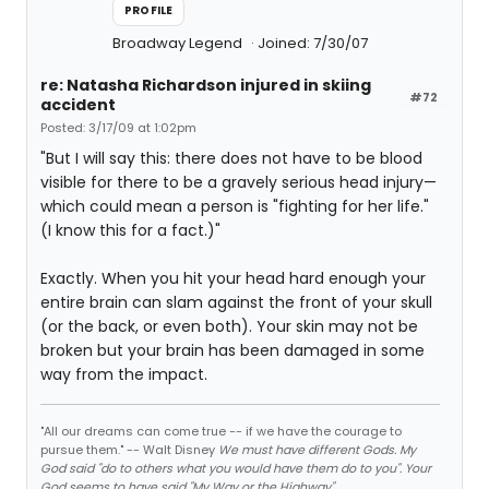
PROFILE
Broadway Legend
Joined: 7/30/07
re: Natasha Richardson injured in skiing
#72
accident
Posted: 3/17/09 at 1:02pm
"But I will say this: there does not have to be blood
visible for there to be a gravely serious head injury—
which could mean a person is "fighting for her life."
(I know this for a fact.)"
Exactly. When you hit your head hard enough your
entire brain can slam against the front of your skull
(or the back, or even both). Your skin may not be
broken but your brain has been damaged in some
way from the impact.
"All our dreams can come true -- if we have the courage to
pursue them." -- Walt Disney
We must have different Gods. My
God said "do to others what you would have them do to you". Your
God seems to have said "My Way or the Highway".