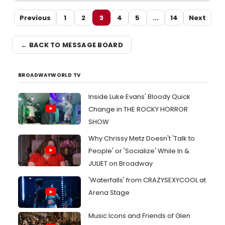
Previous
1
2
3
4
5
...
14
Next
← BACK TO MESSAGE BOARD
BROADWAYWORLD TV
Inside Luke Evans' Bloody Quick
Change in THE ROCKY HORROR
SHOW
Why Chrissy Metz Doesn't 'Talk to
People' or 'Socialize' While In &
JULIET on Broadway
'Waterfalls' from CRAZYSEXYCOOL at
Arena Stage
Music Icons and Friends of Glen