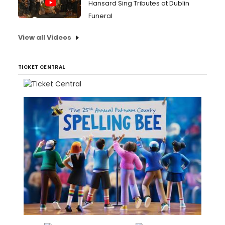
Hansard Sing Tributes at Dublin
Funeral
View all Videos
TICKET CENTRAL