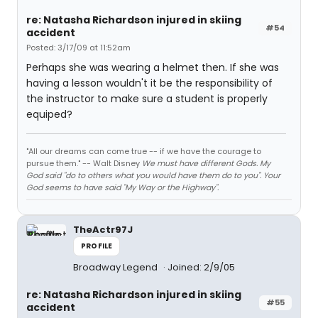
re: Natasha Richardson injured in skiing
#54
accident
Posted: 3/17/09 at 11:52am
Perhaps she was wearing a helmet then. If she was
having a lesson wouldn't it be the responsibility of
the instructor to make sure a student is properly
equiped?
"All our dreams can come true -- if we have the courage to
pursue them." -- Walt Disney
We must have different Gods. My
God said "do to others what you would have them do to you". Your
God seems to have said "My Way or the Highway".
TheActr97J
PROFILE
Broadway Legend
Joined: 2/9/05
re: Natasha Richardson injured in skiing
#55
accident