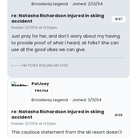
Broadway Legend
Joined: 2/13/04
re: Natasha Richardson injured in skiing
#67
accident
Posted: 3/17/09 at 12:50pm
Just pray for her, and don't worry about my having
to provide proof of what i heard, ok folks? She can
use all the good vibes we can give.
<-----I'M TOTES ROLLING MY EYES
PalJoey
PROFILE
Broadway Legend
Joined: 3/11/04
re: Natasha Richardson injured in skiing
#68
accident
Posted: 3/17/09 at 12:51pm
This cautious statement from the ski resort doesn't