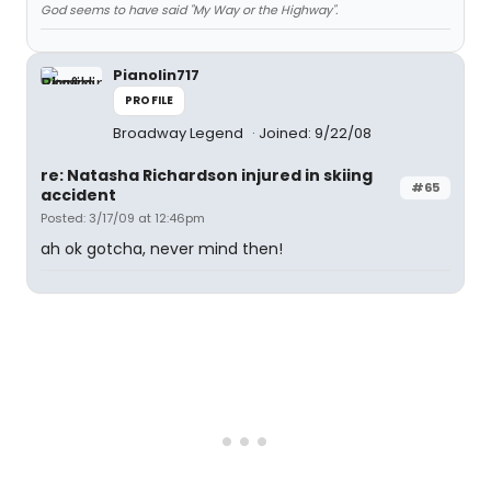
God seems to have said "My Way or the Highway".
Pianolin717
PROFILE
Broadway Legend
Joined: 9/22/08
re: Natasha Richardson injured in skiing
#65
accident
Posted: 3/17/09 at 12:46pm
ah ok gotcha, never mind then!