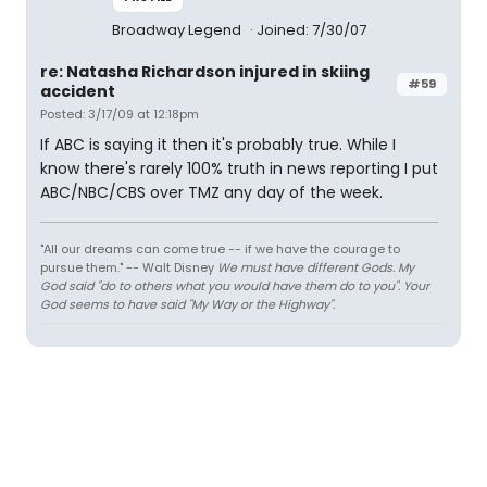
Broadway Legend
Joined: 7/30/07
re: Natasha Richardson injured in skiing
#59
accident
Posted: 3/17/09 at 12:18pm
If ABC is saying it then it's probably true. While I
know there's rarely 100% truth in news reporting I put
ABC/NBC/CBS over TMZ any day of the week.
"All our dreams can come true -- if we have the courage to
pursue them." -- Walt Disney
We must have different Gods. My
God said "do to others what you would have them do to you". Your
God seems to have said "My Way or the Highway".