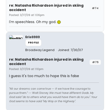
re: Natasha Richardson injured in skiing
#74
accident
Posted: 3/17/09 at 1:06pm
I'm speechless. Oh my god.
Eris0303
PROFILE
Broadway Legend
Joined: 7/30/07
re: Natasha Richardson injured in skiing
#75
accident
Posted: 3/17/09 at 1:10pm
I guess it's too much to hope this is false
"All our dreams can come true -- if we have the courage to
pursue them." -- Walt Disney
We must have different Gods. My
God said "do to others what you would have them do to you". Your
God seems to have said "My Way or the Highway".