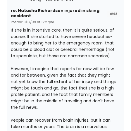
re: Natasha Richardson injured in skiing
#62
accident
Posted: 3/17/09 at 12:27pm
If she is in intensive care, then it is quite serious, of
course. If she started to have severe headaches-
enough to bring her to the emergency room-that
could be a blood clot or cerebral hemorrhage (not
to speculate, but those are common scenarios).
However, I imagine that reports for now will be few
and far between, given the fact that they might
not yet know the full extent of her injury and things
might be touch and go, the fact that she is a high-
profile patient, and the fact that family members
might be in the middle of traveling and don't have
the full news.
People can recover from brain injuries, but it can
take months or years. The brain is a marvelous