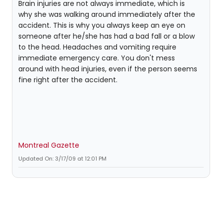
Brain injuries are not always immediate, which is
why she was walking around immediately after the
accident. This is why you always keep an eye on
someone after he/she has had a bad fall or a blow
to the head. Headaches and vomiting require
immediate emergency care. You don't mess
around with head injuries, even if the person seems
fine right after the accident.
Montreal Gazette
Updated On: 3/17/09 at 12:01 PM