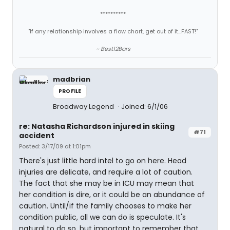
**********
"If any relationship involves a flow chart, get out of it...FAST!"
~ Best12Bars
madbrian
PROFILE
Broadway Legend
Joined: 6/1/06
re: Natasha Richardson injured in skiing
#71
accident
Posted: 3/17/09 at 1:01pm
There's just little hard intel to go on here. Head
injuries are delicate, and require a lot of caution.
The fact that she may be in ICU may mean that
her condition is dire, or it could be an abundance of
caution. Until/if the family chooses to make her
condition public, all we can do is speculate. It's
natural to do so, but important to remember that