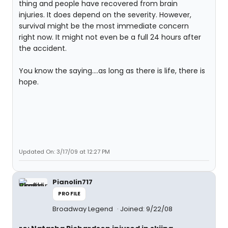
thing and people have recovered from brain
injuries. It does depend on the severity. However,
survival might be the most immediate concern
right now. It might not even be a full 24 hours after
the accident.
You know the saying....as long as there is life, there is
hope.
Updated On: 3/17/09 at 12:27 PM
Pianolin717
PROFILE
Broadway Legend
Joined: 9/22/08