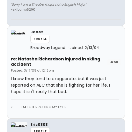
"Sorry I am a Theatre major not a English Major"
-skibumb5290
Jane2
PROFILE
Broadway Legend
Joined: 2/13/04
re: Natasha Richardson injured in skiing
#58
accident
Posted: 3/17/09 at 12:13pm
I know they tend to exaggerate, but it was just
reported on ABC that she is fighting for her life. I
hope it isn't really that bad.
<-----I'M TOTES ROLLING MY EYES
Eris0303
PROFILE