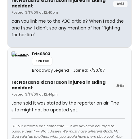
re: Natasha Richardson injured in skiing
#63
accident
Posted: 3/17/09 at 12:40pm
can you link me to the ABC article? When I read the
one I saw, I didn't see any mention of her "fighting
for her life"
Eris0303
PROFILE
Broadway Legend
Joined: 7/30/07
re: Natasha Richardson injured in skiing
#64
accident
Posted: 3/17/09 at 12:44pm
Jane said it was stated by the reporter on air. The
site might not be updated yet.
"All our dreams can come true -- if we have the courage to
pursue them." -- Walt Disney
We must have different Gods. My
God said "do to others what you would have them do to you". Your