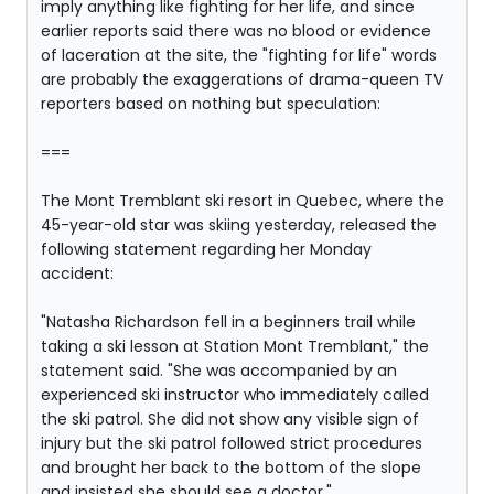
imply anything like fighting for her life, and since
earlier reports said there was no blood or evidence
of laceration at the site, the "fighting for life" words
are probably the exaggerations of drama-queen TV
reporters based on nothing but speculation:
===
The Mont Tremblant ski resort in Quebec, where the
45-year-old star was skiing yesterday, released the
following statement regarding her Monday
accident:
"Natasha Richardson fell in a beginners trail while
taking a ski lesson at Station Mont Tremblant," the
statement said. "She was accompanied by an
experienced ski instructor who immediately called
the ski patrol. She did not show any visible sign of
injury but the ski patrol followed strict procedures
and brought her back to the bottom of the slope
and insisted she should see a doctor."