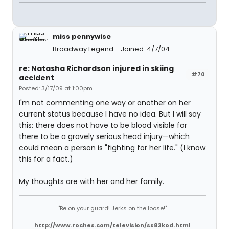
miss pennywise
Broadway Legend
Joined: 4/7/04
re: Natasha Richardson injured in skiing
#70
accident
Posted: 3/17/09 at 1:00pm
I'm not commenting one way or another on her
current status because I have no idea. But I will say
this: there does not have to be blood visible for
there to be a gravely serious head injury—which
could mean a person is "fighting for her life." (I know
this for a fact.)
My thoughts are with her and her family.
"Be on your guard! Jerks on the loose!"
http://www.roches.com/television/ss83kod.html