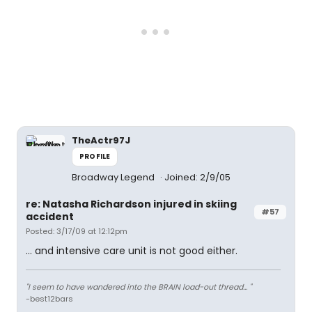
TheActr97J
PROFILE
Broadway Legend
Joined: 2/9/05
re: Natasha Richardson injured in skiing
#57
accident
Posted: 3/17/09 at 12:12pm
... and intensive care unit is not good either.
"I seem to have wandered into the BRAIN load-out thread... "
-best12bars