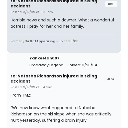
re: Natasha Richardson injured in skiing
#51
accident
Posted: 3/17/09 at 10:51am
Horrible news and such a downer. What a wonderful
actress. I pray for her and her family.
Formerly
SirNotAppearing
- Joined 3/08
Yankeefan007
Broadway Legend
Joined: 3/20/04
re: Natasha Richardson injured in skiing
#52
accident
Posted: 3/17/09 at 11:47am
From TMZ:
"We now know what happened to Natasha
Richardson on the ski slope when she was critically
hurt yesterday, suffering a brain injury.