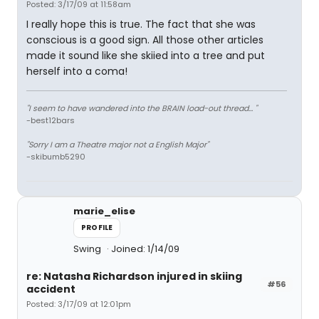
Posted: 3/17/09 at 11:58am
I really hope this is true. The fact that she was
conscious is a good sign. All those other articles
made it sound like she skiied into a tree and put
herself into a coma!
"I seem to have wandered into the BRAIN load-out thread... "
-best12bars
"Sorry I am a Theatre major not a English Major"
-skibumb5290
marie_elise
PROFILE
Swing
Joined: 1/14/09
re: Natasha Richardson injured in skiing
#56
accident
Posted: 3/17/09 at 12:01pm