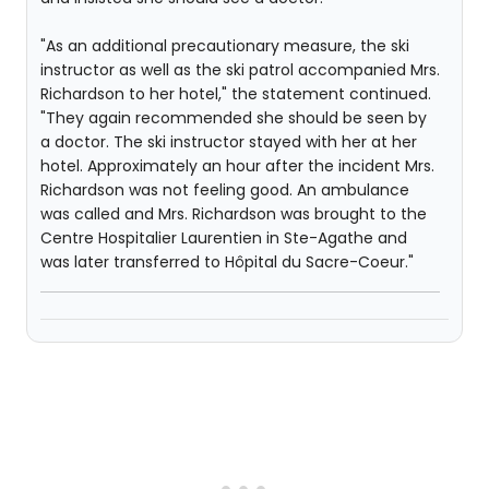
"As an additional precautionary measure, the ski
instructor as well as the ski patrol accompanied Mrs.
Richardson to her hotel," the statement continued.
"They again recommended she should be seen by
a doctor. The ski instructor stayed with her at her
hotel. Approximately an hour after the incident Mrs.
Richardson was not feeling good. An ambulance
was called and Mrs. Richardson was brought to the
Centre Hospitalier Laurentien in Ste-Agathe and
was later transferred to Hôpital du Sacre-Coeur."