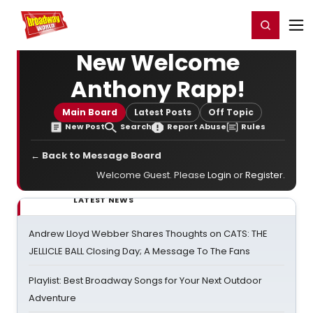
Home
For You
Chat
My Shows
Register/Login
Ga
Register
Login
New Welcome
Anthony Rapp!
Main Board
Latest Posts
Off Topic
New Post
Search
Report Abuse
Rules
← Back to Message Board
Welcome Guest. Please
Login
or
Register
.
LATEST NEWS
Andrew Lloyd Webber Shares Thoughts on CATS: THE
JELLICLE BALL Closing Day; A Message To The Fans
Playlist: Best Broadway Songs for Your Next Outdoor
Adventure