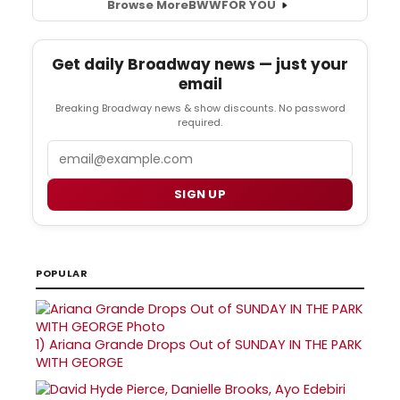
Browse More
BWW
FOR YOU
Get daily Broadway news — just your
email
Breaking Broadway news & show discounts. No password
required.
Email
SIGN UP
POPULAR
1)
Ariana Grande Drops Out of SUNDAY IN THE PARK
WITH GEORGE