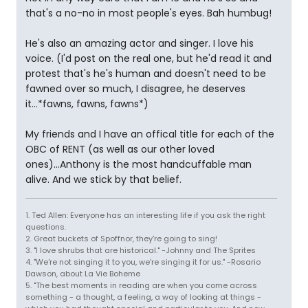
that's a no-no in most people's eyes. Bah humbug!
He's also an amazing actor and singer. I love his
voice. (I'd post on the real one, but he'd read it and
protest that's he's human and doesn't need to be
fawned over so much, I disagree, he deserves
it...*fawns, fawns, fawns*)
My friends and I have an offical title for each of the
OBC of RENT (as well as our other loved
ones)...Anthony is the most handcuffable man
alive. And we stick by that belief.
1. Ted Allen: Everyone has an interesting life if you ask the right
questions.
2. Great buckets of Spoffnor, they're going to sing!
3. "I love shrubs that are historical." -Johnny and The Sprites
4. "We're not singing it to you, we're singing it for us." -Rosario
Dawson, about La Vie Boheme
5. "The best moments in reading are when you come across
something - a thought, a feeling, a way of looking at things -