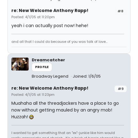
re: New Welcome Anthony Rapp!
#8
Posted: 4/1/05 at 11:20pm
yeah i can actually post now! hehe!
and all that I could do because of you was talk of love...
Dreamcatcher
PROFILE
Broadway Legend
Joined: 1/6/05
re: New Welcome Anthony Rapp!
#9
Posted: 4/1/05 at 11:23pm
Muahaha all the threadjackers have a place to go
now without getting mauled by an angry mob!
Huzzah!
I wanted to get something that an "ex"-junkie like him would