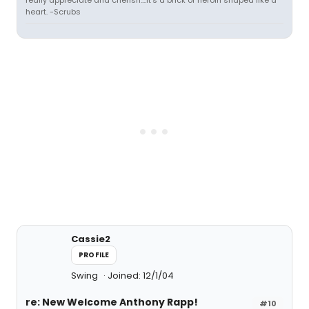
really appreciate and cherish....it's a brick of heroin shaped like a
heart. -Scrubs
Cassie2
PROFILE
Swing
Joined: 12/1/04
re: New Welcome Anthony Rapp!
#10