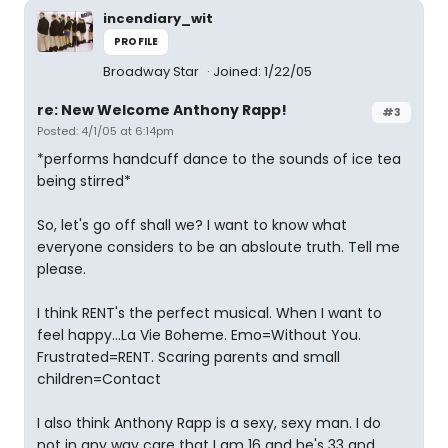
incendiary_wit
PROFILE
Broadway Star
Joined: 1/22/05
re: New Welcome Anthony Rapp!
#3
Posted: 4/1/05 at 6:14pm
*performs handcuff dance to the sounds of ice tea
being stirred*
So, let's go off shall we? I want to know what
everyone considers to be an absloute truth. Tell me
please.
I think RENT's the perfect musical. When I want to
feel happy...La Vie Boheme. Emo=Without You.
Frustrated=RENT. Scaring parents and small
children=Contact
I also think Anthony Rapp is a sexy, sexy man. I do
not in any way care that I am 16 and he's 33 and