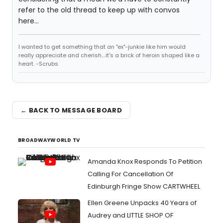
refer to the old thread to keep up with convos
here...
I wanted to get something that an "ex"-junkie like him would
really appreciate and cherish....it's a brick of heroin shaped like a
heart. -Scrubs
← BACK TO MESSAGE BOARD
BROADWAYWORLD TV
Amanda Knox Responds To Petition
Calling For Cancellation Of
Edinburgh Fringe Show CARTWHEEL
Ellen Greene Unpacks 40 Years of
Audrey and LITTLE SHOP OF