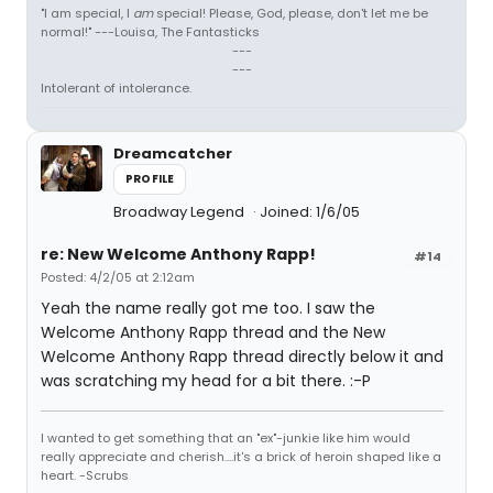
"I am special, I
am
special! Please, God, please, don't let me be
normal!" ---Louisa, The Fantasticks
---
---
Intolerant of intolerance.
Dreamcatcher
PROFILE
Broadway Legend
Joined: 1/6/05
re: New Welcome Anthony Rapp!
#14
Posted: 4/2/05 at 2:12am
Yeah the name really got me too. I saw the
Welcome Anthony Rapp thread and the New
Welcome Anthony Rapp thread directly below it and
was scratching my head for a bit there. :-P
I wanted to get something that an "ex"-junkie like him would
really appreciate and cherish....it's a brick of heroin shaped like a
heart. -Scrubs