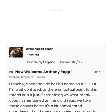
Dreamcatcher
PROFILE
Broadway Legend
Joined: 1/6/05
re: New Welcome Anthony Rapp!
#16
Posted: 4/2/05 at 11:37am
Probably, since the title has his name on it. :-P But
I'm a bit confused....is there an actual point to this
thread or is it just if something we want to talk
about is mentioned on the old thread, we take
those convos here? It's a bit complicated
considering that'd mean we'd have to constantly