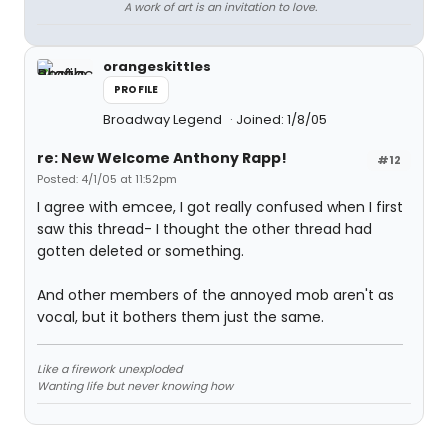
A work of art is an invitation to love.
orangeskittles
PROFILE
Broadway Legend
Joined: 1/8/05
re: New Welcome Anthony Rapp!
#12
Posted: 4/1/05 at 11:52pm
I agree with emcee, I got really confused when I first
saw this thread- I thought the other thread had
gotten deleted or something.
And other members of the annoyed mob aren't as
vocal, but it bothers them just the same.
Like a firework unexploded
Wanting life but never knowing how