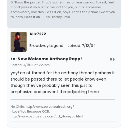
6. "Pass the parcel. That's sometimes all you can do. Take it, feel
it and pass it on. Not for me, not for you, but for someone,
somewhere, one day. Pass it on, boys. That's the game I want you
to learn. Pass it on." -The History Boys
Alix7272
Broadway Legend
Joined: 7/12/04
re: New Welcome Anthony Rapp!
#6
Posted: 4/1/05 at 7:27pm
yay! an ot thread for the anthony thread! perhaps it
should be posted there to let people know even
though they've probably seen this just to
emphasize and prevent threadjacking there.
No Child: http://www.epictheatrectr.org/
I Love You Because OCR:
http://www.psclassics.com/cd_iloveyou.html