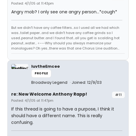
Posted: 4/1/05 at 11:43pm
Angry mob? I only see one angry person...*cough*
But we didn't have any coffee filters...so I used all we had which
was...toilet paper...and we didn't have any coffee grinds so I
used..peanut butter..and I found that...all you get is scalding hot
peanut...water... <---Why should you always memorize your
monologues? Oh yes...there was that one Chorus Line audition...
luvtheEmcee
PROFILE
Broadway Legend
Joined: 12/9/03
re: New Welcome Anthony Rapp!
#11
Posted: 4/1/05 at 11:47pm
If this thread is going to have a purpose, I think it
should have a different name. This is really
confusing.