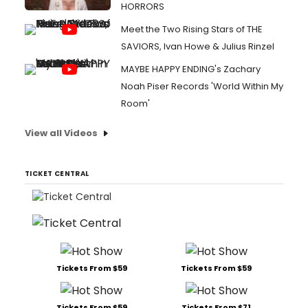
HORRORS
Meet the Two Rising Stars of THE
SAVIORS, Ivan Howe & Julius Rinzel
MAYBE HAPPY ENDING's Zachary
Noah Piser Records 'World Within My
Room'
View all Videos
TICKET CENTRAL
Tickets From $59
Tickets From $59
Tickets From $59
Tickets From $71