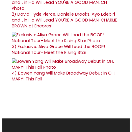
2)
David Hyde Pierce, Danielle Brooks, Ayo Edebiri
and Jin Ha Will Lead YOU'RE A GOOD MAN, CHARLIE
BROWN at Encores!
3)
Exclusive: Aliya Grace Will Lead the BOOP!
National Tour- Meet the Rising Star
4)
Bowen Yang Will Make Broadway Debut in OH,
MARY! This Fall