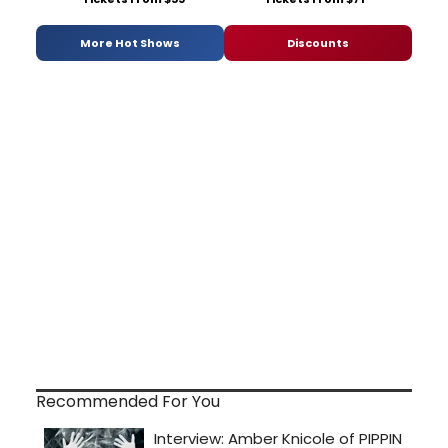
More Hot Shows
Discounts
Recommended For You