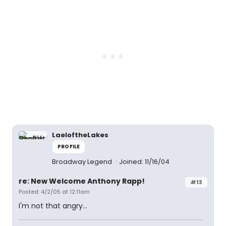
LaeloftheLakes
PROFILE
Broadway Legend
Joined: 11/16/04
re: New Welcome Anthony Rapp!
#13
Posted: 4/2/05 at 12:11am
I'm not that angry...