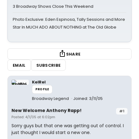
3 Broadway Shows Close This Weekend
Photo Exclusive: Eden Espinosa, Tally Sessions and More
Star In MUCH ADO ABOUT NOTHING at The Old Globe
SHARE
EMAIL
SUBSCRIBE
KelRel
PROFILE
Broadway Legend
Joined: 3/11/05
New Welcome Anthony Rapp!
#1
Posted: 4/1/05 at 6:02pm
Sorry guys but that one was getting out of control. I
just thought I would start a new one.