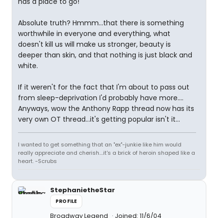
has a place to go!
Absolute truth? Hmmm...that there is something
worthwhile in everyone and everything, what
doesn't kill us will make us stronger, beauty is
deeper than skin, and that nothing is just black and
white.
If it weren't for the fact that I'm about to pass out
from sleep-deprivation I'd probably have more....
Anyways, wow the Anthony Rapp thread now has its
very own OT thread...it's getting popular isn't it...
I wanted to get something that an "ex"-junkie like him would
really appreciate and cherish....it's a brick of heroin shaped like a
heart. -Scrubs
StephanietheStar
PROFILE
Broadway Legend
Joined: 11/6/04