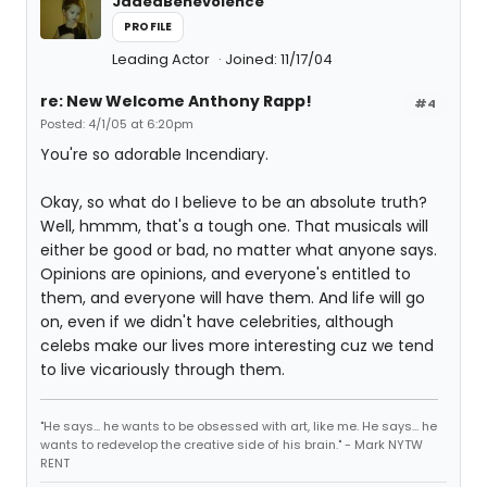
JadedBenevolence
PROFILE
Leading Actor
Joined: 11/17/04
re: New Welcome Anthony Rapp!
#4
Posted: 4/1/05 at 6:20pm
You're so adorable Incendiary.
Okay, so what do I believe to be an absolute truth?
Well, hmmm, that's a tough one. That musicals will
either be good or bad, no matter what anyone says.
Opinions are opinions, and everyone's entitled to
them, and everyone will have them. And life will go
on, even if we didn't have celebrities, although
celebs make our lives more interesting cuz we tend
to live vicariously through them.
"He says... he wants to be obsessed with art, like me. He says... he
wants to redevelop the creative side of his brain." - Mark NYTW
RENT