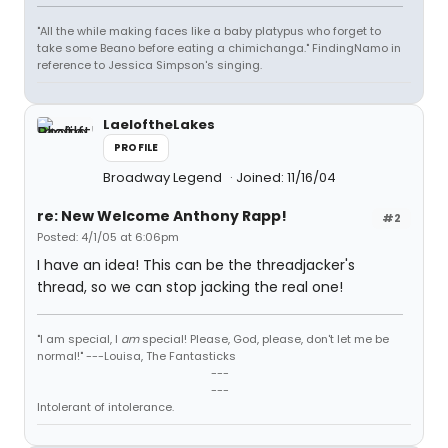
"All the while making faces like a baby platypus who forget to
take some Beano before eating a chimichanga." FindingNamo in
reference to Jessica Simpson's singing.
LaeloftheLakes
PROFILE
Broadway Legend
Joined: 11/16/04
re: New Welcome Anthony Rapp!
#2
Posted: 4/1/05 at 6:06pm
I have an idea! This can be the threadjacker's
thread, so we can stop jacking the real one!
"I am special, I
am
special! Please, God, please, don't let me be
normal!" ---Louisa, The Fantasticks
---
---
Intolerant of intolerance.