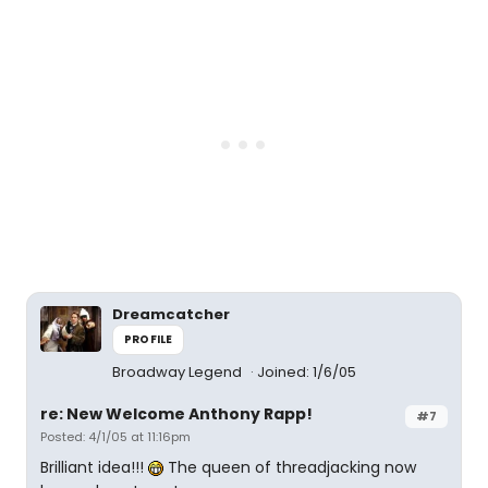
Dreamcatcher
PROFILE
Broadway Legend
Joined: 1/6/05
re: New Welcome Anthony Rapp!
#7
Posted: 4/1/05 at 11:16pm
Brilliant idea!!!
The queen of threadjacking now