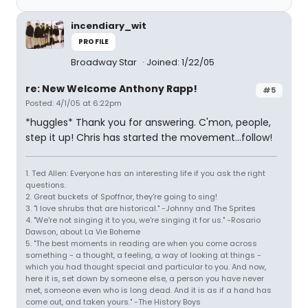
incendiary_wit
PROFILE
Broadway Star
Joined: 1/22/05
re: New Welcome Anthony Rapp!
#5
Posted: 4/1/05 at 6:22pm
*huggles* Thank you for answering. C'mon, people,
step it up! Chris has started the movement...follow!
1. Ted Allen: Everyone has an interesting life if you ask the right
questions.
2. Great buckets of Spoffnor, they're going to sing!
3. "I love shrubs that are historical." -Johnny and The Sprites
4. "We're not singing it to you, we're singing it for us." -Rosario
Dawson, about La Vie Boheme
5. "The best moments in reading are when you come across
something - a thought, a feeling, a way of looking at things -
which you had thought special and particular to you. And now,
here it is, set down by someone else, a person you have never
met, someone even who is long dead. And it is as if a hand has
come out, and taken yours." -The History Boys