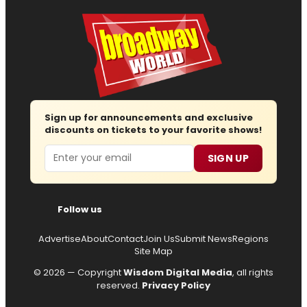
Sign up for announcements and exclusive
discounts on tickets to your favorite shows!
Email
SIGN UP
Follow us
Advertise
About
Contact
Join Us
Submit News
Regions
Site Map
© 2026 — Copyright
Wisdom Digital Media
, all rights
reserved.
Privacy Policy