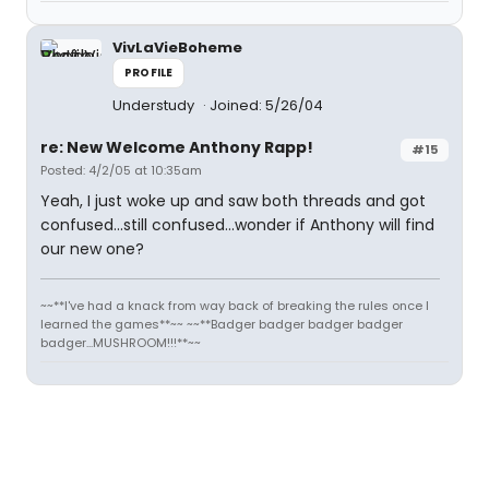
VivLaVieBoheme
PROFILE
Understudy
Joined: 5/26/04
re: New Welcome Anthony Rapp!
#15
Posted: 4/2/05 at 10:35am
Yeah, I just woke up and saw both threads and got
confused...still confused...wonder if Anthony will find
our new one?
~~**I've had a knack from way back of breaking the rules once I
learned the games**~~ ~~**Badger badger badger badger
badger...MUSHROOM!!!**~~