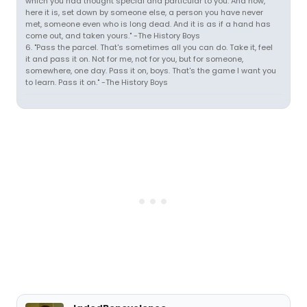
which you had thought special and particular to you. And now,
here it is, set down by someone else, a person you have never
met, someone even who is long dead. And it is as if a hand has
come out, and taken yours." -The History Boys
6. "Pass the parcel. That's sometimes all you can do. Take it, feel
it and pass it on. Not for me, not for you, but for someone,
somewhere, one day. Pass it on, boys. That's the game I want you
to learn. Pass it on." -The History Boys