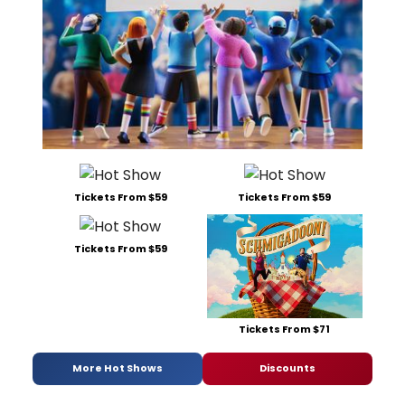
Tickets From $59
Tickets From $59
Tickets From $59
Tickets From $71
More Hot Shows
Discounts