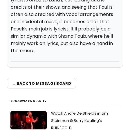
credits of their shows, and seeing that Paul is
often also credited with vocal arrangements
and incidental music, it becomes clear that
Pasek's main job is lyricist. It'll probably be a
similar dynamic with Shaina Taub, where he'll
mainly work on lyrics, but also have a hand in
the music.
← BACK TO MESSAGE BOARD
BROADWAYWORLD TV
Watch André De Shields in Jim
Steinman & Barry Keating’s
RHINEGOLD