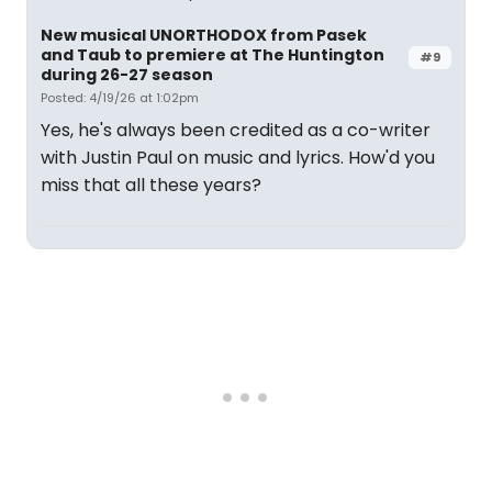
New musical UNORTHODOX from Pasek
and Taub to premiere at The Huntington
#9
during 26-27 season
Posted: 4/19/26 at 1:02pm
Yes, he's always been credited as a co-writer
with Justin Paul on music and lyrics. How'd you
miss that all these years?