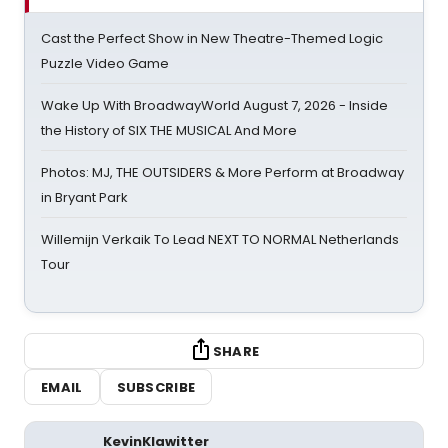
Cast the Perfect Show in New Theatre-Themed Logic
Puzzle Video Game
Wake Up With BroadwayWorld August 7, 2026 - Inside
the History of SIX THE MUSICAL And More
Photos: MJ, THE OUTSIDERS & More Perform at Broadway
in Bryant Park
Willemijn Verkaik To Lead NEXT TO NORMAL Netherlands
Tour
SHARE
EMAIL
SUBSCRIBE
KevinKlawitter