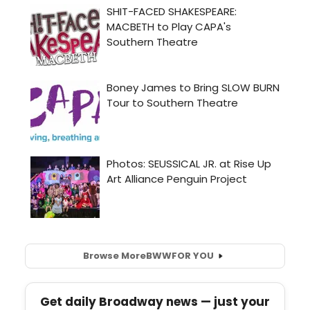
Browse More
BWW
FOR YOU
Get daily Broadway news — just your