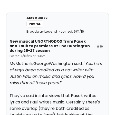
Alex Kulak2
PROFILE
Broadway Legend
Joined: 9/11/16
New musical UNORTHODOX from Pasek
and Taub to premiere at The Huntington
#10
during 26-27 season
Posted: 4/19/26 at 1:14pm
MyMotherIsGeorgeWashington said: "
Yes, he's
always been credited as a co-writer with
Justin Paul on music and lyrics. How'd you
miss that all these years?
"
They've said in interviews that Pasek writes
lyrics and Paul writes music. Certainly there's
some overlap (they're both credited as
lyricists on
La La Land
), but looking at the