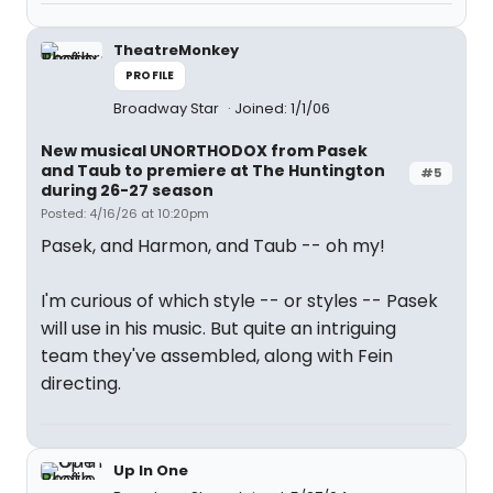
TheatreMonkey
PROFILE
Broadway Star
Joined: 1/1/06
New musical UNORTHODOX from Pasek
and Taub to premiere at The Huntington
#5
during 26-27 season
Posted: 4/16/26 at 10:20pm
Pasek, and Harmon, and Taub -- oh my!
I'm curious of which style -- or styles -- Pasek
will use in his music. But quite an intriguing
team they've assembled, along with Fein
directing.
Up In One