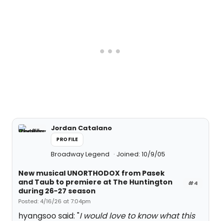
Jordan Catalano
PROFILE
Broadway Legend
Joined: 10/9/05
New musical UNORTHODOX from Pasek
and Taub to premiere at The Huntington
#4
during 26-27 season
Posted: 4/16/26 at 7:04pm
hyangsoo said: "
I would love to know what this