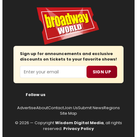
Sign up for announcements and exclusive
discounts on tickets to your favorite shows!
Email
SIGN UP
Follow us
Advertise
About
Contact
Join Us
Submit News
Regions
Site Map
© 2026 — Copyright
Wisdom Digital Media
, all rights
reserved.
Privacy Policy