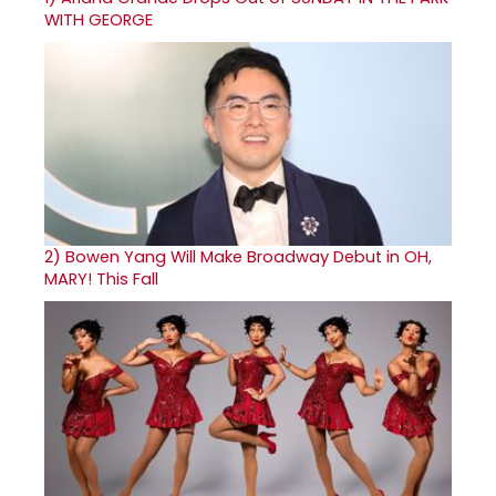
WITH GEORGE
2)
Bowen Yang Will Make Broadway Debut in OH,
MARY! This Fall