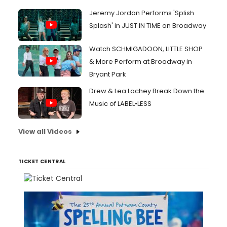
Jeremy Jordan Performs 'Splish
Splash' in JUST IN TIME on Broadway
Watch SCHMIGADOON, LITTLE SHOP
& More Perform at Broadway in
Bryant Park
Drew & Lea Lachey Break Down the
Music of LABEL•LESS
View all Videos
TICKET CENTRAL