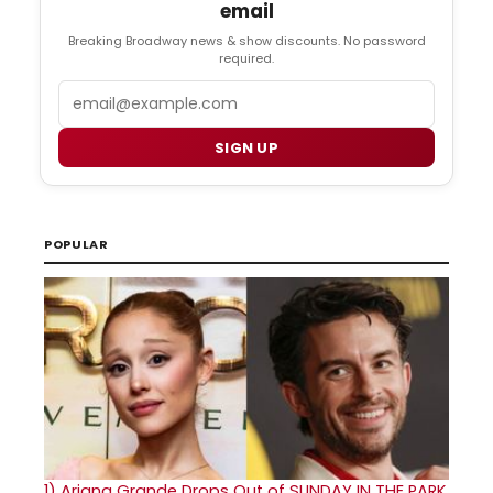
email
Breaking Broadway news & show discounts. No password
required.
Email
SIGN UP
POPULAR
1)
Ariana Grande Drops Out of SUNDAY IN THE PARK