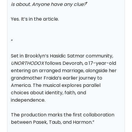
is about. Anyone have any clue?
"
Yes. It’s in the article.
“
Set in Brooklyn’s Hasidic Satmar community,
UNORTHODOX
follows Devorah, a 17-year-old
entering an arranged marriage, alongside her
grandmother Fraida’s earlier journey to
America. The musical explores parallel
choices about identity, faith, and
independence.
The production marks the first collaboration
between Pasek, Taub, and Harmon.”