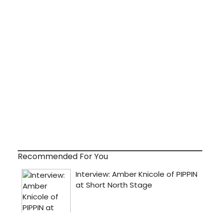
Recommended For You