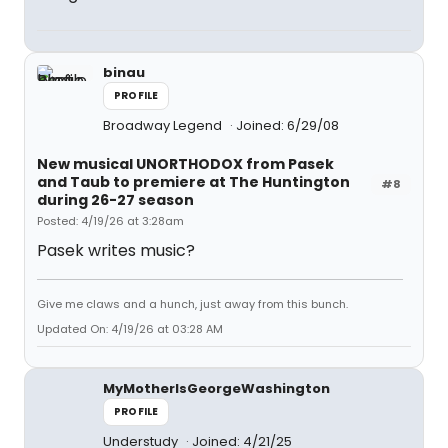
binau
PROFILE
Broadway Legend
Joined: 6/29/08
New musical UNORTHODOX from Pasek
and Taub to premiere at The Huntington
#8
during 26-27 season
Posted: 4/19/26 at 3:28am
Pasek writes music?
Give me claws and a hunch, just away from this bunch.
Updated On: 4/19/26 at 03:28 AM
MyMotherIsGeorgeWashington
PROFILE
Understudy
Joined: 4/21/25