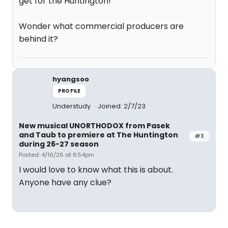
get for the Huntington!
Wonder what commercial producers are
behind it?
hyangsoo
PROFILE
Understudy
Joined: 2/7/23
New musical UNORTHODOX from Pasek
and Taub to premiere at The Huntington
#3
during 26-27 season
Posted: 4/16/26 at 6:54pm
I would love to know what this is about.
Anyone have any clue?