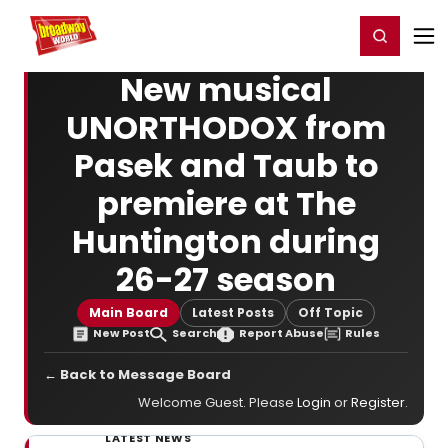
Home
For You
Chat
My Shows
Register/Login
Ga
Register
Login
New musical
UNORTHODOX from
Pasek and Taub to
premiere at The
Huntington during
26-27 season
Main Board
Latest Posts
Off Topic
New Post
Search
Report Abuse
Rules
← Back to Message Board
Welcome Guest. Please
Login
or
Register
.
LATEST NEWS