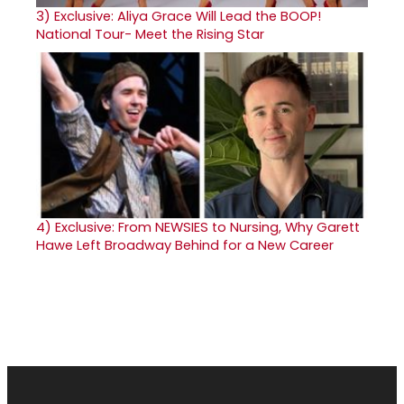
3)
Exclusive: Aliya Grace Will Lead the BOOP!
National Tour- Meet the Rising Star
4)
Exclusive: From NEWSIES to Nursing, Why Garett
Hawe Left Broadway Behind for a New Career