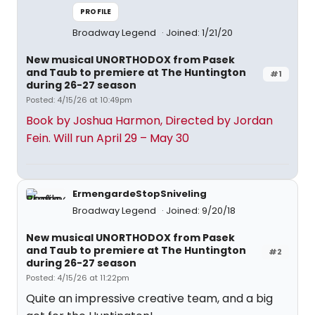
PROFILE
Broadway Legend
Joined: 1/21/20
New musical UNORTHODOX from Pasek
and Taub to premiere at The Huntington
#1
during 26-27 season
Posted: 4/15/26 at 10:49pm
Book by Joshua Harmon, Directed by Jordan
Fein. Will run April 29 – May 30
ErmengardeStopSniveling
Broadway Legend
Joined: 9/20/18
New musical UNORTHODOX from Pasek
and Taub to premiere at The Huntington
#2
during 26-27 season
Posted: 4/15/26 at 11:22pm
Quite an impressive creative team, and a big