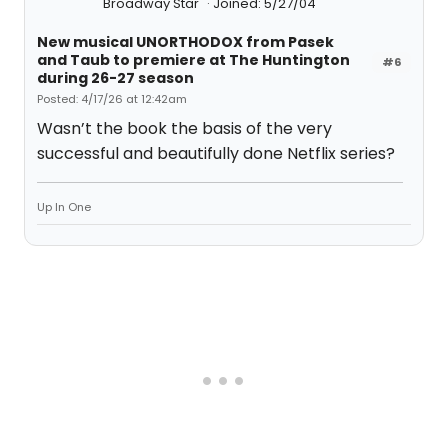
Broadway Star
Joined: 5/27/04
New musical UNORTHODOX from Pasek
and Taub to premiere at The Huntington
#6
during 26-27 season
Posted: 4/17/26 at 12:42am
Wasn’t the book the basis of the very
successful and beautifully done Netflix series?
Up In One