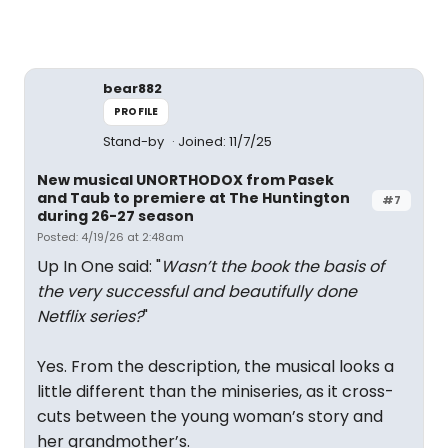
bear882
PROFILE
Stand-by
Joined: 11/7/25
New musical UNORTHODOX from Pasek
and Taub to premiere at The Huntington
#7
during 26-27 season
Posted: 4/19/26 at 2:48am
Up In One said: "
Wasn’t the book the basis of
the very successful and beautifully done
Netflix series?
"
Yes. From the description, the musical looks a
little different than the miniseries, as it cross-
cuts between the young woman’s story and
her grandmother’s.