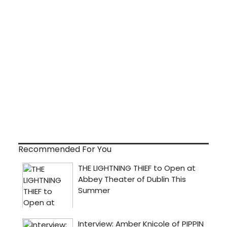
Recommended For You