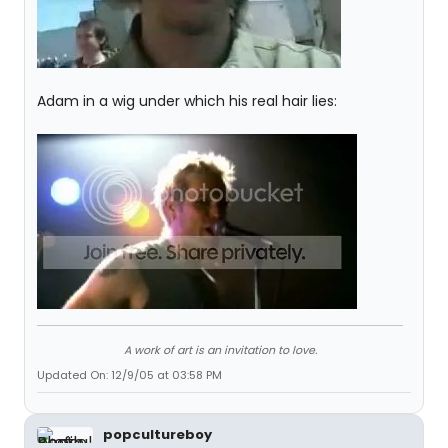
Adam in a wig under which his real hair lies:
A work of art is an invitation to love.
Updated On: 12/9/05 at 03:58 PM
popcultureboy