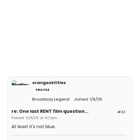
orangeskittles
PROFILE
Broadway Legend
Joined: 1/8/05
re: One last RENT film question...
#22
Posted: 12/9/05 at 4:07pm
At least it's not blue.