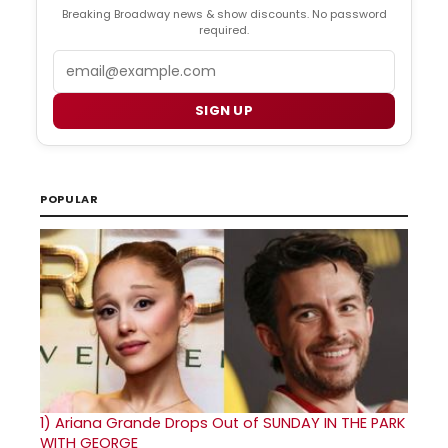
Breaking Broadway news & show discounts. No password
required.
Email
SIGN UP
POPULAR
1)
Ariana Grande Drops Out of SUNDAY IN THE PARK
WITH GEORGE