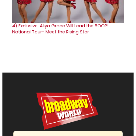
4)
Exclusive: Aliya Grace Will Lead the BOOP!
National Tour- Meet the Rising Star