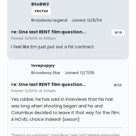
BSoBW2
PROFILE
Broadway Legend
Joined: 12/8/04
re: One last RENT film question...
#19
Posted: 12/9/05 at 4:05pm
I feel like Em just put out a hit contract.
lovepuppy
Broadway Star
Joined: 12/7/05
re: One last RENT film question...
#20
Posted: 12/9/05 at 4:05pm
Yes robbie, he has said in interviews that his hair
was long when shooting began and he and
Columbus decided to leave it that way for the film.
A NOVEL choice indeed! {swoon}
"There is no use trying," said Alice; "one can't believe impossible