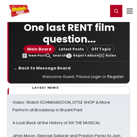
Home
For You
Chat
My Shows
Register/Login
Ga
Register
Login
One last RENT film
question...
Main Board
Latest Posts
Off Topic
New Post
Search
Report Abuse
Rules
← Back to Message Board
Welcome Guest. Please
Login
or
Register
.
LATEST NEWS
Video: Watch SCHMIGADOON, LITTLE SHOP & More
Perform at Broadway in Bryant Park
A Look Back at the History of SIX THE MUSICAL
Jimin Moon, George Salazar and Preston Perez to Join