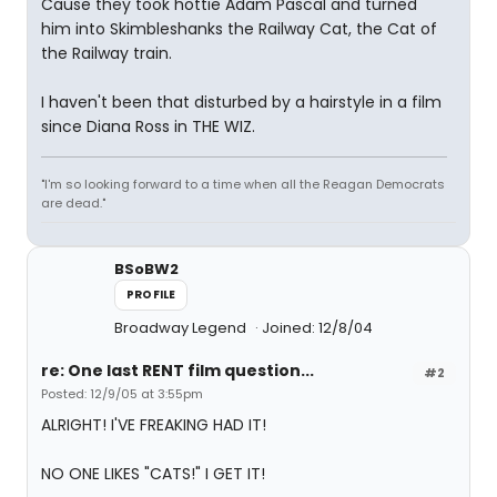
Cause they took hottie Adam Pascal and turned
him into Skimbleshanks the Railway Cat, the Cat of
the Railway train.
I haven't been that disturbed by a hairstyle in a film
since Diana Ross in THE WIZ.
"I'm so looking forward to a time when all the Reagan Democrats
are dead."
BSoBW2
PROFILE
Broadway Legend
Joined: 12/8/04
re: One last RENT film question...
#2
Posted: 12/9/05 at 3:55pm
ALRIGHT! I'VE FREAKING HAD IT!
NO ONE LIKES "CATS!" I GET IT!