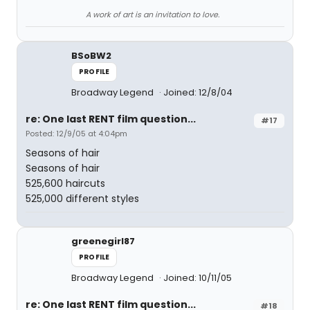
A work of art is an invitation to love.
BSoBW2
PROFILE
Broadway Legend
Joined: 12/8/04
re: One last RENT film question...
#17
Posted: 12/9/05 at 4:04pm
Seasons of hair
Seasons of hair
525,600 haircuts
525,000 different styles
greenegirl87
PROFILE
Broadway Legend
Joined: 10/11/05
re: One last RENT film question...
#18