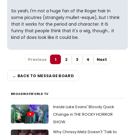
So yeah, I'm not a huge fan of the Roger hair in
some picutres (strangely mullet-esque), but I think
that it works for the period and character. It IS
funny that people think that it's a wig, though... it
kind of does look like it could be.
Previous
1
2
3
4
Next
← BACK TO MESSAGE BOARD
BROADWAYWORLD TV
Inside Luke Evans' Bloody Quick
Change in THE ROCKY HORROR
SHOW
Why Chrissy Metz Doesn't 'Talk to