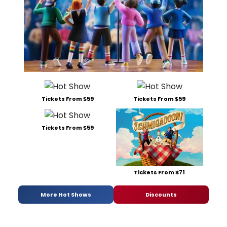
Tickets From $59
Tickets From $59
Tickets From $59
Tickets From $71
More Hot Shows
Discounts