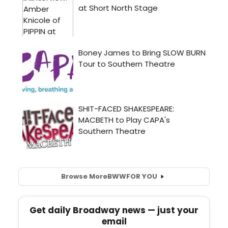
Browse More
BWW
FOR YOU
Get daily Broadway news — just your
email