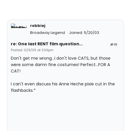
robbiej
Broadway Legend
Joined: 5/20/03
re: One last RENT film question...
#10
Posted: 12/9/05 at 3:59pm
Don't get me wrong...I don't love CATS, but those
were some damn fine costumes! Perfect...FOR A
CAT!
I can't even discuss his Anne Heche pixie cut in the
flashbacks.*