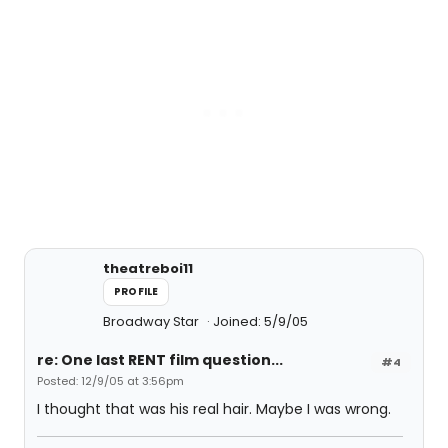
theatreboi11
PROFILE
Broadway Star
Joined: 5/9/05
re: One last RENT film question...
#4
Posted: 12/9/05 at 3:56pm
I thought that was his real hair. Maybe I was wrong.