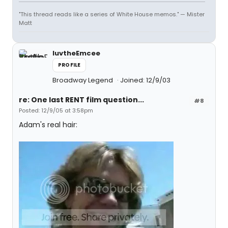
"This thread reads like a series of White House memos." — Mister
Matt
luvtheEmcee
PROFILE
Broadway Legend
Joined: 12/9/03
re: One last RENT film question...
#8
Posted: 12/9/05 at 3:58pm
Adam's real hair: