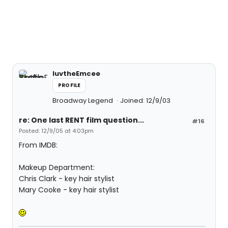
luvtheEmcee
PROFILE
Broadway Legend
Joined: 12/9/03
re: One last RENT film question...
#16
Posted: 12/9/05 at 4:03pm
From IMDB:
Makeup Department:
Chris Clark - key hair stylist
Mary Cooke - key hair stylist