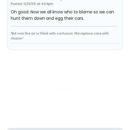
Posted: 12/9/05 at 4:04pm
Oh good. Now we all know who to blame so we can
hunt them down and egg their cars.
"But now the air is filled with confusion. We replace care with
illusion
."