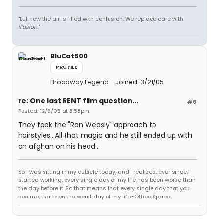
"But now the air is filled with confusion. We replace care with
illusion
."
BluCat500
PROFILE
Broadway Legend
Joined: 3/21/05
re: One last RENT film question...
#6
Posted: 12/9/05 at 3:58pm
They took the "Ron Weasly" approach to
hairstyles...All that magic and he still ended up with
an afghan on his head...
So I was sitting in my cubicle today, and I realized, ever since I
started working, every single day of my life has been worse than
the day before it. So that means that every single day that you
see me, that's on the worst day of my life.~Office Space