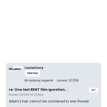
LizzieCurry
PROFILE
Broadway Legend
Joined: 3/7/05
re: One last RENT film question...
#7
Posted: 12/9/05 at 3:58pm
Adam's hair cannot be contained in one thread.