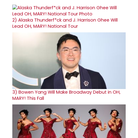
2)
Alaska Thunderf*ck and J. Harrison Ghee Will
Lead OH, MARY! National Tour
3)
Bowen Yang Will Make Broadway Debut in OH,
MARY! This Fall