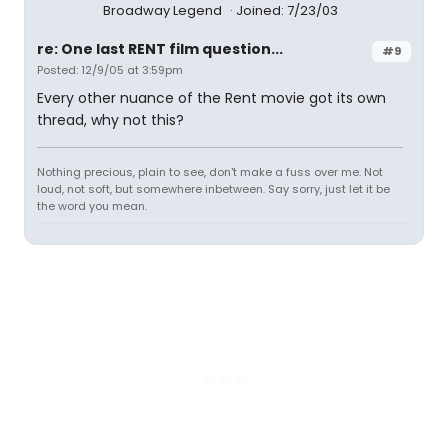
Broadway Legend
Joined: 7/23/03
re: One last RENT film question...
#9
Posted: 12/9/05 at 3:59pm
Every other nuance of the Rent movie got its own
thread, why not this?
Nothing precious, plain to see, don't make a fuss over me. Not
loud, not soft, but somewhere inbetween. Say sorry, just let it be
the word you mean.