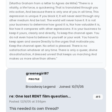
(Martha Graham from a letter to Agnes de Mille) "There is a
vitality, a life force, a quickening That is translated through you
into action, And because there is only one of you in all time, This
expression is unique. If you block it, It will never exist through any
other medium And be lost. The world will never have it. It is not
your business to determine how good it is, Nor how valuable it is,
Nor how it compares with other expressions. It is your business to
keep it yours, clearly and directly, To keep the channel open. You
do not even have to believe in yourself or your work. You have to
keep open and aware Directly to the urges that motivate you.
Keep the channel open. No artist is pleased. There is no
satisfaction whatever at any time. There is only a queer, divine
dissatisfaction, A blessed unrest that keeps us marching And
makes us more alive than others."
greenegirl87
PROFILE
Broadway Legend
Joined: 10/11/05
re: One last RENT film question...
#5
Posted: 12/9/05 at 3:56pm
This needed its own thread?