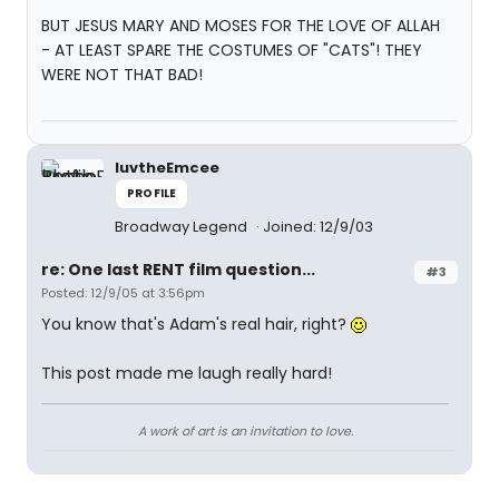
BUT JESUS MARY AND MOSES FOR THE LOVE OF ALLAH
- AT LEAST SPARE THE COSTUMES OF "CATS"! THEY
WERE NOT THAT BAD!
luvtheEmcee
PROFILE
Broadway Legend
Joined: 12/9/03
re: One last RENT film question...
#3
Posted: 12/9/05 at 3:56pm
You know that's Adam's real hair, right?
This post made me laugh really hard!
A work of art is an invitation to love.