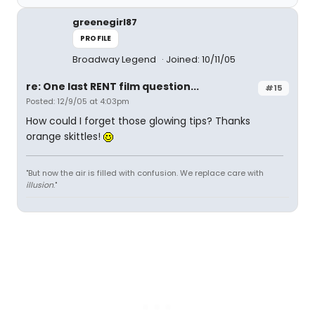
greenegirl87
PROFILE
Broadway Legend
Joined: 10/11/05
re: One last RENT film question...
#15
Posted: 12/9/05 at 4:03pm
How could I forget those glowing tips? Thanks
orange skittles!
"But now the air is filled with confusion. We replace care with
illusion
."