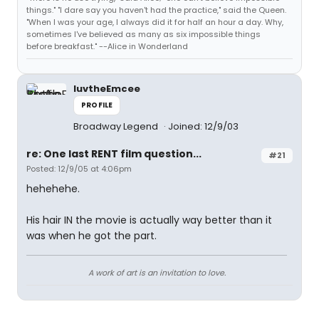
things." "I dare say you haven't had the practice," said the Queen.
"When I was your age, I always did it for half an hour a day. Why,
sometimes I've believed as many as six impossible things
before breakfast." --Alice in Wonderland
luvtheEmcee
PROFILE
Broadway Legend
Joined: 12/9/03
re: One last RENT film question...
#21
Posted: 12/9/05 at 4:06pm
hehehehe.
His hair IN the movie is actually way better than it
was when he got the part.
A work of art is an invitation to love.