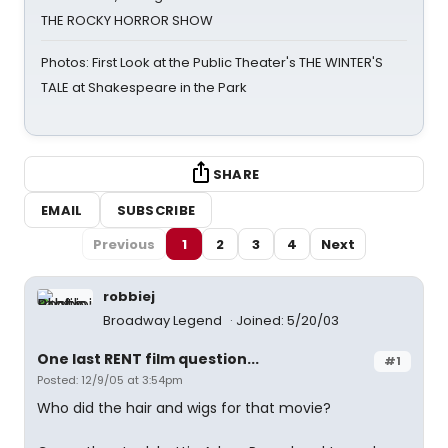
THE ROCKY HORROR SHOW
Photos: First Look at the Public Theater's THE WINTER'S
TALE at Shakespeare in the Park
SHARE
EMAIL
SUBSCRIBE
Previous
1
2
3
4
Next
robbiej
Broadway Legend
Joined: 5/20/03
One last RENT film question...
#1
Posted: 12/9/05 at 3:54pm
Who did the hair and wigs for that movie?