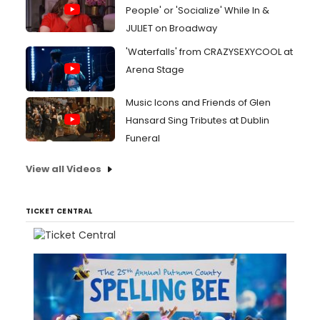
People' or 'Socialize' While In &
JULIET on Broadway
'Waterfalls' from CRAZYSEXYCOOL at
Arena Stage
Music Icons and Friends of Glen
Hansard Sing Tributes at Dublin
Funeral
View all Videos
TICKET CENTRAL