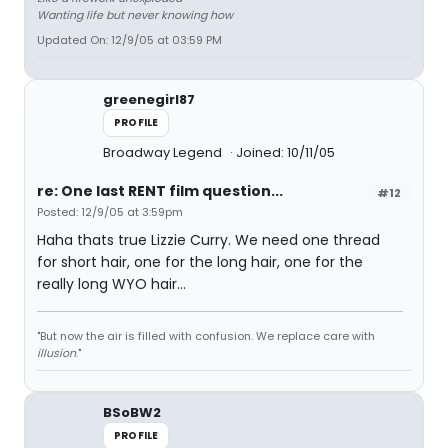
Wanting life but never knowing how
Updated On: 12/9/05 at 03:59 PM
greenegirl87
PROFILE
Broadway Legend
Joined: 10/11/05
re: One last RENT film question...
#12
Posted: 12/9/05 at 3:59pm
Haha thats true Lizzie Curry. We need one thread
for short hair, one for the long hair, one for the
really long WYO hair...
"But now the air is filled with confusion. We replace care with
illusion
."
BSoBW2
PROFILE