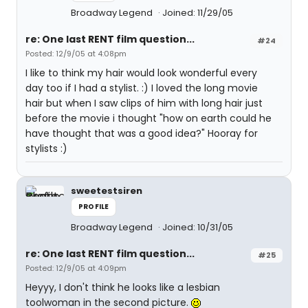
Broadway Legend
Joined: 11/29/05
re: One last RENT film question...
#24
Posted: 12/9/05 at 4:08pm
I like to think my hair would look wonderful every
day too if I had a stylist. :) I loved the long movie
hair but when I saw clips of him with long hair just
before the movie i thought "how on earth could he
have thought that was a good idea?" Hooray for
stylists :)
sweetestsiren
PROFILE
Broadway Legend
Joined: 10/31/05
re: One last RENT film question...
#25
Posted: 12/9/05 at 4:09pm
Heyyy, I don't think he looks like a lesbian
toolwoman in the second picture.