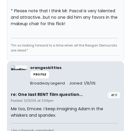
* Please note that I think Mr. Pascal is very talented
and attractive...but no one did him any favors in the
makeup chair for this flick!
"I'm so looking forward to a time when all the Reagan Democrats
are dead."
orangeskittles
PROFILE
Broadway Legend
Joined: 1/8/05
re: One last RENT film question...
#11
Posted: 12/9/05 at 3:59pm
Me too, Emcee. I keep imagining Adam in the
whiskers and spandex.
Like a firework unexploded