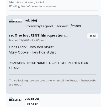
Like a firework unexploded
Wanting life but never knowing how
robbiej
Broadway Legend
Joined: 5/20/03
re: One last RENT film question...
#23
Posted: 12/9/05 at 4:07pm
Chris Clark - key hair stylist
Mary Cooke - key hair stylist
REMEMBER THESE NAMES. DON'T GET IN THEIR HAIR
CHAIRS.
"I'm so looking forward to a time when all the Reagan Democrats
are dead."
JLSatUD
PROFILE