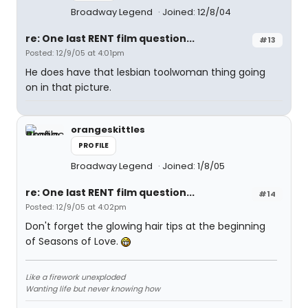
Broadway Legend
Joined: 12/8/04
re: One last RENT film question...
#13
Posted: 12/9/05 at 4:01pm
He does have that lesbian toolwoman thing going
on in that picture.
orangeskittles
PROFILE
Broadway Legend
Joined: 1/8/05
re: One last RENT film question...
#14
Posted: 12/9/05 at 4:02pm
Don't forget the glowing hair tips at the beginning
of Seasons of Love.
Like a firework unexploded
Wanting life but never knowing how