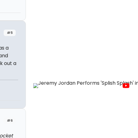
#5
as a
 and
k out a
#6
pocket