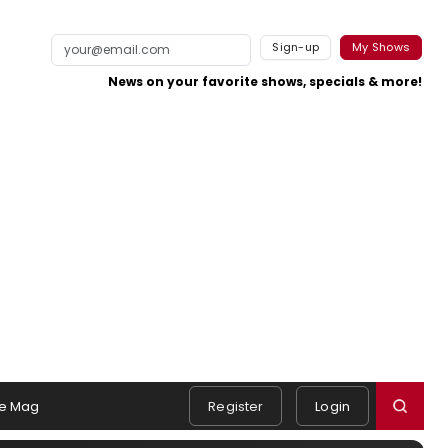
Sign-up
My Shows
News on your favorite shows, specials & more!
e Mag
Register
Login