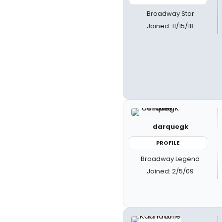
Broadway Star
Joined: 11/15/18
darquegk
PROFILE
Broadway Legend
Joined: 2/5/09