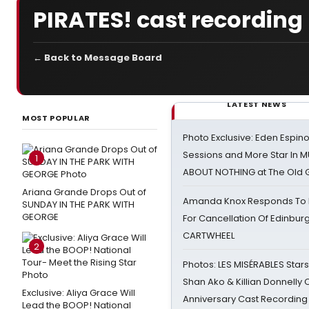
PIRATES! cast recording
← Back to Message Board
LATEST NEWS
MOST POPULAR
Photo Exclusive: Eden Espino
Sessions and More Star In
1
ABOUT NOTHING at The Old 
Ariana Grande Drops Out of
Amanda Knox Responds To Pe
SUNDAY IN THE PARK WITH
GEORGE
For Cancellation Of Edinbur
CARTWHEEL
2
Photos: LES MISÉRABLES Star
Shan Ako & Killian Donnelly
Exclusive: Aliya Grace Will
Anniversary Cast Recording
Lead the BOOP! National