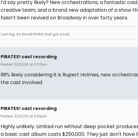
I’d say pretty likely? New orchestrations, a fantastic cas
creative team, and a brand new adaptation of a show th
hasn’t been revived on Broadway in over forty years.
I am big. It’s the REVIVALS that got small.
PIRATES! cast recording
Posted: 3/20/25 at 11:07am
99% likely considering it is Rupert Holmes, new orchestra
the cast involved
PIRATES! cast recording
Posted: 3/20/25 at 5:06pm
Highly unlikely. Limited run without deep pocket produce
a basic cast album costs $250,000. They just don't have 