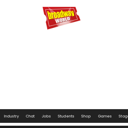
Industry
Chat
Jobs
Students
Shop
Games
Stag