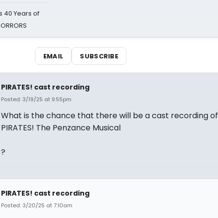
 40 Years of
 HORRORS
EMAIL
SUBSCRIBE
PIRATES! cast recording
Posted: 3/19/25 at 9:55pm
What is the chance that there will be a cast recording of
PIRATES! The Penzance Musical
?
PIRATES! cast recording
Posted: 3/20/25 at 7:10am