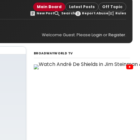
Main Board
Latest Posts
Off Topic
New Post
Search
Report Abuse
Rules
Welcome Guest. Please
Login
or
Register
.
BROADWAYWORLD TV