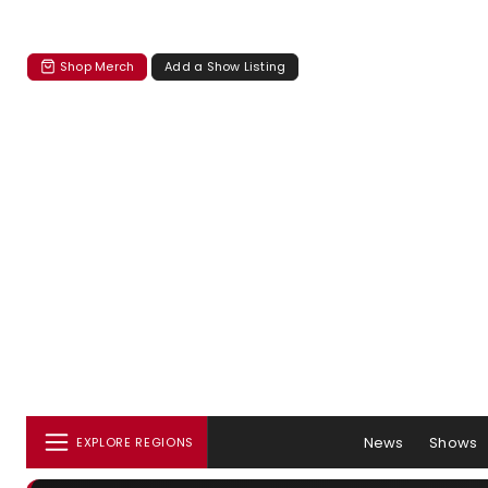
Shop Merch
Add a Show Listing
News
Shows
EXPLORE REGIONS