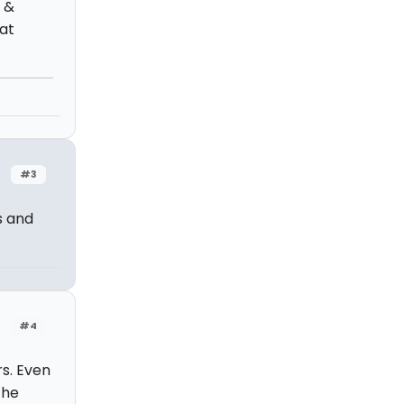
t &
at
#3
s and
#4
rs. Even
the