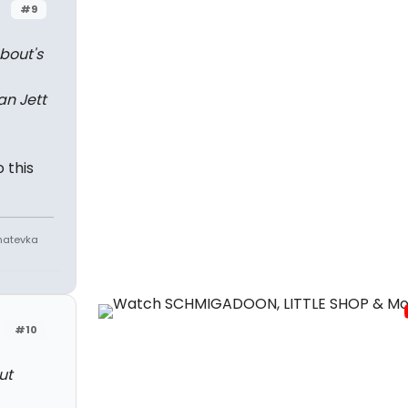
#9
bout's
an Jett
 this
Anatevka
#10
ut