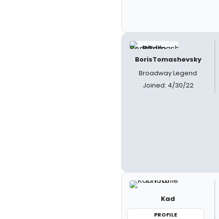
BorisTomashevsky
Broadway Legend
Joined: 4/30/22
Kad
PROFILE