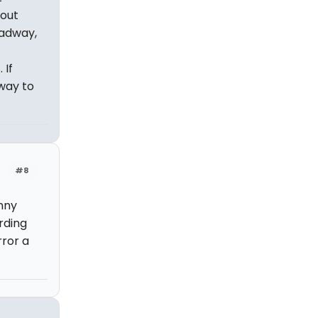
bout
oadway,
 If
 way to
#8
nny
rding
rror a