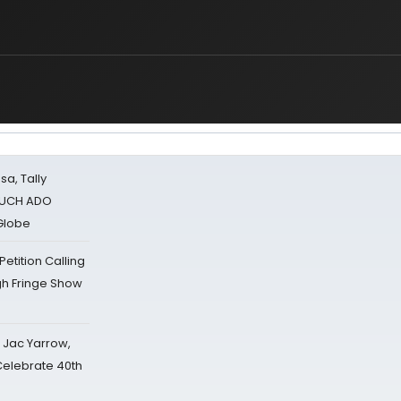
sa, Tally
 MUCH ADO
Globe
tition Calling
gh Fringe Show
s Jac Yarrow,
 Celebrate 40th