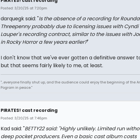
PIRATES! cast recording
Posted: 3/20/25 at 7:20pm
darquegk said: "
Is the absence of a recording for Rounda
Threepenny probably due to licensing issues with Cyndi
Lauper's recording contract, similar to the issues with Jo
in Rocky Horror a few years earlier?
"
I don't know that we've ever gotten a definitive answer to
but that seems fairly likely to me, at least.
"...everyone finally shut up, and the audience could enjoy the beginning of the 
Pogram in peace."
PIRATES! cast recording
Posted: 3/20/25 at 7:46pm
Kad said: "
BETTY22 said: "
Highly unlikely. Limited run witho
deep pocket producers. Even a basic cast album costs