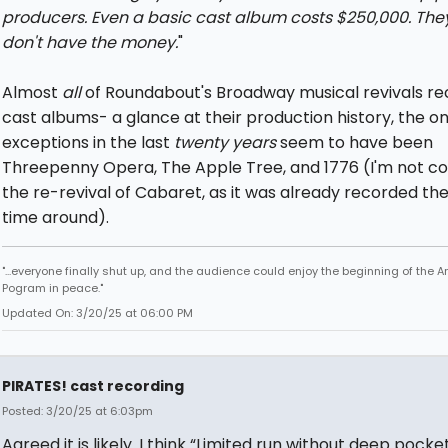
producers. Even a basic cast album costs $250,000. They
don't have the money.
"
Almost
all
of Roundabout's Broadway musical revivals re
cast albums- a glance at their production history, the on
exceptions in the last
twenty years
seem to have been
Threepenny Opera, The Apple Tree, and 1776 (I'm not co
the re-revival of Cabaret, as it was already recorded the 
time around).
"...everyone finally shut up, and the audience could enjoy the beginning of the 
Pogram in peace."
Updated On: 3/20/25 at 06:00 PM
PIRATES! cast recording
Posted: 3/20/25 at 6:03pm
Agreed it is likely. I think “Limited run without deep pocke