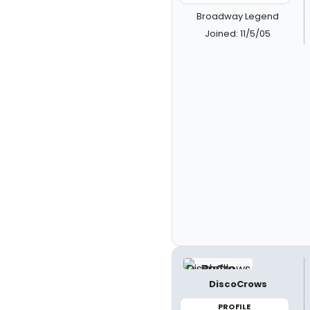
Broadway Legend
Joined: 11/5/05
DiscoCrows
PROFILE