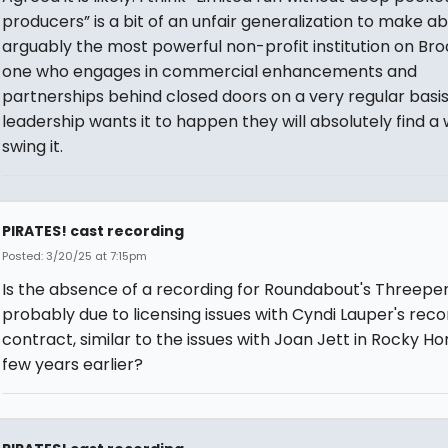
producers” is a bit of an unfair generalization to make a
arguably the most powerful non-profit institution on Br
one who engages in commercial enhancements and
partnerships behind closed doors on a very regular basis.
leadership wants it to happen they will absolutely find a
swing it.
PIRATES! cast recording
Posted: 3/20/25 at 7:15pm
Is the absence of a recording for Roundabout's Threepe
probably due to licensing issues with Cyndi Lauper's reco
contract, similar to the issues with Joan Jett in Rocky Ho
few years earlier?