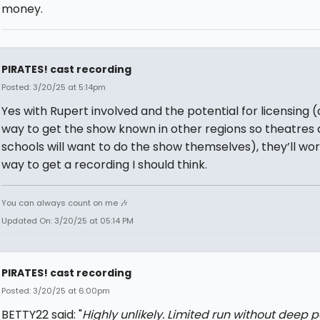
money.
PIRATES! cast recording
Posted: 3/20/25 at 5:14pm
Yes with Rupert involved and the potential for licensing (
way to get the show known in other regions so theatres
schools will want to do the show themselves), they’ll wor
way to get a recording I should think.
You can always count on me 🎶
Updated On: 3/20/25 at 05:14 PM
PIRATES! cast recording
Posted: 3/20/25 at 6:00pm
BETTY22 said: "
Highly unlikely. Limited run without deep 