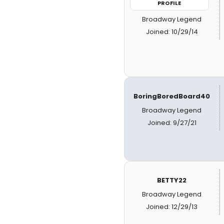
PROFILE
Broadway Legend
Joined: 10/29/14
BoringBoredBoard40
Broadway Legend
Joined: 9/27/21
BETTY22
Broadway Legend
Joined: 12/29/13