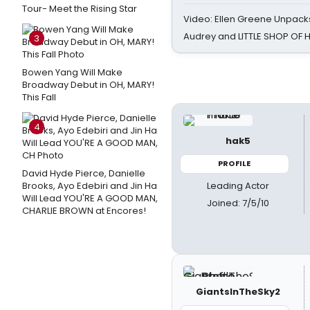
Tour- Meet the Rising Star
Video: Ellen Greene Unpacks
Audrey and LITTLE SHOP OF
3
Bowen Yang Will Make
Broadway Debut in OH, MARY!
This Fall
4
hak5
PROFILE
David Hyde Pierce, Danielle
Leading Actor
Brooks, Ayo Edebiri and Jin Ha
Will Lead YOU'RE A GOOD MAN,
Joined: 7/5/10
CHARLIE BROWN at Encores!
GiantsInTheSky2