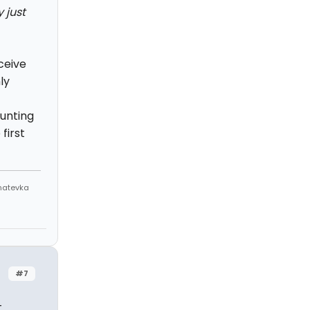
 just
ceive
ly
unting
first
Anatevka
#7
t