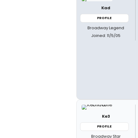
Kad
PROFILE
Broadway Legend
Joined: 11/5/05
Ke3
PROFILE
Broadway Star