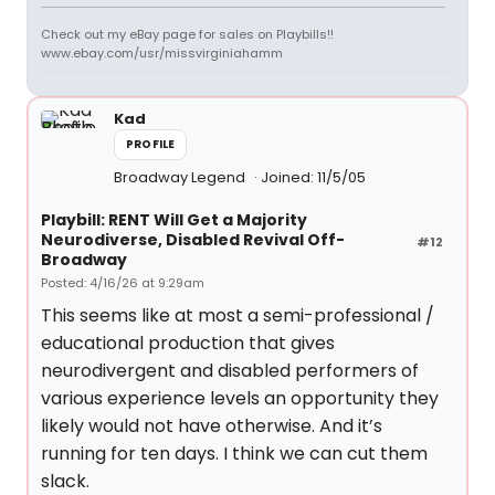
Check out my eBay page for sales on Playbills!!
www.ebay.com/usr/missvirginiahamm
Kad
PROFILE
Broadway Legend
Joined: 11/5/05
Playbill: RENT Will Get a Majority
Neurodiverse, Disabled Revival Off-
#12
Broadway
Posted: 4/16/26 at 9:29am
This seems like at most a semi-professional /
educational production that gives
neurodivergent and disabled performers of
various experience levels an opportunity they
likely would not have otherwise. And it’s
running for ten days. I think we can cut them
slack.