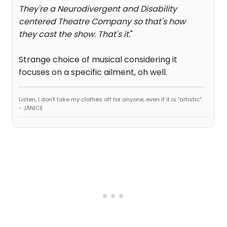
They're a Neurodivergent and Disability
centered Theatre Company so that's how
they cast the show. That's it.
"
Strange choice of musical considering it
focuses on a specific ailment, oh well.
Listen, I don't take my clothes off for anyone, even if it is "artistic".
- JANICE