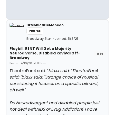
DrMonicaDeMoneco
PROFILE
Broadway Star
Joined: 5/3/21
Playbill: RENT Will Get a Majority
Neurodiverse, Disabled Revival Off-
#14
Broadway
Posted: 4/16/26 at 11:11am
TheatreFan4 said: "
blaxx said: "
TheatreFan4
said: "
blaxx said: "
Strange choice of musical
considering it focuses on a specific ailment,
oh well.
"
Do Neurodivergent and disabled people just
not deal withAIDS or Drug Addiction? I have