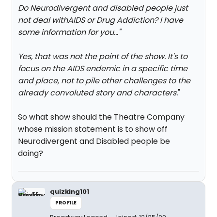
Do Neurodivergent and disabled people just
not deal withAIDS or Drug Addiction? I have
some information for you...
"
Yes, that was not the point of the show. It's to
focus on the AIDS endemic in a specific time
and place, not to pile other challenges to the
already convoluted story and characters.
"
So what show should the Theatre Company
whose mission statement is to show off
Neurodivergent and Disabled people be
doing?
quizking101
PROFILE