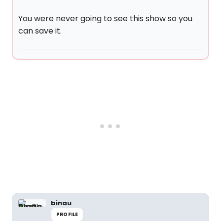
You were never going to see this show so you
can save it.
binau
PROFILE