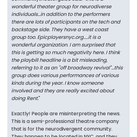
wonderful theater group for neurodiverse
individuals...in addition to the performers
there are lots of participants on the tech and
backstage side. They have a west coast
group too. Epicplayersnyc.org.....it is a
wonderful organization. I am surprised that
this is getting so much negativity here. I think
the playbill headline is a bit misleading,
referring to it as an "off broadway revival"...this
group does various performances of various
kinds during the year. I know someone
involved and they are really excited about
doing Rent.
"
Exactly! People are misinterpreting the news.
This is a semi-professional theatre company
that is for the neurodivergent community.
They happen to be located in NYC, and they