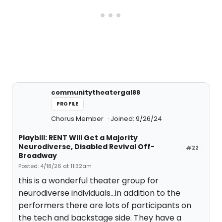
communitytheatergal88
PROFILE
Chorus Member
Joined: 9/26/24
Playbill: RENT Will Get a Majority
Neurodiverse, Disabled Revival Off-
#22
Broadway
Posted: 4/18/26 at 11:32am
this is a wonderful theater group for
neurodiverse individuals...in addition to the
performers there are lots of participants on
the tech and backstage side. They have a