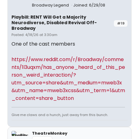
Broadway Legend
Joined: 6/29/08
Playbill: RENT Will Get a Majority
Neurodiverse, Disabled Revival Off-
#19
Broadway
Posted: 4/18/26 at 3:30am
One of the cast members
https://www.reddit.com/r/Broadway/comme
nts/1l3uqxm/has_anyone_heard_of_this_pe
rson_weird_interaction/?
utm_source=share&utm_medium=mweb3x
&utm_name=mweb3xcss&utm_term=1&utm
_content=share_button
Give me claws and a hunch, just away from this bunch.
TheatreMonkey