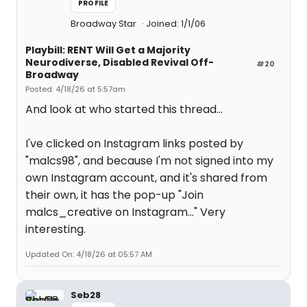
PROFILE
Broadway Star
Joined: 1/1/06
Playbill: RENT Will Get a Majority
Neurodiverse, Disabled Revival Off-
#20
Broadway
Posted: 4/18/26 at 5:57am
And look at who started this thread...
I've clicked on Instagram links posted by
"malcs98", and because I'm not signed into my
own Instagram account, and it's shared from
their own, it has the pop-up "Join
malcs_creative on Instagram..." Very
interesting.
Updated On: 4/18/26 at 05:57 AM
Seb28