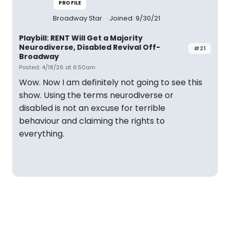
PROFILE
Broadway Star
Joined: 9/30/21
Playbill: RENT Will Get a Majority
Neurodiverse, Disabled Revival Off-
#21
Broadway
Posted: 4/18/26 at 6:50am
Wow. Now I am definitely not going to see this
show. Using the terms neurodiverse or
disabled is not an excuse for terrible
behaviour and claiming the rights to
everything.