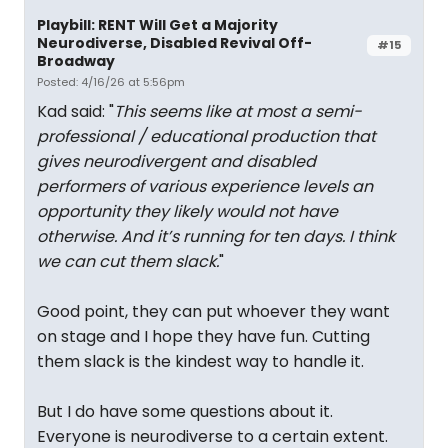
Playbill: RENT Will Get a Majority
Neurodiverse, Disabled Revival Off-
#15
Broadway
Posted: 4/16/26 at 5:56pm
Kad said: "
This seems like at most a semi-
professional / educational production that
gives neurodivergent and disabled
performers of various experience levels an
opportunity they likely would not have
otherwise. And it’s running for ten days. I think
we can cut them slack.
"
Good point, they can put whoever they want
on stage and I hope they have fun. Cutting
them slack is the kindest way to handle it.
But I do have some questions about it.
Everyone is neurodiverse to a certain extent.