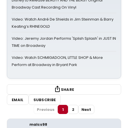
Disney to Release BEAUTY AND THE BEAST Original
Broadway Cast Recording On Vinyl
Video: Watch André De Shields in Jim Steinman & Barry
Keating’s RHINEGOLD
Video: Jeremy Jordan Performs 'Splish Splash' in JUST IN
TIME on Broadway
Video: Watch SCHMIGADOON, LITTLE SHOP & More
Perform at Broadway in Bryant Park
SHARE
EMAIL
SUBSCRIBE
Previous
1
2
Next
malcs98