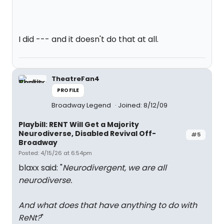
I did --- and it doesn't do that at all.
TheatreFan4
PROFILE
Broadway Legend
Joined: 8/12/09
Playbill: RENT Will Get a Majority
Neurodiverse, Disabled Revival Off-
#5
Broadway
Posted: 4/15/26 at 6:54pm
blaxx said: "
Neurodivergent, we are all
neurodiverse.
And what does that have anything to do with
ReNt?
"