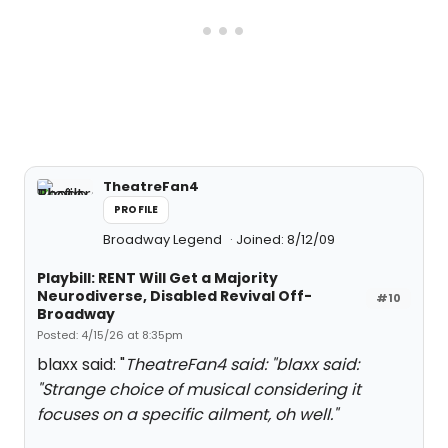
TheatreFan4
PROFILE
Broadway Legend
Joined: 8/12/09
Playbill: RENT Will Get a Majority
Neurodiverse, Disabled Revival Off-
#10
Broadway
Posted: 4/15/26 at 8:35pm
blaxx said: "
TheatreFan4 said: "
blaxx said:
"
Strange choice of musical considering it
focuses on a specific ailment, oh well.
"