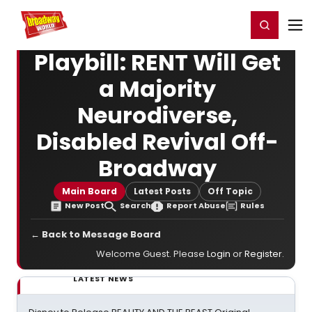
Home
For You
Chat
My Shows
Register/Login
Ga
Register
Login
Playbill: RENT Will Get
a Majority
Neurodiverse,
Disabled Revival Off-
Broadway
Main Board
Latest Posts
Off Topic
New Post
Search
Report Abuse
Rules
← Back to Message Board
Welcome Guest. Please
Login
or
Register
.
LATEST NEWS