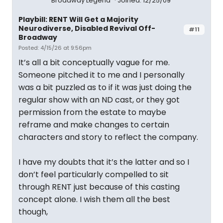
Broadway Legend
Joined: 12/25/09
Playbill: RENT Will Get a Majority
Neurodiverse, Disabled Revival Off-
#11
Broadway
Posted: 4/15/26 at 9:56pm
It’s all a bit conceptually vague for me.
Someone pitched it to me and I personally
was a bit puzzled as to if it was just doing the
regular show with an ND cast, or they got
permission from the estate to maybe
reframe and make changes to certain
characters and story to reflect the company.
I have my doubts that it’s the latter and so I
don’t feel particularly compelled to sit
through RENT just because of this casting
concept alone. I wish them all the best
though,