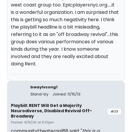
west coast group too. Epicplayersnyc.org.....it
is a wonderful organization. I am surprised that
this is getting so much negativity here. I think
the playbill headline is a bit misleading,
referring to it as an "off broadway revival"...this
group does various performances of various
kinds during the year. I know someone
involved and they are really excited about
doing Rent.
bwaylvsong1
Stand-by
Joined: 11/15/13
Playbill: RENT Will Get a Majority
Neurodiverse, Disabled Revival Off-
#23
Broadway
Posted: 4/18/26 at 8:33pm
communitytheatergal88 said: "
this is a