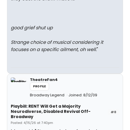
good grief shut up
Strange choice of musical considering it
focuses on a specific ailment, oh well.
"
TheatreFan4
PROFILE
Broadway Legend
Joined: 8/12/09
Playbill: RENT Will Get a Majority
Neurodiverse, Disabled Revival Off-
#8
Broadway
Posted: 4/15/26 at 7:40pm