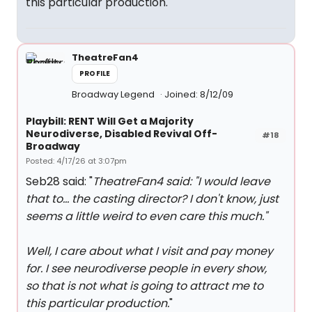
this particular production.
TheatreFan4
PROFILE
Broadway Legend
Joined: 8/12/09
Playbill: RENT Will Get a Majority
Neurodiverse, Disabled Revival Off-
#18
Broadway
Posted: 4/17/26 at 3:07pm
Seb28 said: "
TheatreFan4 said: "
I would leave
that to... the casting director? I don't know, just
seems a little weird to even care this much.
"
Well, I care about what I visit and pay money
for. I see neurodiverse people in every show,
so that is not what is going to attract me to
this particular production.
"