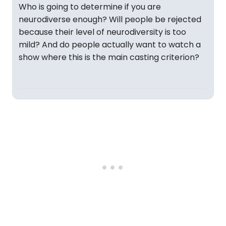
Who is going to determine if you are
neurodiverse enough? Will people be rejected
because their level of neurodiversity is too
mild? And do people actually want to watch a
show where this is the main casting criterion?