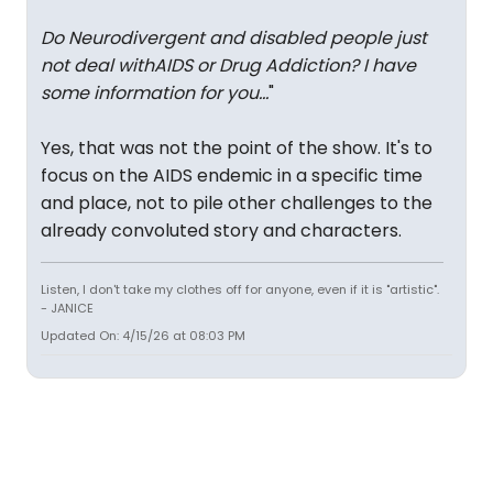
Do Neurodivergent and disabled people just
not deal withAIDS or Drug Addiction? I have
some information for you...
"
Yes, that was not the point of the show. It's to
focus on the AIDS endemic in a specific time
and place, not to pile other challenges to the
already convoluted story and characters.
Listen, I don't take my clothes off for anyone, even if it is "artistic".
- JANICE
Updated On: 4/15/26 at 08:03 PM