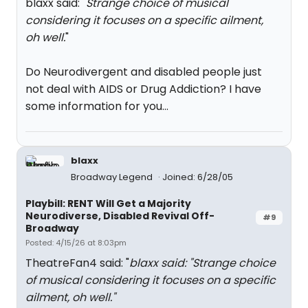
blaxx said: "
Strange choice of musical
considering it focuses on a specific ailment,
oh well.
"
Do Neurodivergent and disabled people just
not deal with AIDS or Drug Addiction? I have
some information for you...
blaxx
Broadway Legend
Joined: 6/28/05
Playbill: RENT Will Get a Majority
Neurodiverse, Disabled Revival Off-
#9
Broadway
Posted: 4/15/26 at 8:03pm
TheatreFan4 said: "
blaxx said: "
Strange choice
of musical considering it focuses on a specific
ailment, oh well.
"