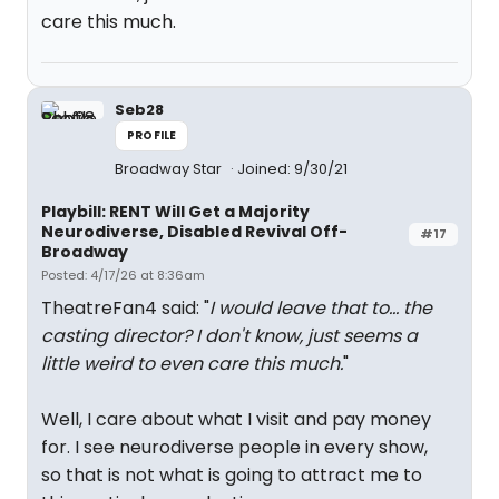
care this much.
Seb28
PROFILE
Broadway Star
Joined: 9/30/21
Playbill: RENT Will Get a Majority
Neurodiverse, Disabled Revival Off-
#17
Broadway
Posted: 4/17/26 at 8:36am
TheatreFan4 said: "
I would leave that to... the
casting director? I don't know, just seems a
little weird to even care this much.
"
Well, I care about what I visit and pay money
for. I see neurodiverse people in every show,
so that is not what is going to attract me to