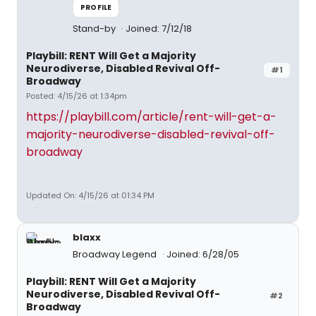
PROFILE
Stand-by
Joined: 7/12/18
Playbill: RENT Will Get a Majority
Neurodiverse, Disabled Revival Off-
#1
Broadway
Posted: 4/15/26 at 1:34pm
https://playbill.com/article/rent-will-get-a-
majority-neurodiverse-disabled-revival-off-
broadway
Updated On: 4/15/26 at 01:34 PM
blaxx
Broadway Legend
Joined: 6/28/05
Playbill: RENT Will Get a Majority
Neurodiverse, Disabled Revival Off-
#2
Broadway