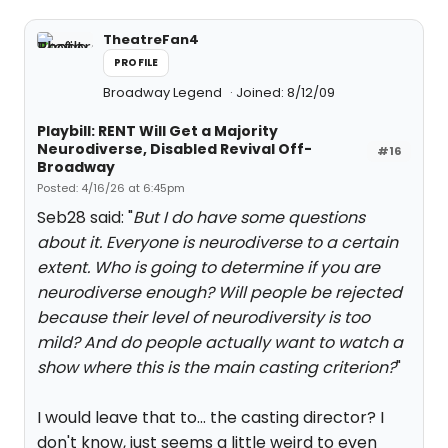
TheatreFan4
PROFILE
Broadway Legend
Joined: 8/12/09
Playbill: RENT Will Get a Majority
Neurodiverse, Disabled Revival Off-
#16
Broadway
Posted: 4/16/26 at 6:45pm
Seb28 said: "
But I do have some questions
about it. Everyone is neurodiverse to a certain
extent. Who is going to determine if you are
neurodiverse enough? Will people be rejected
because their level of neurodiversity is too
mild? And do people actually want to watch a
show where this is the main casting criterion?
"
I would leave that to... the casting director? I
don't know, just seems a little weird to even