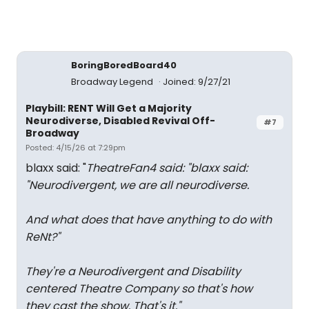
BoringBoredBoard40
Broadway Legend
Joined: 9/27/21
Playbill: RENT Will Get a Majority
Neurodiverse, Disabled Revival Off-
#7
Broadway
Posted: 4/15/26 at 7:29pm
blaxx said: "
TheatreFan4 said: "
blaxx said:
"
Neurodivergent, we are all neurodiverse.
And what does that have anything to do with
ReNt?
"
They're a Neurodivergent and Disability
centered Theatre Company so that's how
they cast the show. That's it.
"