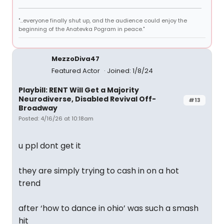
"...everyone finally shut up, and the audience could enjoy the
beginning of the Anatevka Pogram in peace."
MezzoDiva47
Featured Actor
Joined: 1/8/24
Playbill: RENT Will Get a Majority
Neurodiverse, Disabled Revival Off-
#13
Broadway
Posted: 4/16/26 at 10:18am
u ppl dont get it
they are simply trying to cash in on a hot
trend
after ‘how to dance in ohio’ was such a smash
hit