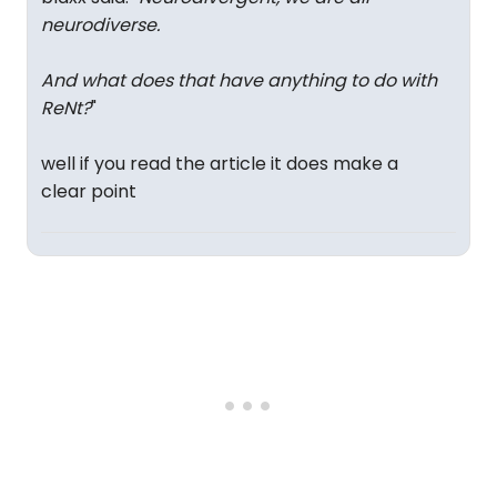
neurodiverse.
And what does that have anything to do with
ReNt?
"
well if you read the article it does make a
clear point