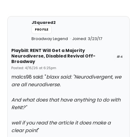
JSquared2
PROFILE
Broadway Legend
Joined: 3/23/17
Playbill: RENT Will Get a Majority
Neurodiverse, Disabled Revival Off-
#4
Broadway
Posted: 4/15/26 at 6:25pm
malcs98 said: "
blaxx said: "
Neurodivergent, we
are all neurodiverse.
And what does that have anything to do with
ReNt?
"
well if you read the article it does make a
clear point
"