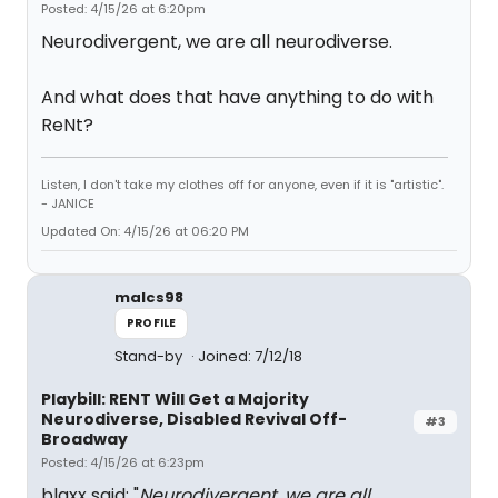
Posted: 4/15/26 at 6:20pm
Neurodivergent, we are all neurodiverse.
And what does that have anything to do with
ReNt?
Listen, I don't take my clothes off for anyone, even if it is "artistic".
- JANICE
Updated On: 4/15/26 at 06:20 PM
malcs98
PROFILE
Stand-by
Joined: 7/12/18
Playbill: RENT Will Get a Majority
Neurodiverse, Disabled Revival Off-
#3
Broadway
Posted: 4/15/26 at 6:23pm
blaxx said: "
Neurodivergent, we are all