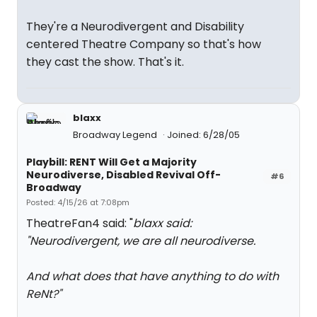
They're a Neurodivergent and Disability
centered Theatre Company so that's how
they cast the show. That's it.
blaxx
Broadway Legend
Joined: 6/28/05
Playbill: RENT Will Get a Majority
Neurodiverse, Disabled Revival Off-
#6
Broadway
Posted: 4/15/26 at 7:08pm
TheatreFan4 said: "
blaxx said:
"
Neurodivergent, we are all neurodiverse.
And what does that have anything to do with
ReNt?
"