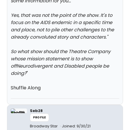
some information for you...
"
Yes, that was not the point of the show. It's to
focus on the AIDS endemic in a specific time
and place, not to pile other challenges to the
already convoluted story and characters.
"
So what show should the Theatre Company
whose mission statement is to show
offNeurodivergent and Disabled people be
doing?
"
Shuffle Along
Seb28
PROFILE
Broadway Star
Joined: 9/30/21