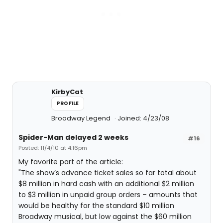
KirbyCat
PROFILE
Broadway Legend
Joined: 4/23/08
Spider-Man delayed 2 weeks
#16
Posted: 11/4/10 at 4:16pm
My favorite part of the article:
"The show’s advance ticket sales so far total about
$8 million in hard cash with an additional $2 million
to $3 million in unpaid group orders – amounts that
would be healthy for the standard $10 million
Broadway musical, but low against the $60 million