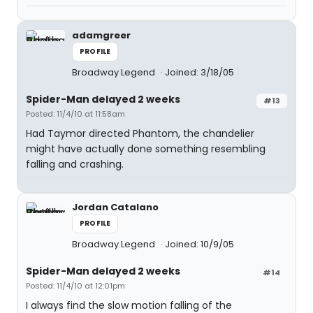
adamgreer
PROFILE
Broadway Legend
Joined: 3/18/05
Spider-Man delayed 2 weeks
#13
Posted: 11/4/10 at 11:58am
Had Taymor directed Phantom, the chandelier
might have actually done something resembling
falling and crashing.
Jordan Catalano
PROFILE
Broadway Legend
Joined: 10/9/05
Spider-Man delayed 2 weeks
#14
Posted: 11/4/10 at 12:01pm
I always find the slow motion falling of the