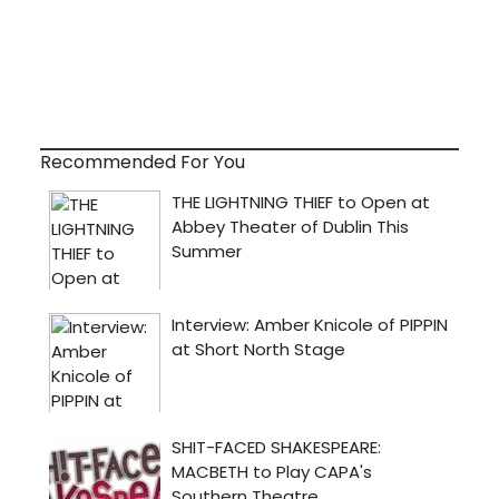
Recommended For You