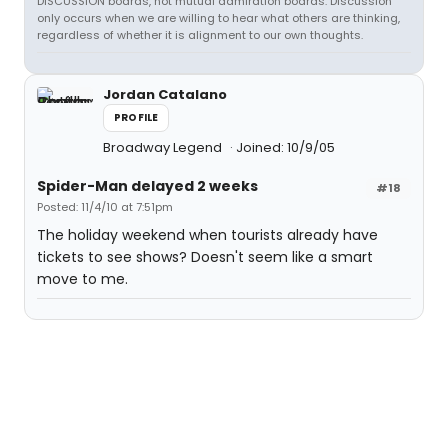
DISCUSSION boards, not mutual admiration boards. Discussion
only occurs when we are willing to hear what others are thinking,
regardless of whether it is alignment to our own thoughts.
Jordan Catalano
PROFILE
Broadway Legend
Joined: 10/9/05
Spider-Man delayed 2 weeks
#18
Posted: 11/4/10 at 7:51pm
The holiday weekend when tourists already have
tickets to see shows? Doesn't seem like a smart
move to me.