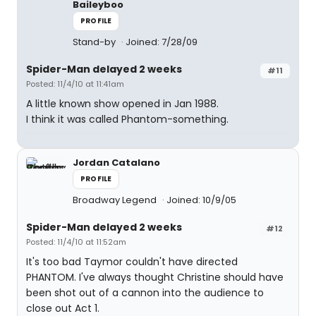
Baileyboo
PROFILE
Stand-by
Joined: 7/28/09
Spider-Man delayed 2 weeks
#11
Posted: 11/4/10 at 11:41am
A little known show opened in Jan 1988.
I think it was called Phantom-something.
Jordan Catalano
PROFILE
Broadway Legend
Joined: 10/9/05
Spider-Man delayed 2 weeks
#12
Posted: 11/4/10 at 11:52am
It's too bad Taymor couldn't have directed
PHANTOM. I've always thought Christine should have
been shot out of a cannon into the audience to
close out Act 1.