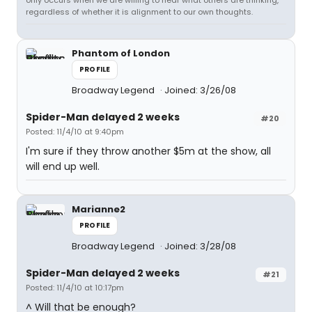
only occurs when we are willing to hear what others are thinking,
regardless of whether it is alignment to our own thoughts.
Phantom of London
PROFILE
Broadway Legend
Joined: 3/26/08
Spider-Man delayed 2 weeks
#20
Posted: 11/4/10 at 9:40pm
I'm sure if they throw another $5m at the show, all
will end up well.
Marianne2
PROFILE
Broadway Legend
Joined: 3/28/08
Spider-Man delayed 2 weeks
#21
Posted: 11/4/10 at 10:17pm
^ Will that be enough?