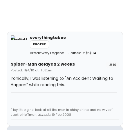
everythingtaboo
PROFILE
Broadway Legend
Joined: 5/5/04
Spider-Man delayed 2 weeks
#10
Posted: 11/4/10 at 11:02am
Ironically, I was listening to "An Accident Waiting to
Happen" while reading this.
"Hey little girls, look at all the men in shiny shirts and no wives!" -
Jackie Hoffman,
Xanadu
, 19 Feb 2008