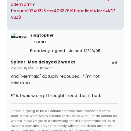
odern.cfm?
thread=1024032&m=4083761&boardid=1#ixzz14KDE
VuZ8
singtopher
PROFILE
Broadway Legend
Joined: 12/28/05
Spider-Man delayed 2 weeks
#8
Posted: 11/4/10 at 10:51am
And "Mermaid" actually recouped, if i'm not
mistaken.
ETA: I was wrong. I thought I read that it had.
"If this is going to be a Christian nation that doesn't help the
poor, either we have to pretend that Jesus was just as selfish as
we are, or we've got to acknowledge that He commanded us to
love the poor and serve the needy without condition and then
admit that we just don't want to do it." -Stephen Colbert