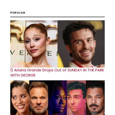
POPULAR
1)
Ariana Grande Drops Out of SUNDAY IN THE PARK
WITH GEORGE