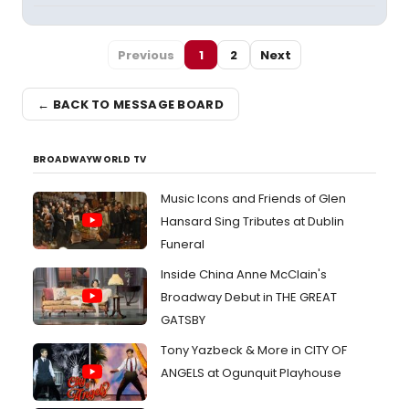
Previous
1
2
Next
← BACK TO MESSAGE BOARD
BROADWAYWORLD TV
Music Icons and Friends of Glen
Hansard Sing Tributes at Dublin
Funeral
Inside China Anne McClain's
Broadway Debut in THE GREAT
GATSBY
Tony Yazbeck & More in CITY OF
ANGELS at Ogunquit Playhouse