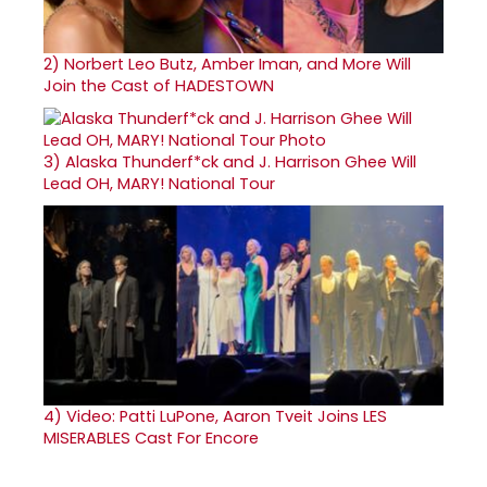
2)
Norbert Leo Butz, Amber Iman, and More Will
Join the Cast of HADESTOWN
3)
Alaska Thunderf*ck and J. Harrison Ghee Will
Lead OH, MARY! National Tour
4)
Video: Patti LuPone, Aaron Tveit Joins LES
MISERABLES Cast For Encore