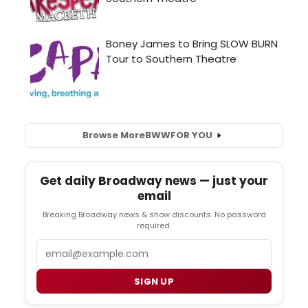
Browse More
BWW
FOR YOU
Get daily Broadway news — just your
email
Breaking Broadway news & show discounts. No password
required.
Email
SIGN UP