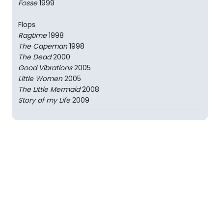
Fosse
1999
Flops
Ragtime
1998
The Capeman
1998
The Dead
2000
Good Vibrations
2005
Little Women
2005
The Little Mermaid
2008
Story of my Life
2009