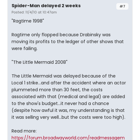
Spider-Man delayed 2 weeks
#7
Posted: 11/4/10 at 10:47am
"Ragtime 1998"
Ragtime only flopped because Drabinsky was
moving its profits to the ledger of other shows that
were failing.
"The Little Mermaid 2008"
The Little Mermaid was delayed because of the
Local 1 strike...and after the accident where an actor
plummeted more than 30 feet, the costs
associated with that (medical and legal) are added
to the show's budget...it never had a chance
(despite how awful it was, my understanding is that
it was selling very well...but the costs were too high).
Read more:
https://forum.broadwayworld.com/readmessagem