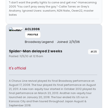
"I don't want the pretty lights to come and get me."-Homecoming
2005 "You can't pray away the gay."-Callie Torres on Grey's
Anatomy. Ignored Users: suestorm, N2N Nate., Owen22, master
bates
ACL2006
PROFILE
Broadway Legend
Joined: 2/11/06
Spider-Man delayed 2 weeks
#25
Posted: 11/5/10 at 12:15am
It's official
A Chorus Line revival played its final Broadway performance on
August 17, 2008. The tour played its final performance on August
21, 2011. A new non-equity tour started in October 2012 played its
final performance on March 23, 2013. Another non-equity tour
launched on January 20, 2018. The tour ended its US run in
Kansas City and then toured throughout Japan August &
September 2018.