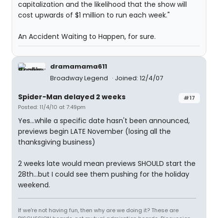
capitalization and the likelihood that the show will
cost upwards of $1 million to run each week."
An Accident Waiting to Happen, for sure.
dramamama611
Broadway Legend
Joined: 12/4/07
Spider-Man delayed 2 weeks
#17
Posted: 11/4/10 at 7:49pm
Yes...while a specific date hasn't been announced,
previews begin LATE November (losing all the
thanksgiving business)
2 weeks late would mean previews SHOULD start the
28th...but I could see them pushing for the holiday
weekend.
If we're not having fun, then why are we doing it? These are