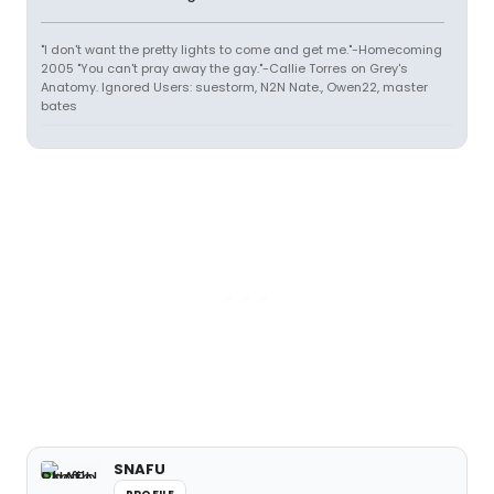
"I don't want the pretty lights to come and get me."-Homecoming
2005 "You can't pray away the gay."-Callie Torres on Grey's
Anatomy. Ignored Users: suestorm, N2N Nate., Owen22, master
bates
SNAFU