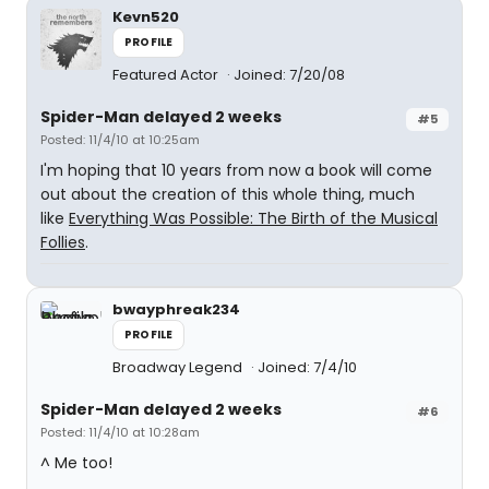
Kevn520
PROFILE
Featured Actor
Joined: 7/20/08
Spider-Man delayed 2 weeks
#5
Posted: 11/4/10 at 10:25am
I'm hoping that 10 years from now a book will come
out about the creation of this whole thing, much
like
Everything Was Possible: The Birth of the Musical
Follies
.
bwayphreak234
PROFILE
Broadway Legend
Joined: 7/4/10
Spider-Man delayed 2 weeks
#6
Posted: 11/4/10 at 10:28am
^ Me too!