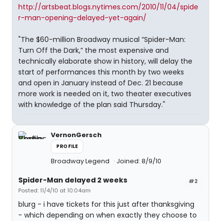
http://artsbeat.blogs.nytimes.com/2010/11/04/spide
r-man-opening-delayed-yet-again/
"The $60-million Broadway musical “Spider-Man:
Turn Off the Dark,” the most expensive and
technically elaborate show in history, will delay the
start of performances this month by two weeks
and open in January instead of Dec. 21 because
more work is needed on it, two theater executives
with knowledge of the plan said Thursday."
VernonGersch
PROFILE
Broadway Legend
Joined: 8/9/10
Spider-Man delayed 2 weeks
#2
Posted: 11/4/10 at 10:04am
blurg - i have tickets for this just after thanksgiving
- which depending on when exactly they choose to