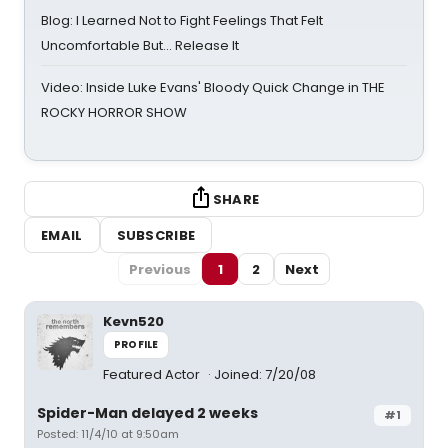
Blog: I Learned Not to Fight Feelings That Felt
Uncomfortable But… Release It
Video: Inside Luke Evans' Bloody Quick Change in THE
ROCKY HORROR SHOW
SHARE
EMAIL
SUBSCRIBE
Previous
1
2
Next
Kevn520
PROFILE
Featured Actor
Joined: 7/20/08
Spider-Man delayed 2 weeks
#1
Posted: 11/4/10 at 9:50am