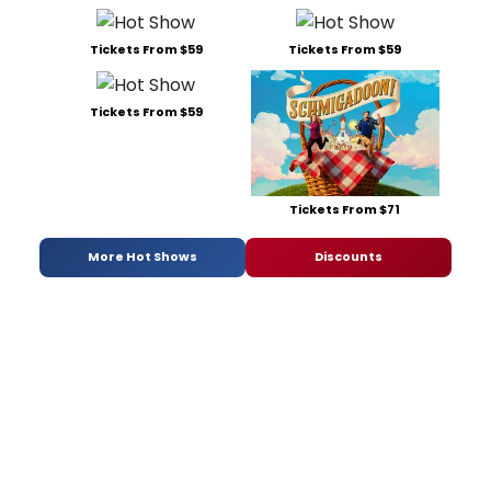
Tickets From $59
Tickets From $59
Tickets From $59
Tickets From $71
More Hot Shows
Discounts