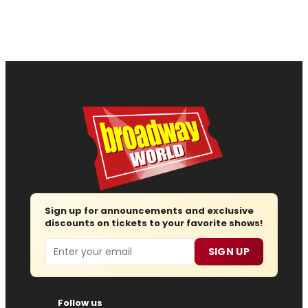
Sign up for announcements and exclusive
discounts on tickets to your favorite shows!
Email
SIGN UP
Follow us