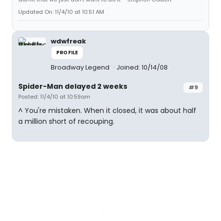
Updated On: 11/4/10 at 10:51 AM
wdwfreak
PROFILE
Broadway Legend
Joined: 10/14/08
Spider-Man delayed 2 weeks
#9
Posted: 11/4/10 at 10:59am
^ You're mistaken. When it closed, it was about half
a million short of recouping.