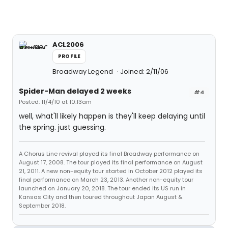
ACL2006
PROFILE
Broadway Legend
Joined: 2/11/06
Spider-Man delayed 2 weeks
#4
Posted: 11/4/10 at 10:13am
well, what'll likely happen is they'll keep delaying until
the spring. just guessing.
A Chorus Line revival played its final Broadway performance on
August 17, 2008. The tour played its final performance on August
21, 2011. A new non-equity tour started in October 2012 played its
final performance on March 23, 2013. Another non-equity tour
launched on January 20, 2018. The tour ended its US run in
Kansas City and then toured throughout Japan August &
September 2018.