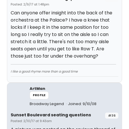
Posted: 2/9/17 at 1:48pm
Can anyone offer insight into the back of the
orchestra at the Palace? I have a knee that
locks if I keep it in the same position for too
long so I really try to sit on the aisle so I can
stretch it a little. There's not too many aisle
seats open until you get to like Row T. Are
those just too far under the overhang?
I like a good rhyme more than a good time
ArtMan
PROFILE
Broadway Legend
Joined: 9/10/08
Sunset Boulevard seating questions
#36
Posted: 2/10/17 at 9:43am