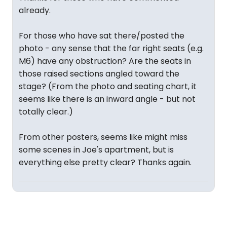
already.
For those who have sat there/posted the
photo - any sense that the far right seats (e.g.
M6) have any obstruction? Are the seats in
those raised sections angled toward the
stage? (From the photo and seating chart, it
seems like there is an inward angle - but not
totally clear.)
From other posters, seems like might miss
some scenes in Joe's apartment, but is
everything else pretty clear? Thanks again.