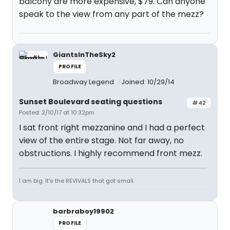
balcony are more expensive, $79. Can anyone
speak to the view from any part of the mezz?
GiantsInTheSky2
PROFILE
Broadway Legend
Joined: 10/29/14
Sunset Boulevard seating questions
#42
Posted: 2/10/17 at 10:32pm
I sat front right mezzanine and I had a perfect
view of the entire stage. Not far away, no
obstructions. I highly recommend front mezz.
I am big. It’s the REVIVALS that got small.
barbraboy19902
PROFILE