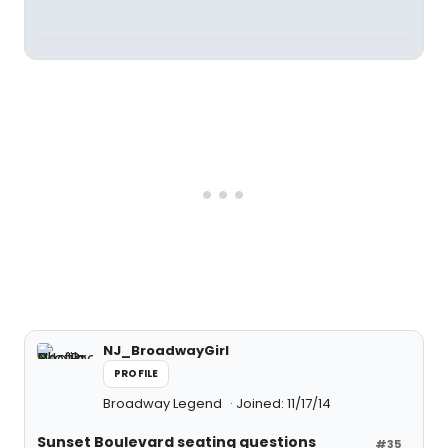
NJ_BroadwayGirl
PROFILE
Broadway Legend
Joined: 11/17/14
Sunset Boulevard seating questions
#35