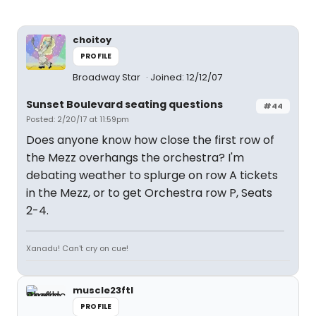
choitoy
PROFILE
Broadway Star
Joined: 12/12/07
Sunset Boulevard seating questions
#44
Posted: 2/20/17 at 11:59pm
Does anyone know how close the first row of
the Mezz overhangs the orchestra? I'm
debating weather to splurge on row A tickets
in the Mezz, or to get Orchestra row P, Seats
2-4.
Xanadu! Can't cry on cue!
muscle23ftl
PROFILE