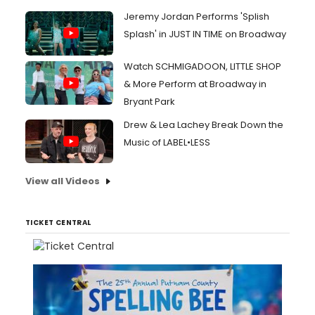
Jeremy Jordan Performs 'Splish
Splash' in JUST IN TIME on Broadway
Watch SCHMIGADOON, LITTLE SHOP
& More Perform at Broadway in
Bryant Park
Drew & Lea Lachey Break Down the
Music of LABEL•LESS
View all Videos
TICKET CENTRAL