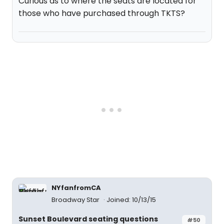
Curious as to where the seats are located for
those who have purchased through TKTS?
NYfanfromCA
Broadway Star
Joined: 10/13/15
Sunset Boulevard seating questions
#50