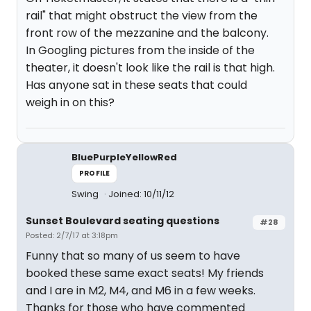
rail" that might obstruct the view from the
front row of the mezzanine and the balcony.
In Googling pictures from the inside of the
theater, it doesn't look like the rail is that high.
Has anyone sat in these seats that could
weigh in on this?
BluePurpleYellowRed
PROFILE
Swing
Joined: 10/11/12
Sunset Boulevard seating questions
#28
Posted: 2/7/17 at 3:18pm
Funny that so many of us seem to have
booked these same exact seats! My friends
and I are in M2, M4, and M6 in a few weeks.
Thanks for those who have commented