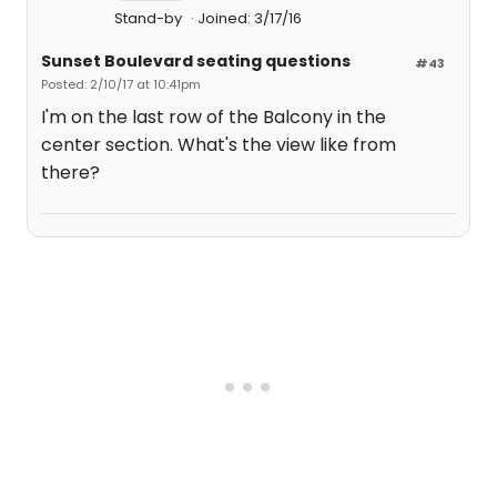
Stand-by
Joined: 3/17/16
Sunset Boulevard seating questions
#43
Posted: 2/10/17 at 10:41pm
I'm on the last row of the Balcony in the
center section. What's the view like from
there?