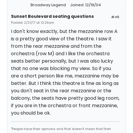
Broadway Legend
Joined: 12/19/04
Sunset Boulevard seating questions
#45
Posted: 2/21/17 at 12:29am
I don't know exactly, but the mezzanine row A
is a pretty good view of the theatre. I saw it
from the rear mezzanine and from the
orchestra (row M) and I like the orchestra
seats better personally, but I was also lucky
that no one was blocking my view. So if you
are a short person like me, mezzanine may be
better. But I think this theatre is fine as long as
you don't seat in the rear mezzanine or the
balcony, the seats have pretty good leg room,
if you are in the orchestra or front mezzanine,
you should be ok.
"People have their opinions and that doesn't mean that their