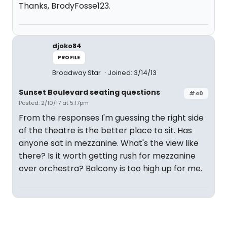
Thanks, BrodyFosse123.
djoko84
PROFILE
Broadway Star
Joined: 3/14/13
Sunset Boulevard seating questions
#40
Posted: 2/10/17 at 5:17pm
From the responses I'm guessing the right side
of the theatre is the better place to sit. Has
anyone sat in mezzanine. What's the view like
there? Is it worth getting rush for mezzanine
over orchestra? Balcony is too high up for me.