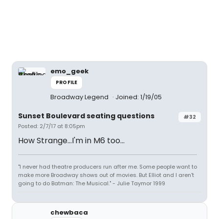
emo_geek
PROFILE
Broadway Legend
Joined: 1/19/05
Sunset Boulevard seating questions
#32
Posted: 2/7/17 at 8:05pm
How Strange...I'm in M6 too...
"I never had theatre producers run after me. Some people want to
make more Broadway shows out of movies. But Elliot and I aren't
going to do Batman: The Musical." - Julie Taymor 1999
chewbaca