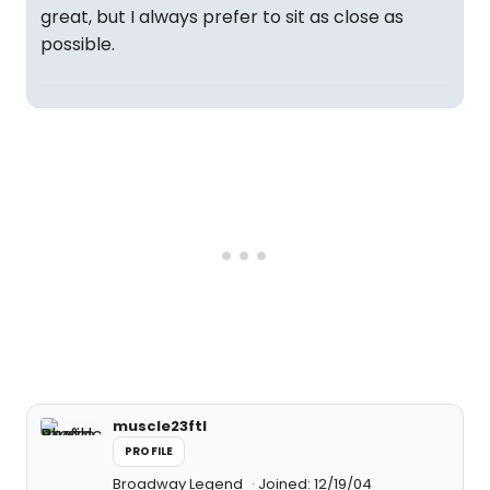
great, but I always prefer to sit as close as
possible.
muscle23ftl
PROFILE
Broadway Legend
Joined: 12/19/04