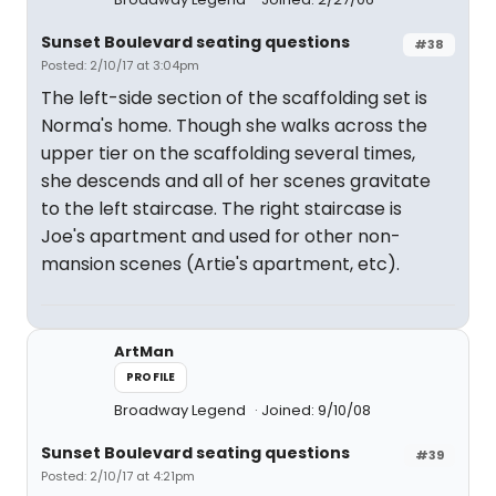
Sunset Boulevard seating questions
#38
Posted: 2/10/17 at 3:04pm
The left-side section of the scaffolding set is
Norma's home. Though she walks across the
upper tier on the scaffolding several times,
she descends and all of her scenes gravitate
to the left staircase. The right staircase is
Joe's apartment and used for other non-
mansion scenes (Artie's apartment, etc).
ArtMan
PROFILE
Broadway Legend
Joined: 9/10/08
Sunset Boulevard seating questions
#39
Posted: 2/10/17 at 4:21pm