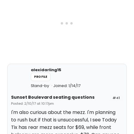
alexidarling15
PROFILE
Stand-by
Joined: 1/14/17
Sunset Boulevard seating questions
#41
Posted: 2/10/17 at 10:17pm
I'm also curious about the mezz. I'm planning
to rush but if that is unsuccessful, I see Today
Tix has rear mezz seats for $69, while front