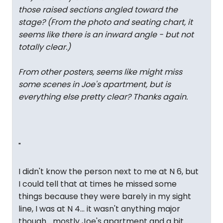
those raised sections angled toward the
stage? (From the photo and seating chart, it
seems like there is an inward angle - but not
totally clear.)
From other posters, seems like might miss
some scenes in Joe's apartment, but is
everything else pretty clear? Thanks again.
"
I didn't know the person next to me at N 6, but
I could tell that at times he missed some
things because they were barely in my sight
line, I was at N 4... it wasn't anything major
though... mostly Joe's apartment and a bit