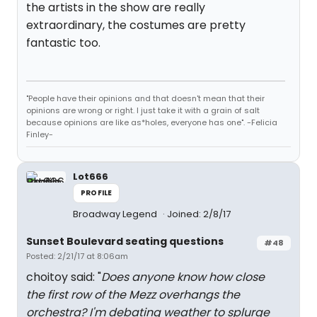
the artists in the show are really
extraordinary, the costumes are pretty
fantastic too.
"People have their opinions and that doesn't mean that their
opinions are wrong or right. I just take it with a grain of salt
because opinions are like as*holes, everyone has one". -Felicia
Finley-
Lot666
PROFILE
Broadway Legend
Joined: 2/8/17
Sunset Boulevard seating questions
#48
Posted: 2/21/17 at 8:06am
choitoy said: "
Does anyone know how close
the first row of the Mezz overhangs the
orchestra? I'm debating weather to splurge