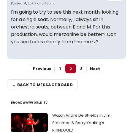
Posted: 4/25/17 at 5:43pm
I'm going to try to see this next month, looking
for a single seat. Normally, I always sit in
orchestra seats, between E and M. For this
production, would mezzanine be better? Can
you see faces clearly from the mezz?
Previous
1
2
3
Next
← BACK TO MESSAGE BOARD
BROADWAYWORLD TV
Watch André De Shields in Jim
Steinman & Barry Keating’s
RHINEGOLD