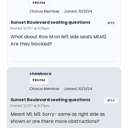
PROFILE
Chorus Member
Joined: 10/3/04
Sunset Boulevard seating questions
#33
Posted: 2/7/17 at 9:35pm
What about Row M on left side seats M1,M2.
Are they blocked?
chewbaca
PROFILE
Chorus Member
Joined: 10/3/04
Sunset Boulevard seating questions
#34
Posted: 2/7/17 at 9:37pm
Meant M1, M3. Sorry- same as right side as
shown or are there more obstructions?