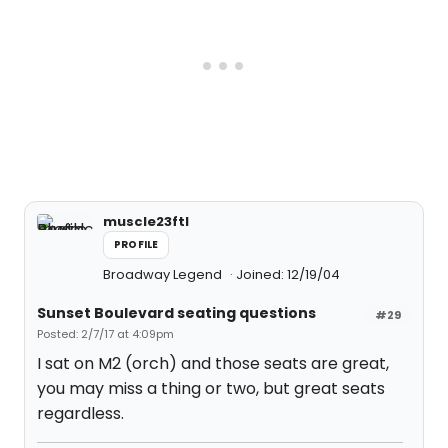
muscle23ftl
PROFILE
Broadway Legend
Joined: 12/19/04
Sunset Boulevard seating questions
#29
Posted: 2/7/17 at 4:09pm
I sat on M2 (orch) and those seats are great,
you may miss a thing or two, but great seats
regardless.