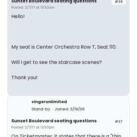
Sunset Boulevard seating questions
#26
Posted: 2/7/17 at 10:53am
Hello!
My seat is Center Orchestra Row T, Seat 110.
Will I get to see the staircase scenes?
Thank you!
singerunlimited
Stand-by
Joined: 3/19/06
Sunset Boulevard seating questions
#27
Posted: 2/7/17 at 12:50pm
On Ticketmaster, it states that there is a "thin