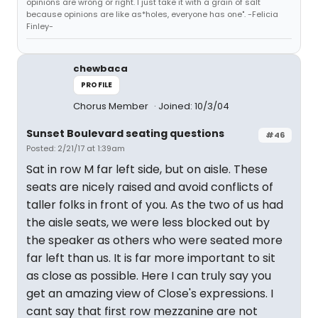
opinions are wrong or right. I just take it with a grain of salt
because opinions are like as*holes, everyone has one". -Felicia
Finley-
chewbaca
PROFILE
Chorus Member
Joined: 10/3/04
Sunset Boulevard seating questions
#46
Posted: 2/21/17 at 1:39am
Sat in row M far left side, but on aisle. These
seats are nicely raised and avoid conflicts of
taller folks in front of you. As the two of us had
the aisle seats, we were less blocked out by
the speaker as others who were seated more
far left than us. It is far more important to sit
as close as possible. Here I can truly say you
get an amazing view of Close's expressions. I
cant say that first row mezzanine are not