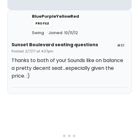
BluePurpleYellowRed
PROFILE
Swing
Joined: 10/11/12
Sunset Boulevard seating questions
#31
Posted: 2/7/17 at 4:37pm
Thanks to both of you! Sounds like on balance
a pretty decent seat...especially given the
price. :)