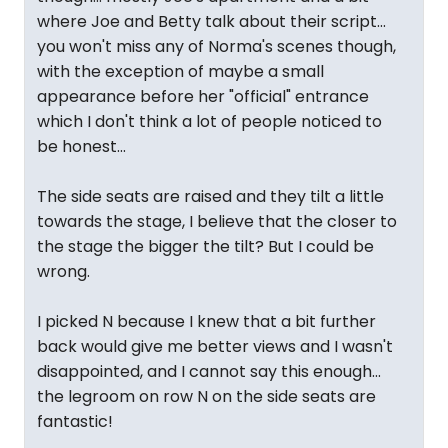
where Joe and Betty talk about their script...
you won't miss any of Norma's scenes though,
with the exception of maybe a small
appearance before her "official" entrance
which I don't think a lot of people noticed to
be honest...
The side seats are raised and they tilt a little
towards the stage, I believe that the closer to
the stage the bigger the tilt? But I could be
wrong.
I picked N because I knew that a bit further
back would give me better views and I wasn't
disappointed, and I cannot say this enough...
the legroom on row N on the side seats are
fantastic!