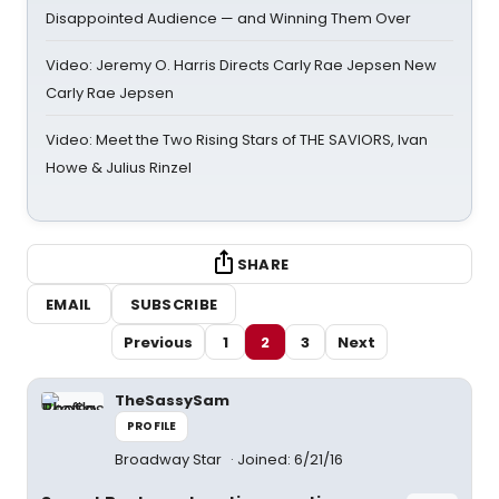
Disappointed Audience — and Winning Them Over
Video: Jeremy O. Harris Directs Carly Rae Jepsen New
Carly Rae Jepsen
Video: Meet the Two Rising Stars of THE SAVIORS, Ivan
Howe & Julius Rinzel
SHARE
EMAIL
SUBSCRIBE
Previous
1
2
3
Next
TheSassySam
PROFILE
Broadway Star
Joined: 6/21/16