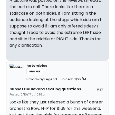
A picture was posted on the reviews thread of
the curtain call. There looks like there is a
staircase on both sides. If I am sitting in the
audience looking at the stage which side am I
suppose to avoid if I am only offered sides? I
thought I read to avoid the extreme LEFT side
and sit in the middle or RIGHT side. Thanks for
any clarification.
haterobics
PROFILE
Broadway Legend
Joined: 3/29/14
Sunset Boulevard seating questions
#37
Posted: 2/10/17 at 10:58am
Looks like they just released a bunch of center
orchestra Row, N-P for $169 for this weekend.
just got N on the aisle for tomorrow afternoon.