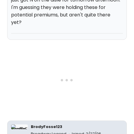
I'm guessing they were holding these for
potential premiums, but aren't quite there
yet?
BrodyFosse123
Broadway Legend
Joined: 2/27/06