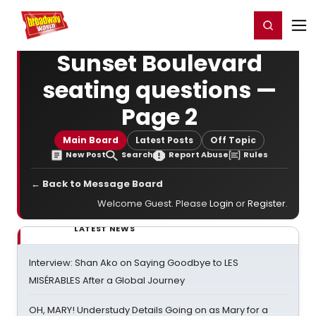
Home
For You
Chat
My Shows
Register/Login
Ga
Register
Login
Sunset Boulevard
seating questions —
Page 2
Main Board
Latest Posts
Off Topic
New Post
Search
Report Abuse
Rules
← Back to Message Board
Welcome Guest. Please
Login
or
Register
.
LATEST NEWS
Interview: Shan Ako on Saying Goodbye to LES
MISÉRABLES After a Global Journey
OH, MARY! Understudy Details Going on as Mary for a