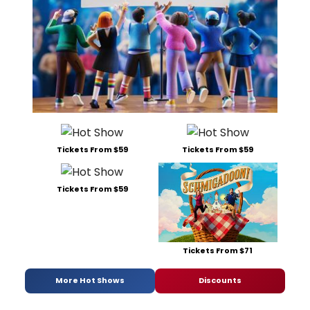
Tickets From $59
Tickets From $59
Tickets From $59
Tickets From $71
More Hot Shows
Discounts