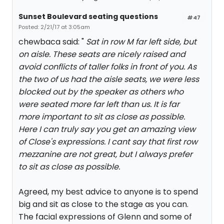
Sunset Boulevard seating questions
#47
Posted: 2/21/17 at 3:05am
chewbaca said: "
Sat in row M far left side, but
on aisle. These seats are nicely raised and
avoid conflicts of taller folks in front of you. As
the two of us had the aisle seats, we were less
blocked out by the speaker as others who
were seated more far left than us. It is far
more important to sit as close as possible.
Here I can truly say you get an amazing view
of Close's expressions. I cant say that first row
mezzanine are not great, but I always prefer
to sit as close as possible.
Agreed, my best advice to anyone is to spend
big and sit as close to the stage as you can.
The facial expressions of Glenn and some of