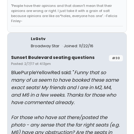
"People have their opinions and that doesn't mean that their
opinions are wrong or right. I just take it with a grain of salt
because opinions are like as*holes, everyone has one". -Felicia
Finley-
LxGstv
Broadway Star
Joined: 11/22/16
Sunset Boulevard seating questions
#30
Posted: 2/7/17 at 4:13pm
BluePurpleYellowRed said: "
Funny that so
many of us seem to have booked these same
exact seats! My friends and I are in M2, M4,
and M6 in a few weeks. Thanks for those who
have commented already.
For those who have sat there/posted the
photo - any sense that the far right seats (e.g.
M6) have any obstruction? Are the seats in