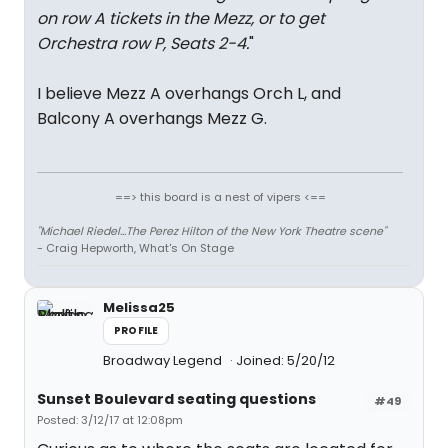
on row A tickets in the Mezz, or to get
Orchestra row P, Seats 2-4.
"
I believe Mezz A overhangs Orch L, and
Balcony A overhangs Mezz G.
==> this board is a nest of vipers <==
"Michael Riedel...The Perez Hilton of the New York Theatre scene"
- Craig Hepworth, What's On Stage
Melissa25
PROFILE
Broadway Legend
Joined: 5/20/12
Sunset Boulevard seating questions
#49
Posted: 3/12/17 at 12:08pm