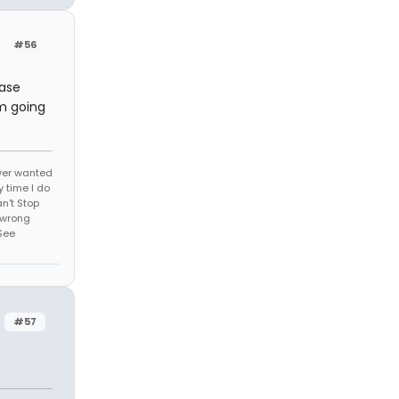
#56
ease
m going
 ever wanted
 time I do
an't Stop
 wrong
See
#57