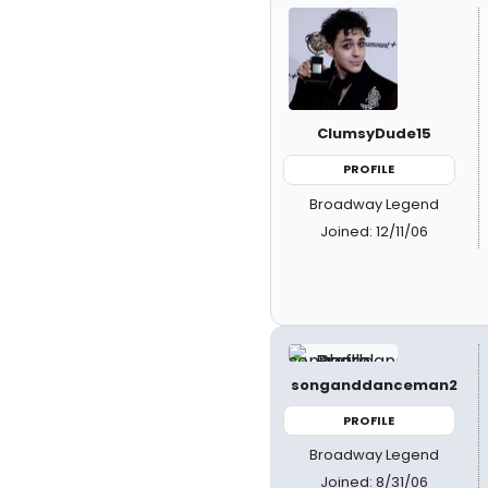
ClumsyDude15
PROFILE
Broadway Legend
Joined: 12/11/06
songanddanceman2
PROFILE
Broadway Legend
Joined: 8/31/06