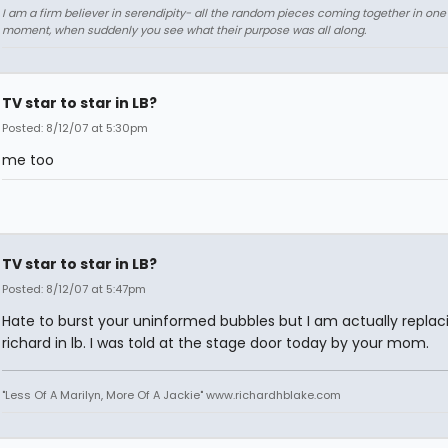
I am a firm believer in serendipity- all the random pieces coming together in on
moment, when suddenly you see what their purpose was all along.
TV star to star in LB?
Posted: 8/12/07 at 5:30pm
me too
TV star to star in LB?
Posted: 8/12/07 at 5:47pm
Hate to burst your uninformed bubbles but I am actually replac
richard in lb. I was told at the stage door today by your mom.
"Less Of A Marilyn, More Of A Jackie" www.richardhblake.com