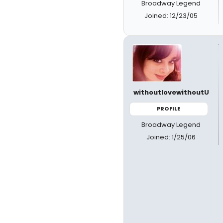
Broadway Legend
Joined: 12/23/05
withoutlovewithoutU
PROFILE
Broadway Legend
Joined: 1/25/06