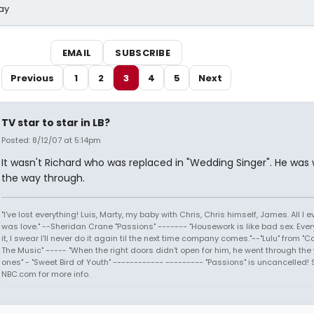
ay
EMAIL
SUBSCRIBE
Previous
1
2
3
4
5
Next
TV star to star in LB?
Posted: 8/12/07 at 5:14pm
It wasn't Richard who was replaced in "Wedding Singer". He was wi
the way through.
"I've lost everything! Luis, Marty, my baby with Chris, Chris himself, James. All I
was love." --Sheridan Crane "Passions" ------- "Housework is like bad sex. Every
it, I swear I'll never do it again til the next time company comes."--"Lulu" from "C
The Music" ----- "When the right doors didn't open for him, he went through the
ones" - "Sweet Bird of Youth" ------------ --------- "Passions" is uncancelled! 
NBC.com for more info.