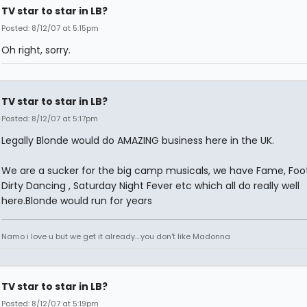
TV star to star in LB?
Posted: 8/12/07 at 5:15pm
Oh right, sorry.
TV star to star in LB?
Posted: 8/12/07 at 5:17pm
Legally Blonde would do AMAZING business here in the UK.
We are a sucker for the big camp musicals, we have Fame, Foot
Dirty Dancing , Saturday Night Fever etc which all do really well
here.Blonde would run for years
Namo i love u but we get it already....you don't like Madonna
TV star to star in LB?
Posted: 8/12/07 at 5:19pm