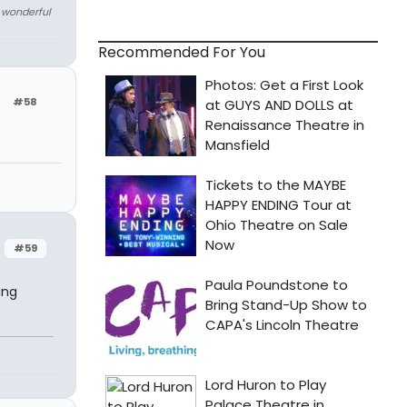
e wonderful
Recommended For You
#58
#59
ing