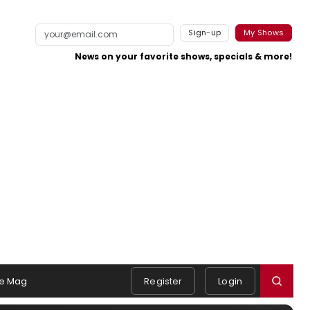
Sign-up
My Shows
News on your favorite shows, specials & more!
e Mag
Register
Login