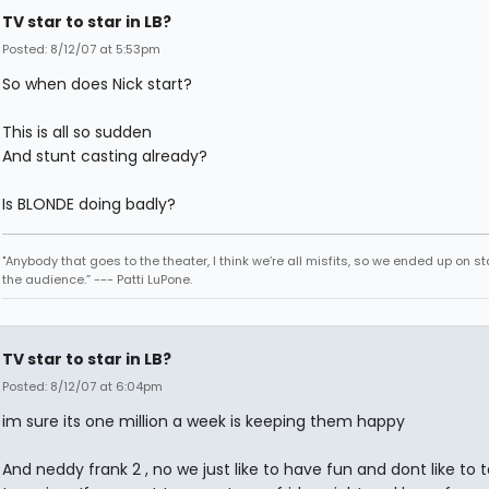
TV star to star in LB?
Posted: 8/12/07 at 5:53pm
So when does Nick start?
This is all so sudden
And stunt casting already?
Is BLONDE doing badly?
"Anybody that goes to the theater, I think we’re all misfits, so we ended up on st
the audience.” --- Patti LuPone.
TV star to star in LB?
Posted: 8/12/07 at 6:04pm
im sure its one million a week is keeping them happy
And neddy frank 2 , no we just like to have fun and dont like to t