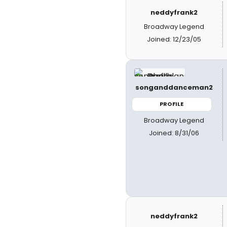
neddyfrank2
Broadway Legend
Joined: 12/23/05
songanddanceman2
PROFILE
Broadway Legend
Joined: 8/31/06
neddyfrank2