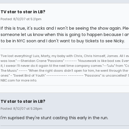
TV star to star in LB?
Posted: 8/12/07 at 5:21pm
If this is true, it's sucks and I won't be seeing the show again. Pl
someone let us know when this is going to happen because I a
to be in NYC soon and I don't want to buy tickets to see Nicky.
"I've lost everything! Luis, Marty, my baby with Chris, Chris himself, James. All I
was love." --Sheridan Crane "Passions" ------- "Housework is like bad sex. Every
it, I swear I'll never do it again til the next time company comes."--"Lulu" from "C
The Music" ----- "When the right doors didn't open for him, he went through the
ones" - "Sweet Bird of Youth" ------------ --------- "Passions" is uncancelled! 
NBC.com for more info.
TV star to star in LB?
Posted: 8/12/07 at 5:28pm
I'm suprised they're stunt casting this early in the run.