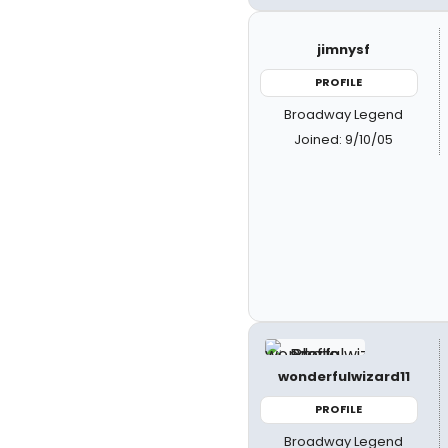
jimnysf
PROFILE
Broadway Legend
Joined: 9/10/05
wonderfulwizard11
PROFILE
Broadway Legend