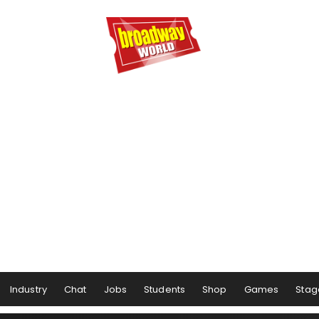
Industry
Chat
Jobs
Students
Shop
Games
Stag