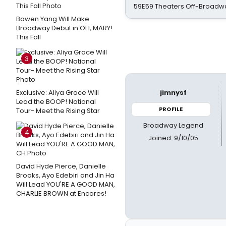
59E59 Theaters Off-Broadw
Bowen Yang Will Make
Broadway Debut in OH, MARY!
This Fall
3
Exclusive: Aliya Grace Will
jimnysf
Lead the BOOP! National
PROFILE
Tour- Meet the Rising Star
Broadway Legend
4
Joined: 9/10/05
David Hyde Pierce, Danielle
Brooks, Ayo Edebiri and Jin Ha
Will Lead YOU'RE A GOOD MAN,
CHARLIE BROWN at Encores!