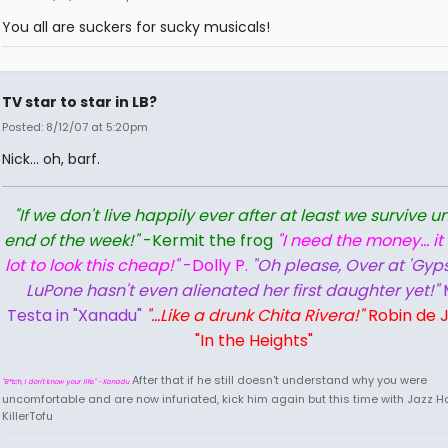
You all are suckers for sucky musicals!
TV star to star in LB?
Posted: 8/12/07 at 5:20pm
Nick... oh, barf.
"If we don't live happily ever after at least we survive un
end of the week!"
-Kermit the frog
"I need the money... it
lot to look this cheap!"
-Dolly P.
"Oh please, Over at 'Gyps
LuPone hasn't even alienated her first daughter yet!"
Testa in "Xanadu"
"...Like a drunk Chita Rivera!"
Robin de J
"In the Heights"
After that if he still doesn't understand why you were
"B*tch, I don't know your life." -Xanadu
uncomfortable and are now infuriated, kick him again but this time with Jazz Ha
KillerTofu