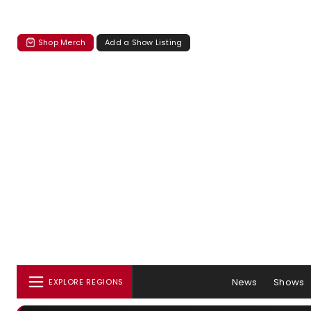
Shop Merch
Add a Show Listing
News
Shows
EXPLORE REGIONS