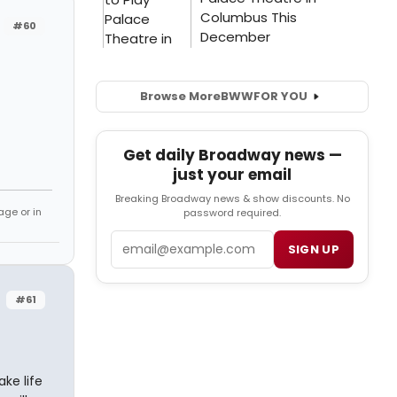
#60
Browse More
BWW
FOR YOU
Get daily Broadway news —
just your email
Breaking Broadway news & show discounts. No
age or in
password required.
Email
SIGN UP
#61
ake life