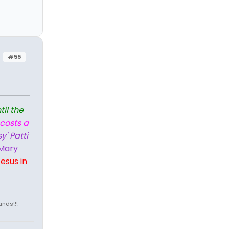
#55
til the
 costs a
y' Patti
Mary
esus in
nds!!! -