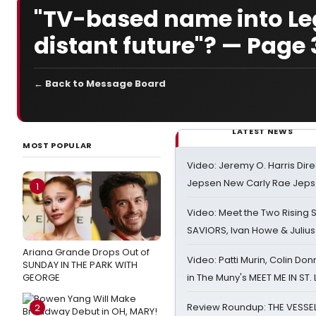
"TV-based name into Leg
distant future"? — Page 
← Back to Message Board
LATEST NEWS
MOST POPULAR
Video: Jeremy O. Harris Dire
Jepsen New Carly Rae Jep
1
Video: Meet the Two Rising S
SAVIORS, Ivan Howe & Julius
Ariana Grande Drops Out of
Video: Patti Murin, Colin Don
SUNDAY IN THE PARK WITH
GEORGE
in The Muny's MEET ME IN ST.
Review Roundup: THE VESSE
2