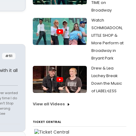
TIME on
Broadway
Watch
SCHMIGADOON,
LITTLE SHOP &
More Perform at
Broadway in
#51
Bryant Park
Drew & Lea
th it all
Lachey Break
Down the Music
of LABEL•LESS
 ever wanted
 time I do
an't Stop
View all Videos
 wrong
See
TICKET CENTRAL