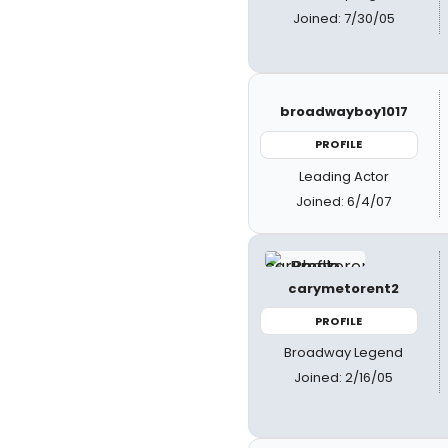
Joined: 7/30/05
broadwayboy1017
PROFILE
Leading Actor
Joined: 6/4/07
carymetorent2
PROFILE
Broadway Legend
Joined: 2/16/05