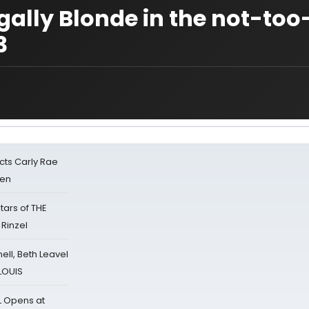
ally Blonde in the not-too
3
cts Carly Rae
sen
tars of THE
 Rinzel
nell, Beth Leavel
 LOUIS
L Opens at