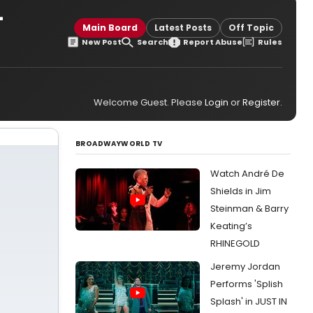
-
Main Board
Latest Posts
Off Topic
New Post
Search
Report Abuse
Rules
Welcome Guest. Please
Login
or
Register
.
BROADWAYWORLD TV
Watch André De
Shields in Jim
Steinman & Barry
Keating’s
RHINEGOLD
Jeremy Jordan
Performs 'Splish
Splash' in JUST IN