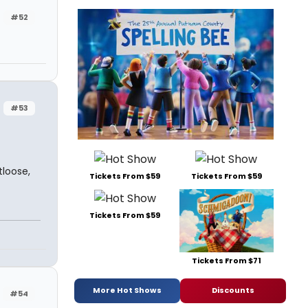
#52
#53
loose,
Tickets From $59
Tickets From $59
Tickets From $59
Tickets From $71
More Hot Shows
Discounts
#54