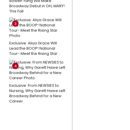
Bowen Yang Will Make
& More
Broadway Debut in OH, MARY!
This Fall
Perform at
Broadway
3
in Bryant
Park
Exclusive: Aliya Grace Will
Willemijn
Lead the BOOP! National
Tour- Meet the Rising Star
Verkaik To
Lead NEXT
4
TO NORMAL
Netherlands
Tour
Exclusive: From NEWSIES to
Nursing, Why Garett Hawe Left
Disney to
Broadway Behind for a New
Career
Release
BEAUTY AND
THE
BEAST Original