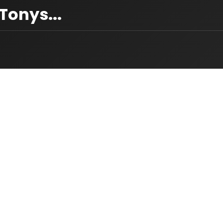
onys...