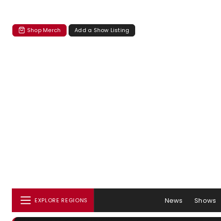
Shop Merch
Add a Show Listing
News
Shows
EXPLORE REGIONS