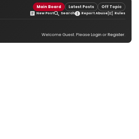
Main Board
Latest Posts
Off Topic
New Post
Search
Report Abuse
Rules
Welcome Guest. Please
Login
or
Register
.