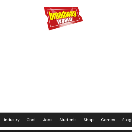
Industry
Chat
Jobs
Students
Shop
Games
Stag