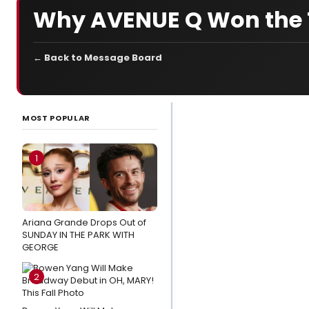
Why AVENUE Q Won the T
← Back to Message Board
LATEST
NEWS
MOST POPULAR
Wake Up With
BroadwayWorld
1
August 7, 2026 -
Inside the
History of SIX
Ariana Grande Drops Out of
THE MUSICAL
SUNDAY IN THE PARK WITH
And More
GEORGE
Photos:
2
MJ, THE
OUTSIDERS