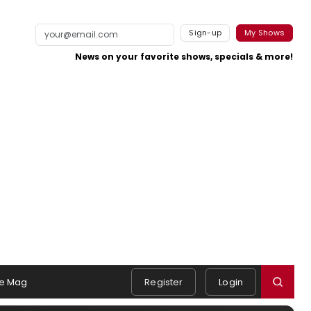
Sign-up
My Shows
News on your favorite shows, specials & more!
e Mag
Register
Login