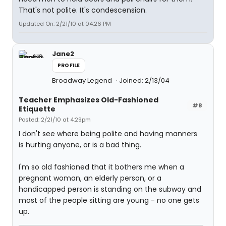
That's not polite. It's condescension.
Updated On: 2/21/10 at 04:26 PM
Jane2
PROFILE
Broadway Legend
Joined: 2/13/04
Teacher Emphasizes Old-Fashioned
#8
Etiquette
Posted: 2/21/10 at 4:29pm
I don't see where being polite and having manners
is hurting anyone, or is a bad thing.
I'm so old fashioned that it bothers me when a
pregnant woman, an elderly person, or a
handicapped person is standing on the subway and
most of the people sitting are young - no one gets
up.