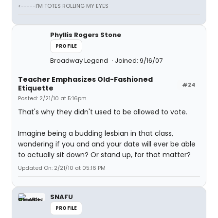
<-----I'M TOTES ROLLING MY EYES
Phyllis Rogers Stone
PROFILE
Broadway Legend
Joined: 9/16/07
Teacher Emphasizes Old-Fashioned
#24
Etiquette
Posted: 2/21/10 at 5:16pm
That's why they didn't used to be allowed to vote.
Imagine being a budding lesbian in that class,
wondering if you and and your date will ever be able
to actually sit down? Or stand up, for that matter?
Updated On: 2/21/10 at 05:16 PM
SNAFU
PROFILE