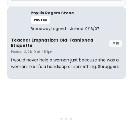
Phyllis Rogers Stone
PROFILE
Broadway Legend
Joined: 9/16/07
Teacher Emphasizes Old-Fashioned
#15
Etiquette
Posted: 2/21/10 at 4:54pm
I would never help a woman just because she was a
woman, like it's a handicap or something. Shruggers.