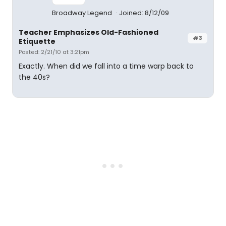
Broadway Legend
Joined: 8/12/09
Teacher Emphasizes Old-Fashioned
#3
Etiquette
Posted: 2/21/10 at 3:21pm
Exactly. When did we fall into a time warp back to
the 40s?