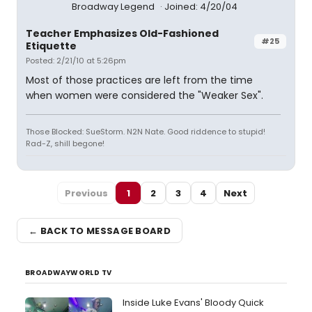
Broadway Legend
Joined: 4/20/04
Teacher Emphasizes Old-Fashioned
#25
Etiquette
Posted: 2/21/10 at 5:26pm
Most of those practices are left from the time
when women were considered the "Weaker Sex".
Those Blocked: SueStorm. N2N Nate. Good riddence to stupid!
Rad-Z, shill begone!
Previous
1
2
3
4
Next
← BACK TO MESSAGE BOARD
BROADWAYWORLD TV
Inside Luke Evans' Bloody Quick