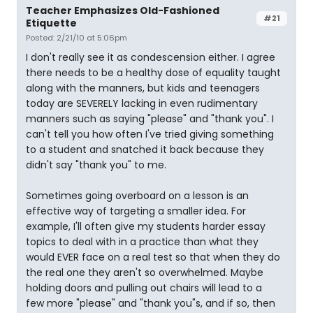
Teacher Emphasizes Old-Fashioned
#21
Etiquette
Posted: 2/21/10 at 5:06pm
I don't really see it as condescension either. I agree
there needs to be a healthy dose of equality taught
along with the manners, but kids and teenagers
today are SEVERELY lacking in even rudimentary
manners such as saying "please" and "thank you". I
can't tell you how often I've tried giving something
to a student and snatched it back because they
didn't say "thank you" to me.
Sometimes going overboard on a lesson is an
effective way of targeting a smaller idea. For
example, I'll often give my students harder essay
topics to deal with in a practice than what they
would EVER face on a real test so that when they do
the real one they aren't so overwhelmed. Maybe
holding doors and pulling out chairs will lead to a
few more "please" and "thank you"s, and if so, then