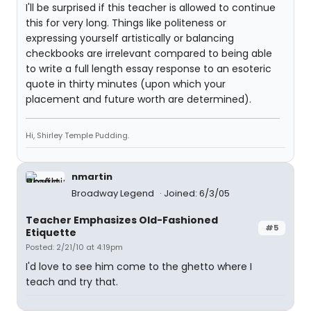
I'll be surprised if this teacher is allowed to continue
this for very long. Things like politeness or
expressing yourself artistically or balancing
checkbooks are irrelevant compared to being able
to write a full length essay response to an esoteric
quote in thirty minutes (upon which your
placement and future worth are determined).
Hi, Shirley Temple Pudding.
nmartin
Broadway Legend
Joined: 6/3/05
Teacher Emphasizes Old-Fashioned
#5
Etiquette
Posted: 2/21/10 at 4:19pm
I'd love to see him come to the ghetto where I
teach and try that.