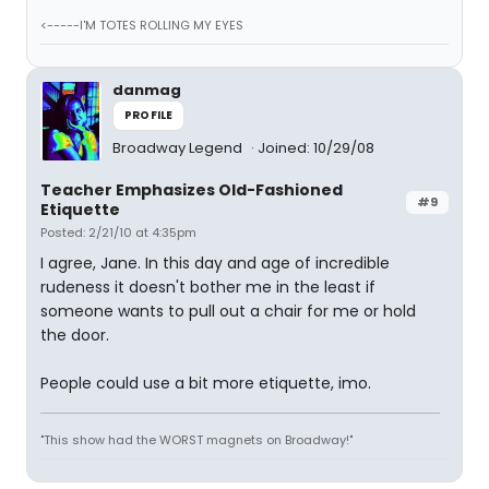
<-----I'M TOTES ROLLING MY EYES
danmag
PROFILE
Broadway Legend
Joined: 10/29/08
Teacher Emphasizes Old-Fashioned
#9
Etiquette
Posted: 2/21/10 at 4:35pm
I agree, Jane. In this day and age of incredible
rudeness it doesn't bother me in the least if
someone wants to pull out a chair for me or hold
the door.
People could use a bit more etiquette, imo.
"This show had the WORST magnets on Broadway!"