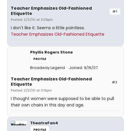
Teacher Emphasizes Old-Fashioned
#1
Etiquette
Posted: 2/21/10 at 3:09pm
I don't like it. Seems a little pointless.
Teacher Emphasizes Old-Fashioned Etiquette
Phyllis Rogers Stone
PROFILE
Broadway Legend
Joined: 9/16/07
Teacher Emphasizes Old-Fashioned
#2
Etiquette
Posted: 2/21/10 at 3:19pm
I thought women were supposed to be able to pull
their own chairs in this day and age.
TheatreFan4
PROFILE