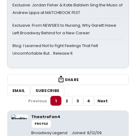
Exclusive: Jordan Fisher & Kate Baldwin Sing the Music of
Andrew Lippa at MATCHBOOK FEST
Exclusive: From NEWSIES to Nursing, Why Garett Hawe
Left Broadway Behind for a New Career
Blog: I Learned Not to Fight Feelings That Felt
Uncomfortable But… Release It
SHARE
EMAIL
SUBSCRIBE
Previous
1
2
3
4
Next
TheatreFan4
PROFILE
Broadway Legend
Joined: 8/12/09