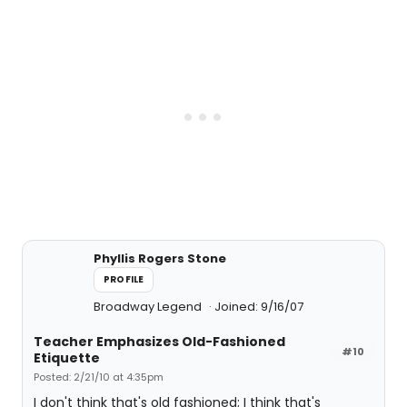
Phyllis Rogers Stone
PROFILE
Broadway Legend
Joined: 9/16/07
Teacher Emphasizes Old-Fashioned
#10
Etiquette
Posted: 2/21/10 at 4:35pm
I don't think that's old fashioned; I think that's