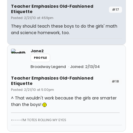
Teacher Emphasizes Old-Fashioned
#17
Etiquette
Posted: 2/21/10 at 4:59pm
They should teach these boys to do the girls' math
and science homework, too.
Jane2
PROFILE
Broadway Legend
Joined: 2/13/04
Teacher Emphasizes Old-Fashioned
#18
Etiquette
Posted: 2/21/10 at 5:00pm
^ That wouldn't work because the girls are smarter
than the boys!
<-----I'M TOTES ROLLING MY EYES