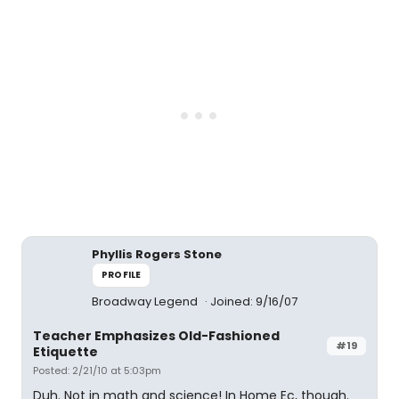
Phyllis Rogers Stone
PROFILE
Broadway Legend
Joined: 9/16/07
Teacher Emphasizes Old-Fashioned
#19
Etiquette
Posted: 2/21/10 at 5:03pm
Duh. Not in math and science! In Home Ec, though.