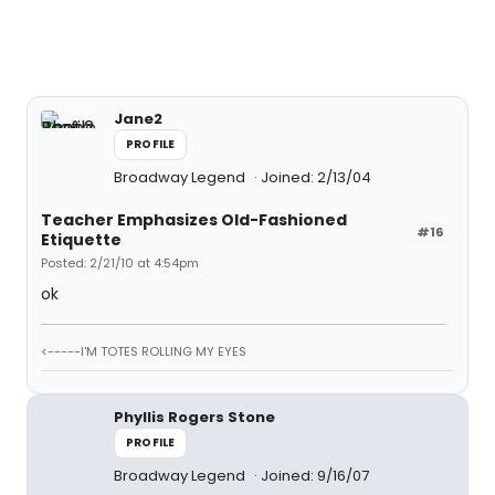
Jane2
PROFILE
Broadway Legend
Joined: 2/13/04
Teacher Emphasizes Old-Fashioned
#16
Etiquette
Posted: 2/21/10 at 4:54pm
ok
<-----I'M TOTES ROLLING MY EYES
Phyllis Rogers Stone
PROFILE
Broadway Legend
Joined: 9/16/07