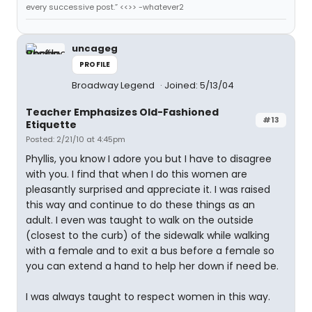
every successive post.” <<>> -whatever2
uncageg
PROFILE
Broadway Legend
Joined: 5/13/04
Teacher Emphasizes Old-Fashioned
#13
Etiquette
Posted: 2/21/10 at 4:45pm
Phyllis, you know I adore you but I have to disagree
with you. I find that when I do this women are
pleasantly surprised and appreciate it. I was raised
this way and continue to do these things as an
adult. I even was taught to walk on the outside
(closest to the curb) of the sidewalk while walking
with a female and to exit a bus before a female so
you can extend a hand to help her down if need be.
I was always taught to respect women in this way.