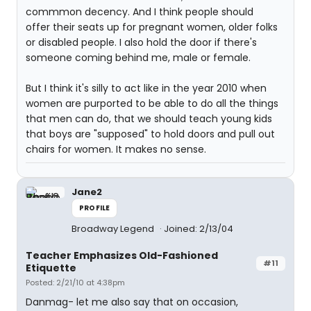
commmon decency. And I think people should
offer their seats up for pregnant women, older folks
or disabled people. I also hold the door if there's
someone coming behind me, male or female.
But I think it's silly to act like in the year 2010 when
women are purported to be able to do all the things
that men can do, that we should teach young kids
that boys are "supposed" to hold doors and pull out
chairs for women. It makes no sense.
Jane2
PROFILE
Broadway Legend
Joined: 2/13/04
Teacher Emphasizes Old-Fashioned
#11
Etiquette
Posted: 2/21/10 at 4:38pm
Danmag- let me also say that on occasion,