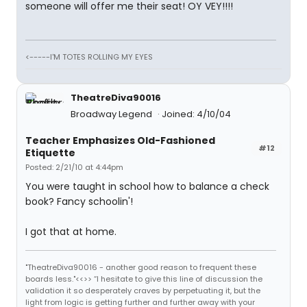
someone will offer me their seat! OY VEY!!!!
<-----I'M TOTES ROLLING MY EYES
TheatreDiva90016
Broadway Legend
Joined: 4/10/04
Teacher Emphasizes Old-Fashioned
#12
Etiquette
Posted: 2/21/10 at 4:44pm
You were taught in school how to balance a check
book? Fancy schoolin'!
I got that at home.
"TheatreDiva90016 - another good reason to frequent these
boards less."<<>> “I hesitate to give this line of discussion the
validation it so desperately craves by perpetuating it, but the
light from logic is getting further and further away with your