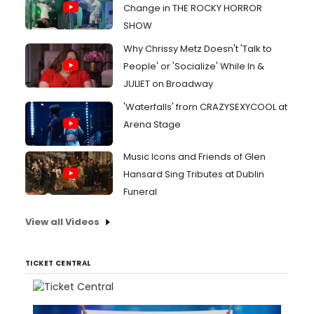
Change in THE ROCKY HORROR
SHOW
Why Chrissy Metz Doesn't 'Talk to
People' or 'Socialize' While In &
JULIET on Broadway
'Waterfalls' from CRAZYSEXYCOOL at
Arena Stage
Music Icons and Friends of Glen
Hansard Sing Tributes at Dublin
Funeral
View all Videos
TICKET CENTRAL