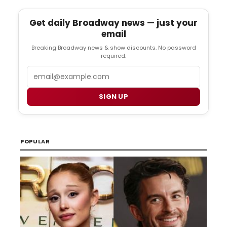
Get daily Broadway news — just your
email
Breaking Broadway news & show discounts. No password
required.
Email
SIGN UP
POPULAR