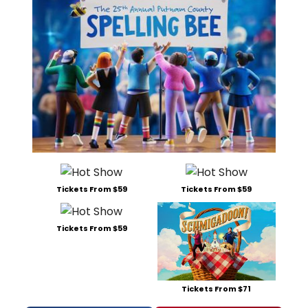
Tickets From $59
Tickets From $59
Tickets From $59
Tickets From $71