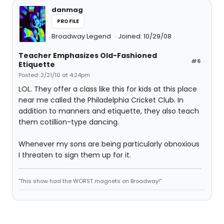
danmag
PROFILE
Broadway Legend
Joined: 10/29/08
Teacher Emphasizes Old-Fashioned
#6
Etiquette
Posted: 2/21/10 at 4:24pm
LOL. They offer a class like this for kids at this place
near me called the Philadelphia Cricket Club. In
addition to manners and etiquette, they also teach
them cotillion-type dancing.
Whenever my sons are being particularly obnoxious
I threaten to sign them up for it.
"This show had the WORST magnets on Broadway!"