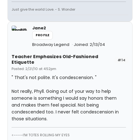
Just give the world Love. - S. Wonder
Jane2
PROFILE
Broadway Legend
Joined: 2/13/04
Teacher Emphasizes Old-Fashioned
#14
Etiquette
Posted: 2/21/10 at 4:52pm
" That's not polite. It's condescension. "
Not really, Phyll. Going out of your way to help
someone is something I would say honors them
and makes them feel special. Not being
condescended too. I never felt condescension in
those situations.
<-----I'M TOTES ROLLING MY EYES