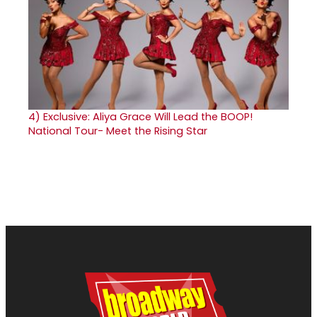
4)
Exclusive: Aliya Grace Will Lead the BOOP!
National Tour- Meet the Rising Star