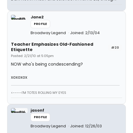
Jane2
PROFILE
Broadway Legend
Joined: 2/13/04
Teacher Emphasizes Old-Fashioned
#20
Etiquette
Posted: 2/21/10 at 5:05pm
NOW who's being condescending?
xoxoxox
<-----I'M TOTES ROLLING MY EYES
jasonf
PROFILE
Broadway Legend
Joined: 12/26/03