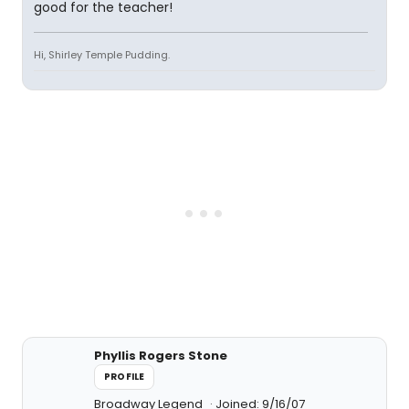
good for the teacher!
Hi, Shirley Temple Pudding.
Phyllis Rogers Stone
PROFILE
Broadway Legend
Joined: 9/16/07