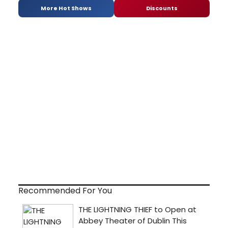
More Hot Shows
Discounts
Recommended For You