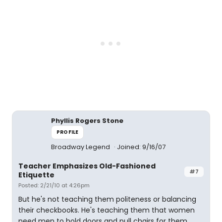
Phyllis Rogers Stone
PROFILE
Broadway Legend
Joined: 9/16/07
Teacher Emphasizes Old-Fashioned
#7
Etiquette
Posted: 2/21/10 at 4:26pm
But he's not teaching them politeness or balancing
their checkbooks. He's teaching them that women
need men to hold doors and pull chairs for them.