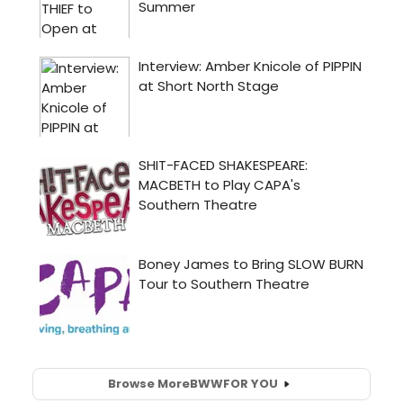
Browse More
BWW
FOR YOU