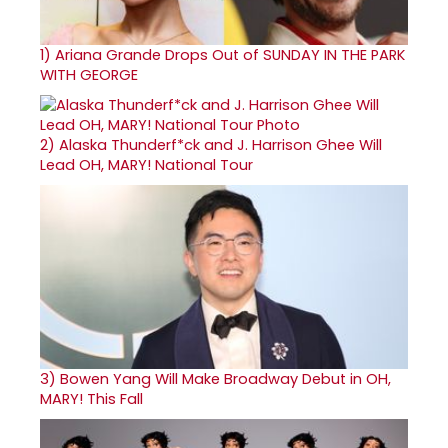
1)
Ariana Grande Drops Out of SUNDAY IN THE PARK
WITH GEORGE
2)
Alaska Thunderf*ck and J. Harrison Ghee Will
Lead OH, MARY! National Tour
3)
Bowen Yang Will Make Broadway Debut in OH,
MARY! This Fall