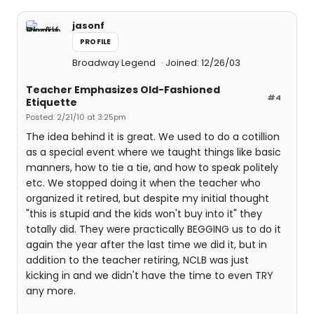
jasonf
PROFILE
Broadway Legend
Joined: 12/26/03
Teacher Emphasizes Old-Fashioned
#4
Etiquette
Posted: 2/21/10 at 3:25pm
The idea behind it is great. We used to do a cotillion
as a special event where we taught things like basic
manners, how to tie a tie, and how to speak politely
etc. We stopped doing it when the teacher who
organized it retired, but despite my initial thought
"this is stupid and the kids won't buy into it" they
totally did. They were practically BEGGING us to do it
again the year after the last time we did it, but in
addition to the teacher retiring, NCLB was just
kicking in and we didn't have the time to even TRY
any more.