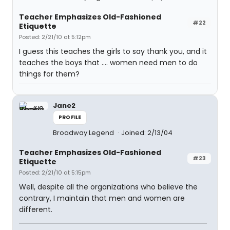
Teacher Emphasizes Old-Fashioned
#22
Etiquette
Posted: 2/21/10 at 5:12pm
I guess this teaches the girls to say thank you, and it
teaches the boys that .... women need men to do
things for them?
Jane2
PROFILE
Broadway Legend
Joined: 2/13/04
Teacher Emphasizes Old-Fashioned
#23
Etiquette
Posted: 2/21/10 at 5:15pm
Well, despite all the organizations who believe the
contrary, I maintain that men and women are
different.