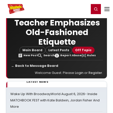
Home
For You
Chat
My Shows
Register/Login
Ga
Register
Login
Teacher Emphasizes
Old-Fashioned
Etiquette
Main Board
Latest Posts
Off Topic
New Post
Search
Report Abuse
Rules
← Back to Message Board
Welcome Guest. Please
Login
or
Register
.
LATEST NEWS
Wake Up With BroadwayWorld August 6, 2026- Inside
MATCHBOOK FEST with Kate Baldwin, Jordan Fisher And
More