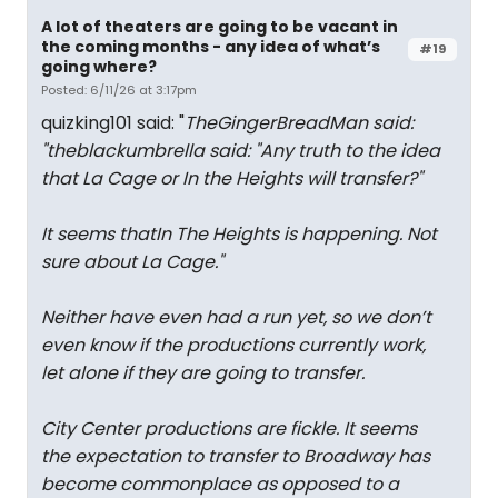
A lot of theaters are going to be vacant in
the coming months - any idea of what’s
#19
going where?
Posted: 6/11/26 at 3:17pm
quizking101 said: "
TheGingerBreadMan said:
"
theblackumbrella said: "
Any truth to the idea
that La Cage or In the Heights will transfer?
"
It seems thatIn The Heights is happening. Not
sure about La Cage.
"
Neither have even had a run yet, so we don’t
even know if the productions currently work,
let alone if they are going to transfer.
City Center productions are fickle. It seems
the expectation to transfer to Broadway has
become commonplace as opposed to a