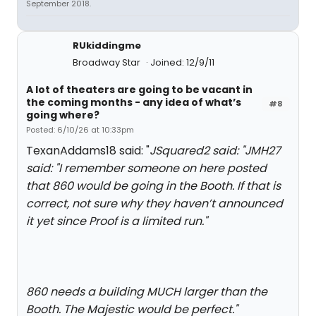
September 2018.
RUkiddingme
Broadway Star
Joined: 12/9/11
A lot of theaters are going to be vacant in
the coming months - any idea of what’s
#8
going where?
Posted: 6/10/26 at 10:33pm
TexanAddams18 said: "
JSquared2 said: "
JMH27
said: "
I remember someone on here posted
that
860
would be going in the Booth. If that is
correct, not sure why they haven’t announced
it yet since
Proof
is a limited run.
"
860 needs a building MUCH larger than the
Booth. The Majestic would be perfect.
"