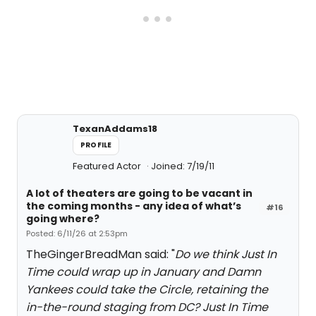
TexanAddams18
PROFILE
Featured Actor
Joined: 7/19/11
A lot of theaters are going to be vacant in
the coming months - any idea of what’s
#16
going where?
Posted: 6/11/26 at 2:53pm
TheGingerBreadMan said: "
Do we think Just In
Time could wrap up in January and Damn
Yankees could take the Circle, retaining the
in-the-round staging from DC? Just In Time