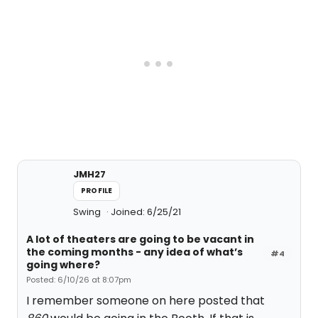
JMH27
PROFILE
Swing
Joined: 6/25/21
A lot of theaters are going to be vacant in
the coming months - any idea of what’s
#4
going where?
Posted: 6/10/26 at 8:07pm
I remember someone on here posted that