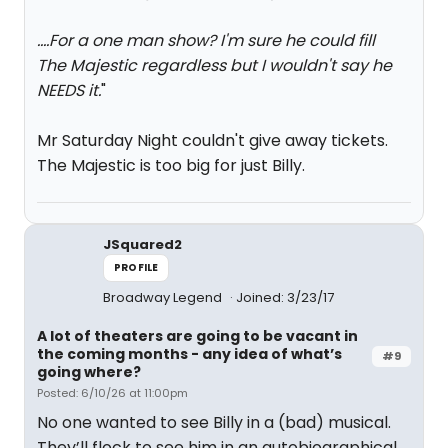
....For a one man show? I'm sure he could fill
The Majestic regardless but I wouldn't say he
NEEDS it.
"
Mr Saturday Night couldn't give away tickets.
The Majestic is too big for just Billy.
JSquared2
PROFILE
Broadway Legend
Joined: 3/23/17
A lot of theaters are going to be vacant in
the coming months - any idea of what’s
#9
going where?
Posted: 6/10/26 at 11:00pm
No one wanted to see Billy in a (bad) musical.
They’ll flock to see him in an autobiographical