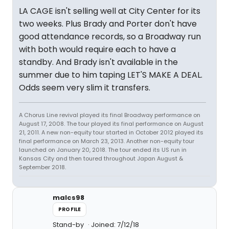
LA CAGE isn't selling well at City Center for its
two weeks. Plus Brady and Porter don't have
good attendance records, so a Broadway run
with both would require each to have a
standby. And Brady isn't available in the
summer due to him taping LET'S MAKE A DEAL.
Odds seem very slim it transfers.
A Chorus Line revival played its final Broadway performance on
August 17, 2008. The tour played its final performance on August
21, 2011. A new non-equity tour started in October 2012 played its
final performance on March 23, 2013. Another non-equity tour
launched on January 20, 2018. The tour ended its US run in
Kansas City and then toured throughout Japan August &
September 2018.
malcs98
PROFILE
Stand-by
Joined: 7/12/18