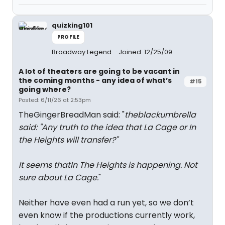
quizking101
PROFILE
Broadway Legend
Joined: 12/25/09
A lot of theaters are going to be vacant in
the coming months - any idea of what’s
#15
going where?
Posted: 6/11/26 at 2:53pm
TheGingerBreadMan said: "
theblackumbrella
said: "
Any truth to the idea that La Cage or In
the Heights will transfer?
"
It seems thatIn The Heights is happening. Not
sure about La Cage.
"
Neither have even had a run yet, so we don’t
even know if the productions currently work,