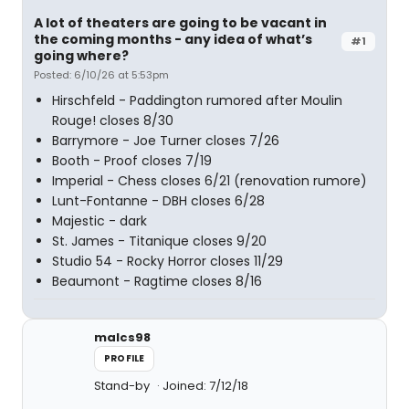
A lot of theaters are going to be vacant in
the coming months - any idea of what’s
#1
going where?
Posted: 6/10/26 at 5:53pm
Hirschfeld - Paddington rumored after Moulin
Rouge! closes 8/30
Barrymore - Joe Turner closes 7/26
Booth - Proof closes 7/19
Imperial - Chess closes 6/21 (renovation rumore)
Lunt-Fontanne - DBH closes 6/28
Majestic - dark
St. James - Titanique closes 9/20
Studio 54 - Rocky Horror closes 11/29
Beaumont - Ragtime closes 8/16
malcs98
PROFILE
Stand-by
Joined: 7/12/18