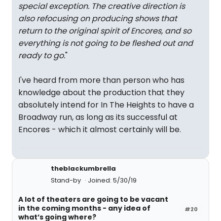
special exception. The creative direction is
also refocusing on producing shows that
return to the original spirit of Encores, and so
everything is not going to be fleshed out and
ready to go.
"
I've heard from more than person who has
knowledge about the production that they
absolutely intend for In The Heights to have a
Broadway run, as long as its successful at
Encores - which it almost certainly will be.
theblackumbrella
Stand-by
Joined: 5/30/19
A lot of theaters are going to be vacant
in the coming months - any idea of
#20
what’s going where?