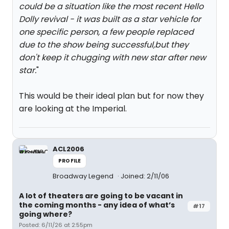
could be a situation like the most recent Hello
Dolly revival - it was built as a star vehicle for
one specific person, a few people replaced
due to the show being successful,but they
don't keep it chugging with new star after new
star.
"
This would be their ideal plan but for now they
are looking at the Imperial.
ACL2006
PROFILE
Broadway Legend
Joined: 2/11/06
A lot of theaters are going to be vacant in
the coming months - any idea of what’s
#17
going where?
Posted: 6/11/26 at 2:55pm