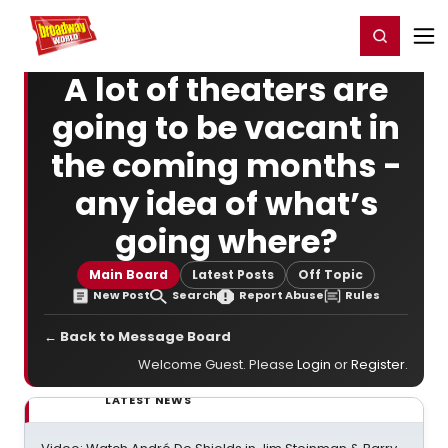
Home
For You
Chat
My Shows
Register/Login
Ga
Register
Login
A lot of theaters are
going to be vacant in
the coming months -
any idea of what’s
going where?
Main Board
Latest Posts
Off Topic
New Post
Search
Report Abuse
Rules
← Back to Message Board
Welcome Guest. Please
Login
or
Register
.
LATEST NEWS