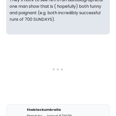
one man show that is ( hopefully) both funny
and poignant (e.g. both incredibly successful
runs of 700 SUNDAYS).
theblackumbrella
Stand-by
Joined: 5/30/19