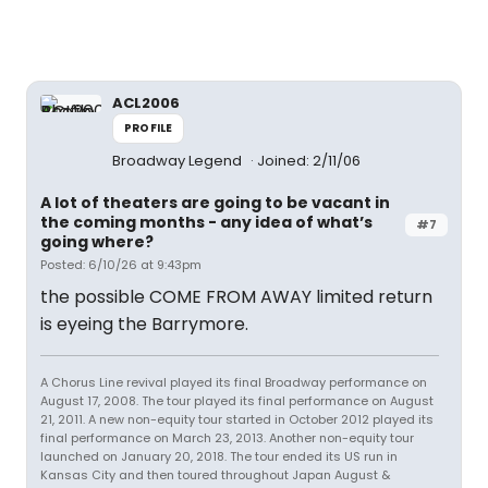
ACL2006
PROFILE
Broadway Legend
Joined: 2/11/06
A lot of theaters are going to be vacant in
the coming months - any idea of what’s
#7
going where?
Posted: 6/10/26 at 9:43pm
the possible COME FROM AWAY limited return
is eyeing the Barrymore.
A Chorus Line revival played its final Broadway performance on
August 17, 2008. The tour played its final performance on August
21, 2011. A new non-equity tour started in October 2012 played its
final performance on March 23, 2013. Another non-equity tour
launched on January 20, 2018. The tour ended its US run in
Kansas City and then toured throughout Japan August &