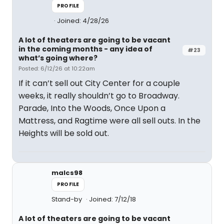
PROFILE
Joined: 4/28/26
A lot of theaters are going to be vacant
in the coming months - any idea of
#23
what’s going where?
Posted: 6/12/26 at 10:22am
If it can’t sell out City Center for a couple
weeks, it really shouldn’t go to Broadway.
Parade, Into the Woods, Once Upon a
Mattress, and Ragtime were all sell outs. In the
Heights will be sold out.
malcs98
PROFILE
Stand-by
Joined: 7/12/18
A lot of theaters are going to be vacant