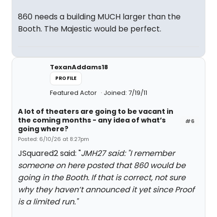
860 needs a building MUCH larger than the
Booth. The Majestic would be perfect.
TexanAddams18
PROFILE
Featured Actor
Joined: 7/19/11
A lot of theaters are going to be vacant in
the coming months - any idea of what’s
#6
going where?
Posted: 6/10/26 at 8:27pm
JSquared2 said: "
JMH27 said: "
I remember
someone on here posted that
860
would be
going in the Booth. If that is correct, not sure
why they haven’t announced it yet since
Proof
is a limited run.
"