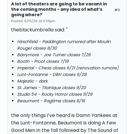
A lot of theaters are going to be vacant in
the coming months - any idea of what’s
#2
going where?
Posted: 6/10/26 at 5:59pm
theblackumbrella said: "
Hirschfeld - Paddington rumored after Moulin
Rouge! closes 8/30
Barrymore - Joe Turner closes 7/26
Booth - Proof closes 7/19
Imperial - Chess closes 6/21 (renovation rumore)
Lunt-Fontanne - DBH closes 6/28
Majestic - dark
St. James - Titanique closes 9/20
Studio 54 - Rocky Horror closes 11/29
Beaumont - Ragtime closes 8/16
the only things I’ve heard is Damn Yankees at
the Lunt-Fontanne, Beaumont is doing A Few
Good Men in the fall followed by The Sound of