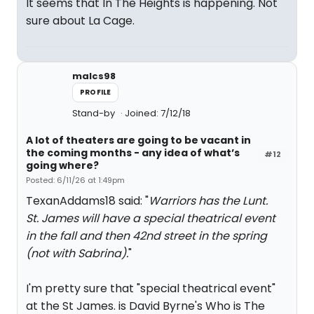
It seems that In The Heights is happening. Not
sure about La Cage.
malcs98
PROFILE
Stand-by
Joined: 7/12/18
A lot of theaters are going to be vacant in
the coming months - any idea of what’s
#12
going where?
Posted: 6/11/26 at 1:49pm
TexanAddams18 said: "
Warriors has the Lunt.
St. James will have a special theatrical event
in the fall and then 42nd street in the spring
(not with Sabrina).
"
I'm pretty sure that "special theatrical event"
at the St James. is David Byrne's Who is The