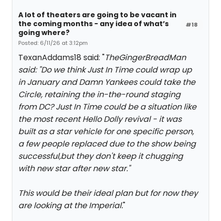
A lot of theaters are going to be vacant in
the coming months - any idea of what’s
#18
going where?
Posted: 6/11/26 at 3:12pm
TexanAddams18 said: "
TheGingerBreadMan
said: "
Do we think Just In Time could wrap up
in January and Damn Yankees could take the
Circle, retaining the in-the-round staging
from DC? Just In Time could be a situation like
the most recent Hello Dolly revival - it was
built as a star vehicle for one specific person,
a few people replaced due to the show being
successful,but they don't keep it chugging
with new star after new star.
"
This would be their ideal plan but for now they
are looking at the Imperial.
"