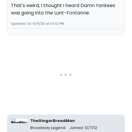
That's weird, I thought I heard Damn Yankees
was going into the Lunt-Fontanne.
Updated On: 6/11/26 at 03:12 PM
TheGingerBreadMan
Broadway Legend
Joined: 12/7/12