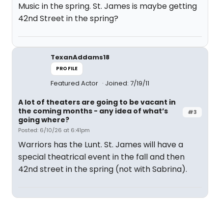
Music in the spring. St. James is maybe getting
42nd Street in the spring?
TexanAddams18
PROFILE
Featured Actor
Joined: 7/19/11
A lot of theaters are going to be vacant in
the coming months - any idea of what’s
#3
going where?
Posted: 6/10/26 at 6:41pm
Warriors has the Lunt. St. James will have a
special theatrical event in the fall and then
42nd street in the spring (not with Sabrina).