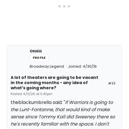
OhHiii
PROFILE
Broadway Legend
Joined: 4/30/16
A lot of theaters are going to be vacant
in the coming months - any idea of
#22
what’s going where?
Posted: 6/11/26 at 5:40pm
theblackumbrella said: "
If Warriors is going to
the Lunt-Fontanne, that would kind of make
sense since Tommy Kail did Sweeney there so
he's recently familiar with the space. I don't