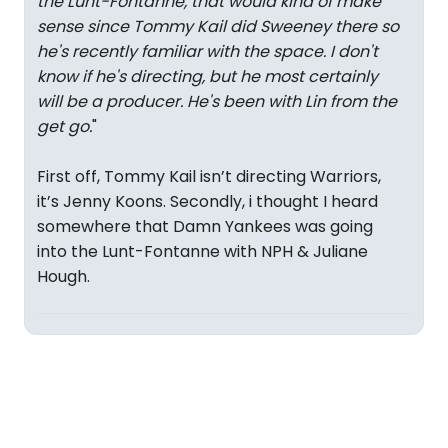
the Lunt-Fontanne, that would kind of make
sense since Tommy Kail did Sweeney there so
he's recently familiar with the space. I don't
know if he's directing, but he most certainly
will be a producer. He's been with Lin from the
get go.
"
First off, Tommy Kail isn’t directing Warriors,
it’s Jenny Koons. Secondly, i thought I heard
somewhere that Damn Yankees was going
into the Lunt-Fontanne with NPH & Juliane
Hough.