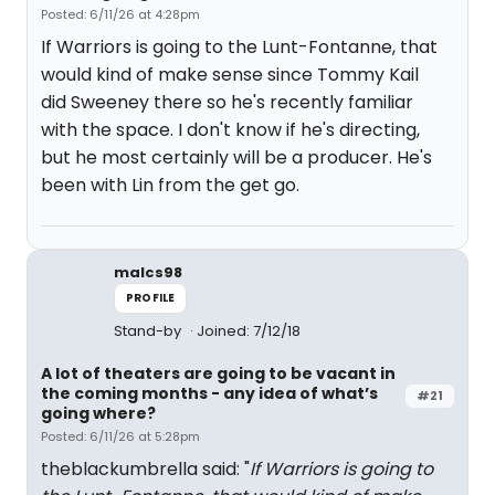
Posted: 6/11/26 at 4:28pm
If Warriors is going to the Lunt-Fontanne, that
would kind of make sense since Tommy Kail
did Sweeney there so he's recently familiar
with the space. I don't know if he's directing,
but he most certainly will be a producer. He's
been with Lin from the get go.
malcs98
PROFILE
Stand-by
Joined: 7/12/18
A lot of theaters are going to be vacant in
the coming months - any idea of what’s
#21
going where?
Posted: 6/11/26 at 5:28pm
theblackumbrella said: "
If Warriors is going to