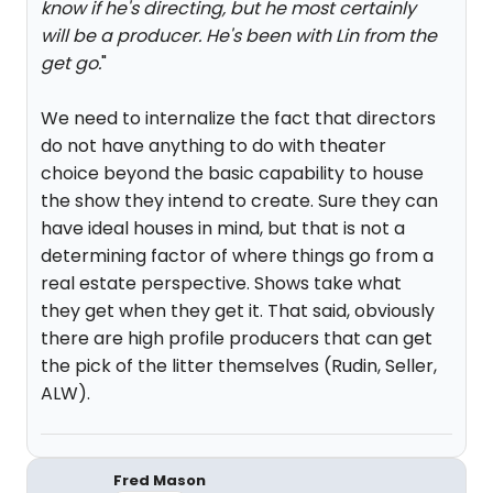
know if he's directing, but he most certainly
will be a producer. He's been with Lin from the
get go.
"
We need to internalize the fact that directors
do not have anything to do with theater
choice beyond the basic capability to house
the show they intend to create. Sure they can
have ideal houses in mind, but that is not a
determining factor of where things go from a
real estate perspective. Shows take what
they get when they get it. That said, obviously
there are high profile producers that can get
the pick of the litter themselves (Rudin, Seller,
ALW).
Fred Mason