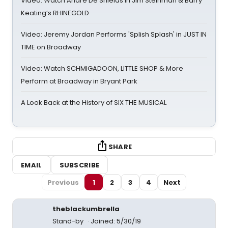
Video: Watch André De Shields in Jim Steinman & Barry
Keating’s RHINEGOLD
Video: Jeremy Jordan Performs 'Splish Splash' in JUST IN
TIME on Broadway
Video: Watch SCHMIGADOON, LITTLE SHOP & More
Perform at Broadway in Bryant Park
A Look Back at the History of SIX THE MUSICAL
SHARE
EMAIL
SUBSCRIBE
Previous
1
2
3
4
Next
theblackumbrella
Stand-by
Joined: 5/30/19