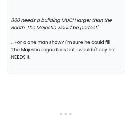
860 needs a building MUCH larger than the
Booth. The Majestic would be perfect.
"
....For a one man show? I'm sure he could fill
The Majestic regardless but I wouldn't say he
NEEDS it.