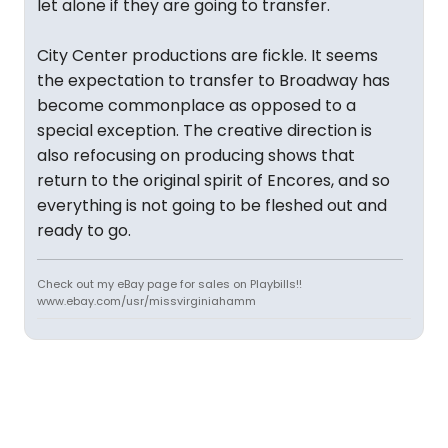
let alone if they are going to transfer.
City Center productions are fickle. It seems
the expectation to transfer to Broadway has
become commonplace as opposed to a
special exception. The creative direction is
also refocusing on producing shows that
return to the original spirit of Encores, and so
everything is not going to be fleshed out and
ready to go.
Check out my eBay page for sales on Playbills!!
www.ebay.com/usr/missvirginiahamm