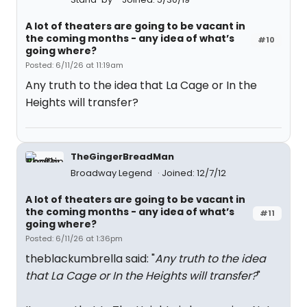
A lot of theaters are going to be vacant in
the coming months - any idea of what’s
#10
going where?
Posted: 6/11/26 at 11:19am
Any truth to the idea that La Cage or In the
Heights will transfer?
TheGingerBreadMan
Broadway Legend
Joined: 12/7/12
A lot of theaters are going to be vacant in
the coming months - any idea of what’s
#11
going where?
Posted: 6/11/26 at 1:36pm
theblackumbrella said: "
Any truth to the idea
that La Cage or In the Heights will transfer?
"