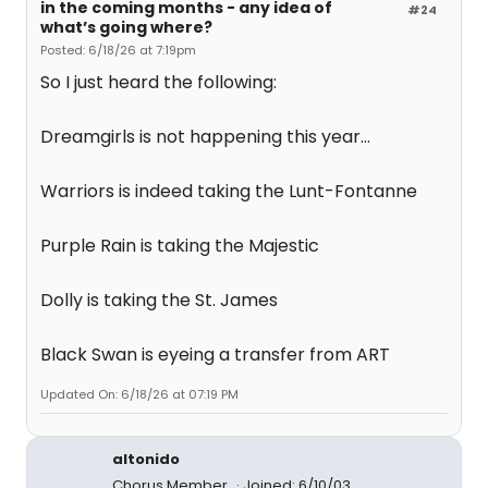
in the coming months - any idea of
#24
what’s going where?
Posted: 6/18/26 at 7:19pm
So I just heard the following:
Dreamgirls is not happening this year...
Warriors is indeed taking the Lunt-Fontanne
Purple Rain is taking the Majestic
Dolly is taking the St. James
Black Swan is eyeing a transfer from ART
Updated On: 6/18/26 at 07:19 PM
altonido
Chorus Member
Joined: 6/10/03