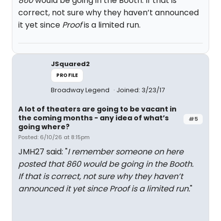
860
would be going in the Booth. If that is
correct, not sure why they haven’t announced
it yet since
Proof
is a limited run.
JSquared2
PROFILE
Broadway Legend
Joined: 3/23/17
A lot of theaters are going to be vacant in
the coming months - any idea of what’s
#5
going where?
Posted: 6/10/26 at 8:15pm
JMH27 said: "
I remember someone on here
posted that
860
would be going in the Booth.
If that is correct, not sure why they haven’t
announced it yet since
Proof
is a limited run.
"