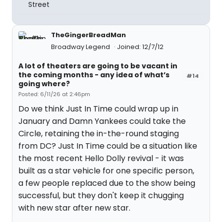
Street
TheGingerBreadMan
Broadway Legend
Joined: 12/7/12
A lot of theaters are going to be vacant in
the coming months - any idea of what’s
#14
going where?
Posted: 6/11/26 at 2:46pm
Do we think Just In Time could wrap up in
January and Damn Yankees could take the
Circle, retaining the in-the-round staging
from DC? Just In Time could be a situation like
the most recent Hello Dolly revival - it was
built as a star vehicle for one specific person,
a few people replaced due to the show being
successful, but they don't keep it chugging
with new star after new star.