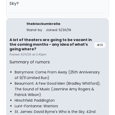
Sky?
theblackumbrella
Stand-by
Joined: 5/30/19
A lot of theaters are going to be vacant in
the coming months - any idea of what’s
#13
going where?
Posted: 6/11/26 at 2:43pm
Summary of rumors
Barrymore: Come From Away (25th Anniversary
of 9/11 Limited Run)
Beaumont: A Few Good Men (Bradley Whitford);
The Sound of Music (Jasmine Amy Rogers &
Patrick Wilson)
Hirschfeld: Paddington
Lunt-Fontanne: Warriors
St. James: David Byrne's Who is the Sky; 42nd