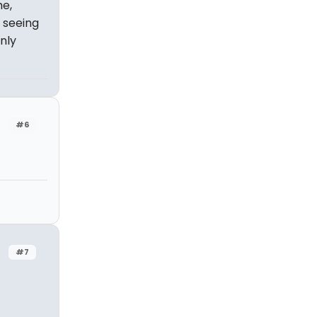
me,
 seeing
nly
#6
#7