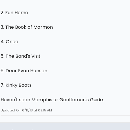
2. Fun Home
3. The Book of Mormon
4. Once
5. The Band's Visit
6. Dear Evan Hansen
7. Kinky Boots
Haven't seen Memphis or Gentleman's Guide.
Updated On: 6/11/18 at 09:15 AM