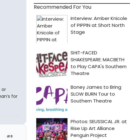
Recommended For You
 or
an’s for
#8