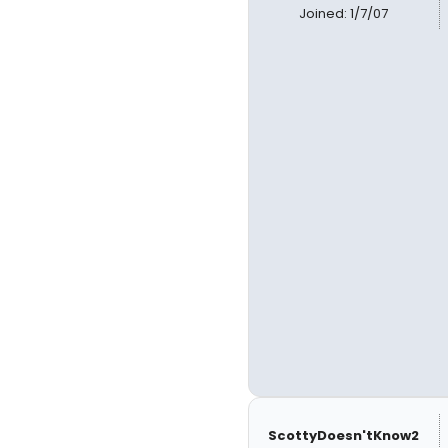
Joined: 1/7/07
ScottyDoesn'tKnow2