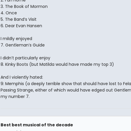
2. Fun Home
3. The Book of Mormon
4. Once
5. The Band’s Visit
6. Dear Evan Hansen
I mildly enjoyed
7. Gentleman’s Guide
I didn’t particularly enjoy
8. Kinky Boots (but Matilda would have made my top 3)
And I violently hated:
9: Memphis (a deeply terrible show that should have lost to Fela
Passing Strange, either of which would have edged out Gentlem
my number 7.
Best best musical of the decade