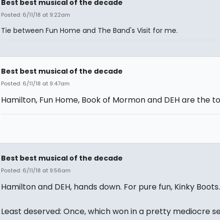
Best best musical of the decade
Posted: 6/11/18 at 9:22am
Tie between Fun Home and The Band's Visit for me.
Best best musical of the decade
Posted: 6/11/18 at 9:47am
Hamilton, Fun Home, Book of Mormon and DEH are the top
Best best musical of the decade
Posted: 6/11/18 at 9:56am
Hamilton and DEH, hands down. For pure fun, Kinky Boots.
Least deserved: Once, which won in a pretty mediocre s