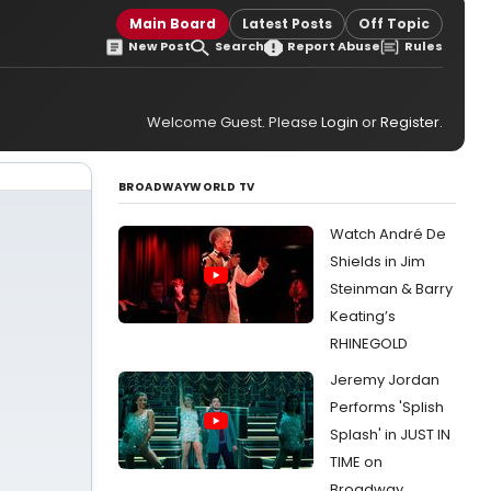
Main Board
Latest Posts
Off Topic
New Post
Search
Report Abuse
Rules
Welcome Guest. Please
Login
or
Register
.
BROADWAYWORLD TV
Watch André De
Shields in Jim
Steinman & Barry
Keating’s
RHINEGOLD
Jeremy Jordan
Performs 'Splish
Splash' in JUST IN
TIME on
Broadway