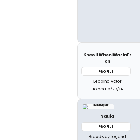
KnewItWhenIWasInFr
on
PROFILE
Leading Actor
Joined: 6/23/14
Sauja
PROFILE
Broadway Legend