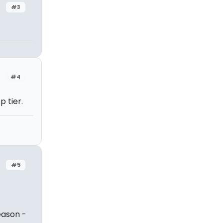
#3
#4
 tier.
#5
eason -