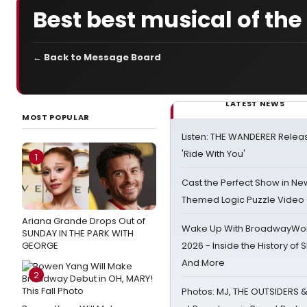
Best best musical of th
← Back to Message Board
LATEST NEWS
MOST POPULAR
Listen: THE WANDERER Relea
'Ride With You'
1
Cast the Perfect Show in Ne
Themed Logic Puzzle Vide
Ariana Grande Drops Out of
Wake Up With BroadwayWorl
SUNDAY IN THE PARK WITH
GEORGE
2026 - Inside the History of 
And More
2
Photos: MJ, THE OUTSIDERS 