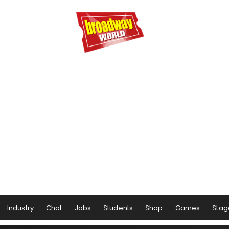
Industry
Chat
Jobs
Students
Shop
Games
Stag