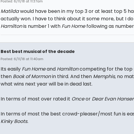
Posted: 6/11/18 at 11:37am
Matilda
would have been in my top 3 or at least top 5 had
actually won. I have to think about it some more, but I do
Hamilton
is number 1 with
Fun Home
following as number 
Best best musical of the decade
Posted: 6/11/18 at 11:40am
Its easily
Fun Home
and
Hamilton
competing for the top
then
Book of Mormon
in third. And then
Memphis,
no mat
what wins next year will be in dead last.
In terms of most over rated it
Once
or
Dear Evan Hanse
In terms of most the best crowd-pleaser/most fun is eas
Kinky Boots.