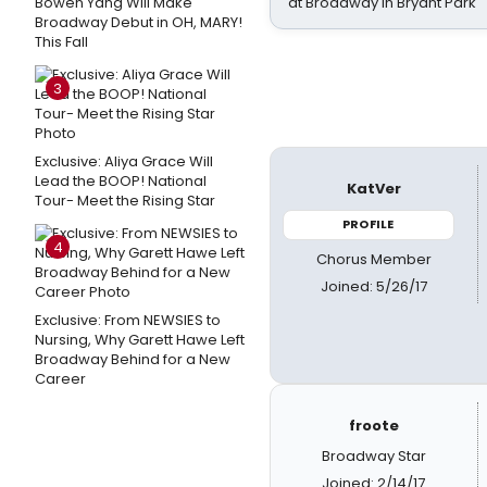
Bowen Yang Will Make
at Broadway in Bryant Park
Broadway Debut in OH, MARY!
This Fall
3
Exclusive: Aliya Grace Will
Lead the BOOP! National
KatVer
Tour- Meet the Rising Star
PROFILE
4
Chorus Member
Joined: 5/26/17
Exclusive: From NEWSIES to
Nursing, Why Garett Hawe Left
Broadway Behind for a New
Career
froote
Broadway Star
Joined: 2/14/17