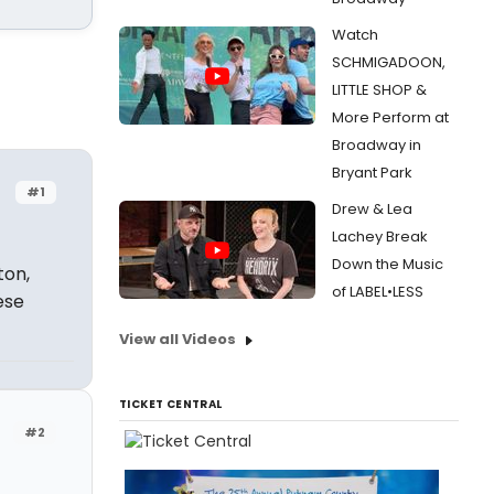
Watch
SCHMIGADOON,
LITTLE SHOP &
More Perform at
Broadway in
Bryant Park
#1
Drew & Lea
Lachey Break
Down the Music
ton,
of LABEL•LESS
ese
View all Videos
TICKET CENTRAL
#2