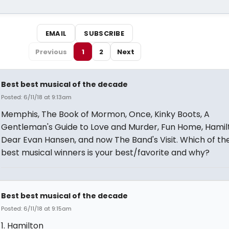
EMAIL
SUBSCRIBE
Previous
1
2
Next
Best best musical of the decade
Posted: 6/11/18 at 9:13am
Memphis, The Book of Mormon, Once, Kinky Boots, A
Gentleman's Guide to Love and Murder, Fun Home, Hamil
Dear Evan Hansen, and now The Band's Visit. Which of th
best musical winners is your best/favorite and why?
Best best musical of the decade
Posted: 6/11/18 at 9:15am
1. Hamilton