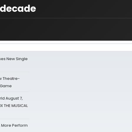
e decade
ses New Single
w Theatre-
o Game
d August 7,
SIX THE MUSICAL
& More Perform