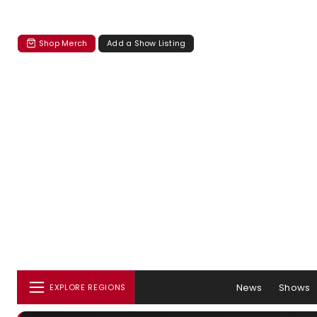
Shop Merch
Add a Show Listing
News
Shows
EXPLORE REGIONS