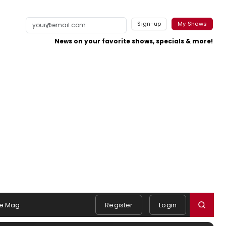
Sign-up
My Shows
News on your favorite shows, specials & more!
e Mag
Register
Login