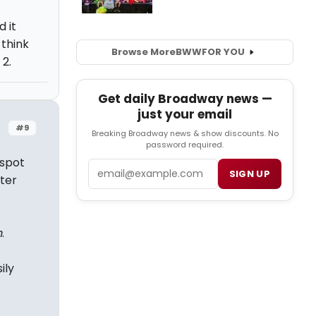
 it
 think
Browse More
BWW
FOR YOU
2.
Get daily Broadway news —
just your email
#9
Breaking Broadway news & show discounts. No
password required.
 spot
Email
SIGN UP
ter
n
.
ily