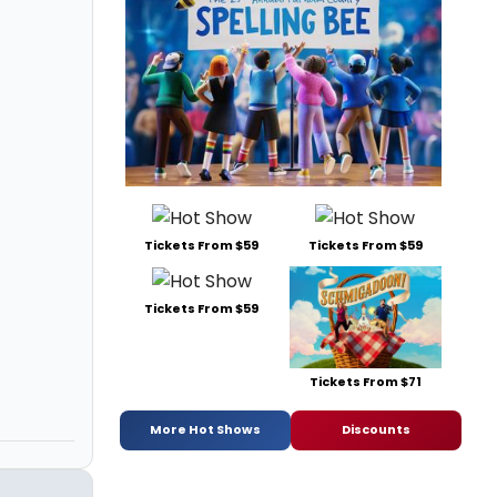
Tickets From $59
Tickets From $59
Tickets From $59
Tickets From $71
More Hot Shows
Discounts