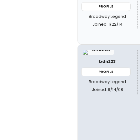
PROFILE
Broadway Legend
Joined: 1/22/14
bdn223
PROFILE
Broadway Legend
Joined: 6/14/08