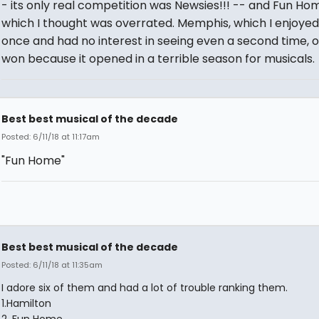
- its only real competition was Newsies!!! -- and Fun Ho
which I thought was overrated. Memphis, which I enjoyed
once and had no interest in seeing even a second time, o
won because it opened in a terrible season for musicals.
Best best musical of the decade
Posted: 6/11/18 at 11:17am
"Fun Home"
Best best musical of the decade
Posted: 6/11/18 at 11:35am
I adore six of them and had a lot of trouble ranking them.
1.Hamilton