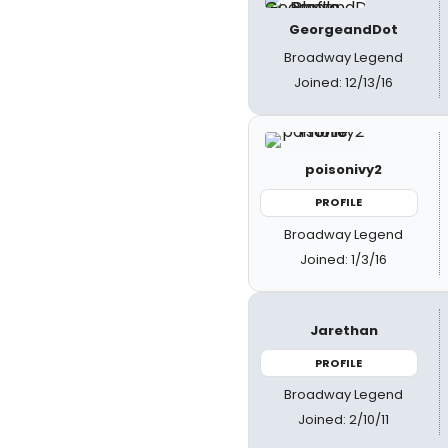
GeorgeandDot
Broadway Legend
Joined: 12/13/16
poisonivy2
PROFILE
Broadway Legend
Joined: 1/3/16
Jarethan
PROFILE
Broadway Legend
Joined: 2/10/11