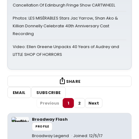
Cancellation Of Edinburgh Fringe Show CARTWHEEL
Photos: LES MISÉRABLES Stars Jac Yarrow, Shan Ako &
Killian Donnelly Celebrate 40th Anniversary Cast
Recording
Video: Ellen Greene Unpacks 40 Years of Audrey and
LITTLE SHOP OF HORRORS
SHARE
EMAIL
SUBSCRIBE
Previous
1
2
Next
Broadway Flash
PROFILE
Broadway Legend
Joined: 12/5/17