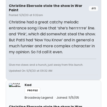
Christine Ebersole stole the show in War
#5
Paint
Posted: 5/9/20 at 9:32am
Christine had a great catchy melodic
entrance song I love that ‘she’s herrrrrre’ line.
and ‘Pink’, which did somewhat steal the show.
But Patti had ‘Now You Know’ and in general a
much funnier and more complex character in
my opinion. So I’d call it even.
Give me claws and a hunch, just away from this bunch.
Updated On: 5/9/20 at 09:32 AM
Kad
PROFILE
Broadway Legend
Joined: 11/5/05
Christine Ebersole stole the show in War