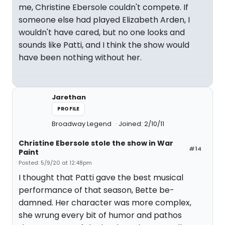
me, Christine Ebersole couldn't compete. If
someone else had played Elizabeth Arden, I
wouldn't have cared, but no one looks and
sounds like Patti, and I think the show would
have been nothing without her.
Jarethan
PROFILE
Broadway Legend
Joined: 2/10/11
Christine Ebersole stole the show in War
#14
Paint
Posted: 5/9/20 at 12:48pm
I thought that Patti gave the best musical
performance of that season, Bette be-
damned. Her character was more complex,
she wrung every bit of humor and pathos