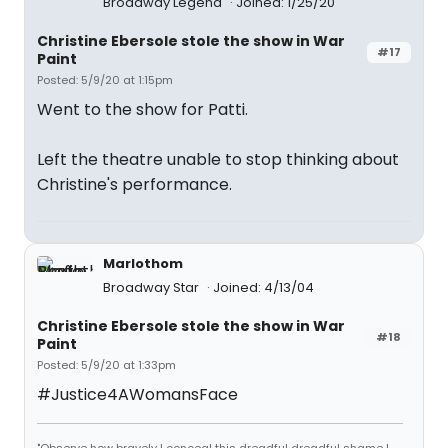
Broadway Legend
Joined: 1/25/20
Christine Ebersole stole the show in War
#17
Paint
Posted: 5/9/20 at 1:15pm
Went to the show for Patti.
Left the theatre unable to stop thinking about
Christine's performance.
Marlothom
Broadway Star
Joined: 4/13/04
Christine Ebersole stole the show in War
#18
Paint
Posted: 5/9/20 at 1:33pm
#Justice4AWomansFace