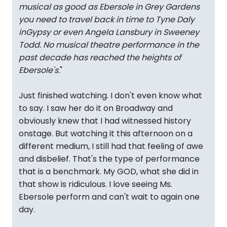
musical as good as Ebersole in Grey Gardens
you need to travel back in time to Tyne Daly
inGypsy or even Angela Lansbury in Sweeney
Todd. No musical theatre performance in the
past decade has reached the heights of
Ebersole's.
"
Just finished watching. I don't even know what
to say. I saw her do it on Broadway and
obviously knew that I had witnessed history
onstage. But watching it this afternoon on a
different medium, I still had that feeling of awe
and disbelief. That's the type of performance
that is a benchmark. My GOD, what she did in
that show is ridiculous. I love seeing Ms.
Ebersole perform and can't wait to again one
day.