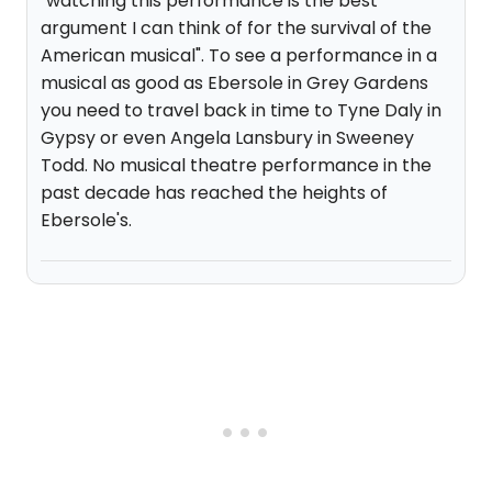
"watching this performance is the best
argument I can think of for the survival of the
American musical". To see a performance in a
musical as good as Ebersole in Grey Gardens
you need to travel back in time to Tyne Daly in
Gypsy or even Angela Lansbury in Sweeney
Todd. No musical theatre performance in the
past decade has reached the heights of
Ebersole's.