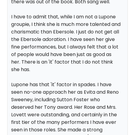
there was out of the book. Both sang well.
I have to admit that, while I am not a Lupone
groupie, I think she is much more talented and
charismatic than Ebersole. I just do not get all
the Ebersole adoration. I have seen her give
fine performances, but I always felt that a lot
of people would have been just as good as
her. There is an 'it' factor that I do not think
she has.
Lupone has that 'it' factor in spades. I have
seen no-one approach her as Evita and Reno
Sweeney, including Sutton Foster who
deserved her Tony award. Her Rose and Mrs.
Lovett were outstanding, and certainly in the
first tier of the many performers I have ever
seen in those roles. She made a strong