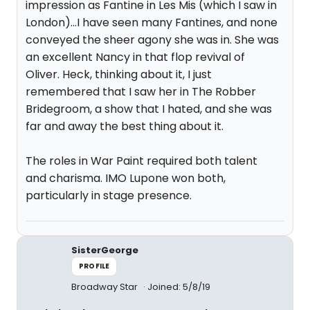
impression as Fantine in Les Mis (which I saw in
London)...I have seen many Fantines, and none
conveyed the sheer agony she was in. She was
an excellent Nancy in that flop revival of
Oliver. Heck, thinking about it, I just
remembered that I saw her in The Robber
Bridegroom, a show that I hated, and she was
far and away the best thing about it.
The roles in War Paint required both talent
and charisma. IMO Lupone won both,
particularly in stage presence.
SisterGeorge
PROFILE
Broadway Star
Joined: 5/8/19