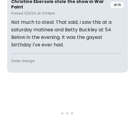
Christine Ebersole stole the show in War
#15
Paint
Posted: 5/9/20 at 12:59pm
Not much to steal. That said, I saw this at a
saturday matinee and Betty Buckley at 54
Below in the evening. It was the gayest
birthday I've ever had.
Sister George