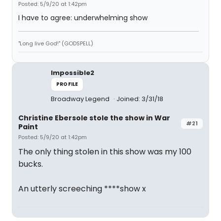
Posted: 5/9/20 at 1:42pm
I have to agree: underwhelming show
"Long live God!" (GODSPELL)
Impossible2
PROFILE
Broadway Legend
Joined: 3/31/18
Christine Ebersole stole the show in War
#21
Paint
Posted: 5/9/20 at 1:42pm
The only thing stolen in this show was my 100
bucks.
An utterly screeching ****show x