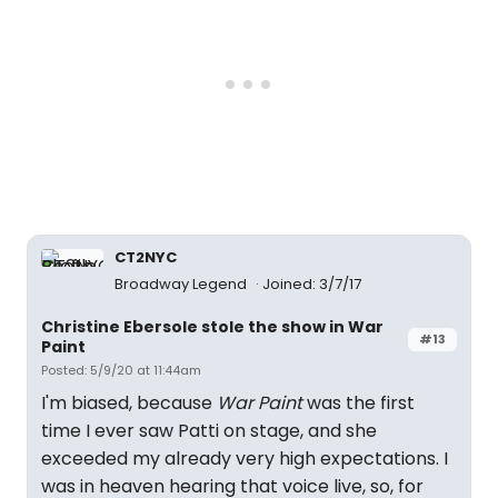
CT2NYC
Broadway Legend
Joined: 3/7/17
Christine Ebersole stole the show in War
#13
Paint
Posted: 5/9/20 at 11:44am
I'm biased, because
War Paint
was the first
time I ever saw Patti on stage, and she
exceeded my already very high expectations. I
was in heaven hearing that voice live, so, for