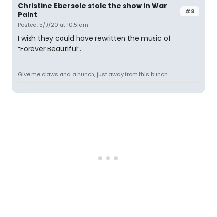
Christine Ebersole stole the show in War
#9
Paint
Posted: 5/9/20 at 10:51am
I wish they could have rewritten the music of
“Forever Beautiful”.
Give me claws and a hunch, just away from this bunch.