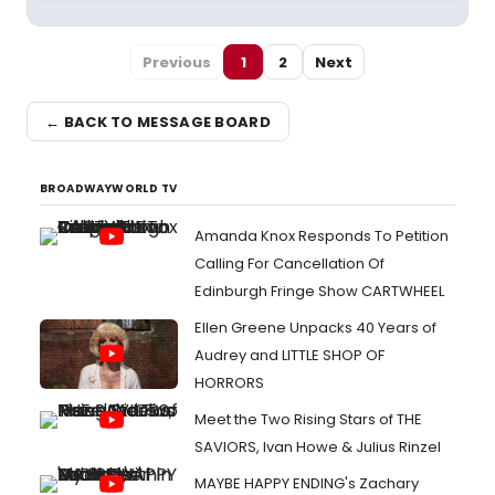
Previous
1
2
Next
← BACK TO MESSAGE BOARD
BROADWAYWORLD TV
Amanda Knox Responds To Petition
Calling For Cancellation Of
Edinburgh Fringe Show CARTWHEEL
Ellen Greene Unpacks 40 Years of
Audrey and LITTLE SHOP OF
HORRORS
Meet the Two Rising Stars of THE
SAVIORS, Ivan Howe & Julius Rinzel
MAYBE HAPPY ENDING's Zachary