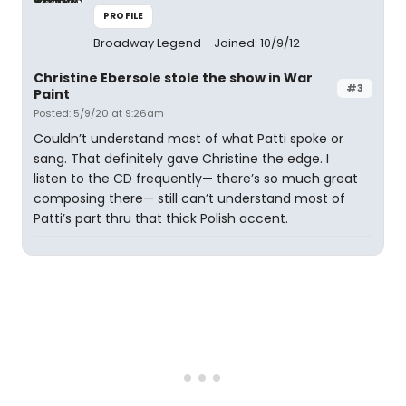
PROFILE
Broadway Legend
Joined: 10/9/12
Christine Ebersole stole the show in War
#3
Paint
Posted: 5/9/20 at 9:26am
Couldn’t understand most of what Patti spoke or
sang. That definitely gave Christine the edge. I
listen to the CD frequently— there’s so much great
composing there— still can’t understand most of
Patti’s part thru that thick Polish accent.