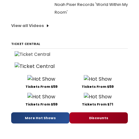
Noah Piser Records 'World Within My
Room'
View all Videos
TICKET CENTRAL
Tickets From $59
Tickets From $59
Tickets From $59
Tickets From $71
More Hot Shows
Discounts