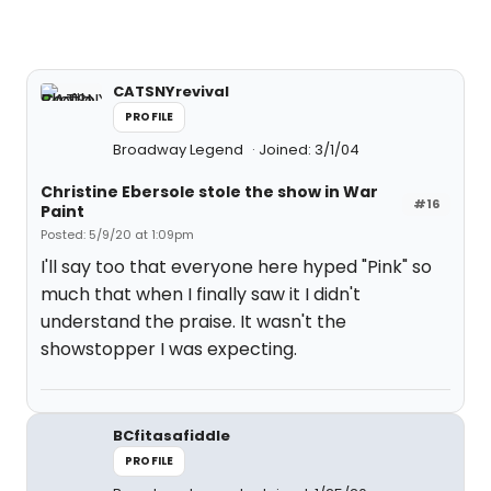
CATSNYrevival
PROFILE
Broadway Legend
Joined: 3/1/04
Christine Ebersole stole the show in War
#16
Paint
Posted: 5/9/20 at 1:09pm
I'll say too that everyone here hyped "Pink" so
much that when I finally saw it I didn't
understand the praise. It wasn't the
showstopper I was expecting.
BCfitasafiddle
PROFILE