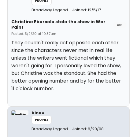
PROFILE
Broadway Legend
Joined: 12/5/17
Christine Ebersole stole the show in War
#8
Paint
Posted: 5/9/20 at 10:37am
They couldn't really act opposite each other
since the characters never met in real life
unless the writers went fictional which they
weren't going for. I personally loved the show,
but Christine was the standout. She had the
better opening number and by far the better
11 o'clock number.
binau
PROFILE
Broadway Legend
Joined: 6/29/08