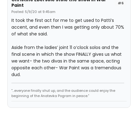
#6
Paint
Posted: 5/9/20 at 9:45am
It took the first act for me to get used to Patti’s
accent, and even then I was getting only about 70%
of what she said.
Aside from the ladies’ joint 11 o’clock solos and the
final scene in which the show FINALLY gives us what
we want- the two divas in the same space, acting
opposite each other- War Paint was a tremendous
dud.
"...everyone finally shut up, and the audience could enjoy the
beginning of the Anatevka Pogram in peace."