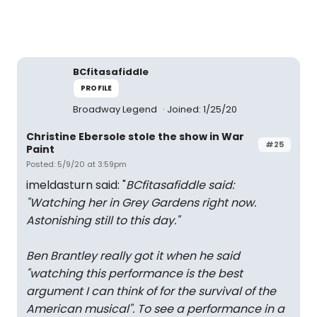
BCfitasafiddle
PROFILE
Broadway Legend
Joined: 1/25/20
Christine Ebersole stole the show in War
#25
Paint
Posted: 5/9/20 at 3:59pm
imeldasturn said: "
BCfitasafiddle said:
"
Watching her in Grey Gardens right now.
Astonishing still to this day.
"
Ben Brantley really got it when he said
"watching this performance is the best
argument I can think of for the survival of the
American musical". To see a performance in a