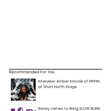
Recommended For You