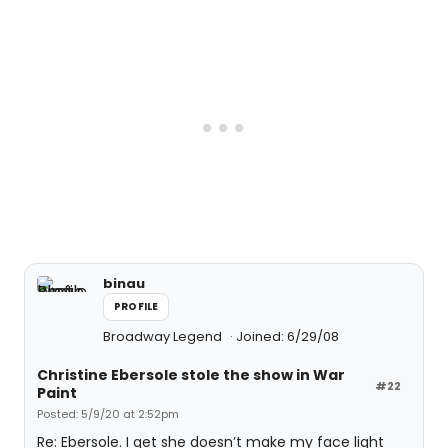
binau
PROFILE
Broadway Legend
Joined: 6/29/08
Christine Ebersole stole the show in War
#22
Paint
Posted: 5/9/20 at 2:52pm
Re: Ebersole. I get she doesn’t make my face light