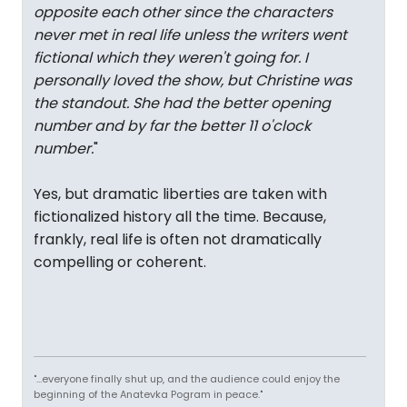
opposite each other since the characters
never met in real life unless the writers went
fictional which they weren't going for. I
personally loved the show, but Christine was
the standout. She had the better opening
number and by far the better 11 o'clock
number.
"
Yes, but dramatic liberties are taken with
fictionalized history all the time. Because,
frankly, real life is often not dramatically
compelling or coherent.
"...everyone finally shut up, and the audience could enjoy the
beginning of the Anatevka Pogram in peace."