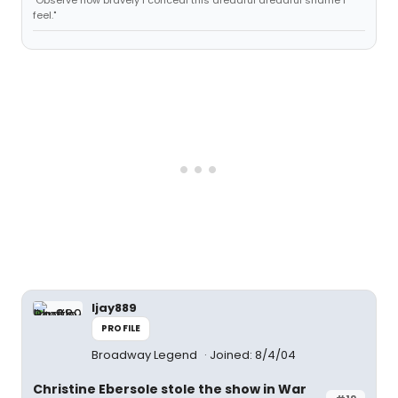
"Observe how bravely I conceal this dreadful dreadful shame I
feel."
ljay889
PROFILE
Broadway Legend
Joined: 8/4/04
Christine Ebersole stole the show in War