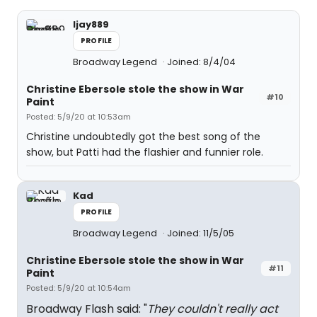
ljay889
PROFILE
Broadway Legend
Joined: 8/4/04
Christine Ebersole stole the show in War
#10
Paint
Posted: 5/9/20 at 10:53am
Christine undoubtedly got the best song of the
show, but Patti had the flashier and funnier role.
Kad
PROFILE
Broadway Legend
Joined: 11/5/05
Christine Ebersole stole the show in War
#11
Paint
Posted: 5/9/20 at 10:54am
Broadway Flash said: "
They couldn't really act