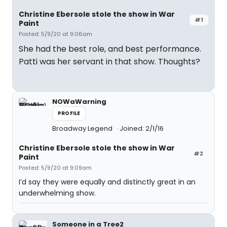
Christine Ebersole stole the show in War
#1
Paint
Posted: 5/9/20 at 9:06am
She had the best role, and best performance.
Patti was her servant in that show. Thoughts?
NOWaWarning
PROFILE
Broadway Legend
Joined: 2/1/16
Christine Ebersole stole the show in War
#2
Paint
Posted: 5/9/20 at 9:09am
I’d say they were equally and distinctly great in an
underwhelming show.
Someone in a Tree2