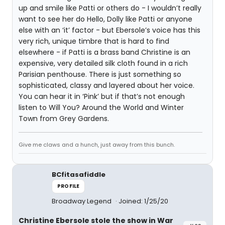
up and smile like Patti or others do - I wouldn’t really
want to see her do Hello, Dolly like Patti or anyone
else with an ‘it’ factor - but Ebersole’s voice has this
very rich, unique timbre that is hard to find
elsewhere - if Patti is a brass band Christine is an
expensive, very detailed silk cloth found in a rich
Parisian penthouse. There is just something so
sophisticated, classy and layered about her voice.
You can hear it in ‘Pink’ but if that’s not enough
listen to Will You? Around the World and Winter
Town from Grey Gardens.
Give me claws and a hunch, just away from this bunch.
BCfitasafiddle
PROFILE
Broadway Legend
Joined: 1/25/20
Christine Ebersole stole the show in War