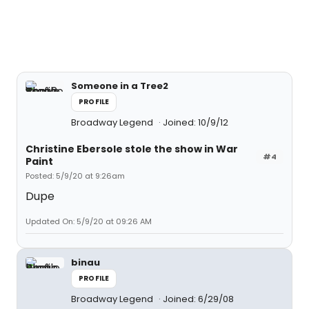
Someone in a Tree2
PROFILE
Broadway Legend
Joined: 10/9/12
Christine Ebersole stole the show in War
#4
Paint
Posted: 5/9/20 at 9:26am
Dupe
Updated On: 5/9/20 at 09:26 AM
binau
PROFILE
Broadway Legend
Joined: 6/29/08