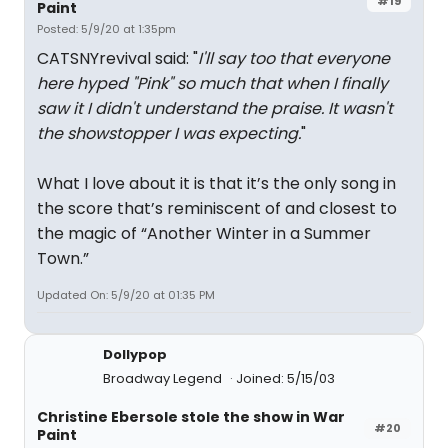
#19
Paint
Posted: 5/9/20 at 1:35pm
CATSNYrevival said: "
I'll say too that everyone
here hyped "Pink" so much that when I finally
saw it I didn't understand the praise. It wasn't
the showstopper I was expecting.
"
What I love about it is that it’s the only song in
the score that’s reminiscent of and closest to
the magic of “Another Winter in a Summer
Town.”
Updated On: 5/9/20 at 01:35 PM
Dollypop
Broadway Legend
Joined: 5/15/03
Christine Ebersole stole the show in War
#20
Paint