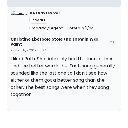
CATSNYrevival
PROFILE
Broadway Legend
Joined: 3/1/04
Christine Ebersole stole the show in War
#12
Paint
Posted: 5/9/20 at 11:34am
I liked Patti. She definitely had the funnier lines
and the better wardrobe. Each song generally
sounded like the last one so I don't see how
either of them got a better song than the
other. The best songs were when they sang
together.