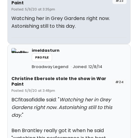
#23
Paint
Posted: 5/9/20 at 3:35pm
Watching her in Grey Gardens right now.
Astonishing still to this day.
imeldasturn
PROFILE
Broadway Legend
Joined: 12/8/14
Christine Ebersole stole the show in War
#24
Paint
Posted: 5/9/20 at 3:48pm
BCfitasafiddle said: "
Watching her in Grey
Gardens right now. Astonishing still to this
day.
"
Ben Brantley really got it when he said