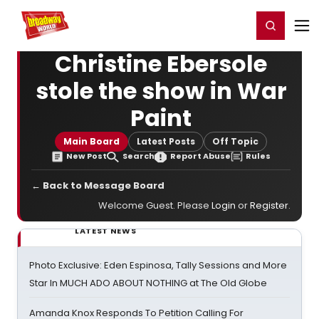
Home
For You
Chat
My Shows
Register/Login
Ga
Register
Login
Christine Ebersole
stole the show in War
Paint
Main Board
Latest Posts
Off Topic
New Post
Search
Report Abuse
Rules
← Back to Message Board
Welcome Guest. Please
Login
or
Register
.
LATEST NEWS
Photo Exclusive: Eden Espinosa, Tally Sessions and More
Star In MUCH ADO ABOUT NOTHING at The Old Globe
Amanda Knox Responds To Petition Calling For