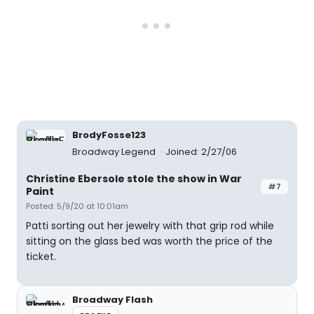
BrodyFosse123
Broadway Legend
Joined: 2/27/06
Christine Ebersole stole the show in War
#7
Paint
Posted: 5/9/20 at 10:01am
Patti sorting out her jewelry with that grip rod while
sitting on the glass bed was worth the price of the
ticket.
Broadway Flash