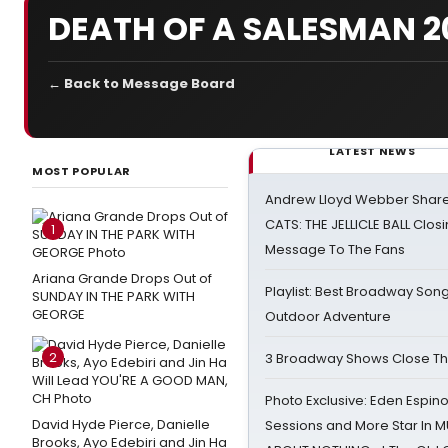
DEATH OF A SALESMAN 20
← Back to Message Board
LATEST NEWS
MOST POPULAR
Andrew Lloyd Webber Share
CATS: THE JELLICLE BALL Clos
1
Message To The Fans
Ariana Grande Drops Out of
Playlist: Best Broadway Song
SUNDAY IN THE PARK WITH
GEORGE
Outdoor Adventure
2
3 Broadway Shows Close T
Photo Exclusive: Eden Espino
David Hyde Pierce, Danielle
Sessions and More Star In
Brooks, Ayo Edebiri and Jin Ha