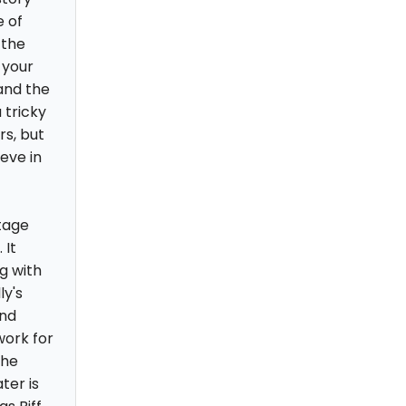
e of
 the
 your
and the
 tricky
rs, but
eve in
tage
 It
g with
ly's
and
work for
the
ter is