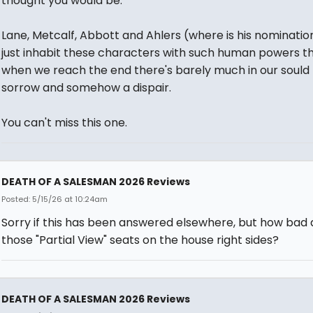
thought you would be.
Lane, Metcalf, Abbott and Ahlers (where is his nominatio
just inhabit these characters with such human powers t
when we reach the end there's barely much in our sould
sorrow and somehow a dispair.
You can't miss this one.
DEATH OF A SALESMAN 2026 Reviews
Posted: 5/15/26 at 10:24am
Sorry if this has been answered elsewhere, but how bad 
those "Partial View" seats on the house right sides?
DEATH OF A SALESMAN 2026 Reviews