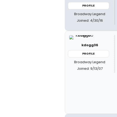
PROFILE
Broadway Legend
Joined: 4/30/16
kdogg36
PROFILE
Broadway Legend
Joined: 9/13/07