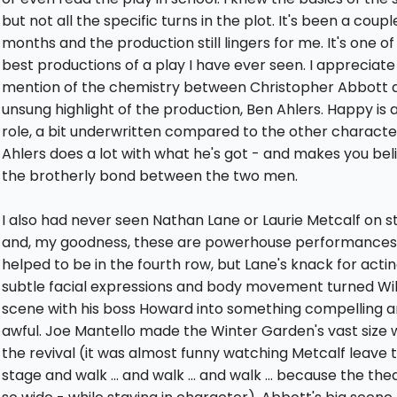
but not all the specific turns in the plot. It's been a coupl
months and the production still lingers for me. It's one of
best productions of a play I have ever seen. I appreciate
mention of the chemistry between Christopher Abbott 
unsung highlight of the production, Ben Ahlers. Happy is a
role, a bit underwritten compared to the other characte
Ahlers does a lot with what he's got - and makes you beli
the brotherly bond between the two men.
I also had never seen Nathan Lane or Laurie Metcalf on s
and, my goodness, these are powerhouse performances.
helped to be in the fourth row, but Lane's knack for actin
subtle facial expressions and body movement turned Wil
scene with his boss Howard into something compelling 
awful. Joe Mantello made the Winter Garden's vast size 
the revival (it was almost funny watching Metcalf leave 
stage and walk ... and walk ... and walk ... because the thea