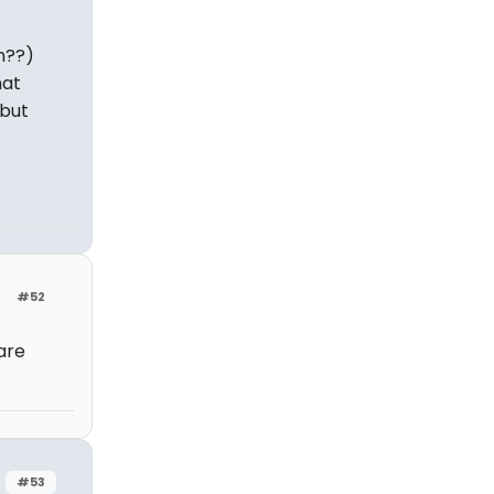
n??)
hat
 but
#52
are
#53