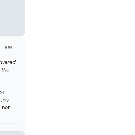
#54
nswered
 the
 I
this
 not