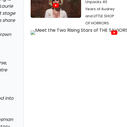
Unpacks 40
Laurie
Years of Audrey
t stage
and LITTLE SHOP
s share
OF HORRORS
drawn
rse,
tre
ed into
lesman
story