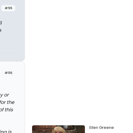
#55
d
e
#56
y or
or the
f this
Ellen Greene
ng is