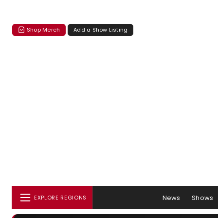
Shop Merch
Add a Show Listing
News
Shows
EXPLORE REGIONS