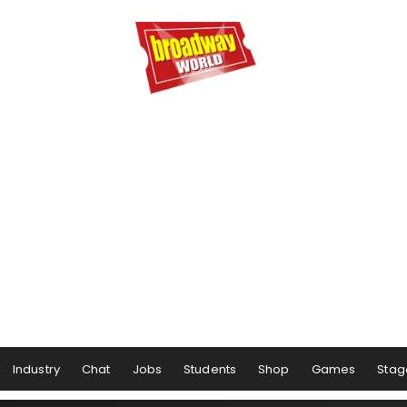
Industry
Chat
Jobs
Students
Shop
Games
Stag