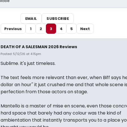
Globe
EMAIL
SUBSCRIBE
Previous
1
2
3
4
5
Next
DEATH OF A SALESMAN 2026 Reviews
Posted: 5/12/26 at 4:15pm
Sublime. it's just timeless.
The text feels more relevant than ever, when Biff says he'
dollar an hour'' it just crushed me and that whole scene i
perfection from those actors on stage.
Mantello is a master of mise en scene, even those concr
hard space that barely had any colour was the kind of
ambientation that instantly transports you to a place y