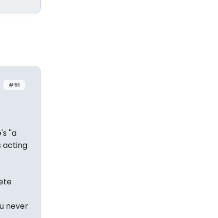
#51
s ''a
s acting
ete
ou never