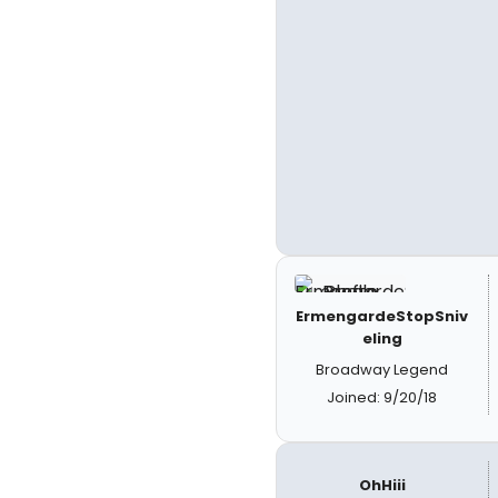
ErmengardeStopSniv
eling
Broadway Legend
Joined: 9/20/18
OhHiii