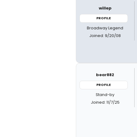
willep
PROFILE
Broadway Legend
Joined: 9/20/08
bear882
PROFILE
Stand-by
Joined: 11/7/25