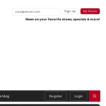
Sign-up
My Shows
News on your favorite shows, specials & more!
e Mag
Register
Login