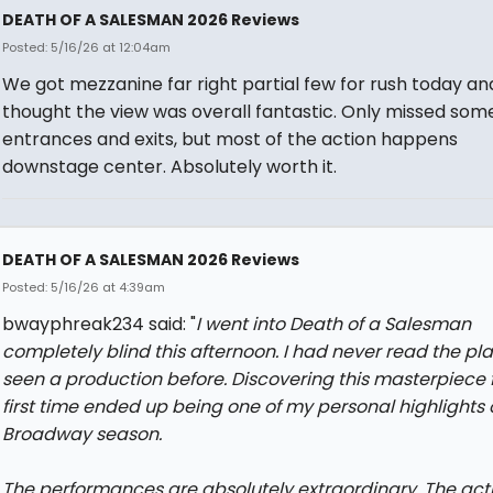
DEATH OF A SALESMAN 2026 Reviews
Posted: 5/16/26 at 12:04am
We got mezzanine far right partial few for rush today an
thought the view was overall fantastic. Only missed som
entrances and exits, but most of the action happens
downstage center. Absolutely worth it.
DEATH OF A SALESMAN 2026 Reviews
Posted: 5/16/26 at 4:39am
bwayphreak234 said: "
I went into Death of a Salesman
completely blind this afternoon. I had never read the pla
seen a production before. Discovering this masterpiece f
first time ended up being one of my personal highlights o
Broadway season.
The performances are absolutely extraordinary. The acti