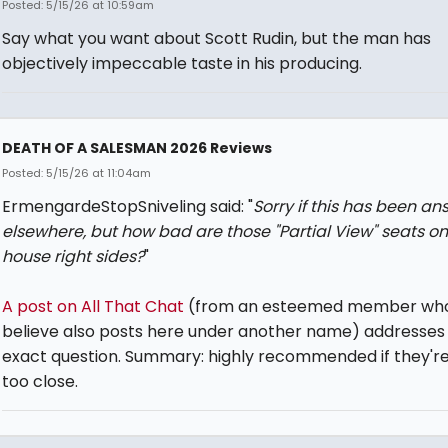
Posted: 5/15/26 at 10:59am
Say what you want about Scott Rudin, but the man has
objectively impeccable taste in his producing.
DEATH OF A SALESMAN 2026 Reviews
Posted: 5/15/26 at 11:04am
ErmengardeStopSniveling said: "
Sorry if this has been a
elsewhere, but how bad are those "Partial View" seats on
house right sides?
"
A post on All That Chat
(from an esteemed member who
believe also posts here under another name) addresses 
exact question. Summary: highly recommended if they're
too close.