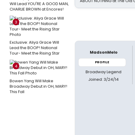
ABOUT NOTHING at The Old 
Will Lead YOU'RE A GOOD MAN,
CHARLIE BROWN at Encores!
3
Exclusive: Aliya Grace Will
Lead the BOOP! National
MadsonMelo
Tour- Meet the Rising Star
PROFILE
4
Broadway Legend
Joined: 3/24/14
Bowen Yang Will Make
Broadway Debut in OH, MARY!
This Fall