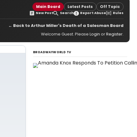
Main Board
Latest Posts
Off Topic
New Post
Search
Report Abuse
Rules
← Back to Arthur Miller's Death of a Salesman Board
Welcome Guest. Please
Login
or
Register
.
BROADWAYWORLD TV