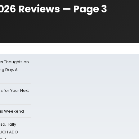
26 Reviews — Page 3
s Thoughts on
ing Day; A
s for Your Next
his Weekend
sa, Tally
 MUCH ADO