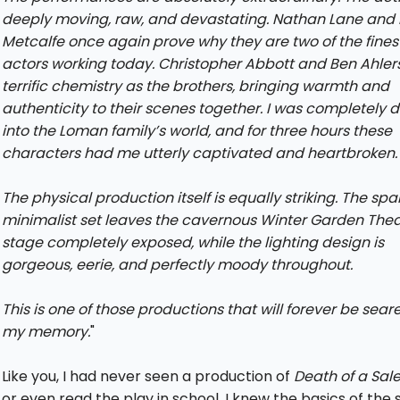
deeply moving, raw, and devastating. Nathan Lane and 
Metcalfe once again prove why they are two of the fines
actors working today. Christopher Abbott and Ben Ahler
terrific chemistry as the brothers, bringing warmth and
authenticity to their scenes together. I was completely 
into the Loman family’s world, and for three hours these
characters had me utterly captivated and heartbroken.
The physical production itself is equally striking. The spa
minimalist set leaves the cavernous Winter Garden Thea
stage completely exposed, while the lighting design is
gorgeous, eerie, and perfectly moody throughout.
This is one of those productions that will forever be sear
my memory.
"
Like you, I had never seen a production of
Death of a Sa
or even read the play in school. I knew the basics of the 