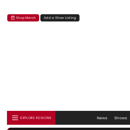
Shop Merch
Add a Show Listing
News
Shows
EXPLORE REGIONS