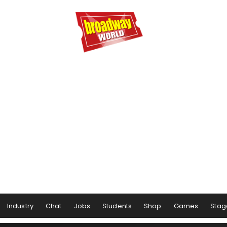
Industry
Chat
Jobs
Students
Shop
Games
Stag