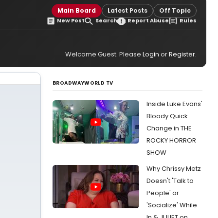
Main Board
Latest Posts
Off Topic
New Post
Search
Report Abuse
Rules
Welcome Guest. Please
Login
or
Register
.
BROADWAYWORLD TV
Inside Luke Evans'
Bloody Quick
Change in THE
ROCKY HORROR
SHOW
Why Chrissy Metz
Doesn't 'Talk to
People' or
'Socialize' While
In & JULIET on