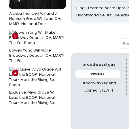
Blog: I Learned Not to Fight F
Alaska Thunderf*ck and J.
Uncomfortable But… Release
Harrison Ghee Will Lead OH,
MARY! National Tour
3
Pr
Bowen Yang Will Make
Broadway Debut in OH, MARY!
This Fall
broadwaysfguy
4
PROFILE
Broadway Legend
Joined: 5/27/14
Exclusive: Aliya Grace Will
Lead the BOOP! National
Tour- Meet the Rising Star