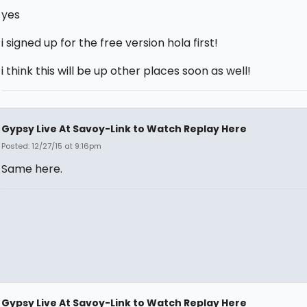
yes
i signed up for the free version hola first!
i think this will be up other places soon as well!
Gypsy Live At Savoy-Link to Watch Replay Here
Posted: 12/27/15 at 9:16pm
Same here.
Gypsy Live At Savoy-Link to Watch Replay Here