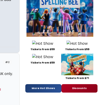
Tickets From $59
Tickets From $59
#2
Tickets From $59
K only.
Tickets From $71
More Hot Shows
Discounts
s