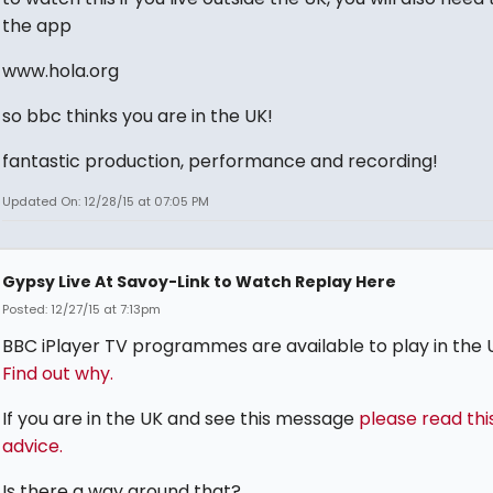
the app
www.hola.org
so bbc thinks you are in the UK!
fantastic production, performance and recording!
Updated On: 12/28/15 at 07:05 PM
Gypsy Live At Savoy-Link to Watch Replay Here
Posted: 12/27/15 at 7:13pm
BBC iPlayer TV programmes are available to play in the U
Find out why.
If you are in the UK and see this message
please read thi
advice.
Is there a way around that?