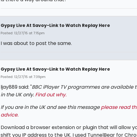
Gypsy Live At Savoy-Link to Watch Replay Here
Posted: 12/27/15 at 7:15pm
I was about to post the same.
Gypsy Live At Savoy-Link to Watch Replay Here
Posted: 12/27/15 at 7:39pm
ljay889 said: "
BBC iPlayer TV programmes are available t
in the UK only.
Find out why.
If you are in the UK and see this message
please read th
advice.
Download a browser extension or plugin that will allow y
shift you IP address to the UK. I used TunnelBear for Chr