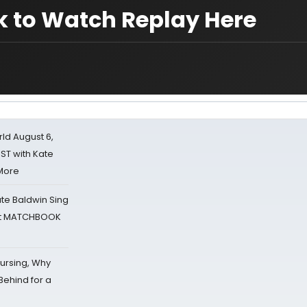
k to Watch Replay Here
d August 6,
ST with Kate
 More
ate Baldwin Sing
 at MATCHBOOK
Nursing, Why
Behind for a