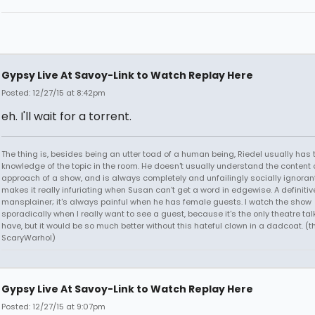
Gypsy Live At Savoy-Link to Watch Replay Here
Posted: 12/27/15 at 8:42pm
eh. I'll wait for a torrent.
The thing is, besides being an utter toad of a human being, Riedel usually has 
knowledge of the topic in the room. He doesn't usually understand the content 
approach of a show, and is always completely and unfailingly socially ignoran
makes it really infuriating when Susan can't get a word in edgewise. A definitiv
mansplainer; it's always painful when he has female guests. I watch the show
sporadically when I really want to see a guest, because it's the only theatre t
have, but it would be so much better without this hateful clown in a dadcoat. (
ScaryWarhol)
Gypsy Live At Savoy-Link to Watch Replay Here
Posted: 12/27/15 at 9:07pm