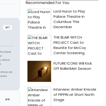
Recommended For You
#7
the least
or
t, which
e
alkshow we
thanks
#8