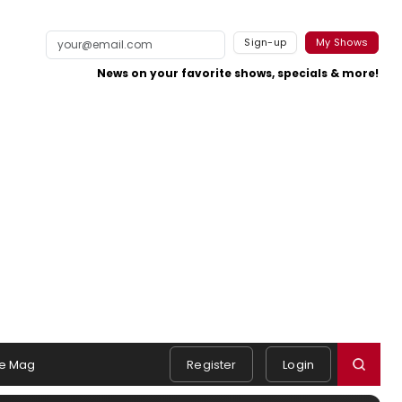
Sign-up
My Shows
News on your favorite shows, specials & more!
e Mag
Register
Login