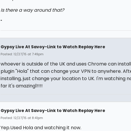
Is there a way around that?
"
Gypsy Live At Savoy-Link to Watch Replay Here
Posted: 12/27/15 at 7:49pm
whoever is outside of the UK and uses Chrome can install
plugin "Hola" that can change your VPN to anywhere. Aft
installing, just change your location to UK. I'm watching n
far it's amazing1!!!!
Gypsy Live At Savoy-Link to Watch Replay Here
Posted: 12/27/15 at 8:41pm
Yep.Used Hola and watching it now.