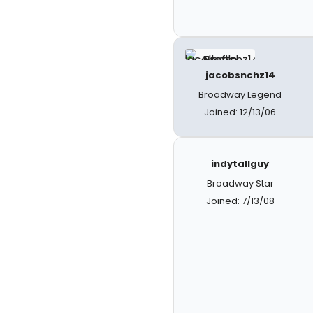
jacobsnchz14
Broadway Legend
Joined: 12/13/06
indytallguy
Broadway Star
Joined: 7/13/08