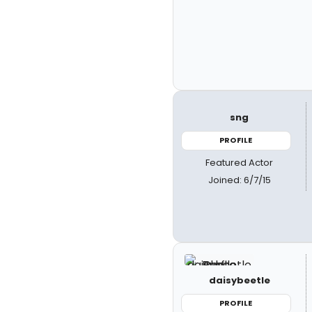
sng
PROFILE
Featured Actor
Joined: 6/7/15
daisybeetle
PROFILE