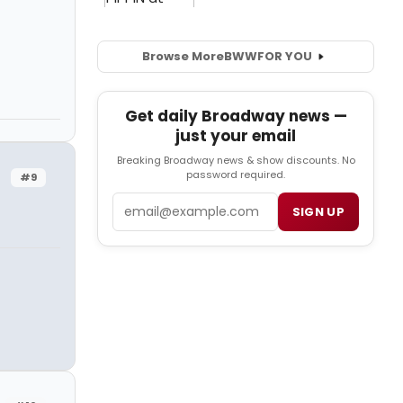
Browse More
BWW
FOR YOU
Get daily Broadway news —
just your email
Breaking Broadway news & show discounts. No
password required.
#9
Email
SIGN UP