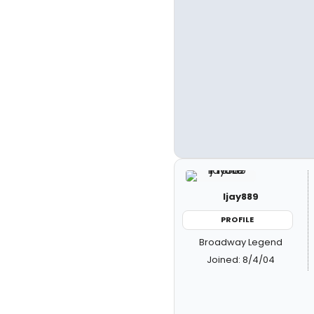
ljay889
PROFILE
Broadway Legend
Joined: 8/4/04