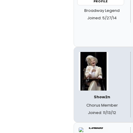
PROFILE
Broadway Legend
Joined: 5/27/14
Show2n
Chorus Member
Joined: 11/13/12