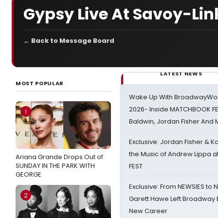
Gypsy Live At Savoy-Lin
← Back to Message Board
LATEST NEWS
MOST POPULAR
Wake Up With BroadwayWorl
2026- Inside MATCHBOOK FE
1
Baldwin, Jordan Fisher And
Exclusive: Jordan Fisher & K
the Music of Andrew Lippa
Ariana Grande Drops Out of
SUNDAY IN THE PARK WITH
FEST
GEORGE
Exclusive: From NEWSIES to 
2
Garett Hawe Left Broadway 
New Career