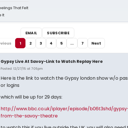
eelings That Felt
 It
EMAIL
SUBSCRIBE
evious
1
2
3
4
5
...
7
Next
Gypsy Live At Savoy-Link to Watch Replay Here
Posted: 12/27/15 at 7:05pm
Here is the link to watch the Gypsy london show w/o pa
or logins
which will be up for 29 days:
http://www.bbc.co.uk/iplayer/episode/b06t3shd/gypsy-
from-the-savoy-theatre
to watch this if you live outside the UK, you will also need