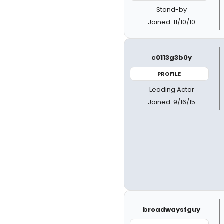
Stand-by
Joined: 11/10/10
c0113g3b0y
PROFILE
Leading Actor
Joined: 9/16/15
broadwaysfguy