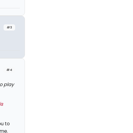
#3
#4
o play
is
ou to
ome.