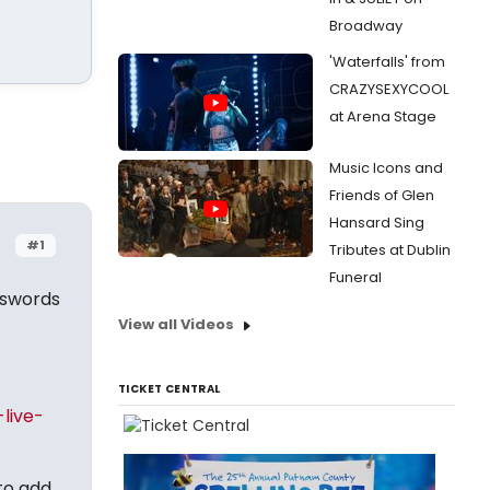
Broadway
'Waterfalls' from
CRAZYSEXYCOOL
at Arena Stage
Music Icons and
Friends of Glen
Hansard Sing
#1
Tributes at Dublin
Funeral
sswords
View all Videos
TICKET CENTRAL
live-
 to add