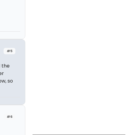
#5
 the
er
ow, so
#6