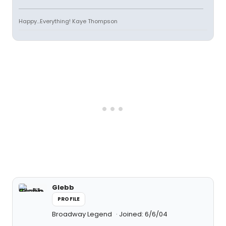
Happy...Everything! Kaye Thompson
Glebb
PROFILE
Broadway Legend
Joined: 6/6/04