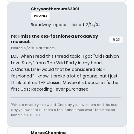
Chrysanthemum62001
PROFILE
Broadway Legend
Joined: 2/14/04
re: I miss the old-fashioned Broadway
#23
musical...
Posted: 9/27/04 at 2:16pm
LOL-when I read this thread topic, I got "Old Fashion
Love Story" from The Wild Party in my head...
A Chorus Line-would that be considered old-
fashioned? I know it broke a lot of ground, but I just
think of it as THE classic. Maybe it's because it's the
first Cast Recording I ever purchased.
"What a mystery this world. One day you love them and the next
day you want to kill them a thousand times over." The Masked
Bandit in THE FALL
MargoChanning