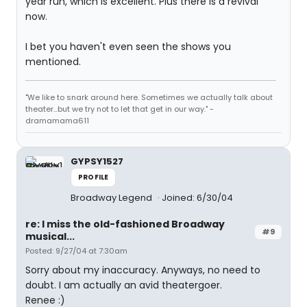
year run, which is excellent. Plus there is a revival
now.
I bet you haven't even seen the shows you
mentioned.
"We like to snark around here. Sometimes we actually talk about
theater...but we try not to let that get in our way." -
dramamama611
GYPSY1527
PROFILE
Broadway Legend
Joined: 6/30/04
re: I miss the old-fashioned Broadway
#9
musical...
Posted: 9/27/04 at 7:30am
Sorry about my inaccuracy. Anyways, no need to
doubt. I am actually an avid theatergoer.
Renee :)