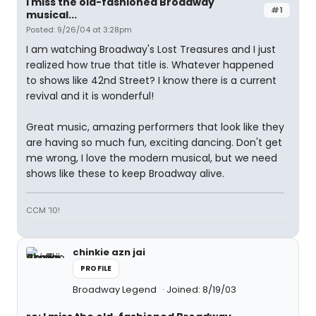
I miss the old-fashioned Broadway
#1
musical...
Posted: 9/26/04 at 3:28pm
I am watching Broadway's Lost Treasures and I just
realized how true that title is. Whatever happened
to shows like 42nd Street? I know there is a current
revival and it is wonderful!
Great music, amazing performers that look like they
are having so much fun, exciting dancing. Don't get
me wrong, I love the modern musical, but we need
shows like these to keep Broadway alive.
CCM '10!
chinkie azn jai
PROFILE
Broadway Legend
Joined: 8/19/03