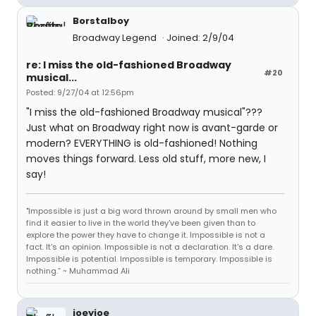
Borstalboy
Broadway Legend
Joined: 2/9/04
re: I miss the old-fashioned Broadway
#20
musical...
Posted: 9/27/04 at 12:56pm
"I miss the old-fashioned Broadway musical"???
Just what on Broadway right now is avant-garde or
modern? EVERYTHING is old-fashioned! Nothing
moves things forward. Less old stuff, more new, I
say!
"Impossible is just a big word thrown around by small men who
find it easier to live in the world they've been given than to
explore the power they have to change it. Impossible is not a
fact. It's an opinion. Impossible is not a declaration. It's a dare.
Impossible is potential. Impossible is temporary. Impossible is
nothing.” ~ Muhammad Ali
joeyjoe