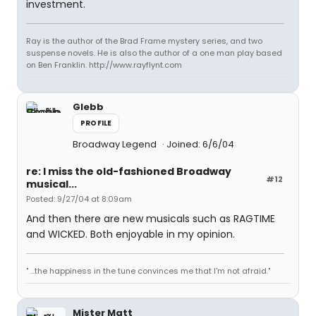
investment.
Ray is the author of the Brad Frame mystery series, and two
suspense novels. He is also the author of a one man play based
on Ben Franklin. http://www.rayflynt.com
Glebb
PROFILE
Broadway Legend
Joined: 6/6/04
re: I miss the old-fashioned Broadway
#12
musical...
Posted: 9/27/04 at 8:09am
And then there are new musicals such as RAGTIME
and WICKED. Both enjoyable in my opinion.
" ...the happiness in the tune convinces me that I'm not afraid."
Mister Matt