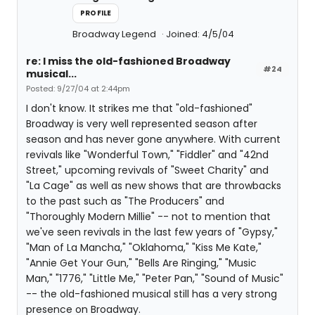
PROFILE
Broadway Legend
Joined: 4/5/04
re: I miss the old-fashioned Broadway
#24
musical...
Posted: 9/27/04 at 2:44pm
I don't know. It strikes me that "old-fashioned"
Broadway is very well represented season after
season and has never gone anywhere. With current
revivals like "Wonderful Town," "Fiddler" and "42nd
Street," upcoming revivals of "Sweet Charity" and
"La Cage" as well as new shows that are throwbacks
to the past such as "The Producers" and
"Thoroughly Modern Millie" -- not to mention that
we've seen revivals in the last few years of "Gypsy,"
"Man of La Mancha," "Oklahoma," "Kiss Me Kate,"
"Annie Get Your Gun," "Bells Are Ringing," "Music
Man," "1776," "Little Me," "Peter Pan," "Sound of Music"
-- the old-fashioned musical still has a very strong
presence on Broadway.