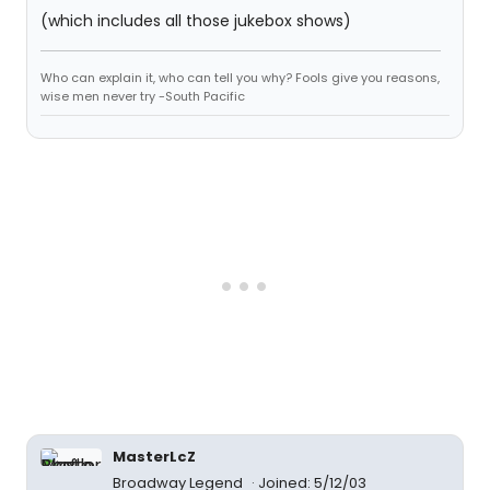
(which includes all those jukebox shows)
Who can explain it, who can tell you why? Fools give you reasons,
wise men never try -South Pacific
MasterLcZ
Broadway Legend
Joined: 5/12/03