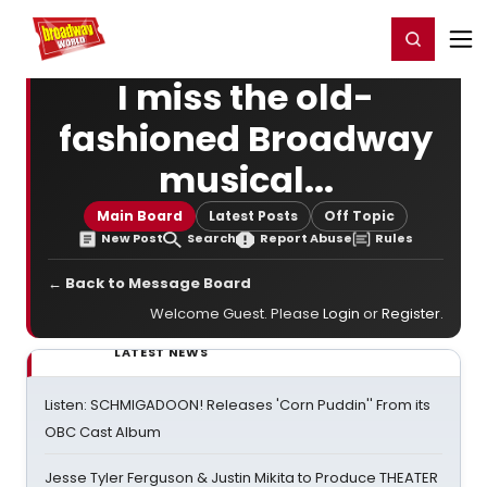
Home
For You
Chat
My Shows
Register/Login
Ga
Register
Login
I miss the old-
fashioned Broadway
musical...
Main Board
Latest Posts
Off Topic
New Post
Search
Report Abuse
Rules
← Back to Message Board
Welcome Guest. Please
Login
or
Register
.
LATEST NEWS
Listen: SCHMIGADOON! Releases 'Corn Puddin'' From its
OBC Cast Album
Jesse Tyler Ferguson & Justin Mikita to Produce THEATER