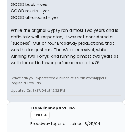
GOOD book - yes
GOOD music - yes
GOOD all-around - yes
While the original Gypsy ran almost two years and is
definitely well-respected, it was not considered a
"success". Out of four Broadway productions, that
was the longest run. The Weissler revival, while
winning two Tonys, and running almost two years as
well clocked in fewer performances at 476.
"What can you expect from a bunch of seitan worshippers?" -
Reginald Tresilian
Updated On: 9/27/04 at 12:32 PM
FranklinShepard-Inc.
PROFILE
Broadway Legend
Joined: 8/25/04