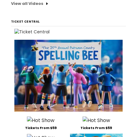
View all Videos
TICKET CENTRAL
Tickets From $59
Tickets From $59