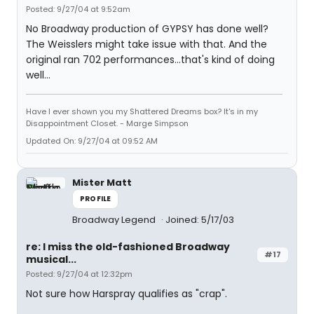
Posted: 9/27/04 at 9:52am
No Broadway production of GYPSY has done well?
The Weisslers might take issue with that. And the
original ran 702 performances...that's kind of doing
well...
Have I ever shown you my Shattered Dreams box? It's in my
Disappointment Closet. - Marge Simpson
Updated On: 9/27/04 at 09:52 AM
Mister Matt
PROFILE
Broadway Legend
Joined: 5/17/03
re: I miss the old-fashioned Broadway
#17
musical...
Posted: 9/27/04 at 12:32pm
Not sure how Harspray qualifies as "crap".