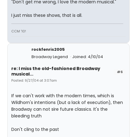
"Don't get me wrong, I love the modern musical."
I just miss these shows, that is all.
CCM '10!
rockfenris2005
Broadway Legend
Joined: 4/10/04
re: I miss the old-fashioned Broadway
#6
musical...
Posted: 9/27/04 at 3:07am
If we can't work with the modern times, which is
Wildhorn's intentions (but a lack of execution), then
Broadway can not sire future classics. It's the
bleeding truth
Don't cling to the past