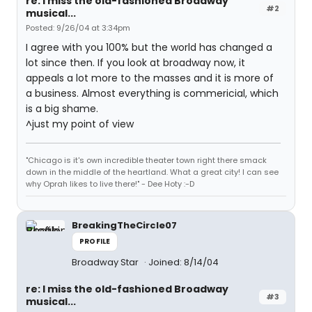
re: I miss the old-fashioned Broadway
#2
musical...
Posted: 9/26/04 at 3:34pm
I agree with you 100% but the world has changed a
lot since then. If you look at broadway now, it
appeals a lot more to the masses and it is more of
a business. Almost everything is commericial, which
is a big shame.
^just my point of view
"Chicago is it's own incredible theater town right there smack
down in the middle of the heartland. What a great city! I can see
why Oprah likes to live there!" - Dee Hoty :-D
BreakingTheCircle07
PROFILE
Broadway Star
Joined: 8/14/04
re: I miss the old-fashioned Broadway
#3
musical...