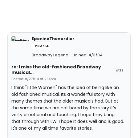
EponineThenardier
PROFILE
Broadway Legend
Joined: 4/3/04
re: I miss the old-fashioned Broadway
#22
musical...
Posted: 9/27/04 at 2:14pm
I think "Little Women" has the idea of being like an
old fashioned musical. Its a wonderful story with
many themes that the older musicals had. But at
the same time we are not bored by the story it's
verty emotional and touching. I hope they bring
that through with LW. I hope it does well and is good.
It's one of my all time favorite stories.