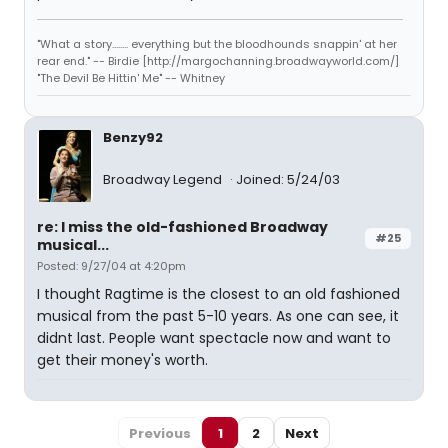
"What a story........ everything but the bloodhounds snappin' at her
rear end." -- Birdie [http://margochanning.broadwayworld.com/]
"The Devil Be Hittin' Me" -- Whitney
Benzy92
Broadway Legend
Joined: 5/24/03
re: I miss the old-fashioned Broadway
#25
musical...
Posted: 9/27/04 at 4:20pm
I thought Ragtime is the closest to an old fashioned
musical from the past 5-10 years. As one can see, it
didnt last. People want spectacle now and want to
get their money's worth.
Previous
1
2
Next