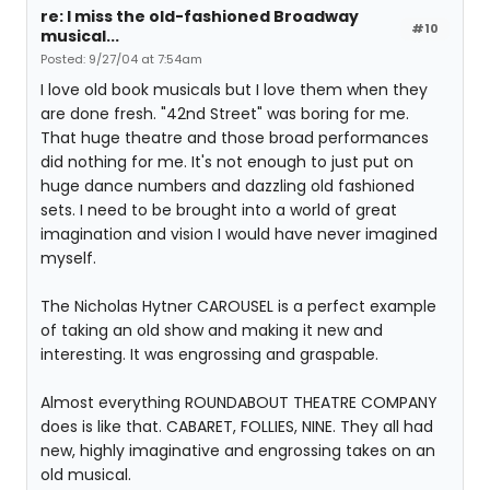
re: I miss the old-fashioned Broadway
#10
musical...
Posted: 9/27/04 at 7:54am
I love old book musicals but I love them when they
are done fresh. "42nd Street" was boring for me.
That huge theatre and those broad performances
did nothing for me. It's not enough to just put on
huge dance numbers and dazzling old fashioned
sets. I need to be brought into a world of great
imagination and vision I would have never imagined
myself.
The Nicholas Hytner CAROUSEL is a perfect example
of taking an old show and making it new and
interesting. It was engrossing and graspable.
Almost everything ROUNDABOUT THEATRE COMPANY
does is like that. CABARET, FOLLIES, NINE. They all had
new, highly imaginative and engrossing takes on an
old musical.