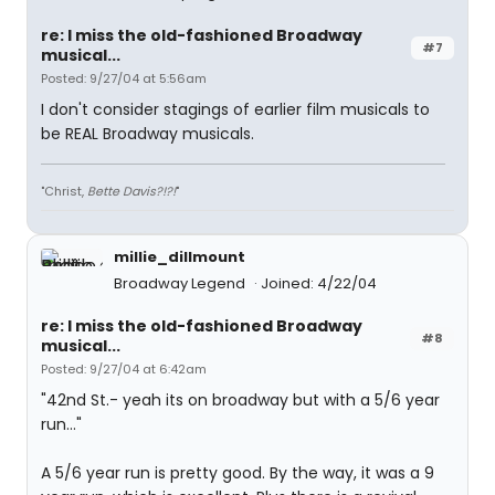
re: I miss the old-fashioned Broadway
#7
musical...
Posted: 9/27/04 at 5:56am
I don't consider stagings of earlier film musicals to
be REAL Broadway musicals.
"Christ,
Bette Davis?!?!
"
millie_dillmount
Broadway Legend
Joined: 4/22/04
re: I miss the old-fashioned Broadway
#8
musical...
Posted: 9/27/04 at 6:42am
"42nd St.- yeah its on broadway but with a 5/6 year
run..."
A 5/6 year run is pretty good. By the way, it was a 9