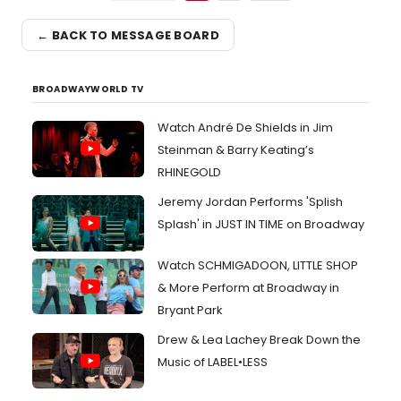
← BACK TO MESSAGE BOARD
BROADWAYWORLD TV
Watch André De Shields in Jim
Steinman & Barry Keating’s
RHINEGOLD
Jeremy Jordan Performs 'Splish
Splash' in JUST IN TIME on Broadway
Watch SCHMIGADOON, LITTLE SHOP
& More Perform at Broadway in
Bryant Park
Drew & Lea Lachey Break Down the
Music of LABEL•LESS