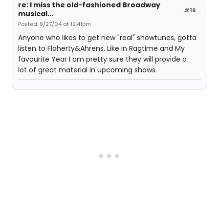
re: I miss the old-fashioned Broadway
#18
musical...
Posted: 9/27/04 at 12:41pm
Anyone who likes to get new "real" showtunes, gotta
listen to Flaherty&Ahrens. Like in Ragtime and My
favourite Year I am pretty sure they will provide a
lot of great material in upcoming shows.