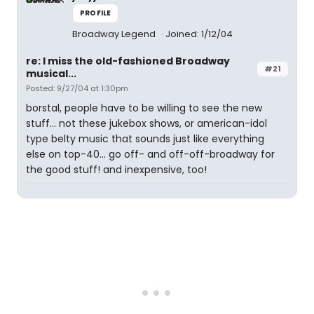
PROFILE
Broadway Legend
Joined: 1/12/04
re: I miss the old-fashioned Broadway
#21
musical...
Posted: 9/27/04 at 1:30pm
borstal, people have to be willing to see the new
stuff... not these jukebox shows, or american-idol
type belty music that sounds just like everything
else on top-40... go off- and off-off-broadway for
the good stuff! and inexpensive, too!