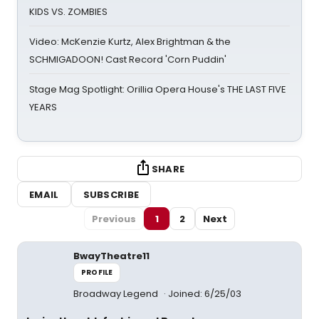
KIDS VS. ZOMBIES
Video: McKenzie Kurtz, Alex Brightman & the
SCHMIGADOON! Cast Record 'Corn Puddin'
Stage Mag Spotlight: Orillia Opera House's THE LAST FIVE
YEARS
SHARE
EMAIL
SUBSCRIBE
Previous
1
2
Next
BwayTheatre11
PROFILE
Broadway Legend
Joined: 6/25/03