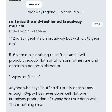
PROFILE
Broadway Legend
Joined: 5/17/03
re: I miss the old-fashioned Broadway
#13
musical...
Posted: 9/27/04 at 8:16am
"42nd St.- yeah its on broadway but with a 5/6 year
run"
5-6 year run is nothing to sniff at. And it will
probably recoup. Noth of which are rather rare and
admirable accomplishments.
"Gypsy-nuff said"
Anyone who says "'nuff said" usually doesn't say
enough. Gypsy has never done well. Not one
Broadway production of Gypsy has EVER done well.
This is nothing new.