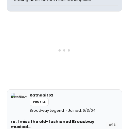
Rathnait62
PROFILE
Broadway Legend
Joined: 6/3/04
re: I miss the old-fashioned Broadway
#16
musical...