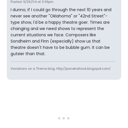
Posted: 9/26/04 at 3:39pm
I dunno; if I could go through the next 10 years and
never see another "Oklahoma" or "42nd Street"-
type show, I'd be a happy theatre goer. Times are
changing and we need shows to represent the
current situations we face. Composers like
Sondheim and Finn (especially) show us that
theatre doesn't have to be bubble gum. It can be
gutsier than that.
Variations on a Theme blog: http://panekattack.blogspot.com/