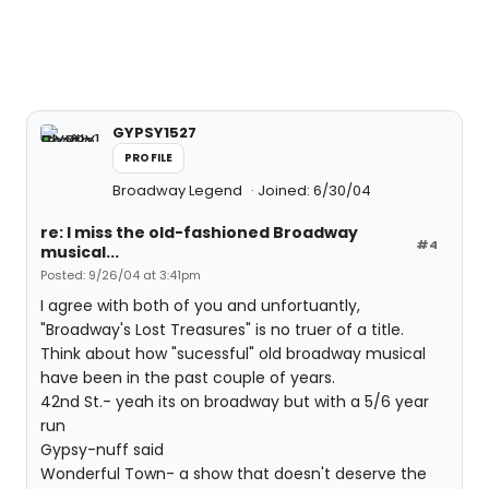
GYPSY1527
PROFILE
Broadway Legend
Joined: 6/30/04
re: I miss the old-fashioned Broadway
#4
musical...
Posted: 9/26/04 at 3:41pm
I agree with both of you and unfortuantly,
"Broadway's Lost Treasures" is no truer of a title.
Think about how "sucessful" old broadway musical
have been in the past couple of years.
42nd St.- yeah its on broadway but with a 5/6 year
run
Gypsy-nuff said
Wonderful Town- a show that doesn't deserve the