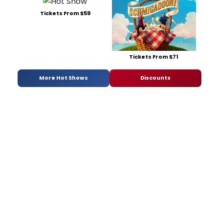
Tickets From $59
Tickets From $71
More Hot Shows
Discounts