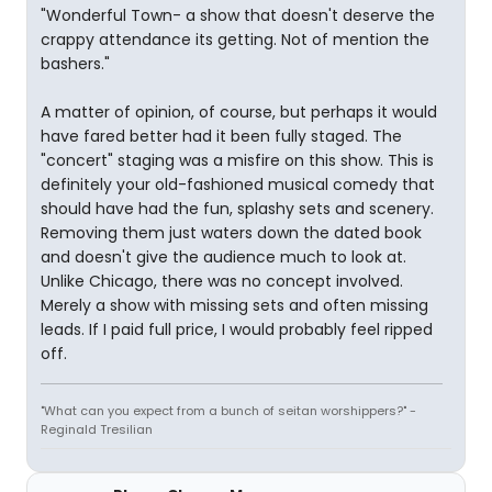
"Wonderful Town- a show that doesn't deserve the
crappy attendance its getting. Not of mention the
bashers."
A matter of opinion, of course, but perhaps it would
have fared better had it been fully staged. The
"concert" staging was a misfire on this show. This is
definitely your old-fashioned musical comedy that
should have had the fun, splashy sets and scenery.
Removing them just waters down the dated book
and doesn't give the audience much to look at.
Unlike Chicago, there was no concept involved.
Merely a show with missing sets and often missing
leads. If I paid full price, I would probably feel ripped
off.
"What can you expect from a bunch of seitan worshippers?" -
Reginald Tresilian