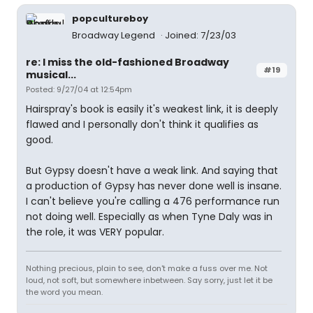
popcultureboy
Broadway Legend
Joined: 7/23/03
re: I miss the old-fashioned Broadway
#19
musical...
Posted: 9/27/04 at 12:54pm
Hairspray's book is easily it's weakest link, it is deeply
flawed and I personally don't think it qualifies as
good.
But Gypsy doesn't have a weak link. And saying that
a production of Gypsy has never done well is insane.
I can't believe you're calling a 476 performance run
not doing well. Especially as when Tyne Daly was in
the role, it was VERY popular.
Nothing precious, plain to see, don't make a fuss over me. Not
loud, not soft, but somewhere inbetween. Say sorry, just let it be
the word you mean.