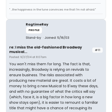
" ...the happiness in the tune convinces me that I'm not afraid."
RagtimeRay
PROFILE
Stand-by
Joined: 5/16/03
re: I miss the old-fashioned Broadway
#11
musical...
Posted: 9/27/04 at 8:07am
You won't miss them for long. The fact is that,
increasingly, Broadway is relying on revivals to
ensure business. The risks associated with
producing new material are great. It costs a lot of
money to bring a new Musical to B'way these days,
and with no guarantee of what the critics will say
(which, face it, is a big factor in how long a new
show stays open), it is easier to remount a familiar
title that might have a chance of recouping its