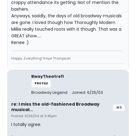
crappy attendance its getting. Not of mention the
bashers.
Anyways, saddly, the days of old broadway musicals
are gone. I loved though how Thoroughly Modern
Millie really touched roots with it though. That was a
GREAT show.....
Renee :)
Happy...Everything! Kaye Thompson
BwayTheatre11
PROFILE
Broadway Legend
Joined: 6/25/03
re: I miss the old-fashioned Broadway
#5
musical...
Posted: 9/26/04 at 3:45pm
I totally agree.