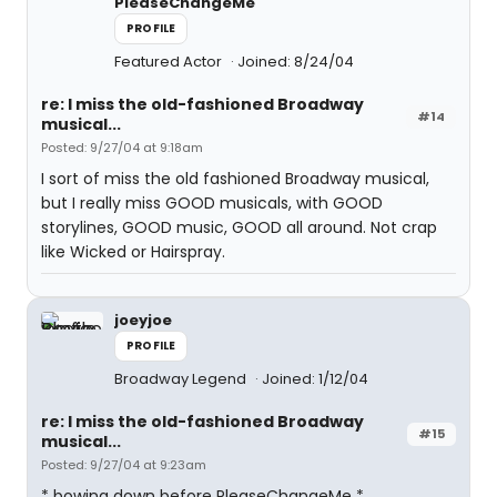
PleaseChangeMe
PROFILE
Featured Actor
Joined: 8/24/04
re: I miss the old-fashioned Broadway
#14
musical...
Posted: 9/27/04 at 9:18am
I sort of miss the old fashioned Broadway musical,
but I really miss GOOD musicals, with GOOD
storylines, GOOD music, GOOD all around. Not crap
like Wicked or Hairspray.
joeyjoe
PROFILE
Broadway Legend
Joined: 1/12/04
re: I miss the old-fashioned Broadway
#15
musical...
Posted: 9/27/04 at 9:23am
* bowing down before PleaseChangeMe *